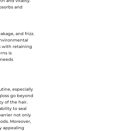
h and vitality.
absorbs and
kage, and frizz.
 environmental
s with retaining
rns is
c needs
utine, especially
 gloss go beyond
y of the hair.
bility to seal
barrier not only
iods. Moreover,
lly appealing