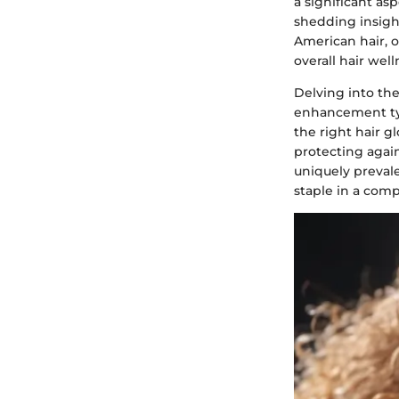
a significant as
shedding insight
American hair, o
overall hair well
Delving into the
enhancement typi
the right hair g
protecting agai
uniquely prevale
staple in a comp