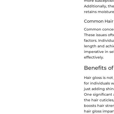
more susceptible
Additionally, th
retains moisture
Common Hair
Common concerns
These issues oft
factors. Individ
length and achi
imperative in se
effectively.
Benefits of
Hair gloss is not
for individuals 
just adding shine
One significant 
the hair cuticle
boosts hair stre
hair gloss impart