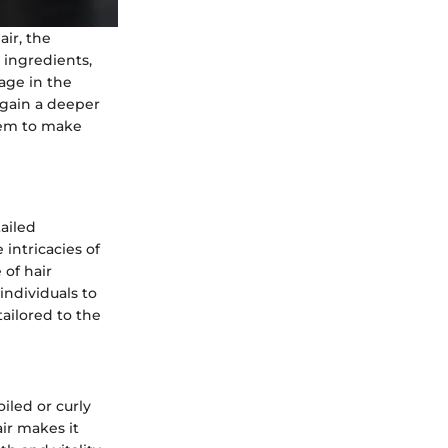
air, the
 ingredients,
tage in the
 gain a deeper
hem to make
ailed
 intricacies of
 of hair
individuals to
ailored to the
oiled or curly
air makes it