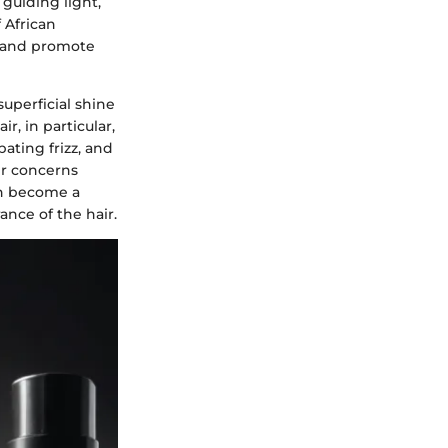
 guiding light,
 African
, and promote
superficial shine
, in particular,
bating frizz, and
ir concerns
an become a
ance of the hair.