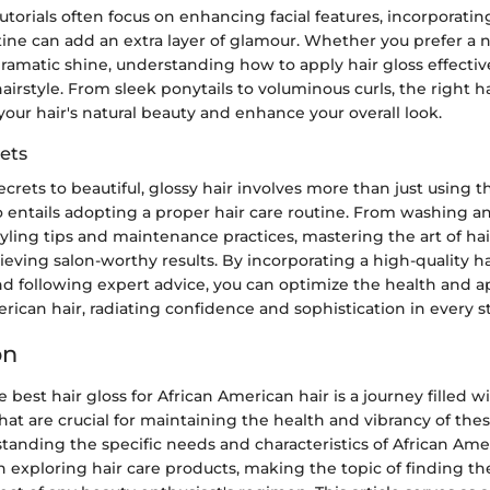
orials often focus on enhancing facial features, incorporating
ine can add an extra layer of glamour. Whether you prefer a na
ramatic shine, understanding how to apply hair gloss effectiv
airstyle. From sleek ponytails to voluminous curls, the right h
our hair's natural beauty and enhance your overall look.
ets
crets to beautiful, glossy hair involves more than just using t
o entails adopting a proper hair care routine. From washing a
yling tips and maintenance practices, mastering the art of hair
hieving salon-worthy results. By incorporating a high-quality ha
d following expert advice, you can optimize the health and a
rican hair, radiating confidence and sophistication in every st
on
e best hair gloss for African American hair is a journey filled 
hat are crucial for maintaining the health and vibrancy of the
tanding the specific needs and characteristics of African Amer
exploring hair care products, making the topic of finding the