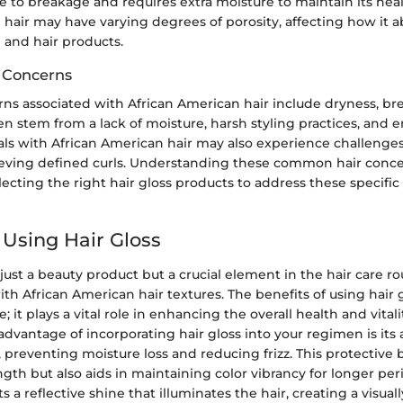
 to breakage and requires extra moisture to maintain its healt
e hair may have varying degrees of porosity, affecting how it 
 and hair products.
 Concerns
 associated with African American hair include dryness, brea
en stem from a lack of moisture, harsh styling practices, and
uals with African American hair may also experience challenge
eving defined curls. Understanding these common hair conce
lecting the right hair gloss products to address these specifi
 Using Hair Gloss
 just a beauty product but a crucial element in the hair care ro
with African American hair textures. The benefits of using hair
; it plays a vital role in enhancing the overall health and vitalit
advantage of incorporating hair gloss into your regimen is its a
s, preventing moisture loss and reducing frizz. This protective 
ngth but also aids in maintaining color vibrancy for longer per
s a reflective shine that illuminates the hair, creating a visua