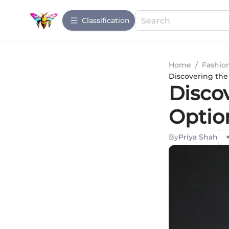
Сlassification
Home
/
Fashio
Discovering the 
Discov
Optio
By
Priya Shah