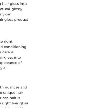
 hair gloss into
tural, glossy
ely can
air gloss product
he right
nd conditioning
 care is
ir gloss into
ppearance of
yle.
with nuances and
se unique hair
ican hair is
 right hair gloss