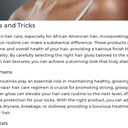
s and Tricks
 hair care, especially for African American hair, incorporating
ur routine can make a substantial difference. These products
e and overall health of your hair, providing a lustrous finish 
lity. By carefully selecting the right hair gloss tailored to the
 hair textures, you can achieve a stunning look that truly stan
imens
 routines play an essential role in maintaining healthy, glowing
roper hair care regimen is crucial for promoting strong, glossy
ir gloss can elevate your hair care routine to the next level, o
protection for your locks. With the right product, you can ad
 dryness, breakage, or dullness, providing a luxurious treatm
 hair.
als