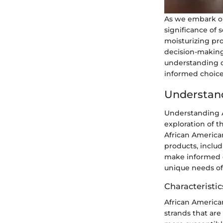
As we embark on 
significance of 
moisturizing prop
decision-making 
understanding o
informed choices
Understand
Understanding A
exploration of th
African American
products, includ
make informed de
unique needs of
Characteristic
African American 
strands that are