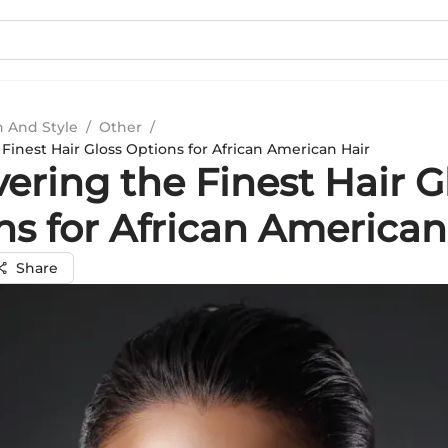
n And Style
/
Other
/
Finest Hair Gloss Options for African American Hair
ering the Finest Hair G
ns for African American
Share