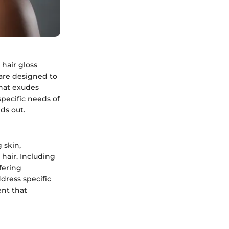
 hair gloss
 are designed to
that exudes
 specific needs of
ds out.
 skin,
 hair. Including
ffering
dress specific
ent that