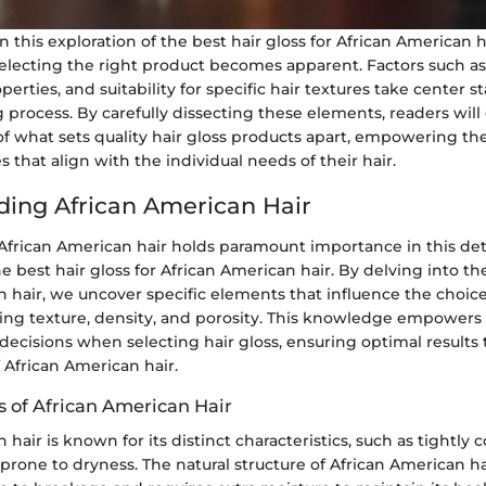
this exploration of the best hair gloss for African American h
selecting the right product becomes apparent. Factors such as
erties, and suitability for specific hair textures take center s
process. By carefully dissecting these elements, readers will
f what sets quality hair gloss products apart, empowering t
 that align with the individual needs of their hair.
ing African American Hair
frican American hair holds paramount importance in this det
e best hair gloss for African American hair. By delving into the
 hair, we uncover specific elements that influence the choice
ing texture, density, and porosity. This knowledge empowers 
cisions when selecting hair gloss, ensuring optimal results t
 African American hair.
s of African American Hair
hair is known for its distinct characteristics, such as tightly c
 prone to dryness. The natural structure of African American h