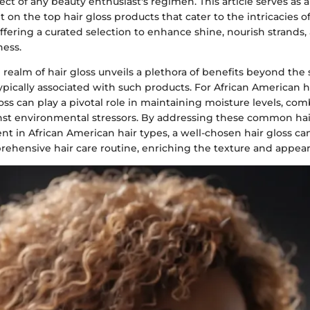
pect of any beauty enthusiast's regimen. This article serves as a
 on the top hair gloss products that cater to the intricacies of
ffering a curated selection to enhance shine, nourish strands
ness.
 realm of hair gloss unveils a plethora of benefits beyond the 
cally associated with such products. For African American hair
loss can play a pivotal role in maintaining moisture levels, com
nst environmental stressors. By addressing these common ha
nt in African American hair types, a well-chosen hair gloss c
rehensive hair care routine, enriching the texture and appear