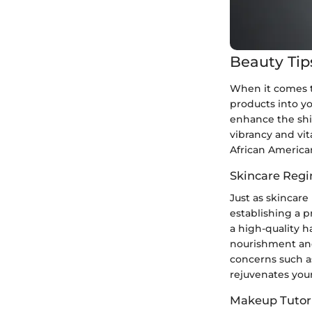
Beauty Tip
When it comes to
products into yo
enhance the shin
vibrancy and vita
African American
Skincare Reg
Just as skincare
establishing a p
a high-quality ha
nourishment and 
concerns such as
rejuvenates your
Makeup Tutori