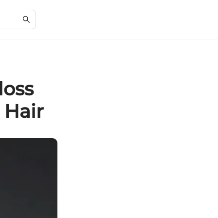
loss
 Hair