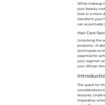
While makeup tut
your beauty rout
look or a more d
transform your h
can accentuate y
Hair Care Secr
Unlocking the se
products—it als
techniques to st
essential for ac
your regimen an
your African Ame
Introducti
The quest for th
considerations t
textures. Unders
imperative when 