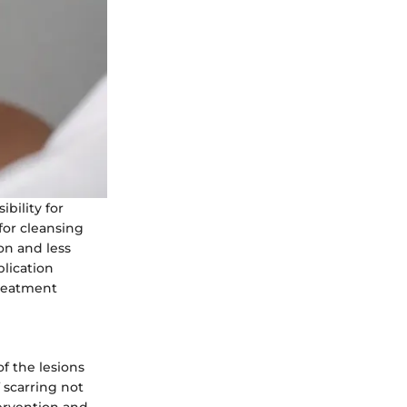
bility for
 for cleansing
on and less
plication
treatment
f the lesions
 scarring not
tervention and