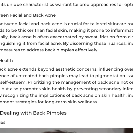
, its unique characteristics warrant tailored approaches for opti
een Facial and Back Acne
etween facial and back acne is crucial for tailored skincare ro
s to be thicker than facial skin, making it prone to inflamma
nally, back acne is often exacerbated by sweat, friction from c
tinguishing it from facial acne. By discerning these nuances, in
measures to address back pimples effectively.
Health
ack acne extends beyond aesthetic concerns, influencing overa
nce of untreated back pimples may lead to pigmentation issue
self-esteem. Prioritizing the management of back acne not 
 but also promotes skin health by preventing secondary infe
 recognizing the implications of back acne on skin health, in
ement strategies for long-term skin wellness.
 Dealing with Back Pimples
ues