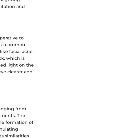
ritation and
mperative to
 is a common
ike facial acne,
k, which is
ed light on the
eve clearer and
ranging from
lements. The
the formation of
mulating
 similarities