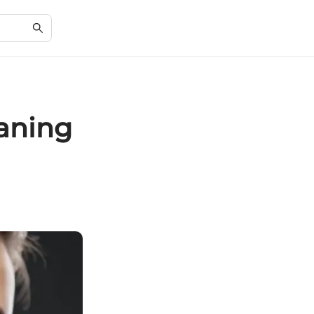
eaning