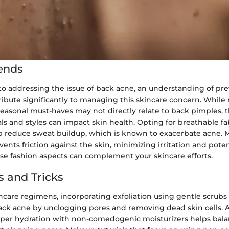
ends
o addressing the issue of back acne, an understanding of prev
ribute significantly to managing this skincare concern. While
easonal must-haves may not directly relate to back pimples, t
ls and styles can impact skin health. Opting for breathable fab
lp reduce sweat buildup, which is known to exacerbate acne. M
events friction against the skin, minimizing irritation and pote
se fashion aspects can complement your skincare efforts.
s and Tricks
ncare regimens, incorporating exfoliation using gentle scrubs 
ack acne by unclogging pores and removing dead skin cells. A
per hydration with non-comedogenic moisturizers helps bala