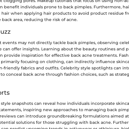
t clogging pores. Makeup tutorials that focus on using non-ac
n benefit individuals prone to back pimples. Furthermore, hai
p hair when applying hair products to avoid product residue 
 back area, reducing the risk of acne.
Buzz
t events may not directly tackle back pimples, observing cele
e can offer insights. Learning about the beauty routines and 
an provide inspiration for effective back acne treatments. Fash
primarily focusing on clothing, can indirectly influence skinc
n-friendly fabrics and outfits. Celebrity style spotlights can in
to conceal back acne through fashion choices, such as strateg
rts
 style snapshots can reveal how individuals incorporate skinca
 statements, inspiring new approaches to managing back pimple
reviews can introduce groundbreaking formulations aimed a
otential solutions for those struggling with back acne. Furthe
s can predict upcoming trends in activewear or athleisure, hig