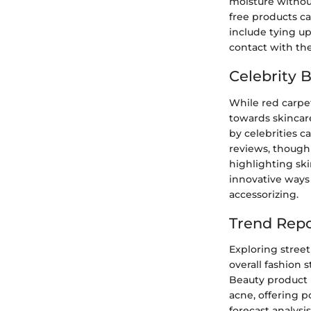
moisture withou
free products ca
include tying u
contact with the
Celebrity 
While red carpe
towards skincar
by celebrities c
reviews, though 
highlighting ski
innovative ways 
accessorizing.
Trend Repo
Exploring street
overall fashion
Beauty product 
acne, offering p
forecast analysi