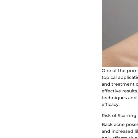
One of the prima
topical applicat
and treatment c
effective result
techniques and 
efficacy.
Risk of Scarring
Back acne poses 
and increased l
only affects ski