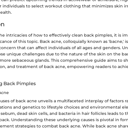
r individuals to select workout clothing that minimizes skin ir
ealth.
on
he intricacies of how to effectively clean back pimples, it is i
icance of this topic. Back acne, colloquially known as 'bacne,'
oncern that can affect individuals of all ages and genders. Unl
se unique challenges due to the nature of the skin on the bac
 more sebaceous glands. This comprehensive guide aims to sh
ion, and treatment of back acne, empowering readers to achi
g Back Pimples
Acne
uses of back acne unveils a multifaceted interplay of factors 
ations and genetics to lifestyle choices and environmental e
sebum, dead skin cells, and bacteria in hair follicles leads to 
back. Understanding these underlying causes is pivotal in for
ement strategies to combat back acne. While back acne shares