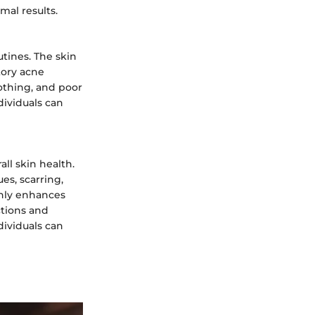
mal results.
utines. The skin
tory acne
lothing, and poor
dividuals can
ll skin health.
s, scarring,
only enhances
ctions and
dividuals can