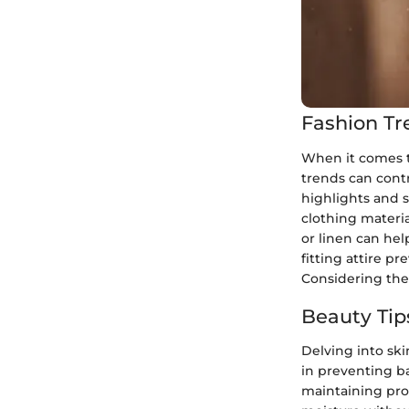
Fashion Tr
When it comes t
trends can cont
highlights and s
clothing materia
or linen can he
fitting attire pr
Considering the
Beauty Tip
Delving into ski
in preventing b
maintaining pro