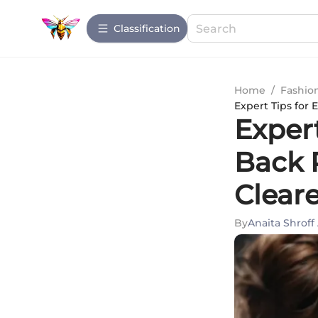
Сlassification
Home
/
Fashio
Expert Tips for 
Expert
Back 
Cleare
By
Anaita Shroff