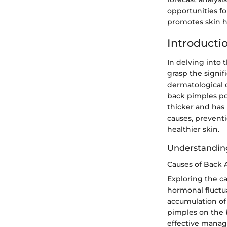
opportunities fo
promotes skin h
Introducti
In delving into t
grasp the signif
dermatological c
back pimples po
thicker and has
causes, prevent
healthier skin.
Understandin
Causes of Back 
Exploring the ca
hormonal fluctu
accumulation of 
pimples on the 
effective manag