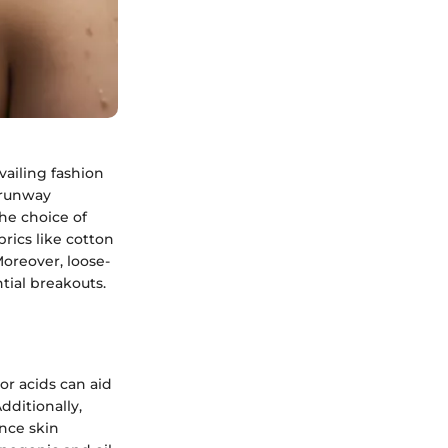
ailing fashion
 runway
he choice of
rics like cotton
oreover, loose-
ntial breakouts.
or acids can aid
dditionally,
nce skin