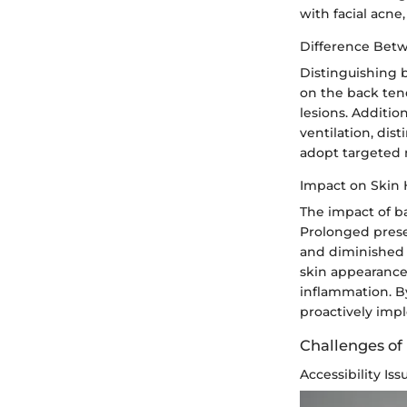
with facial acne
Difference Betw
Distinguishing b
on the back tend
lesions. Additio
ventilation, dis
adopt targeted 
Impact on Skin 
The impact of b
Prolonged prese
and diminished 
skin appearance
inflammation. By
proactively impl
Challenges of
Accessibility Iss