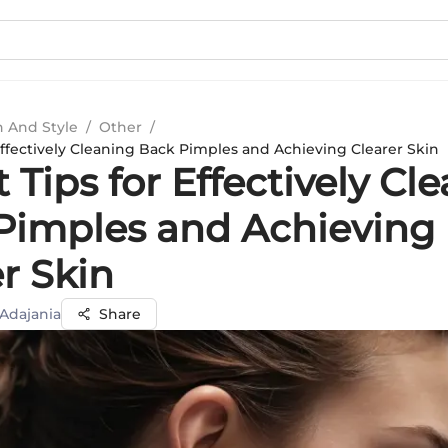
n And Style
/
Other
/
Effectively Cleaning Back Pimples and Achieving Clearer Skin
 Tips for Effectively Cl
Pimples and Achieving
r Skin
 Adajania
Share