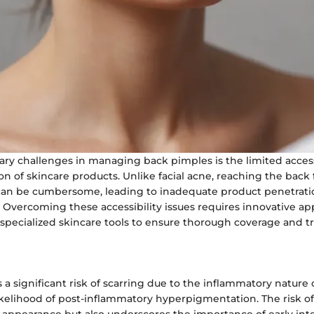
ry challenges in managing back pimples is the limited accessi
ion of skincare products. Unlike facial acne, reaching the back
an be cumbersome, leading to inadequate product penetrati
s. Overcoming these accessibility issues requires innovative ap
specialized skincare tools to ensure thorough coverage and 
a significant risk of scarring due to the inflammatory nature o
ikelihood of post-inflammatory hyperpigmentation. The risk of
n appearance but also underscores the importance of early in