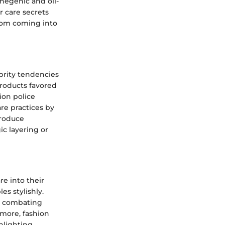
negenic and oil-
r care secrets
from coming into
brity tendencies
products favored
ion police
are practices by
troduce
ic layering or
re into their
s stylishly.
t combating
rmore, fashion
hlighting