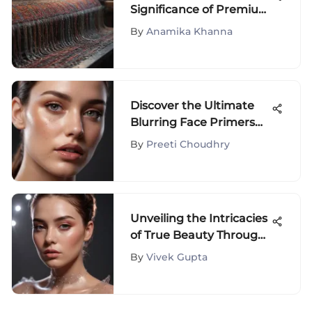
Significance of Premium
Quality Clothes in High
By
Anamika Khanna
Fashion
Discover the Ultimate
Blurring Face Primers
for Impeccable Skin
By
Preeti Choudhry
Perfection
Unveiling the Intricacies
of True Beauty Through
Blush Mastery
By
Vivek Gupta