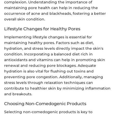
complexion. Understanding the importance of
maintaining pore health can help in reducing the
occurrence of acne and blackheads, fostering a better
overall skin condition.
Lifestyle Changes for Healthy Pores
Implementing lifestyle changes is essential for
maintaining healthy pores. Factors such as diet,
hydration, and stress levels directly impact the skin's
condition. Incorporating a balanced diet rich in
antioxidants and vitamins can help in promoting skin
renewal and reducing pore blockages. Adequate
hydration is also vital for flushing out toxins and
preventing pore congestion. Additionally, managing
stress levels through relaxation techniques can
contribute to healthier skin by minimizing inflammation
and breakouts.
Choosing Non-Comedogenic Products
Selecting non-comedogenic products is key to