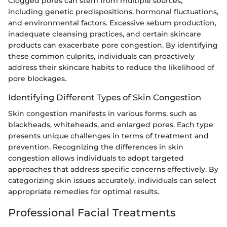
Clogged pores can stem from multiple sources,
including genetic predispositions, hormonal fluctuations,
and environmental factors. Excessive sebum production,
inadequate cleansing practices, and certain skincare
products can exacerbate pore congestion. By identifying
these common culprits, individuals can proactively
address their skincare habits to reduce the likelihood of
pore blockages.
Identifying Different Types of Skin Congestion
Skin congestion manifests in various forms, such as
blackheads, whiteheads, and enlarged pores. Each type
presents unique challenges in terms of treatment and
prevention. Recognizing the differences in skin
congestion allows individuals to adopt targeted
approaches that address specific concerns effectively. By
categorizing skin issues accurately, individuals can select
appropriate remedies for optimal results.
Professional Facial Treatments