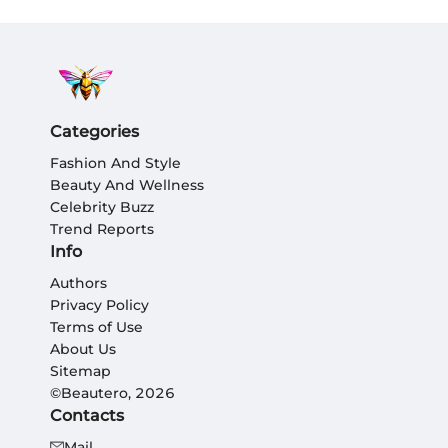
Categories
Fashion And Style
Beauty And Wellness
Celebrity Buzz
Trend Reports
Info
Authors
Privacy Policy
Terms of Use
About Us
Sitemap
©Beautero, 2026
Contacts
Mail