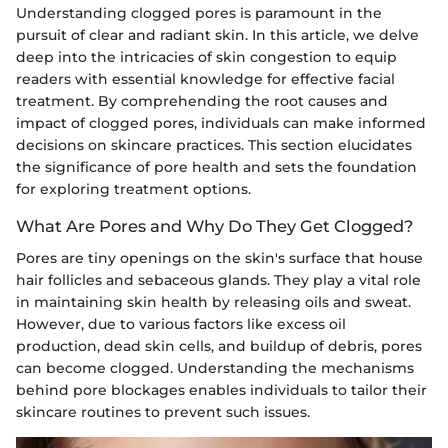
Understanding clogged pores is paramount in the
pursuit of clear and radiant skin. In this article, we delve
deep into the intricacies of skin congestion to equip
readers with essential knowledge for effective facial
treatment. By comprehending the root causes and
impact of clogged pores, individuals can make informed
decisions on skincare practices. This section elucidates
the significance of pore health and sets the foundation
for exploring treatment options.
What Are Pores and Why Do They Get Clogged?
Pores are tiny openings on the skin's surface that house
hair follicles and sebaceous glands. They play a vital role
in maintaining skin health by releasing oils and sweat.
However, due to various factors like excess oil
production, dead skin cells, and buildup of debris, pores
can become clogged. Understanding the mechanisms
behind pore blockages enables individuals to tailor their
skincare routines to prevent such issues.