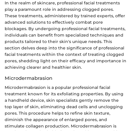
In the realm of skincare, professional facial treatments
play a paramount role in addressing clogged pores.
These treatments, administered by trained experts, offer
advanced solutions to effectively combat pore
blockages. By undergoing professional facial treatments,
individuals can benefit from specialized techniques and
products tailored to their skin's unique needs. This
section delves deep into the significance of professional
facial treatments within the context of treating clogged
pores, shedding light on their efficacy and importance in
achieving clearer and healthier skin.
Microdermabrasion
Microdermabrasion is a popular professional facial
treatment known for its exfoliating properties. By using
a handheld device, skin specialists gently remove the
top layer of skin, eliminating dead cells and unclogging
pores. This procedure helps to refine skin texture,
diminish the appearance of enlarged pores, and
stimulate collagen production. Microdermabrasion is