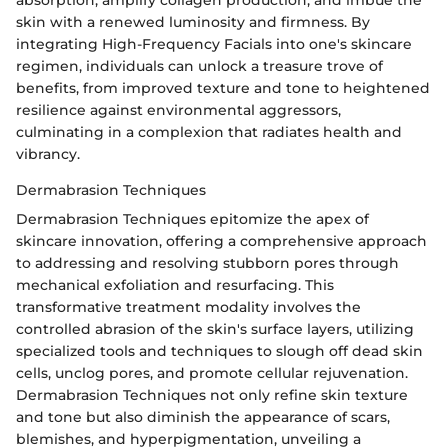
absorption, amplify collagen production, and imbue the
skin with a renewed luminosity and firmness. By
integrating High-Frequency Facials into one's skincare
regimen, individuals can unlock a treasure trove of
benefits, from improved texture and tone to heightened
resilience against environmental aggressors,
culminating in a complexion that radiates health and
vibrancy.
Dermabrasion Techniques
Dermabrasion Techniques epitomize the apex of
skincare innovation, offering a comprehensive approach
to addressing and resolving stubborn pores through
mechanical exfoliation and resurfacing. This
transformative treatment modality involves the
controlled abrasion of the skin's surface layers, utilizing
specialized tools and techniques to slough off dead skin
cells, unclog pores, and promote cellular rejuvenation.
Dermabrasion Techniques not only refine skin texture
and tone but also diminish the appearance of scars,
blemishes, and hyperpigmentation, unveiling a