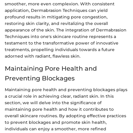
smoother, more even complexion. With consistent
application, Dermabrasion Techniques can yield
profound results in mitigating pore congestion,
restoring skin clarity, and revitalizing the overall
appearance of the skin. The integration of Dermabrasion
Techniques into one's skincare routine represents a
testament to the transformative power of innovative
treatments, propelling individuals towards a future
adorned with radiant, flawless skin.
Maintaining Pore Health and
Preventing Blockages
Maintaining pore health and preventing blockages plays
a crucial role in achieving clear, radiant skin. In this
section, we will delve into the significance of
maintaining pore health and how it contributes to
overall skincare routines. By adopting effective practices
to prevent blockages and promote skin health,
individuals can enjoy a smoother, more refined