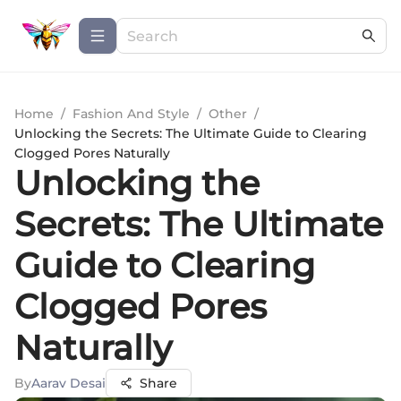
Home
/
Fashion And Style
/
Other
/
Unlocking the Secrets: The Ultimate Guide to Clearing
Clogged Pores Naturally
Unlocking the
Secrets: The Ultimate
Guide to Clearing
Clogged Pores
Naturally
By
Aarav Desai
Share