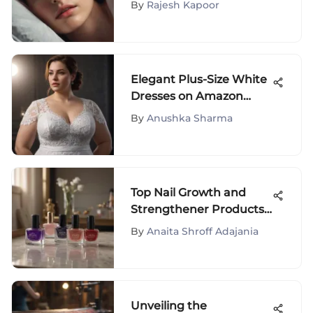
By
Rajesh Kapoor
Elegant Plus-Size White
Dresses on Amazon
Prime: A Fashion
By
Anushka Sharma
Exploration
Top Nail Growth and
Strengthener Products
Reviewed
By
Anaita Shroff Adajania
Unveiling the