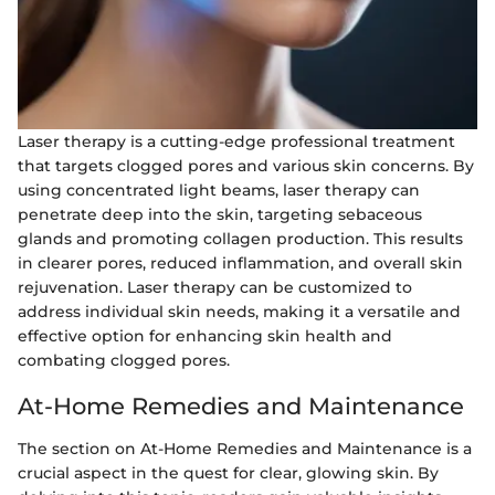
Laser therapy is a cutting-edge professional treatment
that targets clogged pores and various skin concerns. By
using concentrated light beams, laser therapy can
penetrate deep into the skin, targeting sebaceous
glands and promoting collagen production. This results
in clearer pores, reduced inflammation, and overall skin
rejuvenation. Laser therapy can be customized to
address individual skin needs, making it a versatile and
effective option for enhancing skin health and
combating clogged pores.
At-Home Remedies and Maintenance
The section on At-Home Remedies and Maintenance is a
crucial aspect in the quest for clear, glowing skin. By