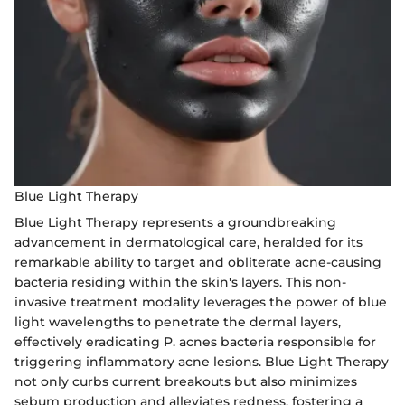
Blue Light Therapy
Blue Light Therapy represents a groundbreaking
advancement in dermatological care, heralded for its
remarkable ability to target and obliterate acne-causing
bacteria residing within the skin's layers. This non-
invasive treatment modality leverages the power of blue
light wavelengths to penetrate the dermal layers,
effectively eradicating P. acnes bacteria responsible for
triggering inflammatory acne lesions. Blue Light Therapy
not only curbs current breakouts but also minimizes
sebum production and alleviates redness, fostering a