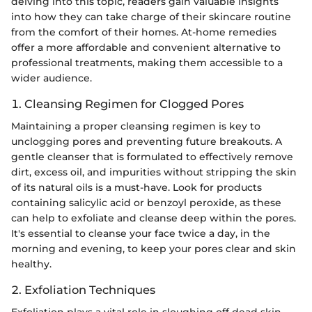
delving into this topic, readers gain valuable insights
into how they can take charge of their skincare routine
from the comfort of their homes. At-home remedies
offer a more affordable and convenient alternative to
professional treatments, making them accessible to a
wider audience.
1. Cleansing Regimen for Clogged Pores
Maintaining a proper cleansing regimen is key to
unclogging pores and preventing future breakouts. A
gentle cleanser that is formulated to effectively remove
dirt, excess oil, and impurities without stripping the skin
of its natural oils is a must-have. Look for products
containing salicylic acid or benzoyl peroxide, as these
can help to exfoliate and cleanse deep within the pores.
It's essential to cleanse your face twice a day, in the
morning and evening, to keep your pores clear and skin
healthy.
2. Exfoliation Techniques