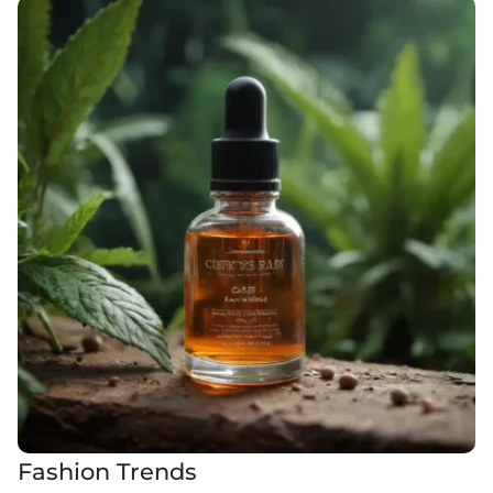
Fashion Trends