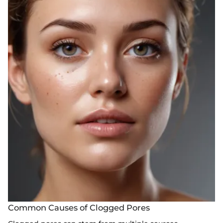
Common Causes of Clogged Pores