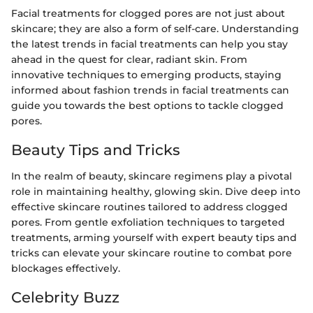
Facial treatments for clogged pores are not just about
skincare; they are also a form of self-care. Understanding
the latest trends in facial treatments can help you stay
ahead in the quest for clear, radiant skin. From
innovative techniques to emerging products, staying
informed about fashion trends in facial treatments can
guide you towards the best options to tackle clogged
pores.
Beauty Tips and Tricks
In the realm of beauty, skincare regimens play a pivotal
role in maintaining healthy, glowing skin. Dive deep into
effective skincare routines tailored to address clogged
pores. From gentle exfoliation techniques to targeted
treatments, arming yourself with expert beauty tips and
tricks can elevate your skincare routine to combat pore
blockages effectively.
Celebrity Buzz