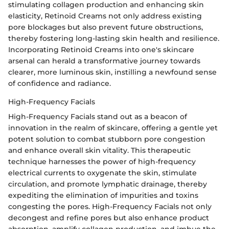
stimulating collagen production and enhancing skin
elasticity, Retinoid Creams not only address existing
pore blockages but also prevent future obstructions,
thereby fostering long-lasting skin health and resilience.
Incorporating Retinoid Creams into one's skincare
arsenal can herald a transformative journey towards
clearer, more luminous skin, instilling a newfound sense
of confidence and radiance.
High-Frequency Facials
High-Frequency Facials stand out as a beacon of
innovation in the realm of skincare, offering a gentle yet
potent solution to combat stubborn pore congestion
and enhance overall skin vitality. This therapeutic
technique harnesses the power of high-frequency
electrical currents to oxygenate the skin, stimulate
circulation, and promote lymphatic drainage, thereby
expediting the elimination of impurities and toxins
congesting the pores. High-Frequency Facials not only
decongest and refine pores but also enhance product