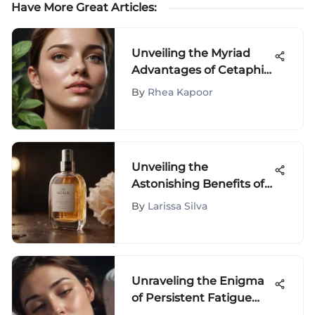
Have More Great Articles
:
Unveiling the Myriad
Advantages of Cetaphil
Gentle Skin Cleanser
By
Rhea Kapoor
Unveiling the
Astonishing Benefits of
Snoxin: An In-Depth
By
Larissa Silva
Analysis
Unraveling the Enigma
of Persistent Fatigue
Despite Adequate Sleep