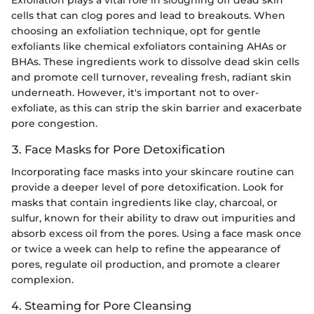
Exfoliation plays a vital role in sloughing off dead skin
cells that can clog pores and lead to breakouts. When
choosing an exfoliation technique, opt for gentle
exfoliants like chemical exfoliators containing AHAs or
BHAs. These ingredients work to dissolve dead skin cells
and promote cell turnover, revealing fresh, radiant skin
underneath. However, it's important not to over-
exfoliate, as this can strip the skin barrier and exacerbate
pore congestion.
3. Face Masks for Pore Detoxification
Incorporating face masks into your skincare routine can
provide a deeper level of pore detoxification. Look for
masks that contain ingredients like clay, charcoal, or
sulfur, known for their ability to draw out impurities and
absorb excess oil from the pores. Using a face mask once
or twice a week can help to refine the appearance of
pores, regulate oil production, and promote a clearer
complexion.
4. Steaming for Pore Cleansing