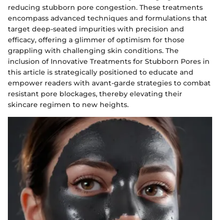
reducing stubborn pore congestion. These treatments
encompass advanced techniques and formulations that
target deep-seated impurities with precision and
efficacy, offering a glimmer of optimism for those
grappling with challenging skin conditions. The
inclusion of Innovative Treatments for Stubborn Pores in
this article is strategically positioned to educate and
empower readers with avant-garde strategies to combat
resistant pore blockages, thereby elevating their
skincare regimen to new heights.