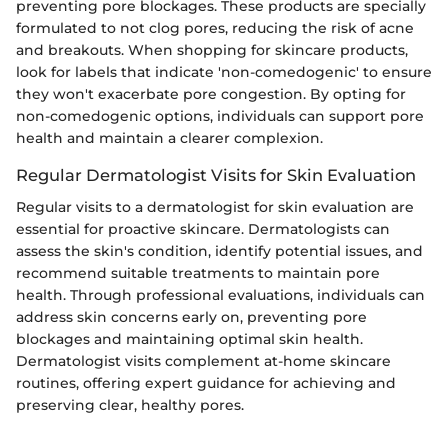
preventing pore blockages. These products are specially
formulated to not clog pores, reducing the risk of acne
and breakouts. When shopping for skincare products,
look for labels that indicate 'non-comedogenic' to ensure
they won't exacerbate pore congestion. By opting for
non-comedogenic options, individuals can support pore
health and maintain a clearer complexion.
Regular Dermatologist Visits for Skin Evaluation
Regular visits to a dermatologist for skin evaluation are
essential for proactive skincare. Dermatologists can
assess the skin's condition, identify potential issues, and
recommend suitable treatments to maintain pore
health. Through professional evaluations, individuals can
address skin concerns early on, preventing pore
blockages and maintaining optimal skin health.
Dermatologist visits complement at-home skincare
routines, offering expert guidance for achieving and
preserving clear, healthy pores.