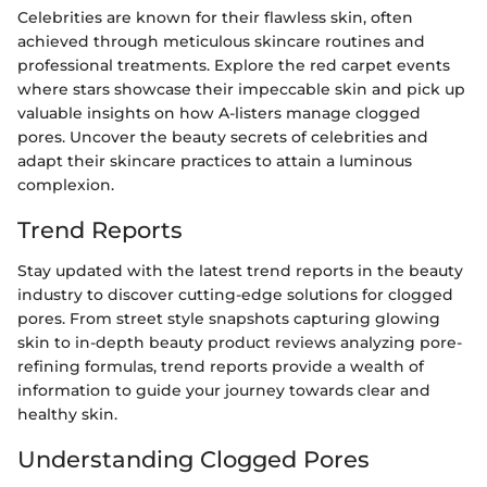
Celebrities are known for their flawless skin, often
achieved through meticulous skincare routines and
professional treatments. Explore the red carpet events
where stars showcase their impeccable skin and pick up
valuable insights on how A-listers manage clogged
pores. Uncover the beauty secrets of celebrities and
adapt their skincare practices to attain a luminous
complexion.
Trend Reports
Stay updated with the latest trend reports in the beauty
industry to discover cutting-edge solutions for clogged
pores. From street style snapshots capturing glowing
skin to in-depth beauty product reviews analyzing pore-
refining formulas, trend reports provide a wealth of
information to guide your journey towards clear and
healthy skin.
Understanding Clogged Pores