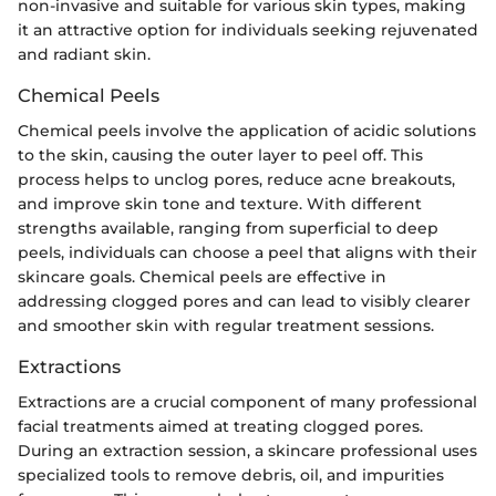
non-invasive and suitable for various skin types, making
it an attractive option for individuals seeking rejuvenated
and radiant skin.
Chemical Peels
Chemical peels involve the application of acidic solutions
to the skin, causing the outer layer to peel off. This
process helps to unclog pores, reduce acne breakouts,
and improve skin tone and texture. With different
strengths available, ranging from superficial to deep
peels, individuals can choose a peel that aligns with their
skincare goals. Chemical peels are effective in
addressing clogged pores and can lead to visibly clearer
and smoother skin with regular treatment sessions.
Extractions
Extractions are a crucial component of many professional
facial treatments aimed at treating clogged pores.
During an extraction session, a skincare professional uses
specialized tools to remove debris, oil, and impurities