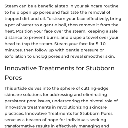
Steam can be a beneficial step in your skincare routine
to help open up pores and facilitate the removal of
trapped dirt and oil. To steam your face effectively, bring
a pot of water to a gentle boil, then remove it from the
heat. Position your face over the steam, keeping a safe
distance to prevent burns, and drape a towel over your
head to trap the steam. Steam your face for 5-10
minutes, then follow up with gentle pressure or
exfoliation to unclog pores and reveal smoother skin.
Innovative Treatments for Stubborn
Pores
This article delves into the sphere of cutting-edge
skincare solutions for addressing and eliminating
persistent pore issues, underscoring the pivotal role of
innovative treatments in revolutionizing skincare
practices. Innovative Treatments for Stubborn Pores
serve as a beacon of hope for individuals seeking
transformative results in effectively managing and