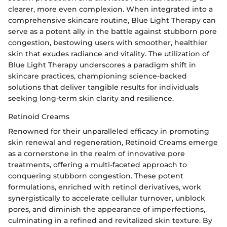
clearer, more even complexion. When integrated into a
comprehensive skincare routine, Blue Light Therapy can
serve as a potent ally in the battle against stubborn pore
congestion, bestowing users with smoother, healthier
skin that exudes radiance and vitality. The utilization of
Blue Light Therapy underscores a paradigm shift in
skincare practices, championing science-backed
solutions that deliver tangible results for individuals
seeking long-term skin clarity and resilience.
Retinoid Creams
Renowned for their unparalleled efficacy in promoting
skin renewal and regeneration, Retinoid Creams emerge
as a cornerstone in the realm of innovative pore
treatments, offering a multi-faceted approach to
conquering stubborn congestion. These potent
formulations, enriched with retinol derivatives, work
synergistically to accelerate cellular turnover, unblock
pores, and diminish the appearance of imperfections,
culminating in a refined and revitalized skin texture. By