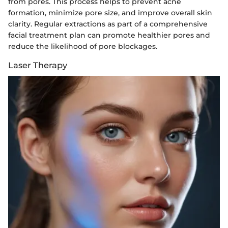
from pores. This process helps to prevent acne
formation, minimize pore size, and improve overall skin
clarity. Regular extractions as part of a comprehensive
facial treatment plan can promote healthier pores and
reduce the likelihood of pore blockages.
Laser Therapy