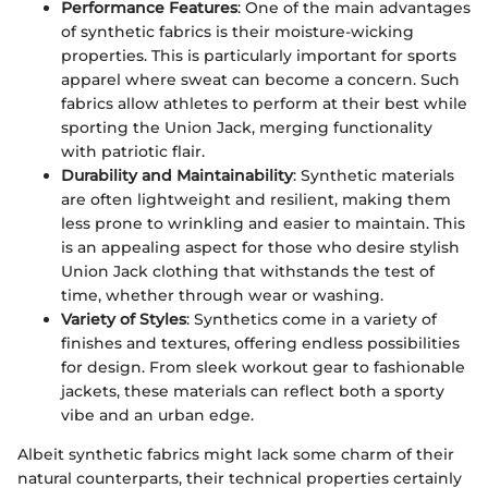
Performance Features
: One of the main advantages
of synthetic fabrics is their moisture-wicking
properties. This is particularly important for sports
apparel where sweat can become a concern. Such
fabrics allow athletes to perform at their best while
sporting the Union Jack, merging functionality
with patriotic flair.
Durability and Maintainability
: Synthetic materials
are often lightweight and resilient, making them
less prone to wrinkling and easier to maintain. This
is an appealing aspect for those who desire stylish
Union Jack clothing that withstands the test of
time, whether through wear or washing.
Variety of Styles
: Synthetics come in a variety of
finishes and textures, offering endless possibilities
for design. From sleek workout gear to fashionable
jackets, these materials can reflect both a sporty
vibe and an urban edge.
Albeit synthetic fabrics might lack some charm of their
natural counterparts, their technical properties certainly