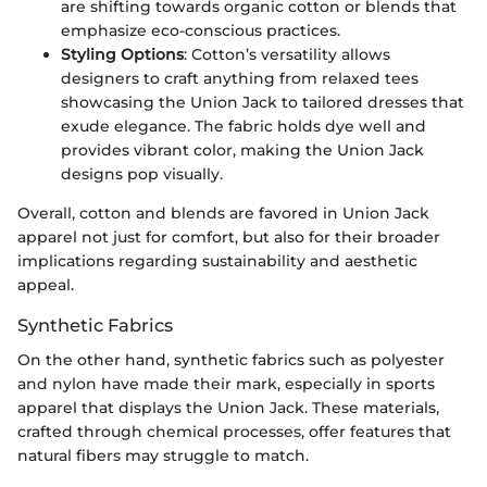
are shifting towards organic cotton or blends that
emphasize eco-conscious practices.
Styling Options
: Cotton’s versatility allows
designers to craft anything from relaxed tees
showcasing the Union Jack to tailored dresses that
exude elegance. The fabric holds dye well and
provides vibrant color, making the Union Jack
designs pop visually.
Overall, cotton and blends are favored in Union Jack
apparel not just for comfort, but also for their broader
implications regarding sustainability and aesthetic
appeal.
Synthetic Fabrics
On the other hand, synthetic fabrics such as polyester
and nylon have made their mark, especially in sports
apparel that displays the Union Jack. These materials,
crafted through chemical processes, offer features that
natural fibers may struggle to match.