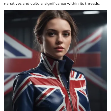
narratives and cultural significance within its threads.