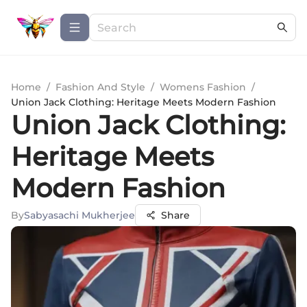
Home
/
Fashion And Style
/
Womens Fashion
/
Union Jack Clothing: Heritage Meets Modern Fashion
Union Jack Clothing:
Heritage Meets
Modern Fashion
By
Sabyasachi Mukherjee
Share