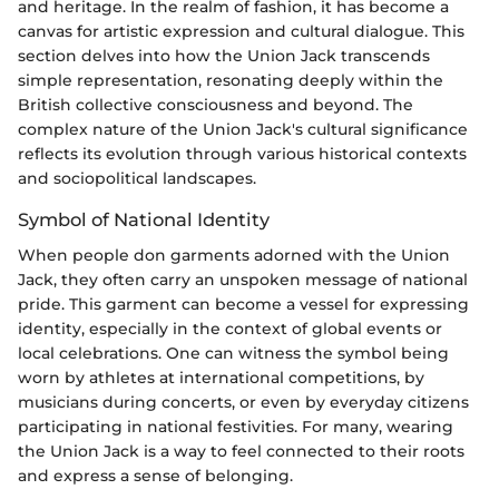
and heritage. In the realm of fashion, it has become a
canvas for artistic expression and cultural dialogue. This
section delves into how the Union Jack transcends
simple representation, resonating deeply within the
British collective consciousness and beyond. The
complex nature of the Union Jack's cultural significance
reflects its evolution through various historical contexts
and sociopolitical landscapes.
Symbol of National Identity
When people don garments adorned with the Union
Jack, they often carry an unspoken message of national
pride. This garment can become a vessel for expressing
identity, especially in the context of global events or
local celebrations. One can witness the symbol being
worn by athletes at international competitions, by
musicians during concerts, or even by everyday citizens
participating in national festivities. For many, wearing
the Union Jack is a way to feel connected to their roots
and express a sense of belonging.