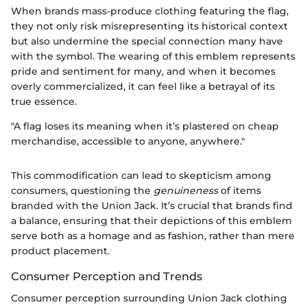
When brands mass-produce clothing featuring the flag,
they not only risk misrepresenting its historical context
but also undermine the special connection many have
with the symbol. The wearing of this emblem represents
pride and sentiment for many, and when it becomes
overly commercialized, it can feel like a betrayal of its
true essence.
"A flag loses its meaning when it’s plastered on cheap
merchandise, accessible to anyone, anywhere."
This commodification can lead to skepticism among
consumers, questioning the
genuineness
of items
branded with the Union Jack. It’s crucial that brands find
a balance, ensuring that their depictions of this emblem
serve both as a homage and as fashion, rather than mere
product placement.
Consumer Perception and Trends
Consumer perception surrounding Union Jack clothing