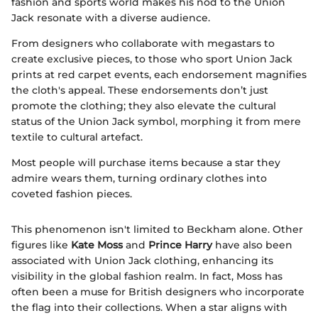
fashion and sports world makes his nod to the Union
Jack resonate with a diverse audience.
From designers who collaborate with megastars to
create exclusive pieces, to those who sport Union Jack
prints at red carpet events, each endorsement magnifies
the cloth's appeal. These endorsements don’t just
promote the clothing; they also elevate the cultural
status of the Union Jack symbol, morphing it from mere
textile to cultural artefact.
Most people will purchase items because a star they
admire wears them, turning ordinary clothes into
coveted fashion pieces.
This phenomenon isn't limited to Beckham alone. Other
figures like
Kate Moss
and
Prince Harry
have also been
associated with Union Jack clothing, enhancing its
visibility in the global fashion realm. In fact, Moss has
often been a muse for British designers who incorporate
the flag into their collections. When a star aligns with