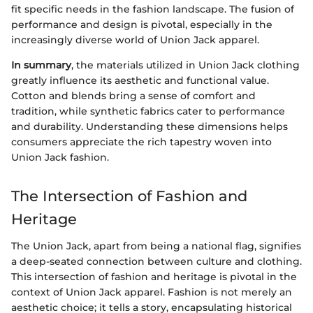
fit specific needs in the fashion landscape. The fusion of
performance and design is pivotal, especially in the
increasingly diverse world of Union Jack apparel.
In summary
, the materials utilized in Union Jack clothing
greatly influence its aesthetic and functional value.
Cotton and blends bring a sense of comfort and
tradition, while synthetic fabrics cater to performance
and durability. Understanding these dimensions helps
consumers appreciate the rich tapestry woven into
Union Jack fashion.
The Intersection of Fashion and
Heritage
The Union Jack, apart from being a national flag, signifies
a deep-seated connection between culture and clothing.
This intersection of fashion and heritage is pivotal in the
context of Union Jack apparel. Fashion is not merely an
aesthetic choice; it tells a story, encapsulating historical