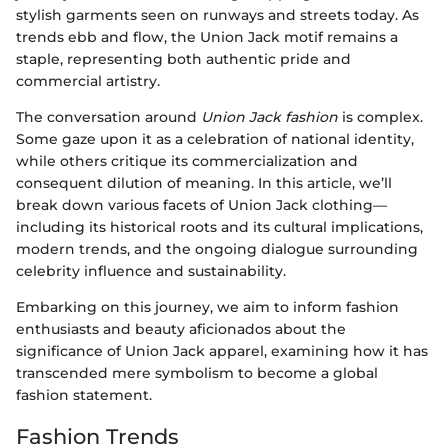
stylish garments seen on runways and streets today. As
trends ebb and flow, the Union Jack motif remains a
staple, representing both authentic pride and
commercial artistry.
The conversation around
Union Jack fashion
is complex.
Some gaze upon it as a celebration of national identity,
while others critique its commercialization and
consequent dilution of meaning. In this article, we’ll
break down various facets of Union Jack clothing—
including its historical roots and its cultural implications,
modern trends, and the ongoing dialogue surrounding
celebrity influence and sustainability.
Embarking on this journey, we aim to inform fashion
enthusiasts and beauty aficionados about the
significance of Union Jack apparel, examining how it has
transcended mere symbolism to become a global
fashion statement.
Fashion Trends