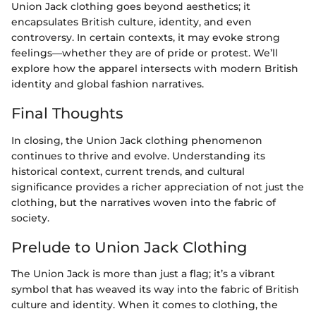
Union Jack clothing goes beyond aesthetics; it
encapsulates British culture, identity, and even
controversy. In certain contexts, it may evoke strong
feelings—whether they are of pride or protest. We’ll
explore how the apparel intersects with modern British
identity and global fashion narratives.
Final Thoughts
In closing, the Union Jack clothing phenomenon
continues to thrive and evolve. Understanding its
historical context, current trends, and cultural
significance provides a richer appreciation of not just the
clothing, but the narratives woven into the fabric of
society.
Prelude to Union Jack Clothing
The Union Jack is more than just a flag; it’s a vibrant
symbol that has weaved its way into the fabric of British
culture and identity. When it comes to clothing, the