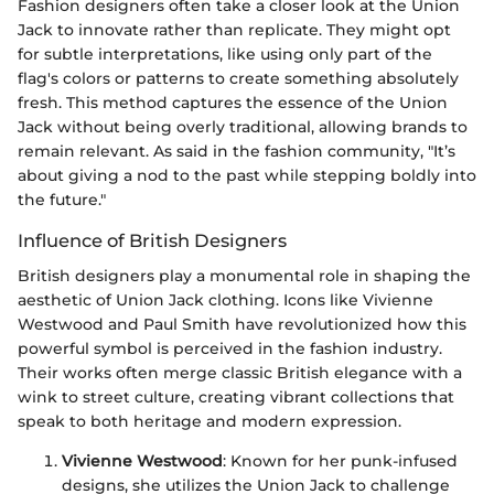
Fashion designers often take a closer look at the Union
Jack to innovate rather than replicate. They might opt
for subtle interpretations, like using only part of the
flag's colors or patterns to create something absolutely
fresh. This method captures the essence of the Union
Jack without being overly traditional, allowing brands to
remain relevant. As said in the fashion community, "It’s
about giving a nod to the past while stepping boldly into
the future."
Influence of British Designers
British designers play a monumental role in shaping the
aesthetic of Union Jack clothing. Icons like Vivienne
Westwood and Paul Smith have revolutionized how this
powerful symbol is perceived in the fashion industry.
Their works often merge classic British elegance with a
wink to street culture, creating vibrant collections that
speak to both heritage and modern expression.
Vivienne Westwood
: Known for her punk-infused
designs, she utilizes the Union Jack to challenge