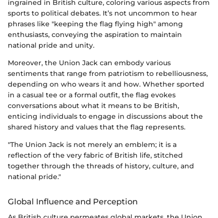
ingrained in British culture, coloring various aspects from
sports to political debates. It’s not uncommon to hear
phrases like "keeping the flag flying high" among
enthusiasts, conveying the aspiration to maintain
national pride and unity.
Moreover, the Union Jack can embody various
sentiments that range from patriotism to rebelliousness,
depending on who wears it and how. Whether sported
in a casual tee or a formal outfit, the flag evokes
conversations about what it means to be British,
enticing individuals to engage in discussions about the
shared history and values that the flag represents.
"The Union Jack is not merely an emblem; it is a
reflection of the very fabric of British life, stitched
together through the threads of history, culture, and
national pride."
Global Influence and Perception
As British culture permeates global markets, the Union