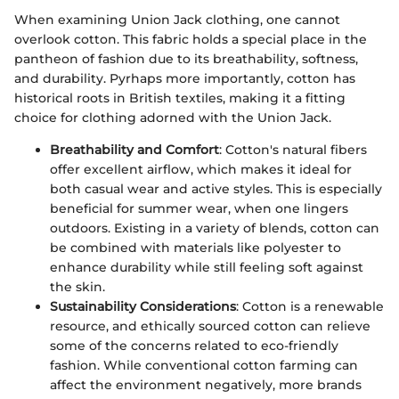
When examining Union Jack clothing, one cannot
overlook cotton. This fabric holds a special place in the
pantheon of fashion due to its breathability, softness,
and durability. Pyrhaps more importantly, cotton has
historical roots in British textiles, making it a fitting
choice for clothing adorned with the Union Jack.
Breathability and Comfort
: Cotton's natural fibers
offer excellent airflow, which makes it ideal for
both casual wear and active styles. This is especially
beneficial for summer wear, when one lingers
outdoors. Existing in a variety of blends, cotton can
be combined with materials like polyester to
enhance durability while still feeling soft against
the skin.
Sustainability Considerations
: Cotton is a renewable
resource, and ethically sourced cotton can relieve
some of the concerns related to eco-friendly
fashion. While conventional cotton farming can
affect the environment negatively, more brands