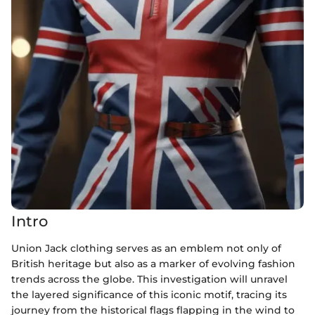
Intro
Union Jack clothing serves as an emblem not only of
British heritage but also as a marker of evolving fashion
trends across the globe. This investigation will unravel
the layered significance of this iconic motif, tracing its
journey from the historical flags flapping in the wind to