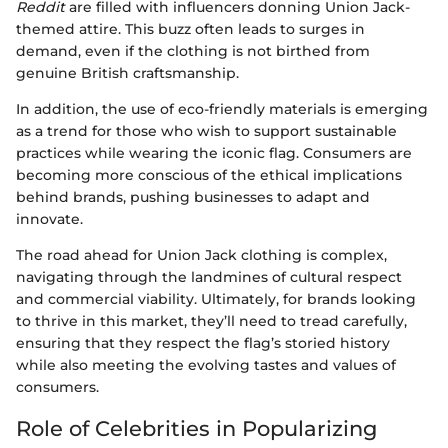
Reddit
are filled with influencers donning Union Jack-
themed attire. This buzz often leads to surges in
demand, even if the clothing is not birthed from
genuine British craftsmanship.
In addition, the use of eco-friendly materials is emerging
as a trend for those who wish to support sustainable
practices while wearing the iconic flag. Consumers are
becoming more conscious of the ethical implications
behind brands, pushing businesses to adapt and
innovate.
The road ahead for Union Jack clothing is complex,
navigating through the landmines of cultural respect
and commercial viability. Ultimately, for brands looking
to thrive in this market, they’ll need to tread carefully,
ensuring that they respect the flag’s storied history
while also meeting the evolving tastes and values of
consumers.
Role of Celebrities in Popularizing