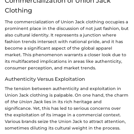
Commercialization of Union Jack
Clothing
The commercialization of Union Jack clothing occupies a
prominent place in the discussion of not just fashion, but
also cultural identity. It represents a junction where
fashion trends intersect with national pride, and it has
become a significant aspect of the global apparel
market. This phenomenon warrants a closer look due to
its multifaceted implications in areas like authenticity,
consumer perception, and market trends.
Authenticity Versus Exploitation
The tension between authenticity and exploitation in
Union Jack clothing is palpable. On one hand, the charm
of
the Union Jack
lies in its rich heritage and
significance. Yet, this has led to serious concerns over
the exploitation of its image in a commercial context.
Various brands seize the Union Jack to attract attention,
sometimes diluting its cultural weight in the process.