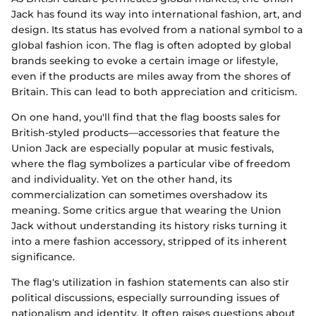
Jack has found its way into international fashion, art, and
design. Its status has evolved from a national symbol to a
global fashion icon. The flag is often adopted by global
brands seeking to evoke a certain image or lifestyle,
even if the products are miles away from the shores of
Britain. This can lead to both appreciation and criticism.
On one hand, you'll find that the flag boosts sales for
British-styled products—accessories that feature the
Union Jack are especially popular at music festivals,
where the flag symbolizes a particular vibe of freedom
and individuality. Yet on the other hand, its
commercialization can sometimes overshadow its
meaning. Some critics argue that wearing the Union
Jack without understanding its history risks turning it
into a mere fashion accessory, stripped of its inherent
significance.
The flag's utilization in fashion statements can also stir
political discussions, especially surrounding issues of
nationalism and identity. It often raises questions about