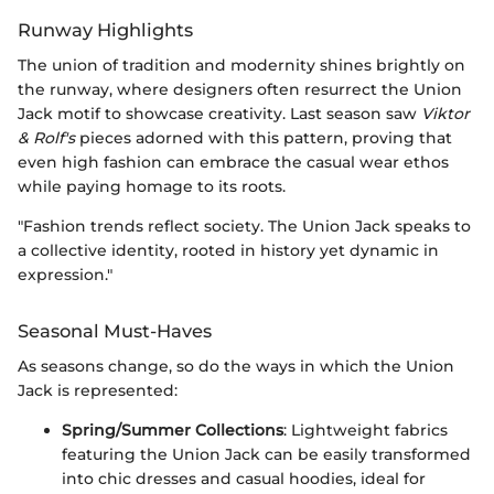
Runway Highlights
The union of tradition and modernity shines brightly on
the runway, where designers often resurrect the Union
Jack motif to showcase creativity. Last season saw
Viktor
& Rolf's
pieces adorned with this pattern, proving that
even high fashion can embrace the casual wear ethos
while paying homage to its roots.
"Fashion trends reflect society. The Union Jack speaks to
a collective identity, rooted in history yet dynamic in
expression."
Seasonal Must-Haves
As seasons change, so do the ways in which the Union
Jack is represented:
Spring/Summer Collections
: Lightweight fabrics
featuring the Union Jack can be easily transformed
into chic dresses and casual hoodies, ideal for