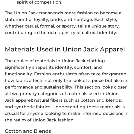
spirit of competition.
The Union Jack transcends mere fashion to become a
statement of loyalty, pride, and heritage. Each style,
whether casual, formal, or sporty, tells a unique story,
contributing to the rich tapestry of cultural identity.
Materials Used in Union Jack Apparel
The choice of materials in Union Jack clothing
significantly shapes its identity, comfort, and
functionality. Fashion enthusiasts often take for granted
how fabric affects not only the look of a piece but also its
performance and sustainability. This section looks closer
at two primary categories of materials used in Union
Jack apparel: natural fibers such as cotton and blends,
and synthetic fabrics. Understanding these materials is
crucial for anyone looking to make informed decisions in
the realm of Union Jack fashion.
Cotton and Blends