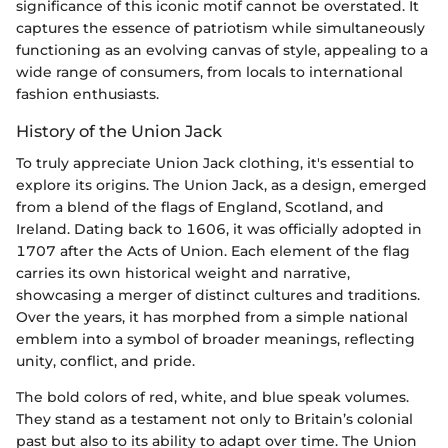
significance of this iconic motif cannot be overstated. It
captures the essence of patriotism while simultaneously
functioning as an evolving canvas of style, appealing to a
wide range of consumers, from locals to international
fashion enthusiasts.
History of the Union Jack
To truly appreciate Union Jack clothing, it's essential to
explore its origins. The Union Jack, as a design, emerged
from a blend of the flags of England, Scotland, and
Ireland. Dating back to 1606, it was officially adopted in
1707 after the Acts of Union. Each element of the flag
carries its own historical weight and narrative,
showcasing a merger of distinct cultures and traditions.
Over the years, it has morphed from a simple national
emblem into a symbol of broader meanings, reflecting
unity, conflict, and pride.
The bold colors of red, white, and blue speak volumes.
They stand as a testament not only to Britain’s colonial
past but also to its ability to adapt over time. The Union