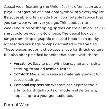
Casual wear featuring the Union Jack is often seen as a
playful integration of a national symbol into everyday life.
It's accessible, often made from comfortable fabrics that
you can wear wherever you go. Think about the
weekend trips or shopping sprees where a Union Jack T-
shirt could be your go-to choice. The casual look can
range from simple graphic tees and hoodies to quirky
accessories like bags or caps decorated with the flag.
These pieces not only showcase a love for British culture
but also offer practical benefits that come with them:
Versatility:
Easy to pair with jeans, shorts, or skirts,
catering to varied fashion tastes.
Comfort:
Made from relaxed materials, perfect for
casual outings.
Personal expression:
Wearers can express their
affinity for British roots or modern style trends,
appealing to a younger audience.
Formal Wear