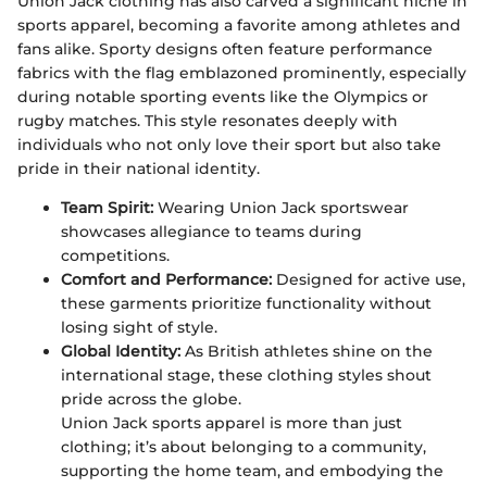
Union Jack clothing has also carved a significant niche in
sports apparel, becoming a favorite among athletes and
fans alike. Sporty designs often feature performance
fabrics with the flag emblazoned prominently, especially
during notable sporting events like the Olympics or
rugby matches. This style resonates deeply with
individuals who not only love their sport but also take
pride in their national identity.
Team Spirit:
Wearing Union Jack sportswear
showcases allegiance to teams during
competitions.
Comfort and Performance:
Designed for active use,
these garments prioritize functionality without
losing sight of style.
Global Identity:
As British athletes shine on the
international stage, these clothing styles shout
pride across the globe.
Union Jack sports apparel is more than just
clothing; it’s about belonging to a community,
supporting the home team, and embodying the