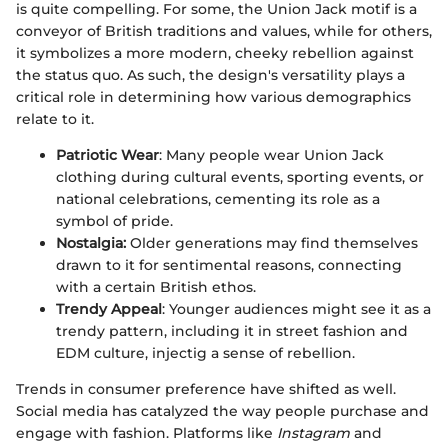
is quite compelling. For some, the Union Jack motif is a
conveyor of British traditions and values, while for others,
it symbolizes a more modern, cheeky rebellion against
the status quo. As such, the design's versatility plays a
critical role in determining how various demographics
relate to it.
Patriotic Wear
: Many people wear Union Jack
clothing during cultural events, sporting events, or
national celebrations, cementing its role as a
symbol of pride.
Nostalgia:
Older generations may find themselves
drawn to it for sentimental reasons, connecting
with a certain British ethos.
Trendy Appeal
: Younger audiences might see it as a
trendy pattern, including it in street fashion and
EDM culture, injectig a sense of rebellion.
Trends in consumer preference have shifted as well.
Social media has catalyzed the way people purchase and
engage with fashion. Platforms like
Instagram
and