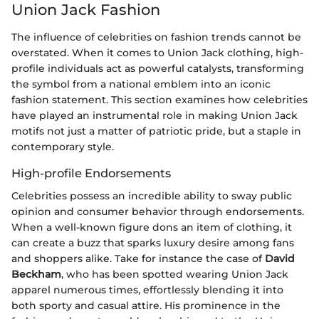
Union Jack Fashion
The influence of celebrities on fashion trends cannot be
overstated. When it comes to Union Jack clothing, high-
profile individuals act as powerful catalysts, transforming
the symbol from a national emblem into an iconic
fashion statement. This section examines how celebrities
have played an instrumental role in making Union Jack
motifs not just a matter of patriotic pride, but a staple in
contemporary style.
High-profile Endorsements
Celebrities possess an incredible ability to sway public
opinion and consumer behavior through endorsements.
When a well-known figure dons an item of clothing, it
can create a buzz that sparks luxury desire among fans
and shoppers alike. Take for instance the case of
David
Beckham
, who has been spotted wearing Union Jack
apparel numerous times, effortlessly blending it into
both sporty and casual attire. His prominence in the