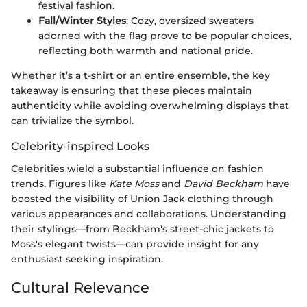
festival fashion.
Fall/Winter Styles
: Cozy, oversized sweaters
adorned with the flag prove to be popular choices,
reflecting both warmth and national pride.
Whether it’s a t-shirt or an entire ensemble, the key
takeaway is ensuring that these pieces maintain
authenticity while avoiding overwhelming displays that
can trivialize the symbol.
Celebrity-inspired Looks
Celebrities wield a substantial influence on fashion
trends. Figures like
Kate Moss
and
David Beckham
have
boosted the visibility of Union Jack clothing through
various appearances and collaborations. Understanding
their stylings—from Beckham's street-chic jackets to
Moss's elegant twists—can provide insight for any
enthusiast seeking inspiration.
Cultural Relevance