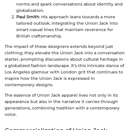
norms and spark conversations about identity and
globalization.
Paul Smith
: His approach leans towards a more
tailored outlook, integrating the Union Jack into
smart-casual lines that maintain reverence for
British craftsmanship.
The impact of these designers extends beyond just
clothing; they elevate the Union Jack into a conversation
starter, prompting discussions about cultural heritage in
a globalized fashion landscape. It’s this intricate dance of
Los Angeles glamour with London grit that continues to
inspire how the Union Jack is expressed in
contemporary designs.
The essence of Union Jack apparel lives not only in its
appearance but also in the narrative it carries through
generations, combining tradition with a contemporary
voice.