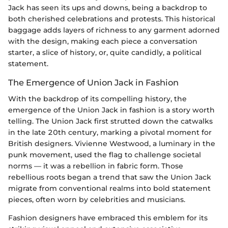
Jack has seen its ups and downs, being a backdrop to
both cherished celebrations and protests. This historical
baggage adds layers of richness to any garment adorned
with the design, making each piece a conversation
starter, a slice of history, or, quite candidly, a political
statement.
The Emergence of Union Jack in Fashion
With the backdrop of its compelling history, the
emergence of the Union Jack in fashion is a story worth
telling. The Union Jack first strutted down the catwalks
in the late 20th century, marking a pivotal moment for
British designers. Vivienne Westwood, a luminary in the
punk movement, used the flag to challenge societal
norms — it was a rebellion in fabric form. Those
rebellious roots began a trend that saw the Union Jack
migrate from conventional realms into bold statement
pieces, often worn by celebrities and musicians.
Fashion designers have embraced this emblem for its