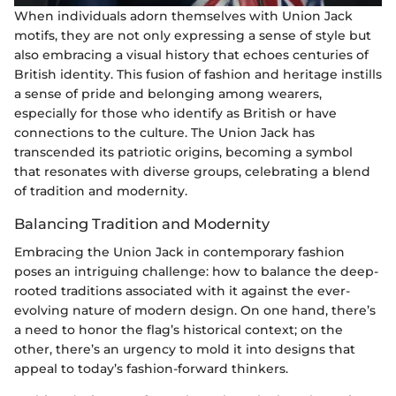
When individuals adorn themselves with Union Jack
motifs, they are not only expressing a sense of style but
also embracing a visual history that echoes centuries of
British identity. This fusion of fashion and heritage instills
a sense of pride and belonging among wearers,
especially for those who identify as British or have
connections to the culture. The Union Jack has
transcended its patriotic origins, becoming a symbol
that resonates with diverse groups, celebrating a blend
of tradition and modernity.
Balancing Tradition and Modernity
Embracing the Union Jack in contemporary fashion
poses an intriguing challenge: how to balance the deep-
rooted traditions associated with it against the ever-
evolving nature of modern design. On one hand, there’s
a need to honor the flag’s historical context; on the
other, there’s an urgency to mold it into designs that
appeal to today’s fashion-forward thinkers.