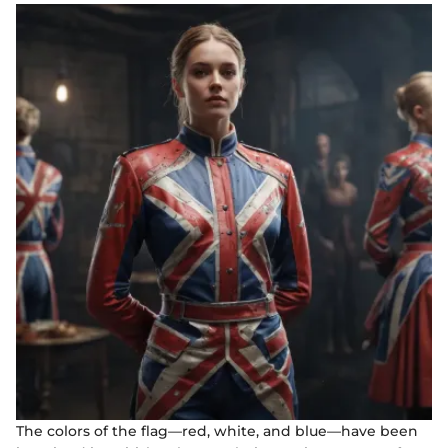
The colors of the flag—red, white, and blue—have been