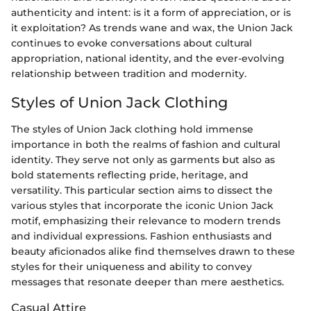
authenticity and intent: is it a form of appreciation, or is
it exploitation? As trends wane and wax, the Union Jack
continues to evoke conversations about cultural
appropriation, national identity, and the ever-evolving
relationship between tradition and modernity.
Styles of Union Jack Clothing
The styles of Union Jack clothing hold immense
importance in both the realms of fashion and cultural
identity. They serve not only as garments but also as
bold statements reflecting pride, heritage, and
versatility. This particular section aims to dissect the
various styles that incorporate the iconic Union Jack
motif, emphasizing their relevance to modern trends
and individual expressions. Fashion enthusiasts and
beauty aficionados alike find themselves drawn to these
styles for their uniqueness and ability to convey
messages that resonate deeper than mere aesthetics.
Casual Attire