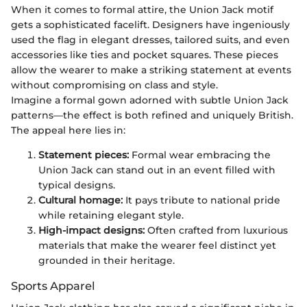
When it comes to formal attire, the Union Jack motif
gets a sophisticated facelift. Designers have ingeniously
used the flag in elegant dresses, tailored suits, and even
accessories like ties and pocket squares. These pieces
allow the wearer to make a striking statement at events
without compromising on class and style.
Imagine a formal gown adorned with subtle Union Jack
patterns—the effect is both refined and uniquely British.
The appeal here lies in:
Statement pieces:
Formal wear embracing the
Union Jack can stand out in an event filled with
typical designs.
Cultural homage:
It pays tribute to national pride
while retaining elegant style.
High-impact designs:
Often crafted from luxurious
materials that make the wearer feel distinct yet
grounded in their heritage.
Sports Apparel