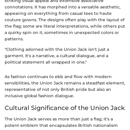
striking visual appeal and extensive associative
connotations. It has morphed into a versatile aesthetic,
appearing on everything from casual tees to haute
couture gowns. The designs often play with the layout of
the flag; some are literal interpretations, while others put
a quirky spin on it, sometimes in unexpected colors or
patterns.
"Clothing adorned with the Union Jack isn't just a
garment. It's a narrative, a cultural dialogue, and a
political statement all wrapped in one."
As fashion continues to ebb and flow with modern
sensibilities, the Union Jack remains a steadfast element,
representative of not only British pride but also an
inclusive global fashion dialogue.
Cultural Significance of the Union Jack
The Union Jack serves as more than just a flag; it's a
potent emblem that encapsulates British nationalism