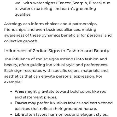
well with water signs (Cancer, Scorpio, Pisces) due
to water's nurturing and earth's grounding
qualities.
Astrology can inform choices about partnerships,
friendships, and even business alliances, making
awareness of these dynamics beneficial for personal and
collective growth.
Influences of Zodiac Signs in Fashion and Beauty
The influence of zodiac signs extends into fashion and
beauty, often guiding individual style and preferences.
Each sign resonates with specific colors, materials, and
aesthetics that can elevate personal expression. For
example:
Aries
might gravitate toward bold colors like red
and statement pieces.
Taurus
may prefer luxurious fabrics and earth-toned
palettes that reflect their grounded nature.
Libra
often favors harmonious and elegant styles,