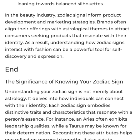
leaning towards balanced silhouettes.
In the beauty industry, zodiac signs inform product
development and marketing strategies. Brands often
align their offerings with astrological themes to attract
consumers seeking products that resonate with their
identity. As a result, understanding how zodiac signs
interact with fashion can be a powerful tool for self-
discovery and expression.
End
The Significance of Knowing Your Zodiac Sign
Understanding your zodiac sign is not merely about
astrology. It delves into how individuals can connect
with their identity. Each zodiac sign embodies
distinctive traits and characteristics that resonate with a
person's essence. For instance, an Aries often exhibits
leadership qualities, while a Taurus may be known for
their determination. Recognizing these attributes helps
one reflect on personal strengths. It also aids in