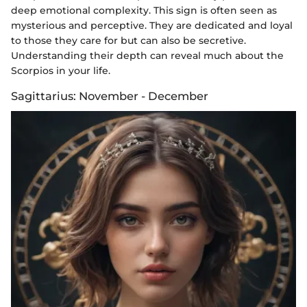
deep emotional complexity. This sign is often seen as
mysterious and perceptive. They are dedicated and loyal
to those they care for but can also be secretive.
Understanding their depth can reveal much about the
Scorpios in your life.
Sagittarius: November - December