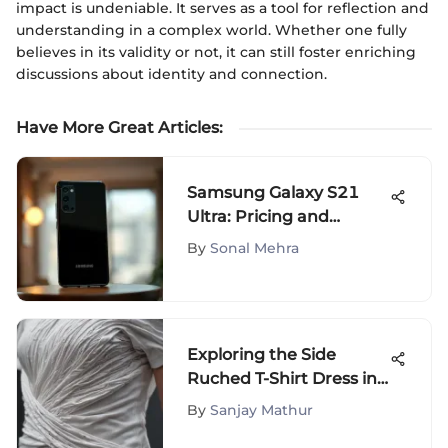
impact is undeniable. It serves as a tool for reflection and
understanding in a complex world. Whether one fully
believes in its validity or not, it can still foster enriching
discussions about identity and connection.
Have More Great Articles
:
Samsung Galaxy S21
Ultra: Pricing and
Availability in Pakistan
By
Sonal Mehra
Exploring the Side
Ruched T-Shirt Dress in
Fashion
By
Sanjay Mathur