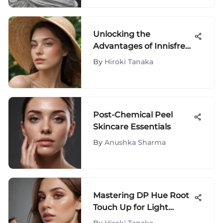
Unlocking the
Advantages of Innisfree
The Minimum Sun
By
Hiroki Tanaka
Cream: A Detailed
Analysis
Post-Chemical Peel
Skincare Essentials
By
Anushka Sharma
Mastering DP Hue Root
Touch Up for Light
Brown Hair