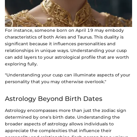
For instance, someone born on April 19 may embody
characteristics of both Aries and Taurus. This duality is
significant because it influences personalities and
relationships in unique ways. Understanding your cusp
can add layers to your astrological profile that are worth
exploring fully.
"Understanding your cusp can illuminate aspects of your
personality that you may otherwise overlook."
Astrology Beyond Birth Dates
Astrology encompasses more than just the zodiac sign
determined by one's birth date. Understanding the
broader aspects of astrology allows individuals to
appreciate the complexities that influence their