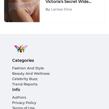
Victoria's Secret Wide
Band Thongs: A Detailed
By
Larissa Silva
Exploration
Categories
Fashion And Style
Beauty And Wellness
Celebrity Buzz
Trend Reports
Info
Authors
Privacy Policy
Terms of Use