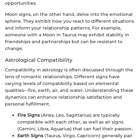
opportunities.
Moon signs, on the other hand, delve into the emotional
sphere. They exhibit how you react to different situations
and inform your relationship patterns. For example,
someone with a Moon in Taurus may exhibit stability in
friendships and partnerships but can be resistant to
change.
Astrological Compatibility
Compatibility in astrology is often discussed through the
lens of romantic relationships. Different signs have
varying levels of compatibility based on elemental
qualities—fire, earth, air, and water. Understanding these
dynamics can enhance relationship satisfaction and
personal fulfillment.
Fire Signs
(Aries, Leo, Sagittarius) are typically
compatible with each other, as well as air signs
(Gemini, Libra, Aquarius) that can fuel their passion.
Earth Signs
(Taurus, Virgo, Capricorn) generally pair