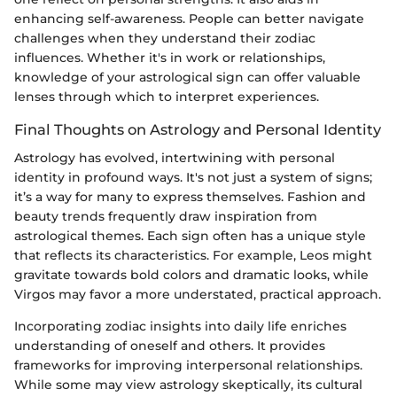
enhancing self-awareness. People can better navigate
challenges when they understand their zodiac
influences. Whether it's in work or relationships,
knowledge of your astrological sign can offer valuable
lenses through which to interpret experiences.
Final Thoughts on Astrology and Personal Identity
Astrology has evolved, intertwining with personal
identity in profound ways. It's not just a system of signs;
it’s a way for many to express themselves. Fashion and
beauty trends frequently draw inspiration from
astrological themes. Each sign often has a unique style
that reflects its characteristics. For example, Leos might
gravitate towards bold colors and dramatic looks, while
Virgos may favor a more understated, practical approach.
Incorporating zodiac insights into daily life enriches
understanding of oneself and others. It provides
frameworks for improving interpersonal relationships.
While some may view astrology skeptically, its cultural