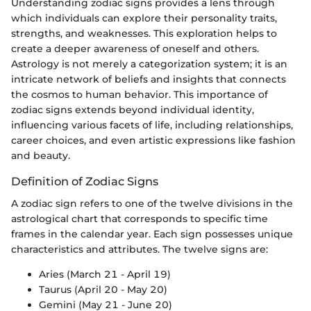
Understanding zodiac signs provides a lens through
which individuals can explore their personality traits,
strengths, and weaknesses. This exploration helps to
create a deeper awareness of oneself and others.
Astrology is not merely a categorization system; it is an
intricate network of beliefs and insights that connects
the cosmos to human behavior. This importance of
zodiac signs extends beyond individual identity,
influencing various facets of life, including relationships,
career choices, and even artistic expressions like fashion
and beauty.
Definition of Zodiac Signs
A zodiac sign refers to one of the twelve divisions in the
astrological chart that corresponds to specific time
frames in the calendar year. Each sign possesses unique
characteristics and attributes. The twelve signs are:
Aries (March 21 - April 19)
Taurus (April 20 - May 20)
Gemini (May 21 - June 20)