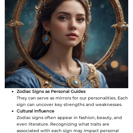
Zodiac Signs as Personal Guides
They can serve as mirrors for our personalities. Each
sign can uncover key strengths and weaknesses.
Cultural Influence
Zodiac signs often appear in fashion, beauty, and
even literature. Recognizing what traits are
associated with each sign may impact personal