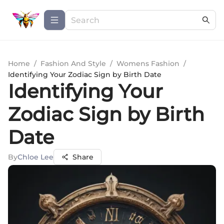
Home
/
Fashion And Style
/
Womens Fashion
/
Identifying Your Zodiac Sign by Birth Date
Identifying Your
Zodiac Sign by Birth
Date
By
Chloe Lee
Share