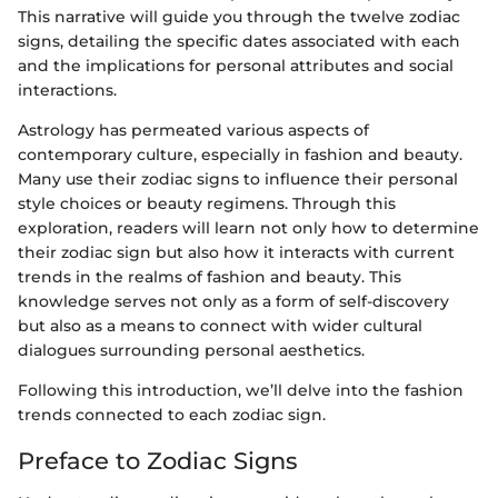
This narrative will guide you through the twelve zodiac
signs, detailing the specific dates associated with each
and the implications for personal attributes and social
interactions.
Astrology has permeated various aspects of
contemporary culture, especially in fashion and beauty.
Many use their zodiac signs to influence their personal
style choices or beauty regimens. Through this
exploration, readers will learn not only how to determine
their zodiac sign but also how it interacts with current
trends in the realms of fashion and beauty. This
knowledge serves not only as a form of self-discovery
but also as a means to connect with wider cultural
dialogues surrounding personal aesthetics.
Following this introduction, we’ll delve into the fashion
trends connected to each zodiac sign.
Preface to Zodiac Signs