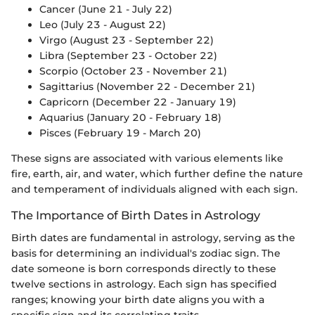
Cancer (June 21 - July 22)
Leo (July 23 - August 22)
Virgo (August 23 - September 22)
Libra (September 23 - October 22)
Scorpio (October 23 - November 21)
Sagittarius (November 22 - December 21)
Capricorn (December 22 - January 19)
Aquarius (January 20 - February 18)
Pisces (February 19 - March 20)
These signs are associated with various elements like
fire, earth, air, and water, which further define the nature
and temperament of individuals aligned with each sign.
The Importance of Birth Dates in Astrology
Birth dates are fundamental in astrology, serving as the
basis for determining an individual's zodiac sign. The
date someone is born corresponds directly to these
twelve sections in astrology. Each sign has specified
ranges; knowing your birth date aligns you with a