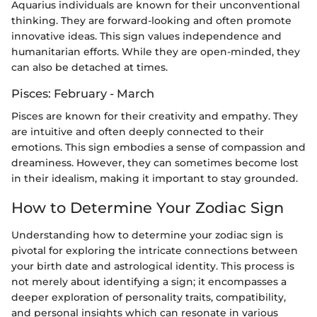
Aquarius individuals are known for their unconventional
thinking. They are forward-looking and often promote
innovative ideas. This sign values independence and
humanitarian efforts. While they are open-minded, they
can also be detached at times.
Pisces: February - March
Pisces are known for their creativity and empathy. They
are intuitive and often deeply connected to their
emotions. This sign embodies a sense of compassion and
dreaminess. However, they can sometimes become lost
in their idealism, making it important to stay grounded.
How to Determine Your Zodiac Sign
Understanding how to determine your zodiac sign is
pivotal for exploring the intricate connections between
your birth date and astrological identity. This process is
not merely about identifying a sign; it encompasses a
deeper exploration of personality traits, compatibility,
and personal insights which can resonate in various