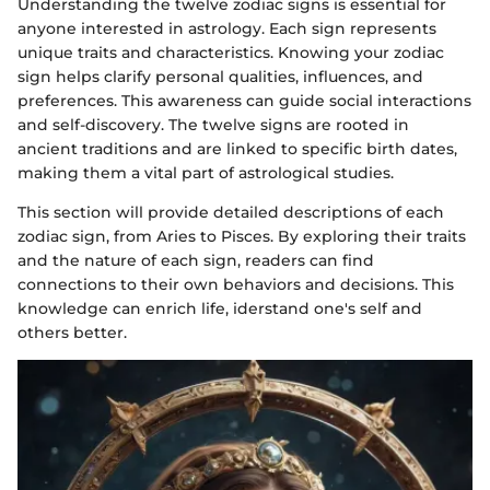
Understanding the twelve zodiac signs is essential for
anyone interested in astrology. Each sign represents
unique traits and characteristics. Knowing your zodiac
sign helps clarify personal qualities, influences, and
preferences. This awareness can guide social interactions
and self-discovery. The twelve signs are rooted in
ancient traditions and are linked to specific birth dates,
making them a vital part of astrological studies.
This section will provide detailed descriptions of each
zodiac sign, from Aries to Pisces. By exploring their traits
and the nature of each sign, readers can find
connections to their own behaviors and decisions. This
knowledge can enrich life, iderstand one's self and
others better.