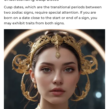
Cusp dates, which are the transitional periods between
two zodiac signs, require special attention. If you are
born on a date close to the start or end of a sign, you
may exhibit traits from both signs.