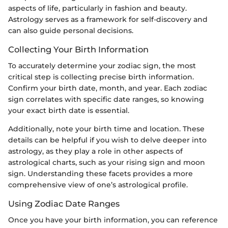
aspects of life, particularly in fashion and beauty.
Astrology serves as a framework for self-discovery and
can also guide personal decisions.
Collecting Your Birth Information
To accurately determine your zodiac sign, the most
critical step is collecting precise birth information.
Confirm your birth date, month, and year. Each zodiac
sign correlates with specific date ranges, so knowing
your exact birth date is essential.
Additionally, note your birth time and location. These
details can be helpful if you wish to delve deeper into
astrology, as they play a role in other aspects of
astrological charts, such as your rising sign and moon
sign. Understanding these facets provides a more
comprehensive view of one’s astrological profile.
Using Zodiac Date Ranges
Once you have your birth information, you can reference