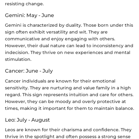
resisting change.
Gemini: May - June
Gemini is characterized by duality. Those born under this
sign often exhibit versatility and wit. They are
communicative and enjoy engaging with others.
However, their dual nature can lead to inconsistency and
indecision. They thrive on new experiences and mental
stimulation.
Cancer: June - July
Cancer individuals are known for their emotional
sensitivity. They are nurturing and value family in a high
regard. This sign represents intuition and care for others.
However, they can be moody and overly protective at
times, making it important for them to maintain balance.
Leo: July - August
Leos are known for their charisma and confidence. They
thrive in the spotlight and often possess a strong sense