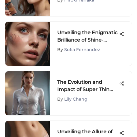
By
Hiroki Tanaka
Unveiling the Enigmatic
Brilliance of Shine-
Enhancing Gloss in
By
Sofia Fernandez
Beauty Products
The Evolution and
Impact of Super Thin
Long Sleeve Shirts
By
Lily Chang
Unveiling the Allure of