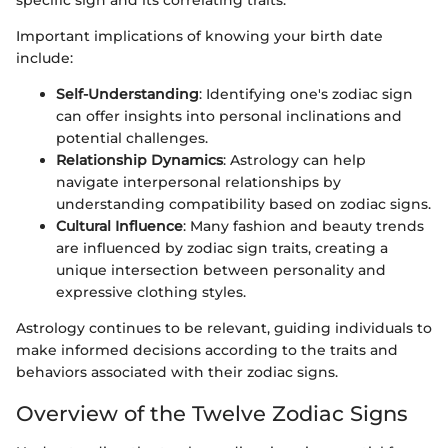
specific sign and its correlating traits.
Important implications of knowing your birth date
include:
Self-Understanding
: Identifying one's zodiac sign
can offer insights into personal inclinations and
potential challenges.
Relationship Dynamics
: Astrology can help
navigate interpersonal relationships by
understanding compatibility based on zodiac signs.
Cultural Influence
: Many fashion and beauty trends
are influenced by zodiac sign traits, creating a
unique intersection between personality and
expressive clothing styles.
Astrology continues to be relevant, guiding individuals to
make informed decisions according to the traits and
behaviors associated with their zodiac signs.
Overview of the Twelve Zodiac Signs