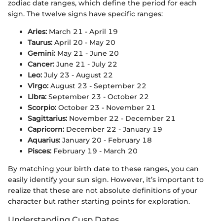
zodiac date ranges, which define the period for each
sign. The twelve signs have specific ranges:
Aries:
March 21 - April 19
Taurus:
April 20 - May 20
Gemini:
May 21 - June 20
Cancer:
June 21 - July 22
Leo:
July 23 - August 22
Virgo:
August 23 - September 22
Libra:
September 23 - October 22
Scorpio:
October 23 - November 21
Sagittarius:
November 22 - December 21
Capricorn:
December 22 - January 19
Aquarius:
January 20 - February 18
Pisces:
February 19 - March 20
By matching your birth date to these ranges, you can
easily identify your sun sign. However, it’s important to
realize that these are not absolute definitions of your
character but rather starting points for exploration.
Understanding Cusp Dates