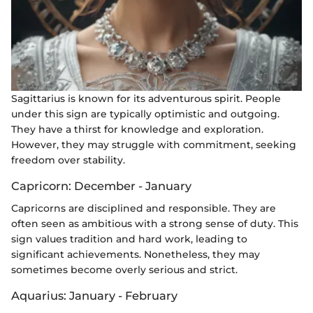
Sagittarius is known for its adventurous spirit. People
under this sign are typically optimistic and outgoing.
They have a thirst for knowledge and exploration.
However, they may struggle with commitment, seeking
freedom over stability.
Capricorn: December - January
Capricorns are disciplined and responsible. They are
often seen as ambitious with a strong sense of duty. This
sign values tradition and hard work, leading to
significant achievements. Nonetheless, they may
sometimes become overly serious and strict.
Aquarius: January - February