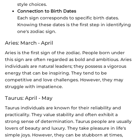
style choices.
Connection to Birth Dates
Each sign corresponds to specific birth dates.
Knowing these dates is the first step in identifying
one's zodiac sign.
Aries: March - April
Aries is the first sign of the zodiac. People born under
this sign are often regarded as bold and ambitious. Aries
individuals are natural leaders; they possess a vigorous
energy that can be inspiring. They tend to be
competitive and love challenges. However, they may
struggle with impatience.
Taurus: April - May
Taurus individuals are known for their reliability and
practicality. They value stability and often exhibit a
strong sense of determination. Taurus people are usually
lovers of beauty and luxury. They take pleasure in life's
simple joys. However, they can be stubborn at times,