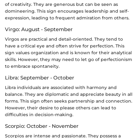
of creativity. They are generous but can be seen as
domineering. This sign encourages leadership and self-
expression, leading to frequent admiration from others.
Virgo: August - September
Virgos are practical and detail-oriented. They tend to
have a critical eye and often strive for perfection. This
sign values organization and is known for their analytical
skills. However, they may need to let go of perfectionism
to embrace spontaneity.
Libra: September - October
Libra individuals are associated with harmony and
balance. They are diplomatic and appreciate beauty in all
forms. This sign often seeks partnership and connection.
However, their desire to please others can lead to
difficulties in decision-making.
Scorpio: October - November
Scorpios are intense and passionate. They possess a