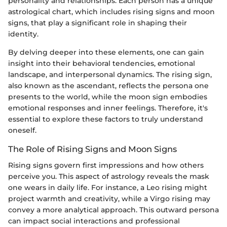
personality and relationships. Each person has a unique
astrological chart, which includes rising signs and moon
signs, that play a significant role in shaping their
identity.
By delving deeper into these elements, one can gain
insight into their behavioral tendencies, emotional
landscape, and interpersonal dynamics. The rising sign,
also known as the ascendant, reflects the persona one
presents to the world, while the moon sign embodies
emotional responses and inner feelings. Therefore, it's
essential to explore these factors to truly understand
oneself.
The Role of Rising Signs and Moon Signs
Rising signs govern first impressions and how others
perceive you. This aspect of astrology reveals the mask
one wears in daily life. For instance, a Leo rising might
project warmth and creativity, while a Virgo rising may
convey a more analytical approach. This outward persona
can impact social interactions and professional