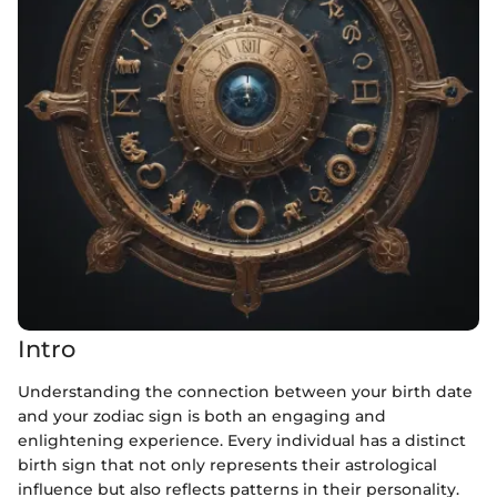
Intro
Understanding the connection between your birth date
and your zodiac sign is both an engaging and
enlightening experience. Every individual has a distinct
birth sign that not only represents their astrological
influence but also reflects patterns in their personality.