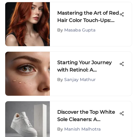
Mastering the Art of Red
Hair Color Touch-Ups:
The Ultimate Guide for
By
Masaba Gupta
Vibrant Locks
Starting Your Journey
with Retinol: A
Complete Guide
By
Sanjay Mathur
Discover the Top White
Sole Cleaners: A
Detailed Guide
By
Manish Malhotra