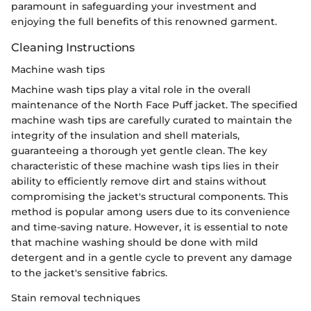
paramount in safeguarding your investment and
enjoying the full benefits of this renowned garment.
Cleaning Instructions
Machine wash tips
Machine wash tips play a vital role in the overall
maintenance of the North Face Puff jacket. The specified
machine wash tips are carefully curated to maintain the
integrity of the insulation and shell materials,
guaranteeing a thorough yet gentle clean. The key
characteristic of these machine wash tips lies in their
ability to efficiently remove dirt and stains without
compromising the jacket's structural components. This
method is popular among users due to its convenience
and time-saving nature. However, it is essential to note
that machine washing should be done with mild
detergent and in a gentle cycle to prevent any damage
to the jacket's sensitive fabrics.
Stain removal techniques