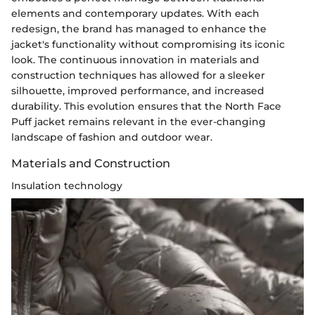
elements and contemporary updates. With each
redesign, the brand has managed to enhance the
jacket's functionality without compromising its iconic
look. The continuous innovation in materials and
construction techniques has allowed for a sleeker
silhouette, improved performance, and increased
durability. This evolution ensures that the North Face
Puff jacket remains relevant in the ever-changing
landscape of fashion and outdoor wear.
Materials and Construction
Insulation technology