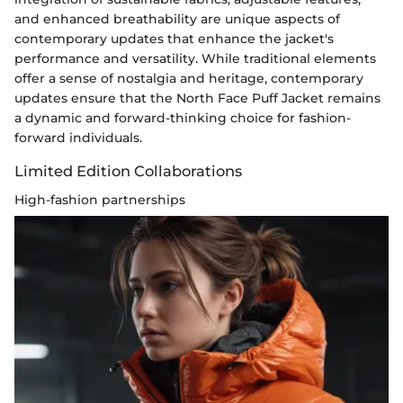
and enhanced breathability are unique aspects of
contemporary updates that enhance the jacket's
performance and versatility. While traditional elements
offer a sense of nostalgia and heritage, contemporary
updates ensure that the North Face Puff Jacket remains
a dynamic and forward-thinking choice for fashion-
forward individuals.
Limited Edition Collaborations
High-fashion partnerships