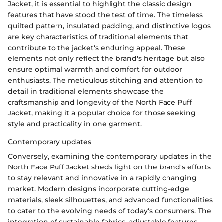
Jacket, it is essential to highlight the classic design
features that have stood the test of time. The timeless
quilted pattern, insulated padding, and distinctive logos
are key characteristics of traditional elements that
contribute to the jacket's enduring appeal. These
elements not only reflect the brand's heritage but also
ensure optimal warmth and comfort for outdoor
enthusiasts. The meticulous stitching and attention to
detail in traditional elements showcase the
craftsmanship and longevity of the North Face Puff
Jacket, making it a popular choice for those seeking
style and practicality in one garment.
Contemporary updates
Conversely, examining the contemporary updates in the
North Face Puff Jacket sheds light on the brand's efforts
to stay relevant and innovative in a rapidly changing
market. Modern designs incorporate cutting-edge
materials, sleek silhouettes, and advanced functionalities
to cater to the evolving needs of today's consumers. The
integration of sustainable fabrics, adjustable features,