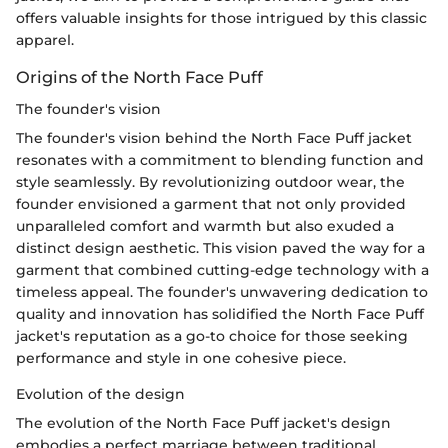
offers valuable insights for those intrigued by this classic
apparel.
Origins of the North Face Puff
The founder's vision
The founder's vision behind the North Face Puff jacket
resonates with a commitment to blending function and
style seamlessly. By revolutionizing outdoor wear, the
founder envisioned a garment that not only provided
unparalleled comfort and warmth but also exuded a
distinct design aesthetic. This vision paved the way for a
garment that combined cutting-edge technology with a
timeless appeal. The founder's unwavering dedication to
quality and innovation has solidified the North Face Puff
jacket's reputation as a go-to choice for those seeking
performance and style in one cohesive piece.
Evolution of the design
The evolution of the North Face Puff jacket's design
embodies a perfect marriage between traditional