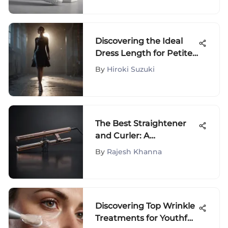
Discovering the Ideal
Dress Length for Petite
Proportions
By
Hiroki Suzuki
The Best Straightener
and Curler: A
Comprehensive Guide
By
Rajesh Khanna
Discovering Top Wrinkle
Treatments for Youthful