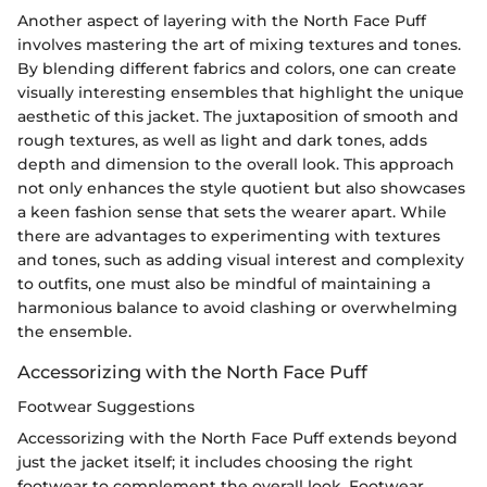
Another aspect of layering with the North Face Puff
involves mastering the art of mixing textures and tones.
By blending different fabrics and colors, one can create
visually interesting ensembles that highlight the unique
aesthetic of this jacket. The juxtaposition of smooth and
rough textures, as well as light and dark tones, adds
depth and dimension to the overall look. This approach
not only enhances the style quotient but also showcases
a keen fashion sense that sets the wearer apart. While
there are advantages to experimenting with textures
and tones, such as adding visual interest and complexity
to outfits, one must also be mindful of maintaining a
harmonious balance to avoid clashing or overwhelming
the ensemble.
Accessorizing with the North Face Puff
Footwear Suggestions
Accessorizing with the North Face Puff extends beyond
just the jacket itself; it includes choosing the right
footwear to complement the overall look. Footwear