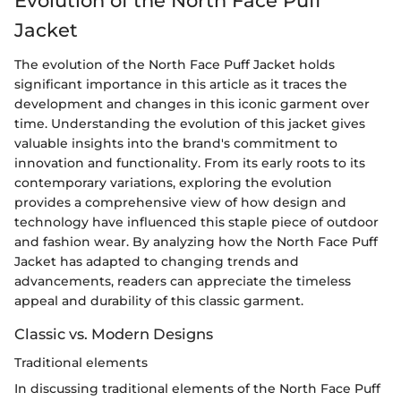
Evolution of the North Face Puff
Jacket
The evolution of the North Face Puff Jacket holds
significant importance in this article as it traces the
development and changes in this iconic garment over
time. Understanding the evolution of this jacket gives
valuable insights into the brand's commitment to
innovation and functionality. From its early roots to its
contemporary variations, exploring the evolution
provides a comprehensive view of how design and
technology have influenced this staple piece of outdoor
and fashion wear. By analyzing how the North Face Puff
Jacket has adapted to changing trends and
advancements, readers can appreciate the timeless
appeal and durability of this classic garment.
Classic vs. Modern Designs
Traditional elements
In discussing traditional elements of the North Face Puff