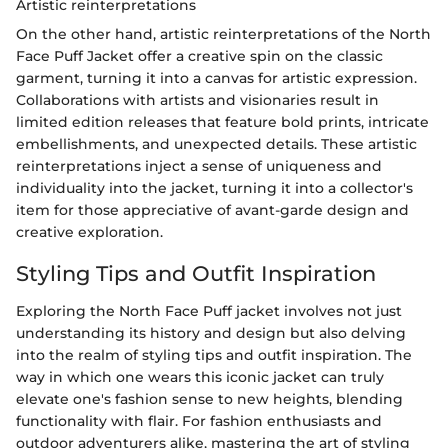
Artistic reinterpretations
On the other hand, artistic reinterpretations of the North
Face Puff Jacket offer a creative spin on the classic
garment, turning it into a canvas for artistic expression.
Collaborations with artists and visionaries result in
limited edition releases that feature bold prints, intricate
embellishments, and unexpected details. These artistic
reinterpretations inject a sense of uniqueness and
individuality into the jacket, turning it into a collector's
item for those appreciative of avant-garde design and
creative exploration.
Styling Tips and Outfit Inspiration
Exploring the North Face Puff jacket involves not just
understanding its history and design but also delving
into the realm of styling tips and outfit inspiration. The
way in which one wears this iconic jacket can truly
elevate one's fashion sense to new heights, blending
functionality with flair. For fashion enthusiasts and
outdoor adventurers alike, mastering the art of styling