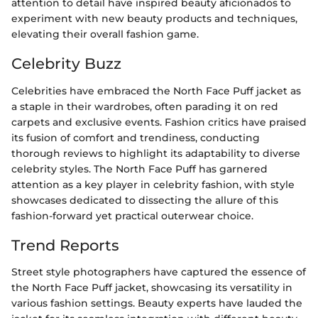
attention to detail have inspired beauty aficionados to
experiment with new beauty products and techniques,
elevating their overall fashion game.
Celebrity Buzz
Celebrities have embraced the North Face Puff jacket as
a staple in their wardrobes, often parading it on red
carpets and exclusive events. Fashion critics have praised
its fusion of comfort and trendiness, conducting
thorough reviews to highlight its adaptability to diverse
celebrity styles. The North Face Puff has garnered
attention as a key player in celebrity fashion, with style
showcases dedicated to dissecting the allure of this
fashion-forward yet practical outerwear choice.
Trend Reports
Street style photographers have captured the essence of
the North Face Puff jacket, showcasing its versatility in
various fashion settings. Beauty experts have lauded the