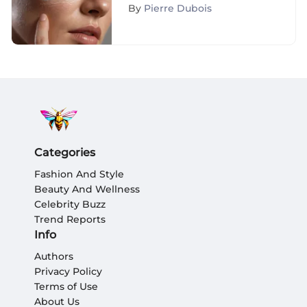
Skin
By
Pierre Dubois
Categories
Fashion And Style
Beauty And Wellness
Celebrity Buzz
Trend Reports
Info
Authors
Privacy Policy
Terms of Use
About Us