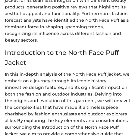
jacket for its seamless integration with different beauty
products, generating positive reviews that highlight its
aesthetic appeal and functionality. Furthermore, fashion
forecast analysts have identified the North Face Puff as a
dominant force in shaping upcoming trends,
recognizing its influence across different fashion and
beauty sectors.
Introduction to the North Face Puff
Jacket
In this in-depth analysis of the North Face Puff jacket, we
embark on a journey through its iconic history,
innovative design features, and its significant impact on
both the fashion and outdoor industries. Delving into
the origins and evolution of this garment, we will unravel
the complexities that have made it a timeless piece
cherished by fashion enthusiasts and outdoor explorers
alike. By exploring the key elements and considerations
surrounding the Introduction of the North Face Puff
jacket, we aim to provide a comprehensive guide that