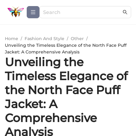
Home
/
Fashion And Style
/
Other
/
Unveiling the Timeless Elegance of the North Face Puff
Jacket: A Comprehensive Analysis
Unveiling the
Timeless Elegance of
the North Face Puff
Jacket: A
Comprehensive
Analysis