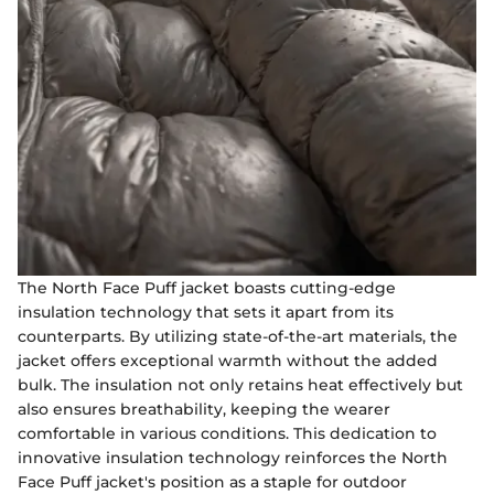
The North Face Puff jacket boasts cutting-edge
insulation technology that sets it apart from its
counterparts. By utilizing state-of-the-art materials, the
jacket offers exceptional warmth without the added
bulk. The insulation not only retains heat effectively but
also ensures breathability, keeping the wearer
comfortable in various conditions. This dedication to
innovative insulation technology reinforces the North
Face Puff jacket's position as a staple for outdoor