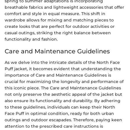
spring to summer adaptations is incorporating
breathable fabrics and lightweight accessories that offer
comfort and style in equal measure. This shift in
wardrobe allows for mixing and matching pieces to
create looks that are perfect for outdoor activities or
casual outings, striking the right balance between
functionality and fashion.
Care and Maintenance Guidelines
As we delve into the intricate details of the North Face
Puff jacket, it becomes evident that understanding the
importance of Care and Maintenance Guidelines is
crucial for maximizing the longevity and performance of
this iconic piece. The Care and Maintenance Guidelines
not only preserve the aesthetic appeal of the jacket but
also ensure its functionality and durability. By adhering
to these guidelines, individuals can keep their North
Face Puff in optimal condition, ready for both urban
outings and outdoor escapades. Therefore, paying keen
attention to the prescribed care instructions is