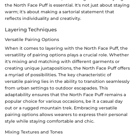
the North Face Puff is essential. It's not just about staying
warm; it's about making a sartorial statement that
reflects individuality and creativity.
Layering Techniques
Versatile Pairing Options
When it comes to layering with the North Face Puff, the
versatility of pairing options plays a crucial role. Whether
it's mixing and matching with different garments or
creating unique juxtapositions, the North Face Puff offers
a myriad of possibilities. The key characteristic of
versatile pairing lies in the ability to transition seamlessly
from urban settings to outdoor escapades. This
adaptability ensures that the North Face Puff remains a
popular choice for various occasions, be it a casual day
out or a rugged mountain trek. Embracing versatile
pairing options allows wearers to express their personal
style while staying comfortable and chic.
Mixing Textures and Tones