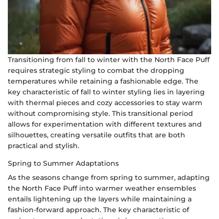
Transitioning from fall to winter with the North Face Puff
requires strategic styling to combat the dropping
temperatures while retaining a fashionable edge. The
key characteristic of fall to winter styling lies in layering
with thermal pieces and cozy accessories to stay warm
without compromising style. This transitional period
allows for experimentation with different textures and
silhouettes, creating versatile outfits that are both
practical and stylish.
Spring to Summer Adaptations
As the seasons change from spring to summer, adapting
the North Face Puff into warmer weather ensembles
entails lightening up the layers while maintaining a
fashion-forward approach. The key characteristic of