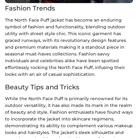
Fashion Trends
The North Face Puff jacket has become an enduring
symbol of fashion and functionality, blending outdoor
utility with street style chic. This iconic garment has
graced runways, with its revolutionary design features
and premium materials making it a standout piece in
seasonal must-haves collections. Fashion-savvy
individuals and celebrities alike have been spotted
effortlessly rocking the North Face Puff, infusing their
looks with an air of casual sophistication.
Beauty Tips and Tricks
While the North Face Puff is primarily renowned for its
outdoor versatility, it has also made its mark in the realm
of beauty and style. Fashion enthusiasts have found ways
to incorporate the jacket into skincare regimens,
demonstrating its ability to complement various makeup
looks and hairstyles. The jacket's sleek silhouette and