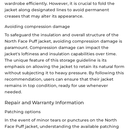
wardrobe efficiently. However, it is crucial to fold the
jacket along designated lines to avoid permanent
creases that may alter its appearance.
Avoiding compression damage
To safeguard the insulation and overall structure of the
North Face Puff jacket, avoiding compression damage is
paramount. Compression damage can impact the
jacket's loftiness and insulation capabilities over time.
The unique feature of this storage guideline is its
emphasis on allowing the jacket to retain its natural form
without subjecting it to heavy pressure. By following this
recommendation, users can ensure that their jacket
remains in top condition, ready for use whenever
needed.
Repair and Warranty Information
Patching options
In the event of minor tears or punctures on the North
Face Puff jacket, understanding the available patching