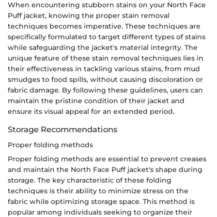
When encountering stubborn stains on your North Face
Puff jacket, knowing the proper stain removal
techniques becomes imperative. These techniques are
specifically formulated to target different types of stains
while safeguarding the jacket's material integrity. The
unique feature of these stain removal techniques lies in
their effectiveness in tackling various stains, from mud
smudges to food spills, without causing discoloration or
fabric damage. By following these guidelines, users can
maintain the pristine condition of their jacket and
ensure its visual appeal for an extended period.
Storage Recommendations
Proper folding methods
Proper folding methods are essential to prevent creases
and maintain the North Face Puff jacket's shape during
storage. The key characteristic of these folding
techniques is their ability to minimize stress on the
fabric while optimizing storage space. This method is
popular among individuals seeking to organize their