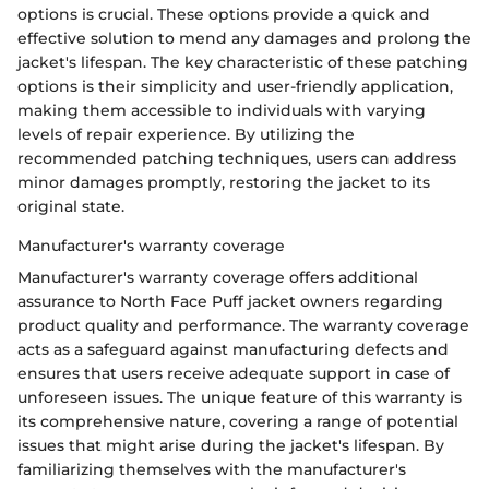
options is crucial. These options provide a quick and
effective solution to mend any damages and prolong the
jacket's lifespan. The key characteristic of these patching
options is their simplicity and user-friendly application,
making them accessible to individuals with varying
levels of repair experience. By utilizing the
recommended patching techniques, users can address
minor damages promptly, restoring the jacket to its
original state.
Manufacturer's warranty coverage
Manufacturer's warranty coverage offers additional
assurance to North Face Puff jacket owners regarding
product quality and performance. The warranty coverage
acts as a safeguard against manufacturing defects and
ensures that users receive adequate support in case of
unforeseen issues. The unique feature of this warranty is
its comprehensive nature, covering a range of potential
issues that might arise during the jacket's lifespan. By
familiarizing themselves with the manufacturer's