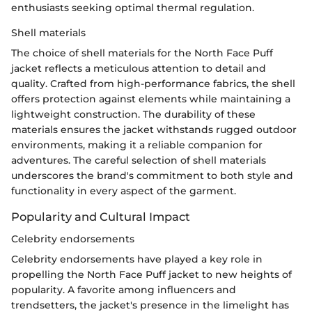
enthusiasts seeking optimal thermal regulation.
Shell materials
The choice of shell materials for the North Face Puff
jacket reflects a meticulous attention to detail and
quality. Crafted from high-performance fabrics, the shell
offers protection against elements while maintaining a
lightweight construction. The durability of these
materials ensures the jacket withstands rugged outdoor
environments, making it a reliable companion for
adventures. The careful selection of shell materials
underscores the brand's commitment to both style and
functionality in every aspect of the garment.
Popularity and Cultural Impact
Celebrity endorsements
Celebrity endorsements have played a key role in
propelling the North Face Puff jacket to new heights of
popularity. A favorite among influencers and
trendsetters, the jacket's presence in the limelight has