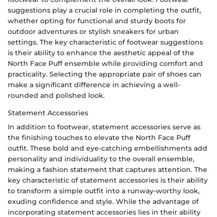
suggestions play a crucial role in completing the outfit,
whether opting for functional and sturdy boots for
outdoor adventures or stylish sneakers for urban
settings. The key characteristic of footwear suggestions
is their ability to enhance the aesthetic appeal of the
North Face Puff ensemble while providing comfort and
practicality. Selecting the appropriate pair of shoes can
make a significant difference in achieving a well-
rounded and polished look.
Statement Accessories
In addition to footwear, statement accessories serve as
the finishing touches to elevate the North Face Puff
outfit. These bold and eye-catching embellishments add
personality and individuality to the overall ensemble,
making a fashion statement that captures attention. The
key characteristic of statement accessories is their ability
to transform a simple outfit into a runway-worthy look,
exuding confidence and style. While the advantage of
incorporating statement accessories lies in their ability