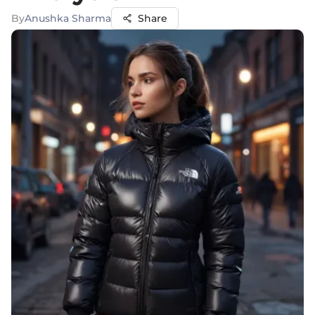
By
Anushka Sharma
Share