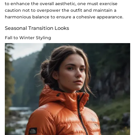
to enhance the overall aesthetic, one must exercise
caution not to overpower the outfit and maintain a
harmonious balance to ensure a cohesive appearance.
Seasonal Transition Looks
Fall to Winter Styling