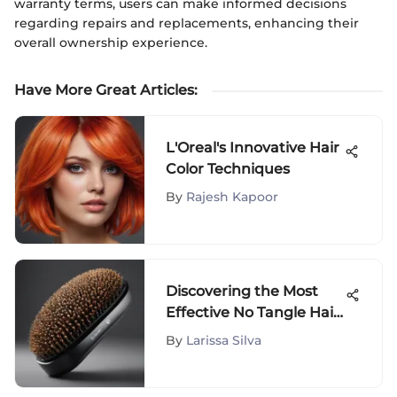
warranty terms, users can make informed decisions
regarding repairs and replacements, enhancing their
overall ownership experience.
Have More Great Articles
:
L'Oreal's Innovative Hair
Color Techniques
By
Rajesh Kapoor
Discovering the Most
Effective No Tangle Hair
Brushes for Smooth
By
Larissa Silva
Styling