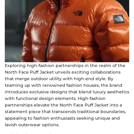
Exploring high-fashion partnerships in the realm of the
North Face Puff Jacket unveils exciting collaborations
that merge outdoor utility with high-end style. By
teaming up with renowned fashion houses, the brand
introduces exclusive designs that blend luxury aesthetics
with functional design elements. High-fashion
partnerships elevate the North Face Puff Jacket into a
statement piece that transcends traditional boundaries,
appealing to fashion enthusiasts seeking unique and
lavish outerwear options.