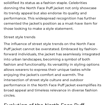
solidified its status as a fashion staple. Celebrities
donning the North Face Puff jacket not only showcase
its trendy appeal but also endorse its quality and
performance. This widespread recognition has further
cemented the jacket's position as a must-have item for
those looking to make a style statement.
Street style trends
The influence of street style trends on the North Face
Puff jacket cannot be overstated. Embraced by fashion-
forward individuals, the jacket has seamlessly integrated
into urban landscapes, becoming a symbol of both
fashion and functionality. Its versatility in styling options
allows wearers to express their unique tastes while
enjoying the jacket's comfort and warmth. The
intersection of street style culture and outdoor
performance in the North Face Puff jacket exemplifies its
broad appeal and timeless relevance in diverse fashion
circles.