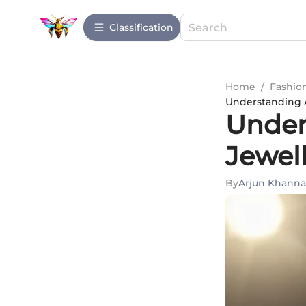
Сlassification
Home
/
Fashio
Understanding 
Under
Jewel
By
Arjun Khanna