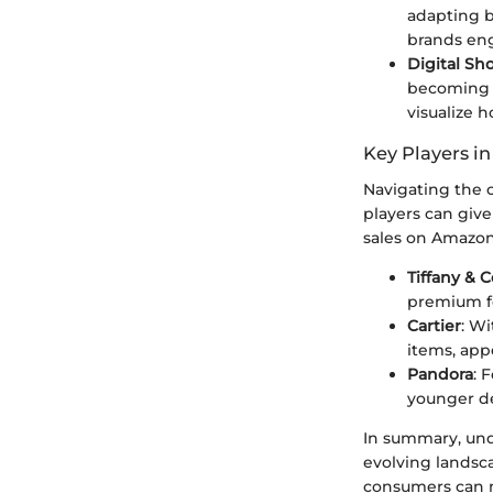
adapting b
brands eng
Digital S
becoming 
visualize 
Key Players in
Navigating the 
players can giv
sales on Amazon
Tiffany & C
premium fo
Cartier
: Wi
items, appe
Pandora
: 
younger de
In summary, und
evolving landsca
consumers can m