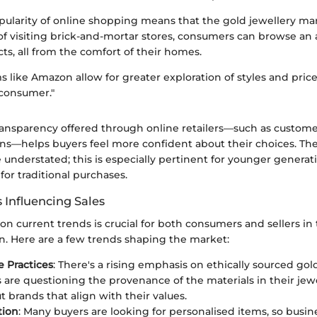
ularity of online shopping means that the gold jewellery ma
 of visiting brick-and-mortar stores, consumers can browse an
cts, all from the comfort of their homes.
s like Amazon allow for greater exploration of styles and price
consumer."
ransparency offered through online retailers—such as custom
ns—helps buyers feel more confident about their choices. T
 understated; this is especially pertinent for younger genera
 for traditional purchases.
 Influencing Sales
n current trends is crucial for both consumers and sellers in
n. Here are a few trends shaping the market:
e Practices
: There's a rising emphasis on ethically sourced gol
are questioning the provenance of the materials in their jew
t brands that align with their values.
tion
: Many buyers are looking for personalised items, so busin