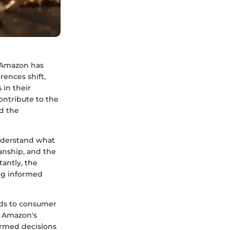
n Amazon has
rences shift,
 in their
contribute to the
d the
understand what
manship, and the
tantly, the
ng informed
nds to consumer
f Amazon's
ormed decisions