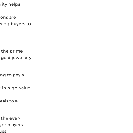
lity helps
ions are
wing buyers to
 the prime
gold jewellery
ing to pay a
e in high-value
eals to a
 the ever-
jor players,
ues.