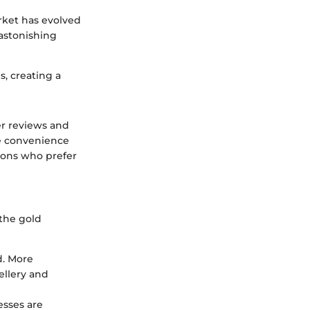
rket has evolved
 astonishing
s, creating a
er reviews and
he convenience
tions who prefer
 the gold
d. More
ellery and
esses are