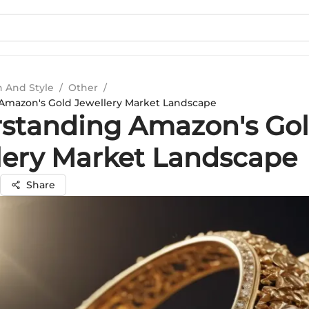
n And Style
/
Other
/
Amazon's Gold Jewellery Market Landscape
standing Amazon's Go
lery Market Landscape
Share