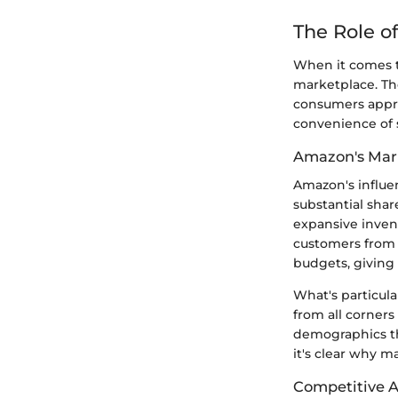
The Role o
When it comes t
marketplace. Th
consumers appro
convenience of 
Amazon's Mar
Amazon's influen
substantial share
expansive inven
customers from v
budgets, giving 
What's particul
from all corner
demographics tha
it's clear why m
Competitive 