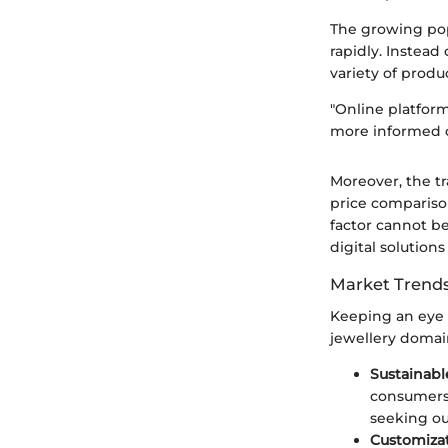
The growing pop
rapidly. Instead
variety of produ
"Online platform
more informed 
Moreover, the t
price compariso
factor cannot be
digital solutions
Market Trends
Keeping an eye o
jewellery domai
Sustainabl
consumers 
seeking ou
Customiza