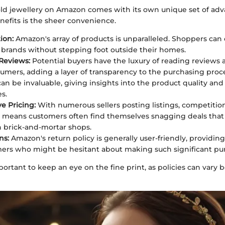
ld jewellery on Amazon comes with its own unique set of adv
nefits is the sheer convenience.
ion:
Amazon's array of products is unparalleled. Shoppers can
d brands without stepping foot outside their homes.
Reviews:
Potential buyers have the luxury of reading reviews 
umers, adding a layer of transparency to the purchasing proce
an be invaluable, giving insights into the product quality an
s.
e Pricing:
With numerous sellers posting listings, competition
 means customers often find themselves snagging deals that
in brick-and-mortar shops.
ns:
Amazon's return policy is generally user-friendly, providin
ers who might be hesitant about making such significant pur
portant to keep an eye on the fine print, as policies can vary