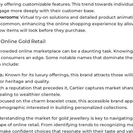
y offering customizable features. This trend towards individua
age more deeply with their customer base.
howrooms
: Virtual try-on solutions and detailed product animat
common, enhancing the online shopping experience by allo
how items will look before they purchase.
 Online Gold Retail
crowded online marketplace can be a daunting task. Knowing
e consumers an edge. Some notable names that dominate the 
 include:
o.
: Known for its luxury offerings, this brand attracts those will
r heritage and quality.
th a reputation that precedes it, Cartier captures market shar
aling to wealthier clientele.
Focused on the charm bracelet craze, this accessible brand app
mographic interested in building personalized collections.
erstanding the market for gold jewellery is key to navigating
pe of online retail. From identifying trends to recognizing ma
ake confident choices that resonate with their taste and val