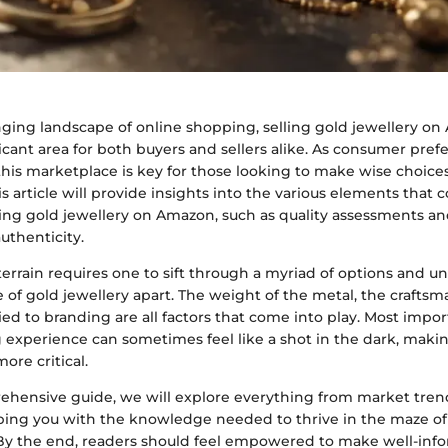
nging landscape of online shopping, selling gold jewellery o
cant area for both buyers and sellers alike. As consumer prefe
is marketplace is key for those looking to make wise choices
s article will provide insights into the various elements that 
ling gold jewellery on Amazon, such as quality assessments an
authenticity.
terrain requires one to sift through a myriad of options and 
ce of gold jewellery apart. The weight of the metal, the crafts
ied to branding are all factors that come into play. Most impor
 experience can sometimes feel like a shot in the dark, maki
ore critical.
ehensive guide, we will explore everything from market tre
ping you with the knowledge needed to thrive in the maze o
. By the end, readers should feel empowered to make well-inf