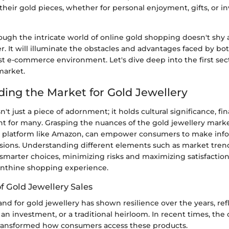
heir gold pieces, whether for personal enjoyment, gifts, or 
rough the intricate world of online gold shopping doesn't shy
r. It will illuminate the obstacles and advantages faced by b
vast e-commerce environment. Let's dive deep into the first s
market.
ing the Market for Gold Jewellery
n't just a piece of adornment; it holds cultural significance, fi
t for many. Grasping the nuances of the gold jewellery market
e platform like Amazon, can empower consumers to make in
sions. Understanding different elements such as market tren
 smarter choices, minimizing risks and maximizing satisfactio
rinthine shopping experience.
f Gold Jewellery Sales
d for gold jewellery has shown resilience over the years, refl
, an investment, or a traditional heirloom. In recent times, the
ransformed how consumers access these products.