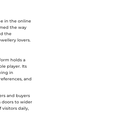
e in the online
ormed the way
nd the
wellery lovers.
tform holds a
le player. Its
wing in
references, and
ers and buyers
 doors to wider
isitors daily,