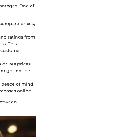
antages. One of
 compare prices,
and ratings from
ss. This
d customer
 drives prices
 might not be
g peace of mind
chases online.
 between