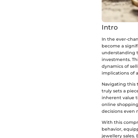
Intro
In the ever-cha
become a signifi
understanding th
investments. Thi
dynamics of sel
implications of 
Navigating this 
truly sets a pie
inherent value t
online shopping
decisions even m
With this compr
behavior, equip
jewellery sales