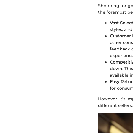
Shopping for go
the foremost be
Vast Select
styles, an
Customer 
other cons
feedback c
experience
Competitiv
down. This
available 
Easy Retur
for consum
However, it’s im
different sellers.