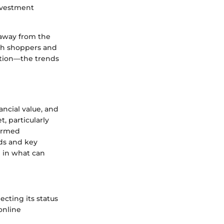
investment
 away from the
oth shoppers and
ection—the trends
nancial value, and
, particularly
formed
ds and key
n in what can
ecting its status
 online