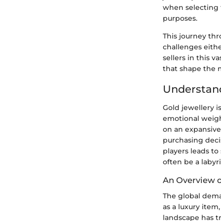
when selecting t
purposes.
This journey th
challenges eithe
sellers in this 
that shape the 
Understand
Gold jewellery is
emotional weigh
on an expansiv
purchasing deci
players leads to
often be a laby
An Overview o
The global deman
as a luxury item
landscape has t