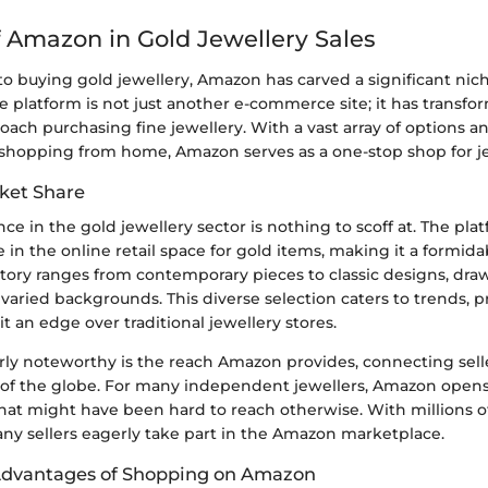
f Amazon in Gold Jewellery Sales
o buying gold jewellery, Amazon has carved a significant nich
e platform is not just another e-commerce site; it has transf
ach purchasing fine jewellery. With a vast array of options a
shopping from home, Amazon serves as a one-stop shop for je
ket Share
ce in the gold jewellery sector is nothing to scoff at. The pla
 in the online retail space for gold items, making it a formidab
tory ranges from contemporary pieces to classic designs, dra
aried backgrounds. This diverse selection caters to trends, p
it an edge over traditional jewellery stores.
arly noteworthy is the reach Amazon provides, connecting sell
s of the globe. For many independent jewellers, Amazon opens
t might have been hard to reach otherwise. With millions of v
any sellers eagerly take part in the Amazon marketplace.
Advantages of Shopping on Amazon