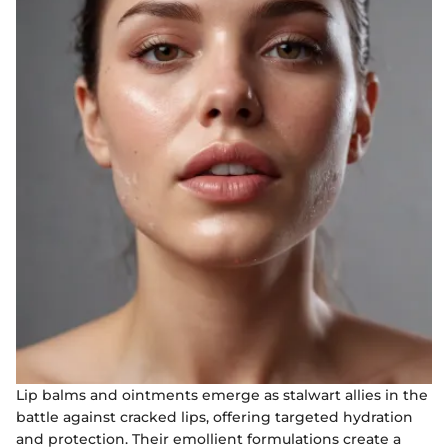
Lip balms and ointments emerge as stalwart allies in the
battle against cracked lips, offering targeted hydration
and protection. Their emollient formulations create a