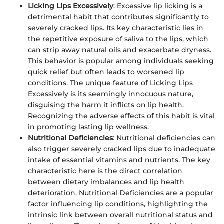
Licking Lips Excessively
: Excessive lip licking is a
detrimental habit that contributes significantly to
severely cracked lips. Its key characteristic lies in
the repetitive exposure of saliva to the lips, which
can strip away natural oils and exacerbate dryness.
This behavior is popular among individuals seeking
quick relief but often leads to worsened lip
conditions. The unique feature of Licking Lips
Excessively is its seemingly innocuous nature,
disguising the harm it inflicts on lip health.
Recognizing the adverse effects of this habit is vital
in promoting lasting lip wellness.
Nutritional Deficiencies
: Nutritional deficiencies can
also trigger severely cracked lips due to inadequate
intake of essential vitamins and nutrients. The key
characteristic here is the direct correlation
between dietary imbalances and lip health
deterioration. Nutritional Deficiencies are a popular
factor influencing lip conditions, highlighting the
intrinsic link between overall nutritional status and