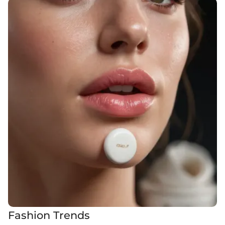
Fashion Trends