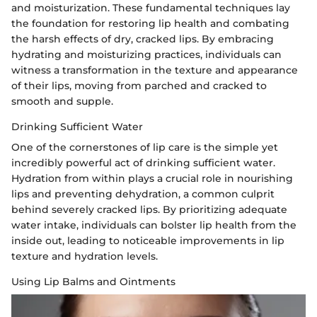
and moisturization. These fundamental techniques lay
the foundation for restoring lip health and combating
the harsh effects of dry, cracked lips. By embracing
hydrating and moisturizing practices, individuals can
witness a transformation in the texture and appearance
of their lips, moving from parched and cracked to
smooth and supple.
Drinking Sufficient Water
One of the cornerstones of lip care is the simple yet
incredibly powerful act of drinking sufficient water.
Hydration from within plays a crucial role in nourishing
lips and preventing dehydration, a common culprit
behind severely cracked lips. By prioritizing adequate
water intake, individuals can bolster lip health from the
inside out, leading to noticeable improvements in lip
texture and hydration levels.
Using Lip Balms and Ointments