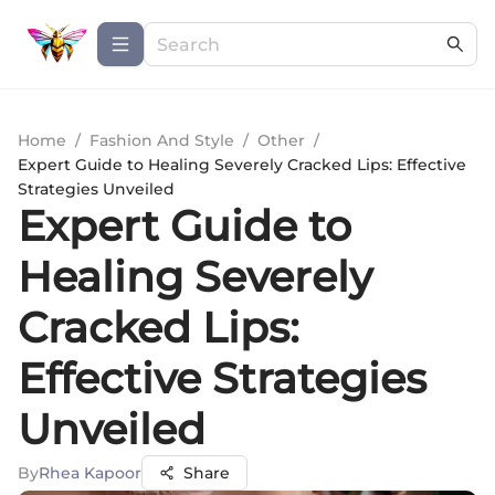
Home
/
Fashion And Style
/
Other
/
Expert Guide to Healing Severely Cracked Lips: Effective
Strategies Unveiled
Expert Guide to
Healing Severely
Cracked Lips:
Effective Strategies
Unveiled
By
Rhea Kapoor
Share