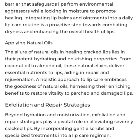
barrier that safeguards lips from environmental
aggressors while locking in moisture to promote
healing. Integrating lip balms and ointments into a daily
lip care routine is a proactive step towards combating
dryness and enhancing the overall health of lips.
Applying Natural Oils
The allure of natural oils in healing cracked lips lies in
their potent hydrating and nourishing properties. From
coconut oil to almond oil, these natural elixirs deliver
essential nutrients to lips, aiding in repair and
rejuvenation. A holistic approach to lip care embraces
the goodness of natural oils, harnessing their enriching
benefits to restore vitality to parched and damaged lips.
Exfoliation and Repair Strategies
Beyond hydration and moisturization, exfoliation and
repair strategies play a pivotal role in alleviating severely
cracked lips. By incorporating gentle scrubs and
specialized treatments into a lip care regimen,