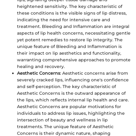
heightened sensitivity. The key characteristic of
these conditions is the visible signs of lip distress,
indicating the need for intensive care and
treatment. Bleeding and Inflammation are integral
aspects of lip health concerns, necessitating gentle
yet potent remedies to restore lip integrity. The
unique feature of Bleeding and Inflammation is
their impact on lip aesthetics and functionality,
warranting comprehensive approaches to promote
healing and recovery.
Aesthetic Concerns
: Aesthetic concerns arise from
severely cracked lips, influencing one's confidence
and self-perception. The key characteristic of
Aesthetic Concerns is the outward appearance of
the lips, which reflects internal lip health and care.
Aesthetic Concerns are popular motivations for
individuals to address lip issues, highlighting the
intersection of beauty and wellness in lip
treatments. The unique feature of Aesthetic
Concerns is their dynamic nature, shaping