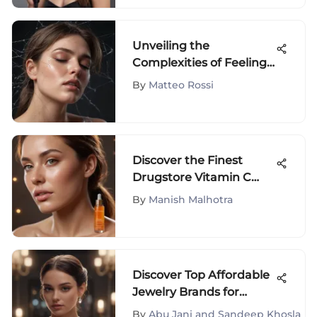
Unveiling the
Complexities of Feeling
Drained and Fatigued:
By
Matteo Rossi
An In-Depth Analysis
Discover the Finest
Drugstore Vitamin C
Serum Selections for
By
Manish Malhotra
Optimal Skincare
Discover Top Affordable
Jewelry Brands for
Fashion Enthusiasts
By
Abu Jani and Sandeep Khosla