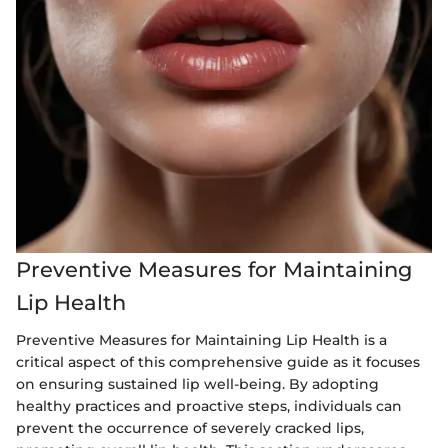
Preventive Measures for Maintaining
Lip Health
Preventive Measures for Maintaining Lip Health is a
critical aspect of this comprehensive guide as it focuses
on ensuring sustained lip well-being. By adopting
healthy practices and proactive steps, individuals can
prevent the occurrence of severely cracked lips,