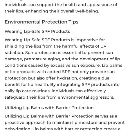
individuals can support the health and appearance of
their lips, enhancing their overall well-being.
Environmental Protection Tips
Wearing Lip-Safe SPF Products
Wearing Lip-Safe SPF Products is imperative for
shielding the lips from the harmful effects of UV
radiation. Sun protection is essential to prevent sun
damage, premature aging, and the development of lip
conditions caused by excessive sun exposure. Lip balms
or lip products with added SPF not only provide sun
protection but also offer hydration, creating a dual
benefit for lip health. By integrating SPF products into
daily lip care routines, individuals can effectively
safeguard their lips from environmental aggressors.
Utilizing Lip Balms with Barrier Protection
Utilizing Lip Balms with Barrier Protection serves as a
proactive approach to maintain lip moisture and prevent
dehydration. Lip balms with barrier protection create a