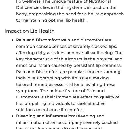
lip wellness. The unique feature of Nutritional
Deficiencies lies in their systemic impact on the
body, emphasizing the need for a holistic approach
to maintaining optimal lip health.
Impact on Lip Health
Pain and Discomfort
: Pain and discomfort are
common consequences of severely cracked lips,
affecting daily activities and overall well-being. The
key characteristic of this impact is the physical and
emotional strain caused by persistent lip soreness.
Pain and Discomfort are popular concerns among
individuals grappling with lip issues, making
tailored remedies essential for alleviating these
symptoms. The unique feature of Pain and
Discomfort is their immediate effect on quality of
life, propelling individuals to seek effective
solutions to enhance lip comfort.
Bleeding and Inflammation
: Bleeding and
inflammation often accompany severely cracked
lips, signaling deeper tissue damage and