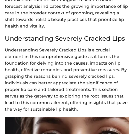
forecast analysis indicates the growing importance of lip
care in the broader context of grooming, revealing a
shift towards holistic beauty practices that prioritize lip
health and vitality.
Understanding Severely Cracked Lips
Understanding Severely Cracked Lips is a crucial
element in this comprehensive guide as it forms the
foundation for delving into the causes, impacts on lip
health, effective remedies, and preventive measures. By
grasping the reasons behind severely cracked lips,
individuals can better appreciate the significance of
proper lip care and tailored treatments. This section
serves as the gateway to exploring the root issues that
lead to this common ailment, offering insights that pave
the way for sustainable lip health.