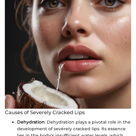
Causes of Severely Cracked Lips
Dehydration
: Dehydration plays a pivotal role in the
development of severely cracked lips. Its essence
lies in the body's insufficient water levels, which