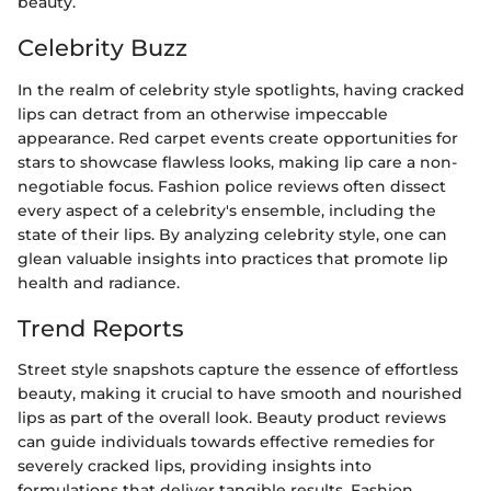
beauty.
Celebrity Buzz
In the realm of celebrity style spotlights, having cracked
lips can detract from an otherwise impeccable
appearance. Red carpet events create opportunities for
stars to showcase flawless looks, making lip care a non-
negotiable focus. Fashion police reviews often dissect
every aspect of a celebrity's ensemble, including the
state of their lips. By analyzing celebrity style, one can
glean valuable insights into practices that promote lip
health and radiance.
Trend Reports
Street style snapshots capture the essence of effortless
beauty, making it crucial to have smooth and nourished
lips as part of the overall look. Beauty product reviews
can guide individuals towards effective remedies for
severely cracked lips, providing insights into
formulations that deliver tangible results. Fashion