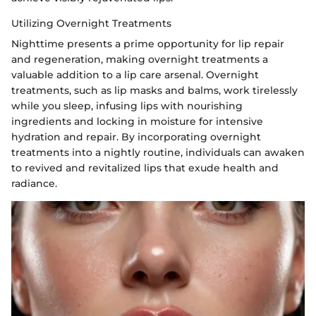
Utilizing Overnight Treatments
Nighttime presents a prime opportunity for lip repair
and regeneration, making overnight treatments a
valuable addition to a lip care arsenal. Overnight
treatments, such as lip masks and balms, work tirelessly
while you sleep, infusing lips with nourishing
ingredients and locking in moisture for intensive
hydration and repair. By incorporating overnight
treatments into a nightly routine, individuals can awaken
to revived and revitalized lips that exude health and
radiance.