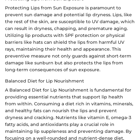
Protecting Lips from Sun Exposure is paramount to
prevent sun damage and potential lip dryness. Lips, like
the rest of the skin, are susceptible to UV damage, which
can result in dryness, chapping, and premature aging.
Utilizing lip products with SPF protection or physical
barriers like hats can shield the lips from harmful UV
rays, maintaining their health and appearance. This
preventive measure not only guards against short-term
damage like sunburn but also protects the lips from
long-term consequences of sun exposure.
Balanced Diet for Lip Nourishment
A Balanced Diet for Lip Nourishment is fundamental for
providing essential nutrients that support lip health
from within. Consuming a diet rich in vitamins, minerals,
and healthy fats can nourish the lips and prevent
dryness and cracking. Nutrients like vitamin E, omega-3
fatty acids, and antioxidants play a crucial role in
maintaining lip suppleness and preventing damage. By
focusing on a well-rounded and nutrient-dense diet,