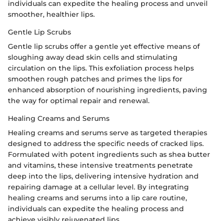
individuals can expedite the healing process and unveil
smoother, healthier lips.
Gentle Lip Scrubs
Gentle lip scrubs offer a gentle yet effective means of
sloughing away dead skin cells and stimulating
circulation on the lips. This exfoliation process helps
smoothen rough patches and primes the lips for
enhanced absorption of nourishing ingredients, paving
the way for optimal repair and renewal.
Healing Creams and Serums
Healing creams and serums serve as targeted therapies
designed to address the specific needs of cracked lips.
Formulated with potent ingredients such as shea butter
and vitamins, these intensive treatments penetrate
deep into the lips, delivering intensive hydration and
repairing damage at a cellular level. By integrating
healing creams and serums into a lip care routine,
individuals can expedite the healing process and
achieve visibly rejuvenated lips.