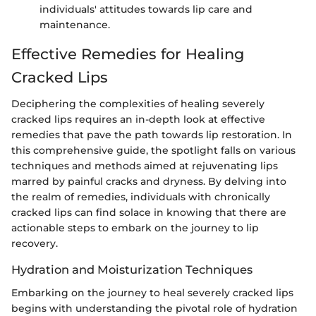
individuals' attitudes towards lip care and
maintenance.
Effective Remedies for Healing
Cracked Lips
Deciphering the complexities of healing severely
cracked lips requires an in-depth look at effective
remedies that pave the path towards lip restoration. In
this comprehensive guide, the spotlight falls on various
techniques and methods aimed at rejuvenating lips
marred by painful cracks and dryness. By delving into
the realm of remedies, individuals with chronically
cracked lips can find solace in knowing that there are
actionable steps to embark on the journey to lip
recovery.
Hydration and Moisturization Techniques
Embarking on the journey to heal severely cracked lips
begins with understanding the pivotal role of hydration