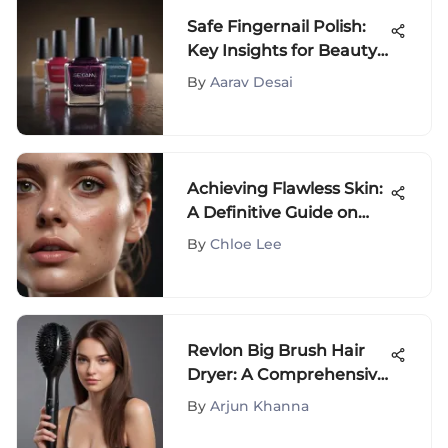
Safe Fingernail Polish:
Key Insights for Beauty
Buyers
By
Aarav Desai
Achieving Flawless Skin:
A Definitive Guide on
Fading Skin Spots
By
Chloe Lee
Revlon Big Brush Hair
Dryer: A Comprehensive
Guide
By
Arjun Khanna