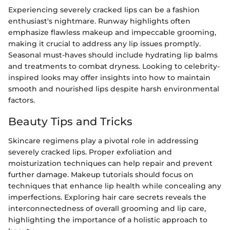
Experiencing severely cracked lips can be a fashion
enthusiast's nightmare. Runway highlights often
emphasize flawless makeup and impeccable grooming,
making it crucial to address any lip issues promptly.
Seasonal must-haves should include hydrating lip balms
and treatments to combat dryness. Looking to celebrity-
inspired looks may offer insights into how to maintain
smooth and nourished lips despite harsh environmental
factors.
Beauty Tips and Tricks
Skincare regimens play a pivotal role in addressing
severely cracked lips. Proper exfoliation and
moisturization techniques can help repair and prevent
further damage. Makeup tutorials should focus on
techniques that enhance lip health while concealing any
imperfections. Exploring hair care secrets reveals the
interconnectedness of overall grooming and lip care,
highlighting the importance of a holistic approach to