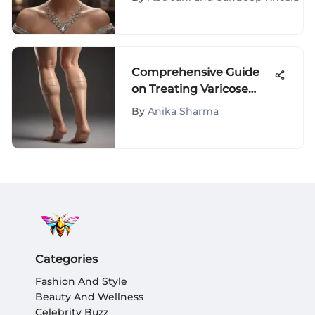
Comprehensive Guide
on Treating Varicose
Veins on Legs - Effective
By
Anika Sharma
Solutions Revealed
Categories
Fashion And Style
Beauty And Wellness
Celebrity Buzz