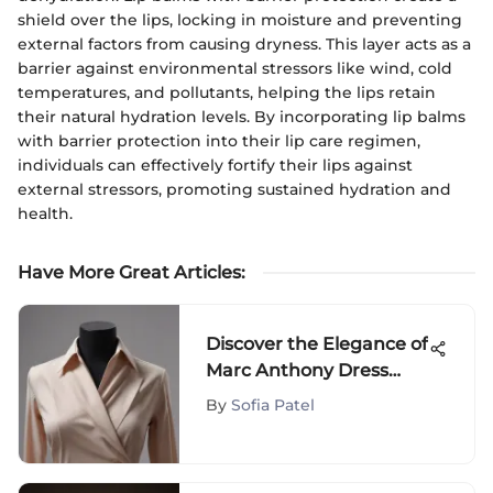
shield over the lips, locking in moisture and preventing
external factors from causing dryness. This layer acts as a
barrier against environmental stressors like wind, cold
temperatures, and pollutants, helping the lips retain
their natural hydration levels. By incorporating lip balms
with barrier protection into their lip care regimen,
individuals can effectively fortify their lips against
external stressors, promoting sustained hydration and
health.
Have More Great Articles
:
Discover the Elegance of
Marc Anthony Dress
Shirts: A Stylish Journey
By
Sofia Patel