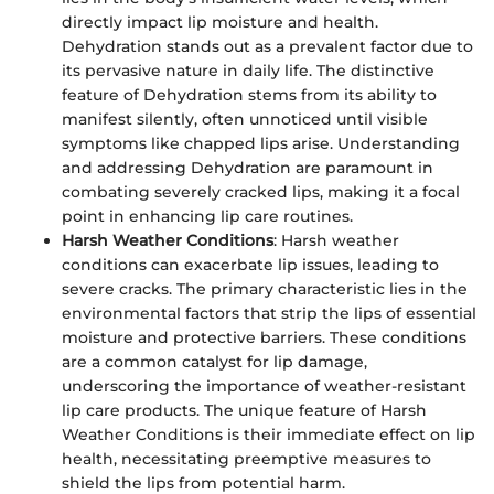
directly impact lip moisture and health.
Dehydration stands out as a prevalent factor due to
its pervasive nature in daily life. The distinctive
feature of Dehydration stems from its ability to
manifest silently, often unnoticed until visible
symptoms like chapped lips arise. Understanding
and addressing Dehydration are paramount in
combating severely cracked lips, making it a focal
point in enhancing lip care routines.
Harsh Weather Conditions
: Harsh weather
conditions can exacerbate lip issues, leading to
severe cracks. The primary characteristic lies in the
environmental factors that strip the lips of essential
moisture and protective barriers. These conditions
are a common catalyst for lip damage,
underscoring the importance of weather-resistant
lip care products. The unique feature of Harsh
Weather Conditions is their immediate effect on lip
health, necessitating preemptive measures to
shield the lips from potential harm.