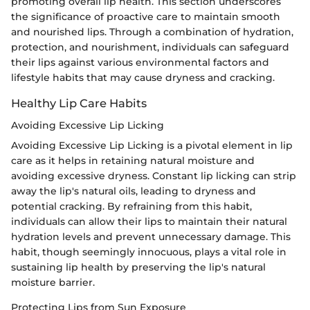
promoting overall lip health. This section underscores
the significance of proactive care to maintain smooth
and nourished lips. Through a combination of hydration,
protection, and nourishment, individuals can safeguard
their lips against various environmental factors and
lifestyle habits that may cause dryness and cracking.
Healthy Lip Care Habits
Avoiding Excessive Lip Licking
Avoiding Excessive Lip Licking is a pivotal element in lip
care as it helps in retaining natural moisture and
avoiding excessive dryness. Constant lip licking can strip
away the lip's natural oils, leading to dryness and
potential cracking. By refraining from this habit,
individuals can allow their lips to maintain their natural
hydration levels and prevent unnecessary damage. This
habit, though seemingly innocuous, plays a vital role in
sustaining lip health by preserving the lip's natural
moisture barrier.
Protecting Lips from Sun Exposure