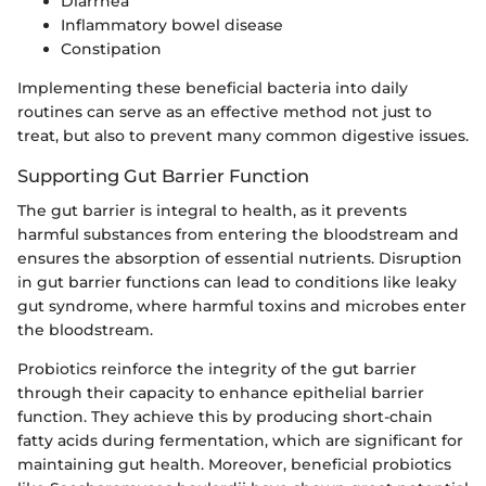
Diarrhea
Inflammatory bowel disease
Constipation
Implementing these beneficial bacteria into daily
routines can serve as an effective method not just to
treat, but also to prevent many common digestive issues.
Supporting Gut Barrier Function
The gut barrier is integral to health, as it prevents
harmful substances from entering the bloodstream and
ensures the absorption of essential nutrients. Disruption
in gut barrier functions can lead to conditions like leaky
gut syndrome, where harmful toxins and microbes enter
the bloodstream.
Probiotics reinforce the integrity of the gut barrier
through their capacity to enhance epithelial barrier
function. They achieve this by producing short-chain
fatty acids during fermentation, which are significant for
maintaining gut health. Moreover, beneficial probiotics