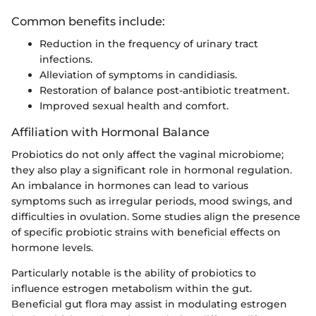
Common benefits include:
Reduction in the frequency of urinary tract
infections.
Alleviation of symptoms in candidiasis.
Restoration of balance post-antibiotic treatment.
Improved sexual health and comfort.
Affiliation with Hormonal Balance
Probiotics do not only affect the vaginal microbiome;
they also play a significant role in hormonal regulation.
An imbalance in hormones can lead to various
symptoms such as irregular periods, mood swings, and
difficulties in ovulation. Some studies align the presence
of specific probiotic strains with beneficial effects on
hormone levels.
Particularly notable is the ability of probiotics to
influence estrogen metabolism within the gut.
Beneficial gut flora may assist in modulating estrogen