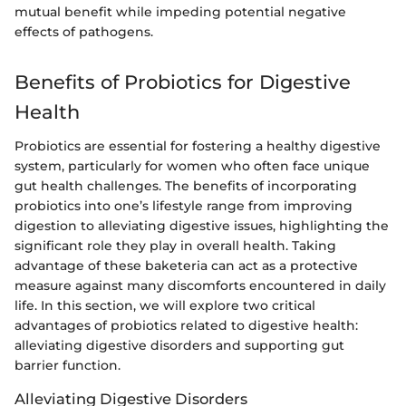
mutual benefit while impeding potential negative
effects of pathogens.
Benefits of Probiotics for Digestive
Health
Probiotics are essential for fostering a healthy digestive
system, particularly for women who often face unique
gut health challenges. The benefits of incorporating
probiotics into one’s lifestyle range from improving
digestion to alleviating digestive issues, highlighting the
significant role they play in overall health. Taking
advantage of these baketeria can act as a protective
measure against many discomforts encountered in daily
life. In this section, we will explore two critical
advantages of probiotics related to digestive health:
alleviating digestive disorders and supporting gut
barrier function.
Alleviating Digestive Disorders