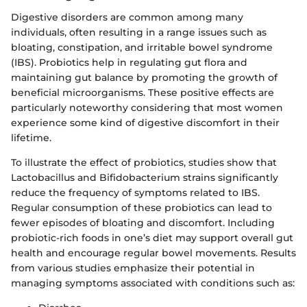
Digestive disorders are common among many
individuals, often resulting in a range issues such as
bloating, constipation, and irritable bowel syndrome
(IBS). Probiotics help in regulating gut flora and
maintaining gut balance by promoting the growth of
beneficial microorganisms. These positive effects are
particularly noteworthy considering that most women
experience some kind of digestive discomfort in their
lifetime.
To illustrate the effect of probiotics, studies show that
Lactobacillus and Bifidobacterium strains significantly
reduce the frequency of symptoms related to IBS.
Regular consumption of these probiotics can lead to
fewer episodes of bloating and discomfort. Including
probiotic-rich foods in one’s diet may support overall gut
health and encourage regular bowel movements. Results
from various studies emphasize their potential in
managing symptoms associated with conditions such as: