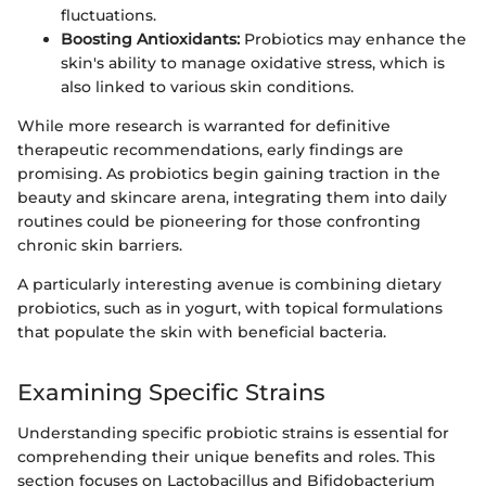
fluctuations.
Boosting Antioxidants:
Probiotics may enhance the
skin's ability to manage oxidative stress, which is
also linked to various skin conditions.
While more research is warranted for definitive
therapeutic recommendations, early findings are
promising. As probiotics begin gaining traction in the
beauty and skincare arena, integrating them into daily
routines could be pioneering for those confronting
chronic skin barriers.
A particularly interesting avenue is combining dietary
probiotics, such as in yogurt, with topical formulations
that populate the skin with beneficial bacteria.
Examining Specific Strains
Understanding specific probiotic strains is essential for
comprehending their unique benefits and roles. This
section focuses on Lactobacillus and Bifidobacterium