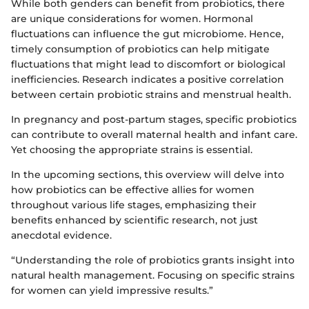
While both genders can benefit from probiotics, there
are unique considerations for women. Hormonal
fluctuations can influence the gut microbiome. Hence,
timely consumption of probiotics can help mitigate
fluctuations that might lead to discomfort or biological
inefficiencies. Research indicates a positive correlation
between certain probiotic strains and menstrual health.
In pregnancy and post-partum stages, specific probiotics
can contribute to overall maternal health and infant care.
Yet choosing the appropriate strains is essential.
In the upcoming sections, this overview will delve into
how probiotics can be effective allies for women
throughout various life stages, emphasizing their
benefits enhanced by scientific research, not just
anecdotal evidence.
“Understanding the role of probiotics grants insight into
natural health management. Focusing on specific strains
for women can yield impressive results.”