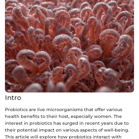
Intro
Probiotics are live microorganisms that offer various
health benefits to their host, especially women. The
interest in probiotics has surged in recent years due to
their potential impact on various aspects of well-being.
This article will explore how probiotics interact with