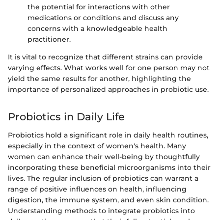
the potential for interactions with other
medications or conditions and discuss any
concerns with a knowledgeable health
practitioner.
It is vital to recognize that different strains can provide
varying effects. What works well for one person may not
yield the same results for another, highlighting the
importance of personalized approaches in probiotic use.
Probiotics in Daily Life
Probiotics hold a significant role in daily health routines,
especially in the context of women's health. Many
women can enhance their well-being by thoughtfully
incorporating these beneficial microorganisms into their
lives. The regular inclusion of probiotics can warrant a
range of positive influences on health, influencing
digestion, the immune system, and even skin condition.
Understanding methods to integrate probiotics into