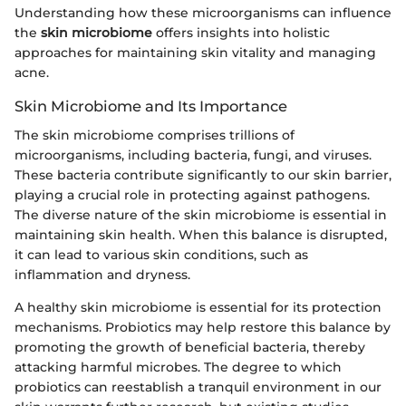
Understanding how these microorganisms can influence
the
skin microbiome
offers insights into holistic
approaches for maintaining skin vitality and managing
acne.
Skin Microbiome and Its Importance
The skin microbiome comprises trillions of
microorganisms, including bacteria, fungi, and viruses.
These bacteria contribute significantly to our skin barrier,
playing a crucial role in protecting against pathogens.
The diverse nature of the skin microbiome is essential in
maintaining skin health. When this balance is disrupted,
it can lead to various skin conditions, such as
inflammation and dryness.
A healthy skin microbiome is essential for its protection
mechanisms. Probiotics may help restore this balance by
promoting the growth of beneficial bacteria, thereby
attacking harmful microbes. The degree to which
probiotics can reestablish a tranquil environment in our