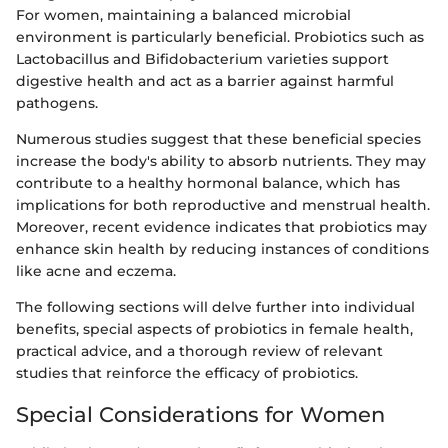
For women, maintaining a balanced microbial
environment is particularly beneficial. Probiotics such as
Lactobacillus and Bifidobacterium varieties support
digestive health and act as a barrier against harmful
pathogens.
Numerous studies suggest that these beneficial species
increase the body's ability to absorb nutrients. They may
contribute to a healthy hormonal balance, which has
implications for both reproductive and menstrual health.
Moreover, recent evidence indicates that probiotics may
enhance skin health by reducing instances of conditions
like acne and eczema.
The following sections will delve further into individual
benefits, special aspects of probiotics in female health,
practical advice, and a thorough review of relevant
studies that reinforce the efficacy of probiotics.
Special Considerations for Women