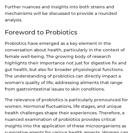
Further nuances and insights into both strains and
mechanisms will be discussed to provide a rounded
analysis.
Foreword to Probiotics
Probiotics have emerged as a key element in the
conversation about health, particularly in the context of
female well-being. The growing body of research
highlights their importance not just for digestive fix and
gut health, but also for broader physiological functions.
The understanding of probiotics can directly impact a
woman's quality of life, addressing ailments that range
from gastrointestinal issues to skin conditions.
The relevance of probiotics is particularly pronounced for
women. Hormonal fluctuations, life stages, and unique
health challenges shape their experiences. Therefore, a
nuanced examination of probiotics provides critical
insights into the application of these microorganisms as
supportive agents for various health aspects. Women can