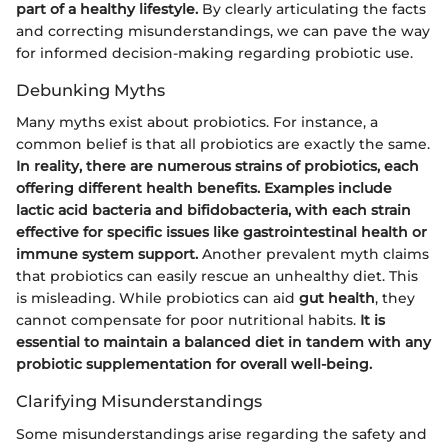
part of a healthy lifestyle.
By clearly articulating the facts
and correcting misunderstandings, we can pave the way
for informed decision-making regarding probiotic use.
Debunking Myths
Many myths exist about probiotics. For instance, a
common belief is that all probiotics are exactly the same.
In reality, there are numerous strains of probiotics, each
offering different health benefits. Examples include
lactic acid bacteria and bifidobacteria, with each strain
effective for specific issues like gastrointestinal health or
immune system support.
Another prevalent myth claims
that probiotics can easily rescue an unhealthy diet. This
is misleading. While probiotics can aid
gut health
, they
cannot compensate for poor nutritional habits.
It is
essential to maintain a balanced diet in tandem with any
probiotic supplementation for overall well-being.
Clarifying Misunderstandings
Some misunderstandings arise regarding the safety and