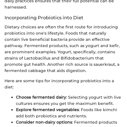
daily practices ensures that their full potential can be
harnessed.
Incorporating Probiotics into Diet
Dietary choices are often the first route for introducing
probiotics into one's lifestyle. Foods that naturally
contain live beneficial bacteria provide an effective
pathway. Fermented products, such as yogurt and kefir,
are prominent examples. Yogurt, specifically, contains
strains of Lactobacillus and Bifidobacterium that
promote gut health. Another rich source is sauerkraut, a
fermented cabbage that aids digestion.
Here are some tips for incorporating probiotics into a
diet:
Choose fermented dairy
: Selecting yogurt with live
cultures ensures you get the maximum benefit.
Explore fermented vegetables
: Foods like kimchi
add both probiotics and nutrients.
Consider non-dairy options
: Fermented products