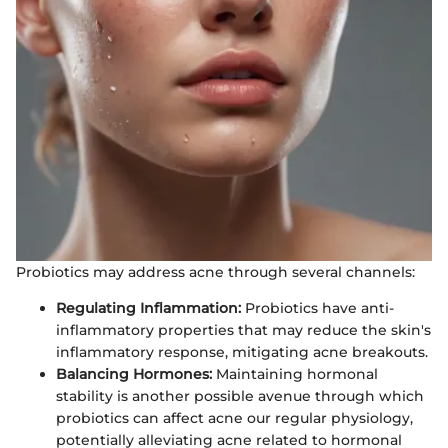
Probiotics may address acne through several channels:
Regulating Inflammation:
Probiotics have anti-
inflammatory properties that may reduce the skin's
inflammatory response, mitigating acne breakouts.
Balancing Hormones:
Maintaining hormonal
stability is another possible avenue through which
probiotics can affect acne our regular physiology,
potentially alleviating acne related to hormonal