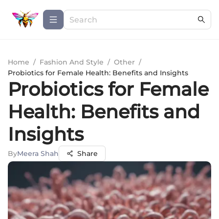
Home
/
Fashion And Style
/
Other
/
Probiotics for Female Health: Benefits and Insights
Probiotics for Female
Health: Benefits and
Insights
By
Meera Shah
Share