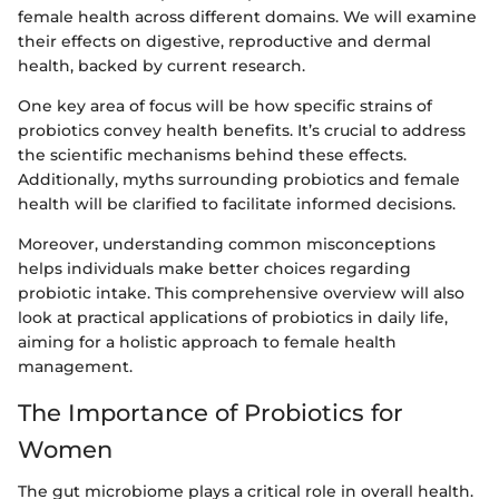
female health across different domains. We will examine
their effects on digestive, reproductive and dermal
health, backed by current research.
One key area of focus will be how specific strains of
probiotics convey health benefits. It’s crucial to address
the scientific mechanisms behind these effects.
Additionally, myths surrounding probiotics and female
health will be clarified to facilitate informed decisions.
Moreover, understanding common misconceptions
helps individuals make better choices regarding
probiotic intake. This comprehensive overview will also
look at practical applications of probiotics in daily life,
aiming for a holistic approach to female health
management.
The Importance of Probiotics for
Women
The gut microbiome plays a critical role in overall health.