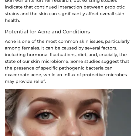
skin warrants further research, but existing studies
indicate that continued interaction between probiotic
strains and the skin can significantly affect overall skin
health.
Potential for Acne and Conditions
Acne is one of the most common skin issues, particularly
among females. It can be caused by several factors,
including hormonal fluctuations, diet, and, crucially, the
state of our skin microbiome. Some studies suggest that
the presence of specific pathogenic bacteria can
exacerbate acne, while an influx of protective microbes
may provide relief.