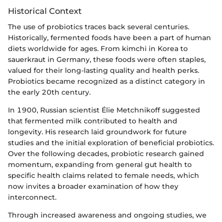
Historical Context
The use of probiotics traces back several centuries.
Historically, fermented foods have been a part of human
diets worldwide for ages. From kimchi in Korea to
sauerkraut in Germany, these foods were often staples,
valued for their long-lasting quality and health perks.
Probiotics became recognized as a distinct category in
the early 20th century.
In 1900, Russian scientist Élie Metchnikoff suggested
that fermented milk contributed to health and
longevity. His research laid groundwork for future
studies and the initial exploration of beneficial probiotics.
Over the following decades, probiotic research gained
momentum, expanding from general gut health to
specific health claims related to female needs, which
now invites a broader examination of how they
interconnect.
Through increased awareness and ongoing studies, we