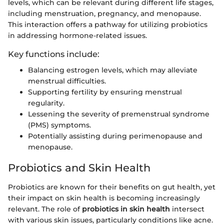
levels, which can be relevant during different life stages,
including menstruation, pregnancy, and menopause.
This interaction offers a pathway for utilizing probiotics
in addressing hormone-related issues.
Key functions include:
Balancing estrogen levels, which may alleviate
menstrual difficulties.
Supporting fertility by ensuring menstrual
regularity.
Lessening the severity of premenstrual syndrome
(PMS) symptoms.
Potentially assisting during perimenopause and
menopause.
Probiotics and Skin Health
Probiotics are known for their benefits on gut health, yet
their impact on skin health is becoming increasingly
relevant. The role of
probiotics in skin health
intersect
with various skin issues, particularly conditions like acne.