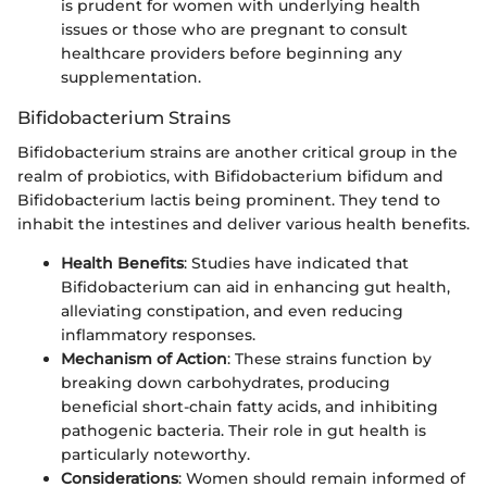
is prudent for women with underlying health
issues or those who are pregnant to consult
healthcare providers before beginning any
supplementation.
Bifidobacterium Strains
Bifidobacterium strains are another critical group in the
realm of probiotics, with Bifidobacterium bifidum and
Bifidobacterium lactis being prominent. They tend to
inhabit the intestines and deliver various health benefits.
Health Benefits
: Studies have indicated that
Bifidobacterium can aid in enhancing gut health,
alleviating constipation, and even reducing
inflammatory responses.
Mechanism of Action
: These strains function by
breaking down carbohydrates, producing
beneficial short-chain fatty acids, and inhibiting
pathogenic bacteria. Their role in gut health is
particularly noteworthy.
Considerations
: Women should remain informed of