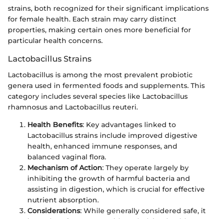
strains, both recognized for their significant implications
for female health. Each strain may carry distinct
properties, making certain ones more beneficial for
particular health concerns.
Lactobacillus Strains
Lactobacillus is among the most prevalent probiotic
genera used in fermented foods and supplements. This
category includes several species like Lactobacillus
rhamnosus and Lactobacillus reuteri.
Health Benefits
: Key advantages linked to
Lactobacillus strains include improved digestive
health, enhanced immune responses, and
balanced vaginal flora.
Mechanism of Action
: They operate largely by
inhibiting the growth of harmful bacteria and
assisting in digestion, which is crucial for effective
nutrient absorption.
Considerations
: While generally considered safe, it