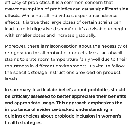
efficacy of probiotics. It is a common concern that
overconsumption of probiotics can cause significant side
effects.
While not all individuals experience adverse
effects, it is true that large doses of certain strains can
lead to mild digestive discomfort. It’s advisable to begin
with smaller doses and increase gradually.
Moreover, there is misconception about the necessity of
refrigeration for all probiotic products. Most lactobacilli
strains tolerate room temperature fairly well due to their
robustness in different environments. It's vital to follow
the specific storage instructions provided on product
labels.
In summary, inarticulate beliefs about probiotics should
be critically assessed to better appreciate their benefits
and appropriate usage. This approach emphasizes the
importance of evidence-backed understanding in
guiding choices about probiotic inclusion in women’s
health strategies.