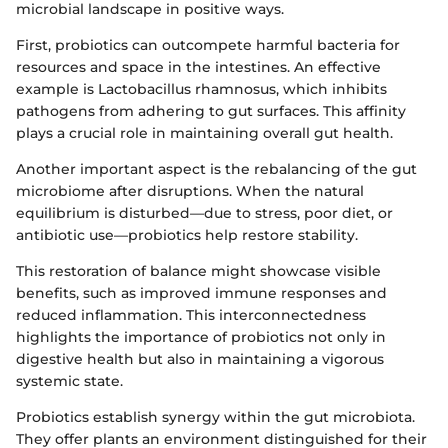
microbial landscape in positive ways.
First, probiotics can outcompete harmful bacteria for
resources and space in the intestines. An effective
example is Lactobacillus rhamnosus, which inhibits
pathogens from adhering to gut surfaces. This affinity
plays a crucial role in maintaining overall gut health.
Another important aspect is the rebalancing of the gut
microbiome after disruptions. When the natural
equilibrium is disturbed—due to stress, poor diet, or
antibiotic use—probiotics help restore stability.
This restoration of balance might showcase visible
benefits, such as improved immune responses and
reduced inflammation. This interconnectedness
highlights the importance of probiotics not only in
digestive health but also in maintaining a vigorous
systemic state.
Probiotics establish synergy within the gut microbiota.
They offer plants an environment distinguished for their