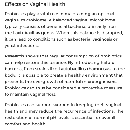
Effects on Vaginal Health
Probiotics play a vital role in maintaining an optimal
vaginal microbiome. A balanced vaginal microbiome
typically consists of beneficial bacteria, primarily from
the
Lactobacillus
genus. When this balance is disrupted,
it can lead to conditions such as bacterial vaginosis or
yeast infections.
Research shows that regular consumption of probiotics
can help restore this balance. By introducing helpful
bacteria, from strains like
Lactobacillus rhamnosus
, to the
body, it is possible to create a healthy environment that
prevents the overgrowth of harmful microorganisms.
Probiotics can thus be considered a protective measure
to maintain vaginal flora.
Probiotics can support women in keeping their vaginal
health and may reduce the recurrence of infections. The
restoration of normal pH levels is essential for overall
comfort and health.