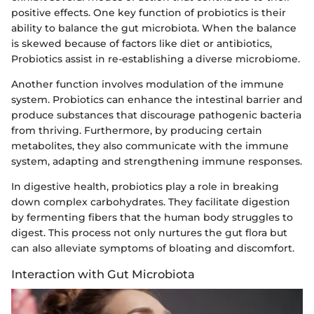
positive effects. One key function of probiotics is their
ability to balance the gut microbiota. When the balance
is skewed because of factors like diet or antibiotics,
Probiotics assist in re-establishing a diverse microbiome.
Another function involves modulation of the immune
system. Probiotics can enhance the intestinal barrier and
produce substances that discourage pathogenic bacteria
from thriving. Furthermore, by producing certain
metabolites, they also communicate with the immune
system, adapting and strengthening immune responses.
In digestive health, probiotics play a role in breaking
down complex carbohydrates. They facilitate digestion
by fermenting fibers that the human body struggles to
digest. This process not only nurtures the gut flora but
can also alleviate symptoms of bloating and discomfort.
Interaction with Gut Microbiota