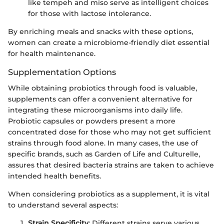
like tempeh and miso serve as intelligent choices
for those with lactose intolerance.
By enriching meals and snacks with these options,
women can create a microbiome-friendly diet essential
for health maintenance.
Supplementation Options
While obtaining probiotics through food is valuable,
supplements can offer a convenient alternative for
integrating these microorganisms into daily life.
Probiotic capsules or powders present a more
concentrated dose for those who may not get sufficient
strains through food alone. In many cases, the use of
specific brands, such as Garden of Life and Culturelle,
assures that desired bacteria strains are taken to achieve
intended health benefits.
When considering probiotics as a supplement, it is vital
to understand several aspects:
Strain Specificity
: Different strains serve various