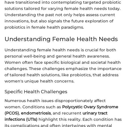
have transitioned into contemplating targeted probiotic
solutions tailored for varying female health needs today.
Understanding the past not only helps assess current
innovations, but also signals the future exploration of
probiotics in female health paradigms.
Understanding Female Health Needs
Understanding female health needs is crucial for both
personal well-being and general health awareness.
Women often face specific biological and societal health
challenges. These challenges emphasize the importance
of tailored health solutions, like probiotics, that address
women's unique health concerns.
Specific Health Challenges
Numerous health issues disproportionately affect
women. Conditions such as
Polycystic Ovary Syndrome
(PCOS)
,
endometriosis
, and recurrent
urinary tract
infections (UTIs)
highlight this reality. Each condition has
its complications and often intertwines with mental