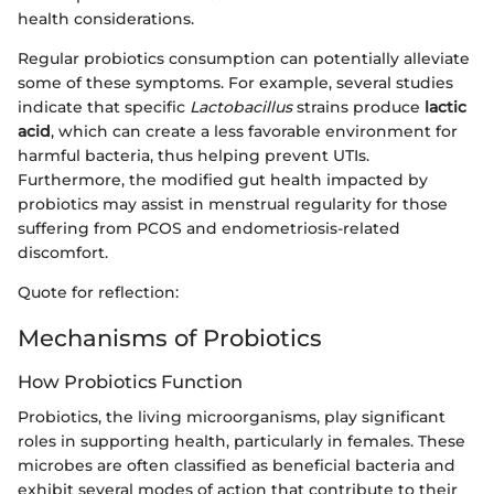
health considerations.
Regular probiotics consumption can potentially alleviate
some of these symptoms. For example, several studies
indicate that specific
Lactobacillus
strains produce
lactic
acid
, which can create a less favorable environment for
harmful bacteria, thus helping prevent UTIs.
Furthermore, the modified gut health impacted by
probiotics may assist in menstrual regularity for those
suffering from PCOS and endometriosis-related
discomfort.
Quote for reflection:
Mechanisms of Probiotics
How Probiotics Function
Probiotics, the living microorganisms, play significant
roles in supporting health, particularly in females. These
microbes are often classified as beneficial bacteria and
exhibit several modes of action that contribute to their