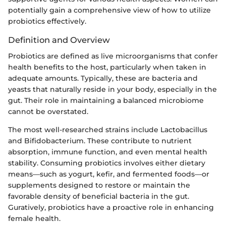
potentially gain a comprehensive view of how to utilize
probiotics effectively.
Definition and Overview
Probiotics are defined as live microorganisms that confer
health benefits to the host, particularly when taken in
adequate amounts. Typically, these are bacteria and
yeasts that naturally reside in your body, especially in the
gut. Their role in maintaining a balanced microbiome
cannot be overstated.
The most well-researched strains include Lactobacillus
and Bifidobacterium. These contribute to nutrient
absorption, immune function, and even mental health
stability. Consuming probiotics involves either dietary
means—such as yogurt, kefir, and fermented foods—or
supplements designed to restore or maintain the
favorable density of beneficial bacteria in the gut.
Guratively, probiotics have a proactive role in enhancing
female health.