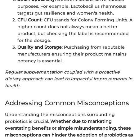
purposes. For example, Lactobacillus rhamnosus
targets gut resilience and women's health.
CFU Count
: CFU stands for Colony Forming Units. A
higher count does not always mean a better
product, but checking the label is recommended
for the dosage.
Quality and Storage
: Purchasing from reputable
manufacturers ensuring their product maintains
potency is essential.
Regular supplementation coupled with a proactive
dietary approach can lead to impactful improvements in
health.
Addressing Common Misconceptions
Understanding the misconceptions surrounding
probiotics is crucial.
Whether due to marketing
overstating benefits or simple misunderstanding, these
misconceptions can hinder the adoption of probiotics as