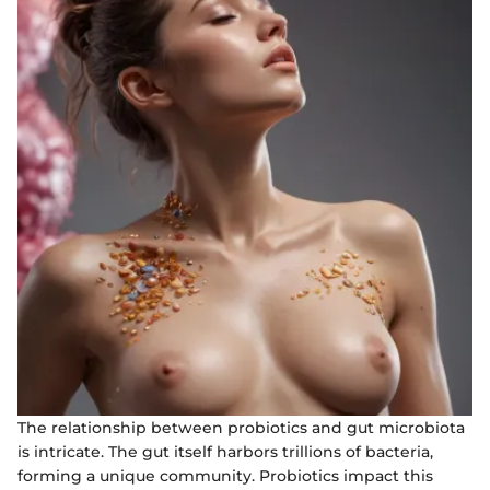
The relationship between probiotics and gut microbiota
is intricate. The gut itself harbors trillions of bacteria,
forming a unique community. Probiotics impact this