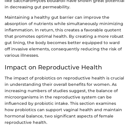
like Saccharomyces boulardii have shown great potential
in decreasing gut permeability.
Maintaining a healthy gut barrier can improve the
absorption of nutrients while simultaneously minimizing
inflammation. In return, this creates a favorable quotent
that promotes optimal health. By creating a more robust
gut lining, the body becomes better equipped to ward
off invasive elements, consequently reducing the risk of
various illnesses.
Impact on Reproductive Health
The impact of probiotics on reproductive health is crucial
in understanding their overall benefits for women. As
increasing numbers of studies suggest, the balance of
microorganisms in the reproductive system can be
influenced by probiotic intake. This section examines
how probiotics can support vaginal health and maintain
hormonal balance, two significant aspects of female
reproductive health.