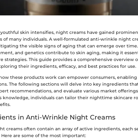
 youthful skin intensifies, night creams have gained prominen
s of many individuals. A well-formulated anti-wrinkle night c
mitigating the visible signs of aging that can emerge over time
onment, and genetics contribute to skin aging, making it essen
e strategies. This guide provides a comprehensive overview o
ploring their ingredients, efficacy, and best practices for use.
how these products work can empower consumers, enabling
ns. The following sections will delve into key ingredients th
xpert recommendations, and evaluate various market offerings
s knowledge, individuals can tailor their nighttime skincare r
fits.
ients in Anti-Wrinkle Night Creams
ht creams often contain an array of active ingredients, each se
. Here are some of the most important: