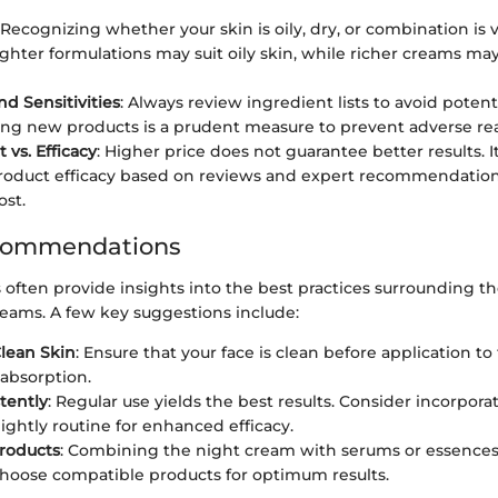
 Recognizing whether your skin is oily, dry, or combination is vi
lighter formulations may suit oily skin, while richer creams ma
nd Sensitivities
: Always review ingredient lists to avoid potenti
ing new products is a prudent measure to prevent adverse rea
 vs. Efficacy
: Higher price does not guarantee better results. It
roduct efficacy based on reviews and expert recommendation
ost.
commendations
 often provide insights into the best practices surrounding the
reams. A few key suggestions include:
lean Skin
: Ensure that your face is clean before application to f
bsorption.
tently
: Regular use yields the best results. Consider incorpor
nightly routine for enhanced efficacy.
roducts
: Combining the night cream with serums or essences 
Choose compatible products for optimum results.