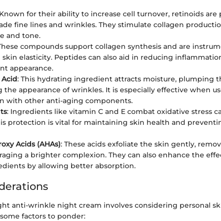
 Known for their ability to increase cell turnover, retinoids ar
fade fine lines and wrinkles. They stimulate collagen producti
re and tone.
 These compounds support collagen synthesis and are instrum
skin elasticity. Peptides can also aid in reducing inflammatio
nt appearance.
 Acid
: This hydrating ingredient attracts moisture, plumping 
 the appearance of wrinkles. It is especially effective when us
n with other anti-aging components.
ts
: Ingredients like vitamin C and E combat oxidative stress c
This protection is vital for maintaining skin health and preven
oxy Acids (AHAs)
: These acids exfoliate the skin gently, remo
aging a brighter complexion. They can also enhance the effe
edients by allowing better absorption.
derations
ght anti-wrinkle night cream involves considering personal s
 some factors to ponder: