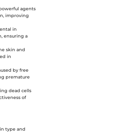
e powerful agents
on, improving
ental in
n, ensuring a
the skin and
ed in
aused by free
ting premature
ving dead cells
ctiveness of
kin type and