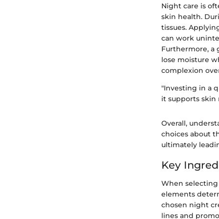
Night care is of
skin health. Dur
tissues. Applyin
can work uninte
Furthermore, a g
lose moisture wh
complexion over
"Investing in a q
it supports skin
Overall, unders
choices about th
ultimately leadi
Key Ingred
When selecting 
elements determi
chosen night cre
lines and promo