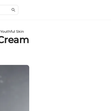
Youthful Skin
 Cream