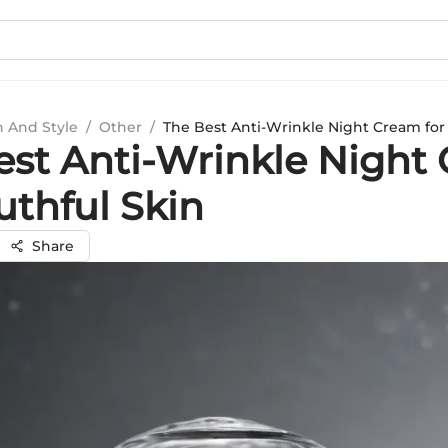
n And Style
/
Other
/
The Best Anti-Wrinkle Night Cream for 
est Anti-Wrinkle Night
uthful Skin
Share