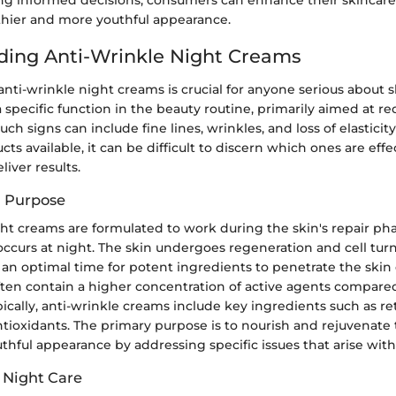
lthier and more youthful appearance.
ing Anti-Wrinkle Night Creams
ti-wrinkle night creams is crucial for anyone serious about s
 specific function in the beauty routine, primarily aimed at re
uch signs can include fine lines, wrinkles, and loss of elasticit
s available, it can be difficult to discern which ones are eff
liver results.
d Purpose
ght creams are formulated to work during the skin's repair ph
ccurs at night. The skin undergoes regeneration and cell tu
 an optimal time for potent ingredients to penetrate the skin e
ten contain a higher concentration of active agents compare
pically, anti-wrinkle creams include key ingredients such as re
tioxidants. The primary purpose is to nourish and rejuvenate 
hful appearance by addressing specific issues that arise with
 Night Care