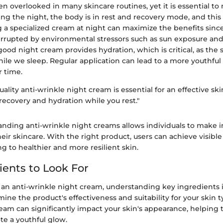
ten overlooked in many skincare routines, yet it is essential t
ing the night, the body is in rest and recovery mode, and this
g a specialized cream at night can maximize the benefits sinc
rrupted by environmental stressors such as sun exposure and 
ood night cream provides hydration, which is critical, as the 
ile we sleep. Regular application can lead to a more youthful
 time.
uality anti-wrinkle night cream is essential for an effective ski
 recovery and hydration while you rest."
tanding anti-wrinkle night creams allows individuals to make
eir skincare. With the right product, users can achieve visible 
ng to healthier and more resilient skin.
ients to Look For
an anti-wrinkle night cream, understanding key ingredients is
ne the product's effectiveness and suitability for your skin ty
am can significantly impact your skin's appearance, helping 
te a youthful glow.