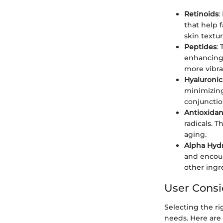
Retinoids
:
that help 
skin textu
Peptides
:
enhancing 
more vibra
Hyaluronic
minimizing
conjunctio
Antioxidan
radicals. 
aging.
Alpha Hydr
and encour
other ingr
User Consi
Selecting the ri
needs. Here are