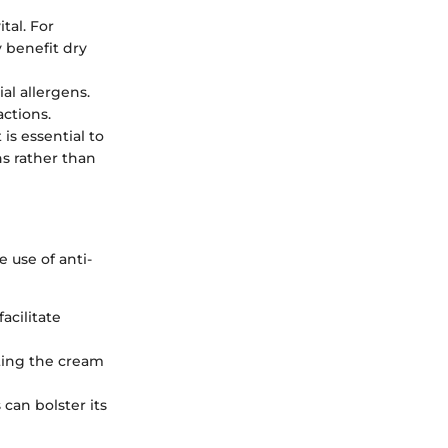
tal. For
y benefit dry
al allergens.
ctions.
 is essential to
s rather than
 use of anti-
acilitate
ating the cream
can bolster its