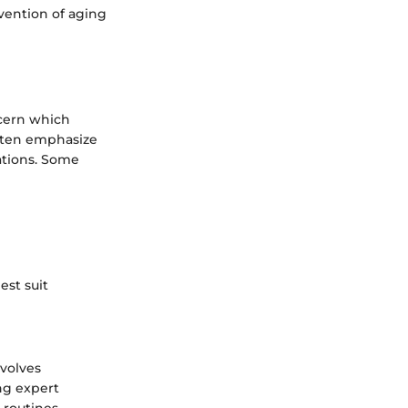
vention of aging
scern which
often emphasize
ations. Some
est suit
nvolves
ng expert
routines,