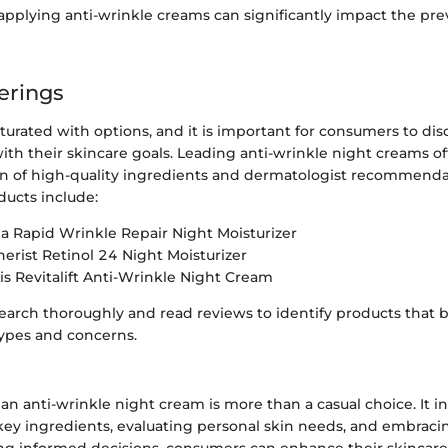
applying anti-wrinkle creams can significantly impact the pre
erings
turated with options, and it is important for consumers to di
with their skincare goals. Leading anti-wrinkle night creams 
on of high-quality ingredients and dermatologist recommend
ucts include:
 Rapid Wrinkle Repair Night Moisturizer
erist Retinol 24 Night Moisturizer
ris Revitalift Anti-Wrinkle Night Cream
research thoroughly and read reviews to identify products that b
types and concerns.
 an anti-wrinkle night cream is more than a casual choice. It i
ey ingredients, evaluating personal skin needs, and embraci
ng informed decisions, consumers can enhance their skincare 