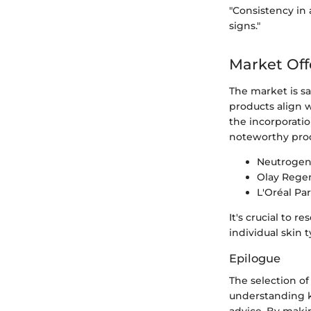
"Consistency in 
signs."
Market Off
The market is sa
products align 
the incorporati
noteworthy prod
Neutrogena
Olay Regen
L'Oréal Pa
It's crucial to 
individual skin 
Epilogue
The selection of
understanding k
advice. By maki