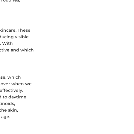
kincare. These
ducing visible
y. With
ective and which
ase, which
rnover when we
ffectively.
d to daytime
tinoids,
the skin,
 age.