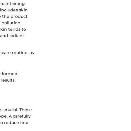
o maintaining
 includes skin
e the product
pollution.
skin tends to
 and radiant
ncare routine, as
 informed
results,
 crucial. These
pe. A carefully
to reduce fine