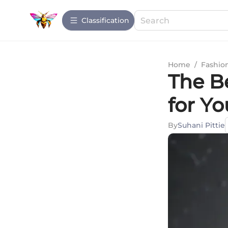
Сlassification
Home
/
Fashio
The B
for Yo
By
Suhani Pittie