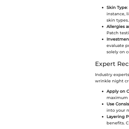
Skin Type
:
instance, 
skin types.
Allergies a
Patch test
Investment
evaluate p
solely on c
Expert Re
Industry experts
wrinkle night c
Apply on C
maximum a
Use Consis
into your 
Layering P
benefits. 