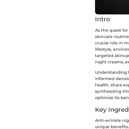
Intro
As the quest for
skincare routine
crucial role in 
lifestyle, envir
targeted skincar
night creams, ex
Understanding 
informed decisio
health, share e
synthesizing thi
optimize its bene
Key Ingred
Anti-wrinkle nig
unique benefits