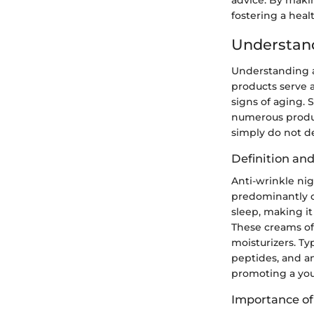
fostering a hea
Understand
Understanding an
products serve a
signs of aging. S
numerous product
simply do not de
Definition an
Anti-wrinkle ni
predominantly o
sleep, making it
These creams of
moisturizers. Ty
peptides, and an
promoting a yout
Importance of