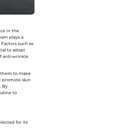
ce in the
ream plays a
. Factors such as
tial to adopt
f anti-wrinkle
 them to make
at promote skin
. By
outine to
lected for its