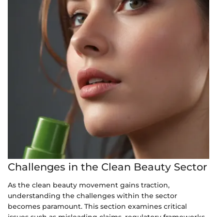
Challenges in the Clean Beauty Sector
As the clean beauty movement gains traction,
understanding the challenges within the sector
becomes paramount. This section examines critical