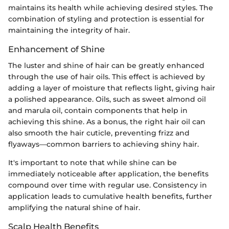
maintains its health while achieving desired styles. The
combination of styling and protection is essential for
maintaining the integrity of hair.
Enhancement of Shine
The luster and shine of hair can be greatly enhanced
through the use of hair oils. This effect is achieved by
adding a layer of moisture that reflects light, giving hair
a polished appearance. Oils, such as sweet almond oil
and marula oil, contain components that help in
achieving this shine. As a bonus, the right hair oil can
also smooth the hair cuticle, preventing frizz and
flyaways—common barriers to achieving shiny hair.
It's important to note that while shine can be
immediately noticeable after application, the benefits
compound over time with regular use. Consistency in
application leads to cumulative health benefits, further
amplifying the natural shine of hair.
Scalp Health Benefits