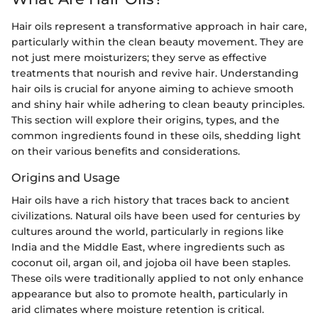
Hair oils represent a transformative approach in hair care,
particularly within the clean beauty movement. They are
not just mere moisturizers; they serve as effective
treatments that nourish and revive hair. Understanding
hair oils is crucial for anyone aiming to achieve smooth
and shiny hair while adhering to clean beauty principles.
This section will explore their origins, types, and the
common ingredients found in these oils, shedding light
on their various benefits and considerations.
Origins and Usage
Hair oils have a rich history that traces back to ancient
civilizations. Natural oils have been used for centuries by
cultures around the world, particularly in regions like
India and the Middle East, where ingredients such as
coconut oil, argan oil, and jojoba oil have been staples.
These oils were traditionally applied to not only enhance
appearance but also to promote health, particularly in
arid climates where moisture retention is critical.