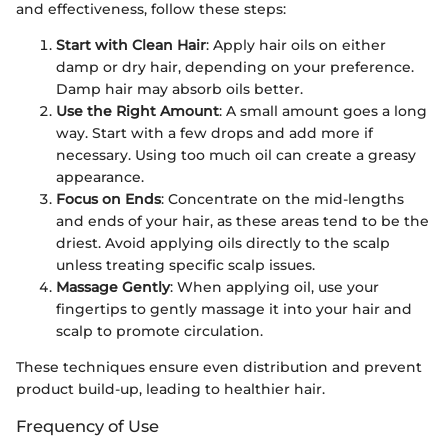
and effectiveness, follow these steps:
Start with Clean Hair
: Apply hair oils on either
damp or dry hair, depending on your preference.
Damp hair may absorb oils better.
Use the Right Amount
: A small amount goes a long
way. Start with a few drops and add more if
necessary. Using too much oil can create a greasy
appearance.
Focus on Ends
: Concentrate on the mid-lengths
and ends of your hair, as these areas tend to be the
driest. Avoid applying oils directly to the scalp
unless treating specific scalp issues.
Massage Gently
: When applying oil, use your
fingertips to gently massage it into your hair and
scalp to promote circulation.
These techniques ensure even distribution and prevent
product build-up, leading to healthier hair.
Frequency of Use