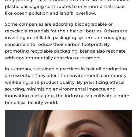
plastic packaging contributes to environmental issues
like ocean pollution and landfill overflow.
Some companies are adopting biodegradable or
recyclable materials for their hair oil bottles. Others are
investing in refillable packaging systems, encouraging
consumers to reduce their carbon footprint. By
promoting recyclable packaging, brands also resonate
with environmentally conscious customers.
In summary, sustainable practices in hair oil production
are essential. They affect the environment, community
well-being, and product quality. By prioritizing ethical
sourcing, minimizing environmental impacts, and
innovating packaging, the industry can cultivate a more
beneficial beauty world.