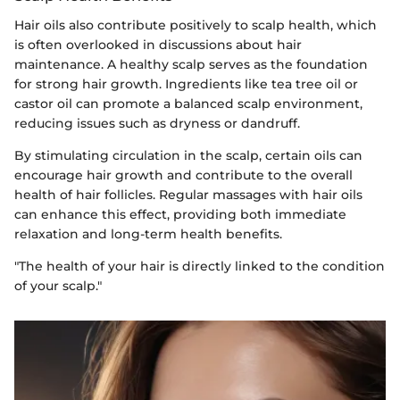
Hair oils also contribute positively to scalp health, which
is often overlooked in discussions about hair
maintenance. A healthy scalp serves as the foundation
for strong hair growth. Ingredients like tea tree oil or
castor oil can promote a balanced scalp environment,
reducing issues such as dryness or dandruff.
By stimulating circulation in the scalp, certain oils can
encourage hair growth and contribute to the overall
health of hair follicles. Regular massages with hair oils
can enhance this effect, providing both immediate
relaxation and long-term health benefits.
"The health of your hair is directly linked to the condition
of your scalp."