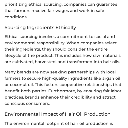
prioritizing ethical sourcing, companies can guarantee
that farmers receive fair wages and work in safe
conditions.
Sourcing Ingredients Ethically
Ethical sourcing involves a commitment to social and
environmental responsibility. When companies select
their ingredients, they should consider the entire
lifecycle of the product. This includes how raw materials
are cultivated, harvested, and transformed into hair oils.
Many brands are now seeking partnerships with local
farmers to secure high-quality ingredients like argan oil
or coconut oil. This fosters cooperative relationships that
benefit both parties. Furthermore, by ensuring fair labor
practices, brands enhance their credibility and attract
conscious consumers.
Environmental Impact of Hair Oil Production
The environmental footprint of hair oil production is