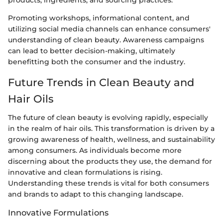
Promoting workshops, informational content, and
utilizing social media channels can enhance consumers'
understanding of clean beauty. Awareness campaigns
can lead to better decision-making, ultimately
benefitting both the consumer and the industry.
Future Trends in Clean Beauty and
Hair Oils
The future of clean beauty is evolving rapidly, especially
in the realm of hair oils. This transformation is driven by a
growing awareness of health, wellness, and sustainability
among consumers. As individuals become more
discerning about the products they use, the demand for
innovative and clean formulations is rising.
Understanding these trends is vital for both consumers
and brands to adapt to this changing landscape.
Innovative Formulations