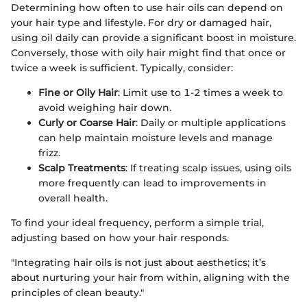
Determining how often to use hair oils can depend on
your hair type and lifestyle. For dry or damaged hair,
using oil daily can provide a significant boost in moisture.
Conversely, those with oily hair might find that once or
twice a week is sufficient. Typically, consider:
Fine or Oily Hair
: Limit use to 1-2 times a week to
avoid weighing hair down.
Curly or Coarse Hair
: Daily or multiple applications
can help maintain moisture levels and manage
frizz.
Scalp Treatments
: If treating scalp issues, using oils
more frequently can lead to improvements in
overall health.
To find your ideal frequency, perform a simple trial,
adjusting based on how your hair responds.
"Integrating hair oils is not just about aesthetics; it’s
about nurturing your hair from within, aligning with the
principles of clean beauty."