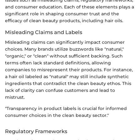
issues such as misleading claims, regulatory frameworks,
and consumer education. Each of these elements plays a
significant role in shaping consumer trust and the
efficacy of clean beauty products, including hair oils.
Misleading Claims and Labels
Misleading claims can significantly impact consumer
choices. Many brands utilize buzzwords like "natural,"
"organic," or "clean" without sufficient backing. Such
terms often lack standard definitions, allowing
companies to misrepresent their products. For instance,
a hair oil labeled as "natural" may still include synthetic
ingredients that contradict the clean beauty ethos. This
lack of clarity can confuse customers and lead to
mistrust.
"Transparency in product labels is crucial for informed
consumer choices in the clean beauty sector."
Regulatory Frameworks