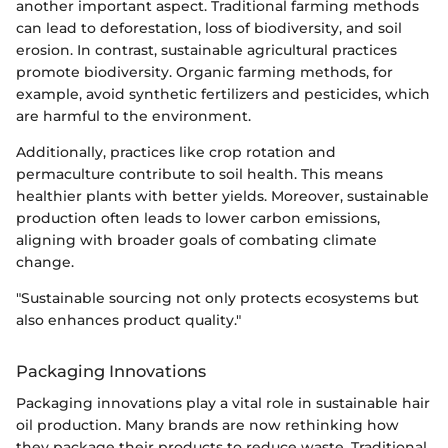
another important aspect. Traditional farming methods
can lead to deforestation, loss of biodiversity, and soil
erosion. In contrast, sustainable agricultural practices
promote biodiversity. Organic farming methods, for
example, avoid synthetic fertilizers and pesticides, which
are harmful to the environment.
Additionally, practices like crop rotation and
permaculture contribute to soil health. This means
healthier plants with better yields. Moreover, sustainable
production often leads to lower carbon emissions,
aligning with broader goals of combating climate
change.
"Sustainable sourcing not only protects ecosystems but
also enhances product quality."
Packaging Innovations
Packaging innovations play a vital role in sustainable hair
oil production. Many brands are now rethinking how
they package their products to reduce waste. Traditional