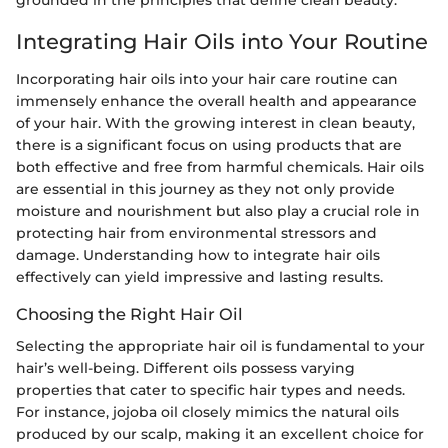
Integrating Hair Oils into Your Routine
Incorporating hair oils into your hair care routine can
immensely enhance the overall health and appearance
of your hair. With the growing interest in clean beauty,
there is a significant focus on using products that are
both effective and free from harmful chemicals. Hair oils
are essential in this journey as they not only provide
moisture and nourishment but also play a crucial role in
protecting hair from environmental stressors and
damage. Understanding how to integrate hair oils
effectively can yield impressive and lasting results.
Choosing the Right Hair Oil
Selecting the appropriate hair oil is fundamental to your
hair’s well-being. Different oils possess varying
properties that cater to specific hair types and needs.
For instance, jojoba oil closely mimics the natural oils
produced by our scalp, making it an excellent choice for