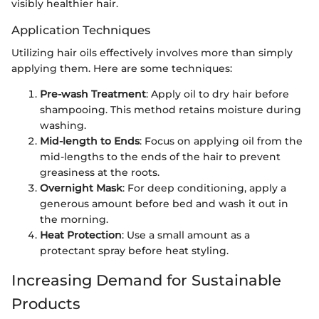
visibly healthier hair.
Application Techniques
Utilizing hair oils effectively involves more than simply
applying them. Here are some techniques:
Pre-wash Treatment
: Apply oil to dry hair before
shampooing. This method retains moisture during
washing.
Mid-length to Ends
: Focus on applying oil from the
mid-lengths to the ends of the hair to prevent
greasiness at the roots.
Overnight Mask
: For deep conditioning, apply a
generous amount before bed and wash it out in
the morning.
Heat Protection
: Use a small amount as a
protectant spray before heat styling.
Increasing Demand for Sustainable
Products