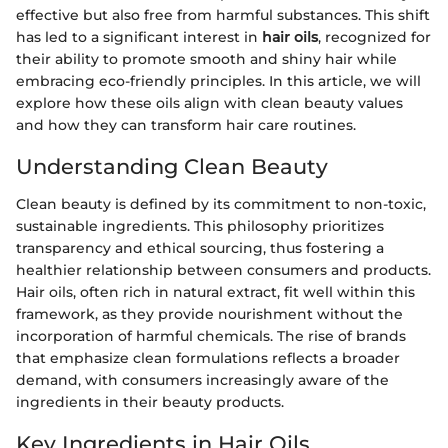
effective but also free from harmful substances. This shift
has led to a significant interest in
hair oils
, recognized for
their ability to promote smooth and shiny hair while
embracing eco-friendly principles. In this article, we will
explore how these oils align with clean beauty values
and how they can transform hair care routines.
Understanding Clean Beauty
Clean beauty is defined by its commitment to non-toxic,
sustainable ingredients. This philosophy prioritizes
transparency and ethical sourcing, thus fostering a
healthier relationship between consumers and products.
Hair oils, often rich in natural extract, fit well within this
framework, as they provide nourishment without the
incorporation of harmful chemicals. The rise of brands
that emphasize clean formulations reflects a broader
demand, with consumers increasingly aware of the
ingredients in their beauty products.
Key Ingredients in Hair Oils