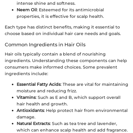
intense shine and softness.
Neem Oil
: Esteemed for its antimicrobial
properties, it is effective for scalp health.
Each type has distinct benefits, making it essential to
choose based on individual hair care needs and goals.
Common Ingredients in Hair Oils
Hair oils typically contain a blend of nourishing
ingredients. Understanding these components can help
consumers make informed choices. Some prevalent
ingredients include:
Essential Fatty Acids
: These are vital for maintaining
moisture and reducing frizz.
Vitamins
: Such as E and B, which support overall
hair health and growth.
Antioxidants
: Help protect hair from environmental
damage.
Natural Extracts
: Such as tea tree and lavender,
which can enhance scalp health and add fragrance.