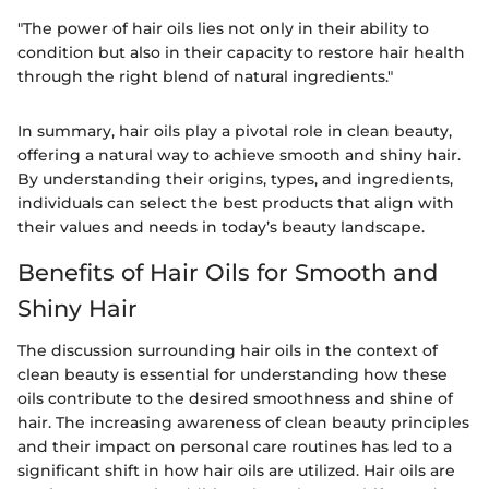
"The power of hair oils lies not only in their ability to
condition but also in their capacity to restore hair health
through the right blend of natural ingredients."
In summary, hair oils play a pivotal role in clean beauty,
offering a natural way to achieve smooth and shiny hair.
By understanding their origins, types, and ingredients,
individuals can select the best products that align with
their values and needs in today’s beauty landscape.
Benefits of Hair Oils for Smooth and
Shiny Hair
The discussion surrounding hair oils in the context of
clean beauty is essential for understanding how these
oils contribute to the desired smoothness and shine of
hair. The increasing awareness of clean beauty principles
and their impact on personal care routines has led to a
significant shift in how hair oils are utilized. Hair oils are