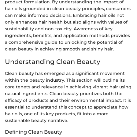
product formulation. By understanding the impact of
hair oils grounded in clean beauty principles, consumers
can make informed decisions. Embracing hair oils not
only enhances hair health but also aligns with values of
sustainability and non-toxicity. Awareness of key
ingredients, benefits, and application methods provides
a comprehensive guide to unlocking the potential of
clean beauty in achieving smooth and shiny hair.
Understanding Clean Beauty
Clean beauty has emerged as a significant movement
within the beauty industry. This section will outline its
core tenets and relevance in achieving vibrant hair using
natural ingredients. Clean beauty prioritizes both the
efficacy of products and their environmental impact. It is
essential to understand this concept to appreciate how
hair oils, one of its key products, fit into a more
sustainable beauty narrative.
Defining Clean Beauty