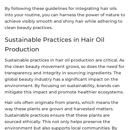
By following these guidelines for integrating hair oils
into your routine, you can harness the power of nature to
achieve visibly smooth and shiny hair while adhering to
clean beauty practices.
Sustainable Practices in Hair Oil
Production
Sustainable practices in hair oil production are critical. As
the clean beauty movement grows, so does the need for
transparency and integrity in sourcing ingredients. The
global beauty industry has a significant impact on the
environment. By focusing on sustainability, brands can
mitigate this impact and promote healthier ecosystems.
Hair oils often originate from plants, which means the
way these plants are grown and harvested matters.
Sustainable practices ensure that these plants are
sourced ethically. This not only helps preserve the
environment but also supports local communities. By