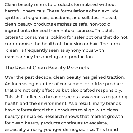
Clean beauty refers to products formulated without
harmful chemicals. These formulations often exclude
synthetic fragrances, parabens, and sulfates. Instead,
clean beauty products emphasize safe, non-toxic
ingredients derived from natural sources. This shift
caters to consumers looking for safer options that do not
compromise the health of their skin or hair. The term
"clean" is frequently seen as synonymous with
transparency in sourcing and production.
The Rise of Clean Beauty Products
Over the past decade, clean beauty has gained traction.
An increasing number of consumers prioritize products
that are not only effective but also crafted responsibly.
This shift reflects a broader societal awareness regarding
health and the environment. As a result, many brands
have reformulated their products to align with clean
beauty principles. Research shows that market growth
for clean beauty products continues to escalate,
especially among younger demographics. This trend