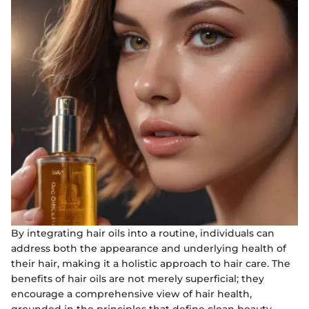
By integrating hair oils into a routine, individuals can
address both the appearance and underlying health of
their hair, making it a holistic approach to hair care. The
benefits of hair oils are not merely superficial; they
encourage a comprehensive view of hair health,
grounded in the principles that define clean beauty.