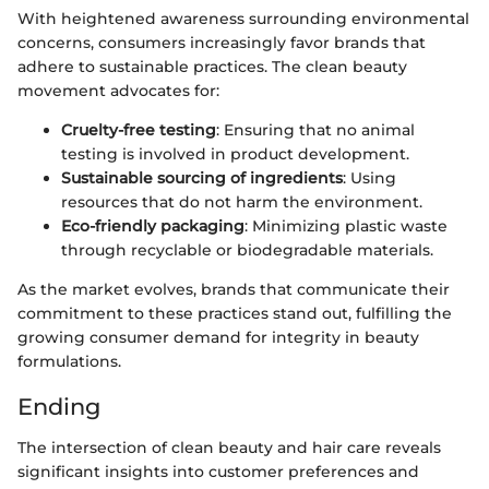
With heightened awareness surrounding environmental
concerns, consumers increasingly favor brands that
adhere to sustainable practices. The clean beauty
movement advocates for:
Cruelty-free testing
: Ensuring that no animal
testing is involved in product development.
Sustainable sourcing of ingredients
: Using
resources that do not harm the environment.
Eco-friendly packaging
: Minimizing plastic waste
through recyclable or biodegradable materials.
As the market evolves, brands that communicate their
commitment to these practices stand out, fulfilling the
growing consumer demand for integrity in beauty
formulations.
Ending
The intersection of clean beauty and hair care reveals
significant insights into customer preferences and