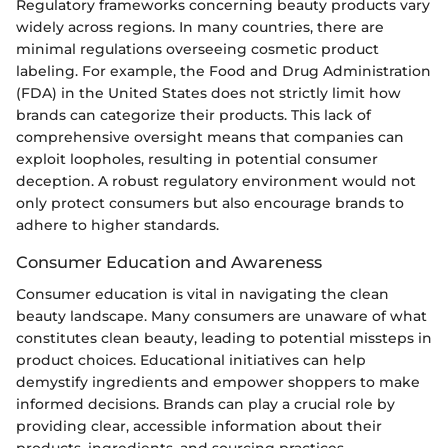
Regulatory frameworks concerning beauty products vary
widely across regions. In many countries, there are
minimal regulations overseeing cosmetic product
labeling. For example, the Food and Drug Administration
(FDA) in the United States does not strictly limit how
brands can categorize their products. This lack of
comprehensive oversight means that companies can
exploit loopholes, resulting in potential consumer
deception. A robust regulatory environment would not
only protect consumers but also encourage brands to
adhere to higher standards.
Consumer Education and Awareness
Consumer education is vital in navigating the clean
beauty landscape. Many consumers are unaware of what
constitutes clean beauty, leading to potential missteps in
product choices. Educational initiatives can help
demystify ingredients and empower shoppers to make
informed decisions. Brands can play a crucial role by
providing clear, accessible information about their
products, ingredients, and sourcing practices.