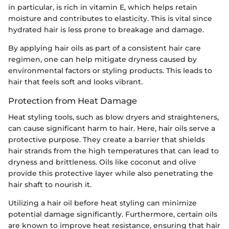
in particular, is rich in vitamin E, which helps retain
moisture and contributes to elasticity. This is vital since
hydrated hair is less prone to breakage and damage.
By applying hair oils as part of a consistent hair care
regimen, one can help mitigate dryness caused by
environmental factors or styling products. This leads to
hair that feels soft and looks vibrant.
Protection from Heat Damage
Heat styling tools, such as blow dryers and straighteners,
can cause significant harm to hair. Here, hair oils serve a
protective purpose. They create a barrier that shields
hair strands from the high temperatures that can lead to
dryness and brittleness. Oils like coconut and olive
provide this protective layer while also penetrating the
hair shaft to nourish it.
Utilizing a hair oil before heat styling can minimize
potential damage significantly. Furthermore, certain oils
are known to improve heat resistance, ensuring that hair