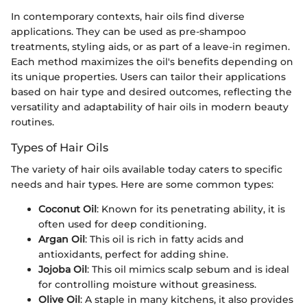
In contemporary contexts, hair oils find diverse
applications. They can be used as pre-shampoo
treatments, styling aids, or as part of a leave-in regimen.
Each method maximizes the oil's benefits depending on
its unique properties. Users can tailor their applications
based on hair type and desired outcomes, reflecting the
versatility and adaptability of hair oils in modern beauty
routines.
Types of Hair Oils
The variety of hair oils available today caters to specific
needs and hair types. Here are some common types:
Coconut Oil
: Known for its penetrating ability, it is
often used for deep conditioning.
Argan Oil
: This oil is rich in fatty acids and
antioxidants, perfect for adding shine.
Jojoba Oil
: This oil mimics scalp sebum and is ideal
for controlling moisture without greasiness.
Olive Oil
: A staple in many kitchens, it also provides