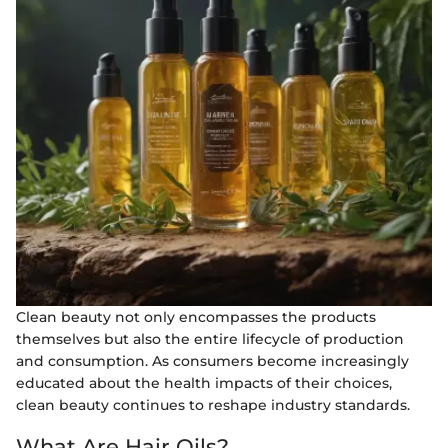
Clean beauty not only encompasses the products
themselves but also the entire lifecycle of production
and consumption. As consumers become increasingly
educated about the health impacts of their choices,
clean beauty continues to reshape industry standards.
What Are Hair Oils?