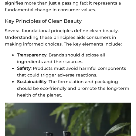
signifies more than just a passing fad; it represents a
fundamental change in consumer values.
Key Principles of Clean Beauty
Several foundational principles define clean beauty.
Understanding these principles aids consumers in
making informed choices. The key elements include:
Transparency
: Brands should disclose all
ingredients and their sources.
Safety
: Products must avoid harmful components
that could trigger adverse reactions.
Sustainability
: The formulation and packaging
should be eco-friendly and promote the long-term
health of the planet.