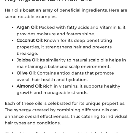
Hair oils boast an array of beneficial ingredients. Here are
some notable examples:
Argan Oil
: Packed with fatty acids and Vitamin E, it
provides moisture and fosters shine.
Coconut Oil
: Known for its deep penetrating
properties, it strengthens hair and prevents
breakage.
Jojoba Oil
: Its similarity to natural scalp oils helps in
maintaining a balanced scalp environment.
Olive Oil
: Contains antioxidants that promote
overall hair health and hydration.
Almond Oil
: Rich in vitamins, it supports healthy
growth and manageable strands.
Each of these oils is celebrated for its unique properties.
The synergy created by combining different oils can
enhance overall effectiveness, thus catering to individual
hair types and conditions.