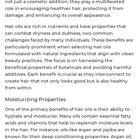
not just a cosmetic addition; they play a multifaceted
role in encouraging healthier hair, protecting it from
damage, and enhancing its overall appearance.
Hair oils are rich in nutrients and have properties that
can combat dryness and dullness, two common
challenges faced by many individuals. These benefits are
particularly prominent when selecting hair oils
formulated with natural ingredients that align with clean
beauty practices. The focus is on harnessing the
beneficial properties of botanicals and avoiding harmful
additives. Each benefit is crucial as they interconnect to
create hair that not only looks good but is also healthy
from within.
Moisturizing Properties
One of the primary benefits of hair oils is their ability to
hydrate and moisturize. Many oils contain essential fatty
acids and vitamins that help to replenish moisture levels
in the hair. For instance, oils like argan and jojoba are
known for their deep conditioning properties. Argan oil,