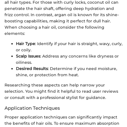
all hair types. For those with curly locks, coconut oil can
penetrate the hair shaft, offering deep hydration and
frizz control. In contrast, argan oil is known for its shine-
boosting capabilities, making it perfect for dull hair.
When choosing a hair oil, consider the following
elements:
Hair Type
: Identify if your hair is straight, wavy, curly,
or coily.
Scalp Issues
: Address any concerns like dryness or
oiliness.
Desired Results
: Determine if you need moisture,
shine, or protection from heat.
Researching these aspects can help narrow your
selection. You might find it helpful to read user reviews
or consult with a professional stylist for guidance.
Application Techniques
Proper application techniques can significantly impact
the benefits of hair oils. To ensure maximum absorption