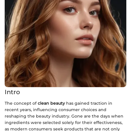
Intro
The concept of
clean beauty
has gained traction in
recent years, influencing consumer choices and
reshaping the beauty industry. Gone are the days when
ingredients were selected solely for their effectiveness,
as modern consumers seek products that are not only