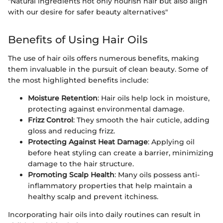
"Natural ingredients not only nourish hair but also align
with our desire for safer beauty alternatives"
Benefits of Using Hair Oils
The use of hair oils offers numerous benefits, making
them invaluable in the pursuit of clean beauty. Some of
the most highlighted benefits include:
Moisture Retention
: Hair oils help lock in moisture,
protecting against environmental damage.
Frizz Control
: They smooth the hair cuticle, adding
gloss and reducing frizz.
Protecting Against Heat Damage
: Applying oil
before heat styling can create a barrier, minimizing
damage to the hair structure.
Promoting Scalp Health
: Many oils possess anti-
inflammatory properties that help maintain a
healthy scalp and prevent itchiness.
Incorporating hair oils into daily routines can result in