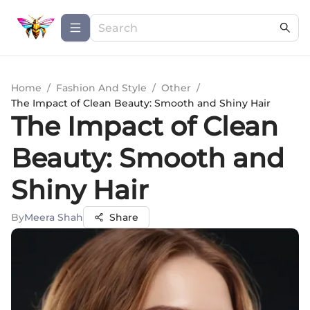
Home
/
Fashion And Style
/
Other
/
The Impact of Clean Beauty: Smooth and Shiny Hair
The Impact of Clean
Beauty: Smooth and
Shiny Hair
By
Meera Shah
Share