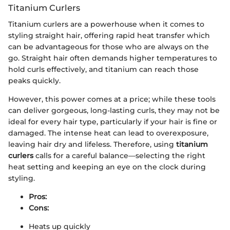
Titanium Curlers
Titanium curlers are a powerhouse when it comes to
styling straight hair, offering rapid heat transfer which
can be advantageous for those who are always on the
go. Straight hair often demands higher temperatures to
hold curls effectively, and titanium can reach those
peaks quickly.
However, this power comes at a price; while these tools
can deliver gorgeous, long-lasting curls, they may not be
ideal for every hair type, particularly if your hair is fine or
damaged. The intense heat can lead to overexposure,
leaving hair dry and lifeless. Therefore, using
titanium
curlers
calls for a careful balance—selecting the right
heat setting and keeping an eye on the clock during
styling.
Pros:
Cons:
Heats up quickly