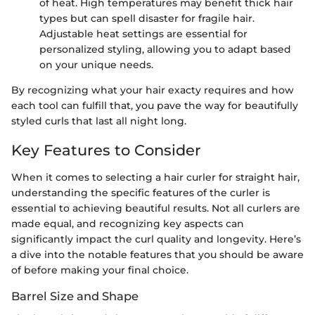
of heat. High temperatures may benefit thick hair
types but can spell disaster for fragile hair.
Adjustable heat settings are essential for
personalized styling, allowing you to adapt based
on your unique needs.
By recognizing what your hair exacty requires and how
each tool can fulfill that, you pave the way for beautifully
styled curls that last all night long.
Key Features to Consider
When it comes to selecting a hair curler for straight hair,
understanding the specific features of the curler is
essential to achieving beautiful results. Not all curlers are
made equal, and recognizing key aspects can
significantly impact the curl quality and longevity. Here’s
a dive into the notable features that you should be aware
of before making your final choice.
Barrel Size and Shape