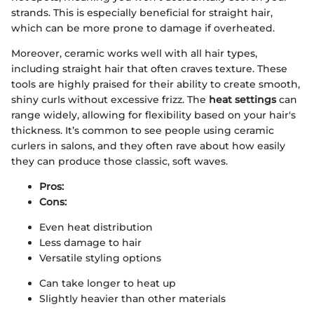
strands. This is especially beneficial for straight hair,
which can be more prone to damage if overheated.
Moreover, ceramic works well with all hair types,
including straight hair that often craves texture. These
tools are highly praised for their ability to create smooth,
shiny curls without excessive frizz. The
heat settings
can
range widely, allowing for flexibility based on your hair's
thickness. It’s common to see people using ceramic
curlers in salons, and they often rave about how easily
they can produce those classic, soft waves.
Pros:
Cons:
Even heat distribution
Less damage to hair
Versatile styling options
Can take longer to heat up
Slightly heavier than other materials