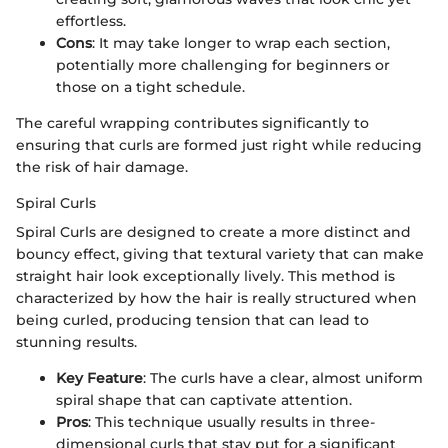
effortless.
Cons
: It may take longer to wrap each section,
potentially more challenging for beginners or
those on a tight schedule.
The careful wrapping contributes significantly to
ensuring that curls are formed just right while reducing
the risk of hair damage.
Spiral Curls
Spiral Curls are designed to create a more distinct and
bouncy effect, giving that textural variety that can make
straight hair look exceptionally lively. This method is
characterized by how the hair is really structured when
being curled, producing tension that can lead to
stunning results.
Key Feature
: The curls have a clear, almost uniform
spiral shape that can captivate attention.
Pros
: This technique usually results in three-
dimensional curls that stay put for a significant