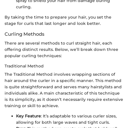
spray to shield your hair from damage during
curling.
By taking the time to prepare your hair, you set the
stage for curls that last longer and look better.
Curling Methods
There are several methods to curl straight hair, each
offering distinct results. Below, we’ll break down three
popular curling techniques:
Traditional Method
The Traditional Method involves wrapping sections of
hair around the curler in a specific manner. This method
is quite straightforward and serves many hairstylists and
individuals alike. A main characteristic of this technique
is its simplicity, as it doesn’t necessarily require extensive
training or skill to achieve.
Key Feature
: It’s adaptable to various curler sizes,
allowing for both large waves and tight curls.