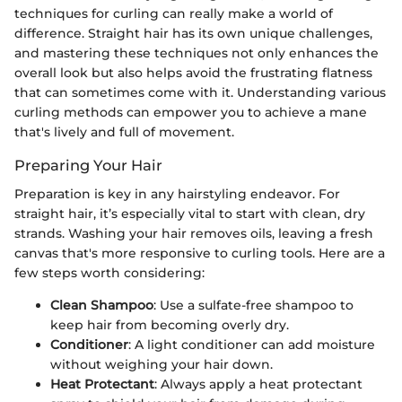
techniques for curling can really make a world of
difference. Straight hair has its own unique challenges,
and mastering these techniques not only enhances the
overall look but also helps avoid the frustrating flatness
that can sometimes come with it. Understanding various
curling methods can empower you to achieve a mane
that's lively and full of movement.
Preparing Your Hair
Preparation is key in any hairstyling endeavor. For
straight hair, it’s especially vital to start with clean, dry
strands. Washing your hair removes oils, leaving a fresh
canvas that's more responsive to curling tools. Here are a
few steps worth considering:
Clean Shampoo
: Use a sulfate-free shampoo to
keep hair from becoming overly dry.
Conditioner
: A light conditioner can add moisture
without weighing your hair down.
Heat Protectant
: Always apply a heat protectant