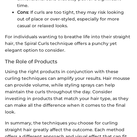
time.
Cons
: If curls are too tight, they may risk looking
out of place or over-styled, especially for more
casual or relaxed looks.
For individuals wanting to breathe life into their straight
hair, the Spiral Curls technique offers a punchy yet
elegant option to consider.
The Role of Products
Using the right products in conjunction with these
curling techniques can amplify your results. Hair mousse
can provide volume, while styling sprays can help
maintain the curls throughout the day. Consider
investing in products that match your hair type, as they
can make all the difference when it comes to the final
look.
In summary, the techniques you choose for curling
straight hair greatly affect the outcome. Each method
offers a different approach and visual effect that can fit