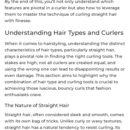
By the end of this, you'll not only understand which
features are pivotal in a curler but also how to leverage
them to master the technique of curling straight hair
with finesse.
Understanding Hair Types and Curlers
When it comes to hairstyling, understanding the distinct
characteristics of hair types, particularly straight hair,
plays a pivotal role in finding the right curling tools. The
stakes are high; not all curlers are created equal, and
using the wrong one can lead to disappointing results or
even damage. This section aims to highlight why the
combination of hair type and curling tools is crucial to
achieving those luscious, bouncy curls that fashion
enthusiasts crave.
The Nature of Straight Hair
Straight hair, often considered sleek and smooth, comes
with its own bag of tricks. Unlike curly or wavy textures,
straight hair has a natural tendency to resist curling. Its