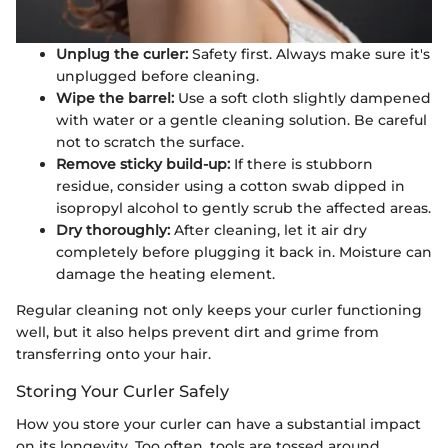
Unplug the curler:
Safety first. Always make sure it's
unplugged before cleaning.
Wipe the barrel:
Use a soft cloth slightly dampened
with water or a gentle cleaning solution. Be careful
not to scratch the surface.
Remove sticky build-up:
If there is stubborn
residue, consider using a cotton swab dipped in
isopropyl alcohol to gently scrub the affected areas.
Dry thoroughly:
After cleaning, let it air dry
completely before plugging it back in. Moisture can
damage the heating element.
Regular cleaning not only keeps your curler functioning
well, but it also helps prevent dirt and grime from
transferring onto your hair.
Storing Your Curler Safely
How you store your curler can have a substantial impact
on its longevity. Too often, tools are tossed around