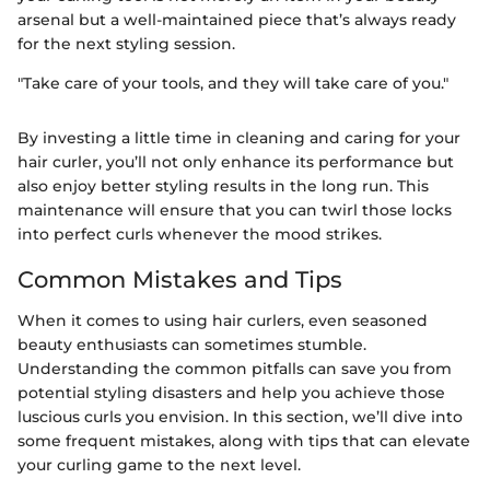
arsenal but a well-maintained piece that’s always ready
for the next styling session.
"Take care of your tools, and they will take care of you."
By investing a little time in cleaning and caring for your
hair curler, you’ll not only enhance its performance but
also enjoy better styling results in the long run. This
maintenance will ensure that you can twirl those locks
into perfect curls whenever the mood strikes.
Common Mistakes and Tips
When it comes to using hair curlers, even seasoned
beauty enthusiasts can sometimes stumble.
Understanding the common pitfalls can save you from
potential styling disasters and help you achieve those
luscious curls you envision. In this section, we’ll dive into
some frequent mistakes, along with tips that can elevate
your curling game to the next level.