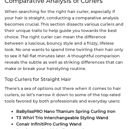
Comparative Analysis of Curlers
When searching for the right hair curler, especially if
your hair is straight, conducting a comparative analysis
becomes crucial. This section dissects various curlers and
their unique traits to help guide you towards the best
choice. The right curler can mean the difference
between a luscious, bouncy style and a frizzy, lifeless
look. No one wants to spend time twirling their hair only
to see it fall flat minutes later. A thoughtful comparison
reveals the subtle as well as striking differences that can
make or break your hairstyling routine.
Top Curlers for Straight Hair
There’s a sea of options out there when it comes to hair
curlers, so let’s narrow it down to some of the top-rated
tools favored by both professionals and everyday users:
BaBylissPRO Nano Titanium Spring Curling Iron
T3 Whirl Trio Interchangeable Styling Wand
Conair InfinitiPro Curling Wand