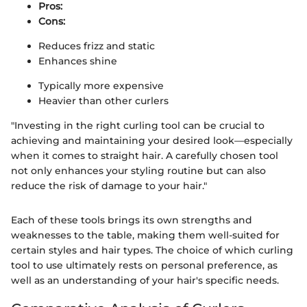
Pros:
Cons:
Reduces frizz and static
Enhances shine
Typically more expensive
Heavier than other curlers
"Investing in the right curling tool can be crucial to
achieving and maintaining your desired look—especially
when it comes to straight hair. A carefully chosen tool
not only enhances your styling routine but can also
reduce the risk of damage to your hair."
Each of these tools brings its own strengths and
weaknesses to the table, making them well-suited for
certain styles and hair types. The choice of which curling
tool to use ultimately rests on personal preference, as
well as an understanding of your hair's specific needs.