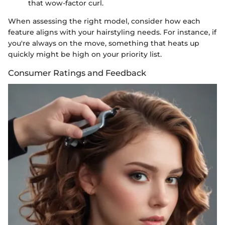
that wow-factor curl.
When assessing the right model, consider how each
feature aligns with your hairstyling needs. For instance, if
you're always on the move, something that heats up
quickly might be high on your priority list.
Consumer Ratings and Feedback