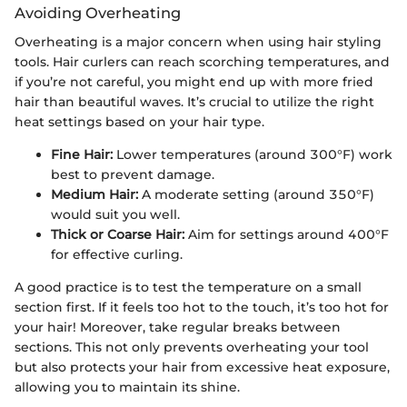
Avoiding Overheating
Overheating is a major concern when using hair styling
tools. Hair curlers can reach scorching temperatures, and
if you’re not careful, you might end up with more fried
hair than beautiful waves. It’s crucial to utilize the right
heat settings based on your hair type.
Fine Hair:
Lower temperatures (around 300°F) work
best to prevent damage.
Medium Hair:
A moderate setting (around 350°F)
would suit you well.
Thick or Coarse Hair:
Aim for settings around 400°F
for effective curling.
A good practice is to test the temperature on a small
section first. If it feels too hot to the touch, it’s too hot for
your hair! Moreover, take regular breaks between
sections. This not only prevents overheating your tool
but also protects your hair from excessive heat exposure,
allowing you to maintain its shine.