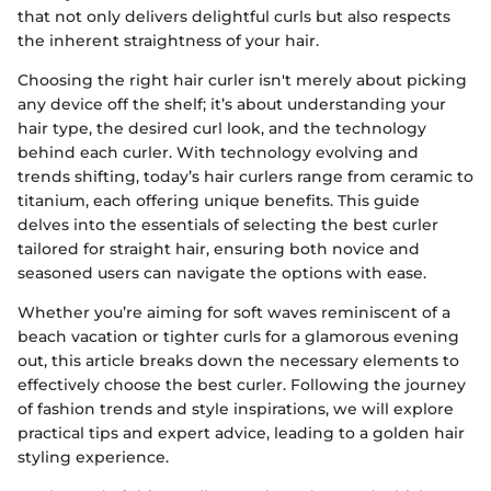
that not only delivers delightful curls but also respects
the inherent straightness of your hair.
Choosing the right hair curler isn't merely about picking
any device off the shelf; it’s about understanding your
hair type, the desired curl look, and the technology
behind each curler. With technology evolving and
trends shifting, today’s hair curlers range from ceramic to
titanium, each offering unique benefits. This guide
delves into the essentials of selecting the best curler
tailored for straight hair, ensuring both novice and
seasoned users can navigate the options with ease.
Whether you’re aiming for soft waves reminiscent of a
beach vacation or tighter curls for a glamorous evening
out, this article breaks down the necessary elements to
effectively choose the best curler. Following the journey
of fashion trends and style inspirations, we will explore
practical tips and expert advice, leading to a golden hair
styling experience.