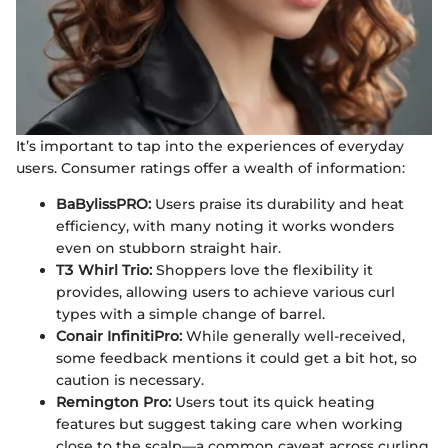
It’s important to tap into the experiences of everyday
users. Consumer ratings offer a wealth of information:
BaBylissPRO:
Users praise its durability and heat
efficiency, with many noting it works wonders
even on stubborn straight hair.
T3 Whirl Trio:
Shoppers love the flexibility it
provides, allowing users to achieve various curl
types with a simple change of barrel.
Conair InfinitiPro:
While generally well-received,
some feedback mentions it could get a bit hot, so
caution is necessary.
Remington Pro:
Users tout its quick heating
features but suggest taking care when working
close to the scalp—a common caveat across curling