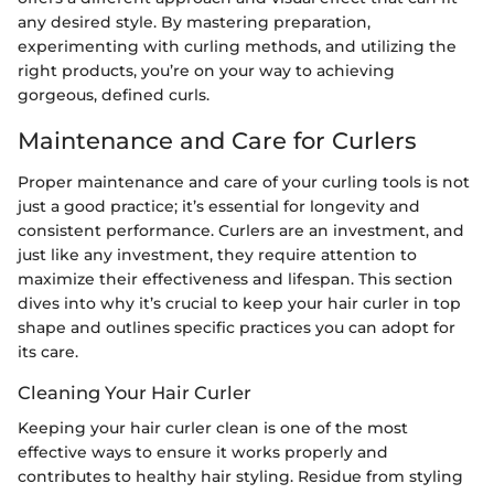
any desired style. By mastering preparation,
experimenting with curling methods, and utilizing the
right products, you’re on your way to achieving
gorgeous, defined curls.
Maintenance and Care for Curlers
Proper maintenance and care of your curling tools is not
just a good practice; it’s essential for longevity and
consistent performance. Curlers are an investment, and
just like any investment, they require attention to
maximize their effectiveness and lifespan. This section
dives into why it’s crucial to keep your hair curler in top
shape and outlines specific practices you can adopt for
its care.
Cleaning Your Hair Curler
Keeping your hair curler clean is one of the most
effective ways to ensure it works properly and
contributes to healthy hair styling. Residue from styling