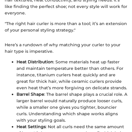
hair textures, heat conductivity, and styling needs. It’s
like finding the perfect shoe; not every style will work for
everyone.
"The right hair curler is more than a tool; it’s an extension
of your personal styling strategy."
Here’s a rundown of why matching your curler to your
hair type is imperative.
Heat Distribution
: Some materials heat up faster
and maintain temperature better than others. For
instance, titanium curlers heat quickly and are
great for thick hair, while ceramic curlers provide
even heat that’s more forgiving on delicate strands.
Barrel Shape
: The barrel shape plays a crucial role. A
larger barrel would naturally produce looser curls,
while a smaller one gives you tighter, bouncier
curls. Understanding which shape works aligns
with your styling goals.
Heat Settings
: Not all curls need the same amount