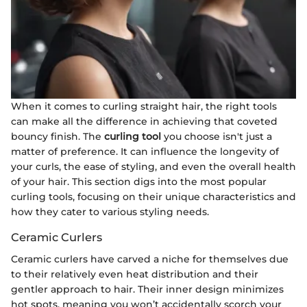
When it comes to curling straight hair, the right tools
can make all the difference in achieving that coveted
bouncy finish. The
curling tool
you choose isn't just a
matter of preference. It can influence the longevity of
your curls, the ease of styling, and even the overall health
of your hair. This section digs into the most popular
curling tools, focusing on their unique characteristics and
how they cater to various styling needs.
Ceramic Curlers
Ceramic curlers have carved a niche for themselves due
to their relatively even heat distribution and their
gentler approach to hair. Their inner design minimizes
hot spots, meaning you won’t accidentally scorch your