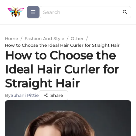
Home
/
Fashion And Style
/
Other
/
How to Choose the Ideal Hair Curler for Straight Hair
How to Choose the
Ideal Hair Curler for
Straight Hair
By
Suhani Pittie
Share