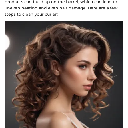
products can build up on the barrel, which can lead to
uneven heating and even hair damage. Here are a few
steps to clean your curler: