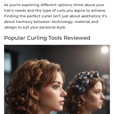
As you're exploring different options, think about your
hair's needs and the type of curls you aspire to achieve.
Finding the perfect curler isn’t just about aesthetics; it’s
about harmony between
technology
,
material
, and
design
to suit your personal style.
Popular Curling Tools Reviewed