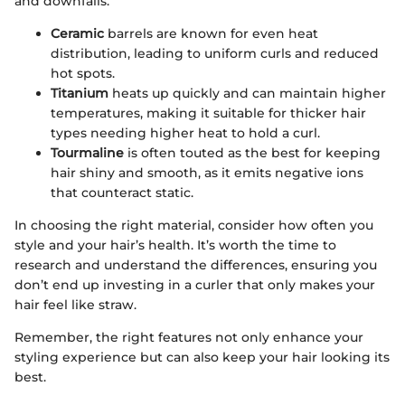
and downfalls.
Ceramic
barrels are known for even heat
distribution, leading to uniform curls and reduced
hot spots.
Titanium
heats up quickly and can maintain higher
temperatures, making it suitable for thicker hair
types needing higher heat to hold a curl.
Tourmaline
is often touted as the best for keeping
hair shiny and smooth, as it emits negative ions
that counteract static.
In choosing the right material, consider how often you
style and your hair’s health. It’s worth the time to
research and understand the differences, ensuring you
don’t end up investing in a curler that only makes your
hair feel like straw.
Remember, the right features not only enhance your
styling experience but can also keep your hair looking its
best.