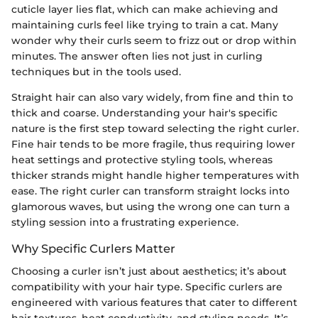
cuticle layer lies flat, which can make achieving and
maintaining curls feel like trying to train a cat. Many
wonder why their curls seem to frizz out or drop within
minutes. The answer often lies not just in curling
techniques but in the tools used.
Straight hair can also vary widely, from fine and thin to
thick and coarse. Understanding your hair's specific
nature is the first step toward selecting the right curler.
Fine hair tends to be more fragile, thus requiring lower
heat settings and protective styling tools, whereas
thicker strands might handle higher temperatures with
ease. The right curler can transform straight locks into
glamorous waves, but using the wrong one can turn a
styling session into a frustrating experience.
Why Specific Curlers Matter
Choosing a curler isn’t just about aesthetics; it’s about
compatibility with your hair type. Specific curlers are
engineered with various features that cater to different