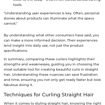
tools.
"Understanding user experiences is key. Often, personal
stories about products can illuminate what the specs
cannot."
By understanding what other consumers have said, you
can make a more informed decision. Their experiences
lend insight into daily use, not just the product
specifications.
In summary, comparing these curlers highlights their
strengths and weaknesses, guiding you in choosing the
most suitable tool for creating beautiful curls in straight
hair. Understanding these nuances can save frustration
and time, ensuring you not only get ready faster but look
fabulous doing it.
Techniques for Curling Straight Hair
When it comes to styling straight hair, knowing the right