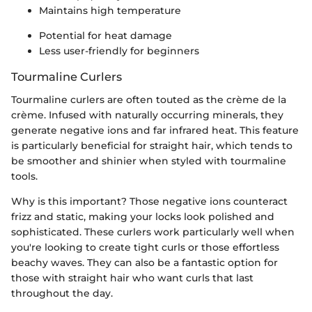
Maintains high temperature
Potential for heat damage
Less user-friendly for beginners
Tourmaline Curlers
Tourmaline curlers are often touted as the crème de la
crème. Infused with naturally occurring minerals, they
generate negative ions and far infrared heat. This feature
is particularly beneficial for straight hair, which tends to
be smoother and shinier when styled with tourmaline
tools.
Why is this important? Those negative ions counteract
frizz and static, making your locks look polished and
sophisticated. These curlers work particularly well when
you're looking to create tight curls or those effortless
beachy waves. They can also be a fantastic option for
those with straight hair who want curls that last
throughout the day.