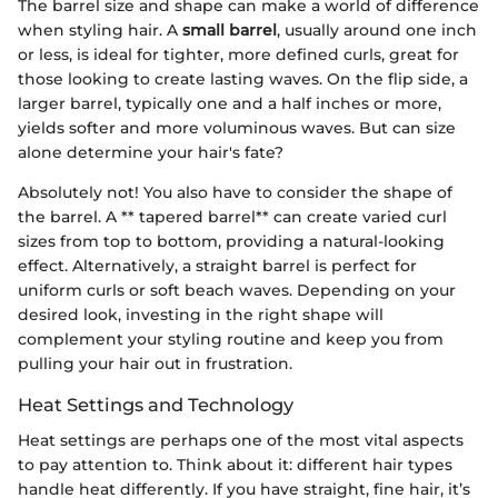
The barrel size and shape can make a world of difference
when styling hair. A
small barrel
, usually around one inch
or less, is ideal for tighter, more defined curls, great for
those looking to create lasting waves. On the flip side, a
larger barrel, typically one and a half inches or more,
yields softer and more voluminous waves. But can size
alone determine your hair's fate?
Absolutely not! You also have to consider the shape of
the barrel. A ** tapered barrel** can create varied curl
sizes from top to bottom, providing a natural-looking
effect. Alternatively, a straight barrel is perfect for
uniform curls or soft beach waves. Depending on your
desired look, investing in the right shape will
complement your styling routine and keep you from
pulling your hair out in frustration.
Heat Settings and Technology
Heat settings are perhaps one of the most vital aspects
to pay attention to. Think about it: different hair types
handle heat differently. If you have straight, fine hair, it’s