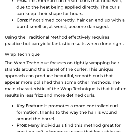
Pros
: This method can create curls that hold well,
due to the heat being applied directly. The curls
can keep their shape for hours.
Cons
: If not timed correctly, hair can end up with a
burnt smell or, at worst, become damaged.
Using the Traditional Method effectively requires
practice but can yield fantastic results when done right.
Wrap Technique
The Wrap Technique focuses on tightly wrapping hair
strands around the barrel of the curler. This unique
approach can produce beautiful, smooth curls that
appear more polished than some other methods. The
main characteristic of the Wrap Technique is that it often
results in less frizz and more defined curls.
Key Feature
: It promotes a more controlled curl
formation, thanks to the way the hair is wound
around the barrel.
Pros
: Many individuals find this method great for
creating soft, glamorous waves that look chic yet