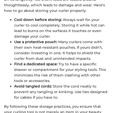
thoughtlessly, which leads to damage and wear. Here’s
how to go about storing your curler properly:
Cool down before storing:
Always wait for your
curler to cool completely. Storing it while hot can
lead to burns on the surfaces it touches or even
damage your curler.
Use a protective pouch:
Many curlers come with
their own heat-resistant pouches. If yours didn’t,
consider investing in one. It helps to shield the
curler from dust and unintended impacts.
Find a dedicated space:
Try to have a specific
drawer or compartment for your styling tools. This
minimizes the risk of them clashing with other
tools or accessories.
Avoid tangled cords:
Store the cord neatly to
prevent any tangling or kinking. Use ties designed
for cables if you have to.
By following these storage practices, you ensure that
your curling tool is not merely an item in your beauty