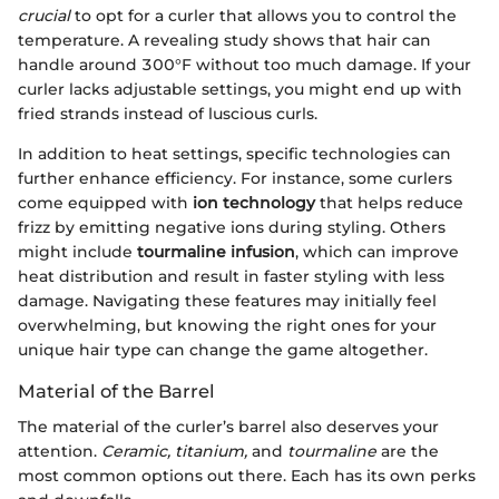
crucial
to opt for a curler that allows you to control the
temperature. A revealing study shows that hair can
handle around 300°F without too much damage. If your
curler lacks adjustable settings, you might end up with
fried strands instead of luscious curls.
In addition to heat settings, specific technologies can
further enhance efficiency. For instance, some curlers
come equipped with
ion technology
that helps reduce
frizz by emitting negative ions during styling. Others
might include
tourmaline infusion
, which can improve
heat distribution and result in faster styling with less
damage. Navigating these features may initially feel
overwhelming, but knowing the right ones for your
unique hair type can change the game altogether.
Material of the Barrel
The material of the curler’s barrel also deserves your
attention.
Ceramic, titanium,
and
tourmaline
are the
most common options out there. Each has its own perks