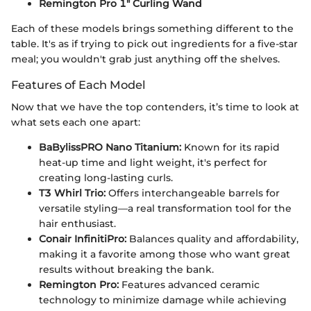
Remington Pro 1" Curling Wand
Each of these models brings something different to the
table. It's as if trying to pick out ingredients for a five-star
meal; you wouldn't grab just anything off the shelves.
Features of Each Model
Now that we have the top contenders, it’s time to look at
what sets each one apart:
BaBylissPRO Nano Titanium:
Known for its rapid
heat-up time and light weight, it's perfect for
creating long-lasting curls.
T3 Whirl Trio:
Offers interchangeable barrels for
versatile styling—a real transformation tool for the
hair enthusiast.
Conair InfinitiPro:
Balances quality and affordability,
making it a favorite among those who want great
results without breaking the bank.
Remington Pro:
Features advanced ceramic
technology to minimize damage while achieving