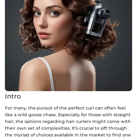
Intro
For many, the pursuit of the perfect curl can often feel
like a wild goose chase. Especially for those with straight
hair, the options regarding hair curlers might come with
their own set of complexities. It’s crucial to sift through
the myriad of choices available in the market to find one