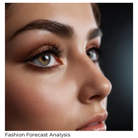
Fashion Forecast Analysis