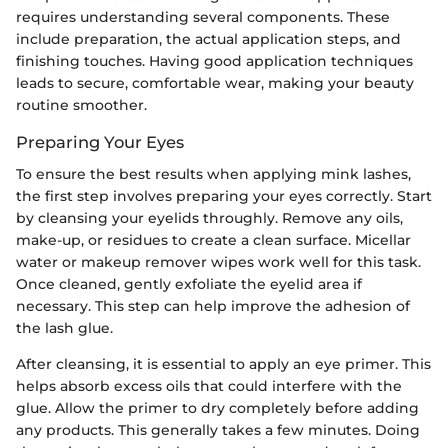
requires understanding several components. These
include preparation, the actual application steps, and
finishing touches. Having good application techniques
leads to secure, comfortable wear, making your beauty
routine smoother.
Preparing Your Eyes
To ensure the best results when applying mink lashes,
the first step involves preparing your eyes correctly. Start
by cleansing your eyelids throughly. Remove any oils,
make-up, or residues to create a clean surface. Micellar
water or makeup remover wipes work well for this task.
Once cleaned, gently exfoliate the eyelid area if
necessary. This step can help improve the adhesion of
the lash glue.
After cleansing, it is essential to apply an eye primer. This
helps absorb excess oils that could interfere with the
glue. Allow the primer to dry completely before adding
any products. This generally takes a few minutes. Doing