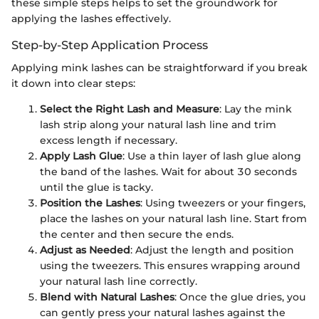
these simple steps helps to set the groundwork for
applying the lashes effectively.
Step-by-Step Application Process
Applying mink lashes can be straightforward if you break
it down into clear steps:
Select the Right Lash and Measure
: Lay the mink
lash strip along your natural lash line and trim
excess length if necessary.
Apply Lash Glue
: Use a thin layer of lash glue along
the band of the lashes. Wait for about 30 seconds
until the glue is tacky.
Position the Lashes
: Using tweezers or your fingers,
place the lashes on your natural lash line. Start from
the center and then secure the ends.
Adjust as Needed
: Adjust the length and position
using the tweezers. This ensures wrapping around
your natural lash line correctly.
Blend with Natural Lashes
: Once the glue dries, you
can gently press your natural lashes against the