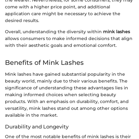
come with a higher price point, and additional
application care might be necessary to achieve the
desired results.
Overall, understanding the diversity within
mink lashes
allows consumers to make informed decisions that align
with their aesthetic goals and emotional comfort.
Benefits of Mink Lashes
Mink lashes have gained substantial popularity in the
beauty world, mainly due to their various benefits. The
significance of understanding these advantages lies in
making informed choices when selecting beauty
products. With an emphasis on durability, comfort, and
versatility, mink lashes stand out among other options
available in the market.
Durability and Longevity
One of the most notable benefits of mink lashes is their