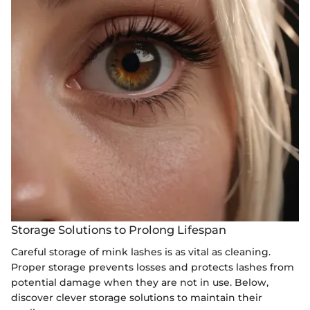
Storage Solutions to Prolong Lifespan
Careful storage of mink lashes is as vital as cleaning.
Proper storage prevents losses and protects lashes from
potential damage when they are not in use. Below,
discover clever storage solutions to maintain their