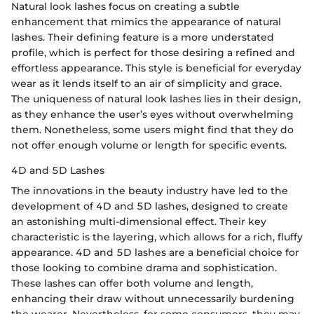
Natural look lashes focus on creating a subtle
enhancement that mimics the appearance of natural
lashes. Their defining feature is a more understated
profile, which is perfect for those desiring a refined and
effortless appearance. This style is beneficial for everyday
wear as it lends itself to an air of simplicity and grace.
The uniqueness of natural look lashes lies in their design,
as they enhance the user’s eyes without overwhelming
them. Nonetheless, some users might find that they do
not offer enough volume or length for specific events.
4D and 5D Lashes
The innovations in the beauty industry have led to the
development of 4D and 5D lashes, designed to create
an astonishing multi-dimensional effect. Their key
characteristic is the layering, which allows for a rich, fluffy
appearance. 4D and 5D lashes are a beneficial choice for
those looking to combine drama and sophistication.
These lashes can offer both volume and length,
enhancing their draw without unnecessarily burdening
the wearer. Nevertheless, for some consumers, they may