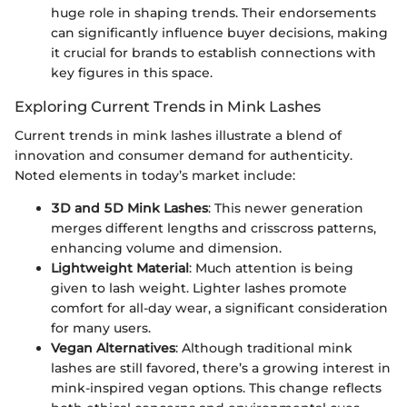
huge role in shaping trends. Their endorsements
can significantly influence buyer decisions, making
it crucial for brands to establish connections with
key figures in this space.
Exploring Current Trends in Mink Lashes
Current trends in mink lashes illustrate a blend of
innovation and consumer demand for authenticity.
Noted elements in today’s market include:
3D and 5D Mink Lashes
: This newer generation
merges different lengths and crisscross patterns,
enhancing volume and dimension.
Lightweight Material
: Much attention is being
given to lash weight. Lighter lashes promote
comfort for all-day wear, a significant consideration
for many users.
Vegan Alternatives
: Although traditional mink
lashes are still favored, there’s a growing interest in
mink-inspired vegan options. This change reflects