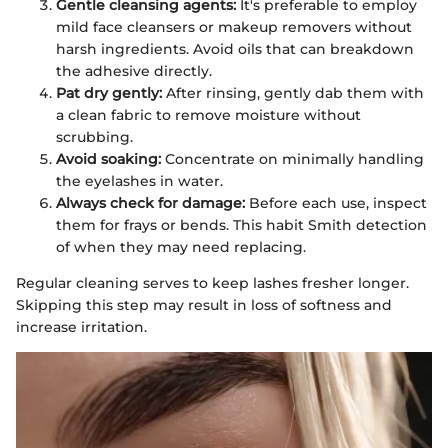
Gentle cleansing agents:
It's preferable to employ
mild face cleansers or makeup removers without
harsh ingredients. Avoid oils that can breakdown
the adhesive directly.
Pat dry gently:
After rinsing, gently dab them with
a clean fabric to remove moisture without
scrubbing.
Avoid soaking:
Concentrate on minimally handling
the eyelashes in water.
Always check for damage:
Before each use, inspect
them for frays or bends. This habit Smith detection
of when they may need replacing.
Regular cleaning serves to keep lashes fresher longer.
Skipping this step may result in loss of softness and
increase irritation.