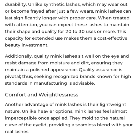
durability. Unlike synthetic lashes, which may wear out
or become frayed after just a few wears, mink lashes can
last significantly longer with proper care. When treated
with attention, you can expect these lashes to maintain
their shape and quality for 20 to 30 uses or more. This
capacity for extended use makes them a cost-effective
beauty investment.
Additionally, quality mink lashes sit well on the eye and
resist damage from moisture and dirt, ensuring they
maintain a polished appearance. Quality assurance is
pivotal; thus, seeking recognized brands known for high
standards in manufacturing is advisable.
Comfort and Weightlessness
Another advantage of mink lashes is their lightweight
nature. Unlike heavier options, mink lashes feel almost
imperceptible once applied. They mold to the natural
curve of the eyelid, providing a seamless blend with your
real lashes.