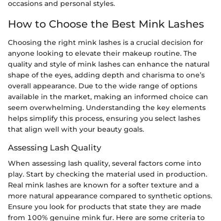
occasions and personal styles.
How to Choose the Best Mink Lashes
Choosing the right mink lashes is a crucial decision for
anyone looking to elevate their makeup routine. The
quality and style of mink lashes can enhance the natural
shape of the eyes, adding depth and charisma to one’s
overall appearance. Due to the wide range of options
available in the market, making an informed choice can
seem overwhelming. Understanding the key elements
helps simplify this process, ensuring you select lashes
that align well with your beauty goals.
Assessing Lash Quality
When assessing lash quality, several factors come into
play. Start by checking the material used in production.
Real mink lashes are known for a softer texture and a
more natural appearance compared to synthetic options.
Ensure you look for products that state they are made
from 100% genuine mink fur. Here are some criteria to