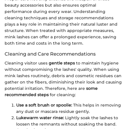
beauty accessories but also ensures optimal
performance during every wear. Understanding
cleaning techniques and storage recommendations
plays a key role in maintaining their natural luster and
structure. When treated with appropriate measures,
mink lashes can offer a prolonged experience, saving
both time and costs in the long term.
Cleaning and Care Recommendations
Cleaning visitor uses
gentle steps
to maintain hygiene
without compromising the lashes' quality. When using
mink lashes routinely, debris and cosmetic residues can
gather on the fibers, diminishing their look and causing
potential irritation. Therefore, here are
some
recommended steps
for cleaning:
Use a soft brush or spoolie:
This helps in removing
any dust or mascara residue gently.
Lukewarm water rinse:
Lightly soak the lashes to
loosen the remnants without soaking the band.