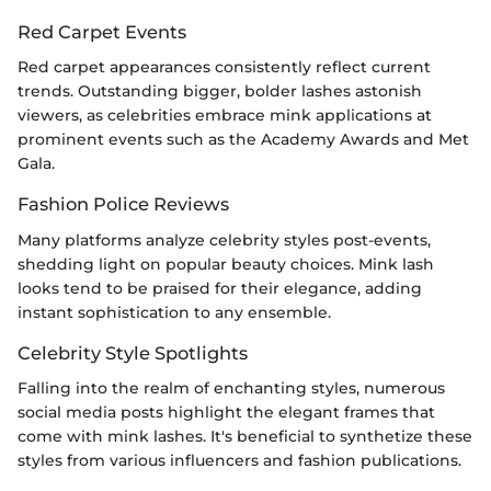
Red Carpet Events
Red carpet appearances consistently reflect current
trends. Outstanding bigger, bolder lashes astonish
viewers, as celebrities embrace mink applications at
prominent events such as the Academy Awards and Met
Gala.
Fashion Police Reviews
Many platforms analyze celebrity styles post-events,
shedding light on popular beauty choices. Mink lash
looks tend to be praised for their elegance, adding
instant sophistication to any ensemble.
Celebrity Style Spotlights
Falling into the realm of enchanting styles, numerous
social media posts highlight the elegant frames that
come with mink lashes. It's beneficial to synthetize these
styles from various influencers and fashion publications.