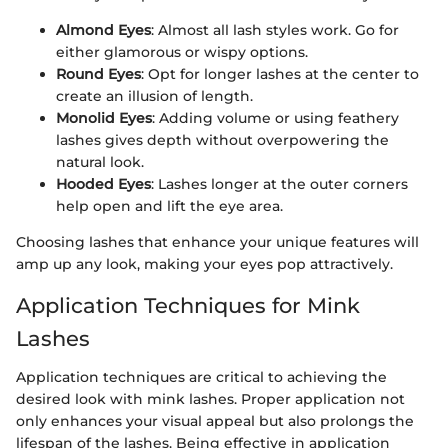
Almond Eyes
: Almost all lash styles work. Go for
either glamorous or wispy options.
Round Eyes
: Opt for longer lashes at the center to
create an illusion of length.
Monolid Eyes
: Adding volume or using feathery
lashes gives depth without overpowering the
natural look.
Hooded Eyes
: Lashes longer at the outer corners
help open and lift the eye area.
Choosing lashes that enhance your unique features will
amp up any look, making your eyes pop attractively.
Application Techniques for Mink
Lashes
Application techniques are critical to achieving the
desired look with mink lashes. Proper application not
only enhances your visual appeal but also prolongs the
lifespan of the lashes. Being effective in application