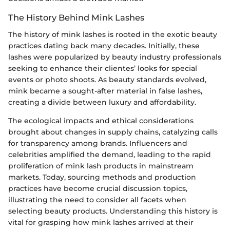
The History Behind Mink Lashes
The history of mink lashes is rooted in the exotic beauty
practices dating back many decades. Initially, these
lashes were popularized by beauty industry professionals
seeking to enhance their clientes’ looks for special
events or photo shoots. As beauty standards evolved,
mink became a sought-after material in false lashes,
creating a divide between luxury and affordability.
The ecological impacts and ethical considerations
brought about changes in supply chains, catalyzing calls
for transparency among brands. Influencers and
celebrities amplified the demand, leading to the rapid
proliferation of mink lash products in mainstream
markets. Today, sourcing methods and production
practices have become crucial discussion topics,
illustrating the need to consider all facets when
selecting beauty products. Understanding this history is
vital for grasping how mink lashes arrived at their