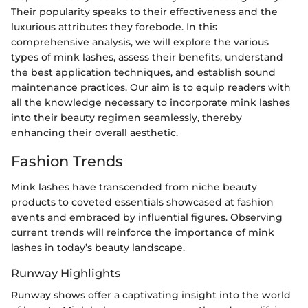
Their popularity speaks to their effectiveness and the
luxurious attributes they forebode. In this
comprehensive analysis, we will explore the various
types of mink lashes, assess their benefits, understand
the best application techniques, and establish sound
maintenance practices. Our aim is to equip readers with
all the knowledge necessary to incorporate mink lashes
into their beauty regimen seamlessly, thereby
enhancing their overall aesthetic.
Fashion Trends
Mink lashes have transcended from niche beauty
products to coveted essentials showcased at fashion
events and embraced by influential figures. Observing
current trends will reinforce the importance of mink
lashes in today’s beauty landscape.
Runway Highlights
Runway shows offer a captivating insight into the world