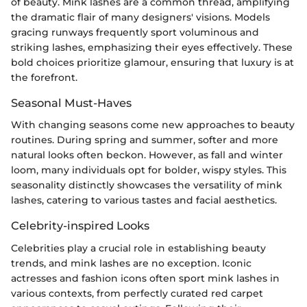
of beauty. Mink lashes are a common thread, amplifying
the dramatic flair of many designers' visions. Models
gracing runways frequently sport voluminous and
striking lashes, emphasizing their eyes effectively. These
bold choices prioritize glamour, ensuring that luxury is at
the forefront.
Seasonal Must-Haves
With changing seasons come new approaches to beauty
routines. During spring and summer, softer and more
natural looks often beckon. However, as fall and winter
loom, many individuals opt for bolder, wispy styles. This
seasonality distinctly showcases the versatility of mink
lashes, catering to various tastes and facial aesthetics.
Celebrity-inspired Looks
Celebrities play a crucial role in establishing beauty
trends, and mink lashes are no exception. Iconic
actresses and fashion icons often sport mink lashes in
various contexts, from perfectly curated red carpet