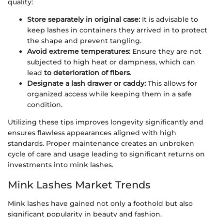
quality:
Store separately in original case:
It is advisable to
keep lashes in containers they arrived in to protect
the shape and prevent tangling.
Avoid extreme temperatures:
Ensure they are not
subjected to high heat or dampness, which can
lead
to deterioration of fibers
.
Designate a lash drawer or caddy:
This allows for
organized access while keeping them in a safe
condition.
Utilizing these tips improves longevity significantly and
ensures flawless appearances aligned with high
standards. Proper maintenance creates an unbroken
cycle of care and usage leading to significant returns on
investments into mink lashes.
Mink Lashes Market Trends
Mink lashes have gained not only a foothold but also
significant popularity in beauty and fashion.