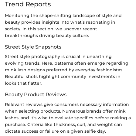
Trend Reports
Monitoring the shape-shifting landscape of style and
beauty provides insights into what’s resonating in
society. In this section, we uncover recent
breakthroughs driving beauty culture.
Street Style Snapshots
Street style photography is crucial in unearthing
evolving trends. Here, patterns often emerge regarding
mink lash designs preferred by everyday fashionistas.
Beautiful shots highlight community investments in
looks that flatter.
Beauty Product Reviews
Relevant reviews give consumers necessary information
when selecting products. Numerous brands offer mink
lashes, and it's wise to evaluate specifics before making a
purchase. Criteria like thickness, curl, and weight can
dictate success or failure on a given selfie day.