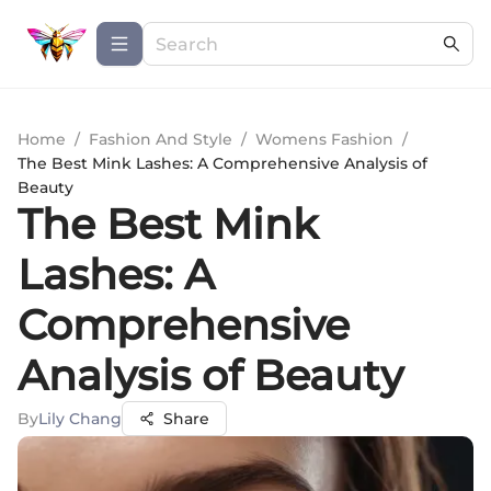
Home
/
Fashion And Style
/
Womens Fashion
/
The Best Mink Lashes: A Comprehensive Analysis of
Beauty
The Best Mink
Lashes: A
Comprehensive
Analysis of Beauty
By
Lily Chang
Share