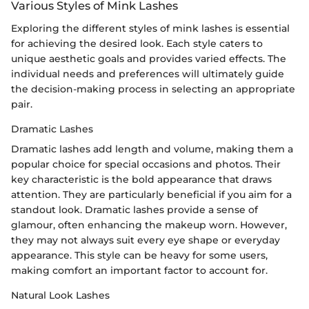
Various Styles of Mink Lashes
Exploring the different styles of mink lashes is essential
for achieving the desired look. Each style caters to
unique aesthetic goals and provides varied effects. The
individual needs and preferences will ultimately guide
the decision-making process in selecting an appropriate
pair.
Dramatic Lashes
Dramatic lashes add length and volume, making them a
popular choice for special occasions and photos. Their
key characteristic is the bold appearance that draws
attention. They are particularly beneficial if you aim for a
standout look. Dramatic lashes provide a sense of
glamour, often enhancing the makeup worn. However,
they may not always suit every eye shape or everyday
appearance. This style can be heavy for some users,
making comfort an important factor to account for.
Natural Look Lashes