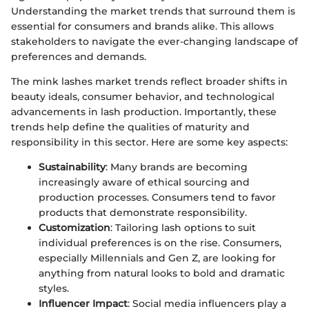
Understanding the market trends that surround them is
essential for consumers and brands alike. This allows
stakeholders to navigate the ever-changing landscape of
preferences and demands.
The mink lashes market trends reflect broader shifts in
beauty ideals, consumer behavior, and technological
advancements in lash production. Importantly, these
trends help define the qualities of maturity and
responsibility in this sector. Here are some key aspects:
Sustainability
: Many brands are becoming
increasingly aware of ethical sourcing and
production processes. Consumers tend to favor
products that demonstrate responsibility.
Customization
: Tailoring lash options to suit
individual preferences is on the rise. Consumers,
especially Millennials and Gen Z, are looking for
anything from natural looks to bold and dramatic
styles.
Influencer Impact
: Social media influencers play a