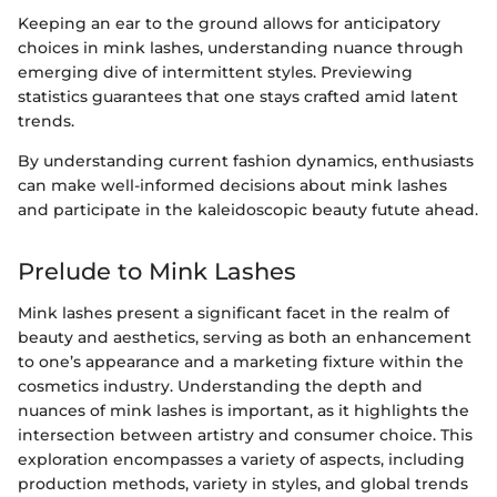
Keeping an ear to the ground allows for anticipatory
choices in mink lashes, understanding nuance through
emerging dive of intermittent styles. Previewing
statistics guarantees that one stays crafted amid latent
trends.
By understanding current fashion dynamics, enthusiasts
can make well-informed decisions about mink lashes
and participate in the kaleidoscopic beauty futute ahead.
Prelude to Mink Lashes
Mink lashes present a significant facet in the realm of
beauty and aesthetics, serving as both an enhancement
to one’s appearance and a marketing fixture within the
cosmetics industry. Understanding the depth and
nuances of mink lashes is important, as it highlights the
intersection between artistry and consumer choice. This
exploration encompasses a variety of aspects, including
production methods, variety in styles, and global trends