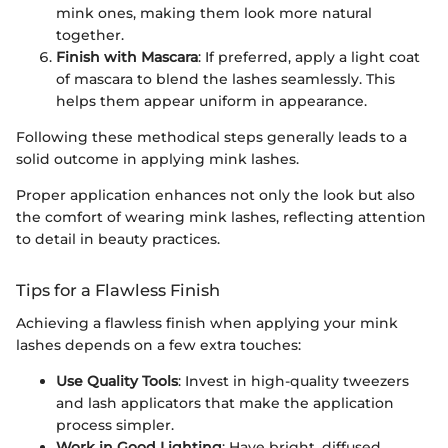
mink ones, making them look more natural
together.
Finish with Mascara
: If preferred, apply a light coat
of mascara to blend the lashes seamlessly. This
helps them appear uniform in appearance.
Following these methodical steps generally leads to a
solid outcome in applying mink lashes.
Proper application enhances not only the look but also
the comfort of wearing mink lashes, reflecting attention
to detail in beauty practices.
Tips for a Flawless Finish
Achieving a flawless finish when applying your mink
lashes depends on a few extra touches:
Use Quality Tools
: Invest in high-quality tweezers
and lash applicators that make the application
process simpler.
Work in Good Lighting
: Have bright, diffused