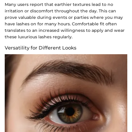
Many users report that earthier textures lead to no
irritation or discomfort throughout the day. This can
prove valuable during events or parties where you may
have lashes on for many hours. Comfortable fit often
translates to an increased willingness to apply and wear
these luxurious lashes regularly.
Versatility for Different Looks