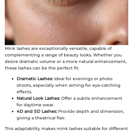
Mink lashes are exceptionally versatile, capable of
complementing a range of beauty looks. Whether you
desire dramatic volume or a more natural enhancement,
these lashes can be the perfect fit.
Dramatic Lashes:
Ideal for evenings or photo
shoots, especially when aiming for eye-catching
effects.
Natural Look Lashes:
Offer a subtle enhancement
for daytime wear.
4D and 5D Lashes:
Provide depth and dimension,
giving a theatrical flair.
This adaptability makes mink lashes suitable for different