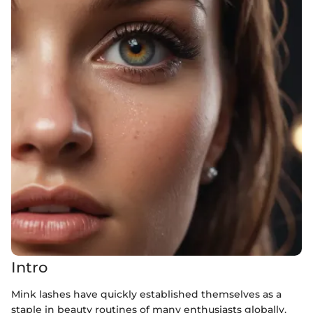
Intro
Mink lashes have quickly established themselves as a
staple in beauty routines of many enthusiasts globally.