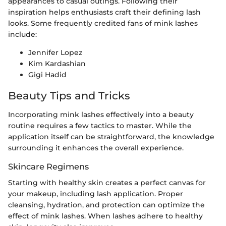
appearances to casual outings. Following their
inspiration helps enthusiasts craft their defining lash
looks. Some frequently credited fans of mink lashes
include:
Jennifer Lopez
Kim Kardashian
Gigi Hadid
Beauty Tips and Tricks
Incorporating mink lashes effectively into a beauty
routine requires a few tactics to master. While the
application itself can be straightforward, the knowledge
surrounding it enhances the overall experience.
Skincare Regimens
Starting with healthy skin creates a perfect canvas for
your makeup, including lash application. Proper
cleansing, hydration, and protection can optimize the
effect of mink lashes. When lashes adhere to healthy