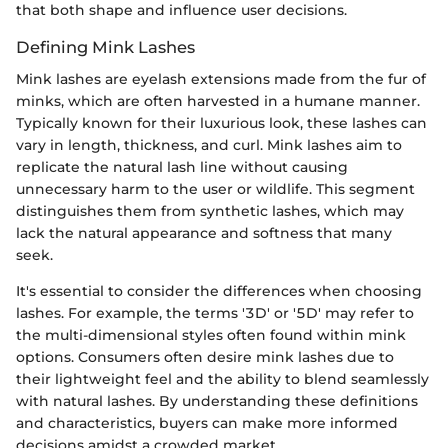
that both shape and influence user decisions.
Defining Mink Lashes
Mink lashes are eyelash extensions made from the fur of
minks, which are often harvested in a humane manner.
Typically known for their luxurious look, these lashes can
vary in length, thickness, and curl. Mink lashes aim to
replicate the natural lash line without causing
unnecessary harm to the user or wildlife. This segment
distinguishes them from synthetic lashes, which may
lack the natural appearance and softness that many
seek.
It's essential to consider the differences when choosing
lashes. For example, the terms '3D' or '5D' may refer to
the multi-dimensional styles often found within mink
options. Consumers often desire mink lashes due to
their lightweight feel and the ability to blend seamlessly
with natural lashes. By understanding these definitions
and characteristics, buyers can make more informed
decisions amidst a crowded market.