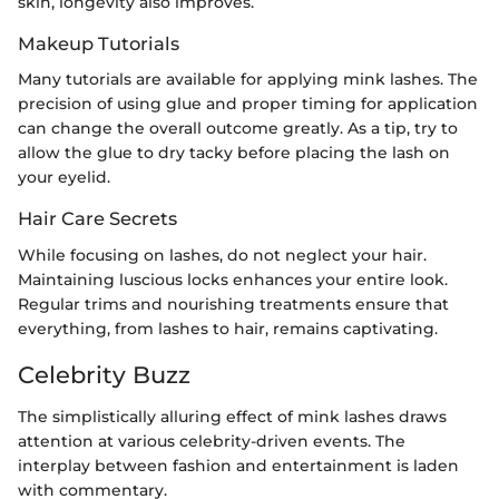
skin, longevity also improves.
Makeup Tutorials
Many tutorials are available for applying mink lashes. The
precision of using glue and proper timing for application
can change the overall outcome greatly. As a tip, try to
allow the glue to dry tacky before placing the lash on
your eyelid.
Hair Care Secrets
While focusing on lashes, do not neglect your hair.
Maintaining luscious locks enhances your entire look.
Regular trims and nourishing treatments ensure that
everything, from lashes to hair, remains captivating.
Celebrity Buzz
The simplistically alluring effect of mink lashes draws
attention at various celebrity-driven events. The
interplay between fashion and entertainment is laden
with commentary.