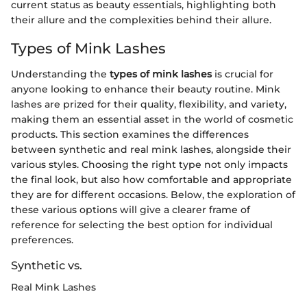
current status as beauty essentials, highlighting both
their allure and the complexities behind their allure.
Types of Mink Lashes
Understanding the
types of mink lashes
is crucial for
anyone looking to enhance their beauty routine. Mink
lashes are prized for their quality, flexibility, and variety,
making them an essential asset in the world of cosmetic
products. This section examines the differences
between synthetic and real mink lashes, alongside their
various styles. Choosing the right type not only impacts
the final look, but also how comfortable and appropriate
they are for different occasions. Below, the exploration of
these various options will give a clearer frame of
reference for selecting the best option for individual
preferences.
Synthetic vs.
Real Mink Lashes