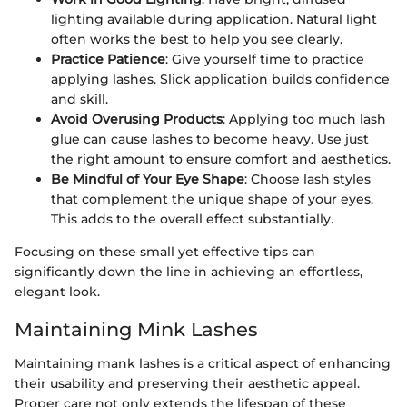
lighting available during application. Natural light
often works the best to help you see clearly.
Practice Patience
: Give yourself time to practice
applying lashes. Slick application builds confidence
and skill.
Avoid Overusing Products
: Applying too much lash
glue can cause lashes to become heavy. Use just
the right amount to ensure comfort and aesthetics.
Be Mindful of Your Eye Shape
: Choose lash styles
that complement the unique shape of your eyes.
This adds to the overall effect substantially.
Focusing on these small yet effective tips can
significantly down the line in achieving an effortless,
elegant look.
Maintaining Mink Lashes
Maintaining mank lashes is a critical aspect of enhancing
their usability and preserving their aesthetic appeal.
Proper care not only extends the lifespan of these