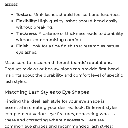
assess:
Texture
: Mink lashes should feel soft and luxurious.
Flexibility
: High-quality lashes should bend easily
without breaking.
Thickness
: A balance of thickness leads to durability
without compromising comfort.
Finish
: Look for a fine finish that resembles natural
eyelashes.
Make sure to research different brands' reputations.
Product reviews or beauty blogs can provide first-hand
insights about the durability and comfort level of specific
lash styles.
Matching Lash Styles to Eye Shapes
Finding the ideal lash style for your eye shape is
essential in creating your desired look. Different styles
complement various eye features, enhancing what is
there and correcting where necessary. Here are
common eye shapes and recommended lash styles: