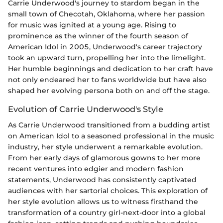
Carrie Underwood's journey to stardom began in the
small town of Checotah, Oklahoma, where her passion
for music was ignited at a young age. Rising to
prominence as the winner of the fourth season of
American Idol in 2005, Underwood's career trajectory
took an upward turn, propelling her into the limelight.
Her humble beginnings and dedication to her craft have
not only endeared her to fans worldwide but have also
shaped her evolving persona both on and off the stage.
Evolution of Carrie Underwood's Style
As Carrie Underwood transitioned from a budding artist
on American Idol to a seasoned professional in the music
industry, her style underwent a remarkable evolution.
From her early days of glamorous gowns to her more
recent ventures into edgier and modern fashion
statements, Underwood has consistently captivated
audiences with her sartorial choices. This exploration of
her style evolution allows us to witness firsthand the
transformation of a country girl-next-door into a global