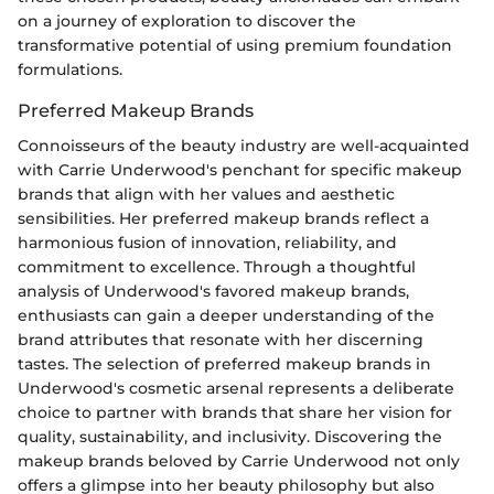
on a journey of exploration to discover the
transformative potential of using premium foundation
formulations.
Preferred Makeup Brands
Connoisseurs of the beauty industry are well-acquainted
with Carrie Underwood's penchant for specific makeup
brands that align with her values and aesthetic
sensibilities. Her preferred makeup brands reflect a
harmonious fusion of innovation, reliability, and
commitment to excellence. Through a thoughtful
analysis of Underwood's favored makeup brands,
enthusiasts can gain a deeper understanding of the
brand attributes that resonate with her discerning
tastes. The selection of preferred makeup brands in
Underwood's cosmetic arsenal represents a deliberate
choice to partner with brands that share her vision for
quality, sustainability, and inclusivity. Discovering the
makeup brands beloved by Carrie Underwood not only
offers a glimpse into her beauty philosophy but also