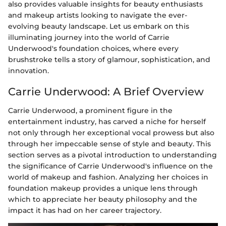
also provides valuable insights for beauty enthusiasts
and makeup artists looking to navigate the ever-
evolving beauty landscape. Let us embark on this
illuminating journey into the world of Carrie
Underwood's foundation choices, where every
brushstroke tells a story of glamour, sophistication, and
innovation.
Carrie Underwood: A Brief Overview
Carrie Underwood, a prominent figure in the
entertainment industry, has carved a niche for herself
not only through her exceptional vocal prowess but also
through her impeccable sense of style and beauty. This
section serves as a pivotal introduction to understanding
the significance of Carrie Underwood's influence on the
world of makeup and fashion. Analyzing her choices in
foundation makeup provides a unique lens through
which to appreciate her beauty philosophy and the
impact it has had on her career trajectory.