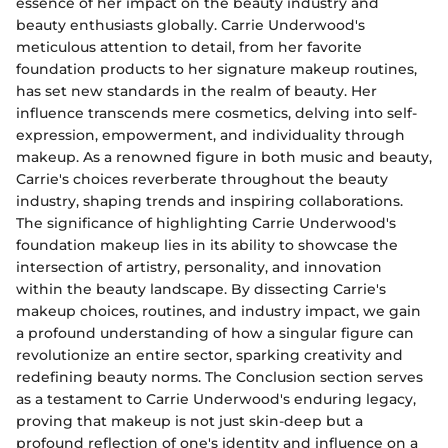
essence of her impact on the beauty industry and
beauty enthusiasts globally. Carrie Underwood's
meticulous attention to detail, from her favorite
foundation products to her signature makeup routines,
has set new standards in the realm of beauty. Her
influence transcends mere cosmetics, delving into self-
expression, empowerment, and individuality through
makeup. As a renowned figure in both music and beauty,
Carrie's choices reverberate throughout the beauty
industry, shaping trends and inspiring collaborations.
The significance of highlighting Carrie Underwood's
foundation makeup lies in its ability to showcase the
intersection of artistry, personality, and innovation
within the beauty landscape. By dissecting Carrie's
makeup choices, routines, and industry impact, we gain
a profound understanding of how a singular figure can
revolutionize an entire sector, sparking creativity and
redefining beauty norms. The Conclusion section serves
as a testament to Carrie Underwood's enduring legacy,
proving that makeup is not just skin-deep but a
profound reflection of one's identity and influence on a