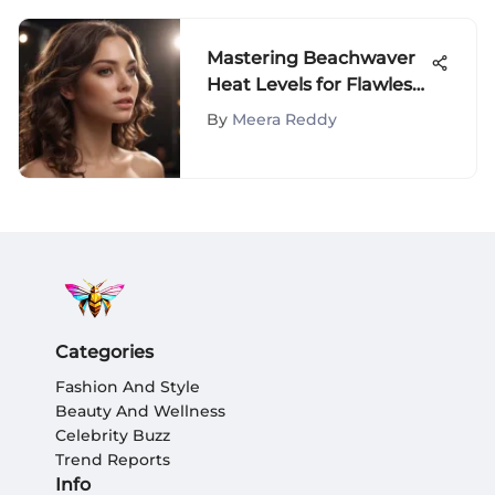
Mastering Beachwaver
Heat Levels for Flawless
Hairstyles
By
Meera Reddy
Categories
Fashion And Style
Beauty And Wellness
Celebrity Buzz
Trend Reports
Info