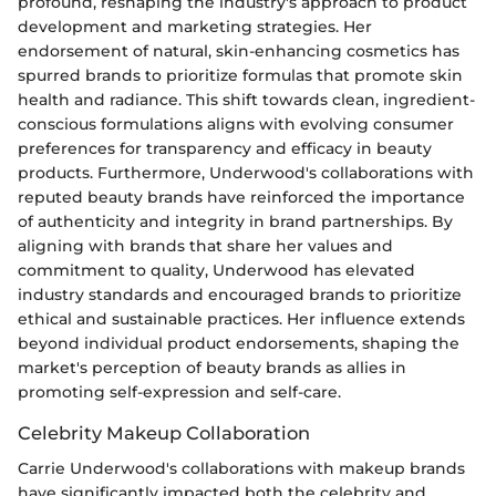
profound, reshaping the industry's approach to product
development and marketing strategies. Her
endorsement of natural, skin-enhancing cosmetics has
spurred brands to prioritize formulas that promote skin
health and radiance. This shift towards clean, ingredient-
conscious formulations aligns with evolving consumer
preferences for transparency and efficacy in beauty
products. Furthermore, Underwood's collaborations with
reputed beauty brands have reinforced the importance
of authenticity and integrity in brand partnerships. By
aligning with brands that share her values and
commitment to quality, Underwood has elevated
industry standards and encouraged brands to prioritize
ethical and sustainable practices. Her influence extends
beyond individual product endorsements, shaping the
market's perception of beauty brands as allies in
promoting self-expression and self-care.
Celebrity Makeup Collaboration
Carrie Underwood's collaborations with makeup brands
have significantly impacted both the celebrity and