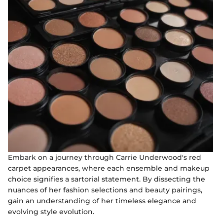
Embark on a journey through Carrie Underwood's red
carpet appearances, where each ensemble and makeup
choice signifies a sartorial statement. By dissecting the
nuances of her fashion selections and beauty pairings,
gain an understanding of her timeless elegance and
evolving style evolution.