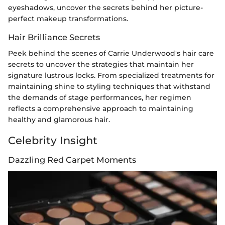
eyeshadows, uncover the secrets behind her picture-
perfect makeup transformations.
Hair Brilliance Secrets
Peek behind the scenes of Carrie Underwood's hair care
secrets to uncover the strategies that maintain her
signature lustrous locks. From specialized treatments for
maintaining shine to styling techniques that withstand
the demands of stage performances, her regimen
reflects a comprehensive approach to maintaining
healthy and glamorous hair.
Celebrity Insight
Dazzling Red Carpet Moments