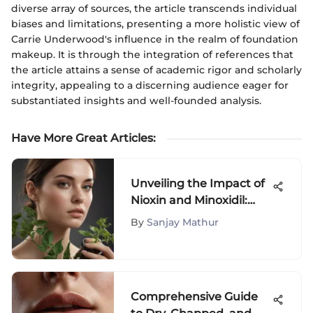
diverse array of sources, the article transcends individual
biases and limitations, presenting a more holistic view of
Carrie Underwood's influence in the realm of foundation
makeup. It is through the integration of references that
the article attains a sense of academic rigor and scholarly
integrity, appealing to a discerning audience eager for
substantiated insights and well-founded analysis.
Have More Great Articles
:
Unveiling the Impact of
Nioxin and Minoxidil:
Exploring Potential Side
By
Sanjay Mathur
Effects
Comprehensive Guide