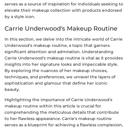
serves as a source of inspiration for individuals seeking to
elevate their makeup collection with products endorsed
by a style icon.
Carrie Underwood's Makeup Routine
In this section, we delve into the intricate world of Carrie
Underwood's makeup routine, a topic that garners
significant attention and admiration. Understanding
Carrie Underwood's makeup routine is vital as it provides
insights into her signature looks and impeccable style.
By exploring the nuances of her makeup choices,
techniques, and preferences, we unravel the layers of
sophistication and glamour that define her iconic
beauty.
Highlighting the importance of Carrie Underwood's
makeup routine within this article is crucial for
comprehending the meticulous details that contribute
to her flawless appearance. Carrie's makeup routine
serves as a blueprint for achieving a flawless complexion,