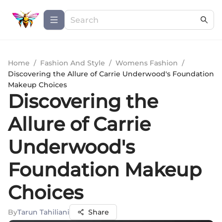
Home
/
Fashion And Style
/
Womens Fashion
/
Discovering the Allure of Carrie Underwood's Foundation
Makeup Choices
Discovering the
Allure of Carrie
Underwood's
Foundation Makeup
Choices
By
Tarun Tahiliani
Share