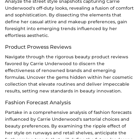
Analyze the street style snapshots capturing Carrie
Underwood's off-duty looks, revealing a fusion of comfort
and sophistication. By dissecting the elements that
define her casual attire and makeup preferences, gain
foresight into emerging trends influenced by her
effortless aesthetic.
Product Prowess Reviews
Navigate through the rigorous beauty product reviews
favored by Carrie Underwood to discern the
effectiveness of renowned brands and emerging
formulas. Uncover the gems hidden within her cosmetic
collection that elevate routines and deliver impeccable
results, setting new standards in beauty innovation.
Fashion Forecast Analysis
Partake in a comprehensive analysis of fashion forecasts
influenced by Carrie Underwood's sartorial choices and
beauty preferences. By examining the ripple effect of
her style on runways and retail shelves, anticipate the