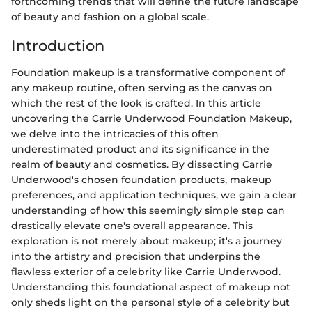
forthcoming trends that will define the future landscape
of beauty and fashion on a global scale.
Introduction
Foundation makeup is a transformative component of
any makeup routine, often serving as the canvas on
which the rest of the look is crafted. In this article
uncovering the Carrie Underwood Foundation Makeup,
we delve into the intricacies of this often
underestimated product and its significance in the
realm of beauty and cosmetics. By dissecting Carrie
Underwood's chosen foundation products, makeup
preferences, and application techniques, we gain a clear
understanding of how this seemingly simple step can
drastically elevate one's overall appearance. This
exploration is not merely about makeup; it's a journey
into the artistry and precision that underpins the
flawless exterior of a celebrity like Carrie Underwood.
Understanding this foundational aspect of makeup not
only sheds light on the personal style of a celebrity but