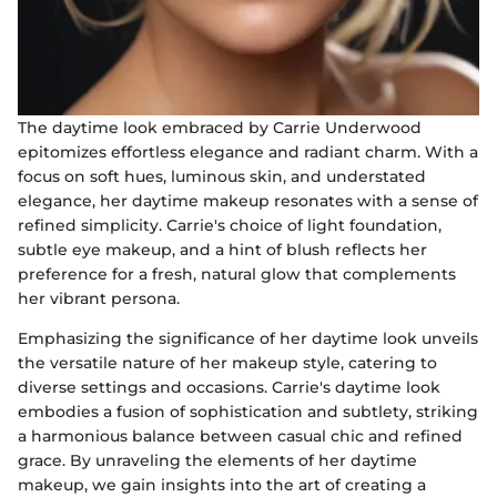
The daytime look embraced by Carrie Underwood
epitomizes effortless elegance and radiant charm. With a
focus on soft hues, luminous skin, and understated
elegance, her daytime makeup resonates with a sense of
refined simplicity. Carrie's choice of light foundation,
subtle eye makeup, and a hint of blush reflects her
preference for a fresh, natural glow that complements
her vibrant persona.
Emphasizing the significance of her daytime look unveils
the versatile nature of her makeup style, catering to
diverse settings and occasions. Carrie's daytime look
embodies a fusion of sophistication and subtlety, striking
a harmonious balance between casual chic and refined
grace. By unraveling the elements of her daytime
makeup, we gain insights into the art of creating a