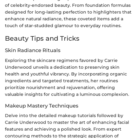
of celebrity-endorsed beauty. From foundation formulas
designed for long-lasting perfection to highlighters that
enhance natural radiance, these coveted items add a
touch of star-studded glamour to everyday routines.
Beauty Tips and Tricks
Skin Radiance Rituals
Exploring the skincare regimens favored by Carrie
Underwood unveils a dedication to preserving skin
health and youthful vibrancy. By incorporating organic
ingredients and targeted treatments, her routines
prioritize nourishment and rejuvenation, offering
valuable insights for cultivating a luminous complexion.
Makeup Mastery Techniques
Delve into the detailed makeup tutorials followed by
Carrie Underwood to master the art of enhancing facial
features and achieving a polished look. From expert
contouring methods to the strategic application of