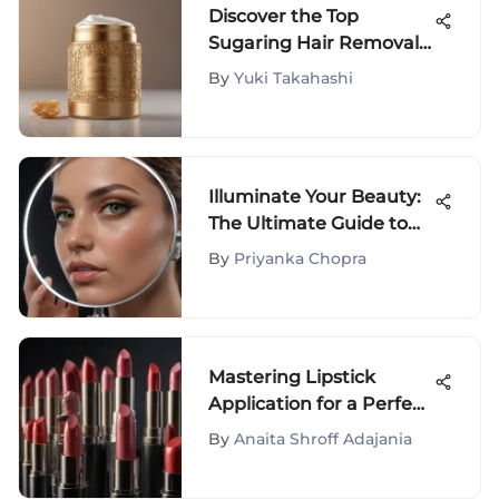
Discover the Top
Sugaring Hair Removal
Products for Gentle,
By
Yuki Takahashi
Long-Lasting Results
Illuminate Your Beauty:
The Ultimate Guide to
Light-Up Makeup
By
Priyanka Chopra
Mirrors with
Magnification
Mastering Lipstick
Application for a Perfect
Look
By
Anaita Shroff Adajania