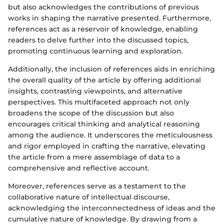
but also acknowledges the contributions of previous
works in shaping the narrative presented. Furthermore,
references act as a reservoir of knowledge, enabling
readers to delve further into the discussed topics,
promoting continuous learning and exploration.
Additionally, the inclusion of references aids in enriching
the overall quality of the article by offering additional
insights, contrasting viewpoints, and alternative
perspectives. This multifaceted approach not only
broadens the scope of the discussion but also
encourages critical thinking and analytical reasoning
among the audience. It underscores the meticulousness
and rigor employed in crafting the narrative, elevating
the article from a mere assemblage of data to a
comprehensive and reflective account.
Moreover, references serve as a testament to the
collaborative nature of intellectual discourse,
acknowledging the interconnectedness of ideas and the
cumulative nature of knowledge. By drawing from a