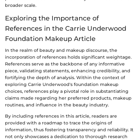
broader scale.
Exploring the Importance of
References in the Carrie Underwood
Foundation Makeup Article
In the realm of beauty and makeup discourse, the
incorporation of references holds significant weightage.
References serve as the backbone of any informative
piece, validating statements, enhancing credibility, and
fortifying the depth of analysis. Within the context of
exploring Carrie Underwood's foundation makeup
choices, references play a pivotal role in substantiating
claims made regarding her preferred products, makeup
routines, and influence in the beauty industry.
By including references in this article, readers are
provided with a roadmap to trace the origins of
information, thus fostering transparency and reliability. It
not only showcases a dedication to thorough research