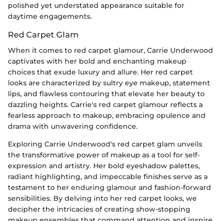
polished yet understated appearance suitable for
daytime engagements.
Red Carpet Glam
When it comes to red carpet glamour, Carrie Underwood
captivates with her bold and enchanting makeup
choices that exude luxury and allure. Her red carpet
looks are characterized by sultry eye makeup, statement
lips, and flawless contouring that elevate her beauty to
dazzling heights. Carrie's red carpet glamour reflects a
fearless approach to makeup, embracing opulence and
drama with unwavering confidence.
Exploring Carrie Underwood's red carpet glam unveils
the transformative power of makeup as a tool for self-
expression and artistry. Her bold eyeshadow palettes,
radiant highlighting, and impeccable finishes serve as a
testament to her enduring glamour and fashion-forward
sensibilities. By delving into her red carpet looks, we
decipher the intricacies of creating show-stopping
makeup ensembles that command attention and inspire