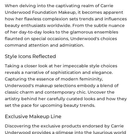
When delving into the captivating realm of Carrie
Underwood Foundation Makeup, it becomes apparent
how her flawless complexion sets trends and influences
beauty enthusiasts worldwide. From the subtle nuance
of her day-to-day looks to the glamorous ensembles
flaunted on special occasions, Underwood's choices
command attention and admiration.
Style Icons Reflected
Taking a closer look at her impeccable style choices
reveals a narrative of sophistication and elegance.
Capturing the essence of modern femininity,
Underwood's makeup selections embody a blend of
classic charm and contemporary chic. Uncover the
artistry behind her carefully curated looks and how they
set the pace for upcoming beauty trends.
Exclusive Makeup Line
Discovering the exclusive products endorsed by Carrie
Underwood provides a glimpse into the luxurious world