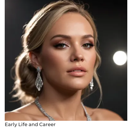
Early Life and Career