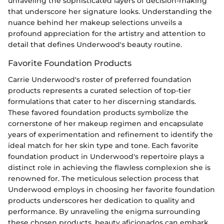
unraveling the sophisticated layers of decision-making
that underscore her signature looks. Understanding the
nuance behind her makeup selections unveils a
profound appreciation for the artistry and attention to
detail that defines Underwood's beauty routine.
Favorite Foundation Products
Carrie Underwood's roster of preferred foundation
products represents a curated selection of top-tier
formulations that cater to her discerning standards.
These favored foundation products symbolize the
cornerstone of her makeup regimen and encapsulate
years of experimentation and refinement to identify the
ideal match for her skin type and tone. Each favorite
foundation product in Underwood's repertoire plays a
distinct role in achieving the flawless complexion she is
renowned for. The meticulous selection process that
Underwood employs in choosing her favorite foundation
products underscores her dedication to quality and
performance. By unraveling the enigma surrounding
these chosen products, beauty aficionados can embark