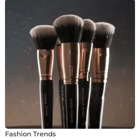
Fashion Trends