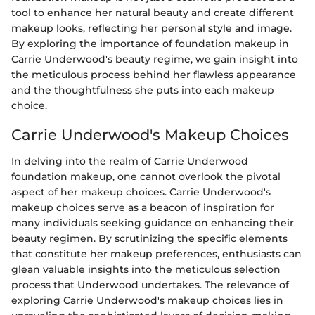
tool to enhance her natural beauty and create different
makeup looks, reflecting her personal style and image.
By exploring the importance of foundation makeup in
Carrie Underwood's beauty regime, we gain insight into
the meticulous process behind her flawless appearance
and the thoughtfulness she puts into each makeup
choice.
Carrie Underwood's Makeup Choices
In delving into the realm of Carrie Underwood
foundation makeup, one cannot overlook the pivotal
aspect of her makeup choices. Carrie Underwood's
makeup choices serve as a beacon of inspiration for
many individuals seeking guidance on enhancing their
beauty regimen. By scrutinizing the specific elements
that constitute her makeup preferences, enthusiasts can
glean valuable insights into the meticulous selection
process that Underwood undertakes. The relevance of
exploring Carrie Underwood's makeup choices lies in