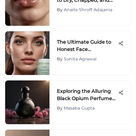
to Dry, Chapped, and
Burning Lips
By
Anaita Shroff Adajania
The Ultimate Guide to
Honest Face
Moisturizers
By
Sunita Agrawal
Exploring the Alluring
Black Opium Perfume
Collection on Amazon
By
Masaba Gupta