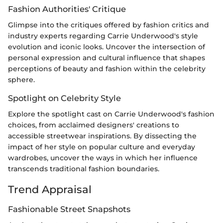
Fashion Authorities' Critique
Glimpse into the critiques offered by fashion critics and
industry experts regarding Carrie Underwood's style
evolution and iconic looks. Uncover the intersection of
personal expression and cultural influence that shapes
perceptions of beauty and fashion within the celebrity
sphere.
Spotlight on Celebrity Style
Explore the spotlight cast on Carrie Underwood's fashion
choices, from acclaimed designers' creations to
accessible streetwear inspirations. By dissecting the
impact of her style on popular culture and everyday
wardrobes, uncover the ways in which her influence
transcends traditional fashion boundaries.
Trend Appraisal
Fashionable Street Snapshots