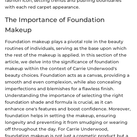
fashion icon, setting trends and pushing boundaries
with each red carpet appearance.
The Importance of Foundation
Makeup
Foundation makeup plays a pivotal role in the beauty
routines of individuals, serving as the base upon which
the rest of the makeup is applied. In this section of the
article, we delve into the significance of foundation
makeup within the context of Carrie Underwood's
beauty choices. Foundation acts as a canvas, providing a
smooth and even complexion, while also concealing
imperfections and blemishes for a flawless finish.
Understanding the importance of selecting the right
foundation shade and formula is crucial, as it can
enhance one's features and boost confidence. Moreover,
foundation helps in setting the makeup, ensuring
longevity and preventing it from smudging or wearing
off throughout the day. For Carrie Underwood,
foundation makeup is not just a cosmetic product but a