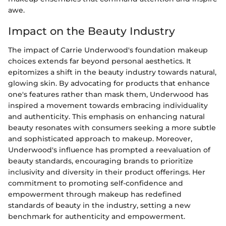
awe.
Impact on the Beauty Industry
The impact of Carrie Underwood's foundation makeup
choices extends far beyond personal aesthetics. It
epitomizes a shift in the beauty industry towards natural,
glowing skin. By advocating for products that enhance
one's features rather than mask them, Underwood has
inspired a movement towards embracing individuality
and authenticity. This emphasis on enhancing natural
beauty resonates with consumers seeking a more subtle
and sophisticated approach to makeup. Moreover,
Underwood's influence has prompted a reevaluation of
beauty standards, encouraging brands to prioritize
inclusivity and diversity in their product offerings. Her
commitment to promoting self-confidence and
empowerment through makeup has redefined
standards of beauty in the industry, setting a new
benchmark for authenticity and empowerment.