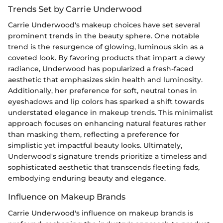
Trends Set by Carrie Underwood
Carrie Underwood's makeup choices have set several
prominent trends in the beauty sphere. One notable
trend is the resurgence of glowing, luminous skin as a
coveted look. By favoring products that impart a dewy
radiance, Underwood has popularized a fresh-faced
aesthetic that emphasizes skin health and luminosity.
Additionally, her preference for soft, neutral tones in
eyeshadows and lip colors has sparked a shift towards
understated elegance in makeup trends. This minimalist
approach focuses on enhancing natural features rather
than masking them, reflecting a preference for
simplistic yet impactful beauty looks. Ultimately,
Underwood's signature trends prioritize a timeless and
sophisticated aesthetic that transcends fleeting fads,
embodying enduring beauty and elegance.
Influence on Makeup Brands
Carrie Underwood's influence on makeup brands is