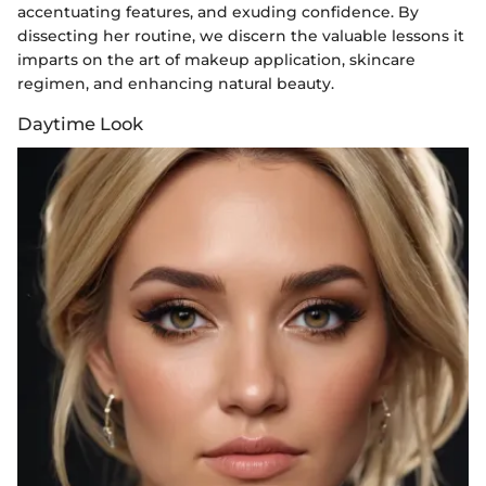
accentuating features, and exuding confidence. By
dissecting her routine, we discern the valuable lessons it
imparts on the art of makeup application, skincare
regimen, and enhancing natural beauty.
Daytime Look