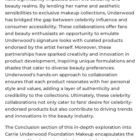
beauty realms. By lending her name and aesthetic
sensibilities to exclusive makeup collections, Underwood
has bridged the gap between celebrity influence and
consumer accessibility. These collaborations offer fans
and beauty enthusiasts an opportunity to emulate
Underwood's signature looks with curated products
endorsed by the artist herself. Moreover, these
partnerships have sparked creativity and innovation in
product development, inspiring unique formulations and
shades that cater to diverse beauty preferences.
Underwood's hands-on approach to collaboration
ensures that each product resonates with her personal
style and values, adding a layer of authenticity and
credibility to the collections. Ultimately, these celebrity
collaborations not only cater to fans' desire for celebrity-
endorsed products but also contribute to driving trends
and innovations in the beauty industry.
The Conclusion section of this in-depth exploration into
Carrie Underwood Foundation Makeup encapsulates the