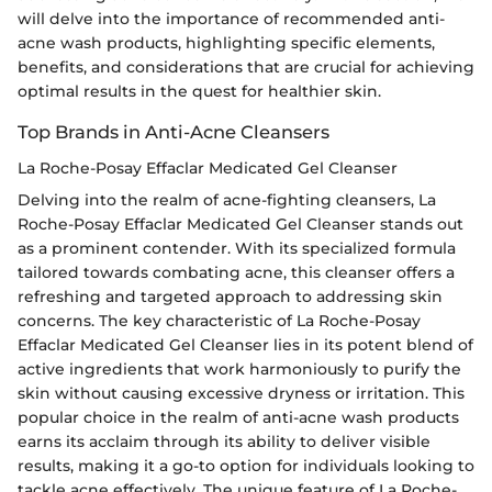
will delve into the importance of recommended anti-
acne wash products, highlighting specific elements,
benefits, and considerations that are crucial for achieving
optimal results in the quest for healthier skin.
Top Brands in Anti-Acne Cleansers
La Roche-Posay Effaclar Medicated Gel Cleanser
Delving into the realm of acne-fighting cleansers, La
Roche-Posay Effaclar Medicated Gel Cleanser stands out
as a prominent contender. With its specialized formula
tailored towards combating acne, this cleanser offers a
refreshing and targeted approach to addressing skin
concerns. The key characteristic of La Roche-Posay
Effaclar Medicated Gel Cleanser lies in its potent blend of
active ingredients that work harmoniously to purify the
skin without causing excessive dryness or irritation. This
popular choice in the realm of anti-acne wash products
earns its acclaim through its ability to deliver visible
results, making it a go-to option for individuals looking to
tackle acne effectively. The unique feature of La Roche-