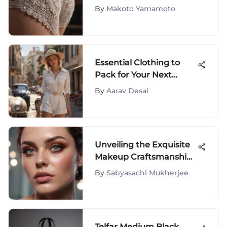
Uncovered
By
Makoto Yamamoto
Essential Clothing to
Pack for Your Next
Vacation
By
Aarav Desai
Unveiling the Exquisite
Makeup Craftsmanship
of Mario Gloss: A
By
Sabyasachi Mukherjee
Detailed Exploration
Telfar Medium Black