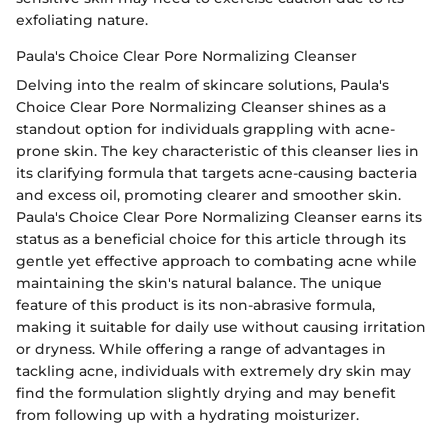
exfoliating nature.
Paula's Choice Clear Pore Normalizing Cleanser
Delving into the realm of skincare solutions, Paula's
Choice Clear Pore Normalizing Cleanser shines as a
standout option for individuals grappling with acne-
prone skin. The key characteristic of this cleanser lies in
its clarifying formula that targets acne-causing bacteria
and excess oil, promoting clearer and smoother skin.
Paula's Choice Clear Pore Normalizing Cleanser earns its
status as a beneficial choice for this article through its
gentle yet effective approach to combating acne while
maintaining the skin's natural balance. The unique
feature of this product is its non-abrasive formula,
making it suitable for daily use without causing irritation
or dryness. While offering a range of advantages in
tackling acne, individuals with extremely dry skin may
find the formulation slightly drying and may benefit
from following up with a hydrating moisturizer.