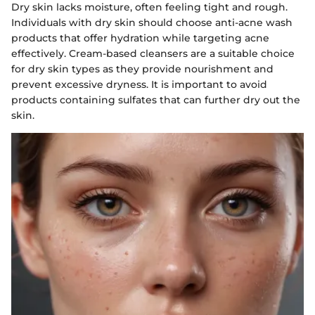
Dry skin lacks moisture, often feeling tight and rough.
Individuals with dry skin should choose anti-acne wash
products that offer hydration while targeting acne
effectively. Cream-based cleansers are a suitable choice
for dry skin types as they provide nourishment and
prevent excessive dryness. It is important to avoid
products containing sulfates that can further dry out the
skin.