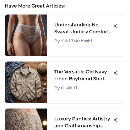
Have More Great Articles
:
Understanding No
Sweat Undies: Comfort
and Style
By
Yuki Takahashi
The Versatile Old Navy
Linen Boyfriend Shirt
By
Olivia Li
Luxury Panties: Artistry
and Craftsmanship