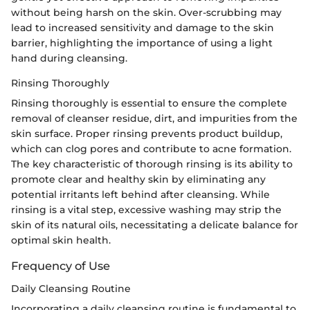
without being harsh on the skin. Over-scrubbing may
lead to increased sensitivity and damage to the skin
barrier, highlighting the importance of using a light
hand during cleansing.
Rinsing Thoroughly
Rinsing thoroughly is essential to ensure the complete
removal of cleanser residue, dirt, and impurities from the
skin surface. Proper rinsing prevents product buildup,
which can clog pores and contribute to acne formation.
The key characteristic of thorough rinsing is its ability to
promote clear and healthy skin by eliminating any
potential irritants left behind after cleansing. While
rinsing is a vital step, excessive washing may strip the
skin of its natural oils, necessitating a delicate balance for
optimal skin health.
Frequency of Use
Daily Cleansing Routine
Incorporating a daily cleansing routine is fundamental to