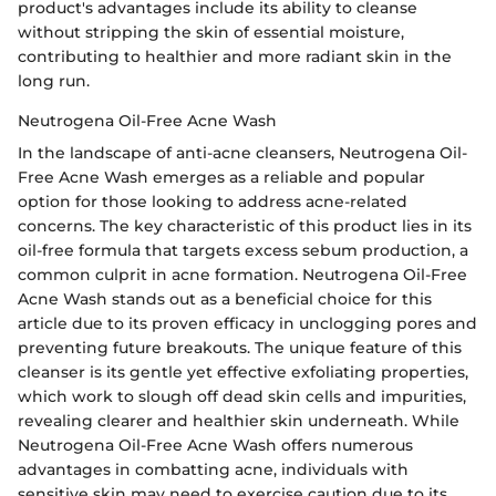
product's advantages include its ability to cleanse
without stripping the skin of essential moisture,
contributing to healthier and more radiant skin in the
long run.
Neutrogena Oil-Free Acne Wash
In the landscape of anti-acne cleansers, Neutrogena Oil-
Free Acne Wash emerges as a reliable and popular
option for those looking to address acne-related
concerns. The key characteristic of this product lies in its
oil-free formula that targets excess sebum production, a
common culprit in acne formation. Neutrogena Oil-Free
Acne Wash stands out as a beneficial choice for this
article due to its proven efficacy in unclogging pores and
preventing future breakouts. The unique feature of this
cleanser is its gentle yet effective exfoliating properties,
which work to slough off dead skin cells and impurities,
revealing clearer and healthier skin underneath. While
Neutrogena Oil-Free Acne Wash offers numerous
advantages in combatting acne, individuals with
sensitive skin may need to exercise caution due to its