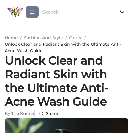
Home
/
Fashion And Style
/
Other
/
Unlock Clear and Radiant Skin with the Ultimate Anti-
Acne Wash Guide
Unlock Clear and
Radiant Skin with
the Ultimate Anti-
Acne Wash Guide
By
Ritu Kumar
Share