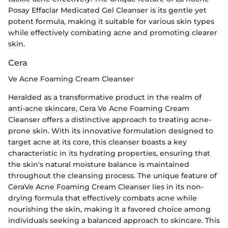
Posay Effaclar Medicated Gel Cleanser is its gentle yet
potent formula, making it suitable for various skin types
while effectively combating acne and promoting clearer
skin.
Cera
Ve Acne Foaming Cream Cleanser
Heralded as a transformative product in the realm of
anti-acne skincare, Cera Ve Acne Foaming Cream
Cleanser offers a distinctive approach to treating acne-
prone skin. With its innovative formulation designed to
target acne at its core, this cleanser boasts a key
characteristic in its hydrating properties, ensuring that
the skin's natural moisture balance is maintained
throughout the cleansing process. The unique feature of
CeraVe Acne Foaming Cream Cleanser lies in its non-
drying formula that effectively combats acne while
nourishing the skin, making it a favored choice among
individuals seeking a balanced approach to skincare. This