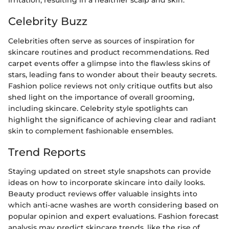
irritation, resulting in a healthier scalp and skin.
Celebrity Buzz
Celebrities often serve as sources of inspiration for
skincare routines and product recommendations. Red
carpet events offer a glimpse into the flawless skins of
stars, leading fans to wonder about their beauty secrets.
Fashion police reviews not only critique outfits but also
shed light on the importance of overall grooming,
including skincare. Celebrity style spotlights can
highlight the significance of achieving clear and radiant
skin to complement fashionable ensembles.
Trend Reports
Staying updated on street style snapshots can provide
ideas on how to incorporate skincare into daily looks.
Beauty product reviews offer valuable insights into
which anti-acne washes are worth considering based on
popular opinion and expert evaluations. Fashion forecast
analysis may predict skincare trends, like the rise of