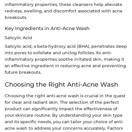
inflammatory properties, these cleansers help alleviate
redness, swelling, and discomfort associated with acne
breakouts.
Key Ingredients in Anti-Acne Wash
Salicylic Acid
Salicylic acid, a beta-hydroxy acid (BHA), penetrates deep
into pores to exfoliate and unclog follicles. Its anti-
inflammatory properties soothe irritated skin, making it
an effective ingredient in reducing acne and preventing
future breakouts.
Choosing the Right Anti-Acne Wash
Choosing the right anti-acne wash is crucial in the quest
for clear and radiant skin. The selection of the perfect
product can significantly impact the effectiveness of
your skincare routine. By understanding your skin type
and its specific needs, you can tailor your choice of anti-
acne wash to address your concerns accurately. Factors