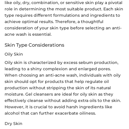
like oily, dry, combination, or sensitive skin play a pivotal
role in determining the most suitable product. Each skin
type requires different formulations and ingredients to
achieve optimal results. Therefore, a thoughtful
consideration of your skin type before selecting an anti-
acne wash is essential.
Skin Type Considerations
Oily Skin
Oily skin is characterized by excess sebum production,
leading to a shiny complexion and enlarged pores.
When choosing an anti-acne wash, individuals with oily
skin should opt for products that help regulate oil
production without stripping the skin of its natural
moisture. Gel cleansers are ideal for oily skin as they
effectively cleanse without adding extra oils to the skin.
However, it is crucial to avoid harsh ingredients like
alcohol that can further exacerbate oiliness.
Dry Skin