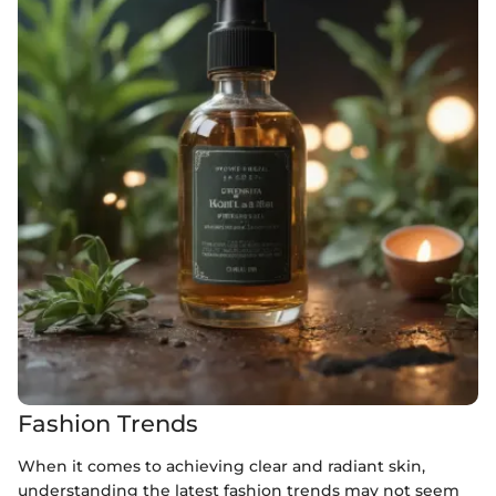
Fashion Trends
When it comes to achieving clear and radiant skin,
understanding the latest fashion trends may not seem