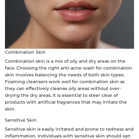
Combination Skin
Combination skin is a mix of oily and dry areas on the
face. Choosing the right anti-acne wash for combination
skin involves balancing the needs of both skin types.
Foaming cleansers work well for combination skin as
they can effectively cleanse oily areas without over-
drying the dry areas. It is essential to steer clear of
products with artificial fragrances that may irritate the
skin.
Sensitive Skin
Sensitive skin is easily irritated and prone to redness and
inflammation. Individuals with sensitive skin should opt