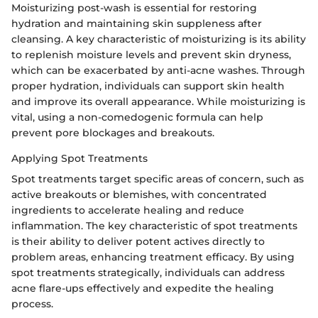
Moisturizing post-wash is essential for restoring
hydration and maintaining skin suppleness after
cleansing. A key characteristic of moisturizing is its ability
to replenish moisture levels and prevent skin dryness,
which can be exacerbated by anti-acne washes. Through
proper hydration, individuals can support skin health
and improve its overall appearance. While moisturizing is
vital, using a non-comedogenic formula can help
prevent pore blockages and breakouts.
Applying Spot Treatments
Spot treatments target specific areas of concern, such as
active breakouts or blemishes, with concentrated
ingredients to accelerate healing and reduce
inflammation. The key characteristic of spot treatments
is their ability to deliver potent actives directly to
problem areas, enhancing treatment efficacy. By using
spot treatments strategically, individuals can address
acne flare-ups effectively and expedite the healing
process.