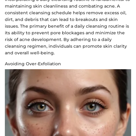
maintaining skin cleanliness and combating acne. A
consistent cleansing schedule helps remove excess oil,
dirt, and debris that can lead to breakouts and skin
issues. The primary benefit of a daily cleansing routine is
its ability to prevent pore blockages and minimize the
risk of acne development. By adhering to a daily
cleansing regimen, individuals can promote skin clarity
and overall well-being.
Avoiding Over-Exfoliation