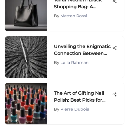
Shopping Bag: A
Fashion Icon
By
Matteo Rossi
Unveiling the Enigmatic
Connection Between
Gray Hair and Pen
By
Leila Rahman
The Art of Gifting Nail
Polish: Best Picks for
Every Occasion
By
Pierre Dubois