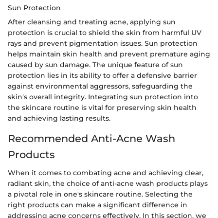
Sun Protection
After cleansing and treating acne, applying sun
protection is crucial to shield the skin from harmful UV
rays and prevent pigmentation issues. Sun protection
helps maintain skin health and prevent premature aging
caused by sun damage. The unique feature of sun
protection lies in its ability to offer a defensive barrier
against environmental aggressors, safeguarding the
skin's overall integrity. Integrating sun protection into
the skincare routine is vital for preserving skin health
and achieving lasting results.
Recommended Anti-Acne Wash
Products
When it comes to combating acne and achieving clear,
radiant skin, the choice of anti-acne wash products plays
a pivotal role in one's skincare routine. Selecting the
right products can make a significant difference in
addressing acne concerns effectively. In this section, we