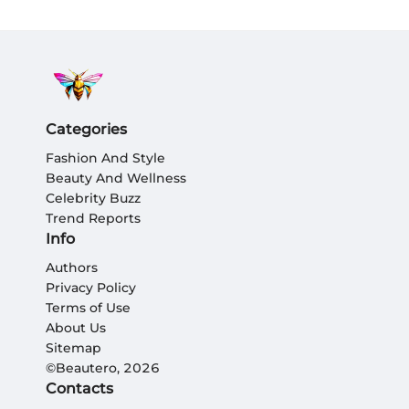
Categories
Fashion And Style
Beauty And Wellness
Celebrity Buzz
Trend Reports
Info
Authors
Privacy Policy
Terms of Use
About Us
Sitemap
©Beautero, 2026
Contacts