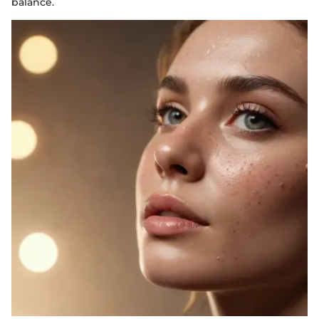
balance.