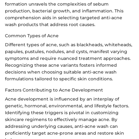
formation unravels the complexities of sebum
production, bacterial growth, and inflammation. This
comprehension aids in selecting targeted anti-acne
wash products that address root causes.
Common Types of Acne
Different types of acne, such as blackheads, whiteheads,
papules, pustules, nodules, and cysts, manifest varying
symptoms and require nuanced treatment approaches.
Recognizing these acne variants fosters informed
decisions when choosing suitable anti-acne wash
formulations tailored to specific skin conditions.
Factors Contributing to Acne Development
Acne development is influenced by an interplay of
genetic, hormonal, environmental, and lifestyle factors.
Identifying these triggers is pivotal in customizing
skincare regimens to effectively manage acne. By
addressing underlying causes, anti-acne wash can
proficiently target acne-prone areas and restore skin