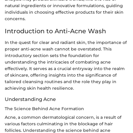
natural ingredients or innovative formulations, guiding
individuals in choosing effective products for their skin
concerns.
Introduction to Anti-Acne Wash
In the quest for clear and radiant skin, the importance of
proper anti-acne wash cannot be overstated. This
introductory section sets the foundation for
understanding the intricacies of combating acne
effectively. It serves as a crucial entryway into the realm
of skincare, offering insights into the significance of
tailored cleansing routines and the role they play in
achieving skin health resilience.
Understanding Acne
The Science Behind Acne Formation
Acne, a common dermatological concern, is a result of
various factors culminating in the blockage of hair
follicles. Understanding the science behind acne