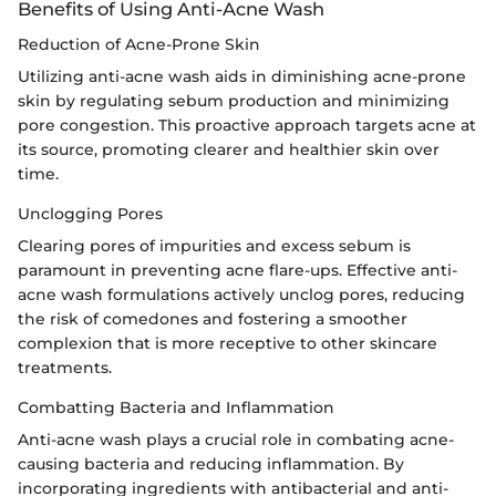
Benefits of Using Anti-Acne Wash
Reduction of Acne-Prone Skin
Utilizing anti-acne wash aids in diminishing acne-prone
skin by regulating sebum production and minimizing
pore congestion. This proactive approach targets acne at
its source, promoting clearer and healthier skin over
time.
Unclogging Pores
Clearing pores of impurities and excess sebum is
paramount in preventing acne flare-ups. Effective anti-
acne wash formulations actively unclog pores, reducing
the risk of comedones and fostering a smoother
complexion that is more receptive to other skincare
treatments.
Combatting Bacteria and Inflammation
Anti-acne wash plays a crucial role in combating acne-
causing bacteria and reducing inflammation. By
incorporating ingredients with antibacterial and anti-