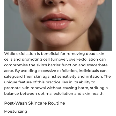
While exfoliation is beneficial for removing dead skin
cells and promoting cell turnover, over-exfoliation can
compromise the skin's barrier function and exacerbate
acne. By avoiding excessive exfoliation, individuals can
safeguard their skin against sensitivity and irritation. The
unique feature of this practice lies in its ability to
promote skin renewal without causing harm, striking a
balance between optimal exfoliation and skin health.
Post-Wash Skincare Routine
Moisturizing