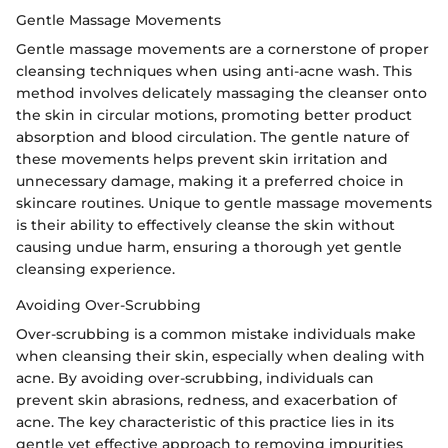
Gentle Massage Movements
Gentle massage movements are a cornerstone of proper
cleansing techniques when using anti-acne wash. This
method involves delicately massaging the cleanser onto
the skin in circular motions, promoting better product
absorption and blood circulation. The gentle nature of
these movements helps prevent skin irritation and
unnecessary damage, making it a preferred choice in
skincare routines. Unique to gentle massage movements
is their ability to effectively cleanse the skin without
causing undue harm, ensuring a thorough yet gentle
cleansing experience.
Avoiding Over-Scrubbing
Over-scrubbing is a common mistake individuals make
when cleansing their skin, especially when dealing with
acne. By avoiding over-scrubbing, individuals can
prevent skin abrasions, redness, and exacerbation of
acne. The key characteristic of this practice lies in its
gentle yet effective approach to removing impurities