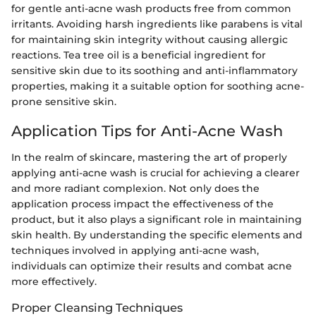
for gentle anti-acne wash products free from common
irritants. Avoiding harsh ingredients like parabens is vital
for maintaining skin integrity without causing allergic
reactions. Tea tree oil is a beneficial ingredient for
sensitive skin due to its soothing and anti-inflammatory
properties, making it a suitable option for soothing acne-
prone sensitive skin.
Application Tips for Anti-Acne Wash
In the realm of skincare, mastering the art of properly
applying anti-acne wash is crucial for achieving a clearer
and more radiant complexion. Not only does the
application process impact the effectiveness of the
product, but it also plays a significant role in maintaining
skin health. By understanding the specific elements and
techniques involved in applying anti-acne wash,
individuals can optimize their results and combat acne
more effectively.
Proper Cleansing Techniques