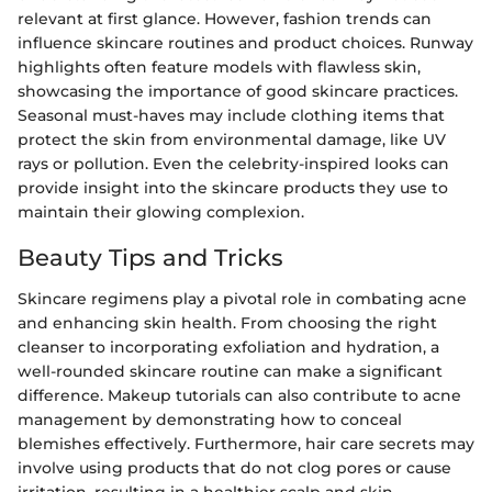
relevant at first glance. However, fashion trends can
influence skincare routines and product choices. Runway
highlights often feature models with flawless skin,
showcasing the importance of good skincare practices.
Seasonal must-haves may include clothing items that
protect the skin from environmental damage, like UV
rays or pollution. Even the celebrity-inspired looks can
provide insight into the skincare products they use to
maintain their glowing complexion.
Beauty Tips and Tricks
Skincare regimens play a pivotal role in combating acne
and enhancing skin health. From choosing the right
cleanser to incorporating exfoliation and hydration, a
well-rounded skincare routine can make a significant
difference. Makeup tutorials can also contribute to acne
management by demonstrating how to conceal
blemishes effectively. Furthermore, hair care secrets may
involve using products that do not clog pores or cause