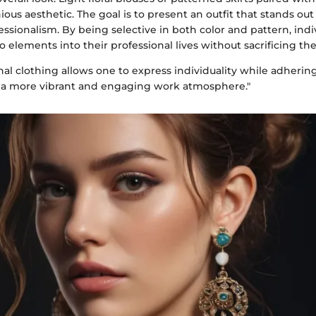
ous aesthetic. The goal is to present an outfit that stands ou
essionalism. By being selective in both color and pattern, indi
 elements into their professional lives without sacrificing the
al clothing allows one to express individuality while adherin
 a more vibrant and engaging work atmosphere."