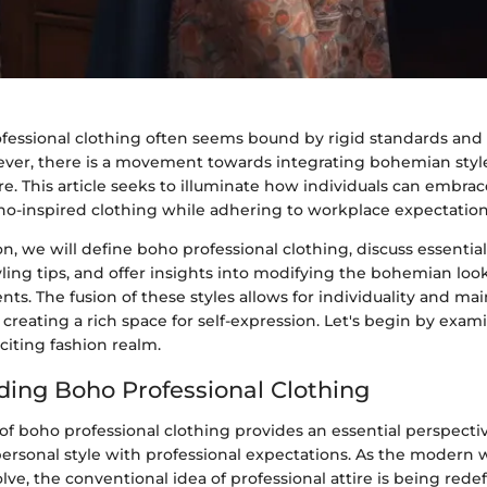
ofessional clothing often seems bound by rigid standards and
ever, there is a movement towards integrating bohemian styl
ire. This article seeks to illuminate how individuals can embrac
oho-inspired clothing while adhering to workplace expectation
ion, we will define boho professional clothing, discuss essenti
tyling tips, and offer insights into modifying the bohemian look
s. The fusion of these styles allows for individuality and mai
 creating a rich space for self-expression. Let's begin by exam
xciting fashion realm.
ing Boho Professional Clothing
of boho professional clothing provides an essential perspecti
ersonal style with professional expectations. As the modern
lve, the conventional idea of professional attire is being rede