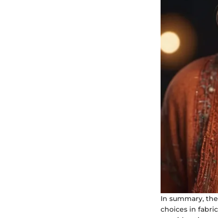
In summary, the 
choices in fabri