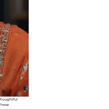
thoughtful
 These