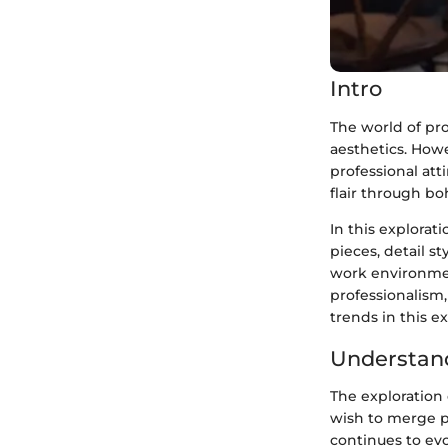
Intro
The world of pr
aesthetics. How
professional att
flair through b
In this explorat
pieces, detail s
work environment
professionalism,
trends in this e
Understand
The exploration 
wish to merge p
continues to evo