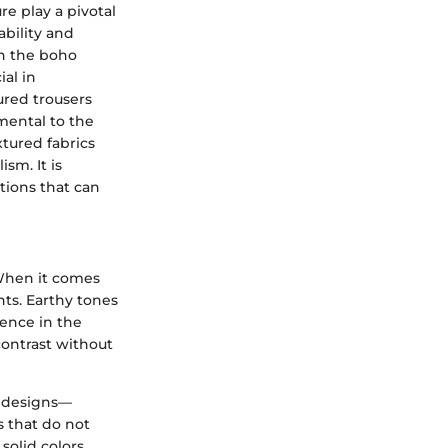
e play a pivotal
ability and
th the boho
al in
tured trousers
mental to the
tured fabrics
sm. It is
tions that can
 When it comes
nts. Earthy tones
sence in the
contrast without
c designs—
s that do not
 solid colors