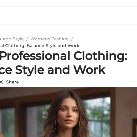
n And Style
/
Womens Fashion
/
al Clothing: Balance Style and Work
Professional Clothing:
ce Style and Work
Share