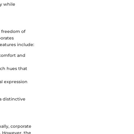
ty while
y freedom of
porates
features include:
r comfort and
rich hues that
nal expression
 distinctive
ally, corporate
s. However, the