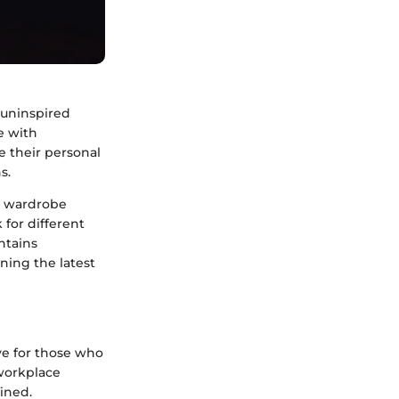
 uninspired
e with
e their personal
s.
al wardrobe
 for different
ntains
ining the latest
ve for those who
 workplace
fined.