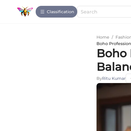
Сlassification
Home
/
Fashio
Boho Profession
Boho 
Balan
By
Ritu Kumar