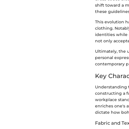
shift toward a 
these guidelines
This evolution h
clothing. Notabl
identities while
not only accept
Ultimately, the 
personal expres
contemporary pr
Key Charac
Understanding th
constructing a f
workplace stand
enriches one's a
dictate how boh
Fabric and Te