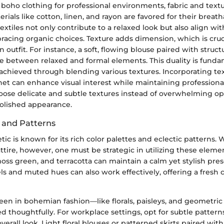
oho clothing for professional environments, fabric and textur
erials like cotton, linen, and rayon are favored for their breath
extiles not only contribute to a relaxed look but also align wi
racing organic choices. Texture adds dimension, which is cruci
n outfit. For instance, a soft, flowing blouse paired with struc
ce between relaxed and formal elements. This duality is funda
achieved through blending various textures. Incorporating tex
chet can enhance visual interest while maintaining professionali
oose delicate and subtle textures instead of overwhelming op
polished appearance.
s and Patterns
ic is known for its rich color palettes and eclectic patterns.
attire, however, one must be strategic in utilizing these eleme
oss green, and terracotta can maintain a calm yet stylish pre
tels and muted hues can also work effectively, offering a fresh 
seen in bohemian fashion—like florals, paisleys, and geometri
d thoughtfully. For workplace settings, opt for subtle pattern
erall look. Light floral blouses or patterned skirts paired with