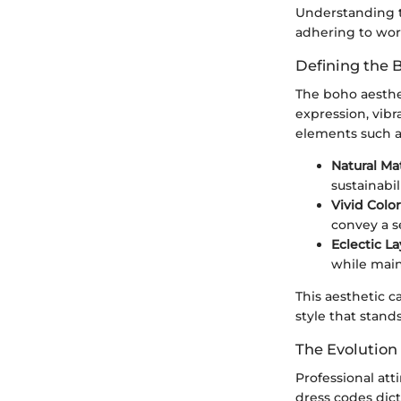
Understanding th
adhering to wor
Defining the 
The boho aesthet
expression, vibr
elements such as
Natural Mat
sustainabil
Vivid Colo
convey a se
Eclectic La
while maint
This aesthetic c
style that stan
The Evolution 
Professional att
dress codes dict