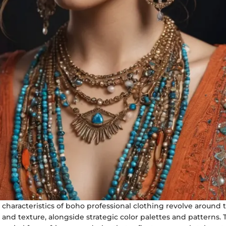
characteristics of boho professional clothing revolve around 
c and texture, alongside strategic color palettes and patterns.