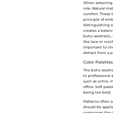
When selecting b
role. Natural mat
comfort. These t
principle of emb
distinguishing a
creates a balan
boho aesthetic, 
like lace or cro
important to ch
detract from a 
Color Palette
The boho aesthet
to professional 
such as ochre, m
office. Soft pas
being too bold.
Patterns often 
should be applie
overpower the ov