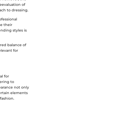
eevaluation of
ach to dressing.
ofessional
e their
ending styles is
ired balance of
levant for
al for
ering to
earance not only
Certain elements
fashion.