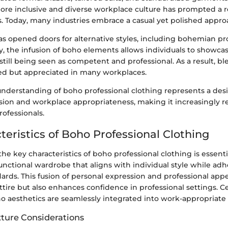
more inclusive and diverse workplace culture has prompted a r
. Today, many industries embrace a casual yet polished appro
as opened doors for alternative styles, including bohemian pr
y, the infusion of boho elements allows individuals to showcas
 still being seen as competent and professional. As a result, bl
ed but appreciated in many workplaces.
understanding of boho professional clothing represents a des
sion and workplace appropriateness, making it increasingly re
ofessionals.
teristics of Boho Professional Clothing
e key characteristics of boho professional clothing is essenti
unctional wardrobe that aligns with individual style while adh
ards. This fusion of personal expression and professional app
ttire but also enhances confidence in professional settings. 
o aesthetics are seamlessly integrated into work-appropriate 
xture Considerations