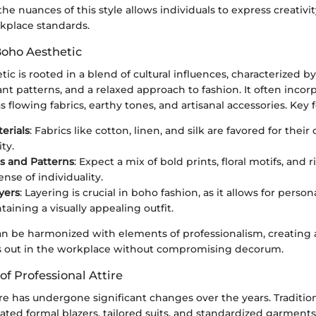
e nuances of this style allows individuals to express creativi
kplace standards.
Boho Aesthetic
ic is rooted in a blend of cultural influences, characterized b
ant patterns, and a relaxed approach to fashion. It often incor
 flowing fabrics, earthy tones, and artisanal accessories. Key 
erials
: Fabrics like cotton, linen, and silk are favored for thei
ity.
rs and Patterns
: Expect a mix of bold prints, floral motifs, and 
nse of individuality.
yers
: Layering is crucial in boho fashion, as it allows for perso
aining a visually appealing outfit.
an be harmonized with elements of professionalism, creating a
ds out in the workplace without compromising decorum.
of Professional Attire
ire has undergone significant changes over the years. Tradition
ated formal blazers, tailored suits, and standardized garment