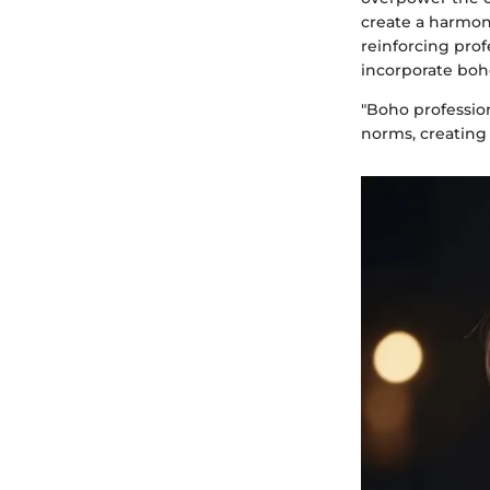
create a harmoni
reinforcing prof
incorporate boho
"Boho profession
norms, creating