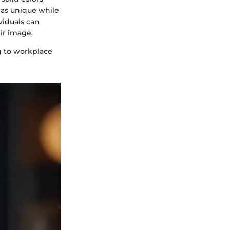
t as unique while
viduals can
ir image.
g to workplace