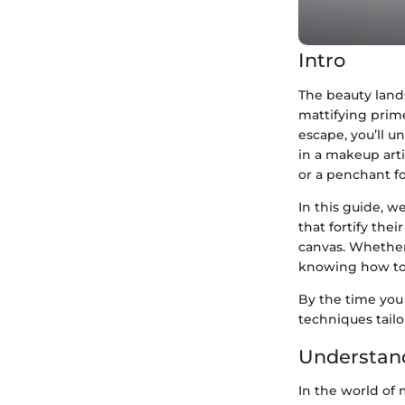
Intro
The beauty lands
mattifying prime
escape, you’ll u
in a makeup arti
or a penchant fo
In this guide, w
that fortify the
canvas. Whether
knowing how to e
By the time you 
techniques tail
Understand
In the world of 