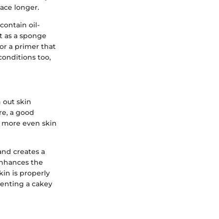
ace longer.
contain oil-
it as a sponge
for a primer that
onditions too,
h out skin
re, a good
a more even skin
and creates a
 enhances the
in is properly
venting a cakey