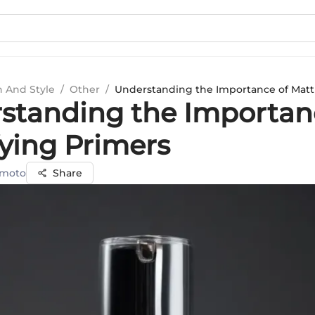
n And Style
/
Other
/
Understanding the Importance of Matt
standing the Importan
fying Primers
amoto
Share