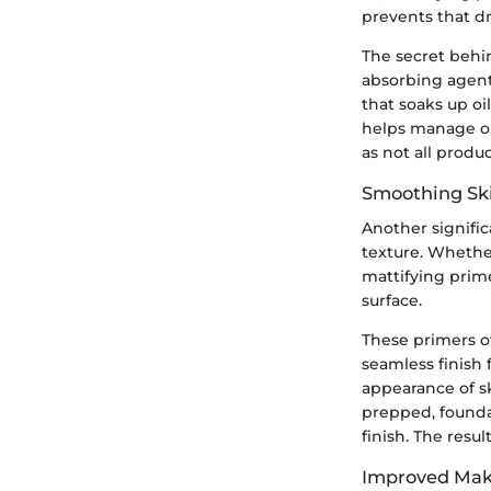
prevents that d
The secret behin
absorbing agents
that soaks up oil
helps manage oi
as not all produ
Smoothing Ski
Another signific
texture. Whethe
mattifying prim
surface.
These primers of
seamless finish 
appearance of s
prepped, founda
finish. The result
Improved Mak