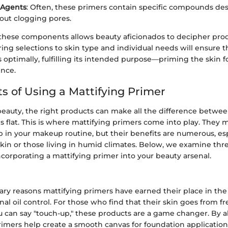
 Agents
: Often, these primers contain specific compounds de
out clogging pores.
hese components allows beauty aficionados to decipher prod
loring selections to skin type and individual needs will ensure 
optimally, fulfilling its intended purpose—priming the skin fo
nce.
ts of Using a Mattifying Primer
beauty, the right products can make all the difference betwee
ls flat. This is where mattifying primers come into play. They 
p in your makeup routine, but their benefits are numerous, esp
skin or those living in humid climates. Below, we examine thr
corporating a mattifying primer into your beauty arsenal.
ary reasons mattifying primers have earned their place in t
onal oil control. For those who find that their skin goes from f
u can say "touch-up," these products are a game changer. By 
primers help create a smooth canvas for foundation application.