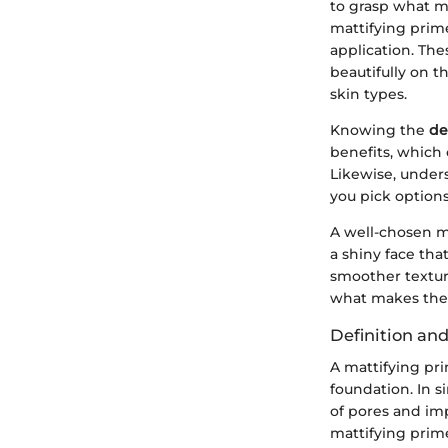
to grasp what m
mattifying prim
application. The
beautifully on th
skin types.
Knowing the
de
benefits, which 
Likewise, under
you pick options
A well-chosen m
a shiny face tha
smoother textur
what makes thes
Definition an
A mattifying pri
foundation. In 
of pores and imp
mattifying prime