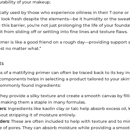
rability of your makeup.
cally used by those who experience oiliness in their T-zone o
 look fresh despite the elements—be it humidity or the sweat
 this barrier, you’re not just prolonging the life of your founda
t from sliding off or settling into fine lines and texture flaws.
rimer is like a good friend on a rough day—providing support
est no matter what.”
ts
s of a mattifying primer can often be traced back to its key i
omponents helps in selecting a product tailored to your skin'
commonly found ingredients:
They provide a silky texture and create a smooth canvas by filli
 making them a staple in many formulas.
ers
: Ingredients like kaolin clay or talc help absorb excess oil
ut stripping it of moisture entirely.
ders
: These are often included to help with texture and to mi
 of pores. They can absorb moisture while providing a smooth