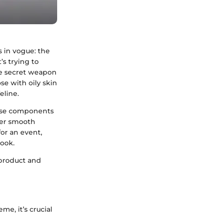
s in vogue: the
’s trying to
the secret weapon
se with oily skin
eline.
verse components
fter smooth
or an event,
look.
 product and
me, it’s crucial