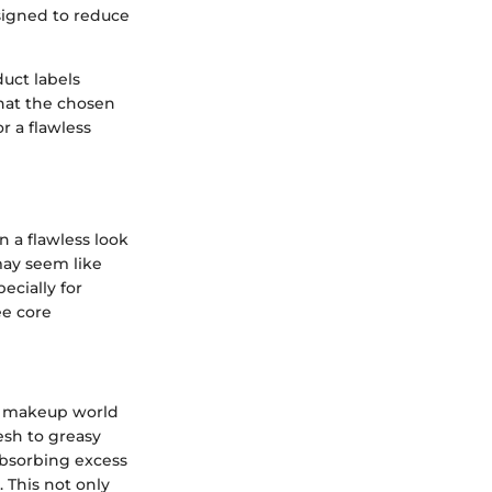
signed to reduce
uct labels
that the chosen
r a flawless
n a flawless look
may seem like
ecially for
ee core
he makeup world
resh to greasy
absorbing excess
 This not only