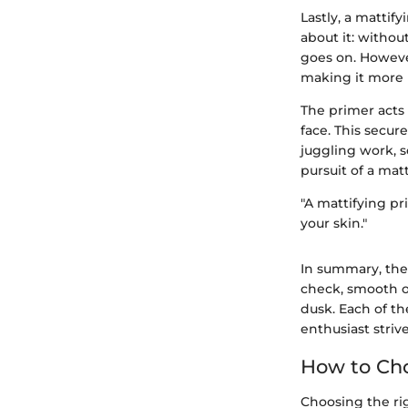
Lastly, a mattif
about it: without
goes on. Howeve
making it more r
The primer acts
face. This secu
juggling work, s
pursuit of a mat
"A mattifying pr
your skin."
In summary, the e
check, smooth o
dusk. Each of th
enthusiast strive
How to Cho
Choosing the rig