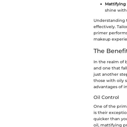
Mattifying
shine with
Understanding t
effectively. Tai
primer performs 
makeup experie
The Benefi
In the realm of 
and one that fal
just another ste
those with oily 
advantages of in
Oil Control
One of the prim
is their excepti
quicker than yo
oil, mattifying 