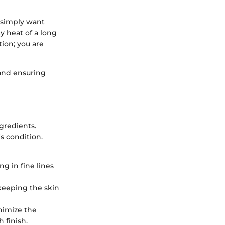
r simply want
y heat of a long
tion; you are
 and ensuring
ngredients.
s condition.
ng in fine lines
, keeping the skin
nimize the
 finish.