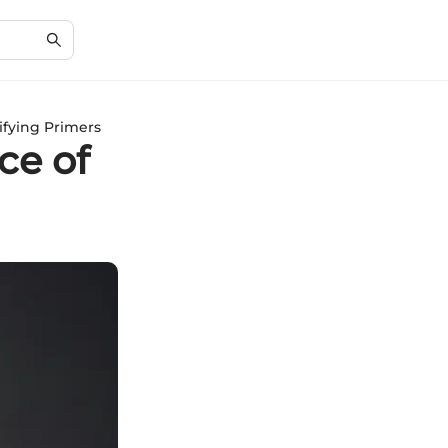
ifying Primers
ce of