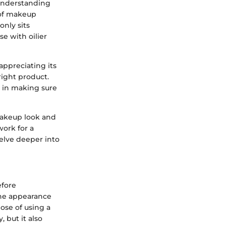
 Understanding
 of makeup
only sits
se with oilier
appreciating its
right product.
l in making sure
makeup look and
work for a
elve deeper into
efore
the appearance
ose of using a
 but it also