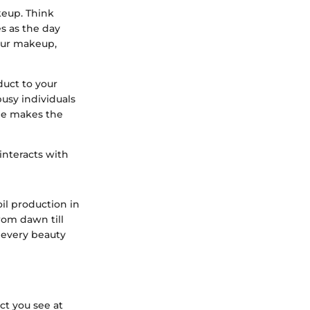
keup. Think
es as the day
our makeup,
uct to your
usy individuals
one makes the
interacts with
oil production in
rom dawn till
t every beauty
ct you see at