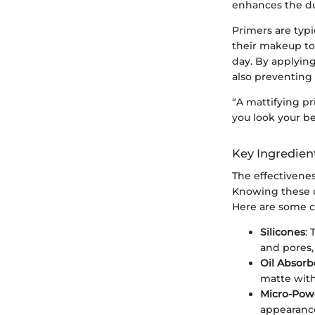
enhances the du
Primers are typi
their makeup to
day. By applying
also preventing i
“A mattifying p
you look your b
Key Ingredien
The effectivenes
Knowing these c
Here are some 
Silicones
: 
and pores,
Oil Absorb
matte witho
Micro-Pow
appearance