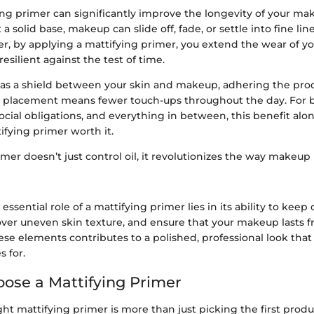
ying primer can significantly improve the longevity of your ma
 a solid base, makeup can slide off, fade, or settle into fine lin
r, by applying a mattifying primer, you extend the wear of y
esilient against the test of time.
 as a shield between your skin and makeup, adhering the prod
re placement means fewer touch-ups throughout the day. For b
ocial obligations, and everything in between, this benefit al
tifying primer worth it.
imer doesn’t just control oil, it revolutionizes the way makeup 
ssential role of a mattifying primer lies in its ability to keep 
ver uneven skin texture, and ensure that your makeup lasts f
ese elements contributes to a polished, professional look tha
s for.
ose a Mattifying Primer
ht mattifying primer is more than just picking the first produ