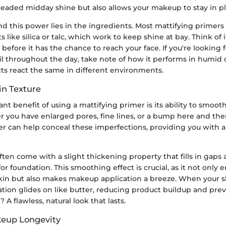
readed midday shine but also allows your makeup to stay in pl
d this power lies in the ingredients. Most mattifying primers 
 like silica or talc, which work to keep shine at bay. Think of 
 before it has the chance to reach your face. If you're looking 
l throughout the day, take note of how it performs in humid c
cts react the same in different environments.
n Texture
ant benefit of using a mattifying primer is its ability to smoot
r you have enlarged pores, fine lines, or a bump here and the
er can help conceal these imperfections, providing you with 
ten come with a slight thickening property that fills in gaps 
for foundation. This smoothing effect is crucial, as it not only
kin but also makes makeup application a breeze. When your sk
tion glides on like butter, reducing product buildup and pre
? A flawless, natural look that lasts.
eup Longevity