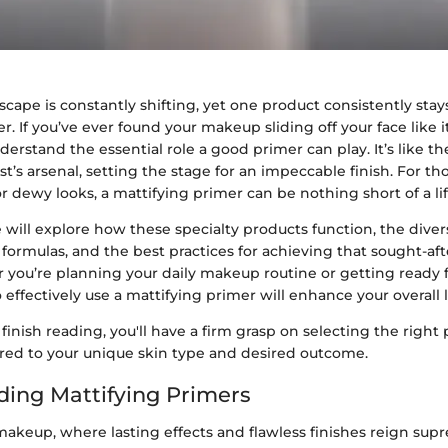
cape is constantly shifting, yet one product consistently stay
r. If you’ve ever found your makeup sliding off your face like it
nderstand the essential role a good primer can play. It’s like 
st’s arsenal, setting the stage for an impeccable finish. For tho
r dewy looks, a mattifying primer can be nothing short of a lif
e will explore how these specialty products function, the di
ir formulas, and the best practices for achieving that sought-a
 you’re planning your daily makeup routine or getting ready f
ffectively use a mattifying primer will enhance your overall 
finish reading, you'll have a firm grasp on selecting the right
ored to your unique skin type and desired outcome.
ing Mattifying Primers
makeup, where lasting effects and flawless finishes reign supre