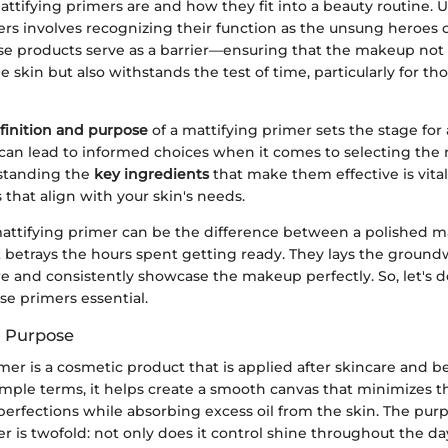
attifying primers are and how they fit into a beauty routine.
ers involves recognizing their function as the unsung heroes
se products serve as a barrier—ensuring that the makeup not 
e skin but also withstands the test of time, particularly for tho
finition and purpose
of a mattifying primer sets the stage for 
can lead to informed choices when it comes to selecting the 
standing the
key ingredients
that make them effective is vita
 that align with your skin's needs.
attifying primer can be the difference between a polished 
t betrays the hours spent getting ready. They lays the ground
e and consistently showcase the makeup perfectly. So, let's d
e primers essential.
d Purpose
mer is a cosmetic product that is applied after skincare and b
simple terms, it helps create a smooth canvas that minimizes 
erfections while absorbing excess oil from the skin. The purp
r is twofold: not only does it control shine throughout the day,