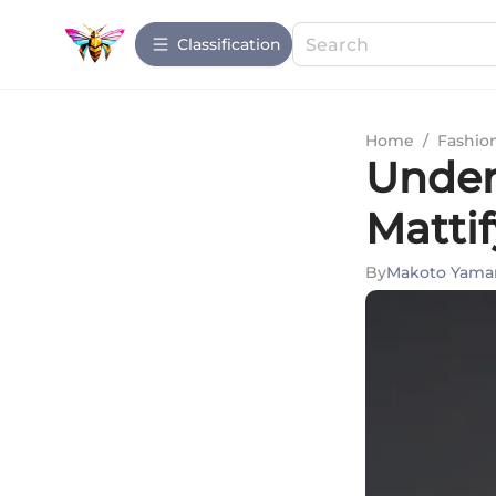
Сlassification
Home
/
Fashio
Under
Matti
By
Makoto Yam