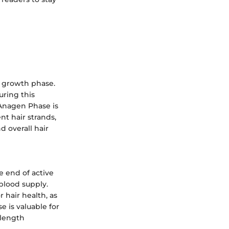
e growth phase.
uring this
 Anagen Phase is
ent hair strands,
d overall hair
e end of active
 blood supply.
 hair health, as
e is valuable for
 length