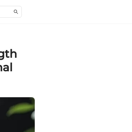
gth
mal