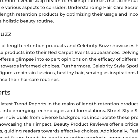
romote overall scalp health to makeup tutorials that accentua
are various aspects to consider. Understanding Hair Care Secre
f length retention products by optimizing their usage and in
a holistic beauty routine.
Buzz
n of length retention products and Celebrity Buzz showcases h
se products into their Red Carpet Events appearances. Delvin
ffers a glimpse into expert opinions on the efficacy of differe
 towards informed choices. Furthermore, Celebrity Style Spotl
ures maintain luscious, healthy hair, serving as inspirations f
ce their haircare routines.
rts
latest Trend Reports in the realm of length retention produc
s into emerging technologies and formulations. Street Style S
w individuals from diverse backgrounds incorporate these pro
showcasing their impact. Beauty Product Reviews offer a critical
, guiding readers towards effective choices. Additionally, Fa
ecast future trends in length retention products, empowering 