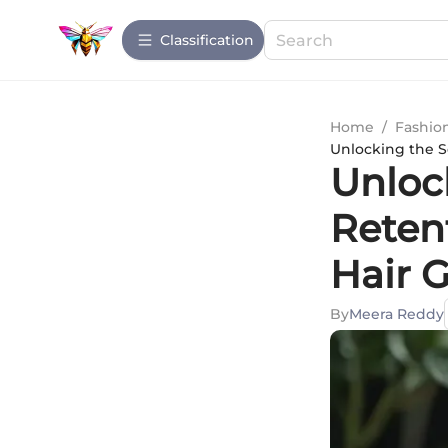
Сlassification
Home
/
Fashio
Unlocking the S
Unloc
Reten
Hair 
By
Meera Reddy