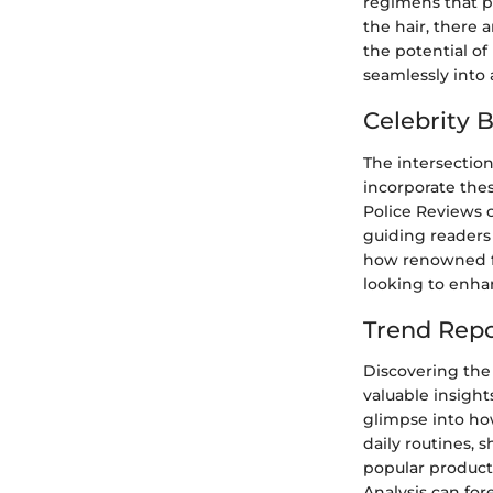
regimens that p
the hair, there 
the potential o
seamlessly into 
Celebrity 
The intersectio
incorporate the
Police Reviews o
guiding readers
how renowned fig
looking to enhan
Trend Repo
Discovering the 
valuable insight
glimpse into ho
daily routines, 
popular products
Analysis can for