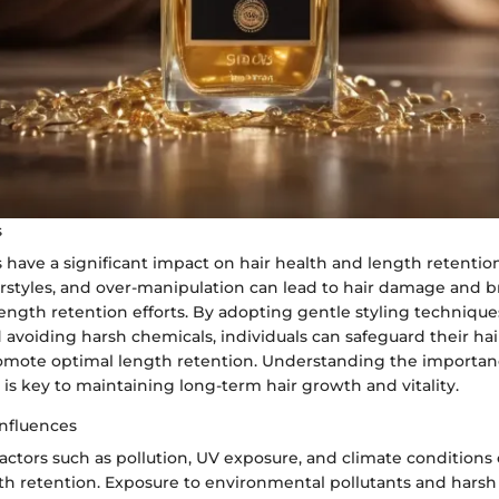
s
s have a significant impact on hair health and length retentio
airstyles, and over-manipulation can lead to hair damage and 
ngth retention efforts. By adopting gentle styling technique
 avoiding harsh chemicals, individuals can safeguard their hai
ote optimal length retention. Understanding the importanc
s is key to maintaining long-term hair growth and vitality.
nfluences
ctors such as pollution, UV exposure, and climate conditions c
th retention. Exposure to environmental pollutants and hars