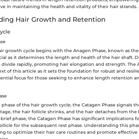
ve in maintaining the health and vitality of their hair strands.
ing Hair Growth and Retention
ycle
ase
air growth cycle begins with the Anagen Phase, known as th
ucial as it determines the length and health of the hair shaft. D
ls divide rapidly, promoting hair elongation and strength. The
ext of this article as it sets the foundation for robust and resili
ential focus for those seeking to enhance length retention an
ase
n phase of the hair growth cycle, the Catagen Phase signals th
stage, the hair follicle shrinks, and the hair detaches from the
brief phase, the Catagen Phase has significant implications for
follicle for the subsequent rest phase. Understanding this phas
ing to optimize their hair care routines and promote effective
gies.