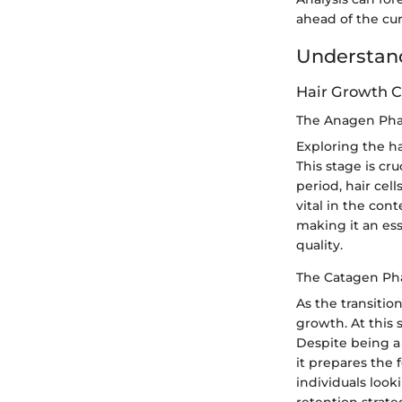
ahead of the cur
Understand
Hair Growth C
The Anagen Ph
Exploring the h
This stage is cr
period, hair cel
vital in the cont
making it an ess
quality.
The Catagen Ph
As the transitio
growth. At this 
Despite being a 
it prepares the 
individuals look
retention strate