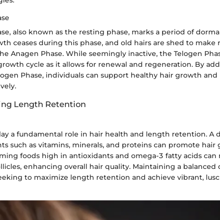
ase
se, also known as the resting phase, marks a period of dorman
rowth ceases during this phase, and old hairs are shed to make
he Anagen Phase. While seemingly inactive, the Telogen Phase 
 growth cycle as it allows for renewal and regeneration. By add
elogen Phase, individuals can support healthy hair growth and
vely.
ting Length Retention
lay a fundamental role in hair health and length retention. A d
nts such as vitamins, minerals, and proteins can promote hai
ming foods high in antioxidants and omega-3 fatty acids can 
llicles, enhancing overall hair quality. Maintaining a balanced d
seeking to maximize length retention and achieve vibrant, lusc