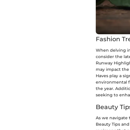
Fashion Tr
When delving int
consider the lat
Runway Highligh
may impact the 
Haves play a sig
environmental f
the year. Additi
seeking to enha
Beauty Tip
As we navigate t
Beauty Tips and 