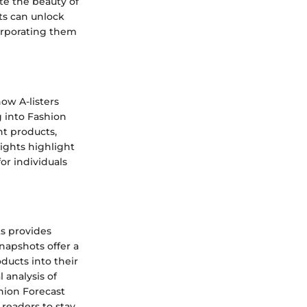
te the beauty of
ts can unlock
corporating them
ow A-listers
g into Fashion
nt products,
ights highlight
or individuals
ts provides
napshots offer a
ducts into their
 analysis of
shion Forecast
readers to stay