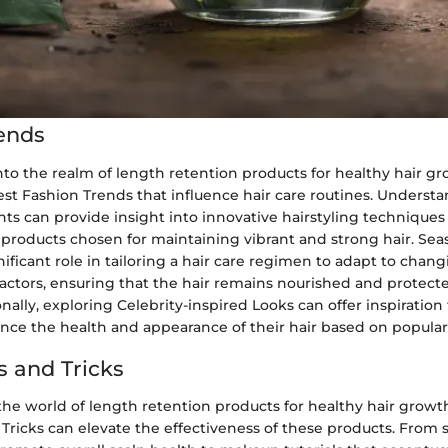
ends
o the realm of length retention products for healthy hair growt
est Fashion Trends that influence hair care routines. Underst
ts can provide insight into innovative hairstyling techniques
products chosen for maintaining vibrant and strong hair. Sea
nificant role in tailoring a hair care regimen to adapt to chan
actors, ensuring that the hair remains nourished and protec
onally, exploring Celebrity-inspired Looks can offer inspiration 
nce the health and appearance of their hair based on popular
s and Tricks
he world of length retention products for healthy hair growt
Tricks can elevate the effectiveness of these products. From 