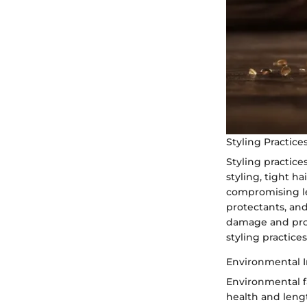
Styling Practice
Styling practice
styling, tight h
compromising le
protectants, and
damage and prom
styling practice
Environmental I
Environmental fa
health and leng