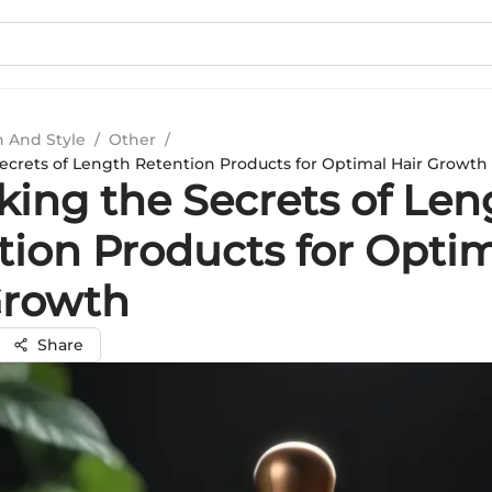
n And Style
/
Other
/
ecrets of Length Retention Products for Optimal Hair Growth
king the Secrets of Len
tion Products for Opti
Growth
Share