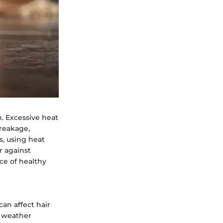
n. Excessive heat
breakage,
s, using heat
r against
e of healthy
an affect hair
h weather