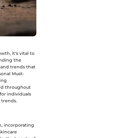
h, it's vital to
anding the
 and trends that
sonal Must-
ging
ted throughout
for individuals
 trends.
h, incorporating
skincare