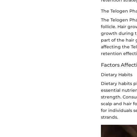
The Telogen Ph
The Telogen Pha
follicle. Hair g
growth during t
part of the hair
affecting the T
retention effecti
Factors Affec
Dietary Habits
Dietary habits p
essential nutrie
strength. Consu
scalp and hair fo
for individuals 
strands.