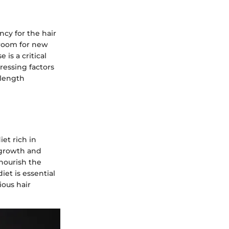
cy for the hair
 room for new
is a critical
ressing factors
 length
iet rich in
r growth and
nourish the
iet is essential
ious hair