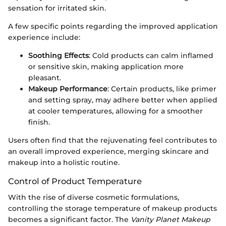
sensation for irritated skin.
A few specific points regarding the improved application
experience include:
Soothing Effects
: Cold products can calm inflamed
or sensitive skin, making application more
pleasant.
Makeup Performance
: Certain products, like primer
and setting spray, may adhere better when applied
at cooler temperatures, allowing for a smoother
finish.
Users often find that the rejuvenating feel contributes to
an overall improved experience, merging skincare and
makeup into a holistic routine.
Control of Product Temperature
With the rise of diverse cosmetic formulations,
controlling the storage temperature of makeup products
becomes a significant factor. The
Vanity Planet Makeup