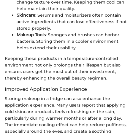
change texture over time. Keeping them cool can
help maintain their quality.
Skincare
: Serums and moisturizers often contain
active ingredients that can lose effectiveness if not
stored properly.
Makeup Tools
: Sponges and brushes can harbor
bacteria. Storing them in a cooler environment
helps extend their usability.
Keeping these products in a temperature-controlled
environment not only prolongs their lifespan but also
ensures users get the most out of their investment,
thereby enhancing the overall beauty regimen.
Improved Application Experience
Storing makeup in a fridge can also enhance the
application experience. Many users report that applying
cold skincare products feels refreshing on the skin,
particularly during warmer months or after a long day.
The immediate cooling effect can help reduce puffiness,
especially around the eyes, and create a soothing