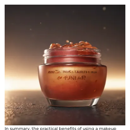
In summary, the practical benefits of using a makeup