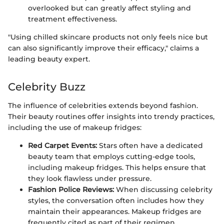
overlooked but can greatly affect styling and
treatment effectiveness.
"Using chilled skincare products not only feels nice but
can also significantly improve their efficacy," claims a
leading beauty expert.
Celebrity Buzz
The influence of celebrities extends beyond fashion.
Their beauty routines offer insights into trendy practices,
including the use of makeup fridges:
Red Carpet Events:
Stars often have a dedicated
beauty team that employs cutting-edge tools,
including makeup fridges. This helps ensure that
they look flawless under pressure.
Fashion Police Reviews:
When discussing celebrity
styles, the conversation often includes how they
maintain their appearances. Makeup fridges are
frequently cited as part of their regimen.