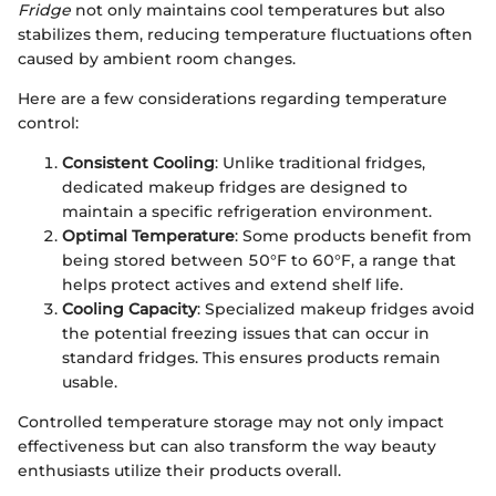
Fridge
not only maintains cool temperatures but also
stabilizes them, reducing temperature fluctuations often
caused by ambient room changes.
Here are a few considerations regarding temperature
control:
Consistent Cooling
: Unlike traditional fridges,
dedicated makeup fridges are designed to
maintain a specific refrigeration environment.
Optimal Temperature
: Some products benefit from
being stored between 50°F to 60°F, a range that
helps protect actives and extend shelf life.
Cooling Capacity
: Specialized makeup fridges avoid
the potential freezing issues that can occur in
standard fridges. This ensures products remain
usable.
Controlled temperature storage may not only impact
effectiveness but can also transform the way beauty
enthusiasts utilize their products overall.