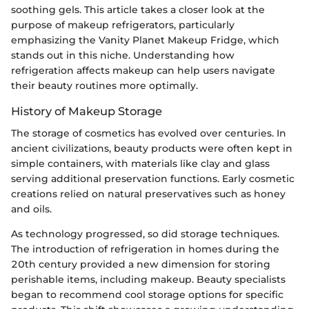
soothing gels. This article takes a closer look at the
purpose of makeup refrigerators, particularly
emphasizing the Vanity Planet Makeup Fridge, which
stands out in this niche. Understanding how
refrigeration affects makeup can help users navigate
their beauty routines more optimally.
History of Makeup Storage
The storage of cosmetics has evolved over centuries. In
ancient civilizations, beauty products were often kept in
simple containers, with materials like clay and glass
serving additional preservation functions. Early cosmetic
creations relied on natural preservatives such as honey
and oils.
As technology progressed, so did storage techniques.
The introduction of refrigeration in homes during the
20th century provided a new dimension for storing
perishable items, including makeup. Beauty specialists
began to recommend cool storage options for specific