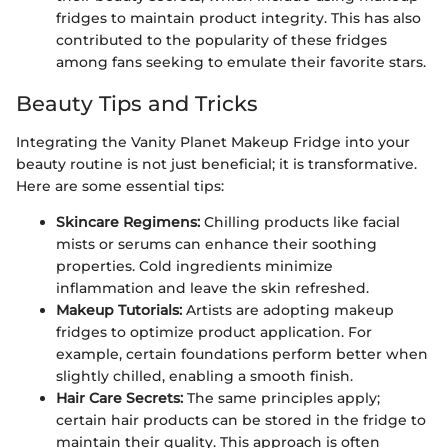
fridges to maintain product integrity. This has also
contributed to the popularity of these fridges
among fans seeking to emulate their favorite stars.
Beauty Tips and Tricks
Integrating the Vanity Planet Makeup Fridge into your
beauty routine is not just beneficial; it is transformative.
Here are some essential tips:
Skincare Regimens:
Chilling products like facial
mists or serums can enhance their soothing
properties. Cold ingredients minimize
inflammation and leave the skin refreshed.
Makeup Tutorials:
Artists are adopting makeup
fridges to optimize product application. For
example, certain foundations perform better when
slightly chilled, enabling a smooth finish.
Hair Care Secrets:
The same principles apply;
certain hair products can be stored in the fridge to
maintain their quality. This approach is often