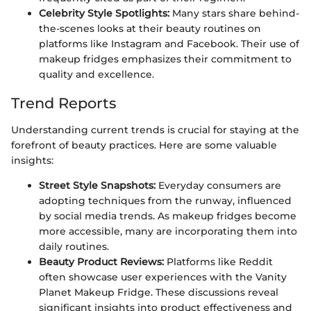
Celebrity Style Spotlights:
Many stars share behind-
the-scenes looks at their beauty routines on
platforms like Instagram and Facebook. Their use of
makeup fridges emphasizes their commitment to
quality and excellence.
Trend Reports
Understanding current trends is crucial for staying at the
forefront of beauty practices. Here are some valuable
insights:
Street Style Snapshots:
Everyday consumers are
adopting techniques from the runway, influenced
by social media trends. As makeup fridges become
more accessible, many are incorporating them into
daily routines.
Beauty Product Reviews:
Platforms like Reddit
often showcase user experiences with the Vanity
Planet Makeup Fridge. These discussions reveal
significant insights into product effectiveness and