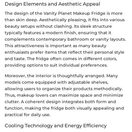
Design Elements and Aesthetic Appeal
The design of the Vanity Planet Makeup Fridge is more
than skin deep. Aesthetically pleasing, it fits into various
beauty setups without clashing. Its sleek structure
typically features a modern finish, ensuring that it
complements contemporary bathroom or vanity layouts.
This attractiveness is important as many beauty
enthusiasts prefer items that reflect their personal style
and taste. The fridge often comes in different colors,
providing options to suit individual preferences.
Moreover, the interior is thoughtfully arranged. Many
models come equipped with adjustable shelves,
allowing users to organize their products methodically.
Thus, makeup lovers can maximize space and minimize
clutter. A coherent design integrates both form and
function, making the fridge both visually appealing and
practical for daily use.
Cooling Technology and Energy Efficiency