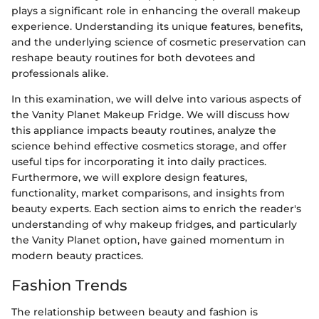
plays a significant role in enhancing the overall makeup
experience. Understanding its unique features, benefits,
and the underlying science of cosmetic preservation can
reshape beauty routines for both devotees and
professionals alike.
In this examination, we will delve into various aspects of
the Vanity Planet Makeup Fridge. We will discuss how
this appliance impacts beauty routines, analyze the
science behind effective cosmetics storage, and offer
useful tips for incorporating it into daily practices.
Furthermore, we will explore design features,
functionality, market comparisons, and insights from
beauty experts. Each section aims to enrich the reader's
understanding of why makeup fridges, and particularly
the Vanity Planet option, have gained momentum in
modern beauty practices.
Fashion Trends
The relationship between beauty and fashion is