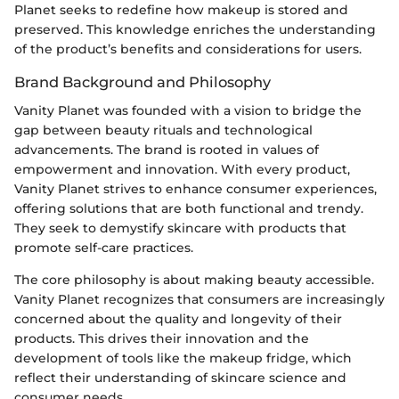
Planet seeks to redefine how makeup is stored and
preserved. This knowledge enriches the understanding
of the product’s benefits and considerations for users.
Brand Background and Philosophy
Vanity Planet was founded with a vision to bridge the
gap between beauty rituals and technological
advancements. The brand is rooted in values of
empowerment and innovation. With every product,
Vanity Planet strives to enhance consumer experiences,
offering solutions that are both functional and trendy.
They seek to demystify skincare with products that
promote self-care practices.
The core philosophy is about making beauty accessible.
Vanity Planet recognizes that consumers are increasingly
concerned about the quality and longevity of their
products. This drives their innovation and the
development of tools like the makeup fridge, which
reflect their understanding of skincare science and
consumer needs.