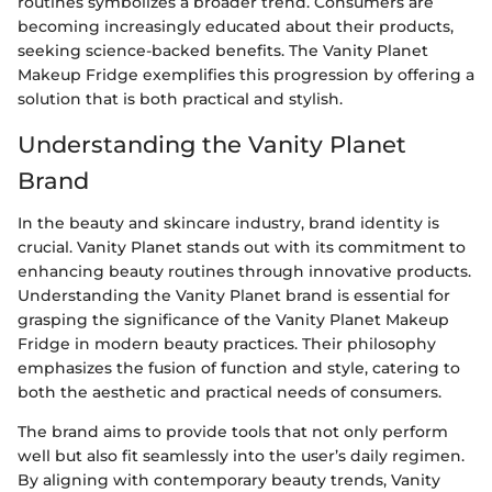
routines symbolizes a broader trend. Consumers are
becoming increasingly educated about their products,
seeking science-backed benefits. The Vanity Planet
Makeup Fridge exemplifies this progression by offering a
solution that is both practical and stylish.
Understanding the Vanity Planet
Brand
In the beauty and skincare industry, brand identity is
crucial. Vanity Planet stands out with its commitment to
enhancing beauty routines through innovative products.
Understanding the Vanity Planet brand is essential for
grasping the significance of the Vanity Planet Makeup
Fridge in modern beauty practices. Their philosophy
emphasizes the fusion of function and style, catering to
both the aesthetic and practical needs of consumers.
The brand aims to provide tools that not only perform
well but also fit seamlessly into the user’s daily regimen.
By aligning with contemporary beauty trends, Vanity