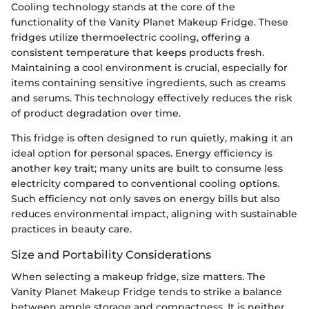
Cooling technology stands at the core of the
functionality of the Vanity Planet Makeup Fridge. These
fridges utilize thermoelectric cooling, offering a
consistent temperature that keeps products fresh.
Maintaining a cool environment is crucial, especially for
items containing sensitive ingredients, such as creams
and serums. This technology effectively reduces the risk
of product degradation over time.
This fridge is often designed to run quietly, making it an
ideal option for personal spaces. Energy efficiency is
another key trait; many units are built to consume less
electricity compared to conventional cooling options.
Such efficiency not only saves on energy bills but also
reduces environmental impact, aligning with sustainable
practices in beauty care.
Size and Portability Considerations
When selecting a makeup fridge, size matters. The
Vanity Planet Makeup Fridge tends to strike a balance
between ample storage and compactness. It is neither