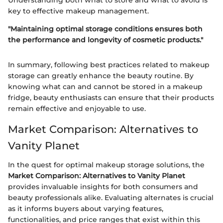
Understanding both what to store and what to avoid is
key to effective makeup management.
"Maintaining optimal storage conditions ensures both
the performance and longevity of cosmetic products."
In summary, following best practices related to makeup
storage can greatly enhance the beauty routine. By
knowing what can and cannot be stored in a makeup
fridge, beauty enthusiasts can ensure that their products
remain effective and enjoyable to use.
Market Comparison: Alternatives to
Vanity Planet
In the quest for optimal makeup storage solutions, the
Market Comparison: Alternatives to Vanity Planet
provides invaluable insights for both consumers and
beauty professionals alike. Evaluating alternates is crucial
as it informs buyers about varying features,
functionalities, and price ranges that exist within this