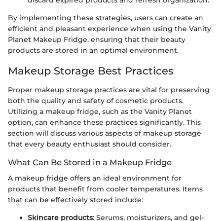
discard expired products and refresh organization.
By implementing these strategies, users can create an
efficient and pleasant experience when using the Vanity
Planet Makeup Fridge, ensuring that their beauty
products are stored in an optimal environment.
Makeup Storage Best Practices
Proper makeup storage practices are vital for preserving
both the quality and safety of cosmetic products.
Utilizing a makeup fridge, such as the Vanity Planet
option, can enhance these practices significantly. This
section will discuss various aspects of makeup storage
that every beauty enthusiast should consider.
What Can Be Stored in a Makeup Fridge
A makeup fridge offers an ideal environment for
products that benefit from cooler temperatures. Items
that can be effectively stored include:
Skincare products
: Serums, moisturizers, and gel-