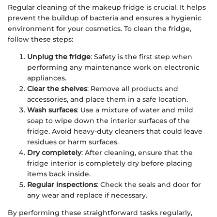
Regular cleaning of the makeup fridge is crucial. It helps
prevent the buildup of bacteria and ensures a hygienic
environment for your cosmetics. To clean the fridge,
follow these steps:
Unplug the fridge
: Safety is the first step when
performing any maintenance work on electronic
appliances.
Clear the shelves
: Remove all products and
accessories, and place them in a safe location.
Wash surfaces
: Use a mixture of water and mild
soap to wipe down the interior surfaces of the
fridge. Avoid heavy-duty cleaners that could leave
residues or harm surfaces.
Dry completely
: After cleaning, ensure that the
fridge interior is completely dry before placing
items back inside.
Regular inspections
: Check the seals and door for
any wear and replace if necessary.
By performing these straightforward tasks regularly,