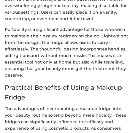
overwhelmingly large nor too tiny, making it suitable for
various settings. Users can easily place it on a vanity,
countertop, or even transport it for travel.
Portability is a significant advantage for those who wish
to maintain their beauty regimen on the go. Lightweight
from the design, the fridge allows users to carry it
effortlessly. The thoughtful design incorporates handles,
aiding transport without much hassle. This makes it an
essential tool not only at home but also while traveling,
ensuring that your beauty items get the treatment they
deserve.
Practical Benefits of Using a Makeup
Fridge
The advantages of incorporating a makeup fridge into
your beauty routine extend beyond mere novelty. These
fridges can significantly influence the efficacy and
experience of using cosmetic products. As consumers