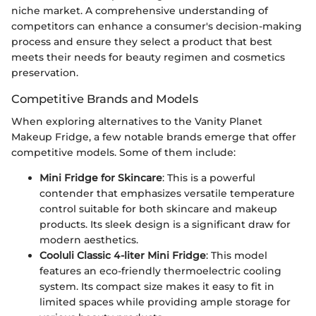
niche market. A comprehensive understanding of
competitors can enhance a consumer's decision-making
process and ensure they select a product that best
meets their needs for beauty regimen and cosmetics
preservation.
Competitive Brands and Models
When exploring alternatives to the Vanity Planet
Makeup Fridge, a few notable brands emerge that offer
competitive models. Some of them include:
Mini Fridge for Skincare
: This is a powerful
contender that emphasizes versatile temperature
control suitable for both skincare and makeup
products. Its sleek design is a significant draw for
modern aesthetics.
Cooluli Classic 4-liter Mini Fridge
: This model
features an eco-friendly thermoelectric cooling
system. Its compact size makes it easy to fit in
limited spaces while providing ample storage for