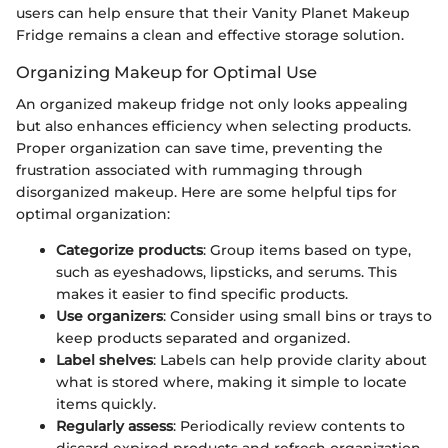
users can help ensure that their Vanity Planet Makeup
Fridge remains a clean and effective storage solution.
Organizing Makeup for Optimal Use
An organized makeup fridge not only looks appealing
but also enhances efficiency when selecting products.
Proper organization can save time, preventing the
frustration associated with rummaging through
disorganized makeup. Here are some helpful tips for
optimal organization:
Categorize products
: Group items based on type,
such as eyeshadows, lipsticks, and serums. This
makes it easier to find specific products.
Use organizers
: Consider using small bins or trays to
keep products separated and organized.
Label shelves
: Labels can help provide clarity about
what is stored where, making it simple to locate
items quickly.
Regularly assess
: Periodically review contents to