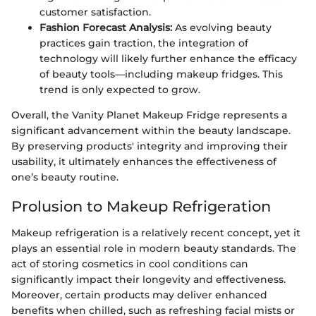
customer satisfaction.
Fashion Forecast Analysis:
As evolving beauty
practices gain traction, the integration of
technology will likely further enhance the efficacy
of beauty tools—including makeup fridges. This
trend is only expected to grow.
Overall, the Vanity Planet Makeup Fridge represents a
significant advancement within the beauty landscape.
By preserving products' integrity and improving their
usability, it ultimately enhances the effectiveness of
one’s beauty routine.
Prolusion to Makeup Refrigeration
Makeup refrigeration is a relatively recent concept, yet it
plays an essential role in modern beauty standards. The
act of storing cosmetics in cool conditions can
significantly impact their longevity and effectiveness.
Moreover, certain products may deliver enhanced
benefits when chilled, such as refreshing facial mists or