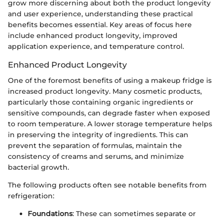
grow more discerning about both the product longevity
and user experience, understanding these practical
benefits becomes essential. Key areas of focus here
include enhanced product longevity, improved
application experience, and temperature control.
Enhanced Product Longevity
One of the foremost benefits of using a makeup fridge is
increased product longevity. Many cosmetic products,
particularly those containing organic ingredients or
sensitive compounds, can degrade faster when exposed
to room temperature. A lower storage temperature helps
in preserving the integrity of ingredients. This can
prevent the separation of formulas, maintain the
consistency of creams and serums, and minimize
bacterial growth.
The following products often see notable benefits from
refrigeration:
Foundations
: These can sometimes separate or