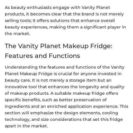
As beauty enthusiasts engage with Vanity Planet
products, it becomes clear that the brand is not merely
selling tools; it offers solutions that enhance overall
beauty experiences, making them a significant player in
the market.
The Vanity Planet Makeup Fridge:
Features and Functions
Understanding the features and functions of the Vanity
Planet Makeup Fridge is crucial for anyone invested in
beauty care. It is not merely a storage item but an
innovative tool that enhances the longevity and quality
of makeup products. A suitable makeup fridge offers
specific benefits, such as better preservation of
ingredients and an enriched application experience. This
section will emphasize the design elements, cooling
technology, and size considerations that set this fridge
apart in the market.