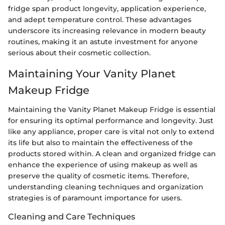
fridge span product longevity, application experience,
and adept temperature control. These advantages
underscore its increasing relevance in modern beauty
routines, making it an astute investment for anyone
serious about their cosmetic collection.
Maintaining Your Vanity Planet
Makeup Fridge
Maintaining the Vanity Planet Makeup Fridge is essential
for ensuring its optimal performance and longevity. Just
like any appliance, proper care is vital not only to extend
its life but also to maintain the effectiveness of the
products stored within. A clean and organized fridge can
enhance the experience of using makeup as well as
preserve the quality of cosmetic items. Therefore,
understanding cleaning techniques and organization
strategies is of paramount importance for users.
Cleaning and Care Techniques