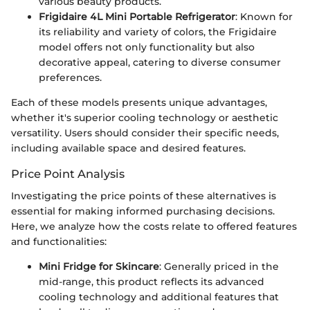
various beauty products.
Frigidaire 4L Mini Portable Refrigerator
: Known for
its reliability and variety of colors, the Frigidaire
model offers not only functionality but also
decorative appeal, catering to diverse consumer
preferences.
Each of these models presents unique advantages,
whether it's superior cooling technology or aesthetic
versatility. Users should consider their specific needs,
including available space and desired features.
Price Point Analysis
Investigating the price points of these alternatives is
essential for making informed purchasing decisions.
Here, we analyze how the costs relate to offered features
and functionalities:
Mini Fridge for Skincare
: Generally priced in the
mid-range, this product reflects its advanced
cooling technology and additional features that