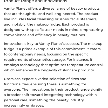
Product Range and Innovations
Vanity Planet offers a diverse range of beauty products
that are thoughtful and well-engineered. The product
line includes facial cleansing brushes, facial steamers,
and, notably, the makeup fridge. Each product is
designed with specific user needs in mind, emphasizing
convenience and efficiency in beauty routines.
Innovation is key to Vanity Planet's success. The makeup
fridge is a prime example of this commitment. It caters
to contemporary needs, focusing on the specific
requirements of cosmetics storage. For instance, it
employs technology that optimizes temperature control,
which enhances the longevity of skincare products.
Users can expect a varied selection of sizes and
functionalities, ensuring there is something for
everyone. The innovations in their product range signify
a broader shift toward integrating technology within
personal care, something the beauty industry
increasingly embraces.