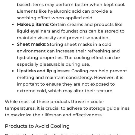
based items may perform better when kept cool.
Elements like hyaluronic acid can provide a
soothing effect when applied cold.
Makeup items
: Certain creams and products like
liquid eyeliners and foundations can be stored to
maintain viscosity and prevent separation.
Sheet masks
: Storing sheet masks in a cold
environment can increase their refreshing and
hydrating properties. The cooling effect can be
especially pleasurable during use.
Lipsticks and lip glosses
: Cooling can help prevent
melting and maintain consistency. However, it is
important to ensure they are not exposed to
extreme cold, which may alter their texture.
While most of these products thrive in cooler
temperatures, it is crucial to adhere to storage guidelines
to maximize their lifespan and effectiveness.
Products to Avoid Cooling