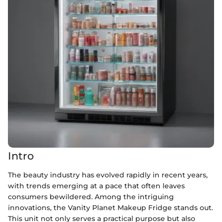
Intro
The beauty industry has evolved rapidly in recent years,
with trends emerging at a pace that often leaves
consumers bewildered. Among the intriguing
innovations, the Vanity Planet Makeup Fridge stands out.
This unit not only serves a practical purpose but also