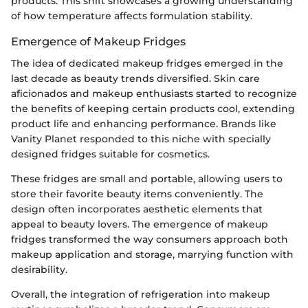
products. This shift showcases a growing understanding
of how temperature affects formulation stability.
Emergence of Makeup Fridges
The idea of dedicated makeup fridges emerged in the
last decade as beauty trends diversified. Skin care
aficionados and makeup enthusiasts started to recognize
the benefits of keeping certain products cool, extending
product life and enhancing performance. Brands like
Vanity Planet responded to this niche with specially
designed fridges suitable for cosmetics.
These fridges are small and portable, allowing users to
store their favorite beauty items conveniently. The
design often incorporates aesthetic elements that
appeal to beauty lovers. The emergence of makeup
fridges transformed the way consumers approach both
makeup application and storage, marrying function with
desirability.
Overall, the integration of refrigeration into makeup