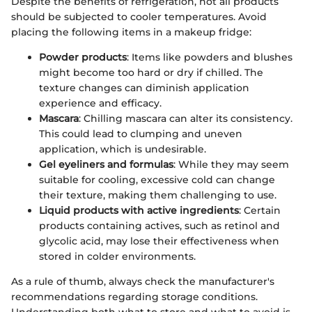
Despite the benefits of refrigeration, not all products
should be subjected to cooler temperatures. Avoid
placing the following items in a makeup fridge:
Powder products
: Items like powders and blushes
might become too hard or dry if chilled. The
texture changes can diminish application
experience and efficacy.
Mascara
: Chilling mascara can alter its consistency.
This could lead to clumping and uneven
application, which is undesirable.
Gel eyeliners and formulas
: While they may seem
suitable for cooling, excessive cold can change
their texture, making them challenging to use.
Liquid products with active ingredients
: Certain
products containing actives, such as retinol and
glycolic acid, may lose their effectiveness when
stored in colder environments.
As a rule of thumb, always check the manufacturer's
recommendations regarding storage conditions.