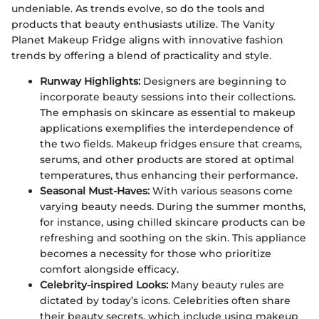
undeniable. As trends evolve, so do the tools and
products that beauty enthusiasts utilize. The Vanity
Planet Makeup Fridge aligns with innovative fashion
trends by offering a blend of practicality and style.
Runway Highlights:
Designers are beginning to
incorporate beauty sessions into their collections.
The emphasis on skincare as essential to makeup
applications exemplifies the interdependence of
the two fields. Makeup fridges ensure that creams,
serums, and other products are stored at optimal
temperatures, thus enhancing their performance.
Seasonal Must-Haves:
With various seasons come
varying beauty needs. During the summer months,
for instance, using chilled skincare products can be
refreshing and soothing on the skin. This appliance
becomes a necessity for those who prioritize
comfort alongside efficacy.
Celebrity-inspired Looks:
Many beauty rules are
dictated by today’s icons. Celebrities often share
their beauty secrets, which include using makeup