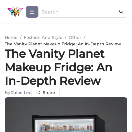
Home
/
Fashion And Style
/
Other
/
The Vanity Planet Makeup Fridge: An In-Depth Review
The Vanity Planet
Makeup Fridge: An
In-Depth Review
By
Chloe Lee
Share