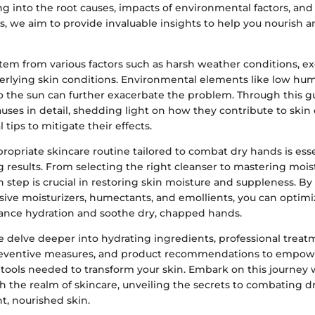
ng into the root causes, impacts of environmental factors, and 
s, we aim to provide invaluable insights to help you nourish an
tem from various factors such as harsh weather conditions, e
erlying skin conditions. Environmental elements like low humi
o the sun can further exacerbate the problem. Through this gu
uses in detail, shedding light on how they contribute to skin
l tips to mitigate their effects.
opriate skincare routine tailored to combat dry hands is esse
g results. From selecting the right cleanser to mastering mois
 step is crucial in restoring skin moisture and suppleness. B
usive moisturizers, humectants, and emollients, you can optimi
nce hydration and soothe dry, chapped hands.
 delve deeper into hydrating ingredients, professional treatme
reventive measures, and product recommendations to empowe
ools needed to transform your skin. Embark on this journey 
h the realm of skincare, unveiling the secrets to combating 
t, nourished skin.