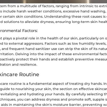
em from a multitude of factors, ranging from intrinsic to extr
 include harsh weather conditions, excessive hand washing, 
or certain skin conditions. Understanding these root causes is c
d solutions to alleviate dryness, ensuring long-term skin hea
ironmental Factors:
plays a pivotal role in the health of our skin, particularly on
d to external aggressors. Factors such as low humidity levels,
 and frequent hand sanitizer use can strip the skin of its natura
rritation. Delving into the impact of these environmental fact
roactively protect their hands and establish preventive measu
ration and resilience.
Skincare Routine
ncare routine is a fundamental aspect of treating dry hands. In
ide to nourishing your skin, the section on effective skincar
n revitalizing and hydrating your hands. By carefully selecting t
chniques, you can address dryness and promote soft, supple s
 aids in maintaining the skin's moisture barrier, preventing wa