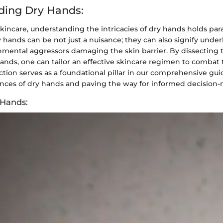
ding Dry Hands:
skincare, understanding the intricacies of dry hands holds p
y hands can be not just a nuisance; they can also signify under
onmental aggressors damaging the skin barrier. By dissecting 
ands, one can tailor an effective skincare regimen to combat 
ction serves as a foundational pillar in our comprehensive gu
ances of dry hands and paving the way for informed decision
 Hands: