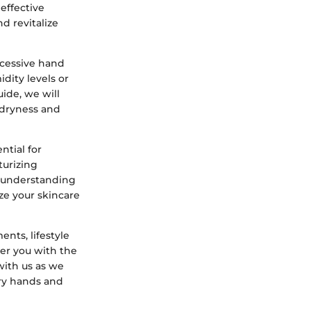
effective
d revitalize
xcessive hand
dity levels or
ide, we will
 dryness and
ntial for
turizing
y understanding
ze your skincare
nts, lifestyle
r you with the
with us as we
dry hands and