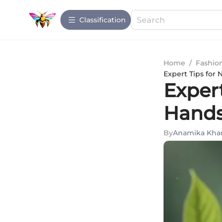
Сlassification
Home
/
Fashio
Expert Tips for 
Expert
Hands
By
Anamika Kha