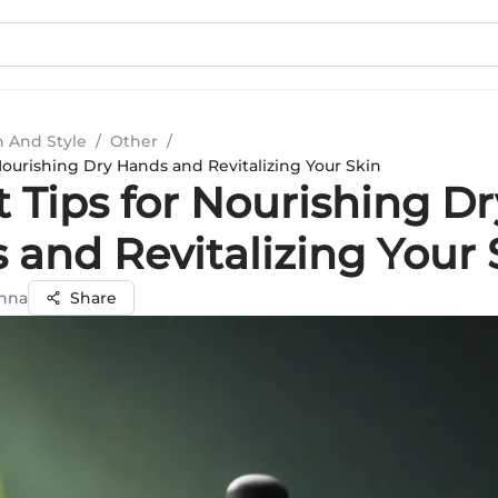
n And Style
/
Other
/
Nourishing Dry Hands and Revitalizing Your Skin
 Tips for Nourishing Dr
 and Revitalizing Your 
nna
Share