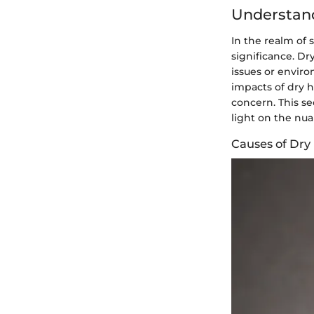
Understan
In the realm of 
significance. Dr
issues or envir
impacts of dry h
concern. This se
light on the nu
Causes of Dry