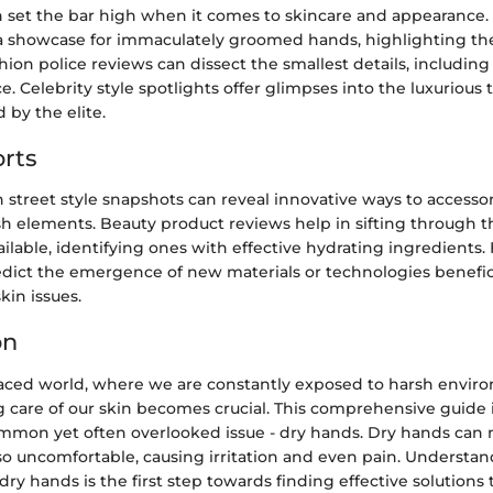
en set the bar high when it comes to skincare and appearance.
a showcase for immaculately groomed hands, highlighting the
hion police reviews can dissect the smallest details, includi
 Celebrity style spotlights offer glimpses into the luxurious
 by the elite.
rts
street style snapshots can reveal innovative ways to accesso
h elements. Beauty product reviews help in sifting through t
lable, identifying ones with effective hydrating ingredients. 
edict the emergence of new materials or technologies benefici
kin issues.
on
-paced world, where we are constantly exposed to harsh envir
g care of our skin becomes crucial. This comprehensive guide 
mmon yet often overlooked issue - dry hands. Dry hands can 
so uncomfortable, causing irritation and even pain. Understa
ry hands is the first step towards finding effective solutions 