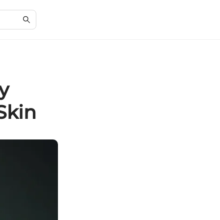
y
Skin