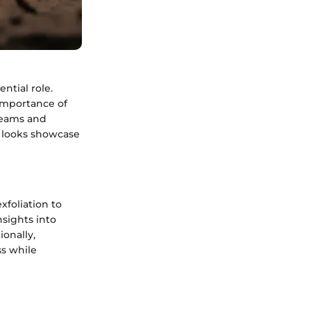
ntial role.
importance of
reams and
d looks showcase
xfoliation to
nsights into
ionally,
ss while