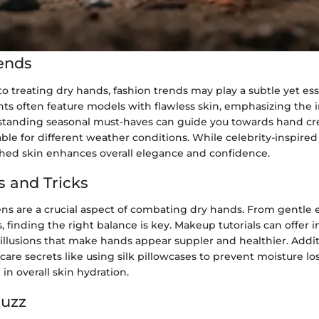
ends
 treating dry hands, fashion trends may play a subtle yet esse
ts often feature models with flawless skin, emphasizing the 
standing seasonal must-haves can guide you towards hand c
ble for different weather conditions. While celebrity-inspire
hed skin enhances overall elegance and confidence.
s and Tricks
s are a crucial aspect of combating dry hands. From gentle e
s, finding the right balance is key. Makeup tutorials can offer i
 illusions that make hands appear suppler and healthier. Addit
 care secrets like using silk pillowcases to prevent moisture lo
 in overall skin hydration.
Buzz