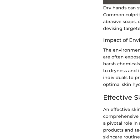
Dry hands can st
Common culprits
abrasive soaps, 
devising targete
Impact of Env
The environment 
are often expose
harsh chemicals,
to dryness and i
individuals to p
optimal skin hyd
Effective 
An effective ski
comprehensive gu
a pivotal role i
products and te
skincare routine