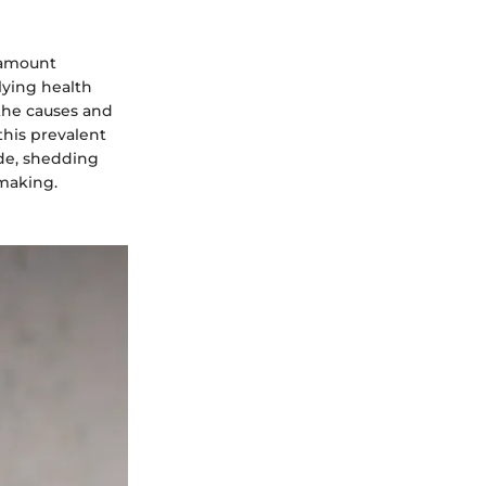
aramount
lying health
the causes and
this prevalent
ide, shedding
-making.