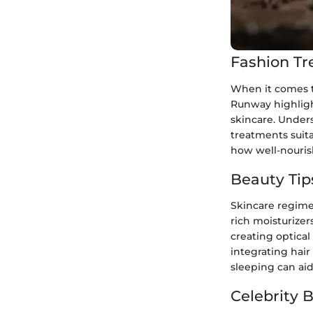
Fashion Tr
When it comes to
Runway highligh
skincare. Under
treatments suita
how well-nouris
Beauty Tip
Skincare regimen
rich moisturizer
creating optical
integrating hair
sleeping can aid
Celebrity 