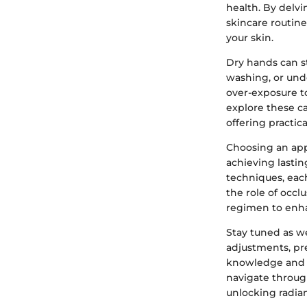
health. By delvi
skincare routine
your skin.
Dry hands can s
washing, or und
over-exposure t
explore these ca
offering practica
Choosing an appr
achieving lastin
techniques, each
the role of occl
regimen to enha
Stay tuned as we
adjustments, p
knowledge and t
navigate throug
unlocking radian