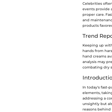
Celebrities oft
events provide 
proper care. Fas
and maintenance.
products favored
Trend Repo
Keeping up with 
hands from hars
hand creams avai
analysis may pr
combating dry s
Introducti
In today's fast
elements, takin
addressing a co
unsightly but al
reasons behind d