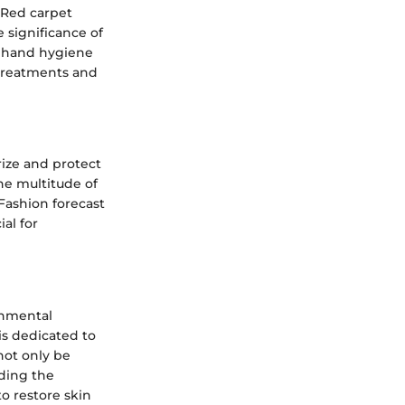
 Red carpet
 significance of
ng hand hygiene
 treatments and
rize and protect
he multitude of
Fashion forecast
al for
onmental
is dedicated to
not only be
nding the
to restore skin