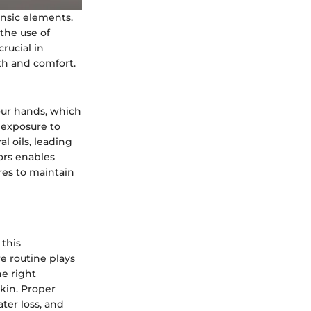
insic elements.
the use of
rucial in
lth and comfort.
 our hands, which
 exposure to
l oils, leading
ors enables
res to maintain
 this
e routine plays
he right
kin. Proper
ter loss, and