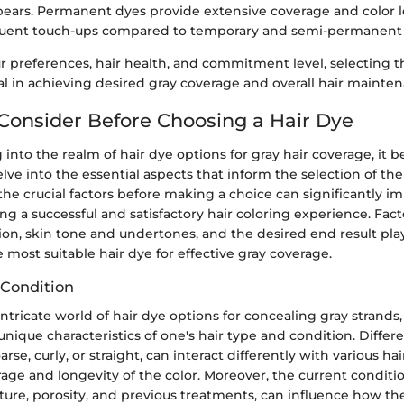
ars. Permanent dyes provide extensive coverage and color l
quent touch-ups compared to temporary and semi-permanent 
 preferences, hair health, and commitment level, selecting th
tal in achieving desired gray coverage and overall hair mainte
 Consider Before Choosing a Hair Dye
nto the realm of hair dye options for gray hair coverage, it
ve into the essential aspects that inform the selection of the 
e crucial factors before making a choice can significantly im
g a successful and satisfactory hair coloring experience. Fact
on, skin tone and undertones, and the desired end result play 
most suitable hair dye for effective gray coverage.
 Condition
intricate world of hair dye options for concealing gray strands, 
unique characteristics of one's hair type and condition. Differe
rse, curly, or straight, can interact differently with various hai
rage and longevity of the color. Moreover, the current conditio
xture, porosity, and previous treatments, can influence how the