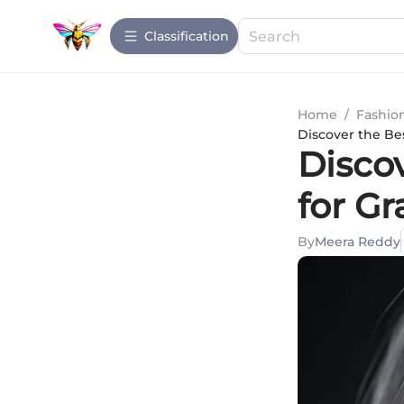
Сlassification
Home
/
Fashio
Discover the Be
Disco
for Gr
By
Meera Reddy