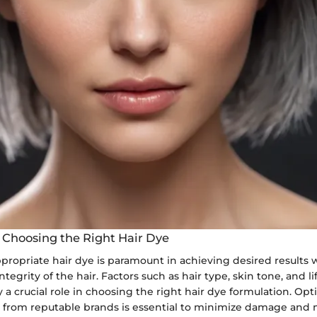
 Choosing the Right Hair Dye
propriate hair dye is paramount in achieving desired results 
tegrity of the hair. Factors such as hair type, skin tone, and li
 a crucial role in choosing the right hair dye formulation. Opt
s from reputable brands is essential to minimize damage and 