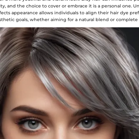
ity, and the choice to cover or embrace it is a personal one. 
fects appearance allows individuals to align their hair dye pr
sthetic goals, whether aiming for a natural blend or complete