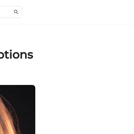
ptions