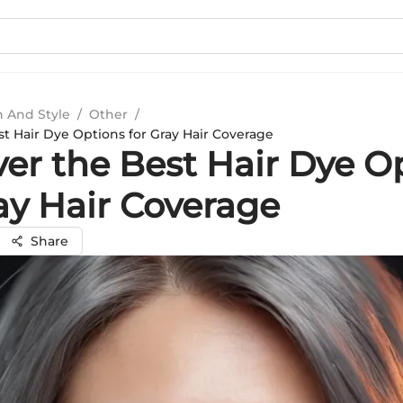
n And Style
/
Other
/
st Hair Dye Options for Gray Hair Coverage
ver the Best Hair Dye O
ay Hair Coverage
Share