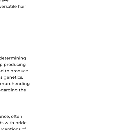
ersatile hair
n determining
top producing
end to produce
as genetics,
 comprehending
egarding the
ance, often
ds with pride,
erceptions of