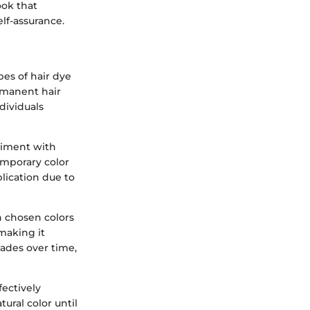
ook that
lf-assurance.
pes of hair dye
ermanent hair
dividuals
eriment with
temporary color
lication due to
h chosen colors
making it
fades over time,
fectively
tural color until