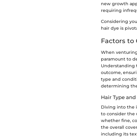
new growth appe
requiring infre
Considering your
hair dye is pivo
Factors to
When venturing i
paramount to del
Understanding th
outcome, ensurin
type and conditi
determining the 
Hair Type and
Diving into the 
to consider the 
whether fine, coa
the overall cove
including its te