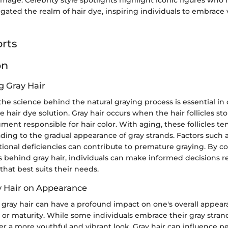
igated the realm of hair dye, inspiring individuals to embrace v
rts
on
 Gray Hair
he science behind the natural graying process is essential i
e hair dye solution. Gray hair occurs when the hair follicles s
ment responsible for hair color. With aging, these follicles t
ading to the gradual appearance of gray strands. Factors such 
ritional deficiencies can contribute to premature graying. By
behind gray hair, individuals can make informed decisions r
that best suits their needs.
y Hair on Appearance
 gray hair can have a profound impact on one's overall appear
 or maturity. While some individuals embrace their gray stran
r a more youthful and vibrant look. Gray hair can influence p