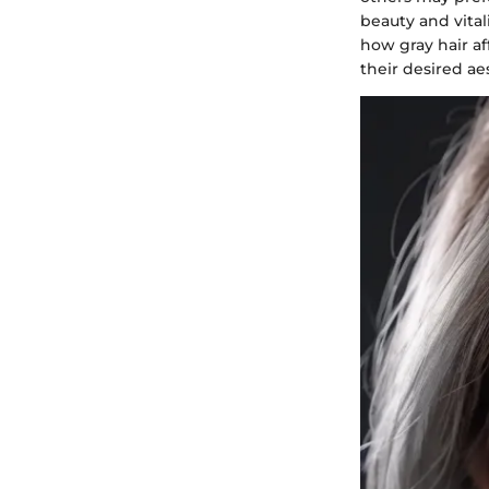
beauty and vital
how gray hair af
their desired ae