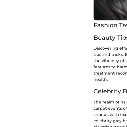
Fashion Tr
Beauty Tip
Discovering eff
tips and tricks.
the vibrancy of 
features to harm
treatment recom
health.
Celebrity 
The realm of hai
carpet events of
strands with exq
celebrity gray h
elevating one's 