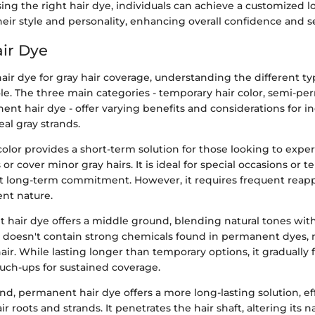
ing the right hair dye, individuals can achieve a customized l
ir style and personality, enhancing overall confidence and se
air Dye
hair dye for gray hair coverage, understanding the different ty
role. The three main categories - temporary hair color, semi-p
nt hair dye - offer varying benefits and considerations for in
al gray strands.
olor provides a short-term solution for those looking to exp
or cover minor gray hairs. It is ideal for special occasions or 
 long-term commitment. However, it requires frequent reapp
nt nature.
hair dye offers a middle ground, blending natural tones wit
It doesn't contain strong chemicals found in permanent dyes, 
air. While lasting longer than temporary options, it gradually 
uch-ups for sustained coverage.
d, permanent hair dye offers a more long-lasting solution, ef
r roots and strands. It penetrates the hair shaft, altering its na