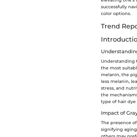
successfully nav
color options.
Trend Repo
Introducti
Understanding
Understanding t
the most suitabl
melanin, the pig
less melanin, le
stress, and nut
the mechanisms 
type of hair dye 
Impact of Gra
The presence of
signifying aging
others may prefe