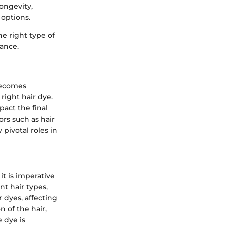
ongevity,
options.
e right type of
nance.
 becomes
right hair dye.
pact the final
ors such as hair
pivotal roles in
it is imperative
nt hair types,
r dyes, affecting
n of the hair,
 dye is