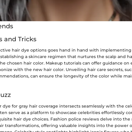
ends
s and Tricks
ective hair dye options goes hand in hand with implementing
 Establishing a skincare regimen that nurtures the scalp and h
the chosen hair color. Makeup tutorials can offer guidance on 
onize with the new hair color. Unveiling hair care secrets, su
mendations, can ensure the longevity of the color while mai
Buzz
r dye for gray hair coverage intersects seamlessly with the cel
ten serve as a platform to showcase celebrities effortlessly c
uisite hair dye choices. Fashion police reviews delve into the
air transformations, offering valuable insights into the power of
image. Celebrity style spotlights highlight iconic figures who