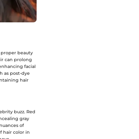
 proper beauty
air can prolong
enhancing facial
ch as post-dye
ntaining hair
ebrity buzz. Red
oncealing gray
 nuances of
 hair color in
 have