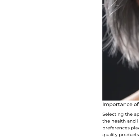
Importance of
Selecting the ap
the health and in
preferences play
quality product