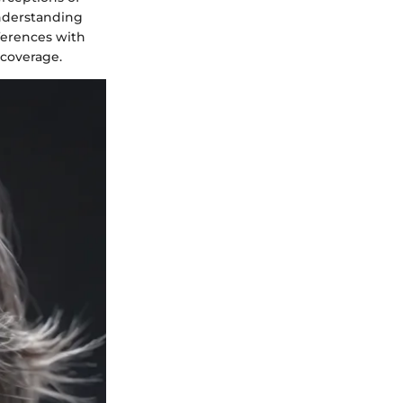
Understanding
eferences with
 coverage.