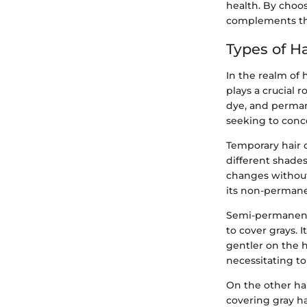
health. By choos
complements the
Types of H
In the realm of 
plays a crucial 
dye, and permane
seeking to conce
Temporary hair c
different shades 
changes without
its non-permane
Semi-permanent 
to cover grays. 
gentler on the h
necessitating to
On the other han
covering gray hai