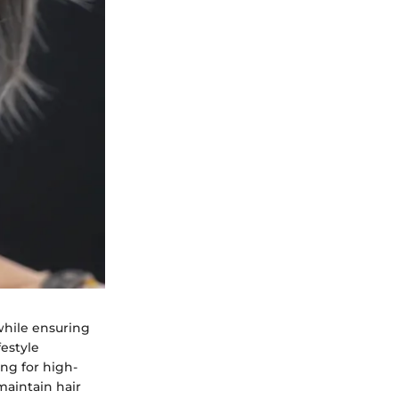
while ensuring
festyle
ing for high-
maintain hair