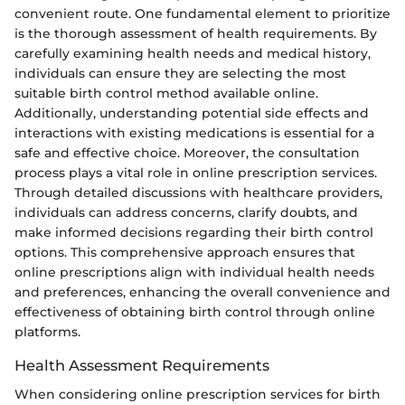
convenient route. One fundamental element to prioritize
is the thorough assessment of health requirements. By
carefully examining health needs and medical history,
individuals can ensure they are selecting the most
suitable birth control method available online.
Additionally, understanding potential side effects and
interactions with existing medications is essential for a
safe and effective choice. Moreover, the consultation
process plays a vital role in online prescription services.
Through detailed discussions with healthcare providers,
individuals can address concerns, clarify doubts, and
make informed decisions regarding their birth control
options. This comprehensive approach ensures that
online prescriptions align with individual health needs
and preferences, enhancing the overall convenience and
effectiveness of obtaining birth control through online
platforms.
Health Assessment Requirements
When considering online prescription services for birth