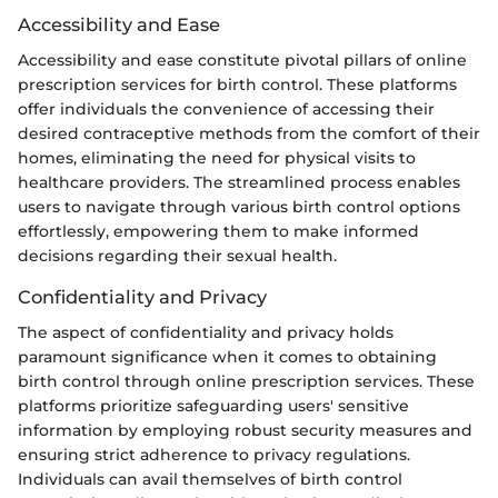
Accessibility and Ease
Accessibility and ease constitute pivotal pillars of online
prescription services for birth control. These platforms
offer individuals the convenience of accessing their
desired contraceptive methods from the comfort of their
homes, eliminating the need for physical visits to
healthcare providers. The streamlined process enables
users to navigate through various birth control options
effortlessly, empowering them to make informed
decisions regarding their sexual health.
Confidentiality and Privacy
The aspect of confidentiality and privacy holds
paramount significance when it comes to obtaining
birth control through online prescription services. These
platforms prioritize safeguarding users' sensitive
information by employing robust security measures and
ensuring strict adherence to privacy regulations.
Individuals can avail themselves of birth control