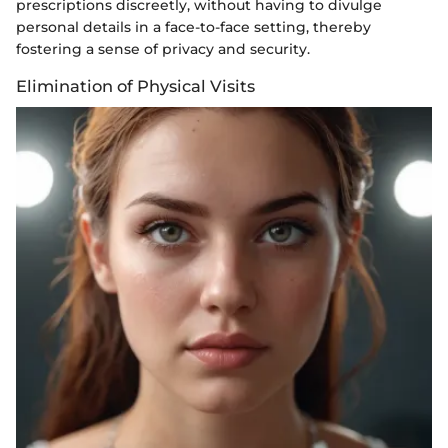
prescriptions discreetly, without having to divulge
personal details in a face-to-face setting, thereby
fostering a sense of privacy and security.
Elimination of Physical Visits