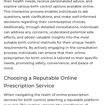
their health needs, receive personalized advice, and
explore various birth control options available online.
This interactive process enables individuals to ask
questions, seek clarifications, and make well-informed
decisions regarding their contraceptive choices.
Additionally, through detailed consultations, individuals
can address any concerns, understand potential side
effects, and obtain valuable insights into the most
suitable birth control methods for their unique health
requirements. By actively engaging in the consultation
process, individuals can ensure that their online
prescription for birth control is tailored to their specific
needs, promoting safety, convenience, and peace of
mind.
Choosing a Reputable Online
Prescription Service
When navigating the realm of online prescription
services for birth control, selecting a reputable platform
is crucial. This section unpacks the significance of