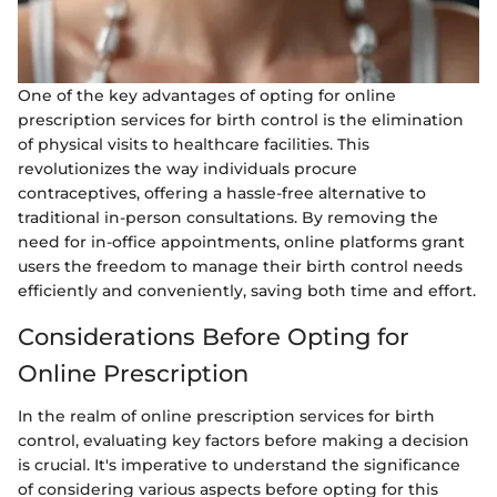
One of the key advantages of opting for online
prescription services for birth control is the elimination
of physical visits to healthcare facilities. This
revolutionizes the way individuals procure
contraceptives, offering a hassle-free alternative to
traditional in-person consultations. By removing the
need for in-office appointments, online platforms grant
users the freedom to manage their birth control needs
efficiently and conveniently, saving both time and effort.
Considerations Before Opting for
Online Prescription
In the realm of online prescription services for birth
control, evaluating key factors before making a decision
is crucial. It's imperative to understand the significance
of considering various aspects before opting for this