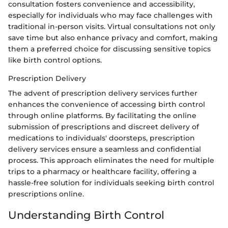
consultation fosters convenience and accessibility,
especially for individuals who may face challenges with
traditional in-person visits. Virtual consultations not only
save time but also enhance privacy and comfort, making
them a preferred choice for discussing sensitive topics
like birth control options.
Prescription Delivery
The advent of prescription delivery services further
enhances the convenience of accessing birth control
through online platforms. By facilitating the online
submission of prescriptions and discreet delivery of
medications to individuals' doorsteps, prescription
delivery services ensure a seamless and confidential
process. This approach eliminates the need for multiple
trips to a pharmacy or healthcare facility, offering a
hassle-free solution for individuals seeking birth control
prescriptions online.
Understanding Birth Control