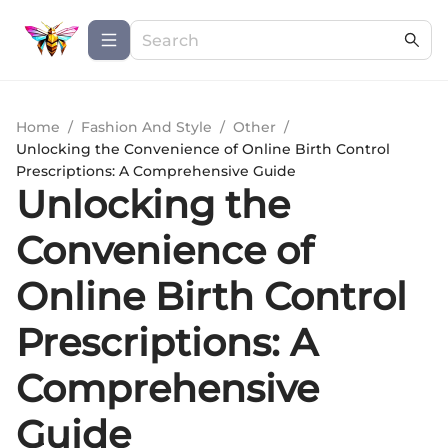
Home
/
Fashion And Style
/
Other
/
Unlocking the Convenience of Online Birth Control
Prescriptions: A Comprehensive Guide
Unlocking the
Convenience of
Online Birth Control
Prescriptions: A
Comprehensive
Guide