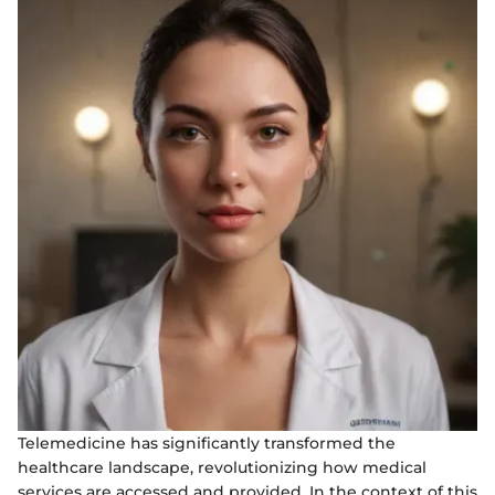
Telemedicine has significantly transformed the
healthcare landscape, revolutionizing how medical
services are accessed and provided. In the context of this