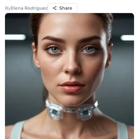
By
Elena Rodriguez
Share