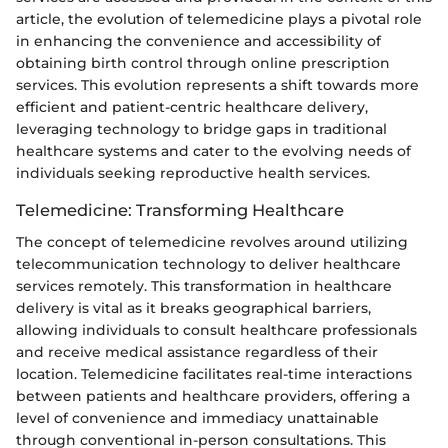
article, the evolution of telemedicine plays a pivotal role
in enhancing the convenience and accessibility of
obtaining birth control through online prescription
services. This evolution represents a shift towards more
efficient and patient-centric healthcare delivery,
leveraging technology to bridge gaps in traditional
healthcare systems and cater to the evolving needs of
individuals seeking reproductive health services.
Telemedicine: Transforming Healthcare
The concept of telemedicine revolves around utilizing
telecommunication technology to deliver healthcare
services remotely. This transformation in healthcare
delivery is vital as it breaks geographical barriers,
allowing individuals to consult healthcare professionals
and receive medical assistance regardless of their
location. Telemedicine facilitates real-time interactions
between patients and healthcare providers, offering a
level of convenience and immediacy unattainable
through conventional in-person consultations. This