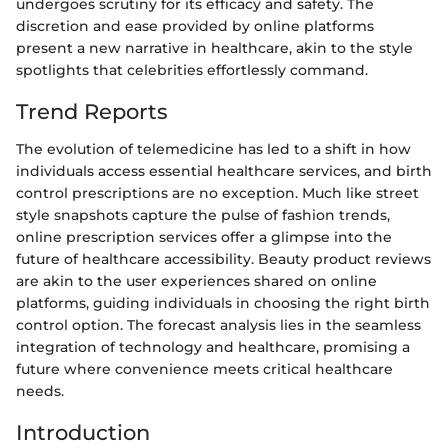
undergoes scrutiny for its efficacy and safety. The
discretion and ease provided by online platforms
present a new narrative in healthcare, akin to the style
spotlights that celebrities effortlessly command.
Trend Reports
The evolution of telemedicine has led to a shift in how
individuals access essential healthcare services, and birth
control prescriptions are no exception. Much like street
style snapshots capture the pulse of fashion trends,
online prescription services offer a glimpse into the
future of healthcare accessibility. Beauty product reviews
are akin to the user experiences shared on online
platforms, guiding individuals in choosing the right birth
control option. The forecast analysis lies in the seamless
integration of technology and healthcare, promising a
future where convenience meets critical healthcare
needs.
Introduction