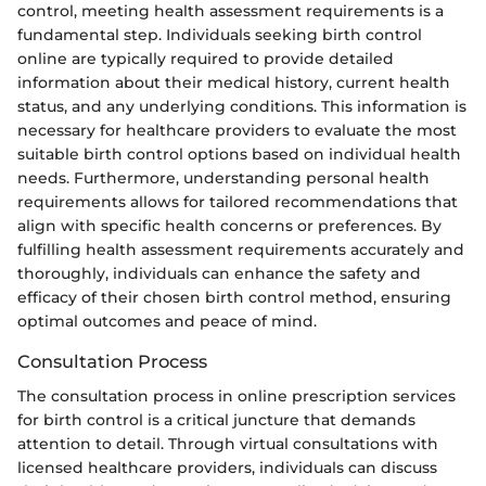
control, meeting health assessment requirements is a
fundamental step. Individuals seeking birth control
online are typically required to provide detailed
information about their medical history, current health
status, and any underlying conditions. This information is
necessary for healthcare providers to evaluate the most
suitable birth control options based on individual health
needs. Furthermore, understanding personal health
requirements allows for tailored recommendations that
align with specific health concerns or preferences. By
fulfilling health assessment requirements accurately and
thoroughly, individuals can enhance the safety and
efficacy of their chosen birth control method, ensuring
optimal outcomes and peace of mind.
Consultation Process
The consultation process in online prescription services
for birth control is a critical juncture that demands
attention to detail. Through virtual consultations with
licensed healthcare providers, individuals can discuss