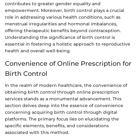
contributes to greater gender equality and
empowerment. Moreover, birth control plays a crucial
role in addressing various health conditions, such as
menstrual irregularities and hormonal imbalances,
offering therapeutic benefits beyond contraception.
Understanding the significance of birth control is
essential in fostering a holistic approach to reproductive
health and overall well-being.
Convenience of Online Prescription for
Birth Control
In the realm of modern healthcare, the convenience of
obtaining birth control through online prescription
services stands as a monumental advancement. This
section delves deep into the essence of convenience
concerning acquiring birth control through digital
platforms. The primary focus lies on elucidating the
specific elements, benefits, and considerations
associated with this method.