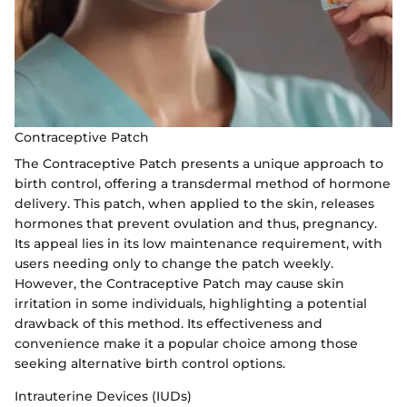
Contraceptive Patch
The Contraceptive Patch presents a unique approach to
birth control, offering a transdermal method of hormone
delivery. This patch, when applied to the skin, releases
hormones that prevent ovulation and thus, pregnancy.
Its appeal lies in its low maintenance requirement, with
users needing only to change the patch weekly.
However, the Contraceptive Patch may cause skin
irritation in some individuals, highlighting a potential
drawback of this method. Its effectiveness and
convenience make it a popular choice among those
seeking alternative birth control options.
Intrauterine Devices (IUDs)