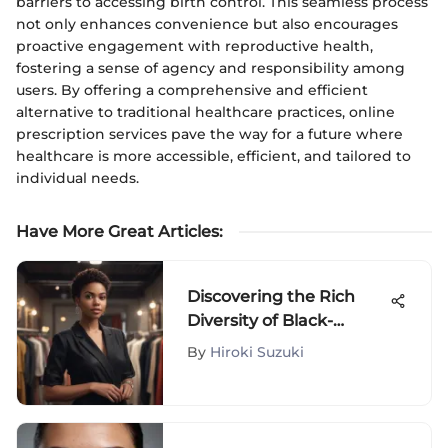
barriers to accessing birth control. This seamless process
not only enhances convenience but also encourages
proactive engagement with reproductive health,
fostering a sense of agency and responsibility among
users. By offering a comprehensive and efficient
alternative to traditional healthcare practices, online
prescription services pave the way for a future where
healthcare is more accessible, efficient, and tailored to
individual needs.
Have More Great Articles
:
Discovering the Rich
Diversity of Black-
Owned Fashion
By
Hiroki Suzuki
Boutiques Around the
Globe