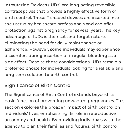
Intrauterine Devices (IUDs) are long-acting reversible
contraceptives that provide a highly effective form of
birth control. These T-shaped devices are inserted into
the uterus by healthcare professionals and can offer
protection against pregnancy for several years. The key
advantage of IUDs is their set-and-forget nature,
eliminating the need for daily maintenance or
adherence. However, some individuals may experience
discomfort during insertion or irregular bleeding as a
side effect. Despite these considerations, IUDs remain a
preferred choice for individuals looking for a reliable and
long-term solution to birth control.
Significance of Birth Control
The Significance of Birth Control extends beyond its
basic function of preventing unwanted pregnancies. This
section explores the broader impact of birth control on
individuals' lives, emphasizing its role in reproductive
autonomy and health. By providing individuals with the
agency to plan their families and futures, birth control