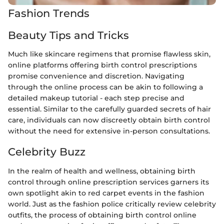
Fashion Trends
Beauty Tips and Tricks
Much like skincare regimens that promise flawless skin,
online platforms offering birth control prescriptions
promise convenience and discretion. Navigating
through the online process can be akin to following a
detailed makeup tutorial - each step precise and
essential. Similar to the carefully guarded secrets of hair
care, individuals can now discreetly obtain birth control
without the need for extensive in-person consultations.
Celebrity Buzz
In the realm of health and wellness, obtaining birth
control through online prescription services garners its
own spotlight akin to red carpet events in the fashion
world. Just as the fashion police critically review celebrity
outfits, the process of obtaining birth control online