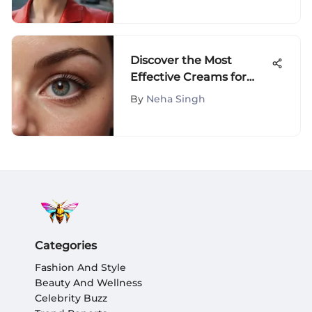
Discover the Most
Effective Creams for
Banishing Under Eye
By
Neha Singh
Bags
Categories
Fashion And Style
Beauty And Wellness
Celebrity Buzz