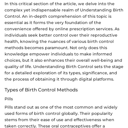
In this critical section of the article, we delve into the
complex yet indispensable realm of Understanding Birth
Control. An in-depth comprehension of this topic is
essential as it forms the very foundation of the
convenience offered by online prescription services. As
individuals seek better control over their reproductive
health, knowing the nuances of various birth control
methods becomes paramount. Not only does this
knowledge empower individuals to make informed
choices, but it also enhances their overall well-being and
quality of life. Understanding Birth Control sets the stage
for a detailed exploration of its types, significance, and
the process of obtaining it through digital platforms.
Types of Birth Control Methods
Pills
Pills stand out as one of the most common and widely
used forms of birth control globally. Their popularity
stems from their ease of use and effectiveness when
taken correctly. These oral contraceptives offer a