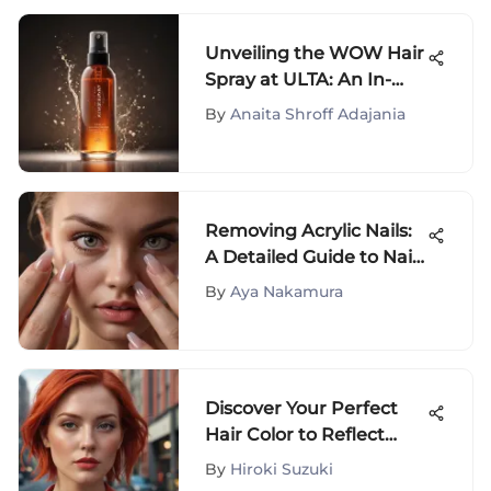
Unveiling the WOW Hair
Spray at ULTA: An In-
Depth Evaluation
By
Anaita Shroff Adajania
Removing Acrylic Nails:
A Detailed Guide to Nail
Care
By
Aya Nakamura
Discover Your Perfect
Hair Color to Reflect
Your Unique Personality
By
Hiroki Suzuki
and Style