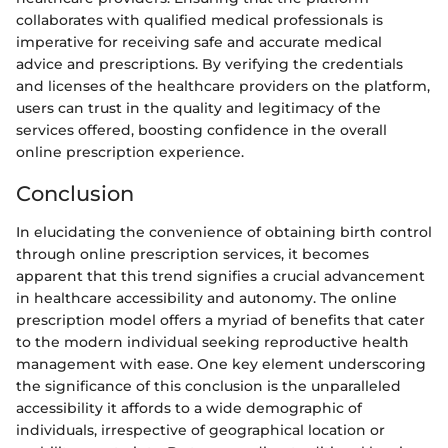
collaborates with qualified medical professionals is
imperative for receiving safe and accurate medical
advice and prescriptions. By verifying the credentials
and licenses of the healthcare providers on the platform,
users can trust in the quality and legitimacy of the
services offered, boosting confidence in the overall
online prescription experience.
Conclusion
In elucidating the convenience of obtaining birth control
through online prescription services, it becomes
apparent that this trend signifies a crucial advancement
in healthcare accessibility and autonomy. The online
prescription model offers a myriad of benefits that cater
to the modern individual seeking reproductive health
management with ease. One key element underscoring
the significance of this conclusion is the unparalleled
accessibility it affords to a wide demographic of
individuals, irrespective of geographical location or