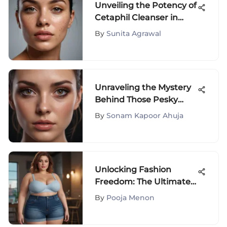
Unveiling the Potency of
Cetaphil Cleanser in
Hyperpigmentation
By
Sunita Agrawal
Treatment
Unraveling the Mystery
Behind Those Pesky
Dark Circles Under Your
By
Sonam Kapoor Ahuja
Eyes
Unlocking Fashion
Freedom: The Ultimate
Guide to Plus Size High
By
Pooja Menon
Waisted Denim Shorts