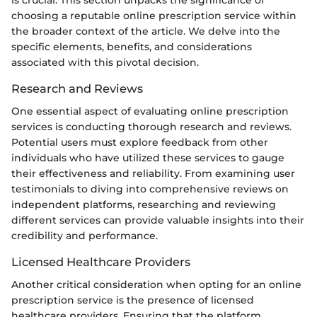
choosing a reputable online prescription service within
the broader context of the article. We delve into the
specific elements, benefits, and considerations
associated with this pivotal decision.
Research and Reviews
One essential aspect of evaluating online prescription
services is conducting thorough research and reviews.
Potential users must explore feedback from other
individuals who have utilized these services to gauge
their effectiveness and reliability. From examining user
testimonials to diving into comprehensive reviews on
independent platforms, researching and reviewing
different services can provide valuable insights into their
credibility and performance.
Licensed Healthcare Providers
Another critical consideration when opting for an online
prescription service is the presence of licensed
healthcare providers. Ensuring that the platform