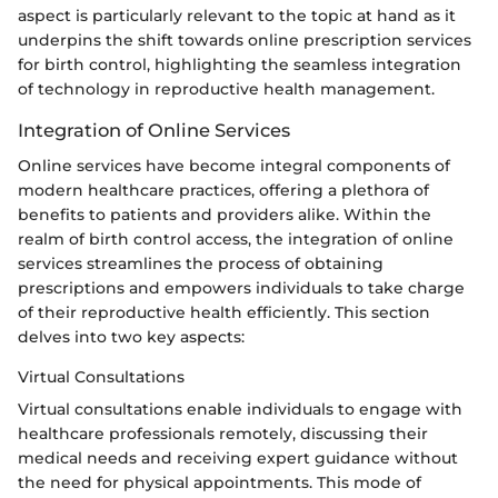
aspect is particularly relevant to the topic at hand as it
underpins the shift towards online prescription services
for birth control, highlighting the seamless integration
of technology in reproductive health management.
Integration of Online Services
Online services have become integral components of
modern healthcare practices, offering a plethora of
benefits to patients and providers alike. Within the
realm of birth control access, the integration of online
services streamlines the process of obtaining
prescriptions and empowers individuals to take charge
of their reproductive health efficiently. This section
delves into two key aspects:
Virtual Consultations
Virtual consultations enable individuals to engage with
healthcare professionals remotely, discussing their
medical needs and receiving expert guidance without
the need for physical appointments. This mode of