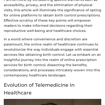
accessibility, privacy, and the elimination of physical
visits, this article will illuminate the significance of opting
for online platforms to obtain birth control prescriptions.
Effective scrutiny of these key points will empower
readers to make informed decisions regarding their
reproductive well-being and healthcare choices.
In a world where convenience and discretion are
paramount, the online realm of healthcare continues to
revolutionize the way individuals engage with essential
services like obtaining birth control. Let us embark on an
insightful journey into the realm of online prescription
services for birth control, dissecting the benefits,
considerations, and processes intricately woven into this
contemporary healthcare landscape.
Evolution of Telemedicine in
Healthcare