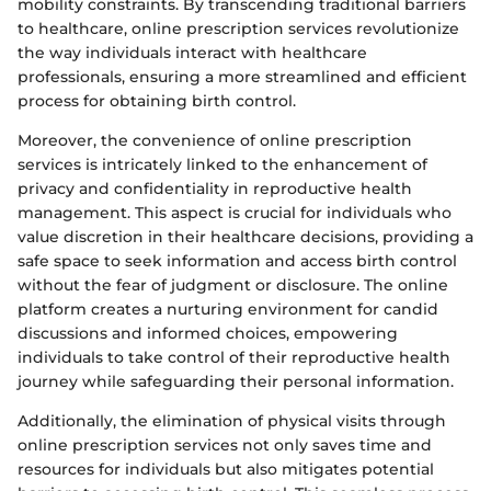
mobility constraints. By transcending traditional barriers
to healthcare, online prescription services revolutionize
the way individuals interact with healthcare
professionals, ensuring a more streamlined and efficient
process for obtaining birth control.
Moreover, the convenience of online prescription
services is intricately linked to the enhancement of
privacy and confidentiality in reproductive health
management. This aspect is crucial for individuals who
value discretion in their healthcare decisions, providing a
safe space to seek information and access birth control
without the fear of judgment or disclosure. The online
platform creates a nurturing environment for candid
discussions and informed choices, empowering
individuals to take control of their reproductive health
journey while safeguarding their personal information.
Additionally, the elimination of physical visits through
online prescription services not only saves time and
resources for individuals but also mitigates potential