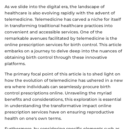
As we slide into the digital era, the landscape of
healthcare is also evolving rapidly with the advent of
telemedicine. Telemedicine has carved a niche for itself
in transforming traditional healthcare practices into
convenient and accessible services. One of the
remarkable avenues facilitated by telemedicine is the
online prescription services for birth control. This article
embarks on a journey to delve deep into the nuances of
obtaining birth control through these innovative
platforms.
The primary focal point of this article is to shed light on
how the evolution of telemedicine has ushered in a new
era where individuals can seamlessly procure birth
control prescriptions online. Unraveling the myriad
benefits and considerations, this exploration is essential
in understanding the transformative impact online
prescription services have on ensuring reproductive
health on one's own terms.
Furthermore, by considering specific elements such as