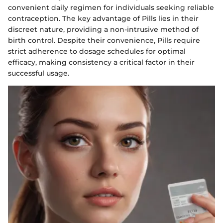
convenient daily regimen for individuals seeking reliable
contraception. The key advantage of Pills lies in their
discreet nature, providing a non-intrusive method of
birth control. Despite their convenience, Pills require
strict adherence to dosage schedules for optimal
efficacy, making consistency a critical factor in their
successful usage.