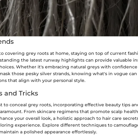
ends
 covering grey roots at home, staying on top of current fashi
standing the latest runway highlights can provide valuable ins
choices. Whether it's embracing natural greys with confidence 
 mask those pesky silver strands, knowing what's in vogue ca
ns that align with your personal style.
s and Tricks
 to conceal grey roots, incorporating effective beauty tips and
 paramount. From skincare regimens that promote scalp healt
nhance your overall look, a holistic approach to hair care secret
loring experience. Explore different techniques to camoufla
aintain a polished appearance effortlessly.