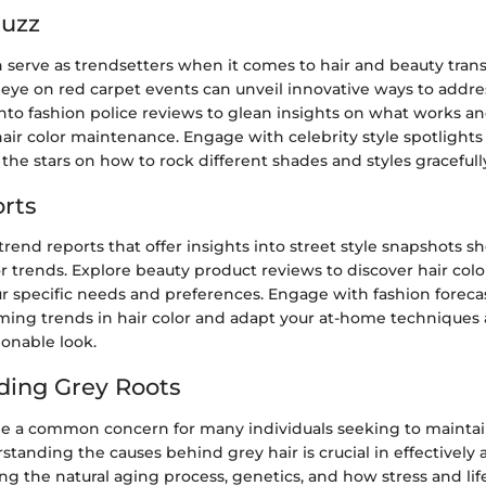
Buzz
n serve as trendsetters when it comes to hair and beauty tran
eye on red carpet events can unveil innovative ways to addre
 into fashion police reviews to glean insights on what works a
hair color maintenance. Engage with celebrity style spotlights
 the stars on how to rock different shades and styles gracefull
rts
trend reports that offer insights into street style snapshots 
or trends. Explore beauty product reviews to discover hair colo
ur specific needs and preferences. Engage with fashion forecas
ming trends in hair color and adapt your at-home techniques 
ionable look.
ding Grey Roots
be a common concern for many individuals seeking to maintai
rstanding the causes behind grey hair is crucial in effectively 
ing the natural aging process, genetics, and how stress and life