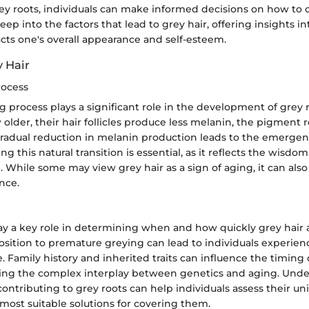
rey roots, individuals can make informed decisions on how to 
eep into the factors that lead to grey hair, offering insights i
cts one's overall appearance and self-esteem.
y Hair
rocess
g process plays a significant role in the development of grey r
 older, their hair follicles produce less melanin, the pigment 
 gradual reduction in melanin production leads to the emergen
ng this natural transition is essential, as it reflects the wisdo
 While some may view grey hair as a sign of aging, it can also
nce.
lay a key role in determining when and how quickly grey hair 
osition to premature greying can lead to individuals experien
. Family history and inherited traits can influence the timing 
ting the complex interplay between genetics and aging. Und
contributing to grey roots can help individuals assess their un
most suitable solutions for covering them.