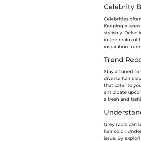
Celebrity 
Celebrities ofte
Keeping a keen 
stylishly. Delve
in the realm of 
inspiration from
Trend Repo
Stay attuned to 
diverse hair col
that cater to yo
anticipate upco
a fresh and fash
Understan
Grey roots can 
hair color. Unde
issue. By explor