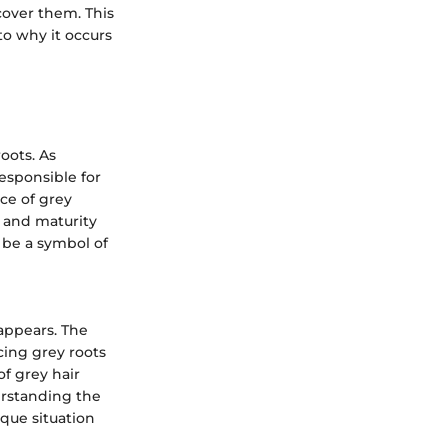
cover them. This
nto why it occurs
oots. As
responsible for
ce of grey
m and maturity
 be a symbol of
appears. The
cing grey roots
of grey hair
erstanding the
ique situation