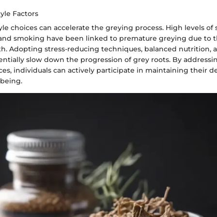
tyle Factors
tyle choices can accelerate the greying process. High levels of s
 and smoking have been linked to premature greying due to 
alth. Adopting stress-reducing techniques, balanced nutrition, 
tentially slow down the progression of grey roots. By addressi
ces, individuals can actively participate in maintaining their de
-being.