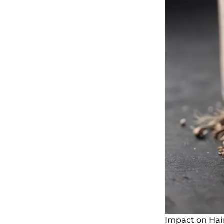
Impact on Ha