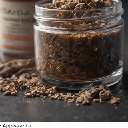
ir Appearance