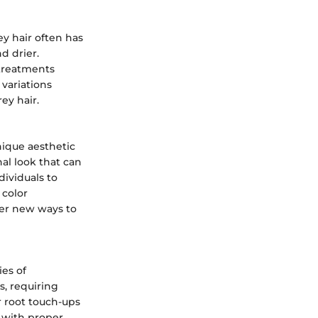
ey hair often has
d drier.
 treatments
variations
rey hair.
nique aesthetic
al look that can
dividuals to
 color
ver new ways to
ies of
s, requiring
r root touch-ups
 with proper