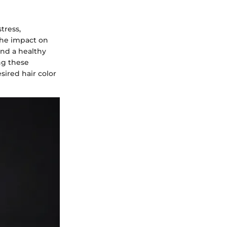
tress,
the impact on
and a healthy
ng these
sired hair color