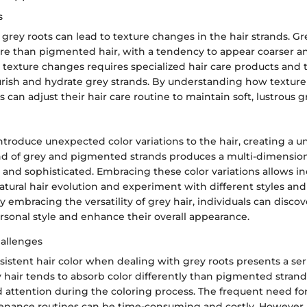
s
grey roots can lead to texture changes in the hair strands. Gr
ure than pigmented hair, with a tendency to appear coarser an
texture changes requires specialized hair care products and
rish and hydrate grey strands. By understanding how texture 
s can adjust their hair care routine to maintain soft, lustrous g
ntroduce unexpected color variations to the hair, creating a u
nd of grey and pigmented strands produces a multi-dimension
 and sophisticated. Embracing these color variations allows in
tural hair evolution and experiment with different styles and
 embracing the versatility of grey hair, individuals can disco
rsonal style and enhance their overall appearance.
allenges
istent hair color when dealing with grey roots presents a ser
 hair tends to absorb color differently than pigmented strand
d attention during the coloring process. The frequent need fo
enance routines can be time-consuming and costly. However,