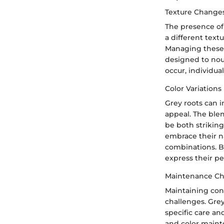
Texture Change
The presence of 
a different text
Managing these 
designed to nou
occur, individual
Color Variations
Grey roots can i
appeal. The ble
be both striking
embrace their na
combinations. By
express their pe
Maintenance Ch
Maintaining cons
challenges. Grey
specific care an
and color maint