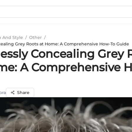
n And Style
/
Other
/
ncealing Grey Roots at Home: A Comprehensive How-To Guide
lessly Concealing Grey 
me: A Comprehensive 
pra
Share