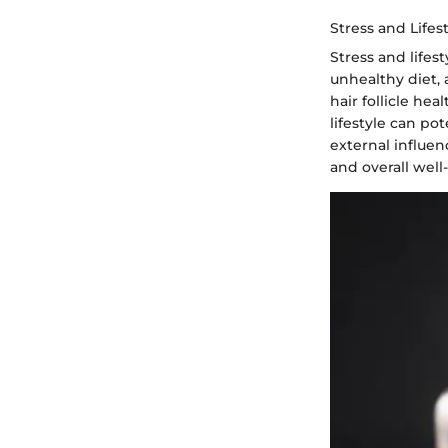
Stress and Lifes
Stress and lifes
unhealthy diet,
hair follicle he
lifestyle can po
external influen
and overall well