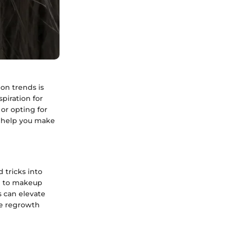
on trends is
piration for
or opting for
n help you make
 tricks into
h to makeup
s can elevate
ge regrowth