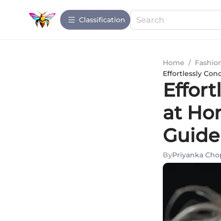
Сlassification
Home
/
Fashio
Effortlessly Co
Effort
at Ho
Guide
By
Priyanka Cho