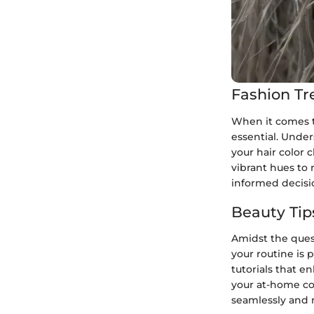
Fashion Tr
When it comes to
essential. Under
your hair color 
vibrant hues to
informed decisio
Beauty Tip
Amidst the quest
your routine is
tutorials that e
your at-home co
seamlessly and m