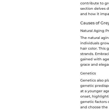
contribute to g
section delves d
and how it impa
Causes of Gre
Natural Aging P
The natural agin
individuals grow
hair color. This
strands. Embraci
gained with age.
grace and elega
Genetics
Genetics also p
genetic predisp
at a younger age
onset, highligh
genetic factors 
and choose the 