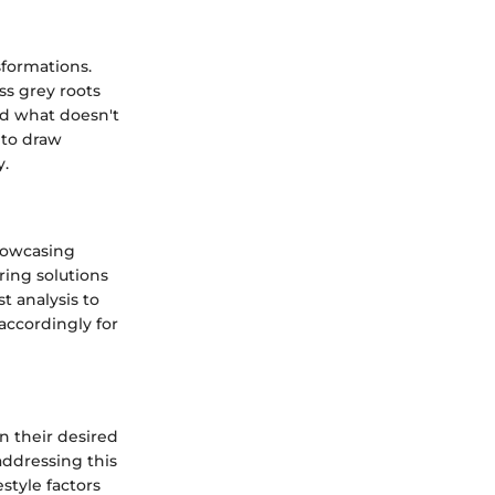
sformations.
ss grey roots
nd what doesn't
 to draw
y.
showcasing
ring solutions
t analysis to
accordingly for
n their desired
addressing this
style factors