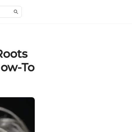
Roots
How-To