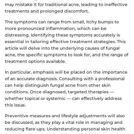
may mistake it for traditional acne, leading to ineffective
treatments and prolonged discomfort.
The symptoms can range from small, itchy bumps to
more pronounced inflammation, which can be
distressing. Identifying these symptoms accurately is
essential in tailoring effective treatment strategies. This
article will delve into the underlying causes of fungal
acne, the specific symptoms to look for, and the range of
treatment options available.
In particular, emphasis will be placed on the importance
of an accurate diagnosis. Consulting with a professional
can help distinguish fungal acne from other skin
conditions. Once diagnosed, targeted therapies —
whether topical or systemic — can effectively address
this issue.
Preventive measures and lifestyle adjustments will also
be discussed, as they play a vital role in managing and
reducing flare-ups. Understanding personal skin health