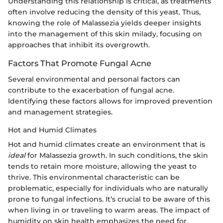
Understanding this relationship is critical, as treatments
often involve reducing the density of this yeast. Thus,
knowing the role of Malassezia yields deeper insights
into the management of this skin milady, focusing on
approaches that inhibit its overgrowth.
Factors That Promote Fungal Acne
Several environmental and personal factors can
contribute to the exacerbation of fungal acne.
Identifying these factors allows for improved prevention
and management strategies.
Hot and Humid Climates
Hot and humid climates create an environment that is
ideal
for Malassezia growth. In such conditions, the skin
tends to retain more moisture, allowing the yeast to
thrive. This environmental characteristic can be
problematic, especially for individuals who are naturally
prone to fungal infections. It’s crucial to be aware of this
when living in or traveling to warm areas. The impact of
humidity on skin health emphasizes the need for