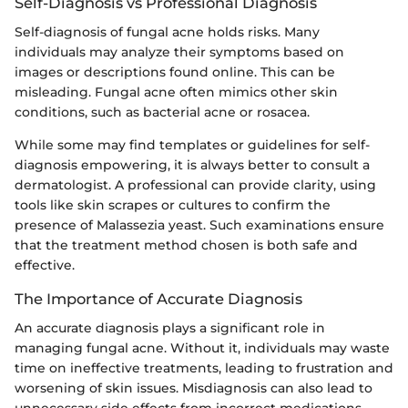
Self-Diagnosis vs Professional Diagnosis
Self-diagnosis of fungal acne holds risks. Many
individuals may analyze their symptoms based on
images or descriptions found online. This can be
misleading. Fungal acne often mimics other skin
conditions, such as bacterial acne or rosacea.
While some may find templates or guidelines for self-
diagnosis empowering, it is always better to consult a
dermatologist. A professional can provide clarity, using
tools like skin scrapes or cultures to confirm the
presence of Malassezia yeast. Such examinations ensure
that the treatment method chosen is both safe and
effective.
The Importance of Accurate Diagnosis
An accurate diagnosis plays a significant role in
managing fungal acne. Without it, individuals may waste
time on ineffective treatments, leading to frustration and
worsening of skin issues. Misdiagnosis can also lead to