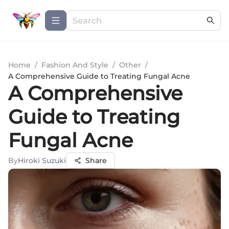
Home
/
Fashion And Style
/
Other
/
A Comprehensive Guide to Treating Fungal Acne
A Comprehensive
Guide to Treating
Fungal Acne
By
Hiroki Suzuki
Share