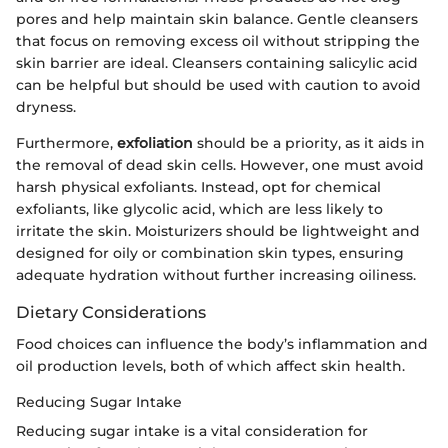
pores and help maintain skin balance. Gentle cleansers
that focus on removing excess oil without stripping the
skin barrier are ideal. Cleansers containing salicylic acid
can be helpful but should be used with caution to avoid
dryness.
Furthermore,
exfoliation
should be a priority, as it aids in
the removal of dead skin cells. However, one must avoid
harsh physical exfoliants. Instead, opt for chemical
exfoliants, like glycolic acid, which are less likely to
irritate the skin. Moisturizers should be lightweight and
designed for oily or combination skin types, ensuring
adequate hydration without further increasing oiliness.
Dietary Considerations
Food choices can influence the body’s inflammation and
oil production levels, both of which affect skin health.
Reducing Sugar Intake
Reducing sugar intake is a vital consideration for