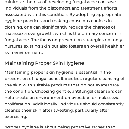
minimize the risk of developing fungal acne can save
individuals from the discomfort and treatment efforts
associated with this condition. By adopting appropriate
hygiene practices and making conscious choices in
clothing, one can significantly reduce the chances of
malassezia overgrowth, which is the primary concern in
fungal acne. The focus on prevention strategies not only
nurtures existing skin but also fosters an overall healthier
skin environment.
Maintaining Proper Skin Hygiene
Maintaining proper skin hygiene is essential in the
prevention of fungal acne. It involves regular cleansing of
the skin with suitable products that do not exacerbate
the condition. Choosing gentle, antifungal cleansers can
help create an environment unfavorable for malassezia
proliferation. Additionally, individuals should consistently
cleanse their skin after sweating, particularly after
exercising.
"Proper hygiene is about being proactive rather than