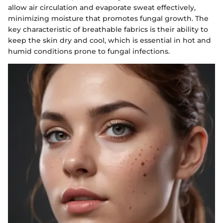
allow air circulation and evaporate sweat effectively,
minimizing moisture that promotes fungal growth. The
key characteristic of breathable fabrics is their ability to
keep the skin dry and cool, which is essential in hot and
humid conditions prone to fungal infections.