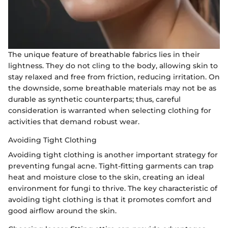
The unique feature of breathable fabrics lies in their
lightness. They do not cling to the body, allowing skin to
stay relaxed and free from friction, reducing irritation. On
the downside, some breathable materials may not be as
durable as synthetic counterparts; thus, careful
consideration is warranted when selecting clothing for
activities that demand robust wear.
Avoiding Tight Clothing
Avoiding tight clothing is another important strategy for
preventing fungal acne. Tight-fitting garments can trap
heat and moisture close to the skin, creating an ideal
environment for fungi to thrive. The key characteristic of
avoiding tight clothing is that it promotes comfort and
good airflow around the skin.