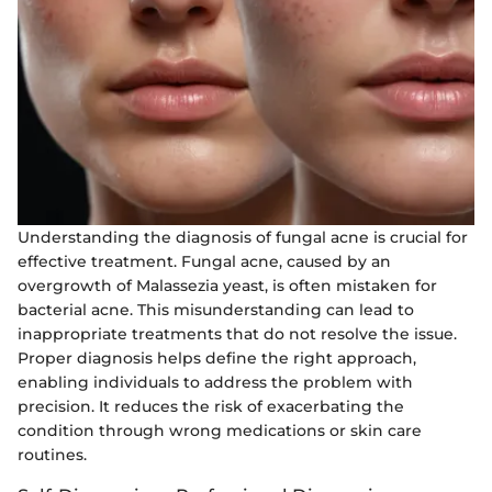
Understanding the diagnosis of fungal acne is crucial for
effective treatment. Fungal acne, caused by an
overgrowth of Malassezia yeast, is often mistaken for
bacterial acne. This misunderstanding can lead to
inappropriate treatments that do not resolve the issue.
Proper diagnosis helps define the right approach,
enabling individuals to address the problem with
precision. It reduces the risk of exacerbating the
condition through wrong medications or skin care
routines.