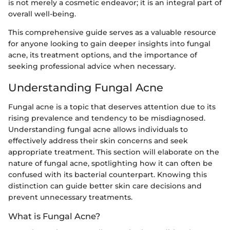
is not merely a cosmetic endeavor; it is an integral part of
overall well-being.
This comprehensive guide serves as a valuable resource
for anyone looking to gain deeper insights into fungal
acne, its treatment options, and the importance of
seeking professional advice when necessary.
Understanding Fungal Acne
Fungal acne is a topic that deserves attention due to its
rising prevalence and tendency to be misdiagnosed.
Understanding fungal acne allows individuals to
effectively address their skin concerns and seek
appropriate treatment. This section will elaborate on the
nature of fungal acne, spotlighting how it can often be
confused with its bacterial counterpart. Knowing this
distinction can guide better skin care decisions and
prevent unnecessary treatments.
What is Fungal Acne?