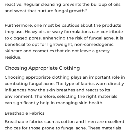
reactive. Regular cleansing prevents the buildup of oils
and sweat that nurture fungal growth."
Furthermore, one must be cautious about the products
they use. Heavy oils or waxy formulations can contribute
to clogged pores, enhancing the risk of fungal acne. It is
beneficial to opt for lightweight, non-comedogenic
skincare and cosmetics that do not leave a greasy
residue.
Choosing Appropriate Clothing
Choosing appropriate clothing plays an important role in
combating fungal acne. The type of fabrics worn directly
influences how the skin breathes and reacts to its
environment. Therefore, selecting the right materials
can significantly help in managing skin health.
Breathable Fabrics
Breathable fabrics such as cotton and linen are excellent
choices for those prone to fungal acne. These materials