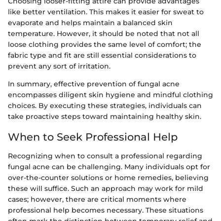
Choosing looser-fitting attire can provide advantages
like better ventilation. This makes it easier for sweat to
evaporate and helps maintain a balanced skin
temperature. However, it should be noted that not all
loose clothing provides the same level of comfort; the
fabric type and fit are still essential considerations to
prevent any sort of irritation.
In summary, effective prevention of fungal acne
encompasses diligent skin hygiene and mindful clothing
choices. By executing these strategies, individuals can
take proactive steps toward maintaining healthy skin.
When to Seek Professional Help
Recognizing when to consult a professional regarding
fungal acne can be challenging. Many individuals opt for
over-the-counter solutions or home remedies, believing
these will suffice. Such an approach may work for mild
cases; however, there are critical moments where
professional help becomes necessary. These situations
often mark the distinction between temporary relief and