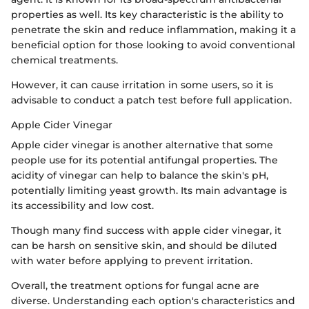
properties as well. Its key characteristic is the ability to
penetrate the skin and reduce inflammation, making it a
beneficial option for those looking to avoid conventional
chemical treatments.
However, it can cause irritation in some users, so it is
advisable to conduct a patch test before full application.
Apple Cider Vinegar
Apple cider vinegar is another alternative that some
people use for its potential antifungal properties. The
acidity of vinegar can help to balance the skin's pH,
potentially limiting yeast growth. Its main advantage is
its accessibility and low cost.
Though many find success with apple cider vinegar, it
can be harsh on sensitive skin, and should be diluted
with water before applying to prevent irritation.
Overall, the treatment options for fungal acne are
diverse. Understanding each option's characteristics and