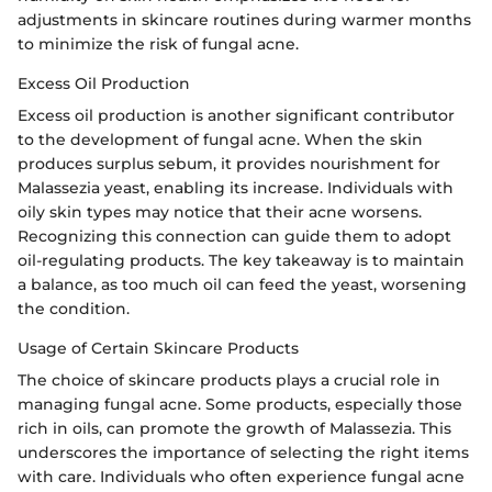
adjustments in skincare routines during warmer months
to minimize the risk of fungal acne.
Excess Oil Production
Excess oil production is another significant contributor
to the development of fungal acne. When the skin
produces surplus sebum, it provides nourishment for
Malassezia yeast, enabling its increase. Individuals with
oily skin types may notice that their acne worsens.
Recognizing this connection can guide them to adopt
oil-regulating products. The key takeaway is to maintain
a balance, as too much oil can feed the yeast, worsening
the condition.
Usage of Certain Skincare Products
The choice of skincare products plays a crucial role in
managing fungal acne. Some products, especially those
rich in oils, can promote the growth of Malassezia. This
underscores the importance of selecting the right items
with care. Individuals who often experience fungal acne