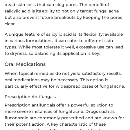
dead skin cells that can clog pores. The benefit of
salicylic acid is its ability to not only target fungal acne
but also prevent future breakouts by keeping the pores
clear.
A unique feature of salicylic acid is its flexibility; available
in various formulations, it can cater to different skin
types. While most tolerate it well, excessive use can lead
to dryness, so balancing its application is key.
Oral Medications
When topical remedies do not yield satisfactory results,
oral medications may be necessary. This option is
particularly effective for widespread cases of fungal acne.
Prescription Antifungals
Prescription antifungals offer a powerful solution to
more severe instances of fungal acne. Drugs such as
fluconazole are commonly prescribed and are known for
their potent action. A key characteristic of these