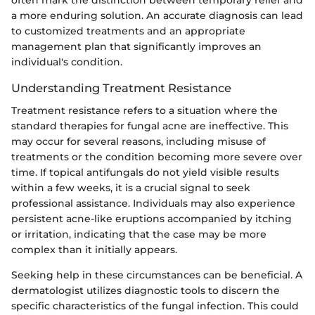
a more enduring solution. An accurate diagnosis can lead
to customized treatments and an appropriate
management plan that significantly improves an
individual's condition.
Understanding Treatment Resistance
Treatment resistance refers to a situation where the
standard therapies for fungal acne are ineffective. This
may occur for several reasons, including misuse of
treatments or the condition becoming more severe over
time. If topical antifungals do not yield visible results
within a few weeks, it is a crucial signal to seek
professional assistance. Individuals may also experience
persistent acne-like eruptions accompanied by itching
or irritation, indicating that the case may be more
complex than it initially appears.
Seeking help in these circumstances can be beneficial. A
dermatologist utilizes diagnostic tools to discern the
specific characteristics of the fungal infection. This could