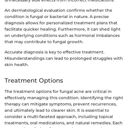
unnecessary side effects from incorrect medications.
An dermatological evaluation confirms whether the
condition is fungal or bacterial in nature. A precise
diagnosis allows for personalized treatment plans that
facilitate quicker healing. Furthermore, it can shed light
on underlying conditions such as hormonal imbalances
that may contribute to fungal growth.
Accurate diagnosis is key to effective treatment.
Misunderstandings can lead to prolonged struggles with
skin health.
Treatment Options
The treatment options for fungal acne are critical in
effectively managing this condition. Identifying the right
therapy can mitigate symptoms, prevent recurrences,
and ultimately lead to clearer skin. It is essential to
consider a multi-faceted approach, including topical
treatments, oral medications, and natural remedies. Each