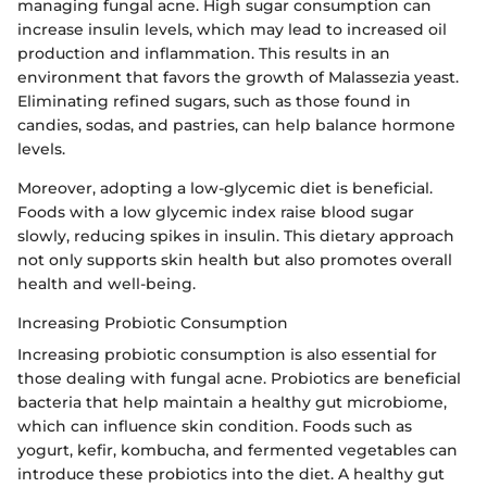
managing fungal acne. High sugar consumption can
increase insulin levels, which may lead to increased oil
production and inflammation. This results in an
environment that favors the growth of Malassezia yeast.
Eliminating refined sugars, such as those found in
candies, sodas, and pastries, can help balance hormone
levels.
Moreover, adopting a low-glycemic diet is beneficial.
Foods with a low glycemic index raise blood sugar
slowly, reducing spikes in insulin. This dietary approach
not only supports skin health but also promotes overall
health and well-being.
Increasing Probiotic Consumption
Increasing probiotic consumption is also essential for
those dealing with fungal acne. Probiotics are beneficial
bacteria that help maintain a healthy gut microbiome,
which can influence skin condition. Foods such as
yogurt, kefir, kombucha, and fermented vegetables can
introduce these probiotics into the diet. A healthy gut