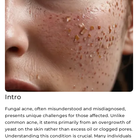
Intro
Fungal acne, often misunderstood and misdiagnosed,
presents unique challenges for those affected. Unlike
common acne, it stems primarily from an overgrowth of
yeast on the skin rather than excess oil or clogged pores.
Understanding this condition is crucial. Many individuals