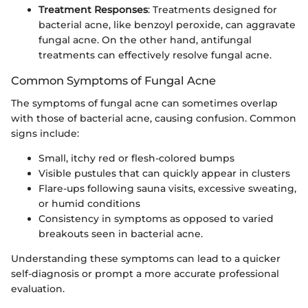
Treatment Responses
: Treatments designed for
bacterial acne, like benzoyl peroxide, can aggravate
fungal acne. On the other hand, antifungal
treatments can effectively resolve fungal acne.
Common Symptoms of Fungal Acne
The symptoms of fungal acne can sometimes overlap
with those of bacterial acne, causing confusion. Common
signs include:
Small, itchy red or flesh-colored bumps
Visible pustules that can quickly appear in clusters
Flare-ups following sauna visits, excessive sweating,
or humid conditions
Consistency in symptoms as opposed to varied
breakouts seen in bacterial acne.
Understanding these symptoms can lead to a quicker
self-diagnosis or prompt a more accurate professional
evaluation.