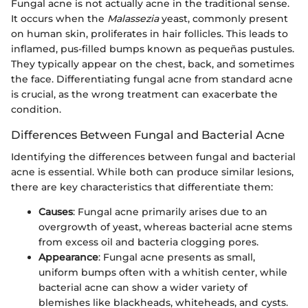
Fungal acne is not actually acne in the traditional sense.
It occurs when the
Malassezia
yeast, commonly present
on human skin, proliferates in hair follicles. This leads to
inflamed, pus-filled bumps known as pequeñas pustules.
They typically appear on the chest, back, and sometimes
the face. Differentiating fungal acne from standard acne
is crucial, as the wrong treatment can exacerbate the
condition.
Differences Between Fungal and Bacterial Acne
Identifying the differences between fungal and bacterial
acne is essential. While both can produce similar lesions,
there are key characteristics that differentiate them:
Causes
: Fungal acne primarily arises due to an
overgrowth of yeast, whereas bacterial acne stems
from excess oil and bacteria clogging pores.
Appearance
: Fungal acne presents as small,
uniform bumps often with a whitish center, while
bacterial acne can show a wider variety of
blemishes like blackheads, whiteheads, and cysts.