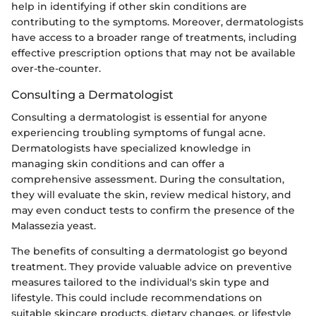
help in identifying if other skin conditions are
contributing to the symptoms. Moreover, dermatologists
have access to a broader range of treatments, including
effective prescription options that may not be available
over-the-counter.
Consulting a Dermatologist
Consulting a dermatologist is essential for anyone
experiencing troubling symptoms of fungal acne.
Dermatologists have specialized knowledge in
managing skin conditions and can offer a
comprehensive assessment. During the consultation,
they will evaluate the skin, review medical history, and
may even conduct tests to confirm the presence of the
Malassezia yeast.
The benefits of consulting a dermatologist go beyond
treatment. They provide valuable advice on preventive
measures tailored to the individual's skin type and
lifestyle. This could include recommendations on
suitable skincare products, dietary changes, or lifestyle