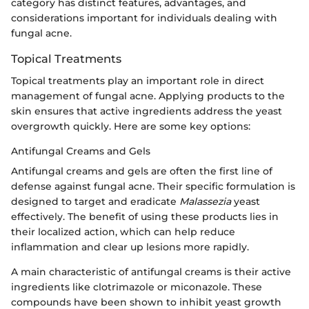
category has distinct features, advantages, and
considerations important for individuals dealing with
fungal acne.
Topical Treatments
Topical treatments play an important role in direct
management of fungal acne. Applying products to the
skin ensures that active ingredients address the yeast
overgrowth quickly. Here are some key options:
Antifungal Creams and Gels
Antifungal creams and gels are often the first line of
defense against fungal acne. Their specific formulation is
designed to target and eradicate
Malassezia
yeast
effectively. The benefit of using these products lies in
their localized action, which can help reduce
inflammation and clear up lesions more rapidly.
A main characteristic of antifungal creams is their active
ingredients like clotrimazole or miconazole. These
compounds have been shown to inhibit yeast growth