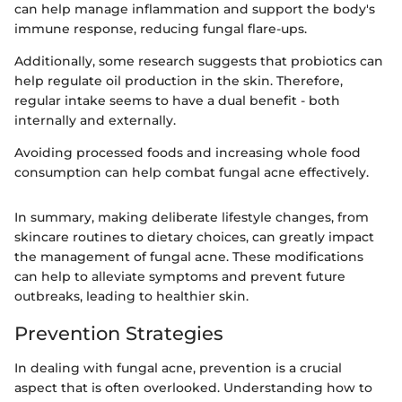
can help manage inflammation and support the body's
immune response, reducing fungal flare-ups.
Additionally, some research suggests that probiotics can
help regulate oil production in the skin. Therefore,
regular intake seems to have a dual benefit - both
internally and externally.
Avoiding processed foods and increasing whole food
consumption can help combat fungal acne effectively.
In summary, making deliberate lifestyle changes, from
skincare routines to dietary choices, can greatly impact
the management of fungal acne. These modifications
can help to alleviate symptoms and prevent future
outbreaks, leading to healthier skin.
Prevention Strategies
In dealing with fungal acne, prevention is a crucial
aspect that is often overlooked. Understanding how to