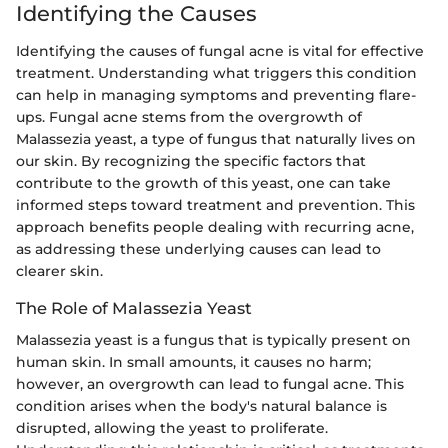
Identifying the Causes
Identifying the causes of fungal acne is vital for effective
treatment. Understanding what triggers this condition
can help in managing symptoms and preventing flare-
ups. Fungal acne stems from the overgrowth of
Malassezia yeast, a type of fungus that naturally lives on
our skin. By recognizing the specific factors that
contribute to the growth of this yeast, one can take
informed steps toward treatment and prevention. This
approach benefits people dealing with recurring acne,
as addressing these underlying causes can lead to
clearer skin.
The Role of Malassezia Yeast
Malassezia yeast is a fungus that is typically present on
human skin. In small amounts, it causes no harm;
however, an overgrowth can lead to fungal acne. This
condition arises when the body's natural balance is
disrupted, allowing the yeast to proliferate.