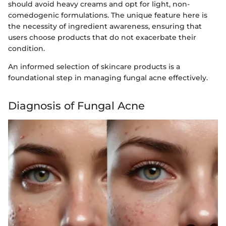
should avoid heavy creams and opt for light, non-
comedogenic formulations. The unique feature here is
the necessity of ingredient awareness, ensuring that
users choose products that do not exacerbate their
condition.
An informed selection of skincare products is a
foundational step in managing fungal acne effectively.
Diagnosis of Fungal Acne