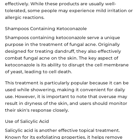
effectively. While these products are usually well-
tolerated, some people may experience mild irritation or
allergic reactions.
Shampoos Containing Ketoconazole
Shampoos containing ketoconazole serve a unique
purpose in the treatment of fungal acne. Originally
designed for treating dandruff, they also effectively
combat fungal acne on the skin. The key aspect of
ketoconazole is its ability to disrupt the cell membrane
of yeast, leading to cell death.
This treatment is particularly popular because it can be
used while showering, making it convenient for daily
use. However, it is important to note that overuse may
result in dryness of the skin, and users should monitor
their skin's response closely.
Use of Salicylic Acid
Salicylic acid is another effective topical treatment.
Known for its exfoliating properties, it helps remove