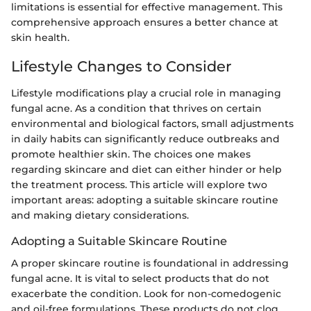
limitations is essential for effective management. This
comprehensive approach ensures a better chance at
skin health.
Lifestyle Changes to Consider
Lifestyle modifications play a crucial role in managing
fungal acne. As a condition that thrives on certain
environmental and biological factors, small adjustments
in daily habits can significantly reduce outbreaks and
promote healthier skin. The choices one makes
regarding skincare and diet can either hinder or help
the treatment process. This article will explore two
important areas: adopting a suitable skincare routine
and making dietary considerations.
Adopting a Suitable Skincare Routine
A proper skincare routine is foundational in addressing
fungal acne. It is vital to select products that do not
exacerbate the condition. Look for non-comedogenic
and oil-free formulations. These products do not clog