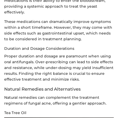
medications is their ability to enter the bloodstream,
providing a systemic approach to treat the yeast
effectively.
These medications can dramatically improve symptoms
within a short timeframe. However, they may come with
side effects such as gastrointestinal upset, which needs
to be considered in treatment planning.
Duration and Dosage Considerations
Proper duration and dosage are paramount when using
oral antifungals. Over-prescribing can lead to side effects
and resistance, while under-dosing may yield insufficient
results. Finding the right balance is crucial to ensure
effective treatment and minimize risks.
Natural Remedies and Alternatives
Natural remedies can complement the treatment
regimens of fungal acne, offering a gentler approach.
Tea Tree Oil