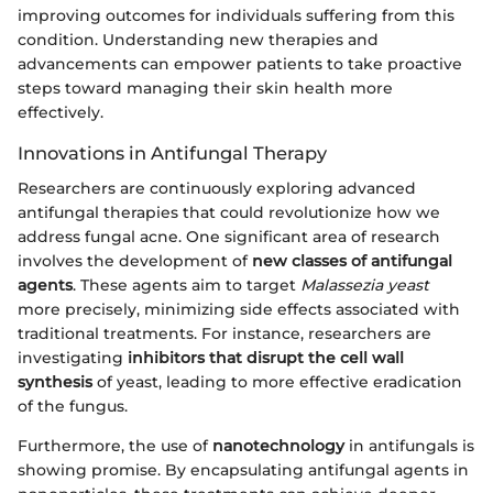
improving outcomes for individuals suffering from this
condition. Understanding new therapies and
advancements can empower patients to take proactive
steps toward managing their skin health more
effectively.
Innovations in Antifungal Therapy
Researchers are continuously exploring advanced
antifungal therapies that could revolutionize how we
address fungal acne. One significant area of research
involves the development of
new classes of antifungal
agents
. These agents aim to target
Malassezia yeast
more precisely, minimizing side effects associated with
traditional treatments. For instance, researchers are
investigating
inhibitors that disrupt the cell wall
synthesis
of yeast, leading to more effective eradication
of the fungus.
Furthermore, the use of
nanotechnology
in antifungals is
showing promise. By encapsulating antifungal agents in