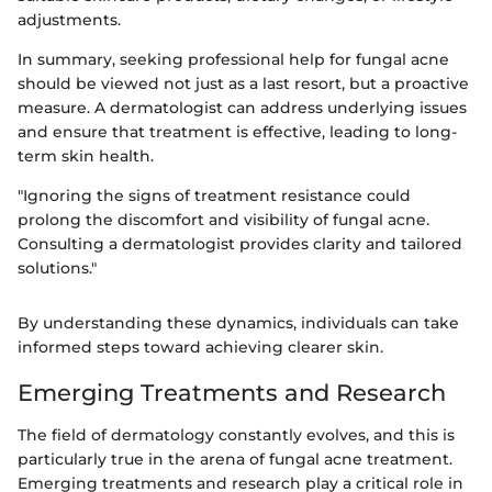
adjustments.
In summary, seeking professional help for fungal acne
should be viewed not just as a last resort, but a proactive
measure. A dermatologist can address underlying issues
and ensure that treatment is effective, leading to long-
term skin health.
"Ignoring the signs of treatment resistance could
prolong the discomfort and visibility of fungal acne.
Consulting a dermatologist provides clarity and tailored
solutions."
By understanding these dynamics, individuals can take
informed steps toward achieving clearer skin.
Emerging Treatments and Research
The field of dermatology constantly evolves, and this is
particularly true in the arena of fungal acne treatment.
Emerging treatments and research play a critical role in