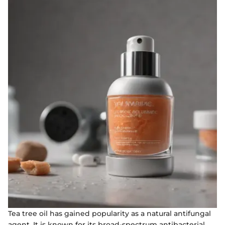
Tea tree oil has gained popularity as a natural antifungal
agent. It is known for its broad-spectrum antibacterial