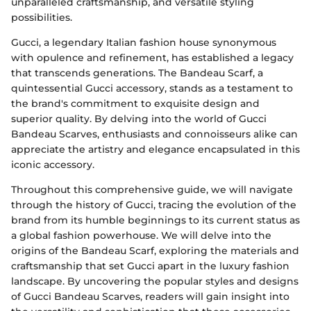
unparalleled craftsmanship, and versatile styling
possibilities.
Gucci, a legendary Italian fashion house synonymous
with opulence and refinement, has established a legacy
that transcends generations. The Bandeau Scarf, a
quintessential Gucci accessory, stands as a testament to
the brand's commitment to exquisite design and
superior quality. By delving into the world of Gucci
Bandeau Scarves, enthusiasts and connoisseurs alike can
appreciate the artistry and elegance encapsulated in this
iconic accessory.
Throughout this comprehensive guide, we will navigate
through the history of Gucci, tracing the evolution of the
brand from its humble beginnings to its current status as
a global fashion powerhouse. We will delve into the
origins of the Bandeau Scarf, exploring the materials and
craftsmanship that set Gucci apart in the luxury fashion
landscape. By uncovering the popular styles and designs
of Gucci Bandeau Scarves, readers will gain insight into