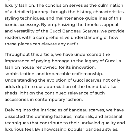
luxury fashion. The conclusion serves as the culmination
of a detailed journey through the history, characteristics,
styling techniques, and maintenance guidelines of this
iconic accessory. By emphasizing the timeless appeal
and versatility of the Gucci Bandeau Scarves, we provide
readers with a comprehensive understanding of how
these pieces can elevate any outfit.
Throughout this article, we have underscored the
importance of paying homage to the legacy of Gucci, a
fashion house renowned for its innovation,
sophistication, and impeccable craftsmanship.
Understanding the evolution of Gucci scarves not only
adds depth to our appreciation of the brand but also
sheds light on the continued relevance of such
accessories in contemporary fashion.
Delving into the intricacies of bandeau scarves, we have
dissected the defining features, materials, and artisanal
techniques that contribute to their unrivaled quality and
luxurious feel. By showcasing popular bandeau styles,