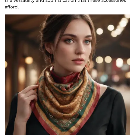
the versatility and sophistication that these accessories
afford.