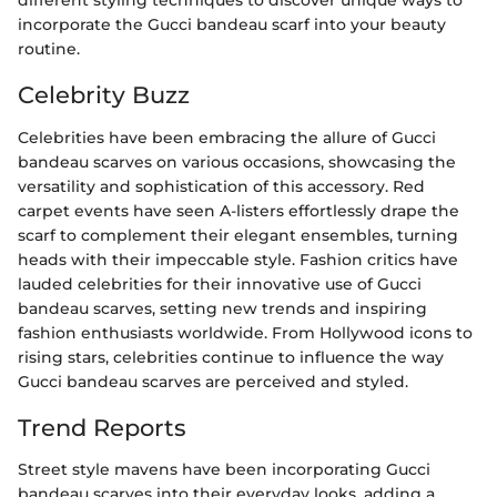
different styling techniques to discover unique ways to
incorporate the Gucci bandeau scarf into your beauty
routine.
Celebrity Buzz
Celebrities have been embracing the allure of Gucci
bandeau scarves on various occasions, showcasing the
versatility and sophistication of this accessory. Red
carpet events have seen A-listers effortlessly drape the
scarf to complement their elegant ensembles, turning
heads with their impeccable style. Fashion critics have
lauded celebrities for their innovative use of Gucci
bandeau scarves, setting new trends and inspiring
fashion enthusiasts worldwide. From Hollywood icons to
rising stars, celebrities continue to influence the way
Gucci bandeau scarves are perceived and styled.
Trend Reports
Street style mavens have been incorporating Gucci
bandeau scarves into their everyday looks, adding a