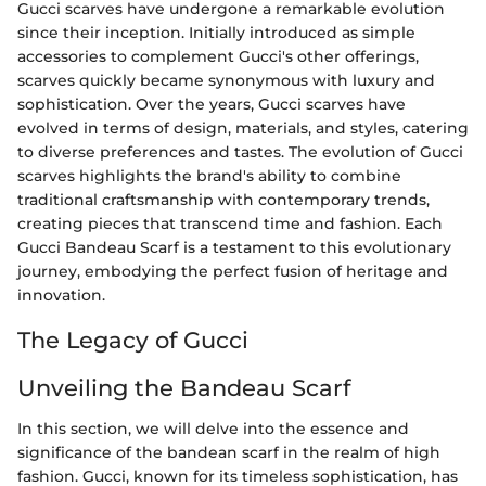
Gucci scarves have undergone a remarkable evolution
since their inception. Initially introduced as simple
accessories to complement Gucci's other offerings,
scarves quickly became synonymous with luxury and
sophistication. Over the years, Gucci scarves have
evolved in terms of design, materials, and styles, catering
to diverse preferences and tastes. The evolution of Gucci
scarves highlights the brand's ability to combine
traditional craftsmanship with contemporary trends,
creating pieces that transcend time and fashion. Each
Gucci Bandeau Scarf is a testament to this evolutionary
journey, embodying the perfect fusion of heritage and
innovation.
The Legacy of Gucci
Unveiling the Bandeau Scarf
In this section, we will delve into the essence and
significance of the bandean scarf in the realm of high
fashion. Gucci, known for its timeless sophistication, has