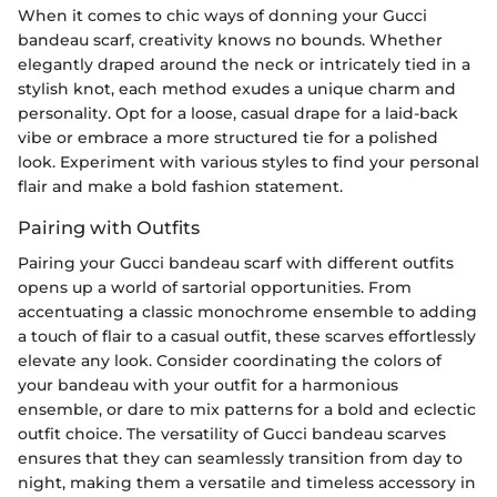
When it comes to chic ways of donning your Gucci
bandeau scarf, creativity knows no bounds. Whether
elegantly draped around the neck or intricately tied in a
stylish knot, each method exudes a unique charm and
personality. Opt for a loose, casual drape for a laid-back
vibe or embrace a more structured tie for a polished
look. Experiment with various styles to find your personal
flair and make a bold fashion statement.
Pairing with Outfits
Pairing your Gucci bandeau scarf with different outfits
opens up a world of sartorial opportunities. From
accentuating a classic monochrome ensemble to adding
a touch of flair to a casual outfit, these scarves effortlessly
elevate any look. Consider coordinating the colors of
your bandeau with your outfit for a harmonious
ensemble, or dare to mix patterns for a bold and eclectic
outfit choice. The versatility of Gucci bandeau scarves
ensures that they can seamlessly transition from day to
night, making them a versatile and timeless accessory in