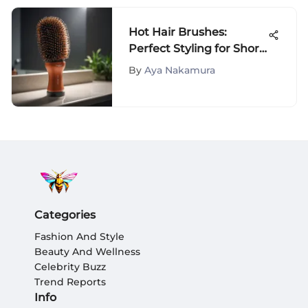
Hot Hair Brushes:
Perfect Styling for Short
Hair
By
Aya Nakamura
Categories
Fashion And Style
Beauty And Wellness
Celebrity Buzz
Trend Reports
Info