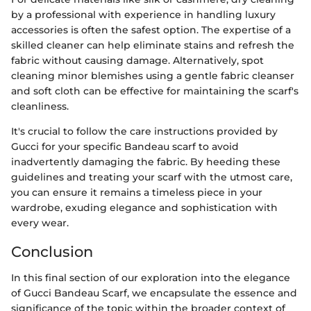
by a professional with experience in handling luxury
accessories is often the safest option. The expertise of a
skilled cleaner can help eliminate stains and refresh the
fabric without causing damage. Alternatively, spot
cleaning minor blemishes using a gentle fabric cleanser
and soft cloth can be effective for maintaining the scarf's
cleanliness.
It's crucial to follow the care instructions provided by
Gucci for your specific Bandeau scarf to avoid
inadvertently damaging the fabric. By heeding these
guidelines and treating your scarf with the utmost care,
you can ensure it remains a timeless piece in your
wardrobe, exuding elegance and sophistication with
every wear.
Conclusion
In this final section of our exploration into the elegance
of Gucci Bandeau Scarf, we encapsulate the essence and
significance of the topic within the broader context of