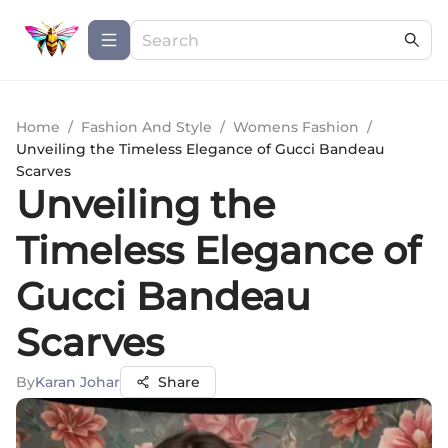
Home
/
Fashion And Style
/
Womens Fashion
/
Unveiling the Timeless Elegance of Gucci Bandeau
Scarves
Unveiling the
Timeless Elegance of
Gucci Bandeau
Scarves
By
Karan Johar
Share