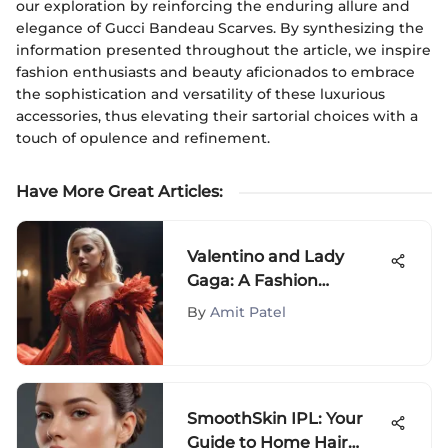
our exploration by reinforcing the enduring allure and
elegance of Gucci Bandeau Scarves. By synthesizing the
information presented throughout the article, we inspire
fashion enthusiasts and beauty aficionados to embrace
the sophistication and versatility of these luxurious
accessories, thus elevating their sartorial choices with a
touch of opulence and refinement.
Have More Great Articles
:
Valentino and Lady
Gaga: A Fashion
Revolution
By
Amit Patel
SmoothSkin IPL: Your
Guide to Home Hair