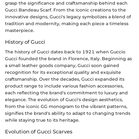
grasp the significance and craftsmanship behind each
Gucci Bandeau Scarf. From the iconic creations to the
innovative designs, Gucci's legacy symbolizes a blend of
tradition and modernity, making each piece a timeless
masterpiece.
History of Gucci
The history of Gucci dates back to 1921 when Guccio
Gucci founded the brand in Florence, Italy. Beginning as
a small leather goods company, Gucci soon gained
recognition for its exceptional quality and exquisite
craftsmanship. Over the decades, Gucci expanded its
product range to include various fashion accessories,
each reflecting the brand's commitment to luxury and
elegance. The evolution of Gucci's design aesthetics,
from the iconic GG monogram to the vibrant patterns,
signifies the brand's ability to adapt to changing trends
while staying true to its heritage.
Evolution of Gucci Scarves