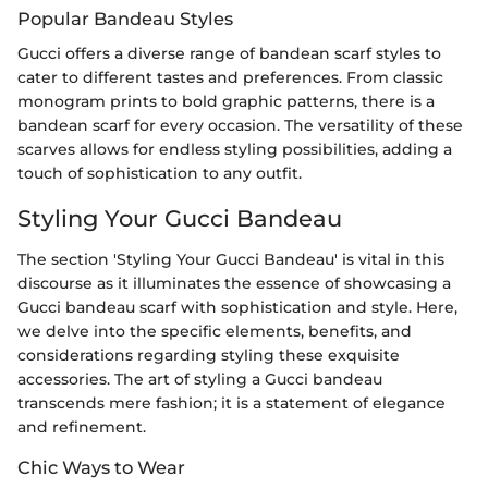
Popular Bandeau Styles
Gucci offers a diverse range of bandean scarf styles to
cater to different tastes and preferences. From classic
monogram prints to bold graphic patterns, there is a
bandean scarf for every occasion. The versatility of these
scarves allows for endless styling possibilities, adding a
touch of sophistication to any outfit.
Styling Your Gucci Bandeau
The section 'Styling Your Gucci Bandeau' is vital in this
discourse as it illuminates the essence of showcasing a
Gucci bandeau scarf with sophistication and style. Here,
we delve into the specific elements, benefits, and
considerations regarding styling these exquisite
accessories. The art of styling a Gucci bandeau
transcends mere fashion; it is a statement of elegance
and refinement.
Chic Ways to Wear