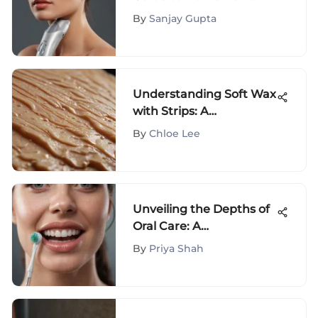
Removal
By
Sanjay Gupta
Understanding Soft Wax
with Strips: A
Comprehensive Guide
By
Chloe Lee
Unveiling the Depths of
Oral Care: A
Comprehensive Journey
By
Priya Shah
through www oral b
com