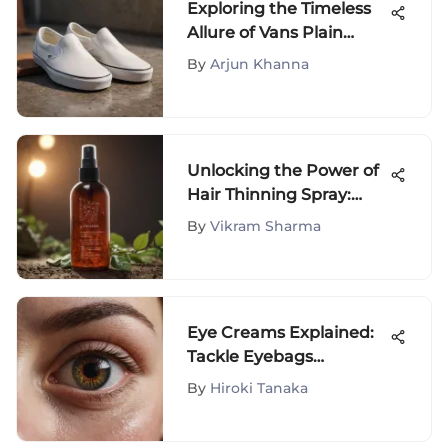
Exploring the Timeless
Allure of Vans Plain
White Slip-Ons
By
Arjun Khanna
Unlocking the Power of
Hair Thinning Spray:
Your Ultimate Guide to
By
Vikram Sharma
Combat Hair Loss and
Foster Hair Growth
Eye Creams Explained:
Tackle Eyebags
Effectively
By
Hiroki Tanaka