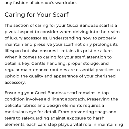
any fashion aficionado's wardrobe.
Caring for Your Scarf
The section of caring for your Gucci Bandeau scarf is a
pivotal aspect to consider when delving into the realm
of luxury accessories. Understanding how to properly
maintain and preserve your scarf not only prolongs its
lifespan but also ensures it retains its pristine allure.
When it comes to caring for your scarf, attention to
detail is key. Gentle handling, proper storage, and
regular maintenance routines are essential practices to
uphold the quality and appearance of your cherished
accessory.
Ensuring your Gucci Bandeau scarf remains in top
condition involves a diligent approach. Preserving the
delicate fabrics and design elements requires a
meticulous eye for detail. From preventing snags and
tears to safeguarding against exposure to harsh
elements, each care step plays a vital role in maintaining