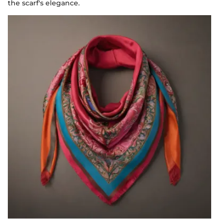
the scarf's elegance.