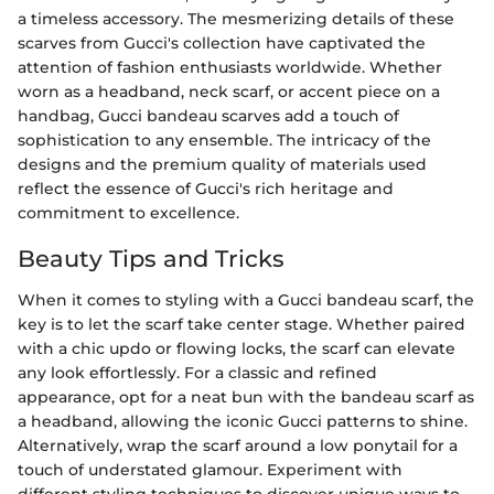
a timeless accessory. The mesmerizing details of these
scarves from Gucci's collection have captivated the
attention of fashion enthusiasts worldwide. Whether
worn as a headband, neck scarf, or accent piece on a
handbag, Gucci bandeau scarves add a touch of
sophistication to any ensemble. The intricacy of the
designs and the premium quality of materials used
reflect the essence of Gucci's rich heritage and
commitment to excellence.
Beauty Tips and Tricks
When it comes to styling with a Gucci bandeau scarf, the
key is to let the scarf take center stage. Whether paired
with a chic updo or flowing locks, the scarf can elevate
any look effortlessly. For a classic and refined
appearance, opt for a neat bun with the bandeau scarf as
a headband, allowing the iconic Gucci patterns to shine.
Alternatively, wrap the scarf around a low ponytail for a
touch of understated glamour. Experiment with