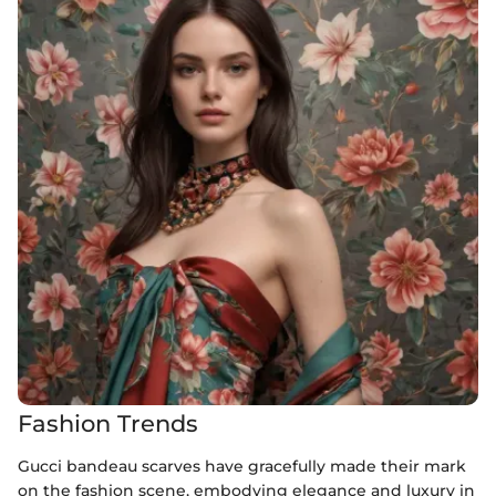
Fashion Trends
Gucci bandeau scarves have gracefully made their mark
on the fashion scene, embodying elegance and luxury in