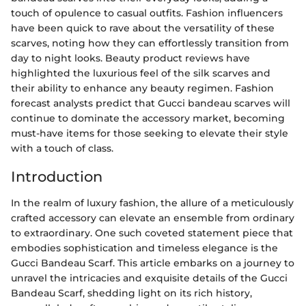
touch of opulence to casual outfits. Fashion influencers
have been quick to rave about the versatility of these
scarves, noting how they can effortlessly transition from
day to night looks. Beauty product reviews have
highlighted the luxurious feel of the silk scarves and
their ability to enhance any beauty regimen. Fashion
forecast analysts predict that Gucci bandeau scarves will
continue to dominate the accessory market, becoming
must-have items for those seeking to elevate their style
with a touch of class.
Introduction
In the realm of luxury fashion, the allure of a meticulously
crafted accessory can elevate an ensemble from ordinary
to extraordinary. One such coveted statement piece that
embodies sophistication and timeless elegance is the
Gucci Bandeau Scarf. This article embarks on a journey to
unravel the intricacies and exquisite details of the Gucci
Bandeau Scarf, shedding light on its rich history,