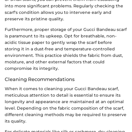
into more significant problems. Regularly checking the
scarf's condition allows you to intervene early and
preserve its pristine quality.
Furthermore, proper storage of your Gucci Bandeau scarf
is paramount to its upkeep. Opt for breathable, non-
acidic tissue paper to gently wrap the scarf before
storing it in a dust-free and temperature-controlled
environment. This practice shields the fabric from dust,
moisture, and other external factors that could
compromise its integrity.
Cleaning Recommendations
When it comes to cleaning your Gucci Bandeau scarf,
meticulous attention to detail is essential to ensure its
longevity and appearance are maintained at an optimal
level. Depending on the fabric composition of the scarf,
different cleaning methods may be required to preserve
its quality.
For delicate materials like silk or cashmere, dry cleaning