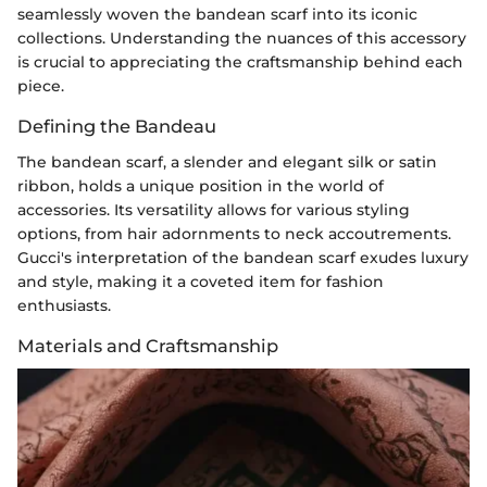
seamlessly woven the bandean scarf into its iconic
collections. Understanding the nuances of this accessory
is crucial to appreciating the craftsmanship behind each
piece.
Defining the Bandeau
The bandean scarf, a slender and elegant silk or satin
ribbon, holds a unique position in the world of
accessories. Its versatility allows for various styling
options, from hair adornments to neck accoutrements.
Gucci's interpretation of the bandean scarf exudes luxury
and style, making it a coveted item for fashion
enthusiasts.
Materials and Craftsmanship