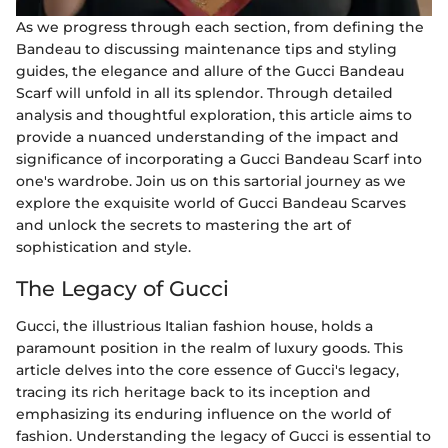
As we progress through each section, from defining the
Bandeau to discussing maintenance tips and styling
guides, the elegance and allure of the Gucci Bandeau
Scarf will unfold in all its splendor. Through detailed
analysis and thoughtful exploration, this article aims to
provide a nuanced understanding of the impact and
significance of incorporating a Gucci Bandeau Scarf into
one's wardrobe. Join us on this sartorial journey as we
explore the exquisite world of Gucci Bandeau Scarves
and unlock the secrets to mastering the art of
sophistication and style.
The Legacy of Gucci
Gucci, the illustrious Italian fashion house, holds a
paramount position in the realm of luxury goods. This
article delves into the core essence of Gucci's legacy,
tracing its rich heritage back to its inception and
emphasizing its enduring influence on the world of
fashion. Understanding the legacy of Gucci is essential to