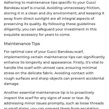
Adhering to maintenance tips specific to your Gucci
Bandeau scarf is crucial. Avoiding unnecessary friction,
storing it in a clean and dry environment, and keeping it
away from direct sunlight are all integral aspects of
preserving its quality. By following these guidelines
diligently, you can safeguard your investment in this
exquisite accessory for years to come.
Maintenance Tips
For optimal care of your Gucci Bandeau scarf,
implementing certain maintenance tips can significantly
enhance its longevity and appearance. Firstly, it's vital to
handle the scarf with utmost care, ensuring minimal
stress on the delicate fabric. Avoiding contact with
rough surfaces and sharp objects can prevent accidental
damage.
Another essential maintenance tip is to proactively
inspect the scarf for any signs of wear or tear. By
addressing minor issues promptly, such as loose threads
or small stains, you can prevent them from escalating