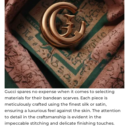
Gucci spares no expense when it comes to selecting
materials for their bandean scarves. Each piece is
meticulously crafted using the finest silk or satin,
ensuring a luxurious feel against the skin. The attention
to detail in the craftsmanship is evident in the
impeccable stitching and delicate finishing touches.