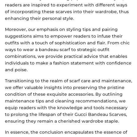
readers are inspired to experiment with different ways
of incorporating these scarves into their wardrobe, thus
enhancing their personal style.
Moreover, our emphasis on styling tips and pairing
suggestions aims to empower readers to infuse their
outfits with a touch of sophistication and flair. From chic
ways to wear a bandeau scarf to strategic outfit
combinations, we provide practical advice that enables
individuals to make a fashion statement with confidence
and poise.
Transitioning to the realm of scarf care and maintenance,
we offer valuable insights into preserving the pristine
condition of these exquisite accessories. By outlining
maintenance tips and cleaning recommendations, we
equip readers with the knowledge and tools necessary
to prolong the lifespan of their Gucci Bandeau Scarves,
ensuring they remain a cherished wardrobe staple.
In essence, the conclusion encapsulates the essence of