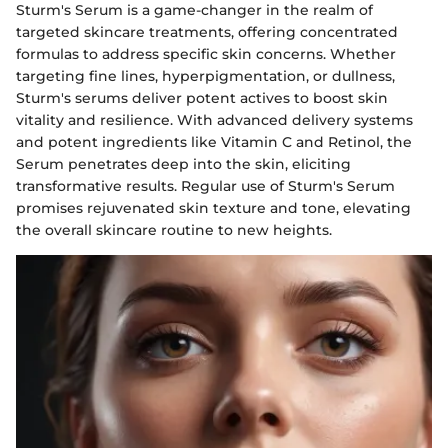
Sturm's Serum is a game-changer in the realm of
targeted skincare treatments, offering concentrated
formulas to address specific skin concerns. Whether
targeting fine lines, hyperpigmentation, or dullness,
Sturm's serums deliver potent actives to boost skin
vitality and resilience. With advanced delivery systems
and potent ingredients like Vitamin C and Retinol, the
Serum penetrates deep into the skin, eliciting
transformative results. Regular use of Sturm's Serum
promises rejuvenated skin texture and tone, elevating
the overall skincare routine to new heights.