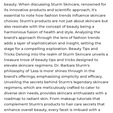
beauty. When discussing Sturm Skincare, renowned for
its innovative products and scientific approach, it's
essential to note how fashion trends influence skincare
choices. Sturm's products are not just about skincare but
also resonate with the concept of beauty being a
harmonious fusion of health and style. Analyzing the
brand's approach through the lens of fashion trends
adds a layer of sophistication and insight, setting the
stage for a compelling exploration. Beauty Tips and
Tricks Delving into the realm of Sturm Skincare unveils a
treasure trove of beauty tips and tricks designed to
elevate skincare regimens. Dr. Barbara Sturm's
philosophy of 'Less is more' shines through in the
brand's offerings, emphasizing simplicity and efficacy.
Unveiling the secrets behind Sturm's legendary skincare
regimens, which are meticulously crafted to cater to
diverse skin needs, provides skincare enthusiasts with a
roadmap to radiant skin. From makeup tutorials that
complement Sturm's products to hair care secrets that
enhance overall beauty, every facet is imbued with a