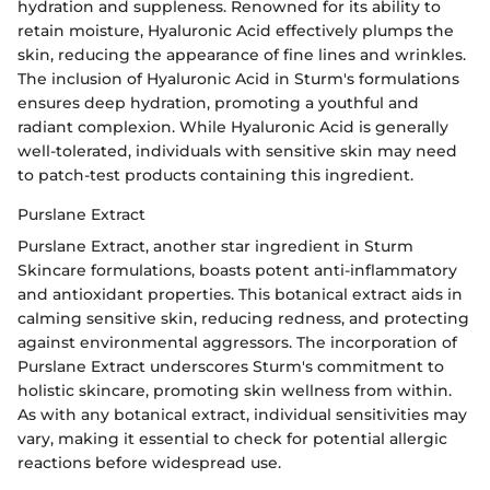
hydration and suppleness. Renowned for its ability to
retain moisture, Hyaluronic Acid effectively plumps the
skin, reducing the appearance of fine lines and wrinkles.
The inclusion of Hyaluronic Acid in Sturm's formulations
ensures deep hydration, promoting a youthful and
radiant complexion. While Hyaluronic Acid is generally
well-tolerated, individuals with sensitive skin may need
to patch-test products containing this ingredient.
Purslane Extract
Purslane Extract, another star ingredient in Sturm
Skincare formulations, boasts potent anti-inflammatory
and antioxidant properties. This botanical extract aids in
calming sensitive skin, reducing redness, and protecting
against environmental aggressors. The incorporation of
Purslane Extract underscores Sturm's commitment to
holistic skincare, promoting skin wellness from within.
As with any botanical extract, individual sensitivities may
vary, making it essential to check for potential allergic
reactions before widespread use.