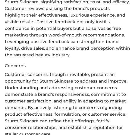
Sturm Skincare, signifying satisfaction, trust, and efficacy.
Customer reviews praising the brand's products
highlight their effectiveness, luxurious experience, and
visible results. Positive feedback not only instills
confidence in potential buyers but also serves as free
marketing through word-of-mouth recommendations.
Leveraging positive feedback can strengthen brand
loyalty, drive sales, and enhance brand perception within
the saturated beauty industry.
Concerns
Customer concerns, though inevitable, present an
opportunity for Sturm Skincare to address and improve.
Understanding and addressing customer concerns
demonstrate a brand's responsiveness, commitment to
customer satisfaction, and agility in adapting to market
demands. By actively listening to concerns regarding
product effectiveness, formulation, or customer service,
Sturm Skincare can refine their offerings, fortify
consumer relationships, and establish a reputation for
stellar customer care.