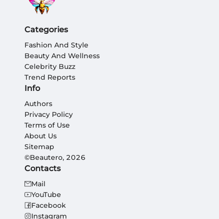
Categories
Fashion And Style
Beauty And Wellness
Celebrity Buzz
Trend Reports
Info
Authors
Privacy Policy
Terms of Use
About Us
Sitemap
©Beautero, 2026
Contacts
Mail
YouTube
Facebook
Instagram