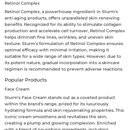
Retinol Complex
Retinol Complex, a powerhouse ingredient in Sturm's
anti-aging products, offers unparalleled skin-renewing
benefits. Recognized for its ability to stimulate collagen
production and accelerate cell turnover, Retinol Complex
helps diminish fine lines, wrinkles, and uneven skin
texture. Sturm's formulation of Retinol Complex ensures
optimal efficacy with minimal irritation, making it
suitable for a wide range of skin types. However, due to
its potent nature, gradual incorporation into a skincare
regimen is recommended to prevent adverse reactions.
Popular Products
Face Cream
Sturm's Face Cream stands out as a coveted product
within the brand's range, prized for its luxuriously
hydrating formula and skin-rejuvenating properties. This
iconic cream smoothens and revitalizes the skin,
creating a plump and glowing complexion. Enriched
with a blend of nourishing ingredients, including