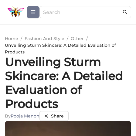
Home
/
Fashion And Style
/
Other
/
Unveiling Sturm Skincare: A Detailed Evaluation of
Products
Unveiling Sturm
Skincare: A Detailed
Evaluation of
Products
By
Pooja Menon
Share