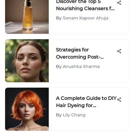
Discover the Top 5
Nourishing Cleansers for
Dry Skin - Expert Picks
By
Sonam Kapoor Ahuja
Strategies for
Overcoming Post-
Breakup Anxiety and
By
Anushka Sharma
Moving Forward with
Resilience
A Complete Guide to DIY
Hair Dyeing for
Stunning Results
By
Lily Chang