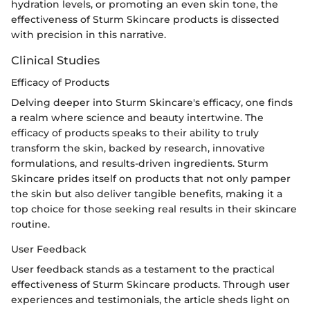
hydration levels, or promoting an even skin tone, the
effectiveness of Sturm Skincare products is dissected
with precision in this narrative.
Clinical Studies
Efficacy of Products
Delving deeper into Sturm Skincare's efficacy, one finds
a realm where science and beauty intertwine. The
efficacy of products speaks to their ability to truly
transform the skin, backed by research, innovative
formulations, and results-driven ingredients. Sturm
Skincare prides itself on products that not only pamper
the skin but also deliver tangible benefits, making it a
top choice for those seeking real results in their skincare
routine.
User Feedback
User feedback stands as a testament to the practical
effectiveness of Sturm Skincare products. Through user
experiences and testimonials, the article sheds light on