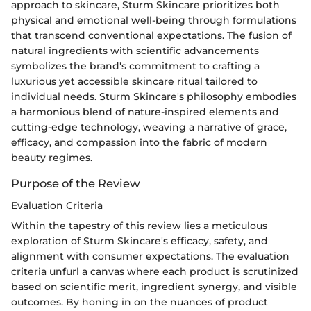
approach to skincare, Sturm Skincare prioritizes both
physical and emotional well-being through formulations
that transcend conventional expectations. The fusion of
natural ingredients with scientific advancements
symbolizes the brand's commitment to crafting a
luxurious yet accessible skincare ritual tailored to
individual needs. Sturm Skincare's philosophy embodies
a harmonious blend of nature-inspired elements and
cutting-edge technology, weaving a narrative of grace,
efficacy, and compassion into the fabric of modern
beauty regimes.
Purpose of the Review
Evaluation Criteria
Within the tapestry of this review lies a meticulous
exploration of Sturm Skincare's efficacy, safety, and
alignment with consumer expectations. The evaluation
criteria unfurl a canvas where each product is scrutinized
based on scientific merit, ingredient synergy, and visible
outcomes. By honing in on the nuances of product