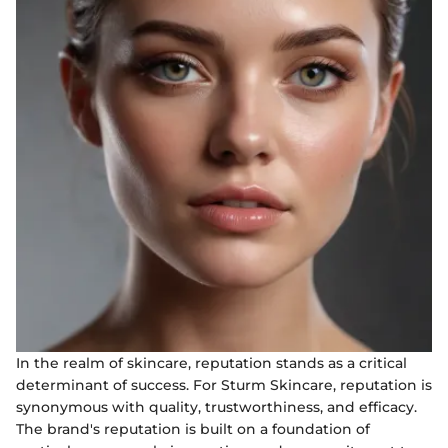
In the realm of skincare, reputation stands as a critical
determinant of success. For Sturm Skincare, reputation is
synonymous with quality, trustworthiness, and efficacy.
The brand's reputation is built on a foundation of