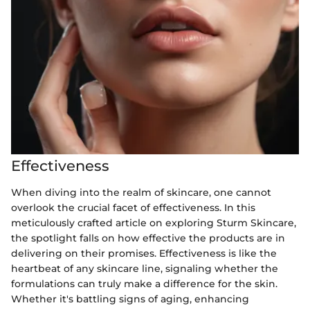
Effectiveness
When diving into the realm of skincare, one cannot
overlook the crucial facet of effectiveness. In this
meticulously crafted article on exploring Sturm Skincare,
the spotlight falls on how effective the products are in
delivering on their promises. Effectiveness is like the
heartbeat of any skincare line, signaling whether the
formulations can truly make a difference for the skin.
Whether it's battling signs of aging, enhancing