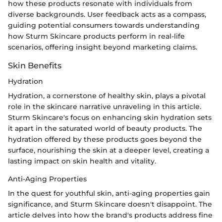
how these products resonate with individuals from
diverse backgrounds. User feedback acts as a compass,
guiding potential consumers towards understanding
how Sturm Skincare products perform in real-life
scenarios, offering insight beyond marketing claims.
Skin Benefits
Hydration
Hydration, a cornerstone of healthy skin, plays a pivotal
role in the skincare narrative unraveling in this article.
Sturm Skincare's focus on enhancing skin hydration sets
it apart in the saturated world of beauty products. The
hydration offered by these products goes beyond the
surface, nourishing the skin at a deeper level, creating a
lasting impact on skin health and vitality.
Anti-Aging Properties
In the quest for youthful skin, anti-aging properties gain
significance, and Sturm Skincare doesn't disappoint. The
article delves into how the brand's products address fine