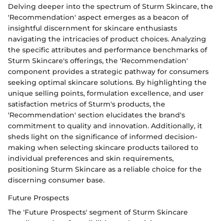
Delving deeper into the spectrum of Sturm Skincare, the
'Recommendation' aspect emerges as a beacon of
insightful discernment for skincare enthusiasts
navigating the intricacies of product choices. Analyzing
the specific attributes and performance benchmarks of
Sturm Skincare's offerings, the 'Recommendation'
component provides a strategic pathway for consumers
seeking optimal skincare solutions. By highlighting the
unique selling points, formulation excellence, and user
satisfaction metrics of Sturm's products, the
'Recommendation' section elucidates the brand's
commitment to quality and innovation. Additionally, it
sheds light on the significance of informed decision-
making when selecting skincare products tailored to
individual preferences and skin requirements,
positioning Sturm Skincare as a reliable choice for the
discerning consumer base.
Future Prospects
The 'Future Prospects' segment of Sturm Skincare