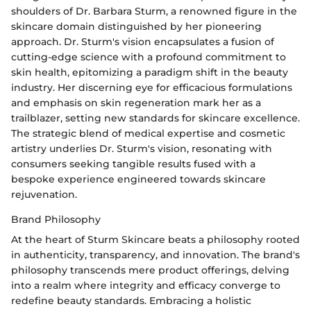
shoulders of Dr. Barbara Sturm, a renowned figure in the
skincare domain distinguished by her pioneering
approach. Dr. Sturm's vision encapsulates a fusion of
cutting-edge science with a profound commitment to
skin health, epitomizing a paradigm shift in the beauty
industry. Her discerning eye for efficacious formulations
and emphasis on skin regeneration mark her as a
trailblazer, setting new standards for skincare excellence.
The strategic blend of medical expertise and cosmetic
artistry underlies Dr. Sturm's vision, resonating with
consumers seeking tangible results fused with a
bespoke experience engineered towards skincare
rejuvenation.
Brand Philosophy
At the heart of Sturm Skincare beats a philosophy rooted
in authenticity, transparency, and innovation. The brand's
philosophy transcends mere product offerings, delving
into a realm where integrity and efficacy converge to
redefine beauty standards. Embracing a holistic