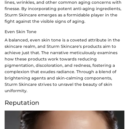
lines, wrinkles, and other common aging concerns with
finesse. By incorporating potent anti-aging ingredients,
Sturm Skincare emerges as a formidable player in the
fight against the visible signs of aging.
Even Skin Tone
A balanced, even skin tone is a coveted attribute in the
skincare realm, and Sturm Skincare's products aim to
achieve just that. The narrative meticulously examines
how these products work towards reducing
pigmentation, discoloration, and redness, fostering a
complexion that exudes radiance. Through a blend of
brightening agents and skin-calming components,
Sturm Skincare strives to unravel the beauty of skin
uniformity.
Reputation