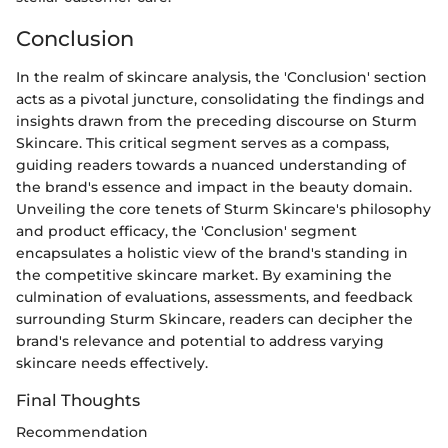
Conclusion
In the realm of skincare analysis, the 'Conclusion' section
acts as a pivotal juncture, consolidating the findings and
insights drawn from the preceding discourse on Sturm
Skincare. This critical segment serves as a compass,
guiding readers towards a nuanced understanding of
the brand's essence and impact in the beauty domain.
Unveiling the core tenets of Sturm Skincare's philosophy
and product efficacy, the 'Conclusion' segment
encapsulates a holistic view of the brand's standing in
the competitive skincare market. By examining the
culmination of evaluations, assessments, and feedback
surrounding Sturm Skincare, readers can decipher the
brand's relevance and potential to address varying
skincare needs effectively.
Final Thoughts
Recommendation