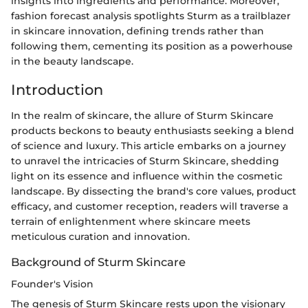
insights into ingredients and performance. Moreover,
fashion forecast analysis spotlights Sturm as a trailblazer
in skincare innovation, defining trends rather than
following them, cementing its position as a powerhouse
in the beauty landscape.
Introduction
In the realm of skincare, the allure of Sturm Skincare
products beckons to beauty enthusiasts seeking a blend
of science and luxury. This article embarks on a journey
to unravel the intricacies of Sturm Skincare, shedding
light on its essence and influence within the cosmetic
landscape. By dissecting the brand's core values, product
efficacy, and customer reception, readers will traverse a
terrain of enlightenment where skincare meets
meticulous curation and innovation.
Background of Sturm Skincare
Founder's Vision
The genesis of Sturm Skincare rests upon the visionary