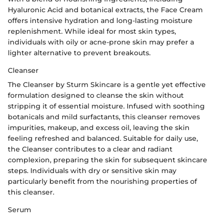
Hyaluronic Acid and botanical extracts, the Face Cream
offers intensive hydration and long-lasting moisture
replenishment. While ideal for most skin types,
individuals with oily or acne-prone skin may prefer a
lighter alternative to prevent breakouts.
Cleanser
The Cleanser by Sturm Skincare is a gentle yet effective
formulation designed to cleanse the skin without
stripping it of essential moisture. Infused with soothing
botanicals and mild surfactants, this cleanser removes
impurities, makeup, and excess oil, leaving the skin
feeling refreshed and balanced. Suitable for daily use,
the Cleanser contributes to a clear and radiant
complexion, preparing the skin for subsequent skincare
steps. Individuals with dry or sensitive skin may
particularly benefit from the nourishing properties of
this cleanser.
Serum