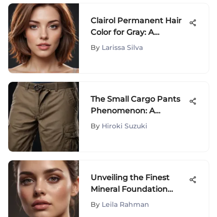
Clairol Permanent Hair
Color for Gray: A
Detailed Look
By
Larissa Silva
The Small Cargo Pants
Phenomenon: A
Comprehensive Analysis
By
Hiroki Suzuki
Unveiling the Finest
Mineral Foundation
Choices for Delicate Skin
By
Leila Rahman