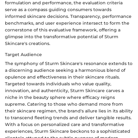
formulation and performance, the evaluation criteria
serve as a compass guiding consumers towards
informed skincare decisions. Transparency, performance
benchmarks, and user experience intersect to form the
cornerstone of this evaluative framework, offering a
glimpse into the transformative potential of Sturm
Skincare's creations.
Target Audience
The symphony of Sturm Skincare's resonance extends to
a discerning audience seeking a harmonious blend of
opulence and effectiveness in their skincare rituals.
Targeted towards individuals who value quality,
innovation, and authenticity, Sturm Skincare carves a
niche in the beauty sphere where efficacy reigns
supreme. Catering to those who demand more from
their skincare regimen, the brand's allure lies in its ability
to transcend fleeting trends and deliver tangible results.
With a focus on personalized care and transformative
experiences, Sturm Skincare beckons to a sophisticated