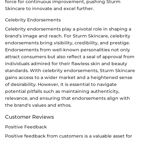
force for continuous improvement, pushing Sturm
Skincare to innovate and excel further.
Celebrity Endorsements
Celebrity endorsements play a pivotal role in shaping a
brand's image and reach. For Sturm Skincare, celebrity
endorsements bring visibility, credibility, and prestige.
Endorsements from well-known personalities not only
attract consumers but also reflect a seal of approval from
individuals admired for their flawless skin and beauty
standards. With celebrity endorsements, Sturm Skincare
gains access to a wider market and a heightened sense
of desirability. However, it is essential to navigate
potential pitfalls such as maintaining authenticity,
relevance, and ensuring that endorsements align with
the brand's values and ethos.
Customer Reviews
Positive Feedback
Positive feedback from customers is a valuable asset for