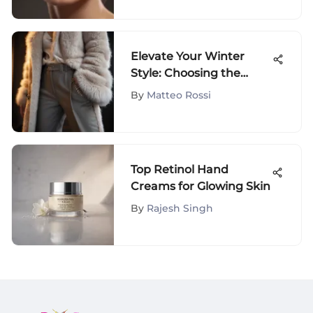
Elevate Your Winter
Style: Choosing the
Finest Women's Warm
By
Matteo Rossi
Trousers
Top Retinol Hand
Creams for Glowing Skin
By
Rajesh Singh