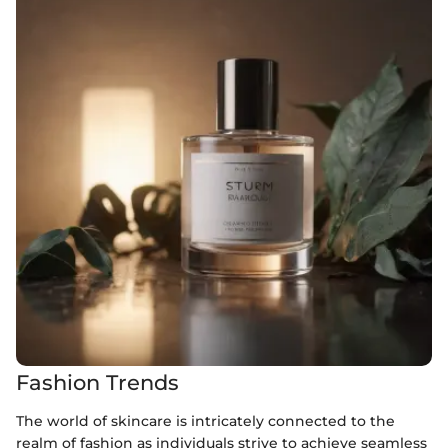
Fashion Trends
The world of skincare is intricately connected to the
realm of fashion as individuals strive to achieve seamless