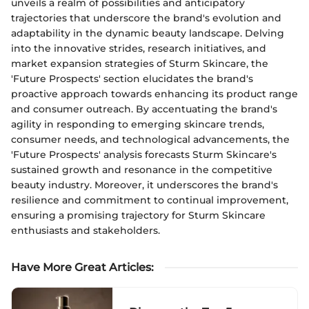
unveils a realm of possibilities and anticipatory
trajectories that underscore the brand's evolution and
adaptability in the dynamic beauty landscape. Delving
into the innovative strides, research initiatives, and
market expansion strategies of Sturm Skincare, the
'Future Prospects' section elucidates the brand's
proactive approach towards enhancing its product range
and consumer outreach. By accentuating the brand's
agility in responding to emerging skincare trends,
consumer needs, and technological advancements, the
'Future Prospects' analysis forecasts Sturm Skincare's
sustained growth and resonance in the competitive
beauty industry. Moreover, it underscores the brand's
resilience and commitment to continual improvement,
ensuring a promising trajectory for Sturm Skincare
enthusiasts and stakeholders.
Have More Great Articles
: