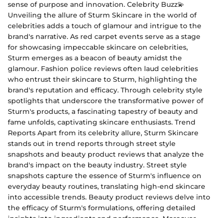
sense of purpose and innovation. Celebrity Buzz💫
Unveiling the allure of Sturm Skincare in the world of
celebrities adds a touch of glamour and intrigue to the
brand's narrative. As red carpet events serve as a stage
for showcasing impeccable skincare on celebrities,
Sturm emerges as a beacon of beauty amidst the
glamour. Fashion police reviews often laud celebrities
who entrust their skincare to Sturm, highlighting the
brand's reputation and efficacy. Through celebrity style
spotlights that underscore the transformative power of
Sturm's products, a fascinating tapestry of beauty and
fame unfolds, captivating skincare enthusiasts. Trend
Reports Apart from its celebrity allure, Sturm Skincare
stands out in trend reports through street style
snapshots and beauty product reviews that analyze the
brand's impact on the beauty industry. Street style
snapshots capture the essence of Sturm's influence on
everyday beauty routines, translating high-end skincare
into accessible trends. Beauty product reviews delve into
the efficacy of Sturm's formulations, offering detailed