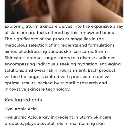
Exploring Sturm Skincare delves into the expansive array
of skincare products offered by this renowned brand.
The significance of the product range lies in the
meticulous selection of ingredients and formulations
aimed at addressing various skin concerns. Sturm
Skincare's product range caters to a diverse audience,
encompassing individuals seeking hydration, anti-aging
solutions, and overall skin nourishment. Each product
within the range is crafted with precision to deliver
optimal results, backed by scientific research and
innovative skincare technology.
Key Ingredients
Hyaluronic Acid
Hyaluronic Acid, a key ingredient in Sturm Skincare
products, plays a pivotal role in maintaining skin