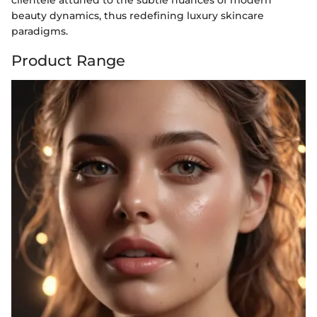
clientele attuned to the subtle nuances of modern
beauty dynamics, thus redefining luxury skincare
paradigms.
Product Range