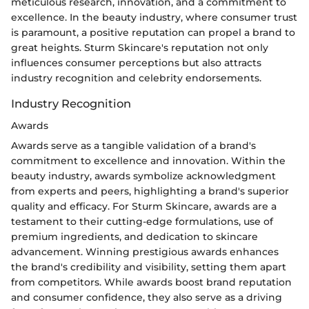
meticulous research, innovation, and a commitment to
excellence. In the beauty industry, where consumer trust
is paramount, a positive reputation can propel a brand to
great heights. Sturm Skincare's reputation not only
influences consumer perceptions but also attracts
industry recognition and celebrity endorsements.
Industry Recognition
Awards
Awards serve as a tangible validation of a brand's
commitment to excellence and innovation. Within the
beauty industry, awards symbolize acknowledgment
from experts and peers, highlighting a brand's superior
quality and efficacy. For Sturm Skincare, awards are a
testament to their cutting-edge formulations, use of
premium ingredients, and dedication to skincare
advancement. Winning prestigious awards enhances
the brand's credibility and visibility, setting them apart
from competitors. While awards boost brand reputation
and consumer confidence, they also serve as a driving