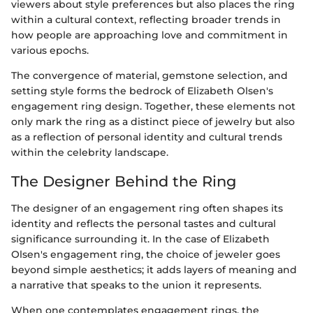
viewers about style preferences but also places the ring
within a cultural context, reflecting broader trends in
how people are approaching love and commitment in
various epochs.
The convergence of material, gemstone selection, and
setting style forms the bedrock of Elizabeth Olsen's
engagement ring design. Together, these elements not
only mark the ring as a distinct piece of jewelry but also
as a reflection of personal identity and cultural trends
within the celebrity landscape.
The Designer Behind the Ring
The designer of an engagement ring often shapes its
identity and reflects the personal tastes and cultural
significance surrounding it. In the case of Elizabeth
Olsen's engagement ring, the choice of jeweler goes
beyond simple aesthetics; it adds layers of meaning and
a narrative that speaks to the union it represents.
When one contemplates engagement rings, the