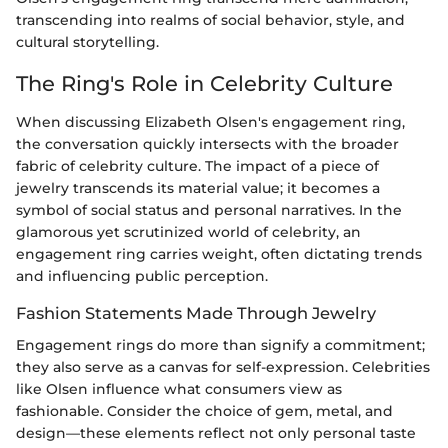
transcending into realms of social behavior, style, and
cultural storytelling.
The Ring's Role in Celebrity Culture
When discussing Elizabeth Olsen's engagement ring,
the conversation quickly intersects with the broader
fabric of celebrity culture. The impact of a piece of
jewelry transcends its material value; it becomes a
symbol of social status and personal narratives. In the
glamorous yet scrutinized world of celebrity, an
engagement ring carries weight, often dictating trends
and influencing public perception.
Fashion Statements Made Through Jewelry
Engagement rings do more than signify a commitment;
they also serve as a canvas for self-expression. Celebrities
like Olsen influence what consumers view as
fashionable. Consider the choice of gem, metal, and
design—these elements reflect not only personal taste