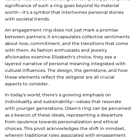
significance of such a ring goes beyond its material
worth—it's a symbol that intertwines personal stories
with societal trends.
An engagement ring does not just mark a promise
between partners; it encapsulates collective sentiments
about love, commitment, and the transitions that come
with them. As fashion enthusiasts and jewelry
aficionados examine Elizabeth's choice, they see a
layered narrative of personal meaning integrated with
cultural influences. The design, the gemstone, and how
these elements reflect the zeitgeist are all crucial
aspects to consider.
In today's world, there's a growing emphasis on
individuality and sustainability—values that resonate
with younger generations. Olsen's ring can be perceived
as a beacon of these ideals, representing a departure
from opulence towards personalization and ethical
choices. This pivot acknowledges the shift in mindset,
wherein traditional roles associated with engagement