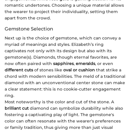
romantic undertones. Choosing a unique material allows
the wearer to project their individuality, setting them
apart from the crowd.
Gemstone Selection
Next up is the choice of gemstone, which can convey a
myriad of meanings and styles. Elizabeth’s ring
captivates not only with its design but also with its
gemstone(s). Diamonds, though eternal favorites, are
now often paired with
sapphires
,
emeralds
, or even
different cuts
of stones like
oval or cushion
that strike a
chord with modern sensibilities. The meld of a traditional
diamond with an unconventional center stone can make
a clear statement: this is no cookie-cutter engagement
ring.
Most noteworthy is the color and cut of the stone. A
brilliant cut
diamond can symbolize durability while also
fostering a captivating play of light. The gemstone's
color can often resonate with the wearer's preferences
or family tradition, thus giving more than just visual