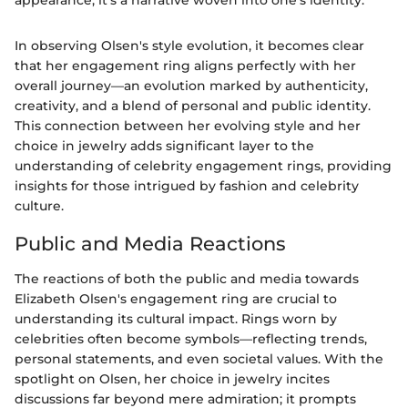
appearance; it’s a narrative woven into one’s identity."
In observing Olsen's style evolution, it becomes clear
that her engagement ring aligns perfectly with her
overall journey—an evolution marked by authenticity,
creativity, and a blend of personal and public identity.
This connection between her evolving style and her
choice in jewelry adds significant layer to the
understanding of celebrity engagement rings, providing
insights for those intrigued by fashion and celebrity
culture.
Public and Media Reactions
The reactions of both the public and media towards
Elizabeth Olsen's engagement ring are crucial to
understanding its cultural impact. Rings worn by
celebrities often become symbols—reflecting trends,
personal statements, and even societal values. With the
spotlight on Olsen, her choice in jewelry incites
discussions far beyond mere admiration; it prompts