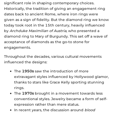
significant role in shaping contemporary choices.
Historically, the tradition of giving an engagement ring
dates back to ancient Rome, where iron rings were
given as a sign of fidelity. But the diamond ring we know
today took root in the 15th century, heavily influenced
by
Archduke Maximilian of Austria
, who presented a
diamond ring to Mary of Burgundy. This set off a wave of
acceptance of diamonds as the go-to stone for
engagements.
Throughout the decades, various cultural movements
influenced the designs:
The
1950s
saw the introduction of more
extravagant styles influenced by Hollywood glamor,
thanks to stars like Grace Kelly sporting stunning
rings.
The
1970s
brought in a movement towards less
conventional styles. Jewelry became a form of self-
expression rather than mere status.
In recent years, the discussion around
blood