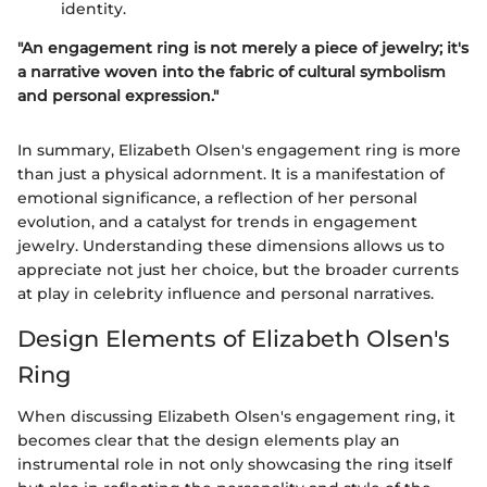
identity.
"An engagement ring is not merely a piece of jewelry; it's
a narrative woven into the fabric of cultural symbolism
and personal expression."
In summary, Elizabeth Olsen's engagement ring is more
than just a physical adornment. It is a manifestation of
emotional significance, a reflection of her personal
evolution, and a catalyst for trends in engagement
jewelry. Understanding these dimensions allows us to
appreciate not just her choice, but the broader currents
at play in celebrity influence and personal narratives.
Design Elements of Elizabeth Olsen's
Ring
When discussing Elizabeth Olsen's engagement ring, it
becomes clear that the design elements play an
instrumental role in not only showcasing the ring itself