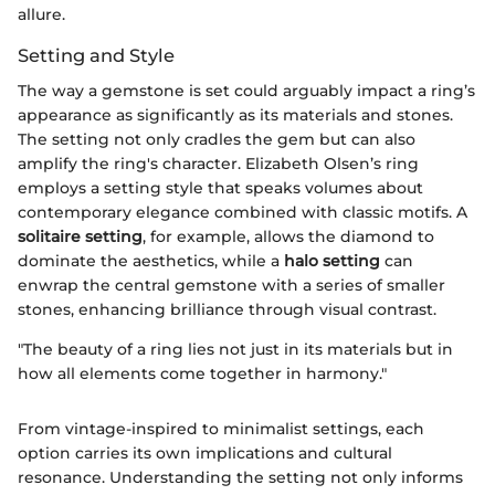
allure.
Setting and Style
The way a gemstone is set could arguably impact a ring’s
appearance as significantly as its materials and stones.
The setting not only cradles the gem but can also
amplify the ring's character. Elizabeth Olsen’s ring
employs a setting style that speaks volumes about
contemporary elegance combined with classic motifs. A
solitaire setting
, for example, allows the diamond to
dominate the aesthetics, while a
halo setting
can
enwrap the central gemstone with a series of smaller
stones, enhancing brilliance through visual contrast.
"The beauty of a ring lies not just in its materials but in
how all elements come together in harmony."
From vintage-inspired to minimalist settings, each
option carries its own implications and cultural
resonance. Understanding the setting not only informs