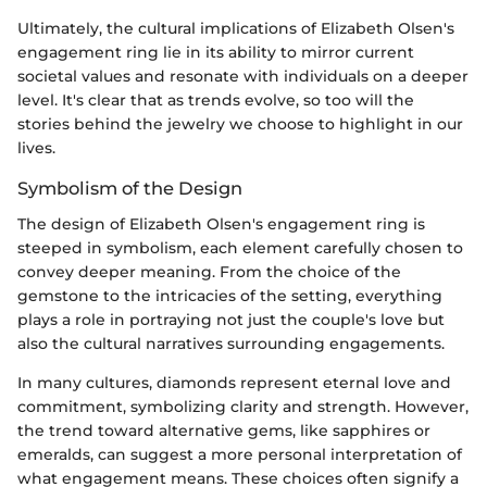
Ultimately, the cultural implications of Elizabeth Olsen's
engagement ring lie in its ability to mirror current
societal values and resonate with individuals on a deeper
level. It's clear that as trends evolve, so too will the
stories behind the jewelry we choose to highlight in our
lives.
Symbolism of the Design
The design of Elizabeth Olsen's engagement ring is
steeped in symbolism, each element carefully chosen to
convey deeper meaning. From the choice of the
gemstone to the intricacies of the setting, everything
plays a role in portraying not just the couple's love but
also the cultural narratives surrounding engagements.
In many cultures, diamonds represent eternal love and
commitment, symbolizing clarity and strength. However,
the trend toward alternative gems, like sapphires or
emeralds, can suggest a more personal interpretation of
what engagement means. These choices often signify a