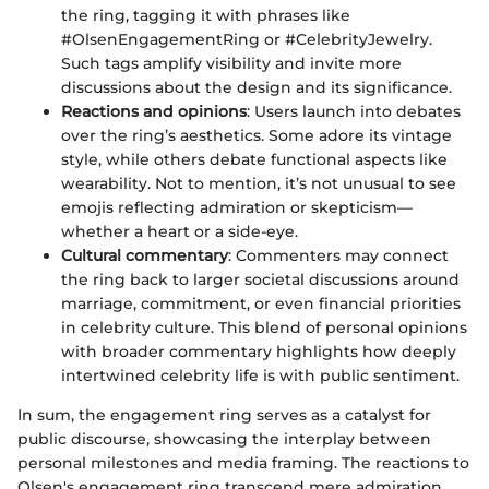
the ring, tagging it with phrases like
#OlsenEngagementRing or #CelebrityJewelry.
Such tags amplify visibility and invite more
discussions about the design and its significance.
Reactions and opinions
: Users launch into debates
over the ring’s aesthetics. Some adore its vintage
style, while others debate functional aspects like
wearability. Not to mention, it’s not unusual to see
emojis reflecting admiration or skepticism—
whether a heart or a side-eye.
Cultural commentary
: Commenters may connect
the ring back to larger societal discussions around
marriage, commitment, or even financial priorities
in celebrity culture. This blend of personal opinions
with broader commentary highlights how deeply
intertwined celebrity life is with public sentiment.
In sum, the engagement ring serves as a catalyst for
public discourse, showcasing the interplay between
personal milestones and media framing. The reactions to
Olsen's engagement ring transcend mere admiration,