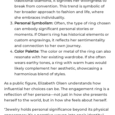
traditional diamond, it signifies her willingness to
break from convention. This trend is symbolic of
her broader approach to fashion and life, where
she embraces individuality.
Personal Symbolism
: Often, the type of ring chosen
can embody significant personal stories or
moments. If Olsen's ring has historical elements or
custom engravings, it reflects her sentimentality
and connection to her own journey.
Color Palette
: The color or metal of the ring can also
resonate with her existing wardrobe. If she often
wears earthy tones, a ring with warm hues would
likely complement her aesthetic, showcasing a
harmonious blend of styles.
As a public figure, Elizabeth Olsen understands how
influential her choices can be. The engagement ring is a
reflection of her persona—not just in how she presents
herself to the world, but in how she feels about herself.
"Jewelry holds personal significance beyond its physical