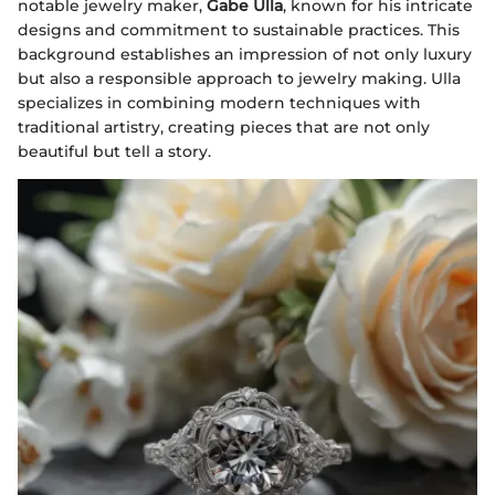
notable jewelry maker,
Gabe Ulla
, known for his intricate
designs and commitment to sustainable practices. This
background establishes an impression of not only luxury
but also a responsible approach to jewelry making. Ulla
specializes in combining modern techniques with
traditional artistry, creating pieces that are not only
beautiful but tell a story.