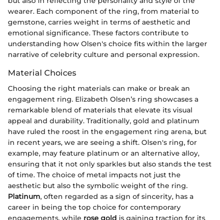
but also in reflecting the personality and style of the
wearer. Each component of the ring, from material to
gemstone, carries weight in terms of aesthetic and
emotional significance. These factors contribute to
understanding how Olsen's choice fits within the larger
narrative of celebrity culture and personal expression.
Material Choices
Choosing the right materials can make or break an
engagement ring. Elizabeth Olsen’s ring showcases a
remarkable blend of materials that elevate its visual
appeal and durability. Traditionally, gold and platinum
have ruled the roost in the engagement ring arena, but
in recent years, we are seeing a shift. Olsen's ring, for
example, may feature platinum or an alternative alloy,
ensuring that it not only sparkles but also stands the test
of time. The choice of metal impacts not just the
aesthetic but also the symbolic weight of the ring.
Platinum
, often regarded as a sign of sincerity, has a
career in being the top choice for contemporary
engagements, while
rose gold
is gaining traction for its