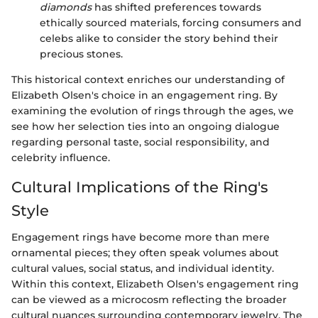
diamonds
has shifted preferences towards
ethically sourced materials, forcing consumers and
celebs alike to consider the story behind their
precious stones.
This historical context enriches our understanding of
Elizabeth Olsen's choice in an engagement ring. By
examining the evolution of rings through the ages, we
see how her selection ties into an ongoing dialogue
regarding personal taste, social responsibility, and
celebrity influence.
Cultural Implications of the Ring's
Style
Engagement rings have become more than mere
ornamental pieces; they often speak volumes about
cultural values, social status, and individual identity.
Within this context, Elizabeth Olsen's engagement ring
can be viewed as a microcosm reflecting the broader
cultural nuances surrounding contemporary jewelry. The