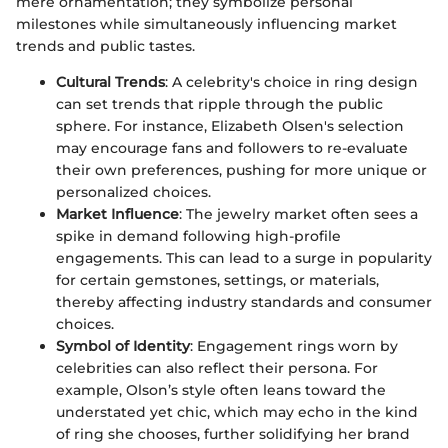
mere ornamentation; they symbolize personal
milestones while simultaneously influencing market
trends and public tastes.
Cultural Trends
: A celebrity's choice in ring design
can set trends that ripple through the public
sphere. For instance, Elizabeth Olsen's selection
may encourage fans and followers to re-evaluate
their own preferences, pushing for more unique or
personalized choices.
Market Influence
: The jewelry market often sees a
spike in demand following high-profile
engagements. This can lead to a surge in popularity
for certain gemstones, settings, or materials,
thereby affecting industry standards and consumer
choices.
Symbol of Identity
: Engagement rings worn by
celebrities can also reflect their persona. For
example, Olson’s style often leans toward the
understated yet chic, which may echo in the kind
of ring she chooses, further solidifying her brand