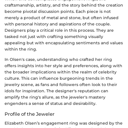
craftsmanship, artistry, and the story behind the creation
become pivotal discussion points. Each piece is not
merely a product of metal and stone, but often infused
with personal history and aspirations of the couple.
Designers play a critical role in this process. They are
tasked not just with crafting something visually
appealing but with encapsulating sentiments and values
within the ring.
In Olsen's case, understanding who crafted her ring
offers insights into her style and preferences, along with
the broader implications within the realm of celebrity
culture. This can influence burgeoning trends in the
jewelry scene, as fans and followers often look to their
idols for inspiration. The designer's reputation can
amplify the ring's allure, as the jeweler's mastery
engenders a sense of status and desirability.
Profile of the Jeweler
Elizabeth Olsen’s engagement ring was designed by the