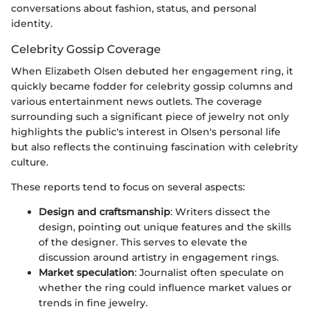
conversations about fashion, status, and personal
identity.
Celebrity Gossip Coverage
When Elizabeth Olsen debuted her engagement ring, it
quickly became fodder for celebrity gossip columns and
various entertainment news outlets. The coverage
surrounding such a significant piece of jewelry not only
highlights the public's interest in Olsen's personal life
but also reflects the continuing fascination with celebrity
culture.
These reports tend to focus on several aspects:
Design and craftsmanship
: Writers dissect the
design, pointing out unique features and the skills
of the designer. This serves to elevate the
discussion around artistry in engagement rings.
Market speculation
: Journalist often speculate on
whether the ring could influence market values or
trends in fine jewelry.