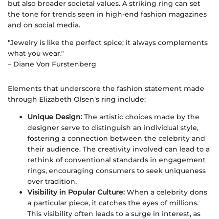
but also broader societal values. A striking ring can set
the tone for trends seen in high-end fashion magazines
and on social media.
"Jewelry is like the perfect spice; it always complements
what you wear."
– Diane Von Furstenberg
Elements that underscore the fashion statement made
through Elizabeth Olsen’s ring include:
Unique Design:
The artistic choices made by the
designer serve to distinguish an individual style,
fostering a connection between the celebrity and
their audience. The creativity involved can lead to a
rethink of conventional standards in engagement
rings, encouraging consumers to seek uniqueness
over tradition.
Visibility in Popular Culture:
When a celebrity dons
a particular piece, it catches the eyes of millions.
This visibility often leads to a surge in interest, as