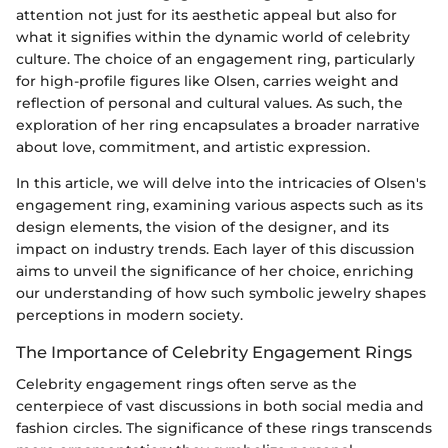
attention not just for its aesthetic appeal but also for
what it signifies within the dynamic world of celebrity
culture. The choice of an engagement ring, particularly
for high-profile figures like Olsen, carries weight and
reflection of personal and cultural values. As such, the
exploration of her ring encapsulates a broader narrative
about love, commitment, and artistic expression.
In this article, we will delve into the intricacies of Olsen's
engagement ring, examining various aspects such as its
design elements, the vision of the designer, and its
impact on industry trends. Each layer of this discussion
aims to unveil the significance of her choice, enriching
our understanding of how such symbolic jewelry shapes
perceptions in modern society.
The Importance of Celebrity Engagement Rings
Celebrity engagement rings often serve as the
centerpiece of vast discussions in both social media and
fashion circles. The significance of these rings transcends