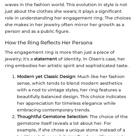
waves in the fashion world. This evolution in style is not
just about the clothes she wears; it plays a significant
role in understanding her engagement ring. The choices
she makes in her jewelry often mirror her growth as a
person and as a public figure.
How the Ring Reflects Her Persona
The engagement ring is more than just a piece of
jewelry; it's a
statement
of identity. In Olsen's case, her
ring embodies her artistic spirit and sophisticated taste.
Modern yet Classic Design
: Much like her fashion
sense, which tends to blend modern aesthetics
with a nod to vintage styles, her ring features a
beautifully balanced design. This choice indicates
her appreciation for timeless elegance while
embracing contemporary trends.
Thoughtful Gemstone Selection
: The choice of the
gemstone itself reveals a lot about her. For
example, if she chose a unique stone instead of a