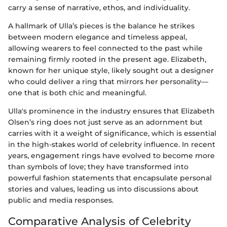
carry a sense of narrative, ethos, and individuality.
A hallmark of Ulla’s pieces is the balance he strikes
between modern elegance and timeless appeal,
allowing wearers to feel connected to the past while
remaining firmly rooted in the present age. Elizabeth,
known for her unique style, likely sought out a designer
who could deliver a ring that mirrors her personality—
one that is both chic and meaningful.
Ulla's prominence in the industry ensures that Elizabeth
Olsen’s ring does not just serve as an adornment but
carries with it a weight of significance, which is essential
in the high-stakes world of celebrity influence. In recent
years, engagement rings have evolved to become more
than symbols of love; they have transformed into
powerful fashion statements that encapsulate personal
stories and values, leading us into discussions about
public and media responses.
Comparative Analysis of Celebrity