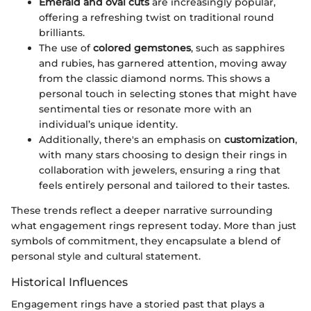
Emerald and oval cuts
are increasingly popular,
offering a refreshing twist on traditional round
brilliants.
The use of
colored gemstones
, such as sapphires
and rubies, has garnered attention, moving away
from the classic diamond norms. This shows a
personal touch in selecting stones that might have
sentimental ties or resonate more with an
individual’s unique identity.
Additionally, there's an emphasis on
customization
,
with many stars choosing to design their rings in
collaboration with jewelers, ensuring a ring that
feels entirely personal and tailored to their tastes.
These trends reflect a deeper narrative surrounding
what engagement rings represent today. More than just
symbols of commitment, they encapsulate a blend of
personal style and cultural statement.
Historical Influences
Engagement rings have a storied past that plays a