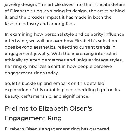
jewelry design. This article dives into the intricate details
of Elizabeth’s ring, exploring its design, the artist behind
it, and the broader impact it has made in both the
fashion industry and among fans.
In examining how personal style and celebrity influence
intertwine, we will uncover how Elizabeth’s selection
goes beyond aesthetics, reflecting current trends in
engagement jewelry. With the increasing interest in
ethically sourced gemstones and unique vintage styles,
her ring symbolizes a shift in how people perceive
engagement rings today.
So, let’s buckle up and embark on this detailed
exploration of this notable piece, shedding light on its
beauty, craftsmanship, and significance.
Prelims to Elizabeth Olsen's
Engagement Ring
Elizabeth Olsen's engagement ring has garnered