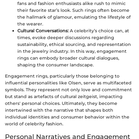
fans and fashion enthusiasts alike rush to mimic
their favorite star’s look. Such rings often become
the hallmark of glamour, emulating the lifestyle of
the wearer.
Cultural Conversations:
A celebrity’s choice can, at
times, evoke deeper discussions regarding
sustainability, ethical sourcing, and representation
in the jewelry industry. In this way, engagement
rings can embody broader cultural dialogues,
shaping the consumer landscape.
Engagement rings, particularly those belonging to
influential personalities like Olsen, serve as multifaceted
symbols. They represent not only love and commitment
but stand as artefacts of cultural zeitgeist, impacting
others' personal choices. Ultimately, they become
intertwined with the narrative that shapes both
individual identities and consumer behavior within the
world of celebrity fashion.
Personal Narratives and Engagement