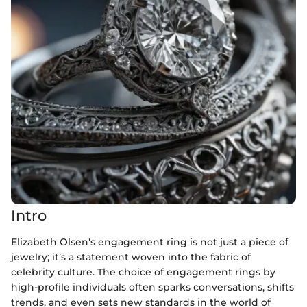
Intro
Elizabeth Olsen's engagement ring is not just a piece of
jewelry; it’s a statement woven into the fabric of
celebrity culture. The choice of engagement rings by
high-profile individuals often sparks conversations, shifts
trends, and even sets new standards in the world of