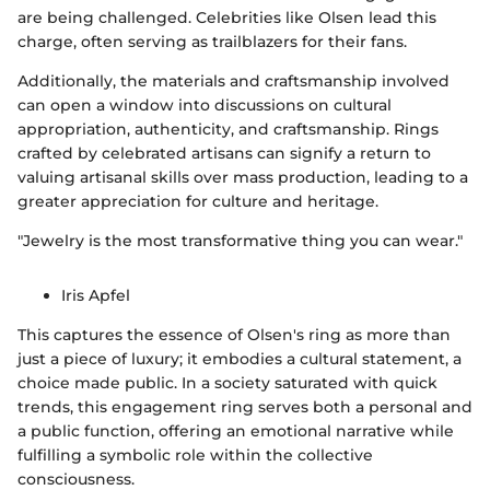
are being challenged. Celebrities like Olsen lead this
charge, often serving as trailblazers for their fans.
Additionally, the materials and craftsmanship involved
can open a window into discussions on cultural
appropriation, authenticity, and craftsmanship. Rings
crafted by celebrated artisans can signify a return to
valuing artisanal skills over mass production, leading to a
greater appreciation for culture and heritage.
"Jewelry is the most transformative thing you can wear."
Iris Apfel
This captures the essence of Olsen's ring as more than
just a piece of luxury; it embodies a cultural statement, a
choice made public. In a society saturated with quick
trends, this engagement ring serves both a personal and
a public function, offering an emotional narrative while
fulfilling a symbolic role within the collective
consciousness.