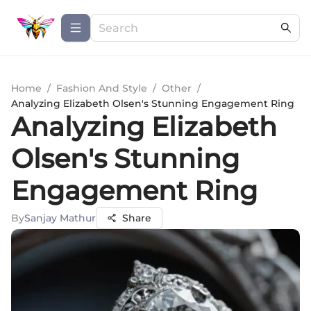
Home
/
Fashion And Style
/
Other
/
Analyzing Elizabeth Olsen's Stunning Engagement Ring
Analyzing Elizabeth
Olsen's Stunning
Engagement Ring
By
Sanjay Mathur
Share