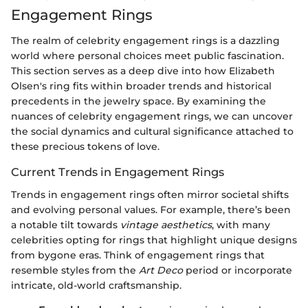
Engagement Rings
The realm of celebrity engagement rings is a dazzling
world where personal choices meet public fascination.
This section serves as a deep dive into how Elizabeth
Olsen's ring fits within broader trends and historical
precedents in the jewelry space. By examining the
nuances of celebrity engagement rings, we can uncover
the social dynamics and cultural significance attached to
these precious tokens of love.
Current Trends in Engagement Rings
Trends in engagement rings often mirror societal shifts
and evolving personal values. For example, there’s been
a notable tilt towards
vintage aesthetics
, with many
celebrities opting for rings that highlight unique designs
from bygone eras. Think of engagement rings that
resemble styles from the
Art Deco
period or incorporate
intricate, old-world craftsmanship.