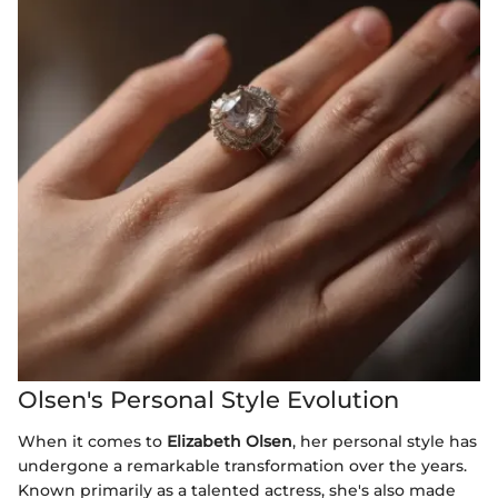
Olsen's Personal Style Evolution
When it comes to
Elizabeth Olsen
, her personal style has
undergone a remarkable transformation over the years.
Known primarily as a talented actress, she's also made