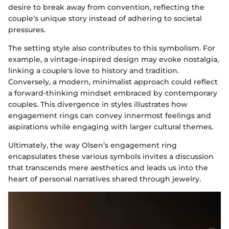
desire to break away from convention, reflecting the
couple’s unique story instead of adhering to societal
pressures.
The setting style also contributes to this symbolism. For
example, a vintage-inspired design may evoke nostalgia,
linking a couple's love to history and tradition.
Conversely, a modern, minimalist approach could reflect
a forward-thinking mindset embraced by contemporary
couples. This divergence in styles illustrates how
engagement rings can convey innermost feelings and
aspirations while engaging with larger cultural themes.
Ultimately, the way Olsen’s engagement ring
encapsulates these various symbols invites a discussion
that transcends mere aesthetics and leads us into the
heart of personal narratives shared through jewelry.