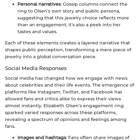
Personal narratives
: Gossip columns connect the
ring to Olsen’s own story and public persona,
suggesting that this jewelry choice reflects more
than an engagement; it’s also a peek into her
tastes and values.
Each of these elements creates a layered narrative that
shapes public perception, transforming a mere piece of
jewelry into a global conversation piece.
Social Media Responses
Social media has changed how we engage with news
about celebrities and their life events. The emergence of
platforms like Instagram, Twitter, and Facebook has
allowed fans and critics alike to express their views
almost instantly. Elizabeth Olsen’s engagement ring
sparked varied responses across these platforms,
revealing a spectrum of opinions and feelings among
fans.
Images and hashtags
: Fans often share images of