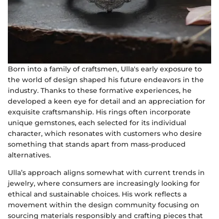
Born into a family of craftsmen, Ulla's early exposure to
the world of design shaped his future endeavors in the
industry. Thanks to these formative experiences, he
developed a keen eye for detail and an appreciation for
exquisite craftsmanship. His rings often incorporate
unique gemstones, each selected for its individual
character, which resonates with customers who desire
something that stands apart from mass-produced
alternatives.
Ulla’s approach aligns somewhat with current trends in
jewelry, where consumers are increasingly looking for
ethical and sustainable choices. His work reflects a
movement within the design community focusing on
sourcing materials responsibly and crafting pieces that