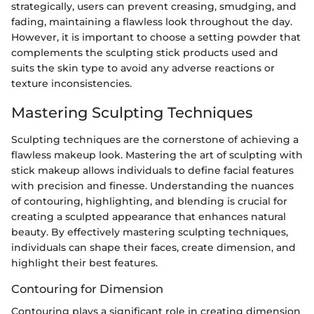
strategically, users can prevent creasing, smudging, and
fading, maintaining a flawless look throughout the day.
However, it is important to choose a setting powder that
complements the sculpting stick products used and
suits the skin type to avoid any adverse reactions or
texture inconsistencies.
Mastering Sculpting Techniques
Sculpting techniques are the cornerstone of achieving a
flawless makeup look. Mastering the art of sculpting with
stick makeup allows individuals to define facial features
with precision and finesse. Understanding the nuances
of contouring, highlighting, and blending is crucial for
creating a sculpted appearance that enhances natural
beauty. By effectively mastering sculpting techniques,
individuals can shape their faces, create dimension, and
highlight their best features.
Contouring for Dimension
Contouring plays a significant role in creating dimension