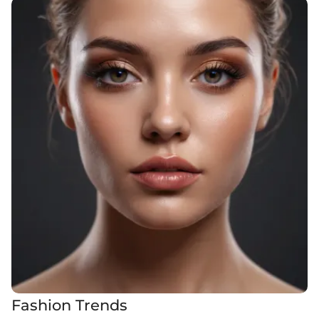
Fashion Trends