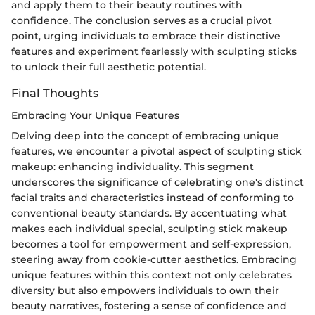
and apply them to their beauty routines with
confidence. The conclusion serves as a crucial pivot
point, urging individuals to embrace their distinctive
features and experiment fearlessly with sculpting sticks
to unlock their full aesthetic potential.
Final Thoughts
Embracing Your Unique Features
Delving deep into the concept of embracing unique
features, we encounter a pivotal aspect of sculpting stick
makeup: enhancing individuality. This segment
underscores the significance of celebrating one's distinct
facial traits and characteristics instead of conforming to
conventional beauty standards. By accentuating what
makes each individual special, sculpting stick makeup
becomes a tool for empowerment and self-expression,
steering away from cookie-cutter aesthetics. Embracing
unique features within this context not only celebrates
diversity but also empowers individuals to own their
beauty narratives, fostering a sense of confidence and