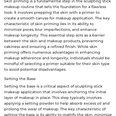
Skin priming is a fundamental step in the sculpting stick
makeup routine that sets the foundation for a flawless
look. It involves prepping the skin with a primer to
create a smooth canvas for makeup application. The key
characteristic of skin priming lies in its ability to
minimize pores, blur imperfections, and enhance
makeup longevity. This essential step acts as a barrier
between the skin and makeup products, preventing
cakiness and ensuring a refined finish. While skin
priming offers numerous advantages in enhancing
makeup adherence and longevity, individuals should be
mindful of selecting a primer suitable for their skin type
to avoid potential disadvantages.
Setting the Base
Setting the base is a critical aspect of sculpting stick
makeup application that involves anchoring the initial
layer of makeup in place. This step typically involves
applying a setting powder to help absorb excess oil and
prolong the wear of makeup. The key characteristic of
setting the base is its ability to mattify the skin, minimize