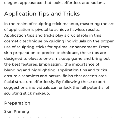
elegant appearance that looks effortless and radiant.
Application Tips and Tricks
In the realm of sculpting stick makeup, mastering the art
of application is pivotal to achieve flawless results.
Application tips and tricks play a crucial role in this
cosmetic technique by guiding individuals on the proper
use of sculpting sticks for optimal enhancement. From
skin preparation to precise techniques, these tips are
designed to elevate one's makeup game and bring out
the best features. Emphasizing the importance of
blending and highlighting, application tips and tricks
ensure a seamless and natural finish that accentuates
facial structure effortlessly. By following these expert
suggestions, individuals can unlock the full potential of
sculpting stick makeup.
Preparation
Skin Priming