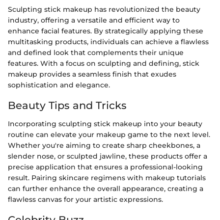
Sculpting stick makeup has revolutionized the beauty
industry, offering a versatile and efficient way to
enhance facial features. By strategically applying these
multitasking products, individuals can achieve a flawless
and defined look that complements their unique
features. With a focus on sculpting and defining, stick
makeup provides a seamless finish that exudes
sophistication and elegance.
Beauty Tips and Tricks
Incorporating sculpting stick makeup into your beauty
routine can elevate your makeup game to the next level.
Whether you're aiming to create sharp cheekbones, a
slender nose, or sculpted jawline, these products offer a
precise application that ensures a professional-looking
result. Pairing skincare regimens with makeup tutorials
can further enhance the overall appearance, creating a
flawless canvas for your artistic expressions.
Celebrity Buzz