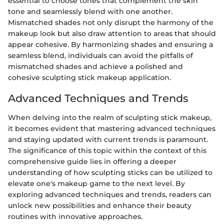
essential to choose tones that complement the skin
tone and seamlessly blend with one another.
Mismatched shades not only disrupt the harmony of the
makeup look but also draw attention to areas that should
appear cohesive. By harmonizing shades and ensuring a
seamless blend, individuals can avoid the pitfalls of
mismatched shades and achieve a polished and
cohesive sculpting stick makeup application.
Advanced Techniques and Trends
When delving into the realm of sculpting stick makeup,
it becomes evident that mastering advanced techniques
and staying updated with current trends is paramount.
The significance of this topic within the context of this
comprehensive guide lies in offering a deeper
understanding of how sculpting sticks can be utilized to
elevate one's makeup game to the next level. By
exploring advanced techniques and trends, readers can
unlock new possibilities and enhance their beauty
routines with innovative approaches.