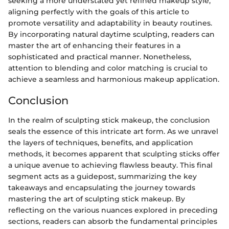
seeking a more understated yet refined makeup style,
aligning perfectly with the goals of this article to
promote versatility and adaptability in beauty routines.
By incorporating natural daytime sculpting, readers can
master the art of enhancing their features in a
sophisticated and practical manner. Nonetheless,
attention to blending and color matching is crucial to
achieve a seamless and harmonious makeup application.
Conclusion
In the realm of sculpting stick makeup, the conclusion
seals the essence of this intricate art form. As we unravel
the layers of techniques, benefits, and application
methods, it becomes apparent that sculpting sticks offer
a unique avenue to achieving flawless beauty. This final
segment acts as a guidepost, summarizing the key
takeaways and encapsulating the journey towards
mastering the art of sculpting stick makeup. By
reflecting on the various nuances explored in preceding
sections, readers can absorb the fundamental principles