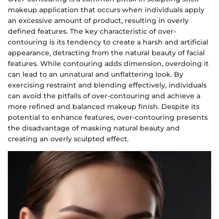
makeup application that occurs when individuals apply
an excessive amount of product, resulting in overly
defined features. The key characteristic of over-
contouring is its tendency to create a harsh and artificial
appearance, detracting from the natural beauty of facial
features. While contouring adds dimension, overdoing it
can lead to an unnatural and unflattering look. By
exercising restraint and blending effectively, individuals
can avoid the pitfalls of over-contouring and achieve a
more refined and balanced makeup finish. Despite its
potential to enhance features, over-contouring presents
the disadvantage of masking natural beauty and
creating an overly sculpted effect.