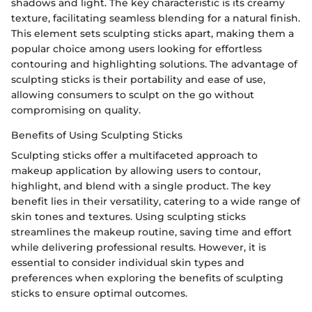
shadows and light. The key characteristic is its creamy
texture, facilitating seamless blending for a natural finish.
This element sets sculpting sticks apart, making them a
popular choice among users looking for effortless
contouring and highlighting solutions. The advantage of
sculpting sticks is their portability and ease of use,
allowing consumers to sculpt on the go without
compromising on quality.
Benefits of Using Sculpting Sticks
Sculpting sticks offer a multifaceted approach to
makeup application by allowing users to contour,
highlight, and blend with a single product. The key
benefit lies in their versatility, catering to a wide range of
skin tones and textures. Using sculpting sticks
streamlines the makeup routine, saving time and effort
while delivering professional results. However, it is
essential to consider individual skin types and
preferences when exploring the benefits of sculpting
sticks to ensure optimal outcomes.