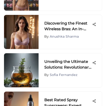
Discovering the Finest
Wireless Bras: An In-
Depth Analysis
By
Anushka Sharma
Unveiling the Ultimate
Solutions: Revolutionary
Shampoos for Extreme
By
Sofia Fernandez
Dandruff
Best Rated Spray
Sunscreens: Expert