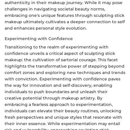
authenticity in their makeup journey. While it may pose
challenges in navigating societal beauty norms,
embracing one's unique features through sculpting stick
makeup ultimately cultivates a deeper connection to self
and enhances personal style evolution.
Experimenting with Confidence
Transitioning to the realm of experimenting with
confidence unveils a critical aspect of sculpting stick
makeup: the cultivation of sartorial courage. This facet
highlights the transformative power of stepping beyond
comfort zones and exploring new techniques and trends
with conviction. Experimenting with confidence paves
the way for innovation and self-discovery, enabling
individuals to push boundaries and unleash their
creative potential through makeup artistry. By
embracing a fearless approach to experimentation,
individuals can elevate their beauty routines, unlocking
fresh perspectives and unique styles that resonate with
their inner essence. While experimentation may entail
risk and vulnerability, approaching sculpting stick