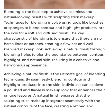
Blending is the final step to achieve seamless and
natural-looking results with sculpting stick makeup.
Techniques for blending involve using tools like brushes
or sponges to blend contour and highlight products into
the skin for a soft and diffused finish. The key
characteristic of blending is to ensure that there are no
harsh lines or patches, creating a flawless and well-
blended makeup look. Achieving a natural finish through
blending helps to blur the boundaries between contour,
highlight, and natural skin, resulting in a cohesive and
harmonious appearance.
Achieving a natural finish is the ultimate goal of blending
techniques. By seamlessly blending contour and
highlight products into the skin, individuals can achieve
a polished and flawless makeup look that enhances their
unique features. A natural finish ensures that the
sculpting stick makeup integrates seamlessly with the
natural contours of the face, creating a refined and