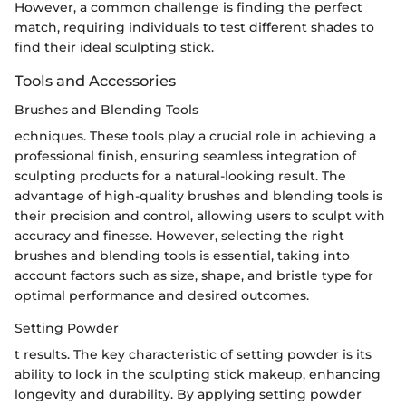
However, a common challenge is finding the perfect
match, requiring individuals to test different shades to
find their ideal sculpting stick.
Tools and Accessories
Brushes and Blending Tools
echniques. These tools play a crucial role in achieving a
professional finish, ensuring seamless integration of
sculpting products for a natural-looking result. The
advantage of high-quality brushes and blending tools is
their precision and control, allowing users to sculpt with
accuracy and finesse. However, selecting the right
brushes and blending tools is essential, taking into
account factors such as size, shape, and bristle type for
optimal performance and desired outcomes.
Setting Powder
t results. The key characteristic of setting powder is its
ability to lock in the sculpting stick makeup, enhancing
longevity and durability. By applying setting powder