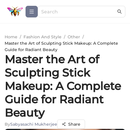
Home
/
Fashion And Style
/
Other
/
Master the Art of Sculpting Stick Makeup: A Complete
Guide for Radiant Beauty
Master the Art of
Sculpting Stick
Makeup: A Complete
Guide for Radiant
Beauty
By
Sabyasachi Mukherjee
Share