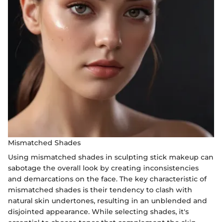
Mismatched Shades
Using mismatched shades in sculpting stick makeup can
sabotage the overall look by creating inconsistencies
and demarcations on the face. The key characteristic of
mismatched shades is their tendency to clash with
natural skin undertones, resulting in an unblended and
disjointed appearance. While selecting shades, it's