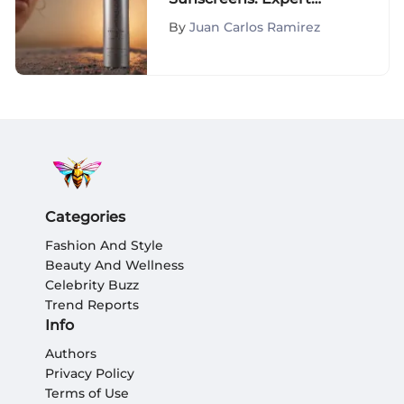
Insights
By
Juan Carlos Ramirez
Categories
Fashion And Style
Beauty And Wellness
Celebrity Buzz
Trend Reports
Info
Authors
Privacy Policy
Terms of Use