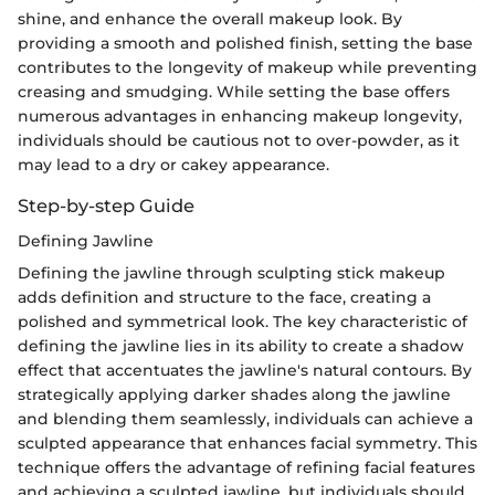
shine, and enhance the overall makeup look. By
providing a smooth and polished finish, setting the base
contributes to the longevity of makeup while preventing
creasing and smudging. While setting the base offers
numerous advantages in enhancing makeup longevity,
individuals should be cautious not to over-powder, as it
may lead to a dry or cakey appearance.
Step-by-step Guide
Defining Jawline
Defining the jawline through sculpting stick makeup
adds definition and structure to the face, creating a
polished and symmetrical look. The key characteristic of
defining the jawline lies in its ability to create a shadow
effect that accentuates the jawline's natural contours. By
strategically applying darker shades along the jawline
and blending them seamlessly, individuals can achieve a
sculpted appearance that enhances facial symmetry. This
technique offers the advantage of refining facial features
and achieving a sculpted jawline, but individuals should