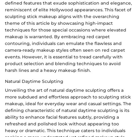
defined features that exude sophistication and elegance,
reminiscent of elite Hollywood appearances. This facet of
sculpting stick makeup aligns with the overarching
theme of this article by showcasing high-impact
techniques for those special occasions where elevated
makeup is warranted. By embracing red carpet
contouring, individuals can emulate the flawless and
camera-ready makeup styles often seen on red carpet
events. However, it is essential to tread carefully with
product selection and blending techniques to avoid
harsh lines and a heavy makeup finish.
Natural Daytime Sculpting
Unveiling the art of natural daytime sculpting offers a
more subdued and effortless approach to sculpting stick
makeup, ideal for everyday wear and casual settings. The
defining characteristic of natural daytime sculpting is its
ability to enhance facial features subtly, providing a
refreshed and polished look without appearing too
heavy or dramatic. This technique caters to individuals