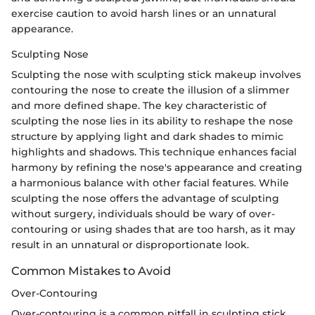
exercise caution to avoid harsh lines or an unnatural
appearance.
Sculpting Nose
Sculpting the nose with sculpting stick makeup involves
contouring the nose to create the illusion of a slimmer
and more defined shape. The key characteristic of
sculpting the nose lies in its ability to reshape the nose
structure by applying light and dark shades to mimic
highlights and shadows. This technique enhances facial
harmony by refining the nose's appearance and creating
a harmonious balance with other facial features. While
sculpting the nose offers the advantage of sculpting
without surgery, individuals should be wary of over-
contouring or using shades that are too harsh, as it may
result in an unnatural or disproportionate look.
Common Mistakes to Avoid
Over-Contouring
Over-contouring is a common pitfall in sculpting stick