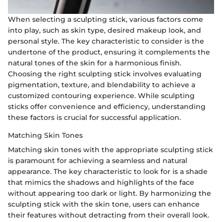
When selecting a sculpting stick, various factors come
into play, such as skin type, desired makeup look, and
personal style. The key characteristic to consider is the
undertone of the product, ensuring it complements the
natural tones of the skin for a harmonious finish.
Choosing the right sculpting stick involves evaluating
pigmentation, texture, and blendability to achieve a
customized contouring experience. While sculpting
sticks offer convenience and efficiency, understanding
these factors is crucial for successful application.
Matching Skin Tones
Matching skin tones with the appropriate sculpting stick
is paramount for achieving a seamless and natural
appearance. The key characteristic to look for is a shade
that mimics the shadows and highlights of the face
without appearing too dark or light. By harmonizing the
sculpting stick with the skin tone, users can enhance
their features without detracting from their overall look.