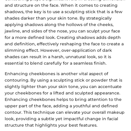
and structure on the face. When it comes to creating
shadows, the key is to use a sculpting stick that is a few
shades darker than your skin tone. By strategically
applying shadows along the hollows of the cheeks,
jawline, and sides of the nose, you can sculpt your face
for a more defined look. Creating shadows adds depth
and definition, effectively reshaping the face to create a
slimming effect. However, over-application of dark
shades can result in a harsh, unnatural look, so it is
essential to blend carefully for a seamless finish.
Enhancing cheekbones is another vital aspect of
contouring. By using a sculpting stick or powder that is
slightly lighter than your skin tone, you can accentuate
your cheekbones for a lifted and sculpted appearance.
Enhancing cheekbones helps to bring attention to the
upper part of the face, adding a youthful and defined
contour. This technique can elevate your overall makeup
look, providing a subtle yet impactful change in facial
structure that highlights your best features.