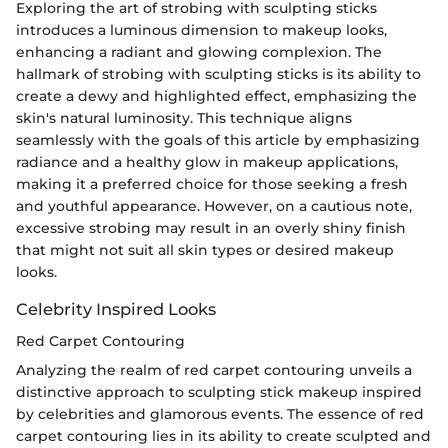
Exploring the art of strobing with sculpting sticks
introduces a luminous dimension to makeup looks,
enhancing a radiant and glowing complexion. The
hallmark of strobing with sculpting sticks is its ability to
create a dewy and highlighted effect, emphasizing the
skin's natural luminosity. This technique aligns
seamlessly with the goals of this article by emphasizing
radiance and a healthy glow in makeup applications,
making it a preferred choice for those seeking a fresh
and youthful appearance. However, on a cautious note,
excessive strobing may result in an overly shiny finish
that might not suit all skin types or desired makeup
looks.
Celebrity Inspired Looks
Red Carpet Contouring
Analyzing the realm of red carpet contouring unveils a
distinctive approach to sculpting stick makeup inspired
by celebrities and glamorous events. The essence of red
carpet contouring lies in its ability to create sculpted and