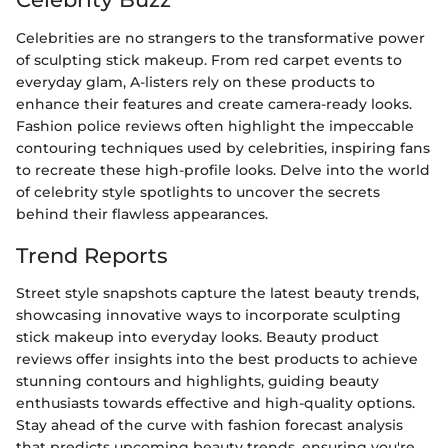
Celebrities are no strangers to the transformative power
of sculpting stick makeup. From red carpet events to
everyday glam, A-listers rely on these products to
enhance their features and create camera-ready looks.
Fashion police reviews often highlight the impeccable
contouring techniques used by celebrities, inspiring fans
to recreate these high-profile looks. Delve into the world
of celebrity style spotlights to uncover the secrets
behind their flawless appearances.
Trend Reports
Street style snapshots capture the latest beauty trends,
showcasing innovative ways to incorporate sculpting
stick makeup into everyday looks. Beauty product
reviews offer insights into the best products to achieve
stunning contours and highlights, guiding beauty
enthusiasts towards effective and high-quality options.
Stay ahead of the curve with fashion forecast analysis
that predicts upcoming beauty trends, ensuring you're