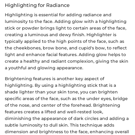
Highlighting for Radiance
Highlighting is essential for adding radiance and
luminosity to the face. Adding glow with a highlighting
stick or powder brings light to certain areas of the face,
creating a luminous and dewy finish. Highlighter is
typically applied to the high points of the face, such as
the cheekbones, brow bone, and cupid's bow, to reflect
light and enhance facial features. Adding glow helps to
create a healthy and radiant complexion, giving the skin
a youthful and glowing appearance.
Brightening features is another key aspect of
highlighting. By using a highlighting stick that is a
shade lighter than your skin tone, you can brighten
specific areas of the face, such as the under eyes, bridge
of the nose, and center of the forehead. Brightening
features creates a lifted and well-rested look,
diminishing the appearance of dark circles and adding a
subtle luminosity to dull skin. This technique adds
dimension and brightness to the face, enhancing overall