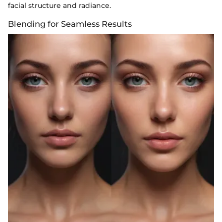
facial structure and radiance.
Blending for Seamless Results