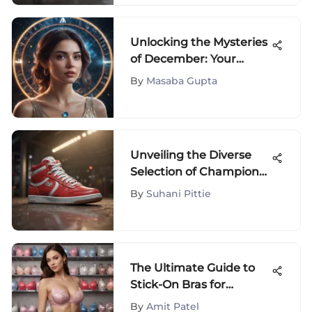
Unlocking the Mysteries
of December: Your
Zodiac Sign's Insights
By
Masaba Gupta
Revealed
Unveiling the Diverse
Selection of Champion
Sneakers on Amazon:
By
Suhani Pittie
An Extensive Review
The Ultimate Guide to
Stick-On Bras for
Backless Dresses
By
Amit Patel