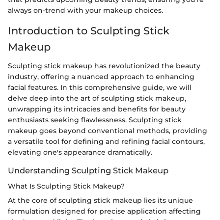
always on-trend with your makeup choices.
Introduction to Sculpting Stick
Makeup
Sculpting stick makeup has revolutionized the beauty
industry, offering a nuanced approach to enhancing
facial features. In this comprehensive guide, we will
delve deep into the art of sculpting stick makeup,
unwrapping its intricacies and benefits for beauty
enthusiasts seeking flawlessness. Sculpting stick
makeup goes beyond conventional methods, providing
a versatile tool for defining and refining facial contours,
elevating one's appearance dramatically.
Understanding Sculpting Stick Makeup
What Is Sculpting Stick Makeup?
At the core of sculpting stick makeup lies its unique
formulation designed for precise application affecting