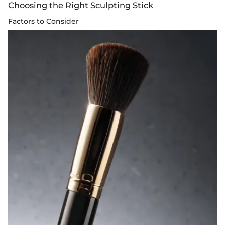
Choosing the Right Sculpting Stick
Factors to Consider