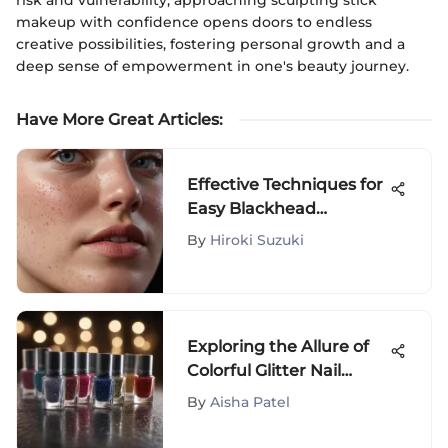
makeup with confidence opens doors to endless
creative possibilities, fostering personal growth and a
deep sense of empowerment in one's beauty journey.
Have More Great Articles
:
Effective Techniques for
Easy Blackhead
Removal
By
Hiroki Suzuki
Exploring the Allure of
Colorful Glitter Nail
Polish
By
Aisha Patel