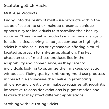
Sculpting Stick Hacks
Multi-Use Products
Diving into the realm of multi-use products within the
scope of sculpting stick makeup presents a unique
opportunity for individuals to streamline their beauty
routines. These versatile products encompass a range of
functionalities, serving as not just contour or highlight
sticks but also as blush or eyeshadow, offering a multi-
faceted approach to makeup application. The key
characteristic of multi-use products lies in their
adaptability and convenience, as they cater to
individuals looking to optimize their makeup collection
without sacrificing quality. Embracing multi-use products
in this article showcases their value in promoting
efficiency and creativity in makeup routines, although it's
imperative to consider variations in pigmentation and
texture that may affect different applications.
Strobing with Sculpting Sticks