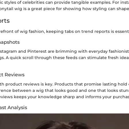
ic styles of celebrities can provide tangible examples. For ins
nytail wig is a great piece for showing how styling can shape
rts
orefront of wig fashion, keeping tabs on trend reports is essenti
Snapshots
Instagram and Pinterest are brimming with everyday fashionist
s. A quick scroll through these feeds can stimulate fresh ide
ct Reviews
 product reviews is key. Products that promise lasting hold o
erence between a wig that looks good and one that looks stun
 reviews keeps your knowledge sharp and informs your purchas
ast Analysis