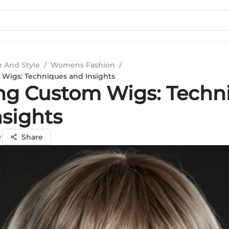
n And Style
/
Womens Fashion
/
 Wigs: Techniques and Insights
ing Custom Wigs: Techn
nsights
r
Share