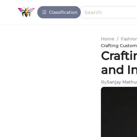
Сlassification
Home
/
Fashio
Crafting Custom
Craft
and I
By
Sanjay Mathu