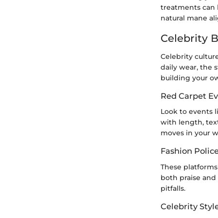
treatments can k
natural mane ali
Celebrity 
Celebrity cultur
daily wear, the 
building your o
Red Carpet Ev
Look to events l
with length, tex
moves in your w
Fashion Polic
These platforms 
both praise and 
pitfalls.
Celebrity Styl