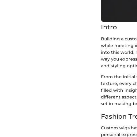
Intro
Building a custo
while meeting i
into this world,
way you express 
and styling opti
From the initial
texture, every c
filled with insig
different aspect
set in making be
Fashion Tr
Custom wigs have
personal expressi