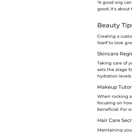
"A good wig can 
good; it's about
Beauty Tip
Creating a cust
itself to look g
Skincare Reg
Taking care of yo
sets the stage f
hydration levels
Makeup Tutori
When rocking a 
focusing on how
beneficial. For 
Hair Care Secr
Maintaining your