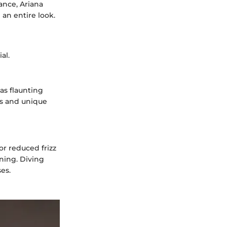
tance, Ariana
 an entire look.
al.
as flaunting
as and unique
r reduced frizz
ning. Diving
es.