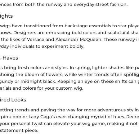
ences from both the runway and everyday street fashion.
ights
wigs have transitioned from backstage essentials to star playe
shows. Designers are embracing bold colors and sculptural sha
m the likes of Versace and Alexander McQueen. These runway i
day individuals to experiment boldly.
t-Haves
s bring fresh colors and styles. In spring, lighter shades like 
echoing the bloom of flowers, while winter trends often spotli
rgundy or midnight black. Keeping an eye on these shifts can 
erials and colors for your custom wig.
ired Looks
setting trends and paving the way for more adventurous stylin
c pink bob or Lady Gaga's ever-changing myriad of hues. Recr
your personal twist can elevate your wig game, making it not 
 statement piece.