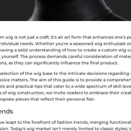
m wig is not just a craft; it's an art form that enhances one's p
ndividual needs. Whether you're a seasoned wig enthusiast or
 having a solid understanding of how to create a custom wig 
yourself. The process demands careful consideration of mater
ons, as they can significantly influence the final product.
 selection of the wig base to the intricate decisions regarding
hoice matters. The aim of this guide is to provide a compreh
hts and practical tips that cater to a wide spectrum of skill lev
s of wig construction, we invite readers to embrace their creati
spoke pieces that reflect their personal flair.
ends
 leapt to the forefront of fashion trends, merging functional
on. Today's wig market isn't merely limited to classic styles; in