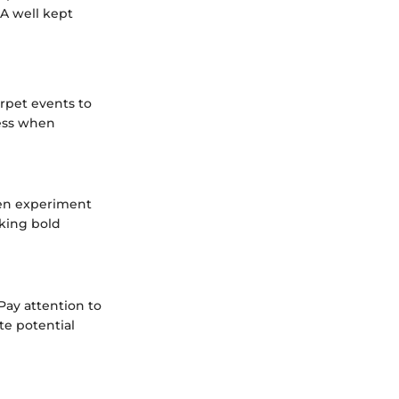
 A well kept
arpet events to
cess when
ften experiment
aking bold
 Pay attention to
te potential