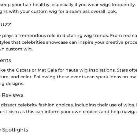
eep your hair healthy, especially if you wear wigs frequently.
gns with your custom wig for a seamless overall look.
Buzz
e plays a tremendous role in dictating wig trends. From red c
styles that celebrities showcase can inspire your creative pro
wn custom wig.
ents
ike the Oscars or Met Gala for haute wig inspirations. Stars o
ture, and color. Following these events can spark ideas on m
ig designs.
e Reviews
dissect celebrity fashion choices, including their use of wigs.
criticism as this can inform your own choices and help naviga
e Spotlights