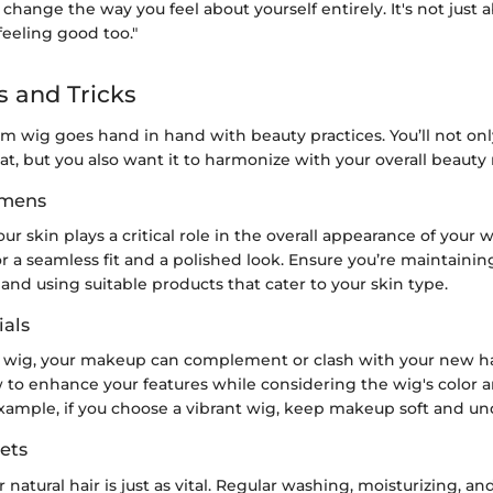
change the way you feel about yourself entirely. It's not just 
 feeling good too."
s and Tricks
om wig goes hand in hand with beauty practices. You’ll not on
reat, but you also want it to harmonize with your overall beauty 
imens
ur skin plays a critical role in the overall appearance of your 
or a seamless fit and a polished look. Ensure you’re maintaini
 and using suitable products that cater to your skin type.
als
wig, your makeup can complement or clash with your new hair
 to enhance your features while considering the wig's color a
example, if you choose a vibrant wig, keep makeup soft and un
ets
 natural hair is just as vital. Regular washing, moisturizing, an