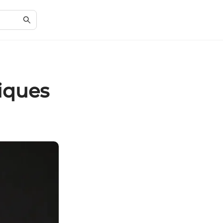
iques