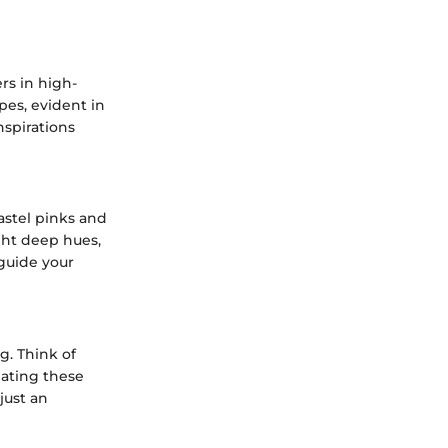
rs in high-
pes, evident in
nspirations
pastel pinks and
ght deep hues,
guide your
g. Think of
eating these
just an