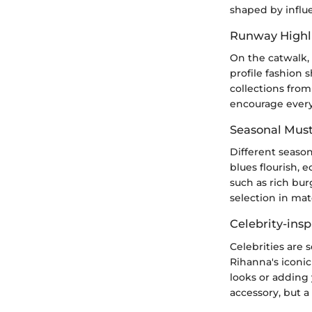
shaped by influ
Runway Highl
On the catwalk, 
profile fashion 
collections fro
encourage every
Seasonal Mus
Different season
blues flourish, 
such as rich bu
selection in mat
Celebrity-insp
Celebrities are 
Rihanna's iconi
looks or adding 
accessory, but a