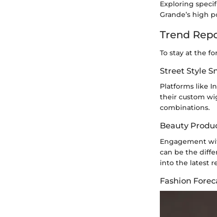
Exploring specif
Grande’s high po
Trend Repo
To stay at the f
Street Style 
Platforms like 
their custom wig
combinations.
Beauty Produ
Engagement with
can be the diff
into the latest
Fashion Forec