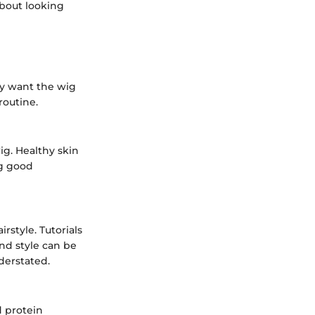
about looking
ly want the wig
routine.
wig. Healthy skin
ng good
style. Tutorials
nd style can be
derstated.
d protein