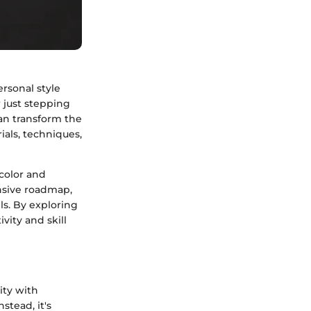
ersonal style
 just stepping
can transform the
ials, techniques,
 color and
ensive roadmap,
els. By exploring
vity and skill
ity with
stead, it's