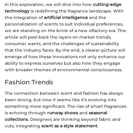
In this exploration, we will dive into how
cutting-edge
technology
is redefining the fragrance landscape. With
the integration of
artificial intelligence
and the
personalization of scents to suit individual preferences,
we are standing on the brink of a new olfactory era. This
article will peel back the layers on market trends,
consumer wants, and the challenges of sustainability
that the industry faces. By the end, a clearer picture will
emerge of how these innovations not only enhance our
ability to express ourselves but also how they engage
with broader themes of environmental consciousness.
Fashion Trends
The connection between scent and fashion has always
been strong, but now it seems like it's evolving into
something more significant. The rise of smart fragrances
is echoing through
runway shows
and
seasonal
collections
. Designers are thinking beyond fabric and
cuts, integrating
scent as a style statement
.