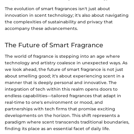
The evolution of smart fragrances isn't just about
innovation in scent technology; it's also about navigating
the complexities of sustainability and privacy that
accompany these advancements.
The Future of Smart Fragrance
The world of fragrance is stepping into an age where
technology and artistry coalesce in unexpected ways. As
we look ahead, the future of smart fragrance is not just
about smelling good; it's about experiencing scent in a
manner that is deeply personal and innovative. The
integration of tech within this realm opens doors to
endless capabilities—tailored fragrances that adapt in
real-time to one's environment or mood, and
partnerships with tech firms that promise exciting
developments on the horizon. This shift represents a
paradigm where scent transcends traditional boundaries,
finding its place as an essential facet of daily life.