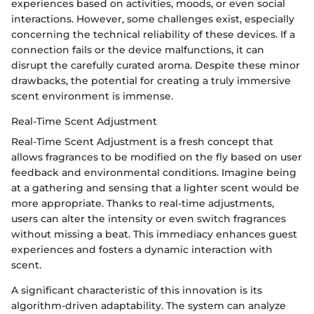
experiences based on activities, moods, or even social
interactions. However, some challenges exist, especially
concerning the technical reliability of these devices. If a
connection fails or the device malfunctions, it can
disrupt the carefully curated aroma. Despite these minor
drawbacks, the potential for creating a truly immersive
scent environment is immense.
Real-Time Scent Adjustment
Real-Time Scent Adjustment is a fresh concept that
allows fragrances to be modified on the fly based on user
feedback and environmental conditions. Imagine being
at a gathering and sensing that a lighter scent would be
more appropriate. Thanks to real-time adjustments,
users can alter the intensity or even switch fragrances
without missing a beat. This immediacy enhances guest
experiences and fosters a dynamic interaction with
scent.
A significant characteristic of this innovation is its
algorithm-driven adaptability. The system can analyze