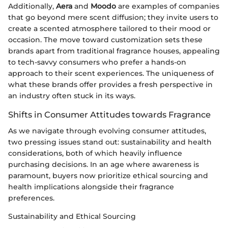
Additionally,
Aera
and
Moodo
are examples of companies
that go beyond mere scent diffusion; they invite users to
create a scented atmosphere tailored to their mood or
occasion. The move toward customization sets these
brands apart from traditional fragrance houses, appealing
to tech-savvy consumers who prefer a hands-on
approach to their scent experiences. The uniqueness of
what these brands offer provides a fresh perspective in
an industry often stuck in its ways.
Shifts in Consumer Attitudes towards Fragrance
As we navigate through evolving consumer attitudes,
two pressing issues stand out: sustainability and health
considerations, both of which heavily influence
purchasing decisions. In an age where awareness is
paramount, buyers now prioritize ethical sourcing and
health implications alongside their fragrance
preferences.
Sustainability and Ethical Sourcing