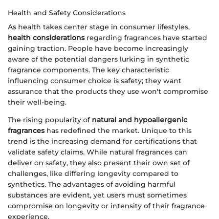
Health and Safety Considerations
As health takes center stage in consumer lifestyles,
health considerations
regarding fragrances have started
gaining traction. People have become increasingly
aware of the potential dangers lurking in synthetic
fragrance components. The key characteristic
influencing consumer choice is safety; they want
assurance that the products they use won't compromise
their well-being.
The rising popularity of
natural and hypoallergenic
fragrances
has redefined the market. Unique to this
trend is the increasing demand for certifications that
validate safety claims. While natural fragrances can
deliver on safety, they also present their own set of
challenges, like differing longevity compared to
synthetics. The advantages of avoiding harmful
substances are evident, yet users must sometimes
compromise on longevity or intensity of their fragrance
experience.