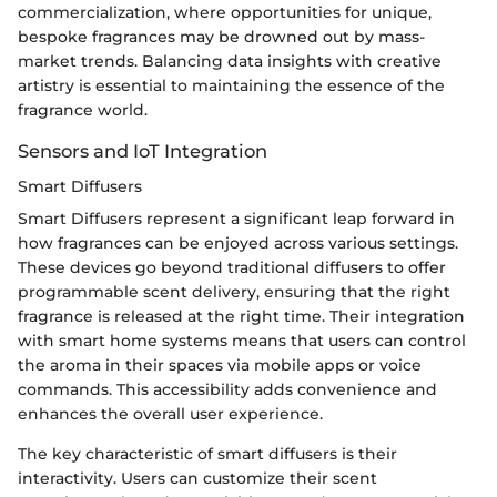
commercialization, where opportunities for unique,
bespoke fragrances may be drowned out by mass-
market trends. Balancing data insights with creative
artistry is essential to maintaining the essence of the
fragrance world.
Sensors and IoT Integration
Smart Diffusers
Smart Diffusers represent a significant leap forward in
how fragrances can be enjoyed across various settings.
These devices go beyond traditional diffusers to offer
programmable scent delivery, ensuring that the right
fragrance is released at the right time. Their integration
with smart home systems means that users can control
the aroma in their spaces via mobile apps or voice
commands. This accessibility adds convenience and
enhances the overall user experience.
The key characteristic of smart diffusers is their
interactivity. Users can customize their scent