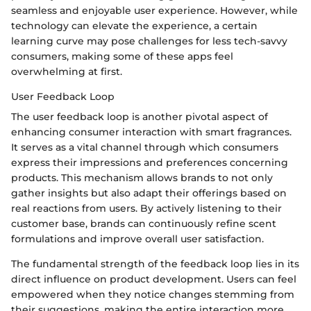
seamless and enjoyable user experience. However, while
technology can elevate the experience, a certain
learning curve may pose challenges for less tech-savvy
consumers, making some of these apps feel
overwhelming at first.
User Feedback Loop
The user feedback loop is another pivotal aspect of
enhancing consumer interaction with smart fragrances.
It serves as a vital channel through which consumers
express their impressions and preferences concerning
products. This mechanism allows brands to not only
gather insights but also adapt their offerings based on
real reactions from users. By actively listening to their
customer base, brands can continuously refine scent
formulations and improve overall user satisfaction.
The fundamental strength of the feedback loop lies in its
direct influence on product development. Users can feel
empowered when they notice changes stemming from
their suggestions, making the entire interaction more