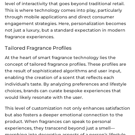
level of interactivity that goes beyond traditional retail.
This is where technology comes into play, particularly
through mobile applications and direct consumer
engagement strategies. Here, personalization becomes
not just a luxury, but a standard expectation in modern
fragrance experiences.
Tailored Fragrance Profiles
At the heart of smart fragrance technology lies the
concept of tailored fragrance profiles. These profiles are
the result of sophisticated algorithms and user input,
enabling the creation of a scent that reflects each
individual's taste. By analyzing preferences and lifestyle
choices, brands can curate bespoke experiences that
would likely resonate with the user.
This level of customization not only enhances satisfaction
but also fosters a deeper emotional connection to the
product. When fragrances can speak to personal
experiences, they transcend beyond just a smell—
morphing into decorative aspects of a person’s lifestyle.