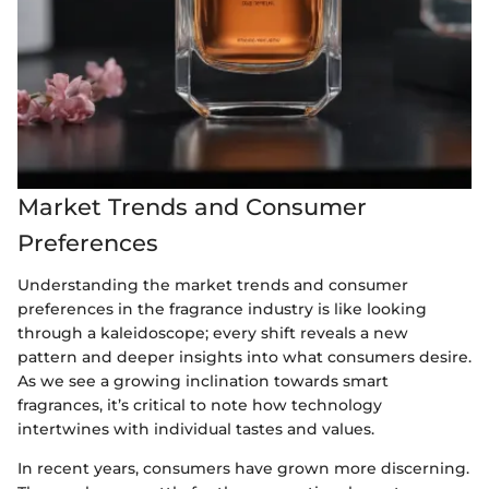
Market Trends and Consumer
Preferences
Understanding the market trends and consumer
preferences in the fragrance industry is like looking
through a kaleidoscope; every shift reveals a new
pattern and deeper insights into what consumers desire.
As we see a growing inclination towards smart
fragrances, it’s critical to note how technology
intertwines with individual tastes and values.
In recent years, consumers have grown more discerning.