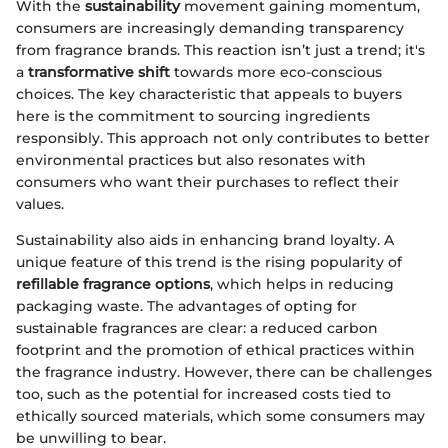
With the
sustainability
movement gaining momentum,
consumers are increasingly demanding transparency
from fragrance brands. This reaction isn’t just a trend; it's
a
transformative shift
towards more eco-conscious
choices. The key characteristic that appeals to buyers
here is the commitment to sourcing ingredients
responsibly. This approach not only contributes to better
environmental practices but also resonates with
consumers who want their purchases to reflect their
values.
Sustainability also aids in enhancing brand loyalty. A
unique feature of this trend is the rising popularity of
refillable fragrance options
, which helps in reducing
packaging waste. The advantages of opting for
sustainable fragrances are clear: a reduced carbon
footprint and the promotion of ethical practices within
the fragrance industry. However, there can be challenges
too, such as the potential for increased costs tied to
ethically sourced materials, which some consumers may
be unwilling to bear.