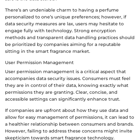
There’s an undeniable charm to having a perfume
personalized to one’s unique preferences; however, if
data security measures are lax, users may hesitate to
engage fully with technology. Strong encryption
methods and transparent data handling practices should
be prioritized by companies aiming for a reputable
sitting in the smart fragrance market.
User Permission Management
User permission management is a critical aspect that
accompanies data security issues. Consumers must feel
they are in control of their data, knowing exactly what
permissions they are granting. Clear, concise, and
accessible settings can significantly enhance trust.
If companies are upfront about how they use data and
allow for easy management of permissions, it can lead to
a healthier relationship between consumers and brands.
However, failing to address these concerns might invite
skepticism towards smart fragrance technology.