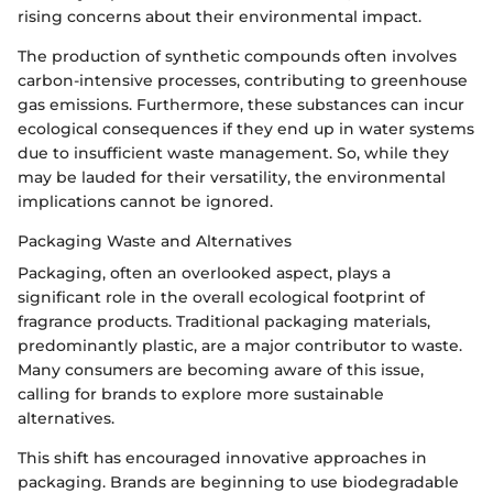
rising concerns about their environmental impact.
The production of synthetic compounds often involves
carbon-intensive processes, contributing to greenhouse
gas emissions. Furthermore, these substances can incur
ecological consequences if they end up in water systems
due to insufficient waste management. So, while they
may be lauded for their versatility, the environmental
implications cannot be ignored.
Packaging Waste and Alternatives
Packaging, often an overlooked aspect, plays a
significant role in the overall ecological footprint of
fragrance products. Traditional packaging materials,
predominantly plastic, are a major contributor to waste.
Many consumers are becoming aware of this issue,
calling for brands to explore more sustainable
alternatives.
This shift has encouraged innovative approaches in
packaging. Brands are beginning to use biodegradable