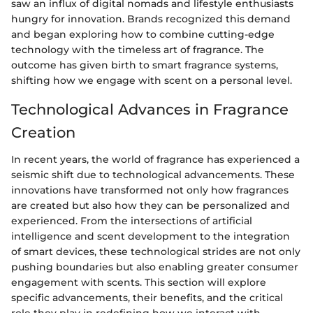
saw an influx of digital nomads and lifestyle enthusiasts
hungry for innovation. Brands recognized this demand
and began exploring how to combine cutting-edge
technology with the timeless art of fragrance. The
outcome has given birth to smart fragrance systems,
shifting how we engage with scent on a personal level.
Technological Advances in Fragrance
Creation
In recent years, the world of fragrance has experienced a
seismic shift due to technological advancements. These
innovations have transformed not only how fragrances
are created but also how they can be personalized and
experienced. From the intersections of artificial
intelligence and scent development to the integration
of smart devices, these technological strides are not only
pushing boundaries but also enabling greater consumer
engagement with scents. This section will explore
specific advancements, their benefits, and the critical
role they play in redefining how we interact with