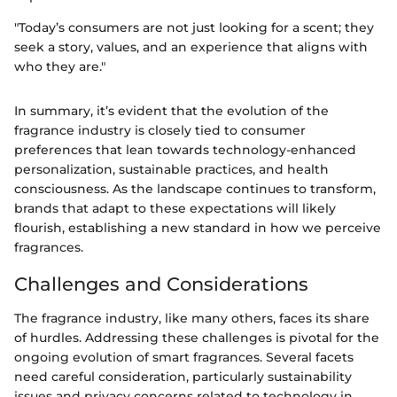
"Today’s consumers are not just looking for a scent; they
seek a story, values, and an experience that aligns with
who they are."
In summary, it’s evident that the evolution of the
fragrance industry is closely tied to consumer
preferences that lean towards technology-enhanced
personalization, sustainable practices, and health
consciousness. As the landscape continues to transform,
brands that adapt to these expectations will likely
flourish, establishing a new standard in how we perceive
fragrances.
Challenges and Considerations
The fragrance industry, like many others, faces its share
of hurdles. Addressing these challenges is pivotal for the
ongoing evolution of smart fragrances. Several facets
need careful consideration, particularly sustainability
issues and privacy concerns related to technology in