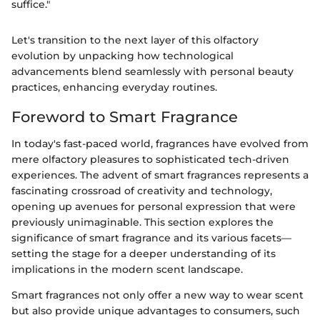
suffice."
Let's transition to the next layer of this olfactory
evolution by unpacking how technological
advancements blend seamlessly with personal beauty
practices, enhancing everyday routines.
Foreword to Smart Fragrance
In today's fast-paced world, fragrances have evolved from
mere olfactory pleasures to sophisticated tech-driven
experiences. The advent of smart fragrances represents a
fascinating crossroad of creativity and technology,
opening up avenues for personal expression that were
previously unimaginable. This section explores the
significance of smart fragrance and its various facets—
setting the stage for a deeper understanding of its
implications in the modern scent landscape.
Smart fragrances not only offer a new way to wear scent
but also provide unique advantages to consumers, such