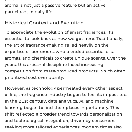
aroma is not just a passive feature but an active
participant in daily life.
Historical Context and Evolution
To appreciate the evolution of smart fragrances, it's
essential to look back at how we got here. Traditionally,
the art of fragrance-making relied heavily on the
expertise of perfumers, who blended essential oils,
aromas, and chemicals to create unique scents. Over the
years, this artisanal discipline faced increasing
competition from mass-produced products, which often
prioritized cost over quality.
However, as technology permeated every other aspect
of life, the fragrance industry began to feel its impact too.
In the 21st century, data analytics, AI, and machine
learning began to find their places in perfumery. This
shift reflected a broader trend towards personalization
and technological integration, driven by consumers
seeking more tailored experiences. modern times also