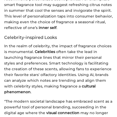
smart fragrance tool may suggest refreshing citrus notes
in summer that cool the senses and invigorate the spirit.
This level of personalization taps into consumer behavior,
making even the choice of fragrance a seasonal ritual,
reflective of one’s
inner self
.
Celebrity-inspired Looks
In the realm of celebrity, the impact of fragrance choices
is monumental.
Celebrities
often take the lead in
launching fragrance lines that mirror their personal
styles and preferences. Smart technology is facilitating
the creation of these scents, allowing fans to experience
their favorite stars' olfactory identities. Using AI, brands
can analyze which notes are trending and align them
with celebrity styles, making fragrance a
cultural
phenomenon
.
"The modern societal landscape has embraced scent as a
powerful tool of personal branding, succeeding in the
digital age where the
visual connection
may no longer