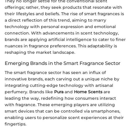
They no longer settle for the conventional scent
offerings; rather, they seek products that resonate with
their lifestyles and beliefs. The rise of smart fragrances is
a direct reflection of this trend, aiming to marry
technology with personal expression and emotional
connection. With advancements in scent technology,
brands are applying artificial intelligence to cater to finer
nuances in fragrance preferences. This adaptability is
reshaping the market landscape.
Emerging Brands in the Smart Fragrance Sector
The smart fragrance sector has seen an influx of
innovative brands, each carving out a unique niche by
integrating cutting-edge technology with artisanal
perfumery. Brands like
Pura
and
Home Scents
are
leading the way, redefining how consumers interact
with fragrance. These emerging players are utilizing
smart devices that can be controlled via smartphones,
enabling users to personalize scent experiences at their
fingertips.