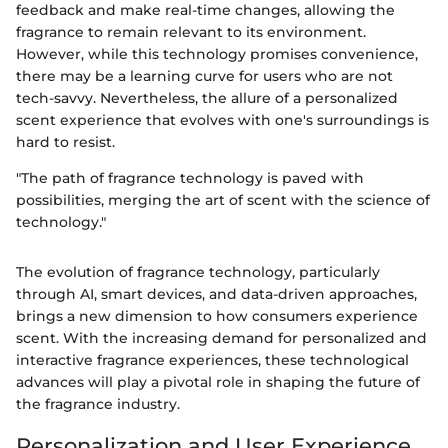
feedback and make real-time changes, allowing the
fragrance to remain relevant to its environment.
However, while this technology promises convenience,
there may be a learning curve for users who are not
tech-savvy. Nevertheless, the allure of a personalized
scent experience that evolves with one's surroundings is
hard to resist.
"The path of fragrance technology is paved with
possibilities, merging the art of scent with the science of
technology."
The evolution of fragrance technology, particularly
through AI, smart devices, and data-driven approaches,
brings a new dimension to how consumers experience
scent. With the increasing demand for personalized and
interactive fragrance experiences, these technological
advances will play a pivotal role in shaping the future of
the fragrance industry.
Personalization and User Experience