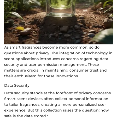
As smart fragrances become more common, so do
questions about privacy. The integration of technology in
scent applications introduces concerns regarding data
security and user permission management. These
matters are crucial in maintaining consumer trust and
their enthusiasm for these innovations.
Data Security
Data security stands at the forefront of privacy concerns.
Smart scent devices often collect personal information
to tailor fragrances, creating a more personalized user
experience. But this collection raises the question: how
safe is the data stored?