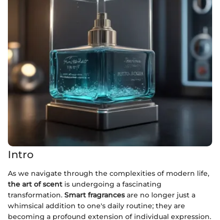
Intro
As we navigate through the complexities of modern life,
the art of scent
is undergoing a fascinating
transformation.
Smart fragrances
are no longer just a
whimsical addition to one's daily routine; they are
becoming a profound extension of individual expression.