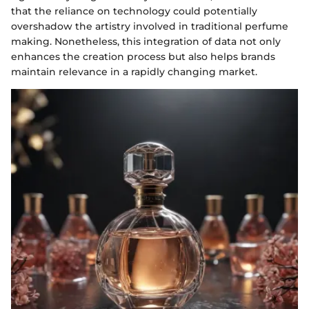
that the reliance on technology could potentially
overshadow the artistry involved in traditional perfume
making. Nonetheless, this integration of data not only
enhances the creation process but also helps brands
maintain relevance in a rapidly changing market.