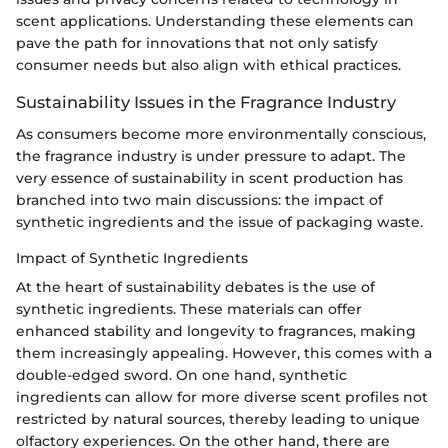
scent applications. Understanding these elements can
pave the path for innovations that not only satisfy
consumer needs but also align with ethical practices.
Sustainability Issues in the Fragrance Industry
As consumers become more environmentally conscious,
the fragrance industry is under pressure to adapt. The
very essence of sustainability in scent production has
branched into two main discussions: the impact of
synthetic ingredients and the issue of packaging waste.
Impact of Synthetic Ingredients
At the heart of sustainability debates is the use of
synthetic ingredients. These materials can offer
enhanced stability and longevity to fragrances, making
them increasingly appealing. However, this comes with a
double-edged sword. On one hand, synthetic
ingredients can allow for more diverse scent profiles not
restricted by natural sources, thereby leading to unique
olfactory experiences. On the other hand, there are