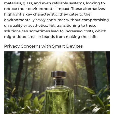
materials, glass, and even refillable systems, looking to
reduce their environmental impact. These alternatives
highlight a key characteristic: they cater to the
environmentally savvy consumer without compromising
on quality or aesthetics. Yet, transitioning to these
solutions can sometimes lead to increased costs, which
might deter smaller brands from making the shift.
Privacy Concerns with Smart Devices