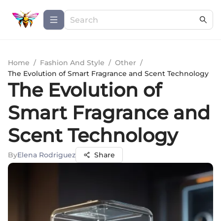
Home
/
Fashion And Style
/
Other
/
The Evolution of Smart Fragrance and Scent Technology
The Evolution of
Smart Fragrance and
Scent Technology
By
Elena Rodriguez
Share