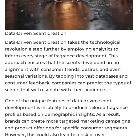
Data-Driven Scent Creation
Data-Driven Scent Creation takes the technological
revolution a step further by employing analytics to
inform every stage of fragrance development. This
approach ensures that the scents developed are in
alignment with consumer trends, desires, and even
seasonal variations. By tapping into vast databases and
consumer feedback, companies can predict the types of
scents that will resonate with their audience.
One of the unique features of data-driven scent
development is its ability to produce tailored fragrance
profiles based on demographic insights. As a result,
brands can create more targeted marketing campaigns
and product offerings for specific consumer segments.
However, this could also lead to a risk of over-