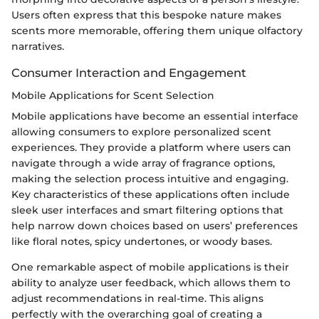
Users often express that this bespoke nature makes
scents more memorable, offering them unique olfactory
narratives.
Consumer Interaction and Engagement
Mobile Applications for Scent Selection
Mobile applications have become an essential interface
allowing consumers to explore personalized scent
experiences. They provide a platform where users can
navigate through a wide array of fragrance options,
making the selection process intuitive and engaging.
Key characteristics of these applications often include
sleek user interfaces and smart filtering options that
help narrow down choices based on users’ preferences
like floral notes, spicy undertones, or woody bases.
One remarkable aspect of mobile applications is their
ability to analyze user feedback, which allows them to
adjust recommendations in real-time. This aligns
perfectly with the overarching goal of creating a