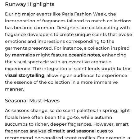
Runway Highlights
During major events like Paris Fashion Week, the
incorporation of fragrances tailored to match collections
has become common. Designers are collaborating with
fragrance developers to create unique scents that evoke
emotions and impressions corresponding to the
garments presented. For instance, a collection inspired
by
mermaids
might feature
oceanic notes
, enhancing
the visual spectacle with an evocative aromatic
experience. The integration of scent lends
depth to the
visual storytelling
, allowing an audience to experience
the essence of the collection in a more immersive
manner.
Seasonal Must-Haves
As seasons change, so do scent palettes. In spring, light
florals have often been the go-to, while autumn
succumbs to richer, deeper fragrances. However, smart
fragrances analyze
climatic and seasonal cues
to
recommend personalized scent profiles. For example, a