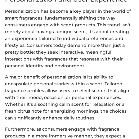
Personalization has become a key player in the world of
smart fragrances, fundamentally shifting the way
consumers engage with scent products. This trend isn't
merely about having a unique scent; it’s about creating
an experience tailored to individual preferences and
lifestyles. Consumers today demand more than just a
pretty bottle; they seek interactive, meaningful
interactions with fragrances that resonate with their
personal identity and environment.
A major benefit of personalization is its ability to
encapsulate personal stories within a scent. Tailored
fragrance profiles allow users to select scents that align
with their mood, occasion, or personal experiences.
Whether it’s a soothing calm scent for relaxation or a
fresh citrus note for energizing mornings, the choices
can significantly enhance daily routines.
Furthermore, as consumers engage with fragrance
products in a more immersive manner, they expect a