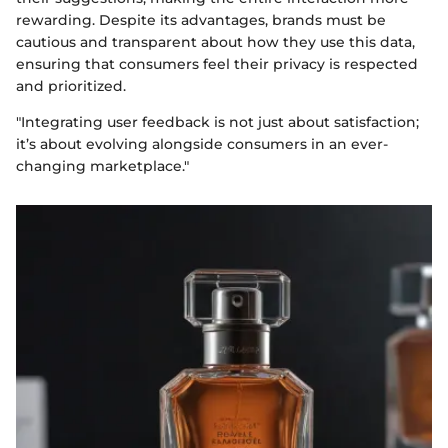
rewarding. Despite its advantages, brands must be
cautious and transparent about how they use this data,
ensuring that consumers feel their privacy is respected
and prioritized.
"Integrating user feedback is not just about satisfaction;
it’s about evolving alongside consumers in an ever-
changing marketplace."