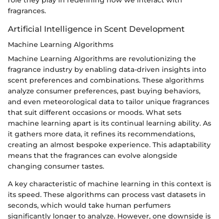
fragrances.
Artificial Intelligence in Scent Development
Machine Learning Algorithms
Machine Learning Algorithms are revolutionizing the
fragrance industry by enabling data-driven insights into
scent preferences and combinations. These algorithms
analyze consumer preferences, past buying behaviors,
and even meteorological data to tailor unique fragrances
that suit different occasions or moods. What sets
machine learning apart is its continual learning ability. As
it gathers more data, it refines its recommendations,
creating an almost bespoke experience. This adaptability
means that the fragrances can evolve alongside
changing consumer tastes.
A key characteristic of machine learning in this context is
its speed. These algorithms can process vast datasets in
seconds, which would take human perfumers
significantly longer to analyze. However, one downside is