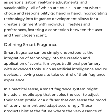
as personalization, real-time adjustments, and
sustainability—all of which are crucial in an era where
choice and responsibility go hand in hand. Incorporating
technology into fragrance development allows for a
greater alignment with individual lifestyles and
preferences, fostering a connection between the user
and their chosen scent.
Defining Smart Fragrance
Smart fragrance can be simply understood as the
integration of technology into the creation and
application of scents. It merges traditional perfumery
with advanced tools, such as artificial intelligence and IoT
devices, allowing users to take control of their fragrance
experience.
In a practical sense, a smart fragrance system might
include a mobile app that enables the user to adjust
their scent profile, or a diffuser that can sense the mood
of its environment and adapt accordingly. These
products hint at the future where the very essence of