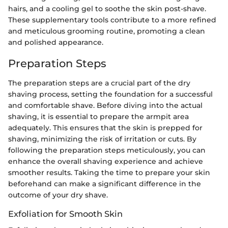
hairs, and a cooling gel to soothe the skin post-shave.
These supplementary tools contribute to a more refined
and meticulous grooming routine, promoting a clean
and polished appearance.
Preparation Steps
The preparation steps are a crucial part of the dry
shaving process, setting the foundation for a successful
and comfortable shave. Before diving into the actual
shaving, it is essential to prepare the armpit area
adequately. This ensures that the skin is prepped for
shaving, minimizing the risk of irritation or cuts. By
following the preparation steps meticulously, you can
enhance the overall shaving experience and achieve
smoother results. Taking the time to prepare your skin
beforehand can make a significant difference in the
outcome of your dry shave.
Exfoliation for Smooth Skin