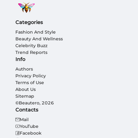
Categories
Fashion And Style
Beauty And Wellness
Celebrity Buzz
Trend Reports
Info
Authors
Privacy Policy
Terms of Use
About Us
Sitemap
©Beautero, 2026
Contacts
Mail
YouTube
Facebook