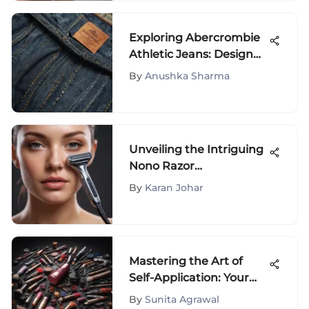
Exploring Abercrombie
Athletic Jeans: Design
and Culture
By
Anushka Sharma
Unveiling the Intriguing
Nono Razor
Phenomenon in the
By
Karan Johar
Beauty and Fashion
World
Mastering the Art of
Self-Application: Your
Makeup Guide
By
Sunita Agrawal