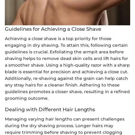
Guidelines for Achieving a Close Shave
Achieving a close shave is a top priority for those
engaging in dry shaving. To attain this, following certain
guidelines is crucial. Exfoliating the armpit area before
shaving helps to remove dead skin cells and lift hairs for
a smoother shave. Using a high-quality razor with a sharp
blade is essential for precision and achieving a close cut.
Additionally, re-shaving against the grain can help catch
any stray hairs for a cleaner finish. Adhering to these
guidelines promotes a closer shave, resulting in a refined
grooming outcome.
Dealing with Different Hair Lengths
Managing varying hair lengths can present challenges
during the dry shaving process. Longer hairs may
require trimming before shaving to prevent clogging