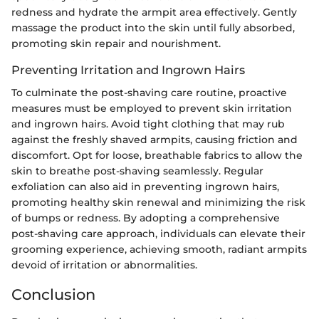
redness and hydrate the armpit area effectively. Gently
massage the product into the skin until fully absorbed,
promoting skin repair and nourishment.
Preventing Irritation and Ingrown Hairs
To culminate the post-shaving care routine, proactive
measures must be employed to prevent skin irritation
and ingrown hairs. Avoid tight clothing that may rub
against the freshly shaved armpits, causing friction and
discomfort. Opt for loose, breathable fabrics to allow the
skin to breathe post-shaving seamlessly. Regular
exfoliation can also aid in preventing ingrown hairs,
promoting healthy skin renewal and minimizing the risk
of bumps or redness. By adopting a comprehensive
post-shaving care approach, individuals can elevate their
grooming experience, achieving smooth, radiant armpits
devoid of irritation or abnormalities.
Conclusion