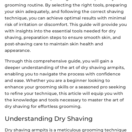
grooming routine. By selecting the right tools, preparing
your skin adequately, and following the correct shaving
technique, you can achieve optimal results with minimal
risk of irritation or discomfort. This guide will provide you
with insights into the essential tools needed for dry
shaving, preparation steps to ensure smooth skin, and
post-shaving care to maintain skin health and
appearance.
Through this comprehensive guide, you will gain a
deeper understanding of the art of dry shaving armpits,
enabling you to navigate the process with confidence
and ease. Whether you are a beginner looking to
enhance your grooming skills or a seasoned pro seeking
to refine your technique, this article will equip you with
the knowledge and tools necessary to master the art of
dry shaving for effortless grooming.
Understanding Dry Shaving
Dry shaving armpits is a meticulous grooming technique