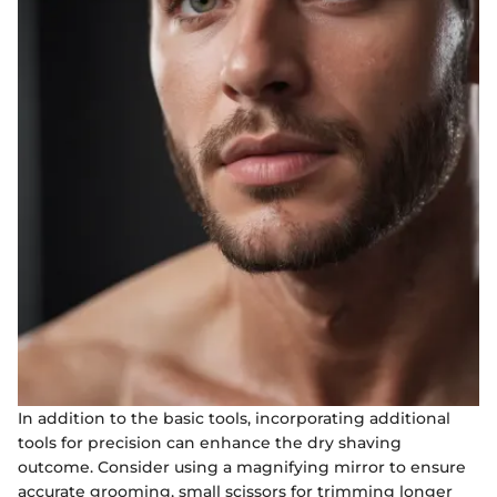
In addition to the basic tools, incorporating additional
tools for precision can enhance the dry shaving
outcome. Consider using a magnifying mirror to ensure
accurate grooming, small scissors for trimming longer