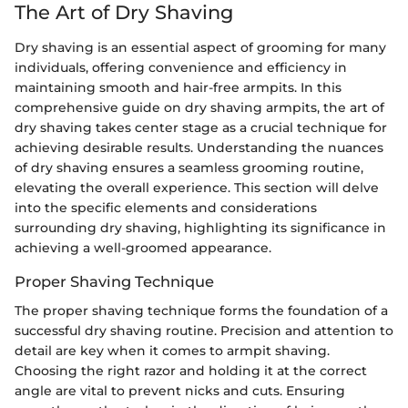
The Art of Dry Shaving
Dry shaving is an essential aspect of grooming for many
individuals, offering convenience and efficiency in
maintaining smooth and hair-free armpits. In this
comprehensive guide on dry shaving armpits, the art of
dry shaving takes center stage as a crucial technique for
achieving desirable results. Understanding the nuances
of dry shaving ensures a seamless grooming routine,
elevating the overall experience. This section will delve
into the specific elements and considerations
surrounding dry shaving, highlighting its significance in
achieving a well-groomed appearance.
Proper Shaving Technique
The proper shaving technique forms the foundation of a
successful dry shaving routine. Precision and attention to
detail are key when it comes to armpit shaving.
Choosing the right razor and holding it at the correct
angle are vital to prevent nicks and cuts. Ensuring