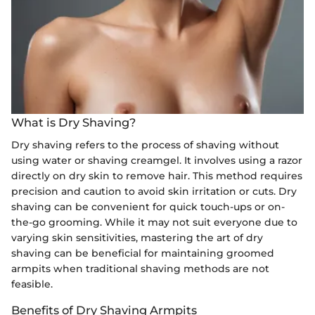
What is Dry Shaving?
Dry shaving refers to the process of shaving without
using water or shaving creamgel. It involves using a razor
directly on dry skin to remove hair. This method requires
precision and caution to avoid skin irritation or cuts. Dry
shaving can be convenient for quick touch-ups or on-
the-go grooming. While it may not suit everyone due to
varying skin sensitivities, mastering the art of dry
shaving can be beneficial for maintaining groomed
armpits when traditional shaving methods are not
feasible.
Benefits of Dry Shaving Armpits