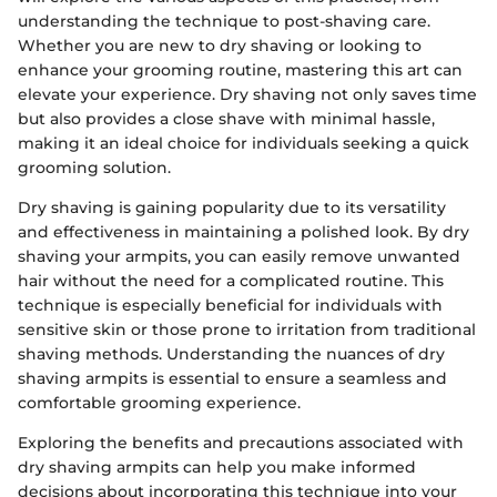
understanding the technique to post-shaving care.
Whether you are new to dry shaving or looking to
enhance your grooming routine, mastering this art can
elevate your experience. Dry shaving not only saves time
but also provides a close shave with minimal hassle,
making it an ideal choice for individuals seeking a quick
grooming solution.
Dry shaving is gaining popularity due to its versatility
and effectiveness in maintaining a polished look. By dry
shaving your armpits, you can easily remove unwanted
hair without the need for a complicated routine. This
technique is especially beneficial for individuals with
sensitive skin or those prone to irritation from traditional
shaving methods. Understanding the nuances of dry
shaving armpits is essential to ensure a seamless and
comfortable grooming experience.
Exploring the benefits and precautions associated with
dry shaving armpits can help you make informed
decisions about incorporating this technique into your