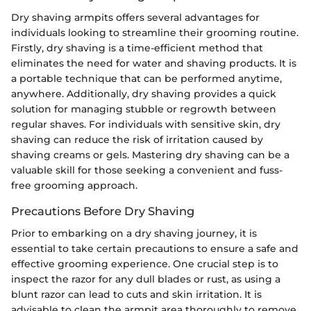
Dry shaving armpits offers several advantages for
individuals looking to streamline their grooming routine.
Firstly, dry shaving is a time-efficient method that
eliminates the need for water and shaving products. It is
a portable technique that can be performed anytime,
anywhere. Additionally, dry shaving provides a quick
solution for managing stubble or regrowth between
regular shaves. For individuals with sensitive skin, dry
shaving can reduce the risk of irritation caused by
shaving creams or gels. Mastering dry shaving can be a
valuable skill for those seeking a convenient and fuss-
free grooming approach.
Precautions Before Dry Shaving
Prior to embarking on a dry shaving journey, it is
essential to take certain precautions to ensure a safe and
effective grooming experience. One crucial step is to
inspect the razor for any dull blades or rust, as using a
blunt razor can lead to cuts and skin irritation. It is
advisable to clean the armpit area thoroughly to remove