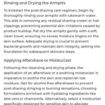
Rinsing and Drying the Armpits
To kickstart the post-shaving care regimen, begin by
thoroughly rinsing your armpits with lukewarm water.
This aids in removing any residual shaving cream or hair
clippings, preventing potential skin irritations caused by
product buildup. Pat dry the armpits gently with a soft,
clean towel, ensuring no excess moisture lingers on the
skin surface. Adequate drying is crucial to prevent
bacterial growth and maintain skin integrity, setting the
foundation for subsequent skincare steps.
Applying Aftershave or Moisturizer
Following the cleansing and drying phase, the
application of an aftershave or a soothing moisturizer is
imperative to soothe the skin and replenish lost
moisture. Opt for alcohol-free aftershaves to prevent
post-shaving stinging or burning sensations, choosing
formulations enriched with hydrating ingredients like
aloe vera or chamomile. Alternatively, select a moisturizer
specifically designed for sensitive skin to alleviate