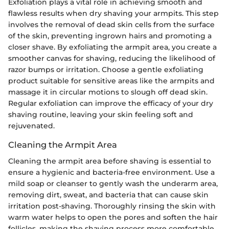
Exfoliation plays a vital role in achieving smooth and
flawless results when dry shaving your armpits. This step
involves the removal of dead skin cells from the surface
of the skin, preventing ingrown hairs and promoting a
closer shave. By exfoliating the armpit area, you create a
smoother canvas for shaving, reducing the likelihood of
razor bumps or irritation. Choose a gentle exfoliating
product suitable for sensitive areas like the armpits and
massage it in circular motions to slough off dead skin.
Regular exfoliation can improve the efficacy of your dry
shaving routine, leaving your skin feeling soft and
rejuvenated.
Cleaning the Armpit Area
Cleaning the armpit area before shaving is essential to
ensure a hygienic and bacteria-free environment. Use a
mild soap or cleanser to gently wash the underarm area,
removing dirt, sweat, and bacteria that can cause skin
irritation post-shaving. Thoroughly rinsing the skin with
warm water helps to open the pores and soften the hair
follicles, making the shaving process more comfortable