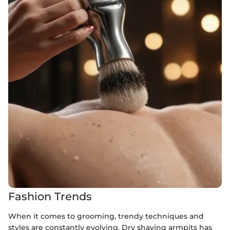
Fashion Trends
When it comes to grooming, trendy techniques and
styles are constantly evolving. Dry shaving armpits has