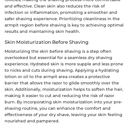
and effective. Clean skin also reduces the risk of
infection or inflammation, promoting a smoother and
safer shaving experience. Prioritizing cleanliness in the
armpit region before shaving is key to achieving optimal
results and maintaining skin health.
Skin Moisturization Before Shaving
Moisturizing the skin before shaving is a step often
overlooked but essential for a seamless dry shaving
experience. Hydrated skin is more supple and less prone
to nicks and cuts during shaving. Applying a hydrating
lotion or oil to the armpit area creates a protective
barrier that allows the razor to glide smoothly over the
skin. Additionally, moisturization helps to soften the hair,
making it easier to cut and reducing the risk of razor
burn. By incorporating skin moisturization into your pre-
shaving routine, you can enhance the comfort and
effectiveness of your dry shave, leaving your skin feeling
nourished and pampered.