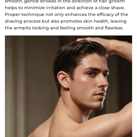
smooth, gentle strokes in the direction of hair growth
helps to minimize irritation and achieve a close shave.
Proper technique not only enhances the efficacy of the
shaving process but also promotes skin health, leaving
the armpits looking and feeling smooth and flawless.