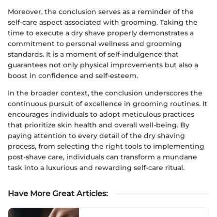
Moreover, the conclusion serves as a reminder of the
self-care aspect associated with grooming. Taking the
time to execute a dry shave properly demonstrates a
commitment to personal wellness and grooming
standards. It is a moment of self-indulgence that
guarantees not only physical improvements but also a
boost in confidence and self-esteem.
In the broader context, the conclusion underscores the
continuous pursuit of excellence in grooming routines. It
encourages individuals to adopt meticulous practices
that prioritize skin health and overall well-being. By
paying attention to every detail of the dry shaving
process, from selecting the right tools to implementing
post-shave care, individuals can transform a mundane
task into a luxurious and rewarding self-care ritual.
Have More Great Articles
: