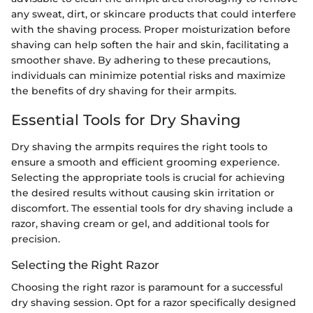
any sweat, dirt, or skincare products that could interfere
with the shaving process. Proper moisturization before
shaving can help soften the hair and skin, facilitating a
smoother shave. By adhering to these precautions,
individuals can minimize potential risks and maximize
the benefits of dry shaving for their armpits.
Essential Tools for Dry Shaving
Dry shaving the armpits requires the right tools to
ensure a smooth and efficient grooming experience.
Selecting the appropriate tools is crucial for achieving
the desired results without causing skin irritation or
discomfort. The essential tools for dry shaving include a
razor, shaving cream or gel, and additional tools for
precision.
Selecting the Right Razor
Choosing the right razor is paramount for a successful
dry shaving session. Opt for a razor specifically designed