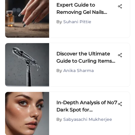
Expert Guide to
Removing Gel Nails
Without Acetone
By
Suhani Pittie
Discover the Ultimate
Guide to Curling Items
for Hair: A Must-Read for
By
Anika Sharma
Hair Enthusiasts
In-Depth Analysis of No7
Dark Spot for
Hyperpigmentation
By
Sabyasachi Mukherjee