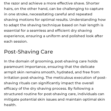
the razor and achieve a more effective shave. Shorter
hairs, on the other hand, can be challenging to capture
in one stroke, necessitating careful and repeated
shaving motions for optimal results. Understanding how
to adapt the shaving technique based on hair length is
essential for a seamless and efficient dry shaving
experience, ensuring a uniform and polished look after
each session.
Post-Shaving Care
In the domain of grooming, post-shaving care holds
paramount importance, ensuring that the delicate
armpit skin remains smooth, hydrated, and free from
irritation post-shaving. The meticulous execution of post-
shaving rituals can significantly impact the overall
efficacy of the dry shaving process. By following a
structured routine for post-shaving care, individuals can
mitigate potential skin issues and maintain optimal skin
health.