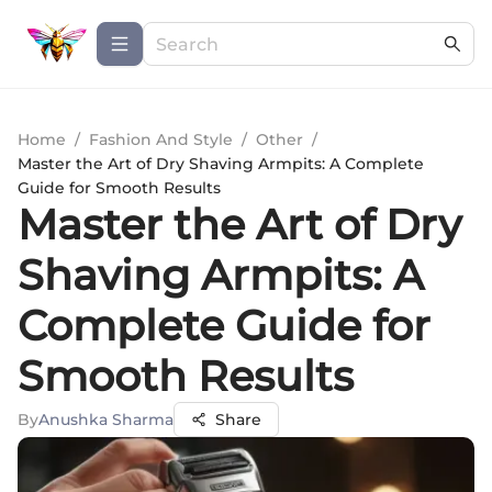
Home
/
Fashion And Style
/
Other
/
Master the Art of Dry Shaving Armpits: A Complete
Guide for Smooth Results
Master the Art of Dry
Shaving Armpits: A
Complete Guide for
Smooth Results
By
Anushka Sharma
Share