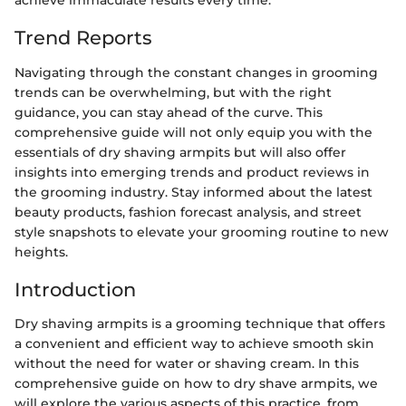
achieve immaculate results every time.
Trend Reports
Navigating through the constant changes in grooming
trends can be overwhelming, but with the right
guidance, you can stay ahead of the curve. This
comprehensive guide will not only equip you with the
essentials of dry shaving armpits but will also offer
insights into emerging trends and product reviews in
the grooming industry. Stay informed about the latest
beauty products, fashion forecast analysis, and street
style snapshots to elevate your grooming routine to new
heights.
Introduction
Dry shaving armpits is a grooming technique that offers
a convenient and efficient way to achieve smooth skin
without the need for water or shaving cream. In this
comprehensive guide on how to dry shave armpits, we
will explore the various aspects of this practice, from