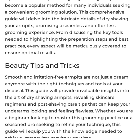
become a popular method for many individuals seeking
a convenient grooming solution. This comprehensive
guide will delve into the intricate details of dry shaving
your armpits, promising a seamless and effortless
grooming experience. From discussing the key tools
needed to highlighting the preparation steps and best
practices, every aspect will be meticulously covered to
ensure optimal results.
Beauty Tips and Tricks
Smooth and irritation-free armpits are not just a dream
anymore with the right techniques and tools at your
disposal. This guide will provide invaluable insights into
the art of dry shaving armpits, revealing skincare
regimens and post-shaving care tips that can keep your
underarms looking and feeling flawless. Whether you are
a beginner looking to master this grooming practice or a
seasoned pro seeking to refine your technique, this
guide will equip you with the knowledge needed to