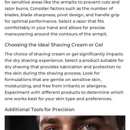
for sensitive areas like the armpits to prevent cuts and
razor burns. Consider factors such as the number of
blades, blade sharpness, pivot design, and handle grip
for optimal performance. Select a razor that fits
comfortably in your hand and allows for precise
maneuvering around the contours of the armpit.
Choosing the Ideal Shaving Cream or Gel
The choice of shaving cream or gel significantly impacts
the dry shaving experience. Select a product suitable for
dry shaving that provides lubrication and protection to
the skin during the shaving process. Look for
formulations that are gentle on sensitive skin,
moisturizing, and free from irritants or allergens.
Experiment with different products to determine which
one works best for your skin type and preferences.
Additional Tools for Precision