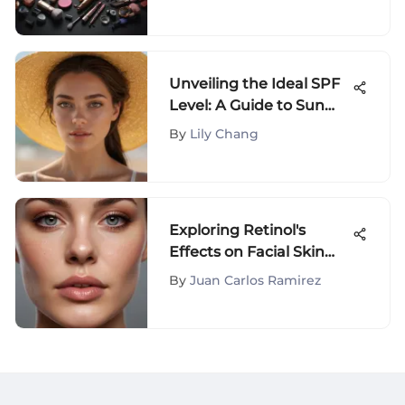
Unveiling the Ideal SPF
Level: A Guide to Sun
Protection
By
Lily Chang
Exploring Retinol's
Effects on Facial Skin
Transformation
By
Juan Carlos Ramirez