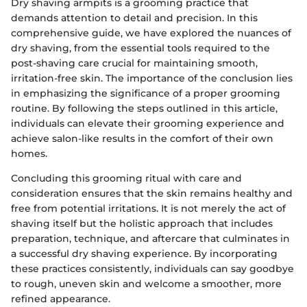
Dry shaving armpits is a grooming practice that
demands attention to detail and precision. In this
comprehensive guide, we have explored the nuances of
dry shaving, from the essential tools required to the
post-shaving care crucial for maintaining smooth,
irritation-free skin. The importance of the conclusion lies
in emphasizing the significance of a proper grooming
routine. By following the steps outlined in this article,
individuals can elevate their grooming experience and
achieve salon-like results in the comfort of their own
homes.
Concluding this grooming ritual with care and
consideration ensures that the skin remains healthy and
free from potential irritations. It is not merely the act of
shaving itself but the holistic approach that includes
preparation, technique, and aftercare that culminates in
a successful dry shaving experience. By incorporating
these practices consistently, individuals can say goodbye
to rough, uneven skin and welcome a smoother, more
refined appearance.