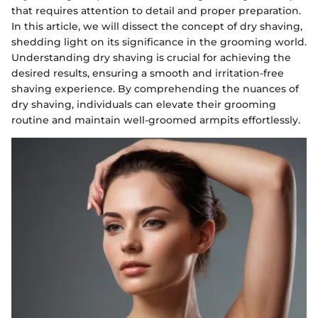
that requires attention to detail and proper preparation.
In this article, we will dissect the concept of dry shaving,
shedding light on its significance in the grooming world.
Understanding dry shaving is crucial for achieving the
desired results, ensuring a smooth and irritation-free
shaving experience. By comprehending the nuances of
dry shaving, individuals can elevate their grooming
routine and maintain well-groomed armpits effortlessly.