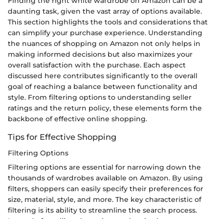
Finding the right white wardrobe on Amazon can be a
daunting task, given the vast array of options available.
This section highlights the tools and considerations that
can simplify your purchase experience. Understanding
the nuances of shopping on Amazon not only helps in
making informed decisions but also maximizes your
overall satisfaction with the purchase. Each aspect
discussed here contributes significantly to the overall
goal of reaching a balance between functionality and
style. From filtering options to understanding seller
ratings and the return policy, these elements form the
backbone of effective online shopping.
Tips for Effective Shopping
Filtering Options
Filtering options are essential for narrowing down the
thousands of wardrobes available on Amazon. By using
filters, shoppers can easily specify their preferences for
size, material, style, and more. The key characteristic of
filtering is its ability to streamline the search process.