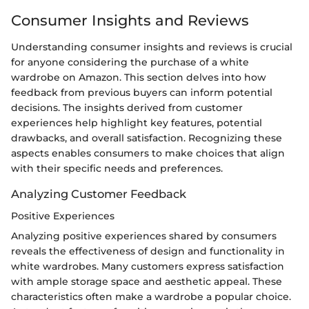
Consumer Insights and Reviews
Understanding consumer insights and reviews is crucial
for anyone considering the purchase of a white
wardrobe on Amazon. This section delves into how
feedback from previous buyers can inform potential
decisions. The insights derived from customer
experiences help highlight key features, potential
drawbacks, and overall satisfaction. Recognizing these
aspects enables consumers to make choices that align
with their specific needs and preferences.
Analyzing Customer Feedback
Positive Experiences
Analyzing positive experiences shared by consumers
reveals the effectiveness of design and functionality in
white wardrobes. Many customers express satisfaction
with ample storage space and aesthetic appeal. These
characteristics often make a wardrobe a popular choice.