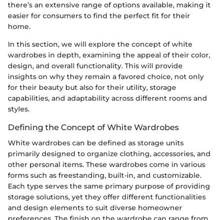
there’s an extensive range of options available, making it
easier for consumers to find the perfect fit for their
home.
In this section, we will explore the concept of white
wardrobes in depth, examining the appeal of their color,
design, and overall functionality. This will provide
insights on why they remain a favored choice, not only
for their beauty but also for their utility, storage
capabilities, and adaptability across different rooms and
styles.
Defining the Concept of White Wardrobes
White wardrobes can be defined as storage units
primarily designed to organize clothing, accessories, and
other personal items. These wardrobes come in various
forms such as freestanding, built-in, and customizable.
Each type serves the same primary purpose of providing
storage solutions, yet they offer different functionalities
and design elements to suit diverse homeowner
preferences. The finish on the wardrobe can range from