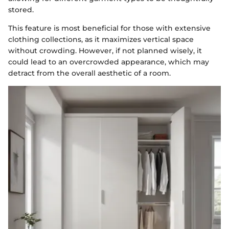
stored.
This feature is most beneficial for those with extensive
clothing collections, as it maximizes vertical space
without crowding. However, if not planned wisely, it
could lead to an overcrowded appearance, which may
detract from the overall aesthetic of a room.