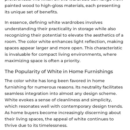
painted wood to high-gloss materials, each presenting
its unique set of benefits.
In essence, defining white wardrobes involves
understanding their practicality in storage while also
recognizing their potential to elevate the aesthetics of a
room. The color white enhances light reflection, making
spaces appear larger and more open. This characteristic
is invaluable for compact living environments, where
maximizing space is often a priority.
The Popularity of White in Home Furnishings
The color white has long been favored in home
furnishing for numerous reasons. Its neutrality facilitates
seamless integration into almost any design scheme.
White evokes a sense of cleanliness and simplicity,
which resonates well with contemporary design trends.
As home buyers become increasingly discerning about
their living spaces, the appeal of white continues to
thrive due to its timelessness.