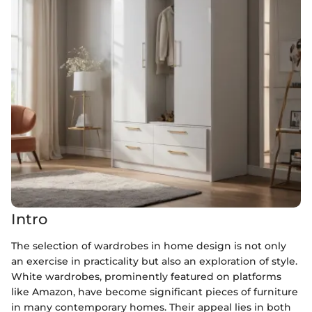
Intro
The selection of wardrobes in home design is not only
an exercise in practicality but also an exploration of style.
White wardrobes, prominently featured on platforms
like Amazon, have become significant pieces of furniture
in many contemporary homes. Their appeal lies in both