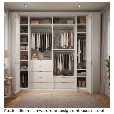
Rustic influence in wardrobe design embraces natural