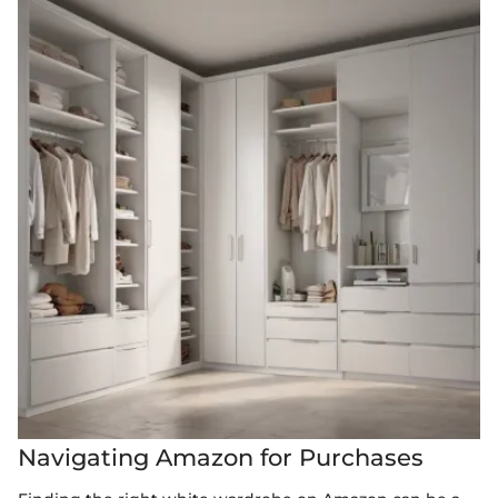
Navigating Amazon for Purchases