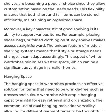
shelves are becoming a popular choice since they allow
customization based on the user’s needs. This flexibility
ensures that both short and tall items can be stored
efficiently, maintaining an organized space.
Moreover, a key characteristic of good shelving is its
ability to support various items. For example, placing
shoes, bags, or folded clothing on sturdy shelves makes
access straightforward. The unique feature of modular
shelving systems means that if style or storage needs
change, it can adapt accordingly. This aspect of white
wardrobes minimizes wasted space, which can be a
significant advantage in smaller homes.
Hanging Space
The hanging space in wardrobes provides an effective
solution for items that need to be wrinkle-free, such as
dresses and suits. A wardrobe with ample hanging
capacity is vital for easy retrieval and organization. The
common use of dual hanging rods adds versatility,
allowing for different garment types to be thoughtfully