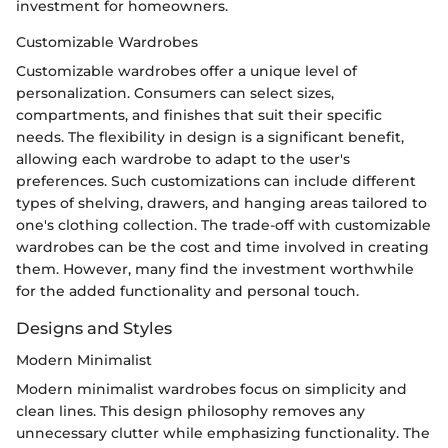
investment for homeowners.
Customizable Wardrobes
Customizable wardrobes offer a unique level of
personalization. Consumers can select sizes,
compartments, and finishes that suit their specific
needs. The flexibility in design is a significant benefit,
allowing each wardrobe to adapt to the user's
preferences. Such customizations can include different
types of shelving, drawers, and hanging areas tailored to
one's clothing collection. The trade-off with customizable
wardrobes can be the cost and time involved in creating
them. However, many find the investment worthwhile
for the added functionality and personal touch.
Designs and Styles
Modern Minimalist
Modern minimalist wardrobes focus on simplicity and
clean lines. This design philosophy removes any
unnecessary clutter while emphasizing functionality. The