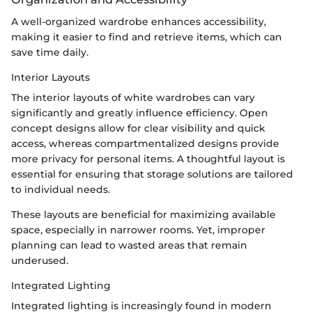
A well-organized wardrobe enhances accessibility,
making it easier to find and retrieve items, which can
save time daily.
Interior Layouts
The interior layouts of white wardrobes can vary
significantly and greatly influence efficiency. Open
concept designs allow for clear visibility and quick
access, whereas compartmentalized designs provide
more privacy for personal items. A thoughtful layout is
essential for ensuring that storage solutions are tailored
to individual needs.
These layouts are beneficial for maximizing available
space, especially in narrower rooms. Yet, improper
planning can lead to wasted areas that remain
underused.
Integrated Lighting
Integrated lighting is increasingly found in modern