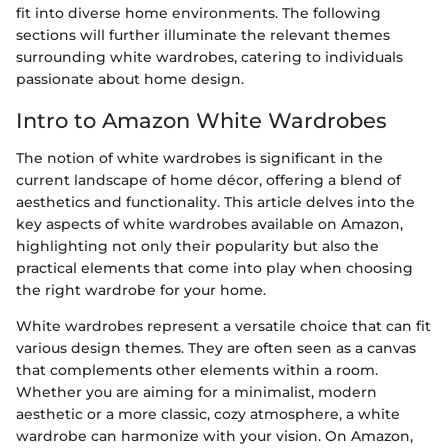
fit into diverse home environments. The following
sections will further illuminate the relevant themes
surrounding white wardrobes, catering to individuals
passionate about home design.
Intro to Amazon White Wardrobes
The notion of white wardrobes is significant in the
current landscape of home décor, offering a blend of
aesthetics and functionality. This article delves into the
key aspects of white wardrobes available on Amazon,
highlighting not only their popularity but also the
practical elements that come into play when choosing
the right wardrobe for your home.
White wardrobes represent a versatile choice that can fit
various design themes. They are often seen as a canvas
that complements other elements within a room.
Whether you are aiming for a minimalist, modern
aesthetic or a more classic, cozy atmosphere, a white
wardrobe can harmonize with your vision. On Amazon,