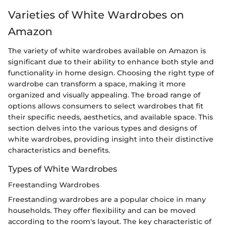
Varieties of White Wardrobes on
Amazon
The variety of white wardrobes available on Amazon is
significant due to their ability to enhance both style and
functionality in home design. Choosing the right type of
wardrobe can transform a space, making it more
organized and visually appealing. The broad range of
options allows consumers to select wardrobes that fit
their specific needs, aesthetics, and available space. This
section delves into the various types and designs of
white wardrobes, providing insight into their distinctive
characteristics and benefits.
Types of White Wardrobes
Freestanding Wardrobes
Freestanding wardrobes are a popular choice in many
households. They offer flexibility and can be moved
according to the room's layout. The key characteristic of