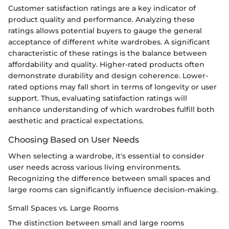
Customer satisfaction ratings are a key indicator of
product quality and performance. Analyzing these
ratings allows potential buyers to gauge the general
acceptance of different white wardrobes. A significant
characteristic of these ratings is the balance between
affordability and quality. Higher-rated products often
demonstrate durability and design coherence. Lower-
rated options may fall short in terms of longevity or user
support. Thus, evaluating satisfaction ratings will
enhance understanding of which wardrobes fulfill both
aesthetic and practical expectations.
Choosing Based on User Needs
When selecting a wardrobe, it's essential to consider
user needs across various living environments.
Recognizing the difference between small spaces and
large rooms can significantly influence decision-making.
Small Spaces vs. Large Rooms
The distinction between small and large rooms