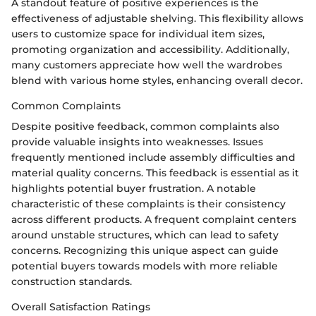
A standout feature of positive experiences is the
effectiveness of adjustable shelving. This flexibility allows
users to customize space for individual item sizes,
promoting organization and accessibility. Additionally,
many customers appreciate how well the wardrobes
blend with various home styles, enhancing overall decor.
Common Complaints
Despite positive feedback, common complaints also
provide valuable insights into weaknesses. Issues
frequently mentioned include assembly difficulties and
material quality concerns. This feedback is essential as it
highlights potential buyer frustration. A notable
characteristic of these complaints is their consistency
across different products. A frequent complaint centers
around unstable structures, which can lead to safety
concerns. Recognizing this unique aspect can guide
potential buyers towards models with more reliable
construction standards.
Overall Satisfaction Ratings