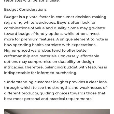
resonates with personal taste.
Budget Considerations
Budget is a pivotal factor in consumer decision-making
regarding white wardrobes. Buyers often look for
combinations of value and quality. Some may gravitate
toward budget-friendly options, while others invest
more for premium features. A unique element to note is
how spending habits correlate with expectations.
Higher-priced wardrobes tend to offer better
craftsmanship and materials. Conversely, affordable
options may compromise on durability or design
intricacies. Therefore, balancing budget with features is
indispensable for informed purchasing.
"Understanding customer insights provides a clear lens
through which to see the strengths and weaknesses of
different products, guiding choices towards those that
best meet personal and practical requirements."