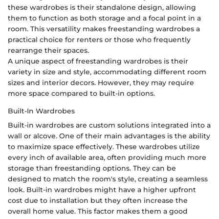
these wardrobes is their standalone design, allowing
them to function as both storage and a focal point in a
room. This versatility makes freestanding wardrobes a
practical choice for renters or those who frequently
rearrange their spaces.
A unique aspect of freestanding wardrobes is their
variety in size and style, accommodating different room
sizes and interior decors. However, they may require
more space compared to built-in options.
Built-In Wardrobes
Built-in wardrobes are custom solutions integrated into a
wall or alcove. One of their main advantages is the ability
to maximize space effectively. These wardrobes utilize
every inch of available area, often providing much more
storage than freestanding options. They can be
designed to match the room's style, creating a seamless
look. Built-in wardrobes might have a higher upfront
cost due to installation but they often increase the
overall home value. This factor makes them a good