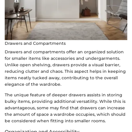
Drawers and Compartments
Drawers and compartments offer an organized solution
for smaller items like accessories and undergarments.
Unlike open shelving, drawers provide a visual barrier,
reducing clutter and chaos. This aspect helps in keeping
items neatly tucked away, contributing to the overall
elegance of the wardrobe.
The unique feature of deeper drawers assists in storing
bulky items, providing additional versatility. While this is
advantageous, some may find that drawers can increase
the amount of space a wardrobe occupies, which should
be considered when fitting into smaller rooms.
Organization and Accessibility