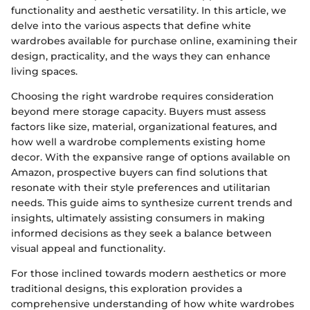
functionality and aesthetic versatility. In this article, we
delve into the various aspects that define white
wardrobes available for purchase online, examining their
design, practicality, and the ways they can enhance
living spaces.
Choosing the right wardrobe requires consideration
beyond mere storage capacity. Buyers must assess
factors like size, material, organizational features, and
how well a wardrobe complements existing home
decor. With the expansive range of options available on
Amazon, prospective buyers can find solutions that
resonate with their style preferences and utilitarian
needs. This guide aims to synthesize current trends and
insights, ultimately assisting consumers in making
informed decisions as they seek a balance between
visual appeal and functionality.
For those inclined towards modern aesthetics or more
traditional designs, this exploration provides a
comprehensive understanding of how white wardrobes