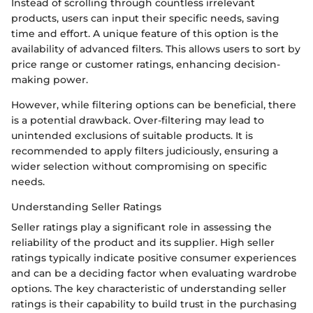
Instead of scrolling through countless irrelevant
products, users can input their specific needs, saving
time and effort. A unique feature of this option is the
availability of advanced filters. This allows users to sort by
price range or customer ratings, enhancing decision-
making power.
However, while filtering options can be beneficial, there
is a potential drawback. Over-filtering may lead to
unintended exclusions of suitable products. It is
recommended to apply filters judiciously, ensuring a
wider selection without compromising on specific
needs.
Understanding Seller Ratings
Seller ratings play a significant role in assessing the
reliability of the product and its supplier. High seller
ratings typically indicate positive consumer experiences
and can be a deciding factor when evaluating wardrobe
options. The key characteristic of understanding seller
ratings is their capability to build trust in the purchasing