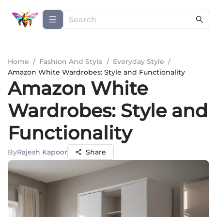
Home
/
Fashion And Style
/
Everyday Style
/
Amazon White Wardrobes: Style and Functionality
Amazon White
Wardrobes: Style and
Functionality
By
Rajesh Kapoor
Share