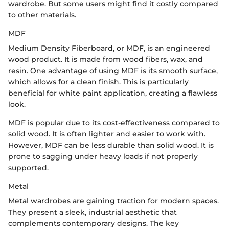
wardrobe. But some users might find it costly compared
to other materials.
MDF
Medium Density Fiberboard, or MDF, is an engineered
wood product. It is made from wood fibers, wax, and
resin. One advantage of using MDF is its smooth surface,
which allows for a clean finish. This is particularly
beneficial for white paint application, creating a flawless
look.
MDF is popular due to its cost-effectiveness compared to
solid wood. It is often lighter and easier to work with.
However, MDF can be less durable than solid wood. It is
prone to sagging under heavy loads if not properly
supported.
Metal
Metal wardrobes are gaining traction for modern spaces.
They present a sleek, industrial aesthetic that
complements contemporary designs. The key