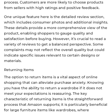
process. Customers are more likely to choose products
from sellers with high ratings and positive feedback.
One unique feature here is the detailed review section,
which includes consumer photos and additional insights.
These details provide a more comprehensive view of the
product, enabling shoppers to gauge quality and
satisfaction before buying. However, it’s crucial to read a
variety of reviews to get a balanced perspective. Some
complaints may not reflect the overall quality but could
indicate specific issues relevant to certain designs or
materials.
Returning Items
The option to return items is a vital aspect of online
shopping that can alleviate purchase anxiety. Knowing
you have the ability to return a wardrobe if it does not
meet your expectations is reassuring. The key
characteristic of returning items is the straightforward
process that Amazon supports; it is particularly beneficial
for large furniture items like wardrobes, where