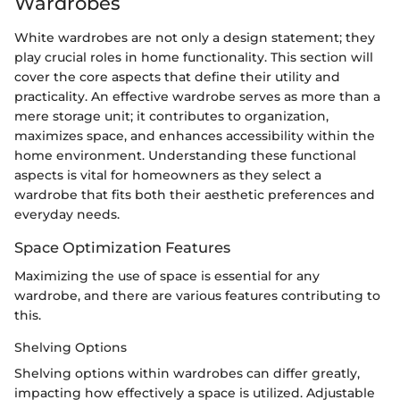
Wardrobes
White wardrobes are not only a design statement; they
play crucial roles in home functionality. This section will
cover the core aspects that define their utility and
practicality. An effective wardrobe serves as more than a
mere storage unit; it contributes to organization,
maximizes space, and enhances accessibility within the
home environment. Understanding these functional
aspects is vital for homeowners as they select a
wardrobe that fits both their aesthetic preferences and
everyday needs.
Space Optimization Features
Maximizing the use of space is essential for any
wardrobe, and there are various features contributing to
this.
Shelving Options
Shelving options within wardrobes can differ greatly,
impacting how effectively a space is utilized. Adjustable