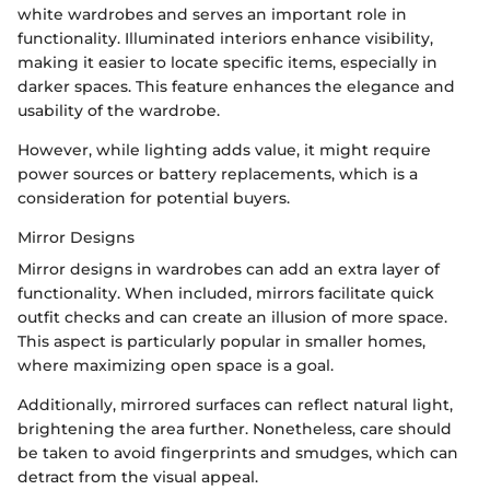
white wardrobes and serves an important role in
functionality. Illuminated interiors enhance visibility,
making it easier to locate specific items, especially in
darker spaces. This feature enhances the elegance and
usability of the wardrobe.
However, while lighting adds value, it might require
power sources or battery replacements, which is a
consideration for potential buyers.
Mirror Designs
Mirror designs in wardrobes can add an extra layer of
functionality. When included, mirrors facilitate quick
outfit checks and can create an illusion of more space.
This aspect is particularly popular in smaller homes,
where maximizing open space is a goal.
Additionally, mirrored surfaces can reflect natural light,
brightening the area further. Nonetheless, care should
be taken to avoid fingerprints and smudges, which can
detract from the visual appeal.