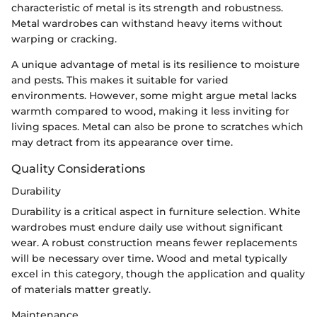
characteristic of metal is its strength and robustness.
Metal wardrobes can withstand heavy items without
warping or cracking.
A unique advantage of metal is its resilience to moisture
and pests. This makes it suitable for varied
environments. However, some might argue metal lacks
warmth compared to wood, making it less inviting for
living spaces. Metal can also be prone to scratches which
may detract from its appearance over time.
Quality Considerations
Durability
Durability is a critical aspect in furniture selection. White
wardrobes must endure daily use without significant
wear. A robust construction means fewer replacements
will be necessary over time. Wood and metal typically
excel in this category, though the application and quality
of materials matter greatly.
Maintenance