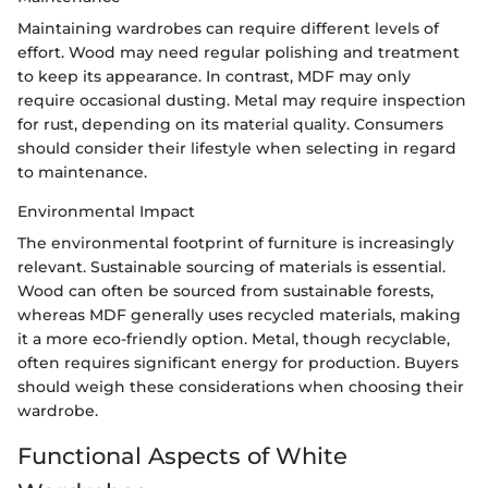
Maintaining wardrobes can require different levels of
effort. Wood may need regular polishing and treatment
to keep its appearance. In contrast, MDF may only
require occasional dusting. Metal may require inspection
for rust, depending on its material quality. Consumers
should consider their lifestyle when selecting in regard
to maintenance.
Environmental Impact
The environmental footprint of furniture is increasingly
relevant. Sustainable sourcing of materials is essential.
Wood can often be sourced from sustainable forests,
whereas MDF generally uses recycled materials, making
it a more eco-friendly option. Metal, though recyclable,
often requires significant energy for production. Buyers
should weigh these considerations when choosing their
wardrobe.
Functional Aspects of White