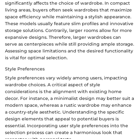
significantly affects the choice of wardrobe. In compact
living areas, buyers often seek wardrobes that maximize
space efficiency while maintaining a stylish appearance.
These models usually feature slim profiles and innovative
storage solutions. Contrarily, larger rooms allow for more
expansive designs. Therefore, larger wardrobes can
serve as centerpieces while still providing ample storage.
Assessing space limitations and the desired functionality
is vital for optimal selection.
Style Preferences
Style preferences vary widely among users, impacting
wardrobe choices. A critical aspect of style
considerations is the alignment with existing home
decor. For instance, a minimalist design may better suit a
modern space, whereas a rustic wardrobe may enhance
a country-style aesthetic. Understanding the specific
design elements that appeal to potential buyers is
essential. Incorporating user style preferences into the
selection process can create a harmonious look that