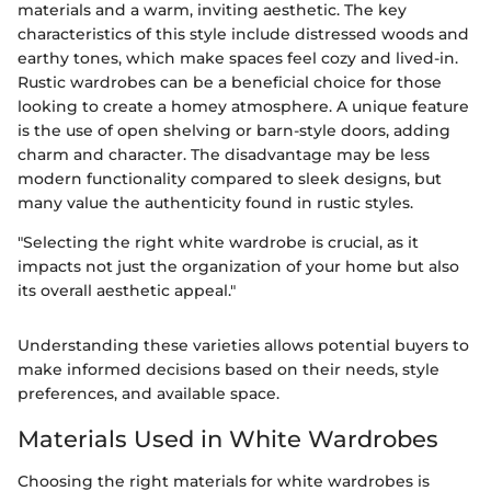
materials and a warm, inviting aesthetic. The key
characteristics of this style include distressed woods and
earthy tones, which make spaces feel cozy and lived-in.
Rustic wardrobes can be a beneficial choice for those
looking to create a homey atmosphere. A unique feature
is the use of open shelving or barn-style doors, adding
charm and character. The disadvantage may be less
modern functionality compared to sleek designs, but
many value the authenticity found in rustic styles.
"Selecting the right white wardrobe is crucial, as it
impacts not just the organization of your home but also
its overall aesthetic appeal."
Understanding these varieties allows potential buyers to
make informed decisions based on their needs, style
preferences, and available space.
Materials Used in White Wardrobes
Choosing the right materials for white wardrobes is