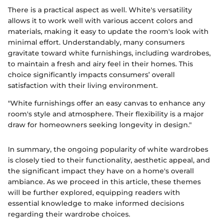
There is a practical aspect as well. White's versatility
allows it to work well with various accent colors and
materials, making it easy to update the room's look with
minimal effort. Understandably, many consumers
gravitate toward white furnishings, including wardrobes,
to maintain a fresh and airy feel in their homes. This
choice significantly impacts consumers’ overall
satisfaction with their living environment.
"White furnishings offer an easy canvas to enhance any
room's style and atmosphere. Their flexibility is a major
draw for homeowners seeking longevity in design."
In summary, the ongoing popularity of white wardrobes
is closely tied to their functionality, aesthetic appeal, and
the significant impact they have on a home's overall
ambiance. As we proceed in this article, these themes
will be further explored, equipping readers with
essential knowledge to make informed decisions
regarding their wardrobe choices.