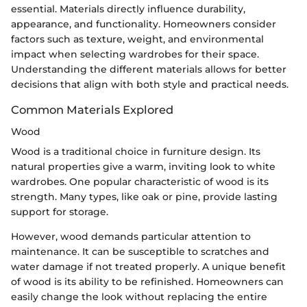
essential. Materials directly influence durability,
appearance, and functionality. Homeowners consider
factors such as texture, weight, and environmental
impact when selecting wardrobes for their space.
Understanding the different materials allows for better
decisions that align with both style and practical needs.
Common Materials Explored
Wood
Wood is a traditional choice in furniture design. Its
natural properties give a warm, inviting look to white
wardrobes. One popular characteristic of wood is its
strength. Many types, like oak or pine, provide lasting
support for storage.
However, wood demands particular attention to
maintenance. It can be susceptible to scratches and
water damage if not treated properly. A unique benefit
of wood is its ability to be refinished. Homeowners can
easily change the look without replacing the entire