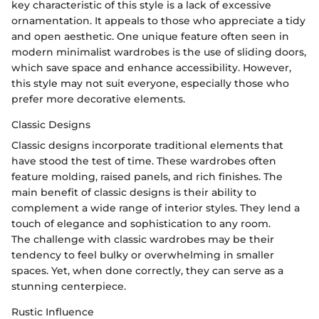
key characteristic of this style is a lack of excessive
ornamentation. It appeals to those who appreciate a tidy
and open aesthetic. One unique feature often seen in
modern minimalist wardrobes is the use of sliding doors,
which save space and enhance accessibility. However,
this style may not suit everyone, especially those who
prefer more decorative elements.
Classic Designs
Classic designs incorporate traditional elements that
have stood the test of time. These wardrobes often
feature molding, raised panels, and rich finishes. The
main benefit of classic designs is their ability to
complement a wide range of interior styles. They lend a
touch of elegance and sophistication to any room.
The challenge with classic wardrobes may be their
tendency to feel bulky or overwhelming in smaller
spaces. Yet, when done correctly, they can serve as a
stunning centerpiece.
Rustic Influence