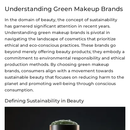
Understanding Green Makeup Brands
In the domain of beauty, the concept of sustainability
has garnered significant attention in recent years.
Understanding green makeup brands is pivotal in
navigating the landscape of cosmetics that prioritize
ethical and eco-conscious practices. These brands go
beyond merely offering beauty products; they embody a
commitment to environmental responsibility and ethical
production methods. By choosing green makeup
brands, consumers align with a movement towards
sustainable beauty that focuses on reducing harm to the
planet and promoting well-being through conscious
consumption.
Defining Sustainability in Beauty