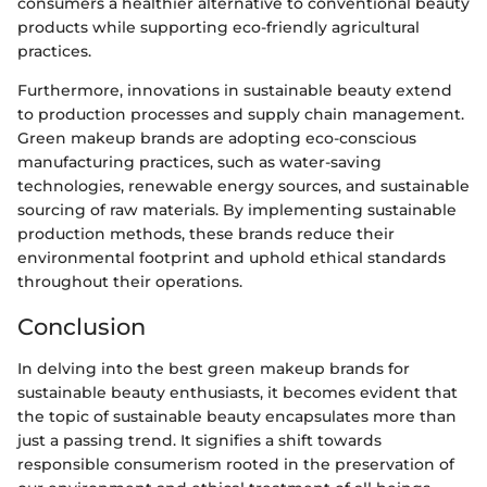
consumers a healthier alternative to conventional beauty
products while supporting eco-friendly agricultural
practices.
Furthermore, innovations in sustainable beauty extend
to production processes and supply chain management.
Green makeup brands are adopting eco-conscious
manufacturing practices, such as water-saving
technologies, renewable energy sources, and sustainable
sourcing of raw materials. By implementing sustainable
production methods, these brands reduce their
environmental footprint and uphold ethical standards
throughout their operations.
Conclusion
In delving into the best green makeup brands for
sustainable beauty enthusiasts, it becomes evident that
the topic of sustainable beauty encapsulates more than
just a passing trend. It signifies a shift towards
responsible consumerism rooted in the preservation of