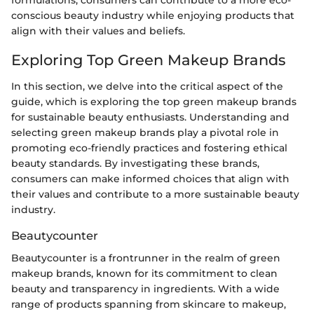
conscious beauty industry while enjoying products that
align with their values and beliefs.
Exploring Top Green Makeup Brands
In this section, we delve into the critical aspect of the
guide, which is exploring the top green makeup brands
for sustainable beauty enthusiasts. Understanding and
selecting green makeup brands play a pivotal role in
promoting eco-friendly practices and fostering ethical
beauty standards. By investigating these brands,
consumers can make informed choices that align with
their values and contribute to a more sustainable beauty
industry.
Beautycounter
Beautycounter is a frontrunner in the realm of green
makeup brands, known for its commitment to clean
beauty and transparency in ingredients. With a wide
range of products spanning from skincare to makeup,