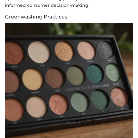
informed consumer decision-making.
Greenwashing Practices