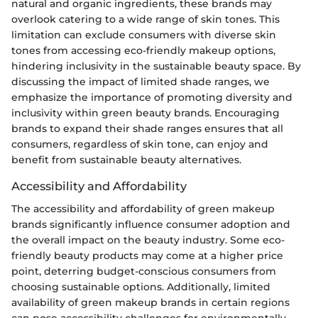
natural and organic ingredients, these brands may
overlook catering to a wide range of skin tones. This
limitation can exclude consumers with diverse skin
tones from accessing eco-friendly makeup options,
hindering inclusivity in the sustainable beauty space. By
discussing the impact of limited shade ranges, we
emphasize the importance of promoting diversity and
inclusivity within green beauty brands. Encouraging
brands to expand their shade ranges ensures that all
consumers, regardless of skin tone, can enjoy and
benefit from sustainable beauty alternatives.
Accessibility and Affordability
The accessibility and affordability of green makeup
brands significantly influence consumer adoption and
the overall impact on the beauty industry. Some eco-
friendly beauty products may come at a higher price
point, deterring budget-conscious consumers from
choosing sustainable options. Additionally, limited
availability of green makeup brands in certain regions