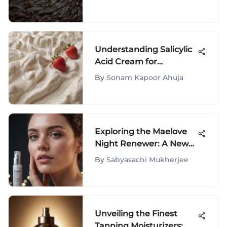
Understanding Salicylic
Acid Cream for
Strawberry Legs
By
Sonam Kapoor Ahuja
Exploring the Maelove
Night Renewer: A New
Era in Skincare
By
Sabyasachi Mukherjee
Unveiling the Finest
Tanning Moisturizers: