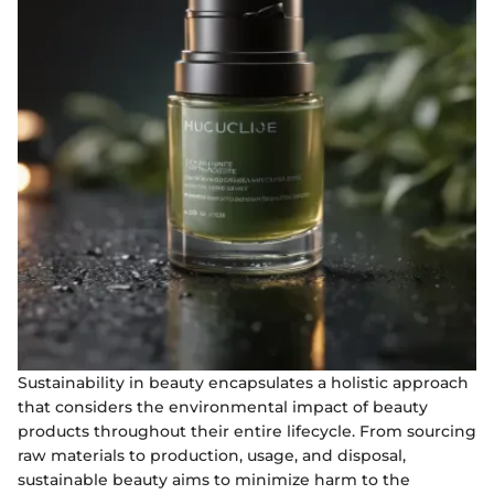
Sustainability in beauty encapsulates a holistic approach
that considers the environmental impact of beauty
products throughout their entire lifecycle. From sourcing
raw materials to production, usage, and disposal,
sustainable beauty aims to minimize harm to the