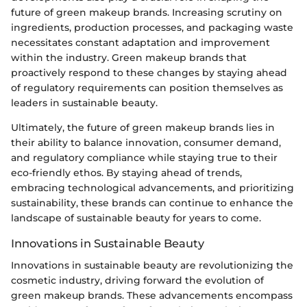
future of green makeup brands. Increasing scrutiny on
ingredients, production processes, and packaging waste
necessitates constant adaptation and improvement
within the industry. Green makeup brands that
proactively respond to these changes by staying ahead
of regulatory requirements can position themselves as
leaders in sustainable beauty.
Ultimately, the future of green makeup brands lies in
their ability to balance innovation, consumer demand,
and regulatory compliance while staying true to their
eco-friendly ethos. By staying ahead of trends,
embracing technological advancements, and prioritizing
sustainability, these brands can continue to enhance the
landscape of sustainable beauty for years to come.
Innovations in Sustainable Beauty
Innovations in sustainable beauty are revolutionizing the
cosmetic industry, driving forward the evolution of
green makeup brands. These advancements encompass