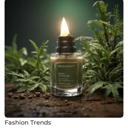
Fashion Trends