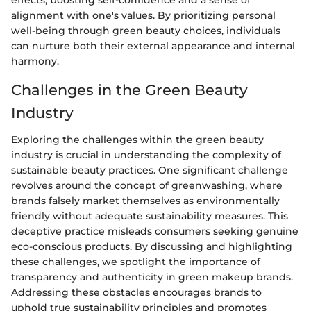
effects, boosting self-confidence and a sense of
alignment with one's values. By prioritizing personal
well-being through green beauty choices, individuals
can nurture both their external appearance and internal
harmony.
Challenges in the Green Beauty
Industry
Exploring the challenges within the green beauty
industry is crucial in understanding the complexity of
sustainable beauty practices. One significant challenge
revolves around the concept of greenwashing, where
brands falsely market themselves as environmentally
friendly without adequate sustainability measures. This
deceptive practice misleads consumers seeking genuine
eco-conscious products. By discussing and highlighting
these challenges, we spotlight the importance of
transparency and authenticity in green makeup brands.
Addressing these obstacles encourages brands to
uphold true sustainability principles and promotes