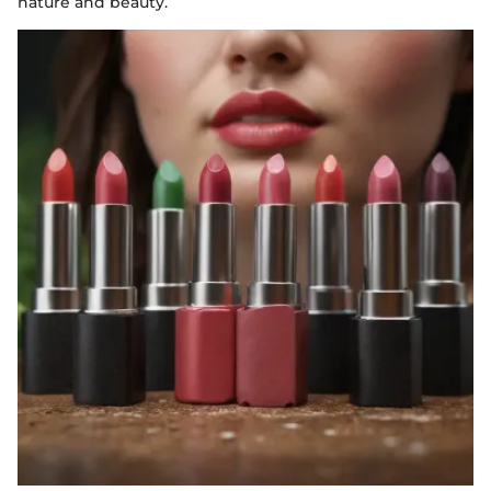
nature and beauty.