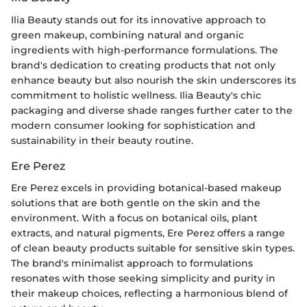
Ilia Beauty stands out for its innovative approach to
green makeup, combining natural and organic
ingredients with high-performance formulations. The
brand's dedication to creating products that not only
enhance beauty but also nourish the skin underscores its
commitment to holistic wellness. Ilia Beauty's chic
packaging and diverse shade ranges further cater to the
modern consumer looking for sophistication and
sustainability in their beauty routine.
Ere Perez
Ere Perez excels in providing botanical-based makeup
solutions that are both gentle on the skin and the
environment. With a focus on botanical oils, plant
extracts, and natural pigments, Ere Perez offers a range
of clean beauty products suitable for sensitive skin types.
The brand's minimalist approach to formulations
resonates with those seeking simplicity and purity in
their makeup choices, reflecting a harmonious blend of