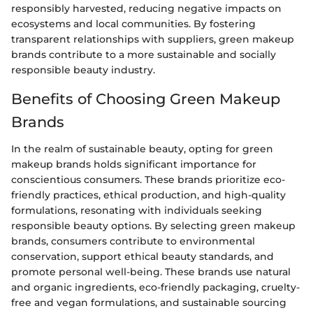
responsibly harvested, reducing negative impacts on
ecosystems and local communities. By fostering
transparent relationships with suppliers, green makeup
brands contribute to a more sustainable and socially
responsible beauty industry.
Benefits of Choosing Green Makeup
Brands
In the realm of sustainable beauty, opting for green
makeup brands holds significant importance for
conscientious consumers. These brands prioritize eco-
friendly practices, ethical production, and high-quality
formulations, resonating with individuals seeking
responsible beauty options. By selecting green makeup
brands, consumers contribute to environmental
conservation, support ethical beauty standards, and
promote personal well-being. These brands use natural
and organic ingredients, eco-friendly packaging, cruelty-
free and vegan formulations, and sustainable sourcing