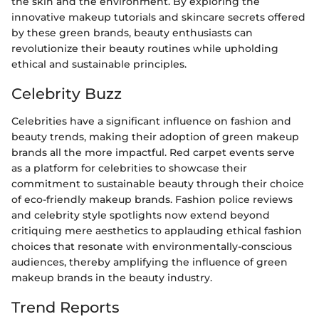
the skin and the environment. By exploring the
innovative makeup tutorials and skincare secrets offered
by these green brands, beauty enthusiasts can
revolutionize their beauty routines while upholding
ethical and sustainable principles.
Celebrity Buzz
Celebrities have a significant influence on fashion and
beauty trends, making their adoption of green makeup
brands all the more impactful. Red carpet events serve
as a platform for celebrities to showcase their
commitment to sustainable beauty through their choice
of eco-friendly makeup brands. Fashion police reviews
and celebrity style spotlights now extend beyond
critiquing mere aesthetics to applauding ethical fashion
choices that resonate with environmentally-conscious
audiences, thereby amplifying the influence of green
makeup brands in the beauty industry.
Trend Reports