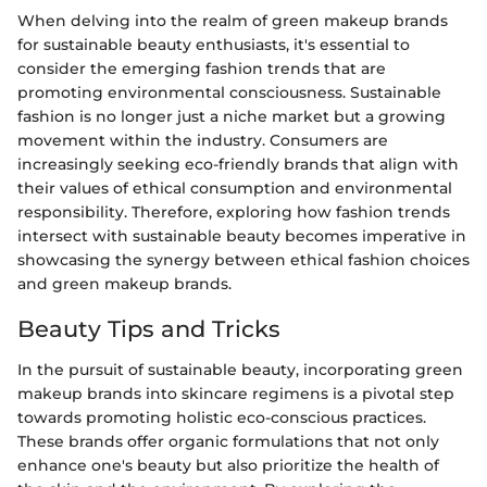
When delving into the realm of green makeup brands
for sustainable beauty enthusiasts, it's essential to
consider the emerging fashion trends that are
promoting environmental consciousness. Sustainable
fashion is no longer just a niche market but a growing
movement within the industry. Consumers are
increasingly seeking eco-friendly brands that align with
their values of ethical consumption and environmental
responsibility. Therefore, exploring how fashion trends
intersect with sustainable beauty becomes imperative in
showcasing the synergy between ethical fashion choices
and green makeup brands.
Beauty Tips and Tricks
In the pursuit of sustainable beauty, incorporating green
makeup brands into skincare regimens is a pivotal step
towards promoting holistic eco-conscious practices.
These brands offer organic formulations that not only
enhance one's beauty but also prioritize the health of