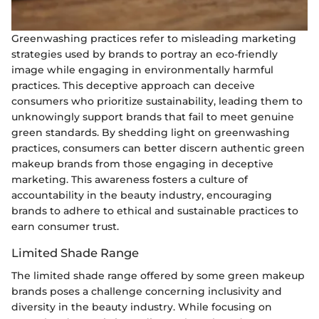
Greenwashing practices refer to misleading marketing
strategies used by brands to portray an eco-friendly
image while engaging in environmentally harmful
practices. This deceptive approach can deceive
consumers who prioritize sustainability, leading them to
unknowingly support brands that fail to meet genuine
green standards. By shedding light on greenwashing
practices, consumers can better discern authentic green
makeup brands from those engaging in deceptive
marketing. This awareness fosters a culture of
accountability in the beauty industry, encouraging
brands to adhere to ethical and sustainable practices to
earn consumer trust.
Limited Shade Range
The limited shade range offered by some green makeup
brands poses a challenge concerning inclusivity and
diversity in the beauty industry. While focusing on