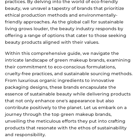
practices. By delving into the world of eco-friendly
beauty, we unravel a tapestry of brands that prioritize
ethical production methods and environmentally-
friendly approaches. As the global call for sustainable
living grows louder, the beauty industry responds by
offering a range of options that cater to those seeking
beauty products aligned with their values.
Within this comprehensive guide, we navigate the
intricate landscape of green makeup brands, examining
their commitment to eco-conscious formulations,
cruelty-free practices, and sustainable sourcing methods.
From luxurious organic ingredients to innovative
packaging designs, these brands encapsulate the
essence of sustainable beauty while delivering products
that not only enhance one's appearance but also
contribute positively to the planet. Let us embark on a
journey through the top green makeup brands,
unveiling the meticulous efforts they put into crafting
products that resonate with the ethos of sustainability
and responsibility.