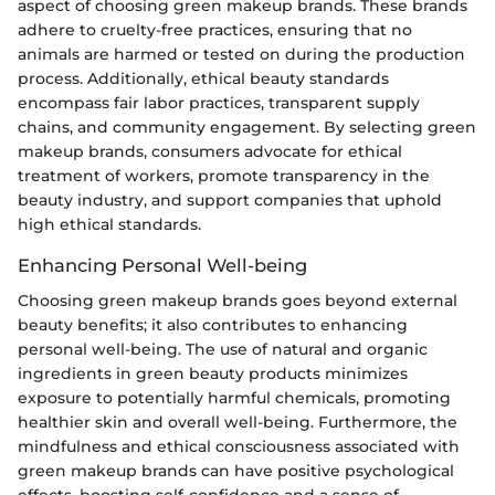
aspect of choosing green makeup brands. These brands
adhere to cruelty-free practices, ensuring that no
animals are harmed or tested on during the production
process. Additionally, ethical beauty standards
encompass fair labor practices, transparent supply
chains, and community engagement. By selecting green
makeup brands, consumers advocate for ethical
treatment of workers, promote transparency in the
beauty industry, and support companies that uphold
high ethical standards.
Enhancing Personal Well-being
Choosing green makeup brands goes beyond external
beauty benefits; it also contributes to enhancing
personal well-being. The use of natural and organic
ingredients in green beauty products minimizes
exposure to potentially harmful chemicals, promoting
healthier skin and overall well-being. Furthermore, the
mindfulness and ethical consciousness associated with
green makeup brands can have positive psychological