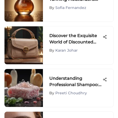
Your Ultimate Guide to
By
Sofia Fernandez
Glowing Skin
Discover the Exquisite
World of Discounted
Tory Burch Bags
By
Karan Johar
Understanding
Professional Shampoo:
Key Ingredients &
By
Preeti Choudhry
Benefits