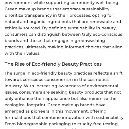
environment while supporting community well-being.
Green makeup brands that embrace sustainability
prioritize transparency in their processes, opting for
natural and organic ingredients that are renewable and
ethically sourced. By defining sustainability in beauty,
consumers can distinguish between truly eco-conscious
brands and those that engage in greenwashing
practices, ultimately making informed choices that align
with their values.
The Rise of Eco-friendly Beauty Practices
The surge in eco-friendly beauty practices reflects a shift
towards conscious consumerism in the cosmetics
industry. With increasing awareness of environmental
issues, consumers are seeking beauty products that not
only enhance their appearance but also minimize the
ecological footprint. Green makeup brands have
emerged as pioneers in this movement, offering
formulations that combine innovation with sustainability.
From biodegradable packaging to cruelty-free testing,