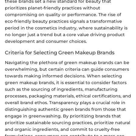
these brands set a new standard for beauty that
prioritizes planet-friendly practices without
compromising on quality or performance. The rise of
eco-friendly beauty practices signals a transformative
period in the cosmetics industry, where sustainability is
no longer just a trend but a core value driving product
development and consumer choices.
Criteria for Selecting Green Makeup Brands
Navigating the plethora of green makeup brands can be
overwhelming, but certain criteria can guide consumers
towards making informed decisions. When selecting
green makeup brands, it is essential to consider factors
such as the sourcing of ingredients, manufacturing
processes, packaging materials, ethical certifications, and
overall brand ethos. Transparency plays a crucial role in
distinguishing authentic green brands from those that
engage in greenwashing. By prioritizing brands that
prioritize sustainable sourcing practices, prioritize natural
and organic ingredients, and commit to cruelty-free
formulations, consumers can contribute to a more eco-