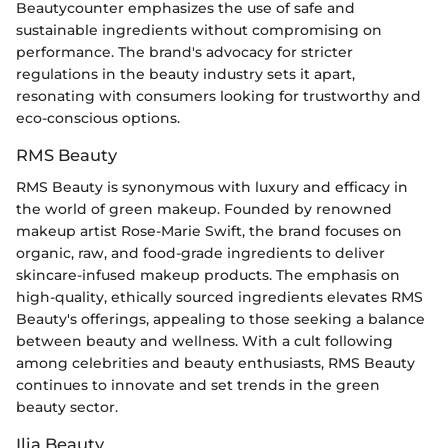
Beautycounter emphasizes the use of safe and
sustainable ingredients without compromising on
performance. The brand's advocacy for stricter
regulations in the beauty industry sets it apart,
resonating with consumers looking for trustworthy and
eco-conscious options.
RMS Beauty
RMS Beauty is synonymous with luxury and efficacy in
the world of green makeup. Founded by renowned
makeup artist Rose-Marie Swift, the brand focuses on
organic, raw, and food-grade ingredients to deliver
skincare-infused makeup products. The emphasis on
high-quality, ethically sourced ingredients elevates RMS
Beauty's offerings, appealing to those seeking a balance
between beauty and wellness. With a cult following
among celebrities and beauty enthusiasts, RMS Beauty
continues to innovate and set trends in the green
beauty sector.
Ilia Beauty