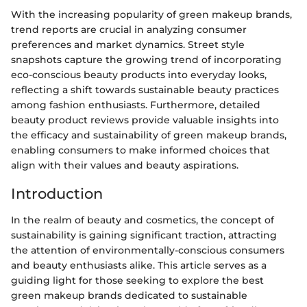
With the increasing popularity of green makeup brands,
trend reports are crucial in analyzing consumer
preferences and market dynamics. Street style
snapshots capture the growing trend of incorporating
eco-conscious beauty products into everyday looks,
reflecting a shift towards sustainable beauty practices
among fashion enthusiasts. Furthermore, detailed
beauty product reviews provide valuable insights into
the efficacy and sustainability of green makeup brands,
enabling consumers to make informed choices that
align with their values and beauty aspirations.
Introduction
In the realm of beauty and cosmetics, the concept of
sustainability is gaining significant traction, attracting
the attention of environmentally-conscious consumers
and beauty enthusiasts alike. This article serves as a
guiding light for those seeking to explore the best
green makeup brands dedicated to sustainable