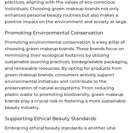
practices, aligning with the values of eco-conscious
individuals. Choosing green makeup brands not only
enhances personal beauty routines but also makes a
positive impact on the environment and society at large.
Promoting Environmental Conservation
Promoting environmental conservation is a key pillar of
choosing green makeup brands. These brands focus on
minimizing their ecological footprint by utilizing
sustainable sourcing practices, biodegradable packaging,
and renewable resources. By opting for products from
green makeup brands, consumers actively support
environmental initiatives and contribute to the
preservation of natural ecosystems. From reducing
plastic waste to promoting biodiversity, green makeup
brands play a crucial role in fostering a more sustainable
beauty industry.
Supporting Ethical Beauty Standards
Embracing ethical beauty standards is another vital