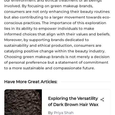
our environment and ethical treatment of all beings
involved. By focusing on green makeup brands,
consumers are not only enhancing their beauty routines
but also contributing to a larger movement towards eco-
conscious practices. The importance of this exploration
lies in its ability to empower individuals to make
informed choices that align with their values and beliefs.
Moreover, by supporting brands dedicated to
sustainability and ethical production, consumers are
catalyzing positive change within the beauty industry.
Choosing green makeup brands is not merely a decision
of personal preference but a statement of commitment
to a more sustainable and compassionate future.
Have More Great Articles
:
Exploring the Versatility
of Dark Brown Hair Wax
By
Priya Shah