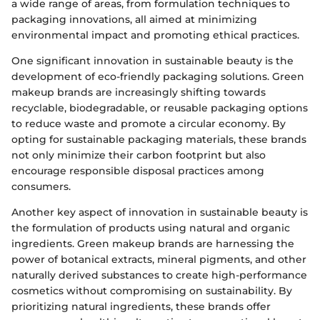
a wide range of areas, from formulation techniques to
packaging innovations, all aimed at minimizing
environmental impact and promoting ethical practices.
One significant innovation in sustainable beauty is the
development of eco-friendly packaging solutions. Green
makeup brands are increasingly shifting towards
recyclable, biodegradable, or reusable packaging options
to reduce waste and promote a circular economy. By
opting for sustainable packaging materials, these brands
not only minimize their carbon footprint but also
encourage responsible disposal practices among
consumers.
Another key aspect of innovation in sustainable beauty is
the formulation of products using natural and organic
ingredients. Green makeup brands are harnessing the
power of botanical extracts, mineral pigments, and other
naturally derived substances to create high-performance
cosmetics without compromising on sustainability. By
prioritizing natural ingredients, these brands offer