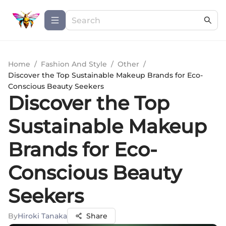
Home
/
Fashion And Style
/
Other
/
Discover the Top Sustainable Makeup Brands for Eco-
Conscious Beauty Seekers
Discover the Top
Sustainable Makeup
Brands for Eco-
Conscious Beauty
Seekers
By
Hiroki Tanaka
Share