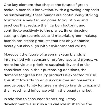
One key element that shapes the future of green
makeup brands is innovation. With a growing emphasis
on sustainability, these brands are continuously striving
to introduce new technologies, formulations, and
practices that reduce their carbon footprint and
contribute positively to the planet. By embracing
cutting-edge techniques and materials, green makeup
brands can create products that not only enhance
beauty but also align with environmental values.
Moreover, the future of green makeup brands is
intertwined with consumer preferences and trends. As
more individuals prioritize sustainability and ethical
considerations in their purchasing decisions, the
demand for green beauty products is expected to rise.
This shift towards conscious consumerism presents a
unique opportunity for green makeup brands to expand
their reach and influence within the beauty market.
In addition to consumer trends, regulatory
developments also play a crucial role in shaping the