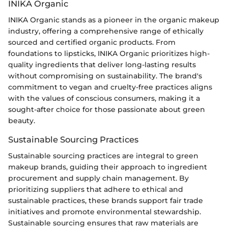
INIKA Organic
INIKA Organic stands as a pioneer in the organic makeup
industry, offering a comprehensive range of ethically
sourced and certified organic products. From
foundations to lipsticks, INIKA Organic prioritizes high-
quality ingredients that deliver long-lasting results
without compromising on sustainability. The brand's
commitment to vegan and cruelty-free practices aligns
with the values of conscious consumers, making it a
sought-after choice for those passionate about green
beauty.
Sustainable Sourcing Practices
Sustainable sourcing practices are integral to green
makeup brands, guiding their approach to ingredient
procurement and supply chain management. By
prioritizing suppliers that adhere to ethical and
sustainable practices, these brands support fair trade
initiatives and promote environmental stewardship.
Sustainable sourcing ensures that raw materials are