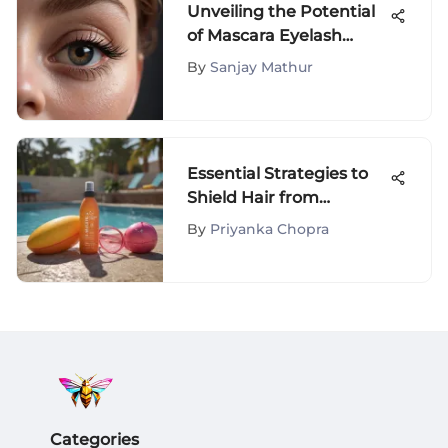
Unveiling the Potential
of Mascara Eyelash
Separators for Perfect
By
Sanjay Mathur
Lashes
Essential Strategies to
Shield Hair from
Chlorine Damage
By
Priyanka Chopra
Categories