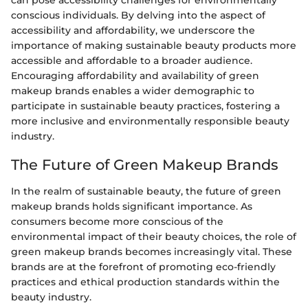
can pose accessibility challenges for environmentally
conscious individuals. By delving into the aspect of
accessibility and affordability, we underscore the
importance of making sustainable beauty products more
accessible and affordable to a broader audience.
Encouraging affordability and availability of green
makeup brands enables a wider demographic to
participate in sustainable beauty practices, fostering a
more inclusive and environmentally responsible beauty
industry.
The Future of Green Makeup Brands
In the realm of sustainable beauty, the future of green
makeup brands holds significant importance. As
consumers become more conscious of the
environmental impact of their beauty choices, the role of
green makeup brands becomes increasingly vital. These
brands are at the forefront of promoting eco-friendly
practices and ethical production standards within the
beauty industry.