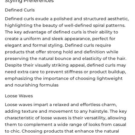
Styling Preferences
Defined Curls
Defined curls exude a polished and structured aesthetic,
highlighting the beauty of well-defined spiral patterns.
The key advantage of defined curls is their ability to
create a uniform and sleek appearance, perfect for
elegant and formal styling. Defined curls require
products that offer strong hold and definition while
preserving the natural bounce and elasticity of the hair.
Despite their visually striking appeal, defined curls may
need extra care to prevent stiffness or product buildup,
emphasizing the importance of choosing lightweight
and nourishing formulas
Loose Waves
Loose waves impart a relaxed and effortless charm,
adding texture and movement to any hairstyle. The key
characteristic of loose waves is their versatility, allowing
them to complement a wide range of looks from casual
to chic. Choosing products that enhance the natural