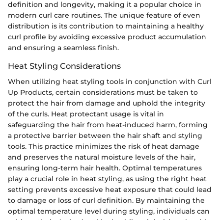
definition and longevity, making it a popular choice in
modern curl care routines. The unique feature of even
distribution is its contribution to maintaining a healthy
curl profile by avoiding excessive product accumulation
and ensuring a seamless finish.
Heat Styling Considerations
When utilizing heat styling tools in conjunction with Curl
Up Products, certain considerations must be taken to
protect the hair from damage and uphold the integrity
of the curls. Heat protectant usage is vital in
safeguarding the hair from heat-induced harm, forming
a protective barrier between the hair shaft and styling
tools. This practice minimizes the risk of heat damage
and preserves the natural moisture levels of the hair,
ensuring long-term hair health. Optimal temperatures
play a crucial role in heat styling, as using the right heat
setting prevents excessive heat exposure that could lead
to damage or loss of curl definition. By maintaining the
optimal temperature level during styling, individuals can