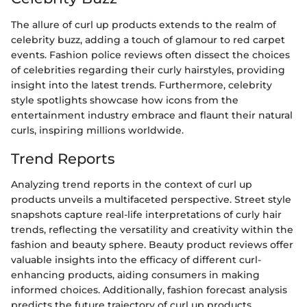
The allure of curl up products extends to the realm of
celebrity buzz, adding a touch of glamour to red carpet
events. Fashion police reviews often dissect the choices
of celebrities regarding their curly hairstyles, providing
insight into the latest trends. Furthermore, celebrity
style spotlights showcase how icons from the
entertainment industry embrace and flaunt their natural
curls, inspiring millions worldwide.
Trend Reports
Analyzing trend reports in the context of curl up
products unveils a multifaceted perspective. Street style
snapshots capture real-life interpretations of curly hair
trends, reflecting the versatility and creativity within the
fashion and beauty sphere. Beauty product reviews offer
valuable insights into the efficacy of different curl-
enhancing products, aiding consumers in making
informed choices. Additionally, fashion forecast analysis
predicts the future trajectory of curl up products,