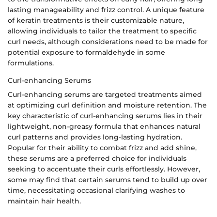
lasting manageability and frizz control. A unique feature
of keratin treatments is their customizable nature,
allowing individuals to tailor the treatment to specific
curl needs, although considerations need to be made for
potential exposure to formaldehyde in some
formulations.
Curl-enhancing Serums
Curl-enhancing serums are targeted treatments aimed
at optimizing curl definition and moisture retention. The
key characteristic of curl-enhancing serums lies in their
lightweight, non-greasy formula that enhances natural
curl patterns and provides long-lasting hydration.
Popular for their ability to combat frizz and add shine,
these serums are a preferred choice for individuals
seeking to accentuate their curls effortlessly. However,
some may find that certain serums tend to build up over
time, necessitating occasional clarifying washes to
maintain hair health.