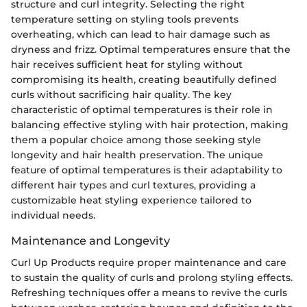
structure and curl integrity. Selecting the right
temperature setting on styling tools prevents
overheating, which can lead to hair damage such as
dryness and frizz. Optimal temperatures ensure that the
hair receives sufficient heat for styling without
compromising its health, creating beautifully defined
curls without sacrificing hair quality. The key
characteristic of optimal temperatures is their role in
balancing effective styling with hair protection, making
them a popular choice among those seeking style
longevity and hair health preservation. The unique
feature of optimal temperatures is their adaptability to
different hair types and curl textures, providing a
customizable heat styling experience tailored to
individual needs.
Maintenance and Longevity
Curl Up Products require proper maintenance and care
to sustain the quality of curls and prolong styling effects.
Refreshing techniques offer a means to revive the curls