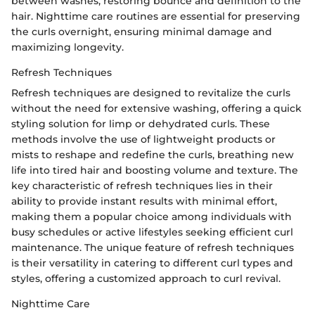
between washes, restoring bounce and definition to the
hair. Nighttime care routines are essential for preserving
the curls overnight, ensuring minimal damage and
maximizing longevity.
Refresh Techniques
Refresh techniques are designed to revitalize the curls
without the need for extensive washing, offering a quick
styling solution for limp or dehydrated curls. These
methods involve the use of lightweight products or
mists to reshape and redefine the curls, breathing new
life into tired hair and boosting volume and texture. The
key characteristic of refresh techniques lies in their
ability to provide instant results with minimal effort,
making them a popular choice among individuals with
busy schedules or active lifestyles seeking efficient curl
maintenance. The unique feature of refresh techniques
is their versatility in catering to different curl types and
styles, offering a customized approach to curl revival.
Nighttime Care