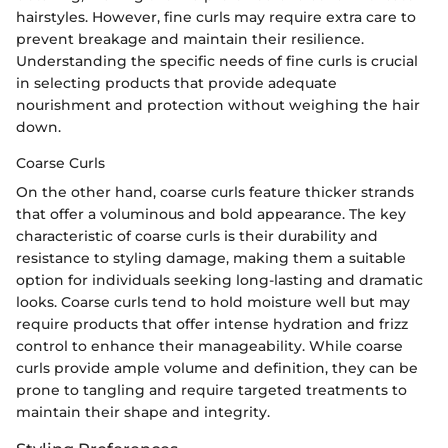
hairstyles. However, fine curls may require extra care to
prevent breakage and maintain their resilience.
Understanding the specific needs of fine curls is crucial
in selecting products that provide adequate
nourishment and protection without weighing the hair
down.
Coarse Curls
On the other hand, coarse curls feature thicker strands
that offer a voluminous and bold appearance. The key
characteristic of coarse curls is their durability and
resistance to styling damage, making them a suitable
option for individuals seeking long-lasting and dramatic
looks. Coarse curls tend to hold moisture well but may
require products that offer intense hydration and frizz
control to enhance their manageability. While coarse
curls provide ample volume and definition, they can be
prone to tangling and require targeted treatments to
maintain their shape and integrity.