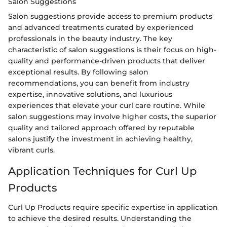
Salon Suggestions
Salon suggestions provide access to premium products
and advanced treatments curated by experienced
professionals in the beauty industry. The key
characteristic of salon suggestions is their focus on high-
quality and performance-driven products that deliver
exceptional results. By following salon
recommendations, you can benefit from industry
expertise, innovative solutions, and luxurious
experiences that elevate your curl care routine. While
salon suggestions may involve higher costs, the superior
quality and tailored approach offered by reputable
salons justify the investment in achieving healthy,
vibrant curls.
Application Techniques for Curl Up
Products
Curl Up Products require specific expertise in application
to achieve the desired results. Understanding the