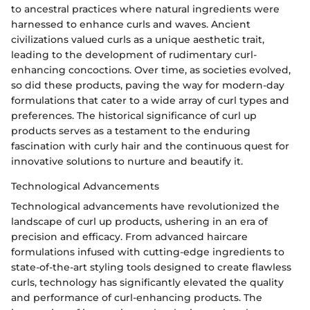
to ancestral practices where natural ingredients were
harnessed to enhance curls and waves. Ancient
civilizations valued curls as a unique aesthetic trait,
leading to the development of rudimentary curl-
enhancing concoctions. Over time, as societies evolved,
so did these products, paving the way for modern-day
formulations that cater to a wide array of curl types and
preferences. The historical significance of curl up
products serves as a testament to the enduring
fascination with curly hair and the continuous quest for
innovative solutions to nurture and beautify it.
Technological Advancements
Technological advancements have revolutionized the
landscape of curl up products, ushering in an era of
precision and efficacy. From advanced haircare
formulations infused with cutting-edge ingredients to
state-of-the-art styling tools designed to create flawless
curls, technology has significantly elevated the quality
and performance of curl-enhancing products. The