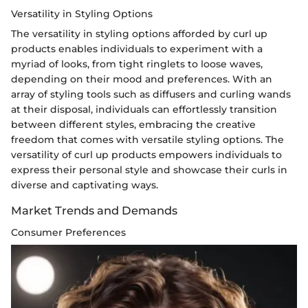
Versatility in Styling Options
The versatility in styling options afforded by curl up
products enables individuals to experiment with a
myriad of looks, from tight ringlets to loose waves,
depending on their mood and preferences. With an
array of styling tools such as diffusers and curling wands
at their disposal, individuals can effortlessly transition
between different styles, embracing the creative
freedom that comes with versatile styling options. The
versatility of curl up products empowers individuals to
express their personal style and showcase their curls in
diverse and captivating ways.
Market Trends and Demands
Consumer Preferences