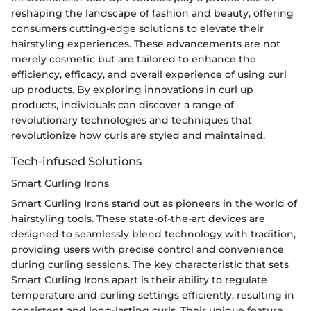
reshaping the landscape of fashion and beauty, offering
consumers cutting-edge solutions to elevate their
hairstyling experiences. These advancements are not
merely cosmetic but are tailored to enhance the
efficiency, efficacy, and overall experience of using curl
up products. By exploring innovations in curl up
products, individuals can discover a range of
revolutionary technologies and techniques that
revolutionize how curls are styled and maintained.
Tech-infused Solutions
Smart Curling Irons
Smart Curling Irons stand out as pioneers in the world of
hairstyling tools. These state-of-the-art devices are
designed to seamlessly blend technology with tradition,
providing users with precise control and convenience
during curling sessions. The key characteristic that sets
Smart Curling Irons apart is their ability to regulate
temperature and curling settings efficiently, resulting in
consistent and long-lasting curls. Their unique feature