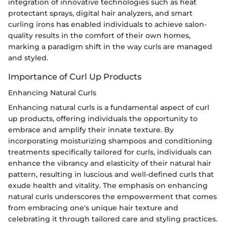
integration of innovative technologies such as heat
protectant sprays, digital hair analyzers, and smart
curling irons has enabled individuals to achieve salon-
quality results in the comfort of their own homes,
marking a paradigm shift in the way curls are managed
and styled.
Importance of Curl Up Products
Enhancing Natural Curls
Enhancing natural curls is a fundamental aspect of curl
up products, offering individuals the opportunity to
embrace and amplify their innate texture. By
incorporating moisturizing shampoos and conditioning
treatments specifically tailored for curls, individuals can
enhance the vibrancy and elasticity of their natural hair
pattern, resulting in luscious and well-defined curls that
exude health and vitality. The emphasis on enhancing
natural curls underscores the empowerment that comes
from embracing one's unique hair texture and
celebrating it through tailored care and styling practices.