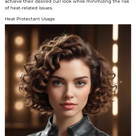
achieve their desired curl look while minimizing the risk
of heat-related issues.
Heat Protectant Usage