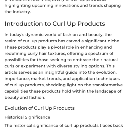
highlighting upcoming innovations and trends shaping
the industry.
Introduction to Curl Up Products
In today's dynamic world of fashion and beauty, the
realm of curl up products has carved a significant niche.
These products play a pivotal role in enhancing and
redefining curly hair textures, offering a spectrum of
possibilities for those seeking to embrace their natural
curls or experiment with diverse styling options. This
article serves as an insightful guide into the evolution,
importance, market trends, and application techniques
of curl up products, shedding light on the transformative
capabilities these products hold within the landscape of
beauty and fashion.
Evolution of Curl Up Products
Historical Significance
The historical significance of curl up products traces back