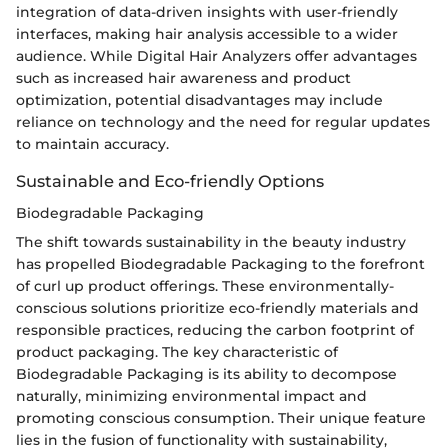
integration of data-driven insights with user-friendly
interfaces, making hair analysis accessible to a wider
audience. While Digital Hair Analyzers offer advantages
such as increased hair awareness and product
optimization, potential disadvantages may include
reliance on technology and the need for regular updates
to maintain accuracy.
Sustainable and Eco-friendly Options
Biodegradable Packaging
The shift towards sustainability in the beauty industry
has propelled Biodegradable Packaging to the forefront
of curl up product offerings. These environmentally-
conscious solutions prioritize eco-friendly materials and
responsible practices, reducing the carbon footprint of
product packaging. The key characteristic of
Biodegradable Packaging is its ability to decompose
naturally, minimizing environmental impact and
promoting conscious consumption. Their unique feature
lies in the fusion of functionality with sustainability,