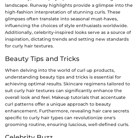
landscape. Runway highlights provide a glimpse into the
high-fashion interpretation of stunning curls. These
glimpses often translate into seasonal must-haves,
influencing the choices of style enthusiasts worldwide.
Additionally, celebrity-inspired looks serve as a source of
inspiration, dictating trends and setting new standards
for curly hair textures.
Beauty Tips and Tricks
When delving into the world of curl up products,
understanding beauty tips and tricks is essential for
achieving optimal results. Skincare regimens tailored to
suit curly hair textures can significantly enhance the
overall look and feel. Makeup tutorials that accentuate
curl patterns offer a unique approach to beauty
enhancement. Furthermore, revealing hair care secrets
specific to curly hair types can revolutionize one's
grooming routine, ensuring luscious, well-defined curls.
Celebrity Buzz