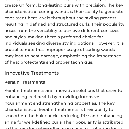
create uniform, long-lasting curls with precision. The key
characteristic of curling wands is their ability to generate
consistent heat levels throughout the styling process,
resulting in defined and structured curls. Their popularity
arises from the versatility to achieve different curl sizes
and styles, making them a preferred choice for
individuals seeking diverse styling options. However, it is
crucial to note that improper usage of curling wands
may lead to heat damage, emphasizing the importance
of heat protectants and proper technique.
Innovative Treatments
Keratin Treatments
Keratin treatments are innovative solutions that cater to
enhancing curl health by providing intensive
nourishment and strengthening properties. The key
characteristic of keratin treatments is their ability to
smoothen the hair cuticle, reducing frizz and enhancing
shine for well-defined curls. Their popularity is attributed
to the transformative effects on curly hair, offering long-