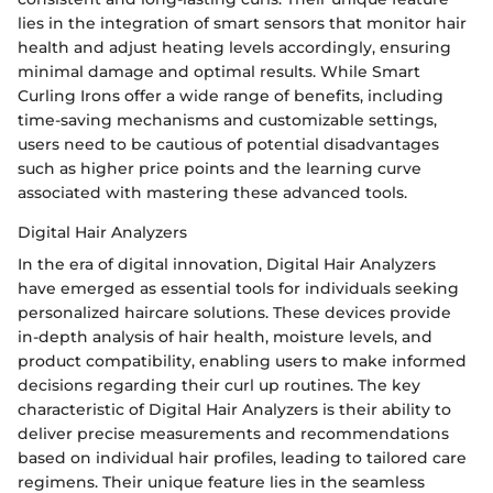
lies in the integration of smart sensors that monitor hair
health and adjust heating levels accordingly, ensuring
minimal damage and optimal results. While Smart
Curling Irons offer a wide range of benefits, including
time-saving mechanisms and customizable settings,
users need to be cautious of potential disadvantages
such as higher price points and the learning curve
associated with mastering these advanced tools.
Digital Hair Analyzers
In the era of digital innovation, Digital Hair Analyzers
have emerged as essential tools for individuals seeking
personalized haircare solutions. These devices provide
in-depth analysis of hair health, moisture levels, and
product compatibility, enabling users to make informed
decisions regarding their curl up routines. The key
characteristic of Digital Hair Analyzers is their ability to
deliver precise measurements and recommendations
based on individual hair profiles, leading to tailored care
regimens. Their unique feature lies in the seamless