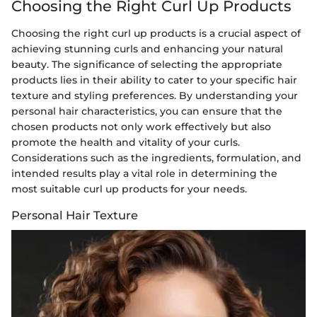
Choosing the Right Curl Up Products
Choosing the right curl up products is a crucial aspect of
achieving stunning curls and enhancing your natural
beauty. The significance of selecting the appropriate
products lies in their ability to cater to your specific hair
texture and styling preferences. By understanding your
personal hair characteristics, you can ensure that the
chosen products not only work effectively but also
promote the health and vitality of your curls.
Considerations such as the ingredients, formulation, and
intended results play a vital role in determining the
most suitable curl up products for your needs.
Personal Hair Texture