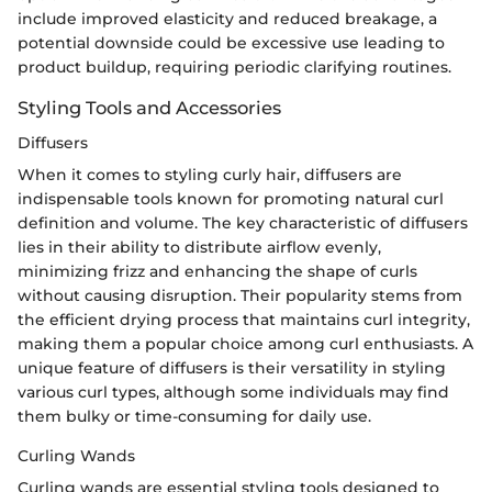
include improved elasticity and reduced breakage, a
potential downside could be excessive use leading to
product buildup, requiring periodic clarifying routines.
Styling Tools and Accessories
Diffusers
When it comes to styling curly hair, diffusers are
indispensable tools known for promoting natural curl
definition and volume. The key characteristic of diffusers
lies in their ability to distribute airflow evenly,
minimizing frizz and enhancing the shape of curls
without causing disruption. Their popularity stems from
the efficient drying process that maintains curl integrity,
making them a popular choice among curl enthusiasts. A
unique feature of diffusers is their versatility in styling
various curl types, although some individuals may find
them bulky or time-consuming for daily use.
Curling Wands
Curling wands are essential styling tools designed to