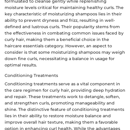
formulated to cleanse gently while replenishing
moisture levels critical for maintaining healthy curls. The
key characteristic of moisturizing shampoos lies in their
ability to prevent dryness and frizz, resulting in well-
defined and lustrous curls. Their popularity stems from
the effectiveness in combating common issues faced by
curly hair, making them a beneficial choice in the
haircare essentials category. However, an aspect to
consider is that some moisturizing shampoos may weigh
down fine curls, necessitating a balance in usage for
optimal results.
Conditioning Treatments
Conditioning treatments serve as a vital component in
the care regimen for curly hair, providing deep hydration
and repair. These treatments work to detangle, soften,
and strengthen curls, promoting manageability and
shine. The distinctive feature of conditioning treatments
lies in their ability to restore moisture balance and
improve overall hair texture, making them a favorable
option in enhancing curl health. While the advantages