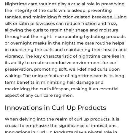
Nighttime care routines play a crucial role in preserving
the integrity of the curls while asleep, preventing
tangles, and minimizing friction-related breakage. Using
silk or satin pillowcases can reduce friction and frizz,
allowing the curls to retain their shape and moisture
throughout the night. Incorporating hydrating products
or overnight masks in the nighttime care routine helps
in nourishing the curls and maintaining their health and
vibrancy. The key characteristic of nighttime care lies in
its ability to create a conducive environment for curl
preservation, promoting soft, well-defined curls upon
waking. The unique feature of nighttime care is its long-
term benefits in minimizing hair damage and
maximizing the curl's lifespan, making it an essential
aspect of any curl care regimen.
Innovations in Curl Up Products
When delving into the realm of curl up products, it is
crucial to emphasize the significance of innovations.
Innovations in Curl Up Products play a pivotal role in