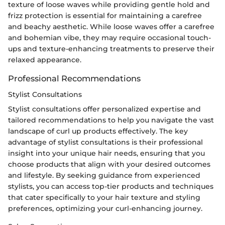
texture of loose waves while providing gentle hold and
frizz protection is essential for maintaining a carefree
and beachy aesthetic. While loose waves offer a carefree
and bohemian vibe, they may require occasional touch-
ups and texture-enhancing treatments to preserve their
relaxed appearance.
Professional Recommendations
Stylist Consultations
Stylist consultations offer personalized expertise and
tailored recommendations to help you navigate the vast
landscape of curl up products effectively. The key
advantage of stylist consultations is their professional
insight into your unique hair needs, ensuring that you
choose products that align with your desired outcomes
and lifestyle. By seeking guidance from experienced
stylists, you can access top-tier products and techniques
that cater specifically to your hair texture and styling
preferences, optimizing your curl-enhancing journey.