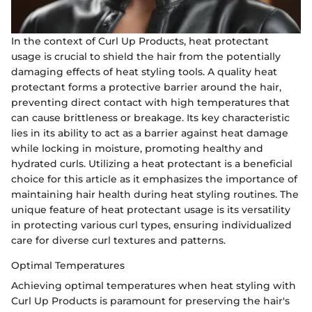
In the context of Curl Up Products, heat protectant
usage is crucial to shield the hair from the potentially
damaging effects of heat styling tools. A quality heat
protectant forms a protective barrier around the hair,
preventing direct contact with high temperatures that
can cause brittleness or breakage. Its key characteristic
lies in its ability to act as a barrier against heat damage
while locking in moisture, promoting healthy and
hydrated curls. Utilizing a heat protectant is a beneficial
choice for this article as it emphasizes the importance of
maintaining hair health during heat styling routines. The
unique feature of heat protectant usage is its versatility
in protecting various curl types, ensuring individualized
care for diverse curl textures and patterns.
Optimal Temperatures
Achieving optimal temperatures when heat styling with
Curl Up Products is paramount for preserving the hair's