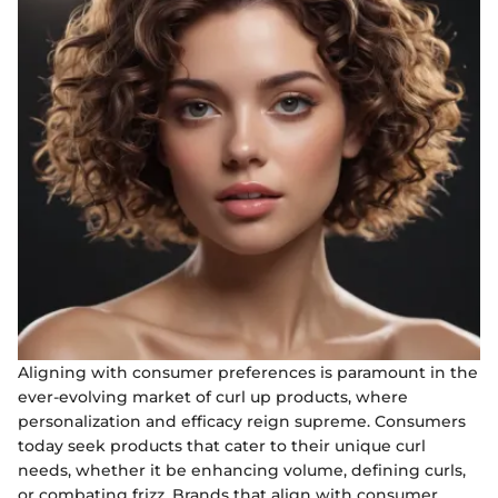
Aligning with consumer preferences is paramount in the
ever-evolving market of curl up products, where
personalization and efficacy reign supreme. Consumers
today seek products that cater to their unique curl
needs, whether it be enhancing volume, defining curls,
or combating frizz. Brands that align with consumer