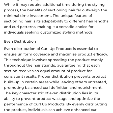
While it may require additional time during the styling
process, the benefits of sectioning hair far outweigh the
minimal time investment. The unique feature of
sectioning hair is its adaptability to different hair lengths
and curl patterns, making it a versatile choice for
individuals seeking customized styling methods.
Even Distribution
Even distribution of Curl Up Products is essential to
ensure uniform coverage and maximize product efficacy.
This technique involves spreading the product evenly
throughout the hair strands, guaranteeing that each
section receives an equal amount of product for
consistent results. Proper distribution prevents product
build-up in certain areas while leaving others untreated,
promoting balanced curl definition and nourishment.
The key characteristic of even distribution lies in its
ability to prevent product wastage and optimize the
performance of Curl Up Products. By evenly distributing
the product, individuals can achieve enhanced curl