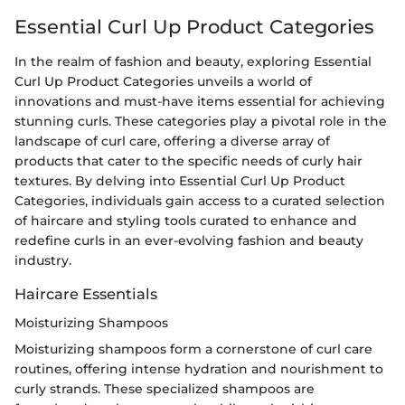
Essential Curl Up Product Categories
In the realm of fashion and beauty, exploring Essential
Curl Up Product Categories unveils a world of
innovations and must-have items essential for achieving
stunning curls. These categories play a pivotal role in the
landscape of curl care, offering a diverse array of
products that cater to the specific needs of curly hair
textures. By delving into Essential Curl Up Product
Categories, individuals gain access to a curated selection
of haircare and styling tools curated to enhance and
redefine curls in an ever-evolving fashion and beauty
industry.
Haircare Essentials
Moisturizing Shampoos
Moisturizing shampoos form a cornerstone of curl care
routines, offering intense hydration and nourishment to
curly strands. These specialized shampoos are