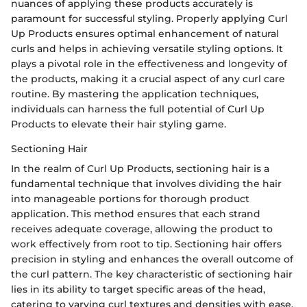
nuances of applying these products accurately is
paramount for successful styling. Properly applying Curl
Up Products ensures optimal enhancement of natural
curls and helps in achieving versatile styling options. It
plays a pivotal role in the effectiveness and longevity of
the products, making it a crucial aspect of any curl care
routine. By mastering the application techniques,
individuals can harness the full potential of Curl Up
Products to elevate their hair styling game.
Sectioning Hair
In the realm of Curl Up Products, sectioning hair is a
fundamental technique that involves dividing the hair
into manageable portions for thorough product
application. This method ensures that each strand
receives adequate coverage, allowing the product to
work effectively from root to tip. Sectioning hair offers
precision in styling and enhances the overall outcome of
the curl pattern. The key characteristic of sectioning hair
lies in its ability to target specific areas of the head,
catering to varying curl textures and densities with ease.