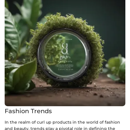
Fashion Trends
In the realm of curl up products in the world of fashion
and beauty, trends play a pivotal role in defining the