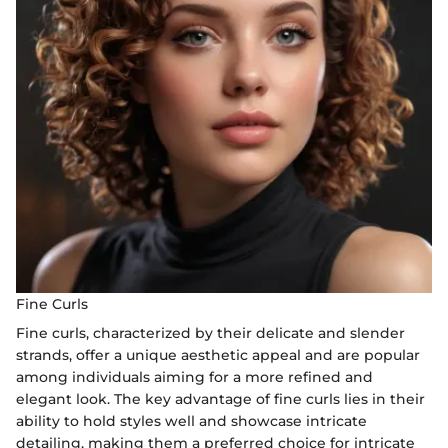
Fine Curls
Fine curls, characterized by their delicate and slender
strands, offer a unique aesthetic appeal and are popular
among individuals aiming for a more refined and
elegant look. The key advantage of fine curls lies in their
ability to hold styles well and showcase intricate
detailing, making them a preferred choice for intricate