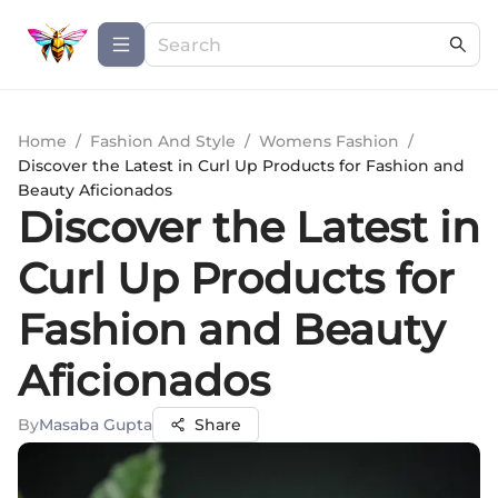
Home
/
Fashion And Style
/
Womens Fashion
/
Discover the Latest in Curl Up Products for Fashion and
Beauty Aficionados
Discover the Latest in
Curl Up Products for
Fashion and Beauty
Aficionados
By
Masaba Gupta
Share