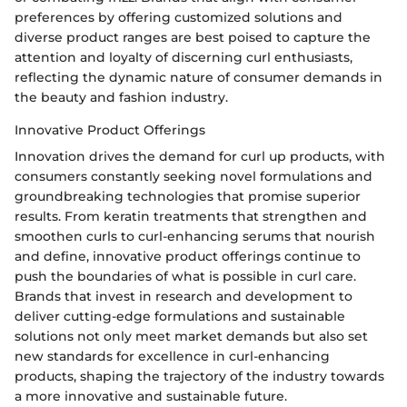
preferences by offering customized solutions and
diverse product ranges are best poised to capture the
attention and loyalty of discerning curl enthusiasts,
reflecting the dynamic nature of consumer demands in
the beauty and fashion industry.
Innovative Product Offerings
Innovation drives the demand for curl up products, with
consumers constantly seeking novel formulations and
groundbreaking technologies that promise superior
results. From keratin treatments that strengthen and
smoothen curls to curl-enhancing serums that nourish
and define, innovative product offerings continue to
push the boundaries of what is possible in curl care.
Brands that invest in research and development to
deliver cutting-edge formulations and sustainable
solutions not only meet market demands but also set
new standards for excellence in curl-enhancing
products, shaping the trajectory of the industry towards
a more innovative and sustainable future.