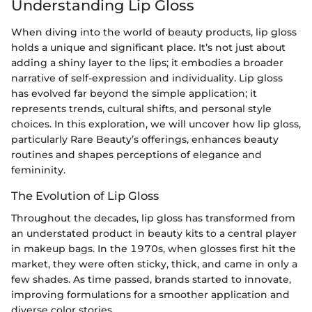
Understanding Lip Gloss
When diving into the world of beauty products, lip gloss
holds a unique and significant place. It’s not just about
adding a shiny layer to the lips; it embodies a broader
narrative of self-expression and individuality. Lip gloss
has evolved far beyond the simple application; it
represents trends, cultural shifts, and personal style
choices. In this exploration, we will uncover how lip gloss,
particularly Rare Beauty’s offerings, enhances beauty
routines and shapes perceptions of elegance and
femininity.
The Evolution of Lip Gloss
Throughout the decades, lip gloss has transformed from
an understated product in beauty kits to a central player
in makeup bags. In the 1970s, when glosses first hit the
market, they were often sticky, thick, and came in only a
few shades. As time passed, brands started to innovate,
improving formulations for a smoother application and
diverse color stories.