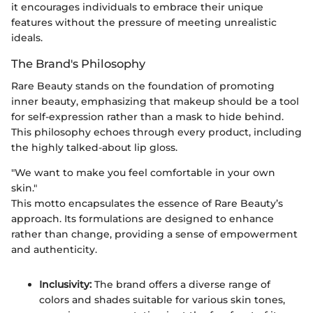
it encourages individuals to embrace their unique
features without the pressure of meeting unrealistic
ideals.
The Brand's Philosophy
Rare Beauty stands on the foundation of promoting
inner beauty, emphasizing that makeup should be a tool
for self-expression rather than a mask to hide behind.
This philosophy echoes through every product, including
the highly talked-about lip gloss.
"We want to make you feel comfortable in your own
skin."
This motto encapsulates the essence of Rare Beauty’s
approach. Its formulations are designed to enhance
rather than change, providing a sense of empowerment
and authenticity.
Inclusivity:
The brand offers a diverse range of
colors and shades suitable for various skin tones,