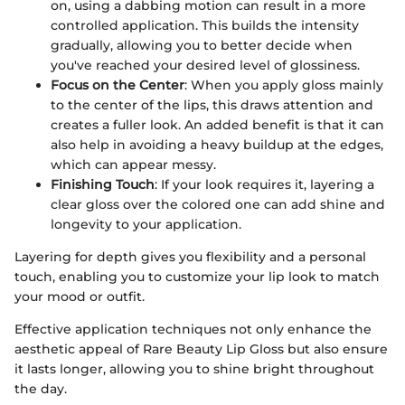
on, using a dabbing motion can result in a more
controlled application. This builds the intensity
gradually, allowing you to better decide when
you've reached your desired level of glossiness.
Focus on the Center
: When you apply gloss mainly
to the center of the lips, this draws attention and
creates a fuller look. An added benefit is that it can
also help in avoiding a heavy buildup at the edges,
which can appear messy.
Finishing Touch
: If your look requires it, layering a
clear gloss over the colored one can add shine and
longevity to your application.
Layering for depth gives you flexibility and a personal
touch, enabling you to customize your lip look to match
your mood or outfit.
Effective application techniques not only enhance the
aesthetic appeal of Rare Beauty Lip Gloss but also ensure
it lasts longer, allowing you to shine bright throughout
the day.