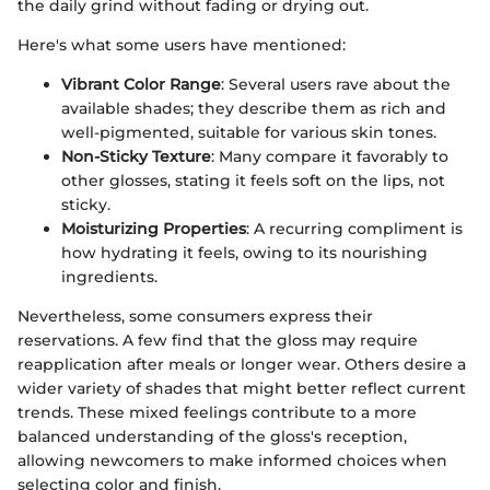
the daily grind without fading or drying out.
Here's what some users have mentioned:
Vibrant Color Range
: Several users rave about the
available shades; they describe them as rich and
well-pigmented, suitable for various skin tones.
Non-Sticky Texture
: Many compare it favorably to
other glosses, stating it feels soft on the lips, not
sticky.
Moisturizing Properties
: A recurring compliment is
how hydrating it feels, owing to its nourishing
ingredients.
Nevertheless, some consumers express their
reservations. A few find that the gloss may require
reapplication after meals or longer wear. Others desire a
wider variety of shades that might better reflect current
trends. These mixed feelings contribute to a more
balanced understanding of the gloss's reception,
allowing newcomers to make informed choices when
selecting color and finish.