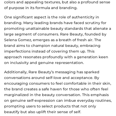
colors and appealing textures, but also a profound sense
of purpose in its formula and branding.
One significant aspect is the role of authenticity in
branding. Many leading brands have faced scrutiny for
promoting unattainable beauty standards that alienate a
large segment of consumers. Rare Beauty, founded by
Selena Gomez, emerges as a breath of fresh air. The
brand aims to champion natural beauty, embracing
imperfections instead of covering them up. This
approach resonates profoundly with a generation keen
on inclusivity and genuine representation.
Additionally, Rare Beauty’s messaging has sparked
conversations around self-love and acceptance. By
encouraging consumers to feel comfortable in their skin,
the brand creates a safe haven for those who often feel
marginalized in the beauty conversation. This emphasis
on genuine self-expression can imbue everyday routines,
prompting users to select products that not only
beautify but also uplift their sense of self.