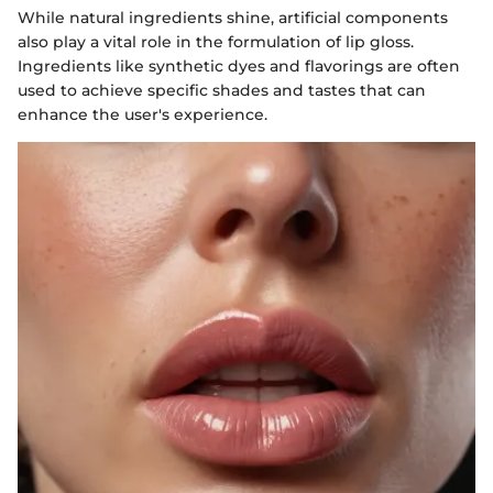
While natural ingredients shine, artificial components
also play a vital role in the formulation of lip gloss.
Ingredients like synthetic dyes and flavorings are often
used to achieve specific shades and tastes that can
enhance the user's experience.