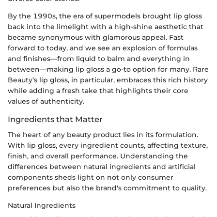
By the 1990s, the era of supermodels brought lip gloss
back into the limelight with a high-shine aesthetic that
became synonymous with glamorous appeal. Fast
forward to today, and we see an explosion of formulas
and finishes—from liquid to balm and everything in
between—making lip gloss a go-to option for many. Rare
Beauty’s lip gloss, in particular, embraces this rich history
while adding a fresh take that highlights their core
values of authenticity.
Ingredients that Matter
The heart of any beauty product lies in its formulation.
With lip gloss, every ingredient counts, affecting texture,
finish, and overall performance. Understanding the
differences between natural ingredients and artificial
components sheds light on not only consumer
preferences but also the brand's commitment to quality.
Natural Ingredients