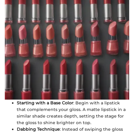
Starting with a Base Color
: Begin with a lipstick
that complements your gloss. A matte lipstick in a
similar shade creates depth, setting the stage for
the gloss to shine brighter on top.
Dabbing Technique
: Instead of swiping the gloss