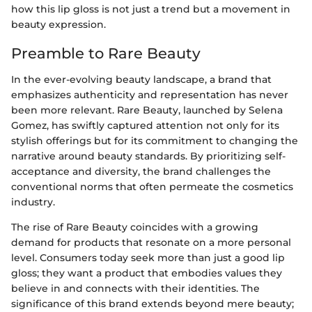
how this lip gloss is not just a trend but a movement in
beauty expression.
Preamble to Rare Beauty
In the ever-evolving beauty landscape, a brand that
emphasizes authenticity and representation has never
been more relevant. Rare Beauty, launched by Selena
Gomez, has swiftly captured attention not only for its
stylish offerings but for its commitment to changing the
narrative around beauty standards. By prioritizing self-
acceptance and diversity, the brand challenges the
conventional norms that often permeate the cosmetics
industry.
The rise of Rare Beauty coincides with a growing
demand for products that resonate on a more personal
level. Consumers today seek more than just a good lip
gloss; they want a product that embodies values they
believe in and connects with their identities. The
significance of this brand extends beyond mere beauty;