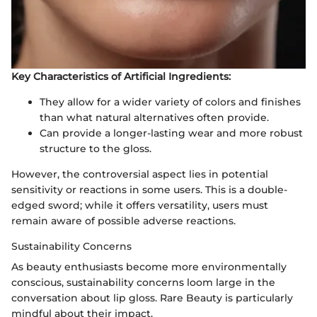
Key Characteristics of Artificial Ingredients:
They allow for a wider variety of colors and finishes
than what natural alternatives often provide.
Can provide a longer-lasting wear and more robust
structure to the gloss.
However, the controversial aspect lies in potential
sensitivity or reactions in some users. This is a double-
edged sword; while it offers versatility, users must
remain aware of possible adverse reactions.
Sustainability Concerns
As beauty enthusiasts become more environmentally
conscious, sustainability concerns loom large in the
conversation about lip gloss. Rare Beauty is particularly
mindful about their impact.