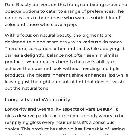
Rare Beauty delivers on this front, combining sheer and
opaque options to cater to a range of preferences. The
range caters to both those who want a subtle hint of
color and those who crave a pop.
With a focus on natural beauty, the pigments are
designed to blend seamlessly with various skin tones.
Therefore, consumers often find that while applying, it
carries a delightful balance not often seen in similar
products. What matters here is the user’s ability to
achieve their desired look without needing multiple
products. The gloss's inherent shine enhances lips while
leaving just the right amount of tint that doesn’t wash
out the natural tone.
Longevity and Wearability
Longevity and wearability aspects of Rare Beauty lip
gloss deserve particular attention. Nobody wants to be
reapplying gloss every hour unless it's a conscious
choice. This product has shown itself capable of lasting