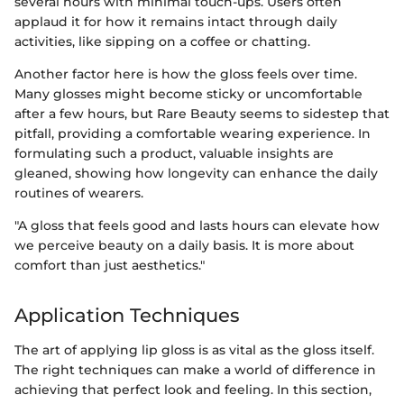
several hours with minimal touch-ups. Users often
applaud it for how it remains intact through daily
activities, like sipping on a coffee or chatting.
Another factor here is how the gloss feels over time.
Many glosses might become sticky or uncomfortable
after a few hours, but Rare Beauty seems to sidestep that
pitfall, providing a comfortable wearing experience. In
formulating such a product, valuable insights are
gleaned, showing how longevity can enhance the daily
routines of wearers.
"A gloss that feels good and lasts hours can elevate how
we perceive beauty on a daily basis. It is more about
comfort than just aesthetics."
Application Techniques
The art of applying lip gloss is as vital as the gloss itself.
The right techniques can make a world of difference in
achieving that perfect look and feeling. In this section,