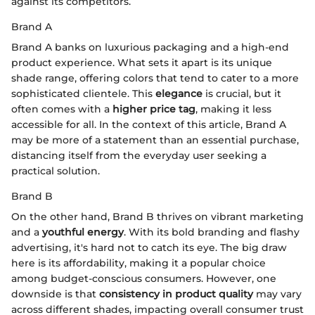
against its competitors.
Brand A
Brand A banks on luxurious packaging and a high-end
product experience. What sets it apart is its unique
shade range, offering colors that tend to cater to a more
sophisticated clientele. This
elegance
is crucial, but it
often comes with a
higher price tag
, making it less
accessible for all. In the context of this article, Brand A
may be more of a statement than an essential purchase,
distancing itself from the everyday user seeking a
practical solution.
Brand B
On the other hand, Brand B thrives on vibrant marketing
and a
youthful energy
. With its bold branding and flashy
advertising, it's hard not to catch its eye. The big draw
here is its affordability, making it a popular choice
among budget-conscious consumers. However, one
downside is that
consistency in product quality
may vary
across different shades, impacting overall consumer trust