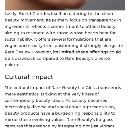
Lastly, Brand C prides itself on catering to the clean
beauty movement. Its primary focus on transparency in
ingredients reflects a commitment to ethical beauty,
aiming to resonate with those whose hearts beat for
sustainability. It offers several formulations that are
vegan and cruelty-free, positioning it strongly alongside
Rare Beauty. However, its
limited shade offerings
could
be a drawback compared to Rare Beauty's diverse
palette.
Cultural Impact
The cultural impact of Rare Beauty Lip Gloss transcends
mere aesthetics, striking at the very fibers of
contemporary beauty ideals. As society becomes
increasingly diverse and vocal about representation,
beauty products have a burgeoning responsibility to
mirror these evolving values. Rare Beauty’s lip gloss
captures this essence by integrating not just vibrant