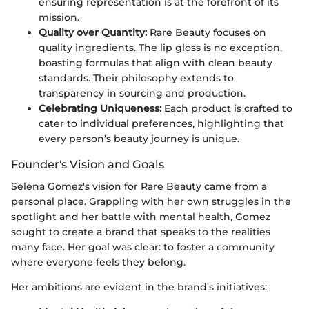
ensuring representation is at the forefront of its
mission.
Quality over Quantity:
Rare Beauty focuses on
quality ingredients. The lip gloss is no exception,
boasting formulas that align with clean beauty
standards. Their philosophy extends to
transparency in sourcing and production.
Celebrating Uniqueness:
Each product is crafted to
cater to individual preferences, highlighting that
every person’s beauty journey is unique.
Founder's Vision and Goals
Selena Gomez's vision for Rare Beauty came from a
personal place. Grappling with her own struggles in the
spotlight and her battle with mental health, Gomez
sought to create a brand that speaks to the realities
many face. Her goal was clear: to foster a community
where everyone feels they belong.
Her ambitions are evident in the brand's initiatives: