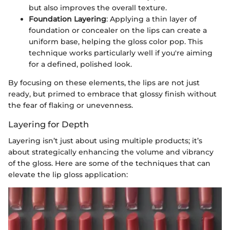
but also improves the overall texture.
Foundation Layering
: Applying a thin layer of
foundation or concealer on the lips can create a
uniform base, helping the gloss color pop. This
technique works particularly well if you're aiming
for a defined, polished look.
By focusing on these elements, the lips are not just
ready, but primed to embrace that glossy finish without
the fear of flaking or unevenness.
Layering for Depth
Layering isn’t just about using multiple products; it’s
about strategically enhancing the volume and vibrancy
of the gloss. Here are some of the techniques that can
elevate the lip gloss application: