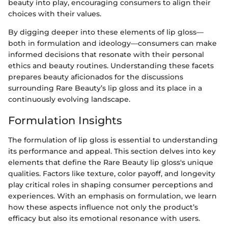
beauty into play, encouraging consumers to align their
choices with their values.
By digging deeper into these elements of lip gloss—
both in formulation and ideology—consumers can make
informed decisions that resonate with their personal
ethics and beauty routines. Understanding these facets
prepares beauty aficionados for the discussions
surrounding Rare Beauty’s lip gloss and its place in a
continuously evolving landscape.
Formulation Insights
The formulation of lip gloss is essential to understanding
its performance and appeal. This section delves into key
elements that define the Rare Beauty lip gloss's unique
qualities. Factors like texture, color payoff, and longevity
play critical roles in shaping consumer perceptions and
experiences. With an emphasis on formulation, we learn
how these aspects influence not only the product’s
efficacy but also its emotional resonance with users.