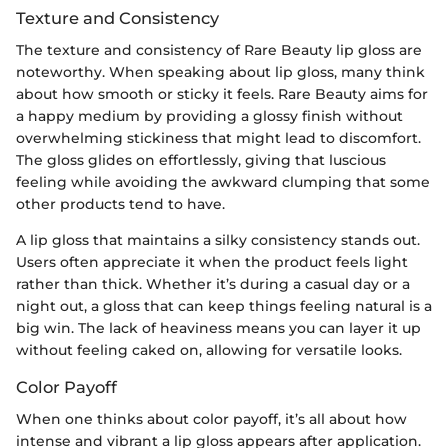
Texture and Consistency
The texture and consistency of Rare Beauty lip gloss are
noteworthy. When speaking about lip gloss, many think
about how smooth or sticky it feels. Rare Beauty aims for
a happy medium by providing a glossy finish without
overwhelming stickiness that might lead to discomfort.
The gloss glides on effortlessly, giving that luscious
feeling while avoiding the awkward clumping that some
other products tend to have.
A lip gloss that maintains a silky consistency stands out.
Users often appreciate it when the product feels light
rather than thick. Whether it’s during a casual day or a
night out, a gloss that can keep things feeling natural is a
big win. The lack of heaviness means you can layer it up
without feeling caked on, allowing for versatile looks.
Color Payoff
When one thinks about color payoff, it’s all about how
intense and vibrant a lip gloss appears after application.