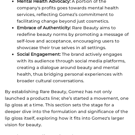
Mental Health Advocacy:
A portion of the
company's profits goes towards mental health
services, reflecting Gomez’s commitment to
facilitating change beyond just cosmetics.
Embrace of Authenticity:
Rare Beauty aims to
redefine beauty norms by promoting a message of
self-love and acceptance, encouraging users to
showcase their true selves in all settings.
Social Engagement:
The brand actively engages
with its audience through social media platforms,
creating a dialogue around beauty and mental
health, thus bridging personal experiences with
broader cultural conversations.
By establishing Rare Beauty, Gomez has not only
launched a products line; she’s started a movement, one
lip gloss at a time. This section sets the stage for a
deeper dive into the formulation and significance of the
lip gloss itself, exploring how it fits into Gomez's larger
vision for beauty.