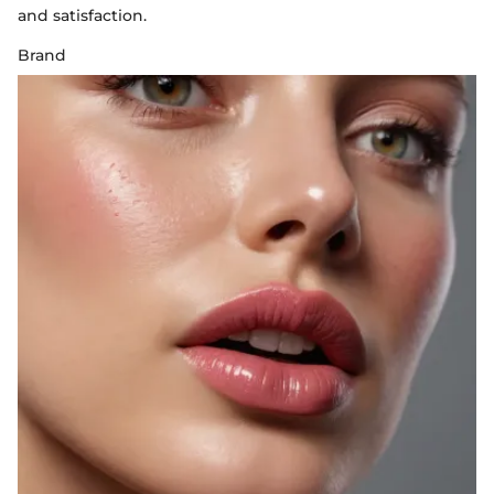
and satisfaction.
Brand