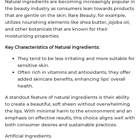
Natural ingredients are becoming increasingly popular in
the beauty industry as consumers lean towards products
that are gentle on the skin. Rare Beauty, for example,
utilizes nourishing elements like shea butter, jojoba oil,
and other botanicals that are known for their
moisturizing properties.
Key Characteristics of Natural Ingredients:
They tend to be less irritating and more suitable for
sensitive skin.
Often rich in vitamins and antioxidants, they offer
added skincare benefits, enhancing lips’ overall
health.
A standout feature of natural ingredients is their ability
to create a beautiful, soft sheen without overwhelming
the lips. With minimal harm to the environment and an
emphasis on effective results, this choice aligns well with
both consumer desires and sustainable practices.
Artificial Ingredients