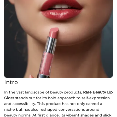
Intro
In the vast landscape of beauty products,
Rare Beauty Lip
Gloss
stands out for its bold approach to self-expression
and accessibility. This product has not only carved a
niche but has also reshaped conversations around
beauty norms. At first glance, its vibrant shades and slick