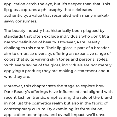
application catch the eye, but it’s deeper than that. This
lip gloss captures a philosophy that celebrates
authenticity, a value that resonated with many market-
savvy consumers.
The beauty industry has historically been plagued by
standards that often exclude individuals who don’t fit a
narrow definition of beauty. However, Rare Beauty
challenges this norm. Their lip gloss is part of a broader
aim to embrace diversity, offering an expansive range of
colors that suits varying skin tones and personal styles.
With every swipe of the gloss, individuals are not merely
applying a product; they are making a statement about
who they are.
Moreover, this chapter sets the stage to explore how
Rare Beauty’s offerings have influenced and aligned with
recent fashion trends, emphasizing the role of the brand
in not just the cosmetics realm but also in the fabric of
contemporary culture. By examining its formulation,
application techniques, and overall impact, we’ll unveil