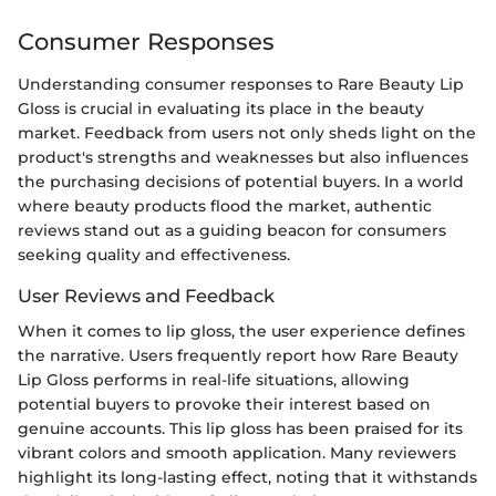
Consumer Responses
Understanding consumer responses to Rare Beauty Lip
Gloss is crucial in evaluating its place in the beauty
market. Feedback from users not only sheds light on the
product's strengths and weaknesses but also influences
the purchasing decisions of potential buyers. In a world
where beauty products flood the market, authentic
reviews stand out as a guiding beacon for consumers
seeking quality and effectiveness.
User Reviews and Feedback
When it comes to lip gloss, the user experience defines
the narrative. Users frequently report how Rare Beauty
Lip Gloss performs in real-life situations, allowing
potential buyers to provoke their interest based on
genuine accounts. This lip gloss has been praised for its
vibrant colors and smooth application. Many reviewers
highlight its long-lasting effect, noting that it withstands