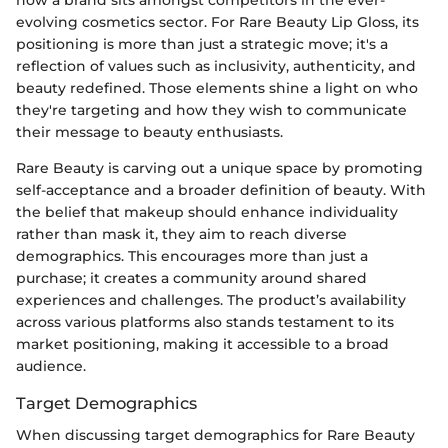
evolving cosmetics sector. For Rare Beauty Lip Gloss, its
positioning is more than just a strategic move; it's a
reflection of values such as inclusivity, authenticity, and
beauty redefined. Those elements shine a light on who
they're targeting and how they wish to communicate
their message to beauty enthusiasts.
Rare Beauty is carving out a unique space by promoting
self-acceptance and a broader definition of beauty. With
the belief that makeup should enhance individuality
rather than mask it, they aim to reach diverse
demographics. This encourages more than just a
purchase; it creates a community around shared
experiences and challenges. The product’s availability
across various platforms also stands testament to its
market positioning, making it accessible to a broad
audience.
Target Demographics
When discussing target demographics for Rare Beauty