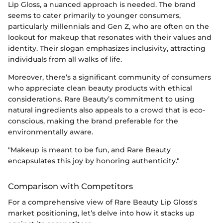
Lip Gloss, a nuanced approach is needed. The brand
seems to cater primarily to younger consumers,
particularly millennials and Gen Z, who are often on the
lookout for makeup that resonates with their values and
identity. Their slogan emphasizes inclusivity, attracting
individuals from all walks of life.
Moreover, there’s a significant community of consumers
who appreciate clean beauty products with ethical
considerations. Rare Beauty’s commitment to using
natural ingredients also appeals to a crowd that is eco-
conscious, making the brand preferable for the
environmentally aware.
"Makeup is meant to be fun, and Rare Beauty
encapsulates this joy by honoring authenticity."
Comparison with Competitors
For a comprehensive view of Rare Beauty Lip Gloss's
market positioning, let’s delve into how it stacks up