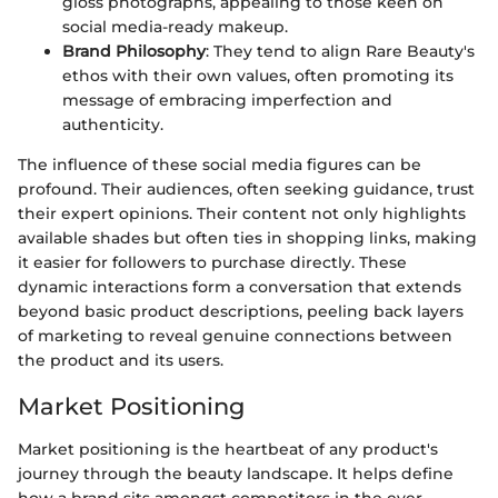
gloss photographs, appealing to those keen on
social media-ready makeup.
Brand Philosophy
: They tend to align Rare Beauty's
ethos with their own values, often promoting its
message of embracing imperfection and
authenticity.
The influence of these social media figures can be
profound. Their audiences, often seeking guidance, trust
their expert opinions. Their content not only highlights
available shades but often ties in shopping links, making
it easier for followers to purchase directly. These
dynamic interactions form a conversation that extends
beyond basic product descriptions, peeling back layers
of marketing to reveal genuine connections between
the product and its users.
Market Positioning
Market positioning is the heartbeat of any product's
journey through the beauty landscape. It helps define
how a brand sits amongst competitors in the ever-