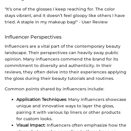
"It’s one of the glosses I keep reaching for. The color
stays vibrant, and it doesn’t feel gloopy like others I have
tried. A staple in my makeup bag!" - User Review
Influencer Perspectives
Influencers are a vital part of the contemporary beauty
landscape. Their perspectives can heavily sway public
opinion. Many influencers commend the brand for its
commitment to diversity and authenticity. In their
reviews, they often delve into their experiences applying
the gloss during their beauty tutorials and routines.
Common points shared by influencers include:
Application Techniques
: Many influencers showcase
unique and innovative ways to layer the gloss,
pairing it with various lip liners or other products
for custom looks.
Visual Impact
: Influencers often emphasize how the