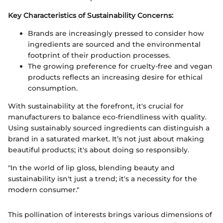
Key Characteristics of Sustainability Concerns:
Brands are increasingly pressed to consider how
ingredients are sourced and the environmental
footprint of their production processes.
The growing preference for cruelty-free and vegan
products reflects an increasing desire for ethical
consumption.
With sustainability at the forefront, it's crucial for
manufacturers to balance eco-friendliness with quality.
Using sustainably sourced ingredients can distinguish a
brand in a saturated market. It’s not just about making
beautiful products; it's about doing so responsibly.
"In the world of lip gloss, blending beauty and
sustainability isn't just a trend; it's a necessity for the
modern consumer."
This pollination of interests brings various dimensions of