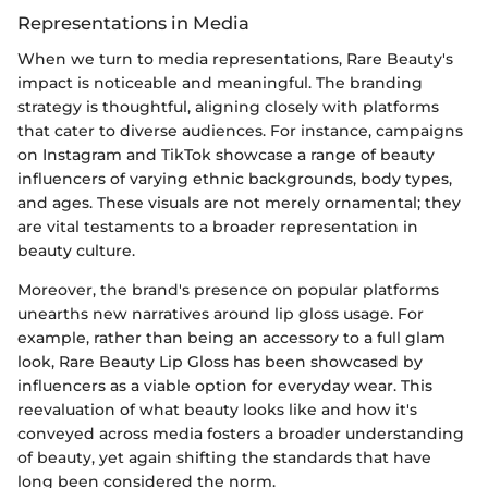
Representations in Media
When we turn to media representations, Rare Beauty's
impact is noticeable and meaningful. The branding
strategy is thoughtful, aligning closely with platforms
that cater to diverse audiences. For instance, campaigns
on Instagram and TikTok showcase a range of beauty
influencers of varying ethnic backgrounds, body types,
and ages. These visuals are not merely ornamental; they
are vital testaments to a broader representation in
beauty culture.
Moreover, the brand's presence on popular platforms
unearths new narratives around lip gloss usage. For
example, rather than being an accessory to a full glam
look, Rare Beauty Lip Gloss has been showcased by
influencers as a viable option for everyday wear. This
reevaluation of what beauty looks like and how it's
conveyed across media fosters a broader understanding
of beauty, yet again shifting the standards that have
long been considered the norm.