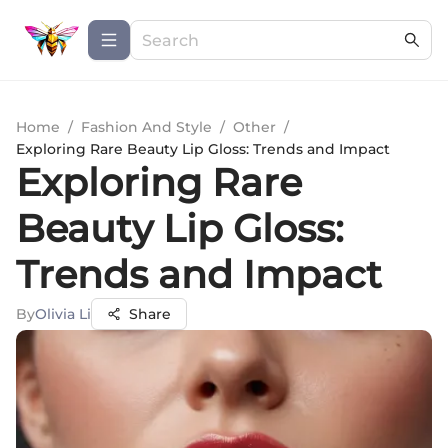
Home
/
Fashion And Style
/
Other
/
Exploring Rare Beauty Lip Gloss: Trends and Impact
Exploring Rare
Beauty Lip Gloss:
Trends and Impact
By
Olivia Li
Share