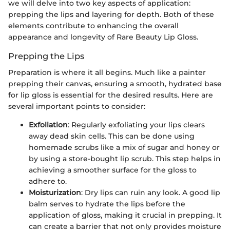
we will delve into two key aspects of application:
prepping the lips and layering for depth. Both of these
elements contribute to enhancing the overall
appearance and longevity of Rare Beauty Lip Gloss.
Prepping the Lips
Preparation is where it all begins. Much like a painter
prepping their canvas, ensuring a smooth, hydrated base
for lip gloss is essential for the desired results. Here are
several important points to consider:
Exfoliation
: Regularly exfoliating your lips clears
away dead skin cells. This can be done using
homemade scrubs like a mix of sugar and honey or
by using a store-bought lip scrub. This step helps in
achieving a smoother surface for the gloss to
adhere to.
Moisturization
: Dry lips can ruin any look. A good lip
balm serves to hydrate the lips before the
application of gloss, making it crucial in prepping. It
can create a barrier that not only provides moisture