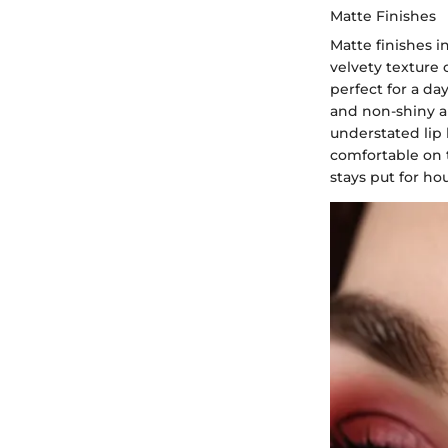
Matte Finishes
Matte finishes i
velvety texture 
perfect for a da
and non-shiny a
understated lip 
comfortable on t
stays put for hou