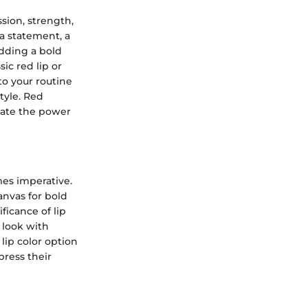
sion, strength,
 a statement, a
adding a bold
ic red lip or
o your routine
tyle. Red
iate the power
es imperative.
anvas for bold
ficance of lip
 look with
lip color option
press their