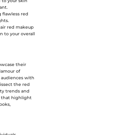
 to your skin
ant.
 flawless red
hts.
 pair red makeup
 to your overall
howcase their
lamour of
n audiences with
issect the red
uty trends and
 that highlight
ooks,
ividuals