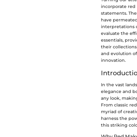
incorporate red 
statements. The
have permeated 
interpretations 
evaluate the ef
essentials, prov
their collections
and evolution of
innovation.
Introducti
In the vast land
elegance and bo
any look, making
From classic red
myriad of creati
harness the pow
this striking col
Why Red Mak