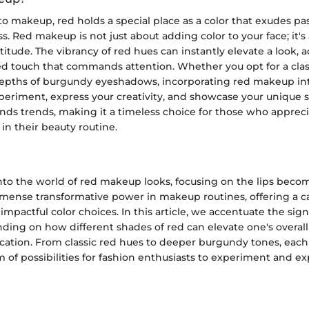
 makeup, red holds a special place as a color that exudes pas
s. Red makeup is not just about adding color to your face; it's
itude. The vibrancy of red hues can instantly elevate a look, 
d touch that commands attention. Whether you opt for a class
depths of burgundy eyeshadows, incorporating red makeup int
periment, express your creativity, and showcase your unique s
ds trends, making it a timeless choice for those who apprec
 in their beauty routine.
to the world of red makeup looks, focusing on the lips becom
mmense transformative power in makeup routines, offering a c
mpactful color choices. In this article, we accentuate the signi
ing on how different shades of red can elevate one's overall
ication. From classic red hues to deeper burgundy tones, each 
 of possibilities for fashion enthusiasts to experiment and ex