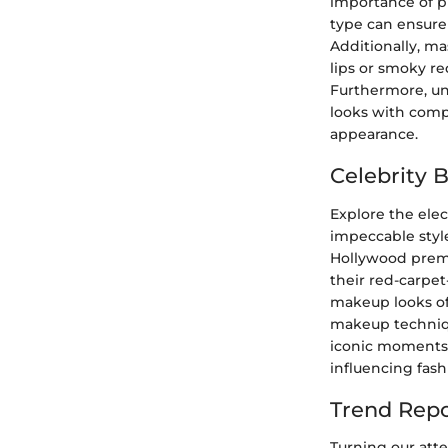
importance of p
type can ensure
Additionally, ma
lips or smoky r
Furthermore, unc
looks with compl
appearance.
Celebrity 
Explore the elec
impeccable styl
Hollywood premie
their red-carpet
makeup looks of 
makeup technique
iconic moments 
influencing fas
Trend Repo
Turning our atte