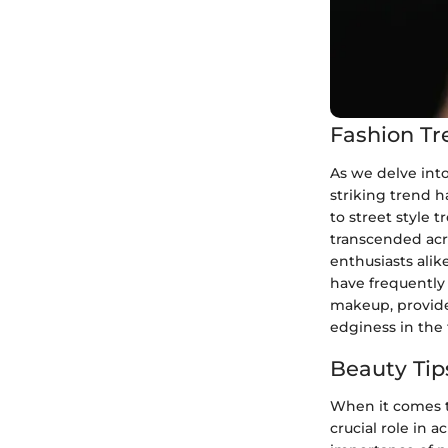
Fashion Tr
As we delve into
striking trend 
to street style
transcended acro
enthusiasts alik
have frequently
makeup, provide
edginess in the 
Beauty Tip
When it comes t
crucial role in 