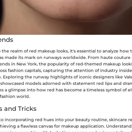
ends
 the realm of red makeup looks, it's essential to analyze how 
has made its mark on runways worldwide. From haute couture 
 trends in New York, the popularity of red-themed makeup look
ss fashion capitals, capturing the attention of industry insid
e. Exploring the runway highlights of iconic designers like Va
 showcased models adorned with statement red lips and dra
s a glimpse into how red has become a timeless symbol of e
fashion world.
s and Tricks
o incorporating red hues into your beauty routine, skincare r
achieving a flawless canvas for makeup application. Understan