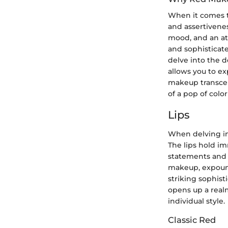
When it comes to
and assertivenes
mood, and an att
and sophisticate
delve into the 
allows you to ex
makeup transcen
of a pop of color
Lips
When delving in
The lips hold i
statements and i
makeup, expound
striking sophist
opens up a realm
individual style.
Classic Red