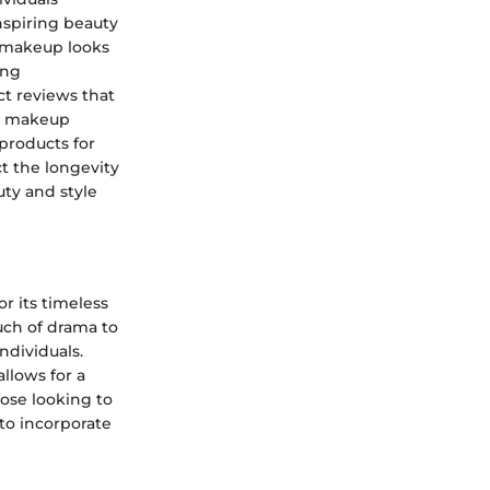
nspiring beauty
d makeup looks
ing
ct reviews that
er makeup
 products for
ct the longevity
uty and style
r its timeless
ch of drama to
ndividuals.
allows for a
hose looking to
to incorporate