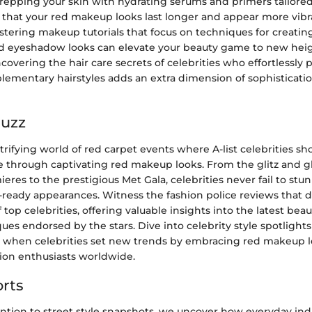
repping your skin with hydrating serums and primers tailored
 that your red makeup looks last longer and appear more vibr
stering makeup tutorials that focus on techniques for creating
ed eyeshadow looks can elevate your beauty game to new heig
overing the hair care secrets of celebrities who effortlessly
ementary hairstyles adds an extra dimension of sophistication
Buzz
trifying world of red carpet events where A-list celebrities s
e through captivating red makeup looks. From the glitz and g
res to the prestigious Met Gala, celebrities never fail to stu
-ready appearances. Witness the fashion police reviews that d
top celebrities, offering valuable insights into the latest bea
s endorsed by the stars. Dive into celebrity style spotlights
when celebrities set new trends by embracing red makeup l
hion enthusiasts worldwide.
rts
ntion to street style snapshots, we uncover how everyday ind