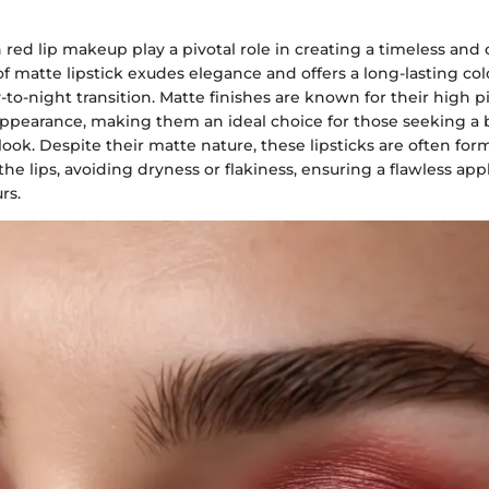
n red lip makeup play a pivotal role in creating a timeless and 
of matte lipstick exudes elegance and offers a long-lasting col
y-to-night transition. Matte finishes are known for their high
ppearance, making them an ideal choice for those seeking a 
look. Despite their matte nature, these lipsticks are often for
he lips, avoiding dryness or flakiness, ensuring a flawless app
rs.