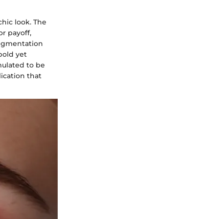
chic look. The
or payoff,
 pigmentation
bold yet
mulated to be
lication that