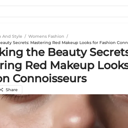
n And Style
/
Womens Fashion
/
eauty Secrets: Mastering Red Makeup Looks for Fashion Conn
king the Beauty Secrets
ring Red Makeup Looks
on Connoisseurs
Share