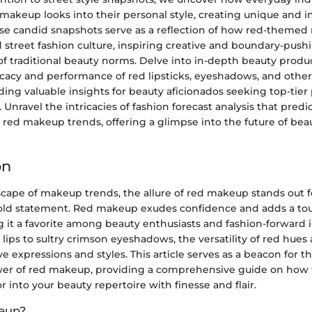
makeup looks into their personal style, creating unique and i
se candid snapshots serve as a reflection of how red-theme
street fashion culture, inspiring creative and boundary-push
of traditional beauty norms. Delve into in-depth beauty produ
ficacy and performance of red lipsticks, eyeshadows, and oth
iding valuable insights for beauty aficionados seeking top-tier
. Unravel the intricacies of fashion forecast analysis that predi
 red makeup trends, offering a glimpse into the future of bea
on
scape of makeup trends, the allure of red makeup stands out fo
ld statement. Red makeup exudes confidence and adds a tou
 it a favorite among beauty enthusiasts and fashion-forward i
 lips to sultry crimson eyeshadows, the versatility of red hues 
ve expressions and styles. This article serves as a beacon for t
er of red makeup, providing a comprehensive guide on how 
or into your beauty repertoire with finesse and flair.
eup?