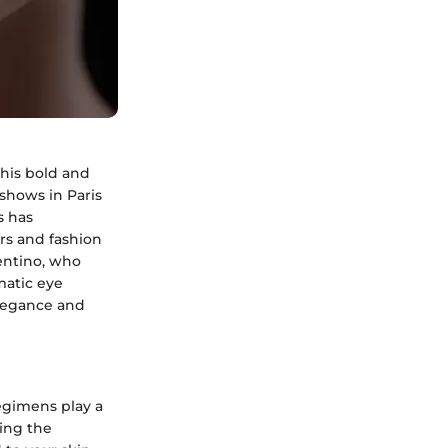
this bold and
shows in Paris
s has
ers and fashion
lentino, who
matic eye
legance and
egimens play a
ding the