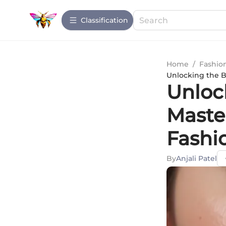
Сlassification
Home
/
Fashio
Unlocking the B
Unloc
Maste
Fashi
By
Anjali Patel