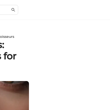
oisseurs
:
 for