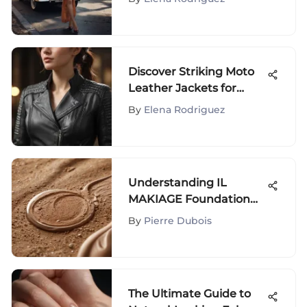
Exploration
Discover Striking Moto
Leather Jackets for
Women of Distinction
By
Elena Rodriguez
Understanding IL
MAKIAGE Foundation
for Acne-Prone Skin
By
Pierre Dubois
The Ultimate Guide to