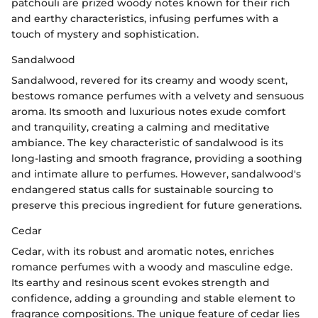
patchouli are prized woody notes known for their rich
and earthy characteristics, infusing perfumes with a
touch of mystery and sophistication.
Sandalwood
Sandalwood, revered for its creamy and woody scent,
bestows romance perfumes with a velvety and sensuous
aroma. Its smooth and luxurious notes exude comfort
and tranquility, creating a calming and meditative
ambiance. The key characteristic of sandalwood is its
long-lasting and smooth fragrance, providing a soothing
and intimate allure to perfumes. However, sandalwood's
endangered status calls for sustainable sourcing to
preserve this precious ingredient for future generations.
Cedar
Cedar, with its robust and aromatic notes, enriches
romance perfumes with a woody and masculine edge.
Its earthy and resinous scent evokes strength and
confidence, adding a grounding and stable element to
fragrance compositions. The unique feature of cedar lies