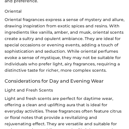
and preference.
Oriental
Oriental fragrances express a sense of mystery and allure,
drawing inspiration from exotic spices and resins. With
ingredients like vanilla, amber, and musk, oriental scents
create a sultry and opulent ambiance. They are ideal for
special occasions or evening events, adding a touch of
sophistication and seduction. While oriental perfumes
evoke a sense of mystique, they may not be suitable for
individuals who prefer light, airy fragrances, requiring a
distinctive taste for richer, more complex scents.
Considerations for Day and Evening Wear
Light and Fresh Scents
Light and fresh scents are perfect for daytime wear,
offering a clean and uplifting aura that is ideal for
everyday activities. These fragrances often feature citrus
or floral notes that provide a revitalizing and
rejuvenating effect. They are versatile and suitable for