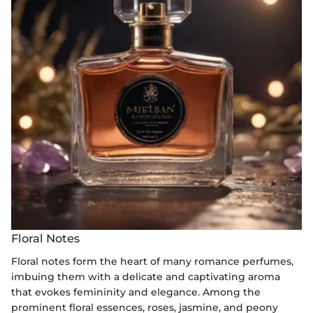
Floral Notes
Floral notes form the heart of many romance perfumes,
imbuing them with a delicate and captivating aroma
that evokes femininity and elegance. Among the
prominent floral essences, roses, jasmine, and peony