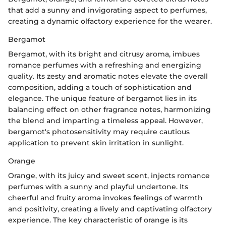
that add a sunny and invigorating aspect to perfumes,
creating a dynamic olfactory experience for the wearer.
Bergamot
Bergamot, with its bright and citrusy aroma, imbues
romance perfumes with a refreshing and energizing
quality. Its zesty and aromatic notes elevate the overall
composition, adding a touch of sophistication and
elegance. The unique feature of bergamot lies in its
balancing effect on other fragrance notes, harmonizing
the blend and imparting a timeless appeal. However,
bergamot's photosensitivity may require cautious
application to prevent skin irritation in sunlight.
Orange
Orange, with its juicy and sweet scent, injects romance
perfumes with a sunny and playful undertone. Its
cheerful and fruity aroma invokes feelings of warmth
and positivity, creating a lively and captivating olfactory
experience. The key characteristic of orange is its