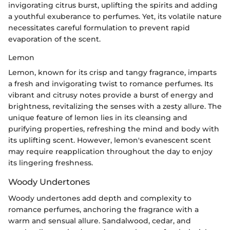
invigorating citrus burst, uplifting the spirits and adding
a youthful exuberance to perfumes. Yet, its volatile nature
necessitates careful formulation to prevent rapid
evaporation of the scent.
Lemon
Lemon, known for its crisp and tangy fragrance, imparts
a fresh and invigorating twist to romance perfumes. Its
vibrant and citrusy notes provide a burst of energy and
brightness, revitalizing the senses with a zesty allure. The
unique feature of lemon lies in its cleansing and
purifying properties, refreshing the mind and body with
its uplifting scent. However, lemon's evanescent scent
may require reapplication throughout the day to enjoy
its lingering freshness.
Woody Undertones
Woody undertones add depth and complexity to
romance perfumes, anchoring the fragrance with a
warm and sensual allure. Sandalwood, cedar, and