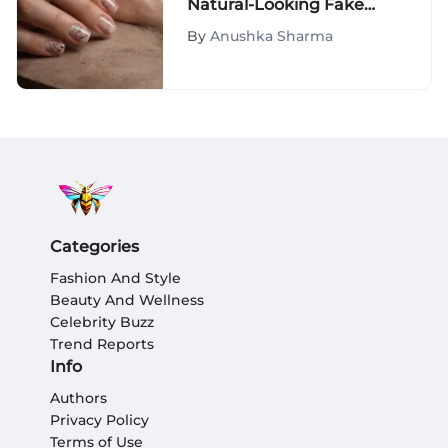
Natural-Looking Fake
Nails
By
Anushka Sharma
Categories
Fashion And Style
Beauty And Wellness
Celebrity Buzz
Trend Reports
Info
Authors
Privacy Policy
Terms of Use