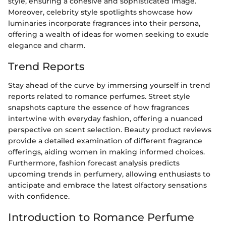
style, ensuring a cohesive and sophisticated image.
Moreover, celebrity style spotlights showcase how
luminaries incorporate fragrances into their persona,
offering a wealth of ideas for women seeking to exude
elegance and charm.
Trend Reports
Stay ahead of the curve by immersing yourself in trend
reports related to romance perfumes. Street style
snapshots capture the essence of how fragrances
intertwine with everyday fashion, offering a nuanced
perspective on scent selection. Beauty product reviews
provide a detailed examination of different fragrance
offerings, aiding women in making informed choices.
Furthermore, fashion forecast analysis predicts
upcoming trends in perfumery, allowing enthusiasts to
anticipate and embrace the latest olfactory sensations
with confidence.
Introduction to Romance Perfume