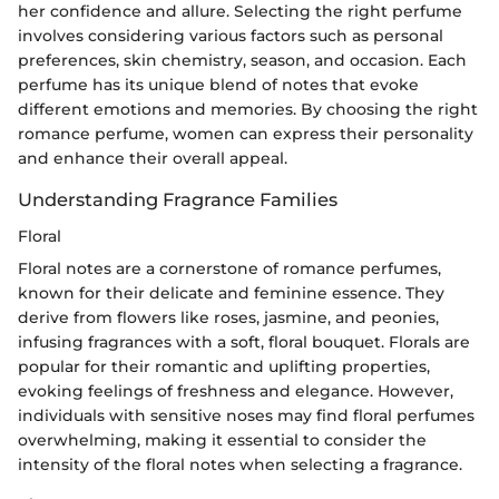
her confidence and allure. Selecting the right perfume
involves considering various factors such as personal
preferences, skin chemistry, season, and occasion. Each
perfume has its unique blend of notes that evoke
different emotions and memories. By choosing the right
romance perfume, women can express their personality
and enhance their overall appeal.
Understanding Fragrance Families
Floral
Floral notes are a cornerstone of romance perfumes,
known for their delicate and feminine essence. They
derive from flowers like roses, jasmine, and peonies,
infusing fragrances with a soft, floral bouquet. Florals are
popular for their romantic and uplifting properties,
evoking feelings of freshness and elegance. However,
individuals with sensitive noses may find floral perfumes
overwhelming, making it essential to consider the
intensity of the floral notes when selecting a fragrance.