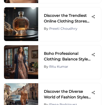
Discover the Trendiest
Online Clothing Stores
for Fashionistas
By
Preeti Choudhry
Boho Professional
Clothing: Balance Style
and Work
By
Ritu Kumar
Discover the Diverse
World of Fashion Styles:
A Comprehensive
By
Elena Rodriguez