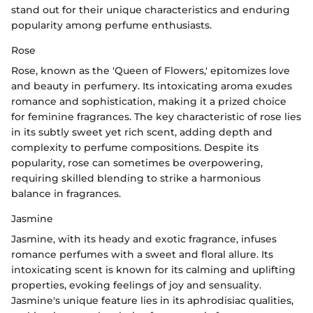
stand out for their unique characteristics and enduring
popularity among perfume enthusiasts.
Rose
Rose, known as the 'Queen of Flowers,' epitomizes love
and beauty in perfumery. Its intoxicating aroma exudes
romance and sophistication, making it a prized choice
for feminine fragrances. The key characteristic of rose lies
in its subtly sweet yet rich scent, adding depth and
complexity to perfume compositions. Despite its
popularity, rose can sometimes be overpowering,
requiring skilled blending to strike a harmonious
balance in fragrances.
Jasmine
Jasmine, with its heady and exotic fragrance, infuses
romance perfumes with a sweet and floral allure. Its
intoxicating scent is known for its calming and uplifting
properties, evoking feelings of joy and sensuality.
Jasmine's unique feature lies in its aphrodisiac qualities,