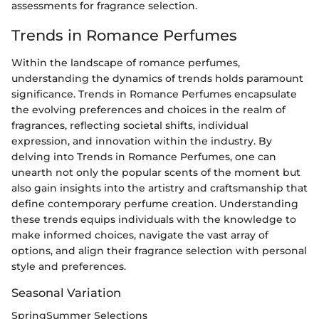
assessments for fragrance selection.
Trends in Romance Perfumes
Within the landscape of romance perfumes,
understanding the dynamics of trends holds paramount
significance. Trends in Romance Perfumes encapsulate
the evolving preferences and choices in the realm of
fragrances, reflecting societal shifts, individual
expression, and innovation within the industry. By
delving into Trends in Romance Perfumes, one can
unearth not only the popular scents of the moment but
also gain insights into the artistry and craftsmanship that
define contemporary perfume creation. Understanding
these trends equips individuals with the knowledge to
make informed choices, navigate the vast array of
options, and align their fragrance selection with personal
style and preferences.
Seasonal Variation
SpringSummer Selections