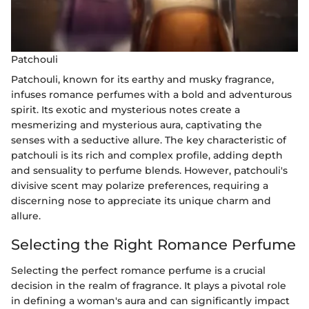
Patchouli
Patchouli, known for its earthy and musky fragrance,
infuses romance perfumes with a bold and adventurous
spirit. Its exotic and mysterious notes create a
mesmerizing and mysterious aura, captivating the
senses with a seductive allure. The key characteristic of
patchouli is its rich and complex profile, adding depth
and sensuality to perfume blends. However, patchouli's
divisive scent may polarize preferences, requiring a
discerning nose to appreciate its unique charm and
allure.
Selecting the Right Romance Perfume
Selecting the perfect romance perfume is a crucial
decision in the realm of fragrance. It plays a pivotal role
in defining a woman's aura and can significantly impact