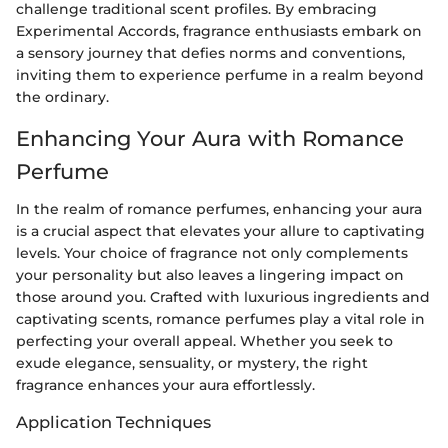
challenge traditional scent profiles. By embracing
Experimental Accords, fragrance enthusiasts embark on
a sensory journey that defies norms and conventions,
inviting them to experience perfume in a realm beyond
the ordinary.
Enhancing Your Aura with Romance
Perfume
In the realm of romance perfumes, enhancing your aura
is a crucial aspect that elevates your allure to captivating
levels. Your choice of fragrance not only complements
your personality but also leaves a lingering impact on
those around you. Crafted with luxurious ingredients and
captivating scents, romance perfumes play a vital role in
perfecting your overall appeal. Whether you seek to
exude elegance, sensuality, or mystery, the right
fragrance enhances your aura effortlessly.
Application Techniques