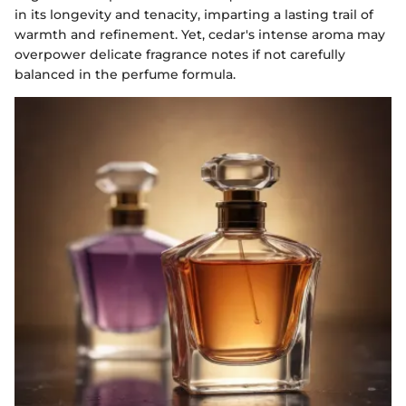
in its longevity and tenacity, imparting a lasting trail of
warmth and refinement. Yet, cedar's intense aroma may
overpower delicate fragrance notes if not carefully
balanced in the perfume formula.