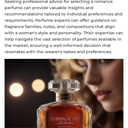
Seeking professional advice for selecting a romance
perfume can provide valuable insights and
recommendations tailored to individual preferences and
requirements. Perfume experts can offer guidance on
fragrance families, notes, and compositions that align
with a woman's style and personality. Their expertise can
help navigate the vast selection of perfumes available in
the market, ensuring a well-informed decision that
resonates with the wearer's tastes and preferences.