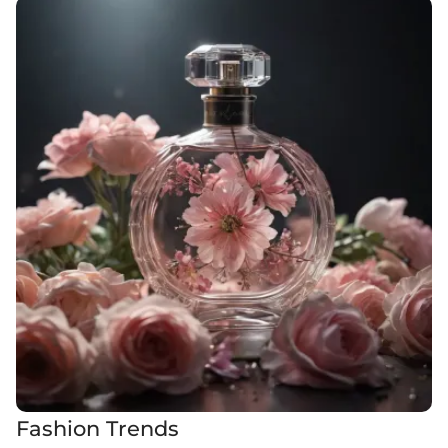
Fashion Trends