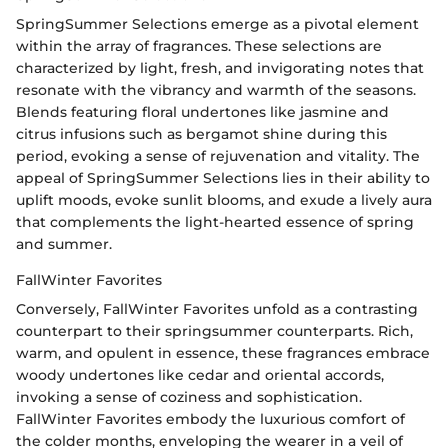
SpringSummer Selections emerge as a pivotal element
within the array of fragrances. These selections are
characterized by light, fresh, and invigorating notes that
resonate with the vibrancy and warmth of the seasons.
Blends featuring floral undertones like jasmine and
citrus infusions such as bergamot shine during this
period, evoking a sense of rejuvenation and vitality. The
appeal of SpringSummer Selections lies in their ability to
uplift moods, evoke sunlit blooms, and exude a lively aura
that complements the light-hearted essence of spring
and summer.
FallWinter Favorites
Conversely, FallWinter Favorites unfold as a contrasting
counterpart to their springsummer counterparts. Rich,
warm, and opulent in essence, these fragrances embrace
woody undertones like cedar and oriental accords,
invoking a sense of coziness and sophistication.
FallWinter Favorites embody the luxurious comfort of
the colder months, enveloping the wearer in a veil of