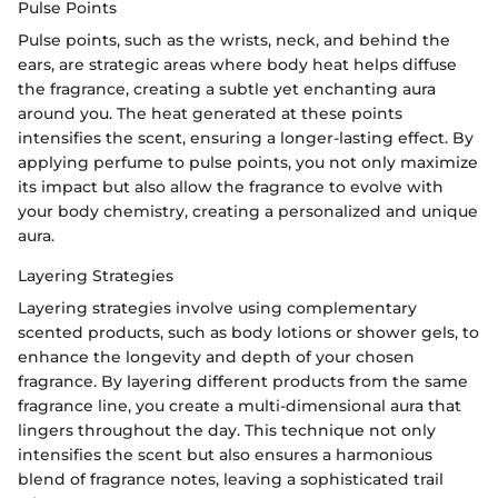
Pulse Points
Pulse points, such as the wrists, neck, and behind the
ears, are strategic areas where body heat helps diffuse
the fragrance, creating a subtle yet enchanting aura
around you. The heat generated at these points
intensifies the scent, ensuring a longer-lasting effect. By
applying perfume to pulse points, you not only maximize
its impact but also allow the fragrance to evolve with
your body chemistry, creating a personalized and unique
aura.
Layering Strategies
Layering strategies involve using complementary
scented products, such as body lotions or shower gels, to
enhance the longevity and depth of your chosen
fragrance. By layering different products from the same
fragrance line, you create a multi-dimensional aura that
lingers throughout the day. This technique not only
intensifies the scent but also ensures a harmonious
blend of fragrance notes, leaving a sophisticated trail