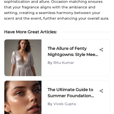
sophistication and allure. Occasion matching ensures
that your fragrance aligns with the ambiance and
setting, creating a seamless harmony between your
scent and the event, further enhancing your overall aura.
Have More Great Articles
:
The Allure of Fenty
Nightgowns: Style Meets
Comfort
By
Ritu Kumar
The Ultimate Guide to
Summer Foundation
Coverage
By
Vivek Gupta