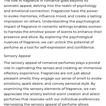
The role of fragrance in romance goes beyond its
aromatic appeal, delving into the realm of psychology
and emotional connection. Fragrances have the power
to evoke memories, influence mood, and create a lasting
impression on others. Understanding the psychological
impact of fragrance in romantic settings enables women
to harness the emotive power of scents to enhance their
presence and allure. By exploring the psychological
nuances of fragrance, we can unlock the potential of
perfume as a tool for self-expression and confidence.
Sensory Appeal
The sensory appeal of romance perfumes plays a pivotal
role in captivating the senses and creating an immersive
olfactory experience. Fragrances are not just about
pleasant smells; they engage our sense of smell to evoke
emotions, spark desire, and convey personal style. By
examining the sensory elements of fragrance, we can
appreciate the artistry behind scent creation and select
perfumes that resonate with our individual preferences.
Harnessing the sensory appeal of perfume allows