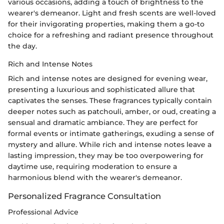
various occasions, adding a touch of brightness to the
wearer's demeanor. Light and fresh scents are well-loved
for their invigorating properties, making them a go-to
choice for a refreshing and radiant presence throughout
the day.
Rich and Intense Notes
Rich and intense notes are designed for evening wear,
presenting a luxurious and sophisticated allure that
captivates the senses. These fragrances typically contain
deeper notes such as patchouli, amber, or oud, creating a
sensual and dramatic ambiance. They are perfect for
formal events or intimate gatherings, exuding a sense of
mystery and allure. While rich and intense notes leave a
lasting impression, they may be too overpowering for
daytime use, requiring moderation to ensure a
harmonious blend with the wearer's demeanor.
Personalized Fragrance Consultation
Professional Advice