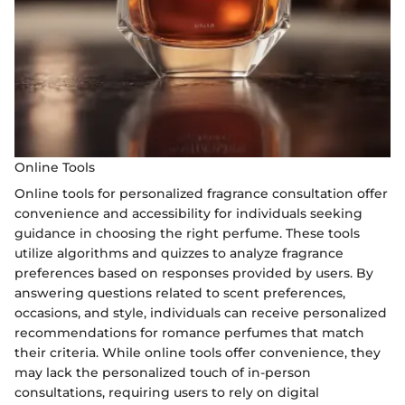
Online Tools
Online tools for personalized fragrance consultation offer
convenience and accessibility for individuals seeking
guidance in choosing the right perfume. These tools
utilize algorithms and quizzes to analyze fragrance
preferences based on responses provided by users. By
answering questions related to scent preferences,
occasions, and style, individuals can receive personalized
recommendations for romance perfumes that match
their criteria. While online tools offer convenience, they
may lack the personalized touch of in-person
consultations, requiring users to rely on digital