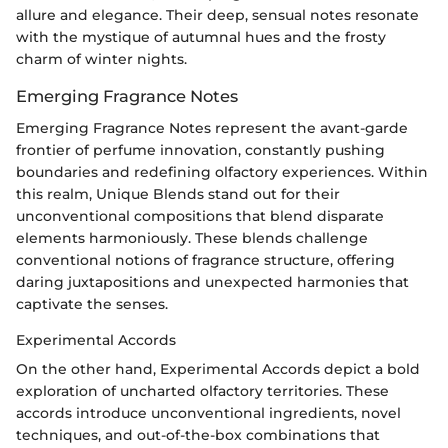
allure and elegance. Their deep, sensual notes resonate
with the mystique of autumnal hues and the frosty
charm of winter nights.
Emerging Fragrance Notes
Emerging Fragrance Notes represent the avant-garde
frontier of perfume innovation, constantly pushing
boundaries and redefining olfactory experiences. Within
this realm, Unique Blends stand out for their
unconventional compositions that blend disparate
elements harmoniously. These blends challenge
conventional notions of fragrance structure, offering
daring juxtapositions and unexpected harmonies that
captivate the senses.
Experimental Accords
On the other hand, Experimental Accords depict a bold
exploration of uncharted olfactory territories. These
accords introduce unconventional ingredients, novel
techniques, and out-of-the-box combinations that