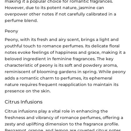
making it a popular choice for romantic fragrances.
However, due to its potent nature, jasmine can
overpower other notes if not carefully calibrated in a
perfume blend.
Peony
Peony, with its fresh and airy scent, brings a light and
youthful touch to romance perfumes. Its delicate floral
notes evoke feelings of happiness and grace, making it a
beloved ingredient in feminine fragrances. The key
characteristic of peony is its soft and powdery aroma,
reminiscent of blooming gardens in spring. While peony
adds a romantic charm to perfumes, its ephemeral
nature requires frequent reapplication to maintain its
presence on the skin.
Citrus Infusions
Citrus infusions play a vital role in enhancing the
freshness and vibrancy of romance perfumes, offering a
zesty and uplifting dimension to the fragrance profile.
Bergamot, orange, and lemon are coveted citrus notes