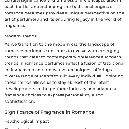
cultural significance and timeless allure encapsulated in
each bottle. Understanding the traditional origins of
romance perfumes provides a unique perspective on the
art of perfumery and its enduring legacy in the world of
fragrance.
Modern Trends
As we transition to the modern era, the landscape of
romance perfumes continues to evolve with emerging
trends that cater to contemporary preferences. Modern
trends in romance perfumes reflect a fusion of traditional
craftsmanship and innovative techniques, offering a
diverse range of scents to suit every individual. Exploring
these trends allows us to stay abreast of the latest
developments in the perfume industry and adapt our
fragrance choices to express personal style and
sophistication.
Significance of Fragrance in Romance
Psychological Impact