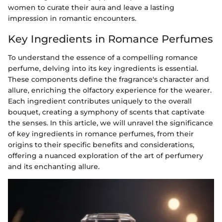
women to curate their aura and leave a lasting
impression in romantic encounters.
Key Ingredients in Romance Perfumes
To understand the essence of a compelling romance
perfume, delving into its key ingredients is essential.
These components define the fragrance's character and
allure, enriching the olfactory experience for the wearer.
Each ingredient contributes uniquely to the overall
bouquet, creating a symphony of scents that captivate
the senses. In this article, we will unravel the significance
of key ingredients in romance perfumes, from their
origins to their specific benefits and considerations,
offering a nuanced exploration of the art of perfumery
and its enchanting allure.