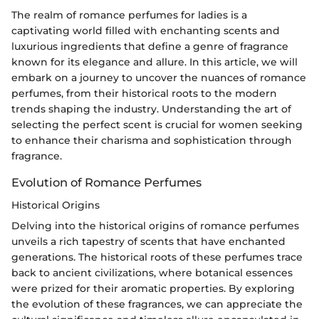
The realm of romance perfumes for ladies is a
captivating world filled with enchanting scents and
luxurious ingredients that define a genre of fragrance
known for its elegance and allure. In this article, we will
embark on a journey to uncover the nuances of romance
perfumes, from their historical roots to the modern
trends shaping the industry. Understanding the art of
selecting the perfect scent is crucial for women seeking
to enhance their charisma and sophistication through
fragrance.
Evolution of Romance Perfumes
Historical Origins
Delving into the historical origins of romance perfumes
unveils a rich tapestry of scents that have enchanted
generations. The historical roots of these perfumes trace
back to ancient civilizations, where botanical essences
were prized for their aromatic properties. By exploring
the evolution of these fragrances, we can appreciate the