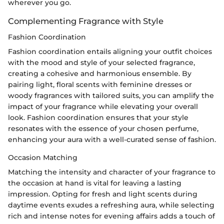
wherever you go.
Complementing Fragrance with Style
Fashion Coordination
Fashion coordination entails aligning your outfit choices
with the mood and style of your selected fragrance,
creating a cohesive and harmonious ensemble. By
pairing light, floral scents with feminine dresses or
woody fragrances with tailored suits, you can amplify the
impact of your fragrance while elevating your overall
look. Fashion coordination ensures that your style
resonates with the essence of your chosen perfume,
enhancing your aura with a well-curated sense of fashion.
Occasion Matching
Matching the intensity and character of your fragrance to
the occasion at hand is vital for leaving a lasting
impression. Opting for fresh and light scents during
daytime events exudes a refreshing aura, while selecting
rich and intense notes for evening affairs adds a touch of