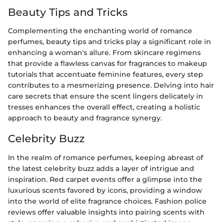
Beauty Tips and Tricks
Complementing the enchanting world of romance
perfumes, beauty tips and tricks play a significant role in
enhancing a woman's allure. From skincare regimens
that provide a flawless canvas for fragrances to makeup
tutorials that accentuate feminine features, every step
contributes to a mesmerizing presence. Delving into hair
care secrets that ensure the scent lingers delicately in
tresses enhances the overall effect, creating a holistic
approach to beauty and fragrance synergy.
Celebrity Buzz
In the realm of romance perfumes, keeping abreast of
the latest celebrity buzz adds a layer of intrigue and
inspiration. Red carpet events offer a glimpse into the
luxurious scents favored by icons, providing a window
into the world of elite fragrance choices. Fashion police
reviews offer valuable insights into pairing scents with