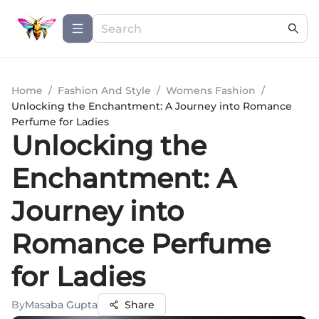
Home
/
Fashion And Style
/
Womens Fashion
/
Unlocking the Enchantment: A Journey into Romance
Perfume for Ladies
Unlocking the
Enchantment: A
Journey into
Romance Perfume
for Ladies
By
Masaba Gupta
Share