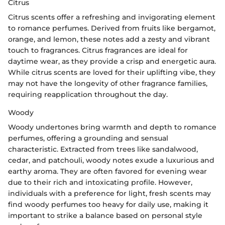
Citrus
Citrus scents offer a refreshing and invigorating element
to romance perfumes. Derived from fruits like bergamot,
orange, and lemon, these notes add a zesty and vibrant
touch to fragrances. Citrus fragrances are ideal for
daytime wear, as they provide a crisp and energetic aura.
While citrus scents are loved for their uplifting vibe, they
may not have the longevity of other fragrance families,
requiring reapplication throughout the day.
Woody
Woody undertones bring warmth and depth to romance
perfumes, offering a grounding and sensual
characteristic. Extracted from trees like sandalwood,
cedar, and patchouli, woody notes exude a luxurious and
earthy aroma. They are often favored for evening wear
due to their rich and intoxicating profile. However,
individuals with a preference for light, fresh scents may
find woody perfumes too heavy for daily use, making it
important to strike a balance based on personal style