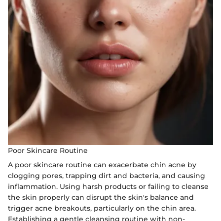
Poor Skincare Routine
A poor skincare routine can exacerbate chin acne by
clogging pores, trapping dirt and bacteria, and causing
inflammation. Using harsh products or failing to cleanse
the skin properly can disrupt the skin's balance and
trigger acne breakouts, particularly on the chin area.
Establishing a gentle cleansing routine with non-