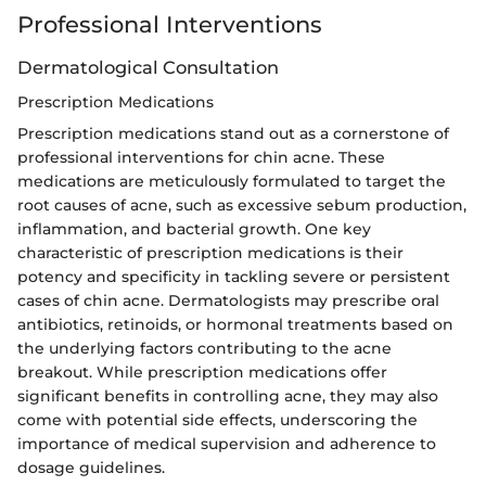
Professional Interventions
Dermatological Consultation
Prescription Medications
Prescription medications stand out as a cornerstone of
professional interventions for chin acne. These
medications are meticulously formulated to target the
root causes of acne, such as excessive sebum production,
inflammation, and bacterial growth. One key
characteristic of prescription medications is their
potency and specificity in tackling severe or persistent
cases of chin acne. Dermatologists may prescribe oral
antibiotics, retinoids, or hormonal treatments based on
the underlying factors contributing to the acne
breakout. While prescription medications offer
significant benefits in controlling acne, they may also
come with potential side effects, underscoring the
importance of medical supervision and adherence to
dosage guidelines.