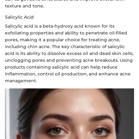
texture and tone.
Salicylic Acid
Salicylic acid is a beta-hydroxy acid known for its
exfoliating properties and ability to penetrate oil-filled
pores, making it a popular choice for treating acne,
including chin acne. The key characteristic of salicylic
acid is its ability to dissolve excess oil and dead skin cells,
unclogging pores and preventing acne breakouts. Using
products containing salicylic acid can help reduce
inflammation, control oil production, and enhance acne
management.