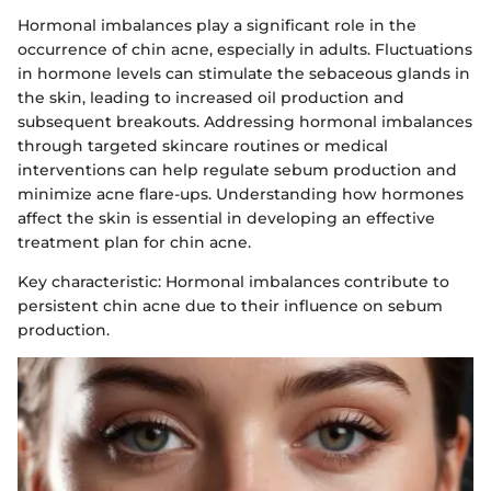
Hormonal imbalances play a significant role in the
occurrence of chin acne, especially in adults. Fluctuations
in hormone levels can stimulate the sebaceous glands in
the skin, leading to increased oil production and
subsequent breakouts. Addressing hormonal imbalances
through targeted skincare routines or medical
interventions can help regulate sebum production and
minimize acne flare-ups. Understanding how hormones
affect the skin is essential in developing an effective
treatment plan for chin acne.
Key characteristic: Hormonal imbalances contribute to
persistent chin acne due to their influence on sebum
production.