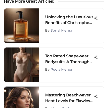
Have More Great Articles
:
Unlocking the Luxurious
Benefits of Christophe
Robin Color Fixator
By
Sonal Mehra
Wheat Germ Shampoo
Top Rated Shapewear
Bodysuits: A Thorough
Review
By
Pooja Menon
Mastering Beachwaver
Heat Levels for Flawless
Hairstyles