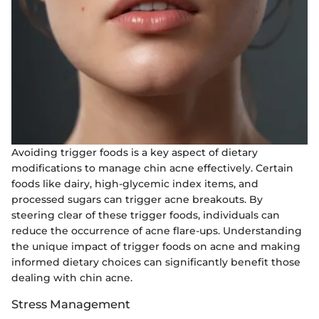
Avoiding trigger foods is a key aspect of dietary
modifications to manage chin acne effectively. Certain
foods like dairy, high-glycemic index items, and
processed sugars can trigger acne breakouts. By
steering clear of these trigger foods, individuals can
reduce the occurrence of acne flare-ups. Understanding
the unique impact of trigger foods on acne and making
informed dietary choices can significantly benefit those
dealing with chin acne.
Stress Management