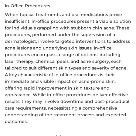
In-Office Procedures
When topical treatments and oral medications prove
insufficient, in-office procedures present a viable solution
for individuals grappling with stubborn chin acne. These
procedures, performed under the supervision of a
dermatologist, involve targeted interventions to address
acne lesions and underlying skin issues. In-office
procedures encompass a range of options, including
laser therapy, chemical peels, and acne surgery, each
tailored to suit different skin types and severity of acne.
A key characteristic of in-office procedures is their
immediate and visible impact on acne-prone skin,
offering rapid improvement in skin texture and
appearance. While in-office procedures deliver effective
results, they may involve downtime and post-procedural
care requirements, necessitating a comprehensive
understanding of the treatment process and expected
outcomes.