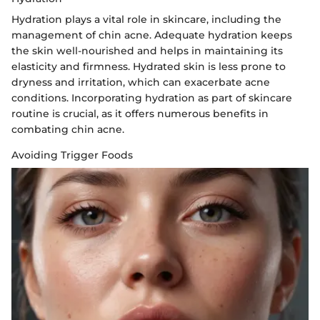
Hydration plays a vital role in skincare, including the
management of chin acne. Adequate hydration keeps
the skin well-nourished and helps in maintaining its
elasticity and firmness. Hydrated skin is less prone to
dryness and irritation, which can exacerbate acne
conditions. Incorporating hydration as part of skincare
routine is crucial, as it offers numerous benefits in
combating chin acne.
Avoiding Trigger Foods