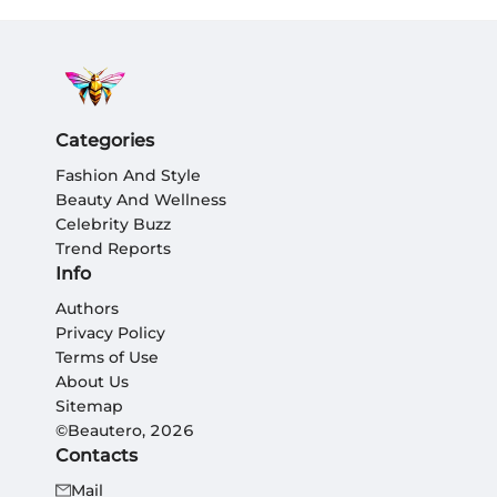
Categories
Fashion And Style
Beauty And Wellness
Celebrity Buzz
Trend Reports
Info
Authors
Privacy Policy
Terms of Use
About Us
Sitemap
©Beautero, 2026
Contacts
Mail