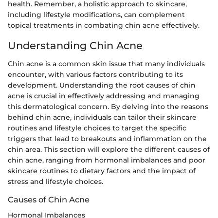
health. Remember, a holistic approach to skincare,
including lifestyle modifications, can complement
topical treatments in combating chin acne effectively.
Understanding Chin Acne
Chin acne is a common skin issue that many individuals
encounter, with various factors contributing to its
development. Understanding the root causes of chin
acne is crucial in effectively addressing and managing
this dermatological concern. By delving into the reasons
behind chin acne, individuals can tailor their skincare
routines and lifestyle choices to target the specific
triggers that lead to breakouts and inflammation on the
chin area. This section will explore the different causes of
chin acne, ranging from hormonal imbalances and poor
skincare routines to dietary factors and the impact of
stress and lifestyle choices.
Causes of Chin Acne
Hormonal Imbalances