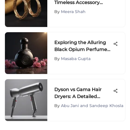
Timeless Accessory
Analysis
By
Meera Shah
Exploring the Alluring
Black Opium Perfume
Collection on Amazon
By
Masaba Gupta
Dyson vs Gama Hair
Dryers: A Detailed
Comparison
By
Abu Jani and Sandeep Khosla