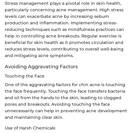
Stress management plays a pivotal role in skin health,
particularly concerning acne management. High stress
levels can exacerbate acne by increasing sebum
production and inflammation. Implementing stress-
reducing techniques such as mindfulness practices can
help in controlling acne breakouts. Regular exercise is
beneficial for skin health as it promotes circulation and
reduces stress levels, contributing to overall well-being
and mitigating acne symptoms.
Avoiding Aggravating Factors
Touching the Face
One of the aggravating factors for chin acne is touching
the face frequently. Touching the face transfers bacteria
and oil from the hands to the skin, leading to clogged
pores and breakouts. Avoiding touching the face
unnecessarily can help in preventing acne development
and maintaining clear skin.
Use of Harsh Chemicals