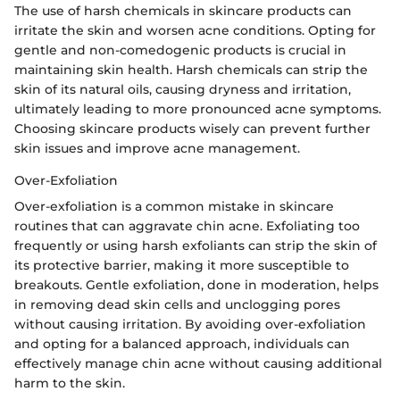
The use of harsh chemicals in skincare products can
irritate the skin and worsen acne conditions. Opting for
gentle and non-comedogenic products is crucial in
maintaining skin health. Harsh chemicals can strip the
skin of its natural oils, causing dryness and irritation,
ultimately leading to more pronounced acne symptoms.
Choosing skincare products wisely can prevent further
skin issues and improve acne management.
Over-Exfoliation
Over-exfoliation is a common mistake in skincare
routines that can aggravate chin acne. Exfoliating too
frequently or using harsh exfoliants can strip the skin of
its protective barrier, making it more susceptible to
breakouts. Gentle exfoliation, done in moderation, helps
in removing dead skin cells and unclogging pores
without causing irritation. By avoiding over-exfoliation
and opting for a balanced approach, individuals can
effectively manage chin acne without causing additional
harm to the skin.