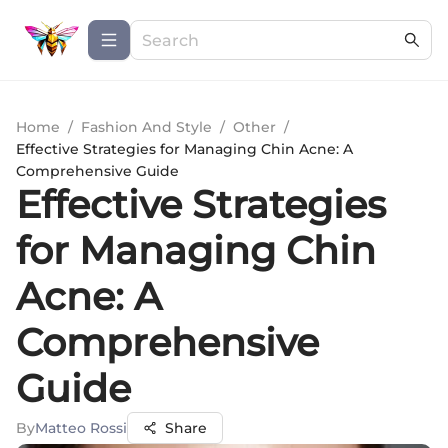
Home
/
Fashion And Style
/
Other
/
Effective Strategies for Managing Chin Acne: A
Comprehensive Guide
Effective Strategies
for Managing Chin
Acne: A
Comprehensive
Guide
By
Matteo Rossi
Share