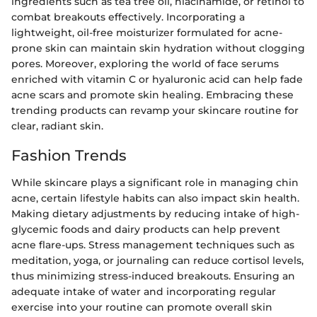
ingredients such as tea tree oil, niacinamide, or retinol to
combat breakouts effectively. Incorporating a
lightweight, oil-free moisturizer formulated for acne-
prone skin can maintain skin hydration without clogging
pores. Moreover, exploring the world of face serums
enriched with vitamin C or hyaluronic acid can help fade
acne scars and promote skin healing. Embracing these
trending products can revamp your skincare routine for
clear, radiant skin.
Fashion Trends
While skincare plays a significant role in managing chin
acne, certain lifestyle habits can also impact skin health.
Making dietary adjustments by reducing intake of high-
glycemic foods and dairy products can help prevent
acne flare-ups. Stress management techniques such as
meditation, yoga, or journaling can reduce cortisol levels,
thus minimizing stress-induced breakouts. Ensuring an
adequate intake of water and incorporating regular
exercise into your routine can promote overall skin