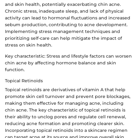
and skin health, potentially exacerbating chin acne.
Chronic stress, inadequate sleep, and lack of physical
activity can lead to hormonal fluctuations and increased
sebum production, contributing to acne development.
Implementing stress management techniques and
prioritizing self-care can help mitigate the impact of
stress on skin health.
Key characteristic: Stress and lifestyle factors can worsen
chin acne by affecting hormone balance and skin
function.
Topical Retinoids
Topical retinoids are derivatives of vitamin A that help
promote skin cell turnover and prevent pore blockages,
making them effective for managing acne, including
chin acne. The key characteristic of topical retinoids is
their ability to unclog pores and regulate cell renewal,
reducing acne formation and promoting clearer skin.
Incorporating topical retinoids into a skincare regimen
can target acne at its source and improve overall skin