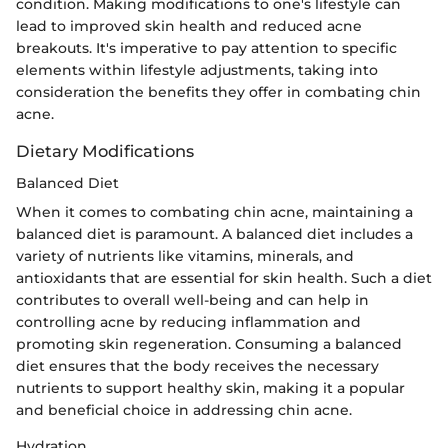
condition. Making modifications to one's lifestyle can
lead to improved skin health and reduced acne
breakouts. It's imperative to pay attention to specific
elements within lifestyle adjustments, taking into
consideration the benefits they offer in combating chin
acne.
Dietary Modifications
Balanced Diet
When it comes to combating chin acne, maintaining a
balanced diet is paramount. A balanced diet includes a
variety of nutrients like vitamins, minerals, and
antioxidants that are essential for skin health. Such a diet
contributes to overall well-being and can help in
controlling acne by reducing inflammation and
promoting skin regeneration. Consuming a balanced
diet ensures that the body receives the necessary
nutrients to support healthy skin, making it a popular
and beneficial choice in addressing chin acne.
Hydration