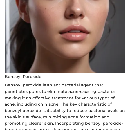
Benzoyl Peroxide
Benzoyl peroxide is an antibacterial agent that
penetrates pores to eliminate acne-causing bacteria,
making it an effective treatment for various types of
acne, including chin acne. The key characteristic of
benzoyl peroxide is its ability to reduce bacteria levels on
the skin's surface, minimizing acne formation and
promoting clearer skin. Incorporating benzoyl peroxide-
based products into a skincare routine can target acne