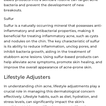
bacteria and prevent the development of new
breakouts.
Sulfur
Sulfur is a naturally occurring mineral that possesses anti-
inflammatory and antibacterial properties, making it
beneficial for treating inflammatory acne, such as cysts
and nodules on the chin. The key characteristic of sulfur
is its ability to reduce inflammation, unclog pores, and
inhibit bacteria growth, aiding in the treatment of
stubborn acne lesions. Using sulfur-based products can
help alleviate acne symptoms, promote skin healing, and
improve the overall appearance of acne-prone skin.
Lifestyle Adjusters
In understanding chin acne, lifestyle adjustments play a
crucial role in managing this dermatological concern
effectively. Lifestyle habits, such as diet, hydration, and
stress levels, can significantly impact the skin's