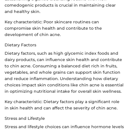
comedogenic products is crucial in maintaining clear
and healthy skin.
Key characteristic: Poor skincare routines can
compromise skin health and contribute to the
development of chin acne.
Dietary Factors
Dietary factors, such as high glycemic index foods and
dairy products, can influence skin health and contribute
to chin acne. Consuming a balanced diet rich in fruits,
vegetables, and whole grains can support skin function
and reduce inflammation. Understanding how dietary
choices impact skin conditions like chin acne is essential
in optimizing nutritional intake for overall skin wellness.
Key characteristic: Dietary factors play a significant role
in skin health and can affect the severity of chin acne.
Stress and Lifestyle
Stress and lifestyle choices can influence hormone levels