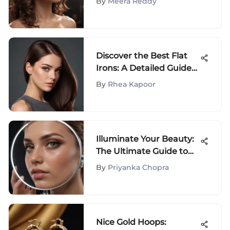
By
Meera Reddy
Discover the Best Flat
Irons: A Detailed Guide
for Hair Enthusiasts
By
Rhea Kapoor
Illuminate Your Beauty:
The Ultimate Guide to
Light-Up Makeup
By
Priyanka Chopra
Mirrors with
Magnification
Nice Gold Hoops: