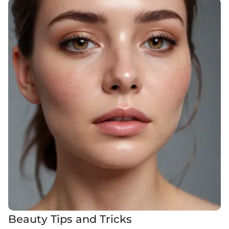
Beauty Tips and Tricks