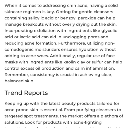
When it comes to addressing chin acne, having a solid
skincare regimen is key. Opting for gentle cleansers
containing salicylic acid or benzoyl peroxide can help
manage breakouts without overly drying out the skin.
Incorporating exfoliation with ingredients like glycolic
acid or lactic acid can aid in unclogging pores and
reducing acne formation. Furthermore, utilizing non-
comedogenic moisturizers ensures hydration without
adding to acne woes. Additionally, regular use of face
masks with ingredients like kaolin clay or sulfur can help
control excess oil production and calm inflammation.
Remember, consistency is crucial in achieving clear,
balanced skin.
Trend Reports
Keeping up with the latest beauty products tailored for
acne-prone skin is essential. From purifying cleansers to
targeted spot treatments, the market offers a plethora of
solutions. Look for products with acne-fighting