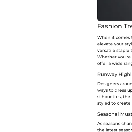
Fashion Tr
When it comes to
elevate your sty
versatile staple 
Whether you're 
offer a wide ran
Runway Highl
Designers aroun
ways to dress up
silhouettes, th
styled to create
Seasonal Mus
As seasons chan
the latest seaso