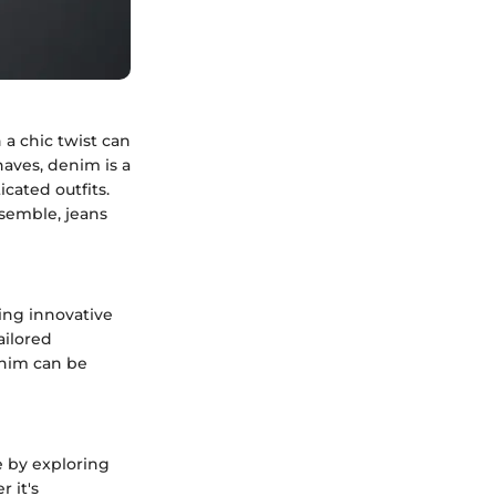
 a chic twist can
haves, denim is a
icated outfits.
semble, jeans
ing innovative
ailored
enim can be
e by exploring
 it's