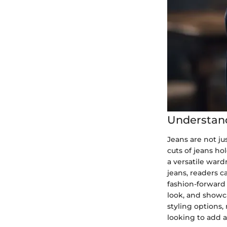
Understand
Jeans are not ju
cuts of jeans ho
a versatile ward
jeans, readers c
fashion-forward 
look, and showc
styling options,
looking to add a 