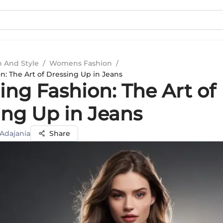
n And Style
/
Womens Fashion
/
n: The Art of Dressing Up in Jeans
ing Fashion: The Art of
ing Up in Jeans
 Adajania
Share