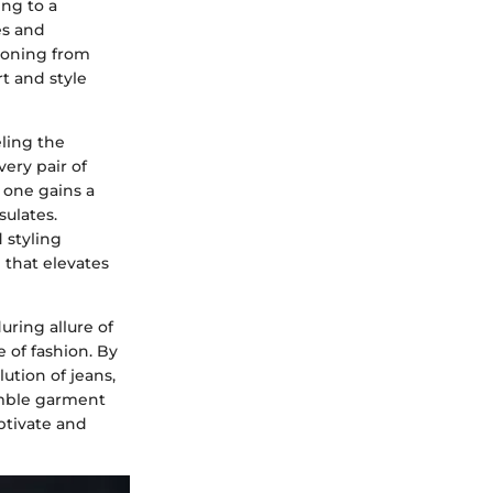
ng to a
es and
tioning from
t and style
eling the
very pair of
, one gains a
sulates.
 styling
 that elevates
ring allure of
 of fashion. By
ution of jeans,
umble garment
ptivate and