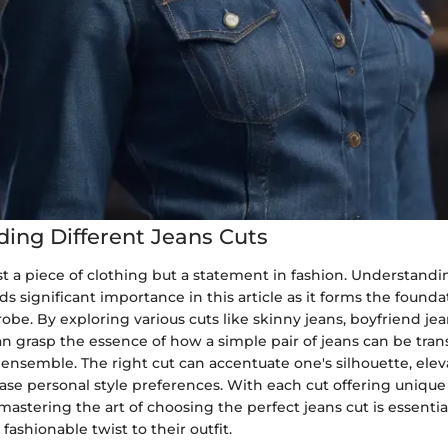
ing Different Jeans Cuts
st a piece of clothing but a statement in fashion. Understandi
lds significant importance in this article as it forms the founda
robe. By exploring various cuts like skinny jeans, boyfriend je
an grasp the essence of how a simple pair of jeans can be tra
ensemble. The right cut can accentuate one's silhouette, eleva
ase personal style preferences. With each cut offering unique
 mastering the art of choosing the perfect jeans cut is essenti
fashionable twist to their outfit.