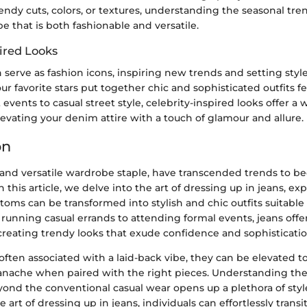
endy cuts, colors, or textures, understanding the seasonal tre
e that is both fashionable and versatile.
ired Looks
n serve as fashion icons, inspiring new trends and setting sty
r favorite stars put together chic and sophisticated outfits fe
events to casual street style, celebrity-inspired looks offer a 
elevating your denim attire with a touch of glamour and allure.
on
c and versatile wardrobe staple, have transcended trends to b
In this article, we delve into the art of dressing up in jeans, e
toms can be transformed into stylish and chic outfits suitable 
running casual errands to attending formal events, jeans offe
r creating trendy looks that exude confidence and sophisticatio
often associated with a laid-back vibe, they can be elevated 
nache when paired with the right pieces. Understanding the
yond the conventional casual wear opens up a plethora of style 
 art of dressing up in jeans, individuals can effortlessly trans