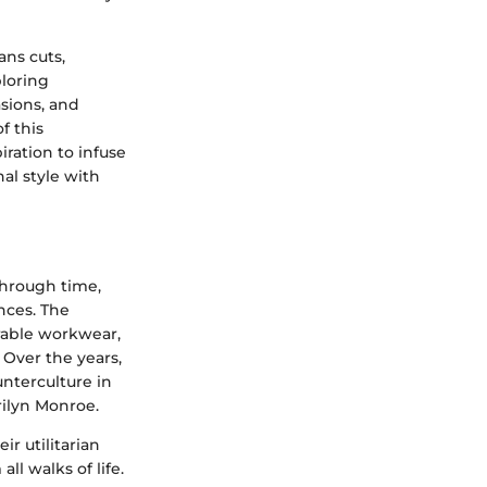
ans cuts,
ploring
sions, and
f this
ration to infuse
al style with
 through time,
ences. The
urable workwear,
Over the years,
unterculture in
ilyn Monroe.
r utilitarian
l walks of life.