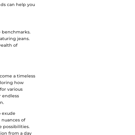
nds can help you
le benchmarks.
aturing jeans.
wealth of
ecome a timeless
xploring how
for various
r endless
n.
to exude
 nuances of
possibilities.
ition from a day