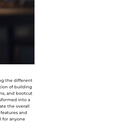
ng the different
tion of building
ans, and bootcut
nsformed into a
te the overall
 features and
al for anyone