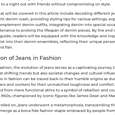
 to a night out with friends without compromising on style.
t will be covered in this article include decoding different je
ght denim wash, providing styling tips for various settings, ex
complement denim outfits, integrating denim into special occa
tenance to prolong the lifespan of denim pieces. By the end o
uide, readers will be equipped with the knowledge and inspi
ist into their denim ensembles, reflecting their unique person
d flair.
ion of Jeans in Fashion
fashion, the evolution of jeans serves as a captivating journey
ust shifting trends but also societal changes and cultural influ
ans in fashion can be traced back to their humble origins as d
rers and workers for their unmatched toughness and comfort. 
ed from mere functional attire to a symbol of rebellion and co
960s, championed by iconic figures like James Dean and Mar
rolled on, jeans underwent a metamorphosis, transcending thei
erge as a bona fide fashion staple embraced by people from al