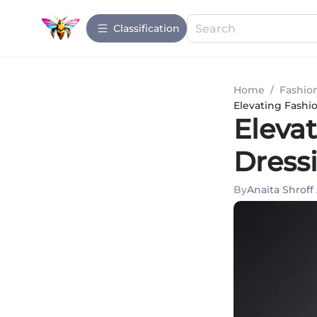
Сlassification
Home
/
Fashio
Elevating Fashio
Elevat
Dress
By
Anaita Shroff