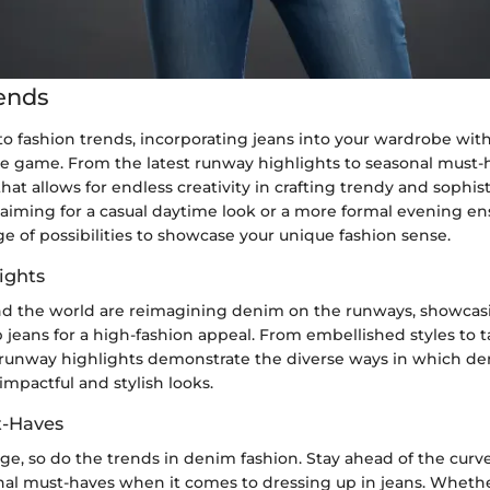
ends
 fashion trends, incorporating jeans into your wardrobe with
le game. From the latest runway highlights to seasonal must-
that allows for endless creativity in crafting trendy and sophist
aiming for a casual daytime look or a more formal evening en
ge of possibilities to showcase your unique fashion sense.
ights
d the world are reimagining denim on the runways, showcas
 jeans for a high-fashion appeal. From embellished styles to t
e runway highlights demonstrate the diverse ways in which d
 impactful and stylish looks.
t-Haves
ge, so do the trends in denim fashion. Stay ahead of the curv
nal must-haves when it comes to dressing up in jeans. Whether