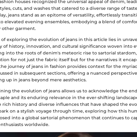
ashion houses recognized the universal appeal of denim, leadi
 styles, cuts, and washes that catered to a diverse range of tast
ay, jeans stand as an epitome of versatility, effortlessly transi
to elevated evening ensembles, embodying a blend of comfor
y other garment.
of exploring the evolution of jeans in this article lies in unrav
y of history, innovation, and cultural significance woven into e
g into the roots of denim's meteoric rise to sartorial stardom
on for not just the fabric itself but for the narratives it encap
e journey of jeans in fashion provides context for the myriad
scussed in subsequent sections, offering a nuanced perspective
ing up in jeans beyond mere aesthetics.
ning the evolution of jeans allows us to acknowledge the endu
aple and its enduring relevance in the ever-shifting landscape
 rich history and diverse influences that have shaped the evol
ark on a stylish voyage through time, exploring how this h
ed into a global sartorial phenomenon that continues to ca
enthusiasts worldwide.