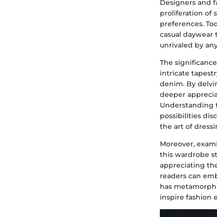
Designers and f
proliferation of
preferences. Tod
casual daywear 
unrivaled by an
The significance 
intricate tapestr
denim. By delvin
deeper appreciati
Understanding th
possibilities di
the art of dress
Moreover, exami
this wardrobe st
appreciating the
readers can emb
has metamorphos
inspire fashion 