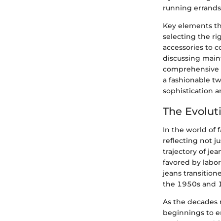
running errands
Key elements tha
selecting the ri
accessories to 
discussing main
comprehensive g
a fashionable tw
sophistication an
The Evolut
In the world of 
reflecting not j
trajectory of je
favored by labo
jeans transition
the 1950s and 1
As the decades 
beginnings to em