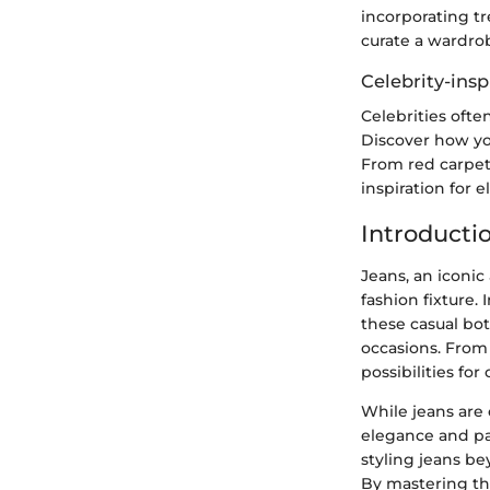
incorporating tr
curate a wardrob
Celebrity-insp
Celebrities ofte
Discover how you
From red carpet 
inspiration for 
Introducti
Jeans, an iconi
fashion fixture. 
these casual bot
occasions. From 
possibilities fo
While jeans are 
elegance and pa
styling jeans be
By mastering the