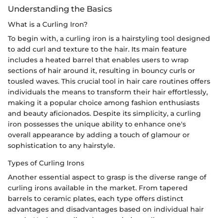
Understanding the Basics
What is a Curling Iron?
To begin with, a curling iron is a hairstyling tool designed
to add curl and texture to the hair. Its main feature
includes a heated barrel that enables users to wrap
sections of hair around it, resulting in bouncy curls or
tousled waves. This crucial tool in hair care routines offers
individuals the means to transform their hair effortlessly,
making it a popular choice among fashion enthusiasts
and beauty aficionados. Despite its simplicity, a curling
iron possesses the unique ability to enhance one's
overall appearance by adding a touch of glamour or
sophistication to any hairstyle.
Types of Curling Irons
Another essential aspect to grasp is the diverse range of
curling irons available in the market. From tapered
barrels to ceramic plates, each type offers distinct
advantages and disadvantages based on individual hair