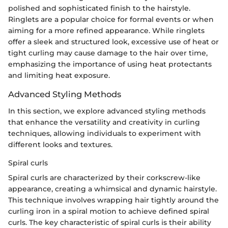
polished and sophisticated finish to the hairstyle.
Ringlets are a popular choice for formal events or when
aiming for a more refined appearance. While ringlets
offer a sleek and structured look, excessive use of heat or
tight curling may cause damage to the hair over time,
emphasizing the importance of using heat protectants
and limiting heat exposure.
Advanced Styling Methods
In this section, we explore advanced styling methods
that enhance the versatility and creativity in curling
techniques, allowing individuals to experiment with
different looks and textures.
Spiral curls
Spiral curls are characterized by their corkscrew-like
appearance, creating a whimsical and dynamic hairstyle.
This technique involves wrapping hair tightly around the
curling iron in a spiral motion to achieve defined spiral
curls. The key characteristic of spiral curls is their ability