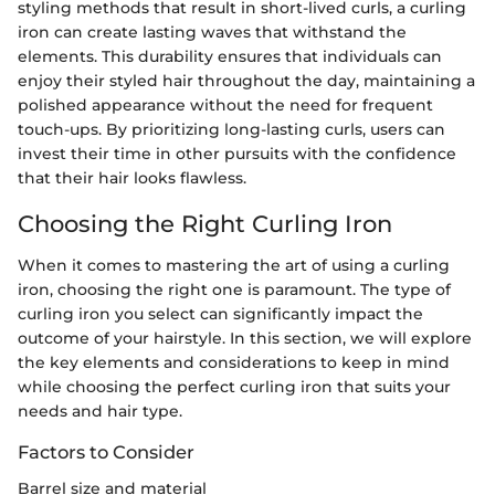
styling methods that result in short-lived curls, a curling
iron can create lasting waves that withstand the
elements. This durability ensures that individuals can
enjoy their styled hair throughout the day, maintaining a
polished appearance without the need for frequent
touch-ups. By prioritizing long-lasting curls, users can
invest their time in other pursuits with the confidence
that their hair looks flawless.
Choosing the Right Curling Iron
When it comes to mastering the art of using a curling
iron, choosing the right one is paramount. The type of
curling iron you select can significantly impact the
outcome of your hairstyle. In this section, we will explore
the key elements and considerations to keep in mind
while choosing the perfect curling iron that suits your
needs and hair type.
Factors to Consider
Barrel size and material