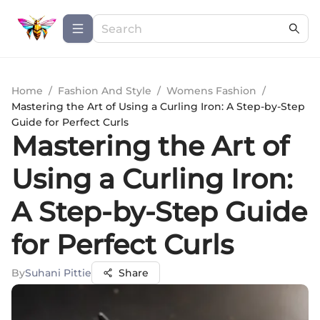
Home
/
Fashion And Style
/
Womens Fashion
/
Mastering the Art of Using a Curling Iron: A Step-by-Step
Guide for Perfect Curls
Mastering the Art of
Using a Curling Iron:
A Step-by-Step Guide
for Perfect Curls
By
Suhani Pittie
Share