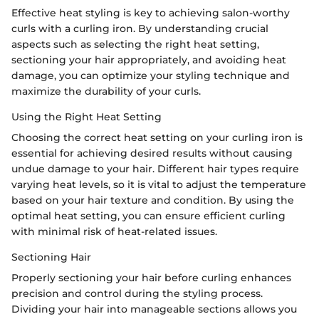
Effective heat styling is key to achieving salon-worthy
curls with a curling iron. By understanding crucial
aspects such as selecting the right heat setting,
sectioning your hair appropriately, and avoiding heat
damage, you can optimize your styling technique and
maximize the durability of your curls.
Using the Right Heat Setting
Choosing the correct heat setting on your curling iron is
essential for achieving desired results without causing
undue damage to your hair. Different hair types require
varying heat levels, so it is vital to adjust the temperature
based on your hair texture and condition. By using the
optimal heat setting, you can ensure efficient curling
with minimal risk of heat-related issues.
Sectioning Hair
Properly sectioning your hair before curling enhances
precision and control during the styling process.
Dividing your hair into manageable sections allows you