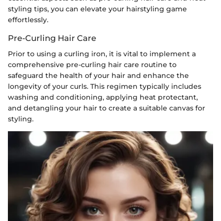
styling tips, you can elevate your hairstyling game
effortlessly.
Pre-Curling Hair Care
Prior to using a curling iron, it is vital to implement a
comprehensive pre-curling hair care routine to
safeguard the health of your hair and enhance the
longevity of your curls. This regimen typically includes
washing and conditioning, applying heat protectant,
and detangling your hair to create a suitable canvas for
styling.