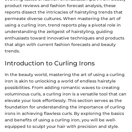
product reviews and fashion forecast analysis, these
reports dissect the intricacies of hairstyling trends that
permeate diverse cultures. When mastering the art of
using a curling iron, trend reports play a pivotal role in
understanding the zeitgeist of hairstyling, guiding
enthusiasts toward innovative techniques and products
that align with current fashion forecasts and beauty
trends.
Introduction to Curling Irons
In the beauty world, mastering the art of using a curling
iron is akin to unlocking a world of endless hairstyle
possibilities. From adding romantic waves to creating
voluminous curls, a curling iron is a versatile tool that can
elevate your look effortlessly. This section serves as the
foundation for understanding the importance of curling
irons in achieving flawless curls. By exploring the basics
and benefits of using a curling iron, you will be well-
equipped to sculpt your hair with precision and style.