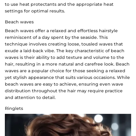
to use heat protectants and the appropriate heat
settings for optimal results.
Beach waves
Beach waves offer a relaxed and effortless hairstyle
reminiscent of a day spent by the seaside. This
technique involves creating loose, tousled waves that
exude a laid-back vibe. The key characteristic of beach
waves is their ability to add texture and volume to the
hair, resulting in a more natural and carefree look. Beach
waves are a popular choice for those seeking a relaxed
yet stylish appearance that suits various occasions. While
beach waves are easy to achieve, ensuring even wave
distribution throughout the hair may require practice
and attention to detail.
Ringlets