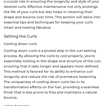
a crucial role in ensuring the longevity and style of your
desired curls. Effective maintenance not only prolongs
the life of your curls but also helps in retaining their
shape and bounce over time. This section will delve into
essential tips and techniques for keeping your curls
intact and looking fabulous.
Setting the Curls
Cooling down curls
Cooling down curls is a pivotal step in the curl-setting
process. By allowing the curls to cool properly, you're
essentially locking in the shape and structure of the curl,
ensuring that it lasts longer and appears more defined.
This method is favored for its ability to enhance curl
longevity and reduce the risk of premature loosening.
The uniqueness of cooling down curls lies in its
transformative effects on the hair, providing a seamless
finish that is less prone to frizz and maintains a natural
bounce.