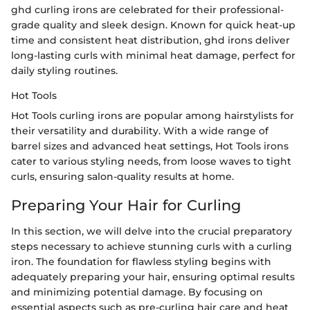
ghd curling irons are celebrated for their professional-
grade quality and sleek design. Known for quick heat-up
time and consistent heat distribution, ghd irons deliver
long-lasting curls with minimal heat damage, perfect for
daily styling routines.
Hot Tools
Hot Tools curling irons are popular among hairstylists for
their versatility and durability. With a wide range of
barrel sizes and advanced heat settings, Hot Tools irons
cater to various styling needs, from loose waves to tight
curls, ensuring salon-quality results at home.
Preparing Your Hair for Curling
In this section, we will delve into the crucial preparatory
steps necessary to achieve stunning curls with a curling
iron. The foundation for flawless styling begins with
adequately preparing your hair, ensuring optimal results
and minimizing potential damage. By focusing on
essential aspects such as pre-curling hair care and heat