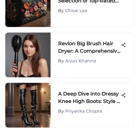
Selection of Top-Rated
Cosmetic Bags for Your
By
Chloe Lee
Beauty Essentials
Revlon Big Brush Hair
Dryer: A Comprehensive
Guide
By
Arjun Khanna
A Deep Dive into Dressy
Knee High Boots: Style &
Culture
By
Priyanka Chopra