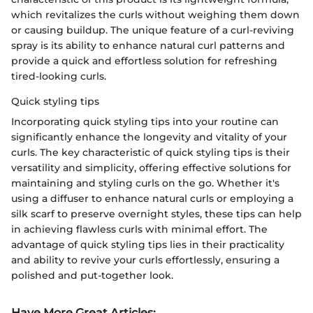
which revitalizes the curls without weighing them down
or causing buildup. The unique feature of a curl-reviving
spray is its ability to enhance natural curl patterns and
provide a quick and effortless solution for refreshing
tired-looking curls.
Quick styling tips
Incorporating quick styling tips into your routine can
significantly enhance the longevity and vitality of your
curls. The key characteristic of quick styling tips is their
versatility and simplicity, offering effective solutions for
maintaining and styling curls on the go. Whether it's
using a diffuser to enhance natural curls or employing a
silk scarf to preserve overnight styles, these tips can help
in achieving flawless curls with minimal effort. The
advantage of quick styling tips lies in their practicality
and ability to revive your curls effortlessly, ensuring a
polished and put-together look.
Have More Great Articles
: