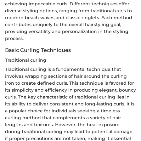
achieving impeccable curls. Different techniques offer
diverse styling options, ranging from traditional curls to
modern beach waves and classic ringlets. Each method
contributes uniquely to the overall hairstyling goal,
providing versatility and personalization in the styling
process.
Basic Curling Techniques
Traditional curling
Traditional curling is a fundamental technique that
involves wrapping sections of hair around the curling
iron to create defined curls. This technique is favored for
its simplicity and efficiency in producing elegant, bouncy
curls. The key characteristic of traditional curling lies in
its ability to deliver consistent and long-lasting curls. It is
a popular choice for individuals seeking a timeless
curling method that complements a variety of hair
lengths and textures. However, the heat exposure
during traditional curling may lead to potential damage
if proper precautions are not taken, making it essential