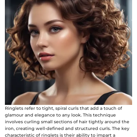
Ringlets refer to tight, spiral curls that add a touch of
glamour and elegance to any look. This technique
involves curling small sections of hair tightly around the
iron, creating well-defined and structured curls. The key
characteristic of ringlets is their ability to impart a