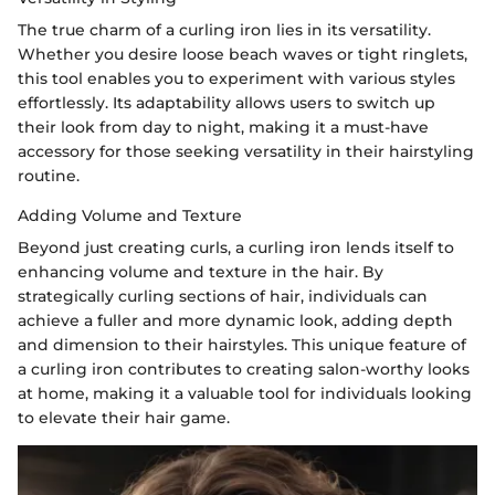
The true charm of a curling iron lies in its versatility.
Whether you desire loose beach waves or tight ringlets,
this tool enables you to experiment with various styles
effortlessly. Its adaptability allows users to switch up
their look from day to night, making it a must-have
accessory for those seeking versatility in their hairstyling
routine.
Adding Volume and Texture
Beyond just creating curls, a curling iron lends itself to
enhancing volume and texture in the hair. By
strategically curling sections of hair, individuals can
achieve a fuller and more dynamic look, adding depth
and dimension to their hairstyles. This unique feature of
a curling iron contributes to creating salon-worthy looks
at home, making it a valuable tool for individuals looking
to elevate their hair game.