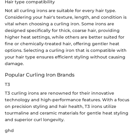
Hair type compatibility
Not all curling irons are suitable for every hair type.
Considering your hair's texture, length, and condition is
vital when choosing a curling iron. Some irons are
designed specifically for thick, coarse hair, providing
higher heat settings, while others are better suited for
fine or chemically-treated hair, offering gentler heat
options. Selecting a curling iron that is compatible with
your hair type ensures efficient styling without causing
damage.
Popular Curling Iron Brands
T3
T3 curling irons are renowned for their innovative
technology and high-performance features. With a focus
on precision styling and hair health, T3 irons utilize
tourmaline and ceramic materials for gentle heat styling
and superior curl longevity.
ghd