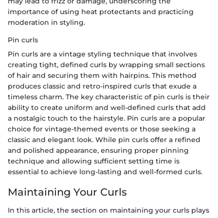
may lead to frizz or damage, underscoring the
importance of using heat protectants and practicing
moderation in styling.
Pin curls
Pin curls are a vintage styling technique that involves
creating tight, defined curls by wrapping small sections
of hair and securing them with hairpins. This method
produces classic and retro-inspired curls that exude a
timeless charm. The key characteristic of pin curls is their
ability to create uniform and well-defined curls that add
a nostalgic touch to the hairstyle. Pin curls are a popular
choice for vintage-themed events or those seeking a
classic and elegant look. While pin curls offer a refined
and polished appearance, ensuring proper pinning
technique and allowing sufficient setting time is
essential to achieve long-lasting and well-formed curls.
Maintaining Your Curls
In this article, the section on maintaining your curls plays