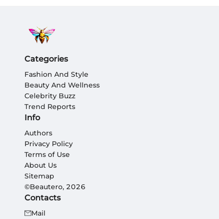
Categories
Fashion And Style
Beauty And Wellness
Celebrity Buzz
Trend Reports
Info
Authors
Privacy Policy
Terms of Use
About Us
Sitemap
©Beautero, 2026
Contacts
Mail