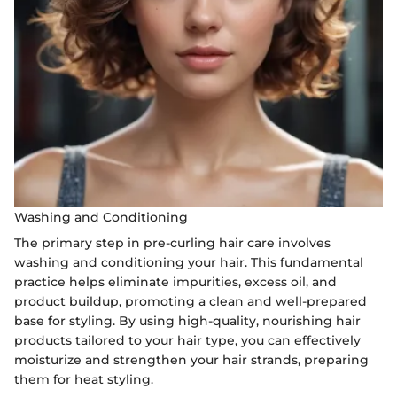
Washing and Conditioning
The primary step in pre-curling hair care involves
washing and conditioning your hair. This fundamental
practice helps eliminate impurities, excess oil, and
product buildup, promoting a clean and well-prepared
base for styling. By using high-quality, nourishing hair
products tailored to your hair type, you can effectively
moisturize and strengthen your hair strands, preparing
them for heat styling.