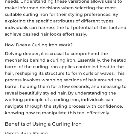
needs. Understanding these variations allows users to
make informed decisions when selecting the most
suitable curling iron for their styling preferences. By
exploring the specific attributes of different types,
individuals can harness the full potential of this tool and
achieve desired hair looks effortlessly.
How Does a Curling Iron Work?
Delving deeper, it is crucial to comprehend the
mechanics behind a curling iron. Essentially, the heated
barrel of the curling iron applies controlled heat to the
hair, reshaping its structure to form curls or waves. This
process involves wrapping sections of hair around the
barrel, holding them for a few seconds, and releasing to
reveal beautifully styled hair. By understanding the
working principle of a curling iron, individuals can
navigate through the styling process with confidence,
knowing how to manipulate this tool effectively.
Benefits of Using a Curling Iron
Versatility in Styling