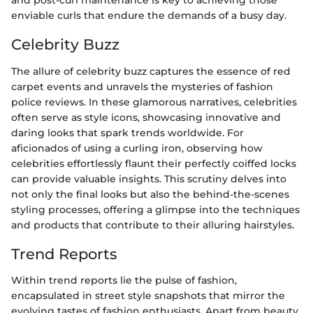
and post-curl maintenance is key to achieving those
enviable curls that endure the demands of a busy day.
Celebrity Buzz
The allure of celebrity buzz captures the essence of red
carpet events and unravels the mysteries of fashion
police reviews. In these glamorous narratives, celebrities
often serve as style icons, showcasing innovative and
daring looks that spark trends worldwide. For
aficionados of using a curling iron, observing how
celebrities effortlessly flaunt their perfectly coiffed locks
can provide valuable insights. This scrutiny delves into
not only the final looks but also the behind-the-scenes
styling processes, offering a glimpse into the techniques
and products that contribute to their alluring hairstyles.
Trend Reports
Within trend reports lie the pulse of fashion,
encapsulated in street style snapshots that mirror the
evolving tastes of fashion enthusiasts. Apart from beauty