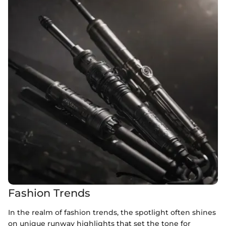
Fashion Trends
In the realm of fashion trends, the spotlight often shines
on unique runway highlights that set the tone for