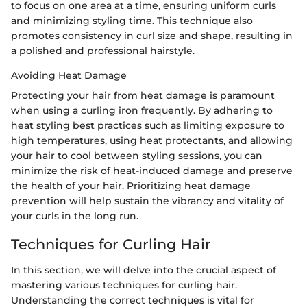
to focus on one area at a time, ensuring uniform curls
and minimizing styling time. This technique also
promotes consistency in curl size and shape, resulting in
a polished and professional hairstyle.
Avoiding Heat Damage
Protecting your hair from heat damage is paramount
when using a curling iron frequently. By adhering to
heat styling best practices such as limiting exposure to
high temperatures, using heat protectants, and allowing
your hair to cool between styling sessions, you can
minimize the risk of heat-induced damage and preserve
the health of your hair. Prioritizing heat damage
prevention will help sustain the vibrancy and vitality of
your curls in the long run.
Techniques for Curling Hair
In this section, we will delve into the crucial aspect of
mastering various techniques for curling hair.
Understanding the correct techniques is vital for