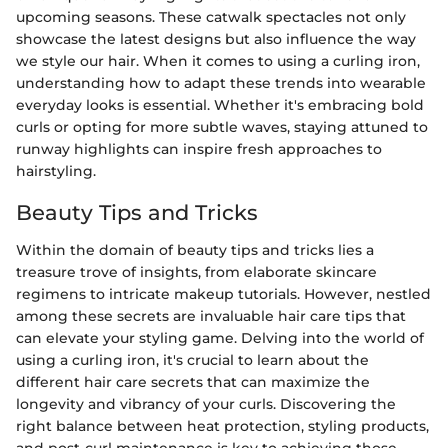
upcoming seasons. These catwalk spectacles not only
showcase the latest designs but also influence the way
we style our hair. When it comes to using a curling iron,
understanding how to adapt these trends into wearable
everyday looks is essential. Whether it's embracing bold
curls or opting for more subtle waves, staying attuned to
runway highlights can inspire fresh approaches to
hairstyling.
Beauty Tips and Tricks
Within the domain of beauty tips and tricks lies a
treasure trove of insights, from elaborate skincare
regimens to intricate makeup tutorials. However, nestled
among these secrets are invaluable hair care tips that
can elevate your styling game. Delving into the world of
using a curling iron, it's crucial to learn about the
different hair care secrets that can maximize the
longevity and vibrancy of your curls. Discovering the
right balance between heat protection, styling products,