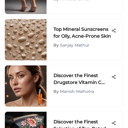
Solutions Revealed
Top Mineral Sunscreens
for Oily, Acne-Prone Skin
By
Sanjay Mathur
Discover the Finest
Drugstore Vitamin C
Serum Selections for
By
Manish Malhotra
Optimal Skincare
Discover the Finest