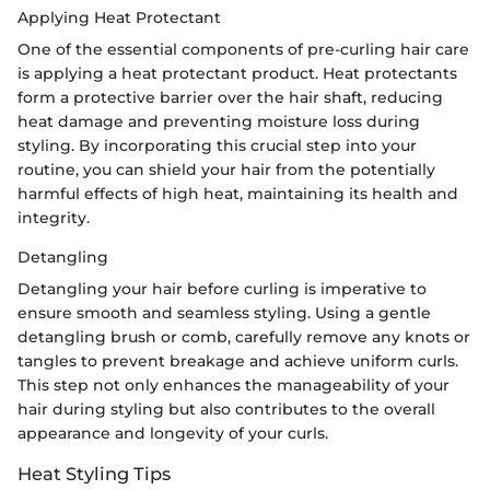
Applying Heat Protectant
One of the essential components of pre-curling hair care
is applying a heat protectant product. Heat protectants
form a protective barrier over the hair shaft, reducing
heat damage and preventing moisture loss during
styling. By incorporating this crucial step into your
routine, you can shield your hair from the potentially
harmful effects of high heat, maintaining its health and
integrity.
Detangling
Detangling your hair before curling is imperative to
ensure smooth and seamless styling. Using a gentle
detangling brush or comb, carefully remove any knots or
tangles to prevent breakage and achieve uniform curls.
This step not only enhances the manageability of your
hair during styling but also contributes to the overall
appearance and longevity of your curls.
Heat Styling Tips