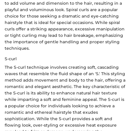
to add volume and dimension to the hair, resulting in a
playful and voluminous look. Spiral curls are a popular
choice for those seeking a dramatic and eye-catching
hairstyle that is ideal for special occasions. While spiral
curls offer a striking appearance, excessive manipulation
or tight curling may lead to hair breakage, emphasizing
the importance of gentle handling and proper styling
techniques.
S-curl
The S-curl technique involves creating soft, cascading
waves that resemble the fluid shape of an 'S.' This styling
method adds movement and body to the hair, offering a
romantic and elegant aesthetic. The key characteristic of
the S-curl is its ability to enhance natural hair texture
while imparting a soft and feminine appeal. The S-curl is
a popular choice for individuals looking to achieve a
romantic and ethereal hairstyle that exudes
sophistication. While the S-curl provides a soft and
flowing look, over-styling or excessive heat exposure