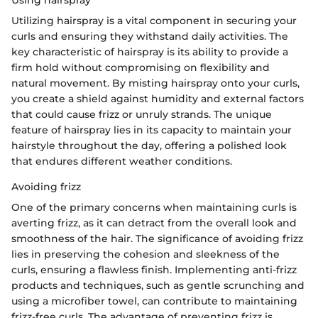
Using hairspray
Utilizing hairspray is a vital component in securing your
curls and ensuring they withstand daily activities. The
key characteristic of hairspray is its ability to provide a
firm hold without compromising on flexibility and
natural movement. By misting hairspray onto your curls,
you create a shield against humidity and external factors
that could cause frizz or unruly strands. The unique
feature of hairspray lies in its capacity to maintain your
hairstyle throughout the day, offering a polished look
that endures different weather conditions.
Avoiding frizz
One of the primary concerns when maintaining curls is
averting frizz, as it can detract from the overall look and
smoothness of the hair. The significance of avoiding frizz
lies in preserving the cohesion and sleekness of the
curls, ensuring a flawless finish. Implementing anti-frizz
products and techniques, such as gentle scrunching and
using a microfiber towel, can contribute to maintaining
frizz-free curls. The advantage of preventing frizz is