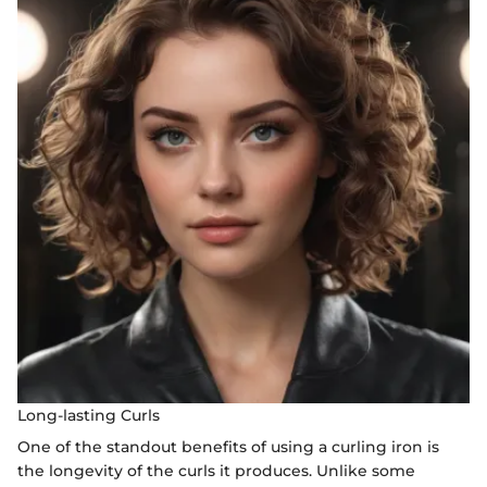
Long-lasting Curls
One of the standout benefits of using a curling iron is
the longevity of the curls it produces. Unlike some