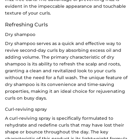
evident in the impeccable appearance and touchable
texture of your curls.
Refreshing Curls
Dry shampoo
Dry shampoo serves as a quick and effective way to
revive second-day curls by absorbing excess oil and
adding volume. The primary characteristic of dry
shampoo is its ability to refresh the scalp and roots,
granting a clean and revitalized look to your curls
without the need for a full wash. The unique feature of
dry shampoo is its convenience and time-saving
properties, making it an ideal choice for rejuvenating
curls on busy days.
Curl-reviving spray
A curl-reviving spray is specifically formulated to
rehydrate and redefine curls that may have lost their
shape or bounce throughout the day. The key
characteristic of this product is its lightweight formula,