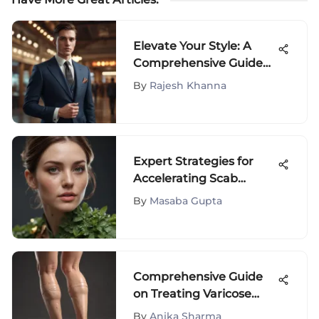
Elevate Your Style: A
Comprehensive Guide
to Fashion for Shorter
By
Rajesh Khanna
Individuals
Expert Strategies for
Accelerating Scab
Healing Naturally
By
Masaba Gupta
Comprehensive Guide
on Treating Varicose
Veins on Legs - Effective
By
Anika Sharma