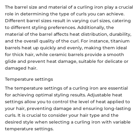
The barrel size and material of a curling iron play a crucial
role in determining the type of curls you can achieve.
Different barrel sizes result in varying curl sizes, catering
to different styling preferences. Additionally, the
material of the barrel affects heat distribution, durability,
and the overall quality of the curl. For instance, titanium
barrels heat up quickly and evenly, making them ideal
for thick hair, while ceramic barrels provide a smooth
glide and prevent heat damage, suitable for delicate or
damaged hair.
Temperature settings
The temperature settings of a curling iron are essential
for achieving optimal styling results. Adjustable heat
settings allow you to control the level of heat applied to
your hair, preventing damage and ensuring long-lasting
curls. It is crucial to consider your hair type and the
desired style when selecting a curling iron with variable
temperature settings.