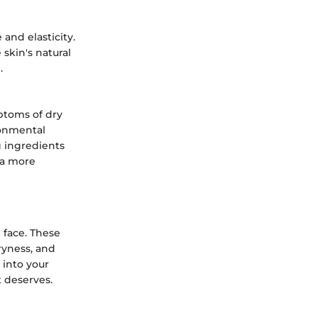
and elasticity.
skin's natural
.
ptoms of dry
ronmental
g ingredients
 a more
e face. These
ryness, and
 into your
t deserves.