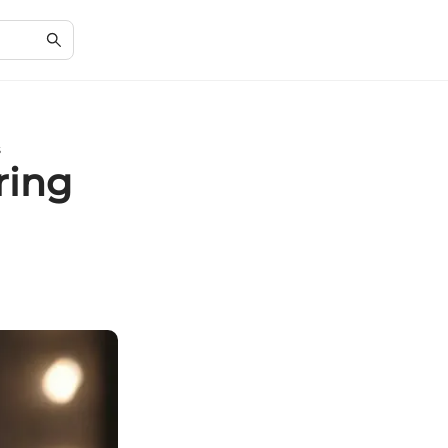
s
ring