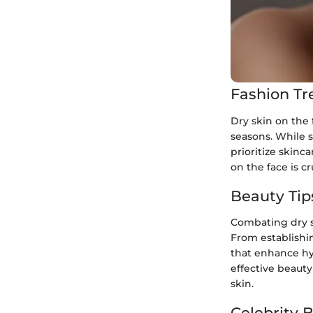
Fashion Tr
Dry skin on the
seasons. While st
prioritize skin
on the face is cr
Beauty Tip
Combating dry s
From establishi
that enhance hyd
effective beauty
skin.
Celebrity 