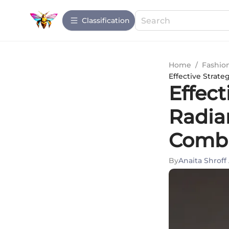
Сlassification
Home
/
Fashio
Effective Strate
Effect
Radia
Comba
By
Anaita Shroff