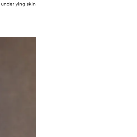
 underlying skin