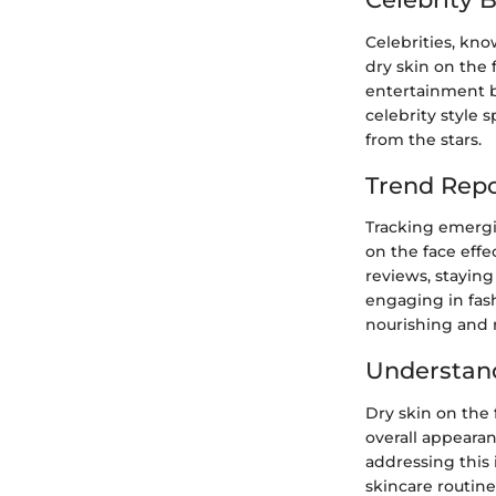
Celebrities, kno
dry skin on the 
entertainment bu
celebrity style 
from the stars.
Trend Repo
Tracking emergi
on the face effe
reviews, staying
engaging in fash
nourishing and 
Understand
Dry skin on the
overall appearan
addressing this 
skincare routine