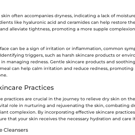
 skin often accompanies dryness, indicating a lack of moisture 
ients like hyaluronic acid and ceramides can help restore the 
n and alleviate tightness, promoting a more supple complexion
face can be a sign of irritation or inflammation, common sym
 Identifying triggers, such as harsh skincare products or envi
ial in managing redness. Gentle skincare products and soothin
atmeal can help calm irritation and reduce redness, promoting
one.
kincare Practices
e practices are crucial in the journey to relieve dry skin on th
 vital role in nurturing and rejuvenating the skin, combating d
ant complexion. By incorporating effective skincare practices
ure that your skin receives the necessary hydration and care i
e Cleansers