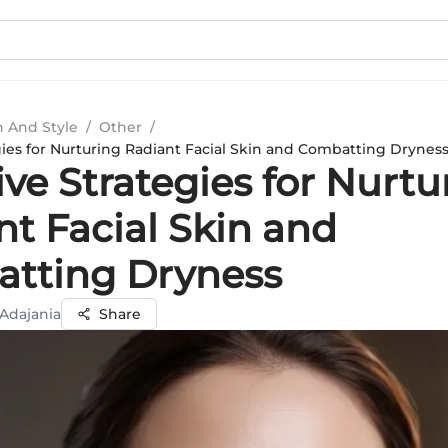
n And Style
/
Other
/
gies for Nurturing Radiant Facial Skin and Combatting Drynes
ive Strategies for Nurtu
nt Facial Skin and
tting Dryness
 Adajania
Share