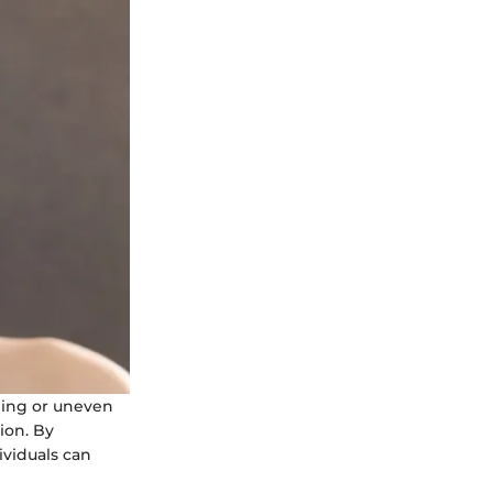
ling or uneven
tion. By
ividuals can