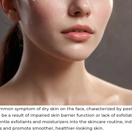
common symptom of dry skin on the face, characterized by pee
 be a result of impaired skin barrier function or lack of exfolia
ntle exfoliants and moisturizers into the skincare routine, ind
ss and promote smoother, healthier-looking skin.