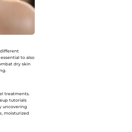
different
essential to also
ombat dry skin
ing.
el treatments.
up tutorials
By uncovering
e, moisturized