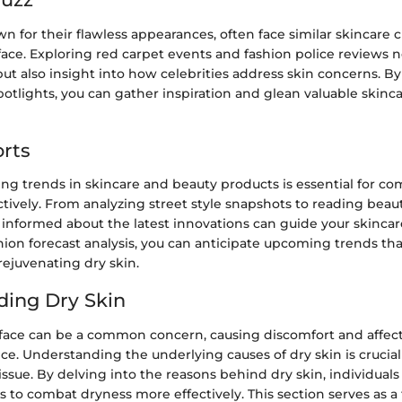
wn for their flawless appearances, often face similar skincare 
face. Exploring red carpet events and fashion police reviews n
t also insight into how celebrities address skin concerns. By
spotlights, you can gather inspiration and glean valuable skinc
rts
ng trends in skincare and beauty products is essential for co
ctively. From analyzing street style snapshots to reading bea
 informed about the latest innovations can guide your skincar
ion forecast analysis, you can anticipate upcoming trends tha
rejuvenating dry skin.
ing Dry Skin
 face can be a common concern, causing discomfort and affec
ce. Understanding the underlying causes of dry skin is crucial 
issue. By delving into the reasons behind dry skin, individuals 
s to combat dryness more effectively. This section serves as a