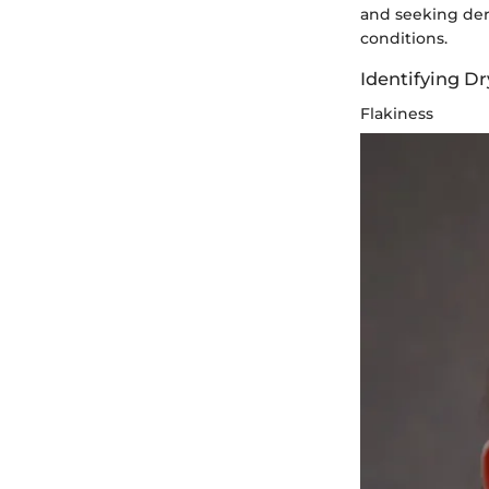
and seeking der
conditions.
Identifying D
Flakiness