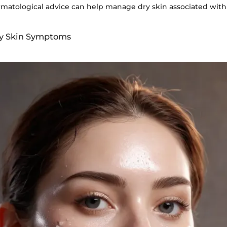
matological advice can help manage dry skin associated with
ry Skin Symptoms