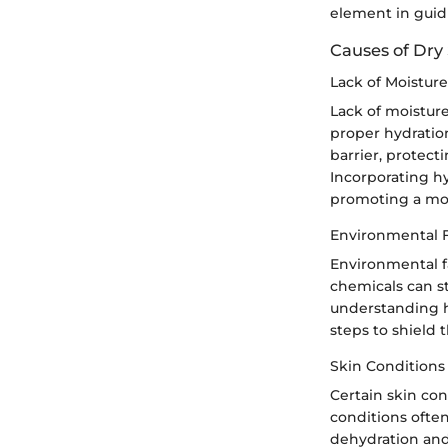
element in guid
Causes of Dry
Lack of Moisture
Lack of moisture
proper hydration,
barrier, protect
Incorporating hy
promoting a mo
Environmental F
Environmental f
chemicals can str
understanding h
steps to shield 
Skin Conditions
Certain skin con
conditions often
dehydration and 