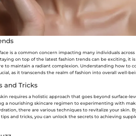
ends
 face is a common concern impacting many individuals across 
aying on top of the latest fashion trends can be exciting, it is 
care to maintain a radiant complexion. Understanding how to c
ucial, as it transcends the realm of fashion into overall well-be
s and Tricks
kin requires a holistic approach that goes beyond surface-lev
ng a nourishing skincare regimen to experimenting with make
ration, there are various techniques to revitalize your skin. 
 tips and tricks, you can unlock the secrets to achieving suppl
Buzz