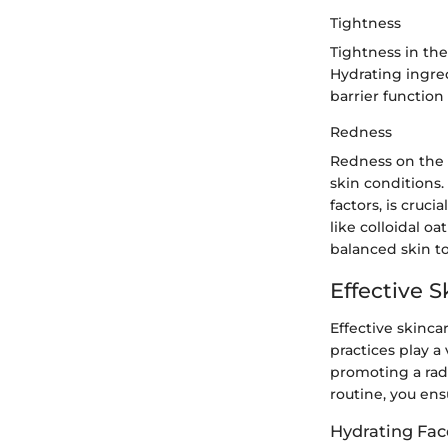
Tightness
Tightness in the
Hydrating ingred
barrier functio
Redness
Redness on the 
skin conditions.
factors, is cruc
like colloidal o
balanced skin t
Effective S
Effective skincar
practices play a
promoting a radi
routine, you ens
Hydrating Fac