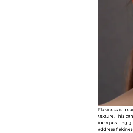
Flakiness is a 
texture. This can
incorporating ge
address flakine