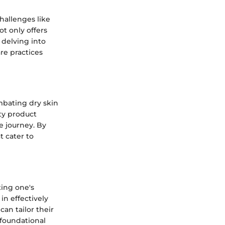
challenges like
ot only offers
 delving into
are practices
mbating dry skin
uty product
e journey. By
t cater to
ting one's
in effectively
can tailor their
 foundational