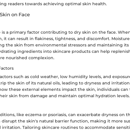
ing readers towards achieving optimal skin health.
 Skin on Face
 is a primary factor contributing to dry skin on the face. When
 it can result in flakiness, tightness, and discomfort. Moisture
ing the skin from environmental stressors and maintaining its e
drating ingredients into skincare products can help replenish
re nourished complexion.
actors
actors such as cold weather, low humidity levels, and exposur
ip the skin of its natural oils, leading to dryness and irritation
ow these external elements impact the skin, individuals can 
their skin from damage and maintain optimal hydration levels.
ditions, like eczema or psoriasis, can exacerbate dryness on t
 disrupt the skin's natural barrier function, making it more su
irritation. Tailoring skincare routines to accommodate sensit