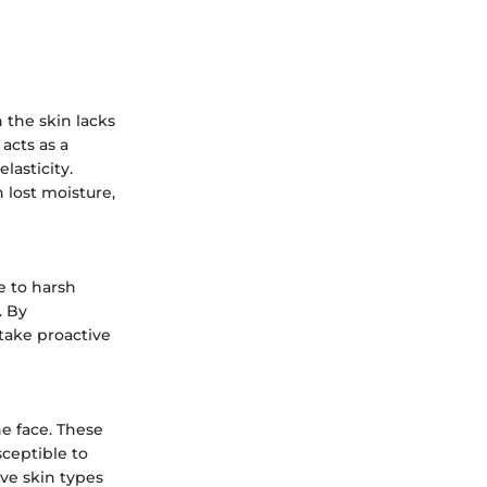
 the skin lacks
 acts as a
lasticity.
 lost moisture,
e to harsh
. By
take proactive
he face. These
sceptible to
ive skin types