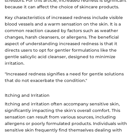
stressors. For this article, increased redness is significant
because it can affect the choice of skincare products.
Key characteristics of increased redness include visible
blood vessels and a warm sensation on the skin. It is a
common reaction caused by factors such as weather
changes, harsh cleansers, or allergens. The beneficial
aspect of understanding increased redness is that it
directs users to opt for gentler formulations like the
gentle salicylic acid cleanser, designed to minimize
irritation.
"Increased redness signifies a need for gentle solutions
that do not exacerbate the condition."
Itching and Irritation
Itching and irritation often accompany sensitive skin,
significantly impacting the skin's overall comfort. This
sensation can result from various sources, including
allergens or poorly formulated products. Individuals with
sensitive skin frequently find themselves dealing with