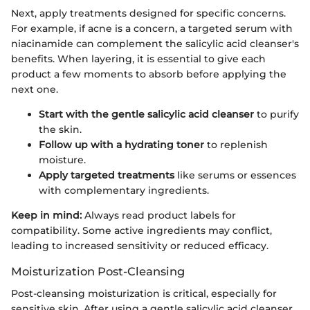
Next, apply treatments designed for specific concerns.
For example, if acne is a concern, a targeted serum with
niacinamide can complement the salicylic acid cleanser's
benefits. When layering, it is essential to give each
product a few moments to absorb before applying the
next one.
Start with the gentle salicylic acid cleanser
to purify
the skin.
Follow up with a hydrating toner
to replenish
moisture.
Apply targeted treatments
like serums or essences
with complementary ingredients.
Keep in mind:
Always read product labels for
compatibility. Some active ingredients may conflict,
leading to increased sensitivity or reduced efficacy.
Moisturization Post-Cleansing
Post-cleansing moisturization is critical, especially for
sensitive skin. After using a gentle salicylic acid cleanser,