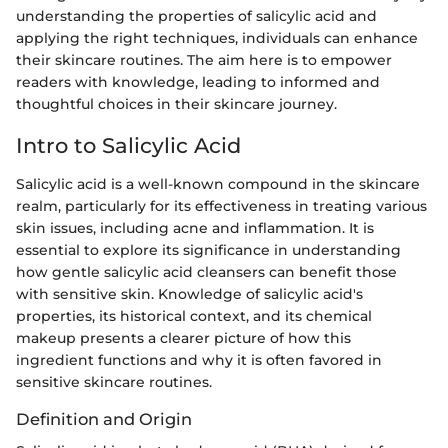
understanding the properties of salicylic acid and
applying the right techniques, individuals can enhance
their skincare routines. The aim here is to empower
readers with knowledge, leading to informed and
thoughtful choices in their skincare journey.
Intro to Salicylic Acid
Salicylic acid is a well-known compound in the skincare
realm, particularly for its effectiveness in treating various
skin issues, including acne and inflammation. It is
essential to explore its significance in understanding
how gentle salicylic acid cleansers can benefit those
with sensitive skin. Knowledge of salicylic acid's
properties, its historical context, and its chemical
makeup presents a clearer picture of how this
ingredient functions and why it is often favored in
sensitive skincare routines.
Definition and Origin