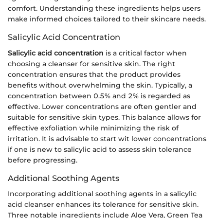
comfort. Understanding these ingredients helps users
make informed choices tailored to their skincare needs.
Salicylic Acid Concentration
Salicylic acid concentration
is a critical factor when
choosing a cleanser for sensitive skin. The right
concentration ensures that the product provides
benefits without overwhelming the skin. Typically, a
concentration between 0.5% and 2% is regarded as
effective. Lower concentrations are often gentler and
suitable for sensitive skin types. This balance allows for
effective exfoliation while minimizing the risk of
irritation. It is advisable to start wit lower concentrations
if one is new to salicylic acid to assess skin tolerance
before progressing.
Additional Soothing Agents
Incorporating additional soothing agents in a salicylic
acid cleanser enhances its tolerance for sensitive skin.
Three notable ingredients include Aloe Vera, Green Tea