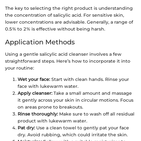
The key to selecting the right product is understanding
the concentration of salicylic acid. For sensitive skin,
lower concentrations are advisable. Generally, a range of
0.5% to 2% is effective without being harsh.
Application Methods
Using a gentle salicylic acid cleanser involves a few
straightforward steps. Here’s how to incorporate it into
your routine:
Wet your face:
Start with clean hands. Rinse your
face with lukewarm water.
Apply cleanser:
Take a small amount and massage
it gently across your skin in circular motions. Focus
on areas prone to breakouts.
Rinse thoroughly:
Make sure to wash off all residual
product with lukewarm water.
Pat dry:
Use a clean towel to gently pat your face
dry. Avoid rubbing, which could irritate the skin.