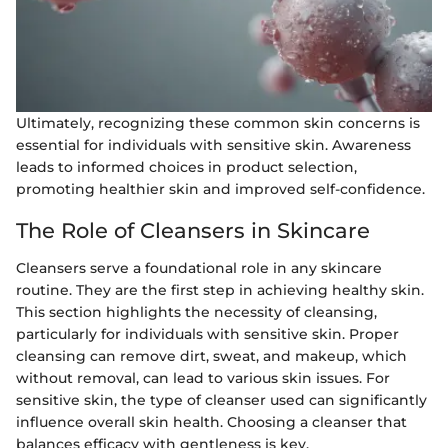
Ultimately, recognizing these common skin concerns is
essential for individuals with sensitive skin. Awareness
leads to informed choices in product selection,
promoting healthier skin and improved self-confidence.
The Role of Cleansers in Skincare
Cleansers serve a foundational role in any skincare
routine. They are the first step in achieving healthy skin.
This section highlights the necessity of cleansing,
particularly for individuals with sensitive skin. Proper
cleansing can remove dirt, sweat, and makeup, which
without removal, can lead to various skin issues. For
sensitive skin, the type of cleanser used can significantly
influence overall skin health. Choosing a cleanser that
balances efficacy with gentleness is key.