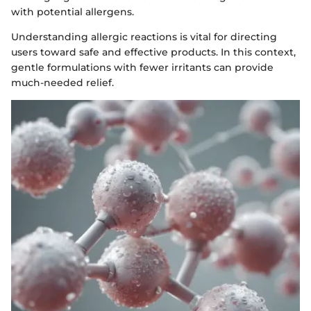
with potential allergens.
Understanding allergic reactions is vital for directing
users toward safe and effective products. In this context,
gentle formulations with fewer irritants can provide
much-needed relief.