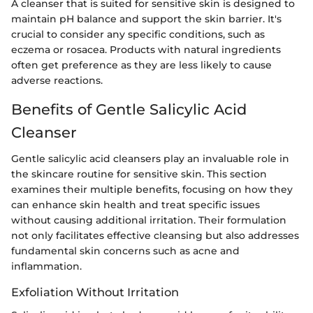
A cleanser that is suited for sensitive skin is designed to
maintain pH balance and support the skin barrier. It's
crucial to consider any specific conditions, such as
eczema or rosacea. Products with natural ingredients
often get preference as they are less likely to cause
adverse reactions.
Benefits of Gentle Salicylic Acid
Cleanser
Gentle salicylic acid cleansers play an invaluable role in
the skincare routine for sensitive skin. This section
examines their multiple benefits, focusing on how they
can enhance skin health and treat specific issues
without causing additional irritation. Their formulation
not only facilitates effective cleansing but also addresses
fundamental skin concerns such as acne and
inflammation.
Exfoliation Without Irritation