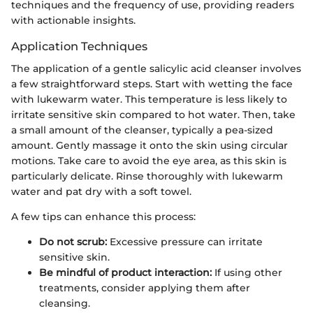
techniques and the frequency of use, providing readers
with actionable insights.
Application Techniques
The application of a gentle salicylic acid cleanser involves
a few straightforward steps. Start with wetting the face
with lukewarm water. This temperature is less likely to
irritate sensitive skin compared to hot water. Then, take
a small amount of the cleanser, typically a pea-sized
amount. Gently massage it onto the skin using circular
motions. Take care to avoid the eye area, as this skin is
particularly delicate. Rinse thoroughly with lukewarm
water and pat dry with a soft towel.
A few tips can enhance this process:
Do not scrub:
Excessive pressure can irritate
sensitive skin.
Be mindful of product interaction:
If using other
treatments, consider applying them after
cleansing.