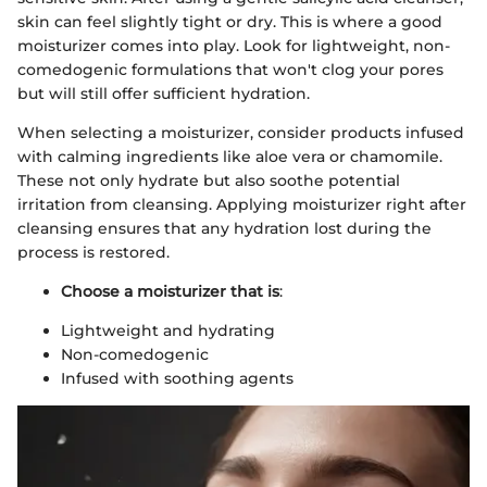
skin can feel slightly tight or dry. This is where a good
moisturizer comes into play. Look for lightweight, non-
comedogenic formulations that won't clog your pores
but will still offer sufficient hydration.
When selecting a moisturizer, consider products infused
with calming ingredients like aloe vera or chamomile.
These not only hydrate but also soothe potential
irritation from cleansing. Applying moisturizer right after
cleansing ensures that any hydration lost during the
process is restored.
Choose a moisturizer that is
:
Lightweight and hydrating
Non-comedogenic
Infused with soothing agents