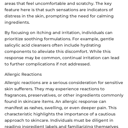
areas that feel uncomfortable and scratchy. The key
feature here is that such sensations are indicators of
distress in the skin, prompting the need for calming
ingredients.
By focusing on itching and irritation, individuals can
prioritize soothing formulations. For example, gentle
salicylic acid cleansers often include hydrating
components to alleviate this discomfort. While this
response may be common, continual irritation can lead
to further complications if not addressed.
Allergic Reactions
Allergic reactions are a serious consideration for sensitive
skin sufferers. They may experience reactions to
fragrances, preservatives, or other ingredients commonly
found in skincare items. An allergic response can
manifest as rashes, swelling, or even deeper pain. This
characteristic highlights the importance of a cautious
approach to skincare. Individuals must be diligent in
reading ingredient labels and familiarizing themselves