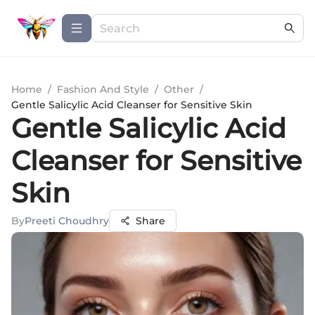
Home
/
Fashion And Style
/
Other
/
Gentle Salicylic Acid Cleanser for Sensitive Skin
Gentle Salicylic Acid
Cleanser for Sensitive
Skin
By
Preeti Choudhry
Share