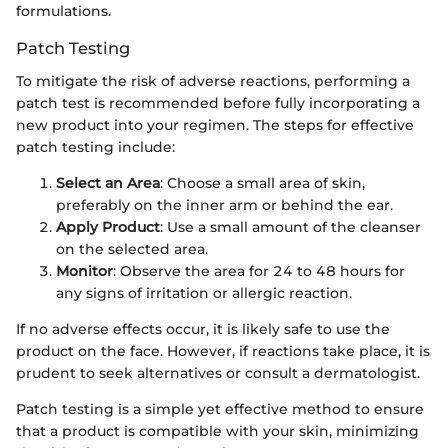
formulations.
Patch Testing
To mitigate the risk of adverse reactions, performing a
patch test is recommended before fully incorporating a
new product into your regimen. The steps for effective
patch testing include:
Select an Area
: Choose a small area of skin,
preferably on the inner arm or behind the ear.
Apply Product
: Use a small amount of the cleanser
on the selected area.
Monitor
: Observe the area for 24 to 48 hours for
any signs of irritation or allergic reaction.
If no adverse effects occur, it is likely safe to use the
product on the face. However, if reactions take place, it is
prudent to seek alternatives or consult a dermatologist.
Patch testing is a simple yet effective method to ensure
that a product is compatible with your skin, minimizing