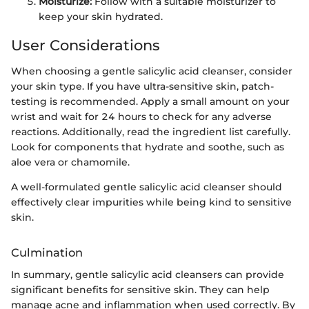
Moisturize:
Follow with a suitable moisturizer to
keep your skin hydrated.
User Considerations
When choosing a gentle salicylic acid cleanser, consider
your skin type. If you have ultra-sensitive skin, patch-
testing is recommended. Apply a small amount on your
wrist and wait for 24 hours to check for any adverse
reactions. Additionally, read the ingredient list carefully.
Look for components that hydrate and soothe, such as
aloe vera or chamomile.
A well-formulated gentle salicylic acid cleanser should
effectively clear impurities while being kind to sensitive
skin.
Culmination
In summary, gentle salicylic acid cleansers can provide
significant benefits for sensitive skin. They can help
manage acne and inflammation when used correctly. By