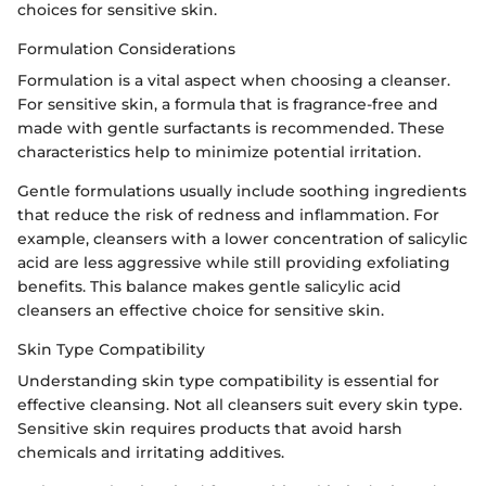
choices for sensitive skin.
Formulation Considerations
Formulation is a vital aspect when choosing a cleanser.
For sensitive skin, a formula that is fragrance-free and
made with gentle surfactants is recommended. These
characteristics help to minimize potential irritation.
Gentle formulations usually include soothing ingredients
that reduce the risk of redness and inflammation. For
example, cleansers with a lower concentration of salicylic
acid are less aggressive while still providing exfoliating
benefits. This balance makes gentle salicylic acid
cleansers an effective choice for sensitive skin.
Skin Type Compatibility
Understanding skin type compatibility is essential for
effective cleansing. Not all cleansers suit every skin type.
Sensitive skin requires products that avoid harsh
chemicals and irritating additives.