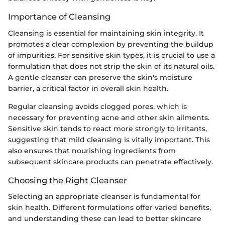
Importance of Cleansing
Cleansing is essential for maintaining skin integrity. It
promotes a clear complexion by preventing the buildup
of impurities. For sensitive skin types, it is crucial to use a
formulation that does not strip the skin of its natural oils.
A gentle cleanser can preserve the skin's moisture
barrier, a critical factor in overall skin health.
Regular cleansing avoids clogged pores, which is
necessary for preventing acne and other skin ailments.
Sensitive skin tends to react more strongly to irritants,
suggesting that mild cleansing is vitally important. This
also ensures that nourishing ingredients from
subsequent skincare products can penetrate effectively.
Choosing the Right Cleanser
Selecting an appropriate cleanser is fundamental for
skin health. Different formulations offer varied benefits,
and understanding these can lead to better skincare