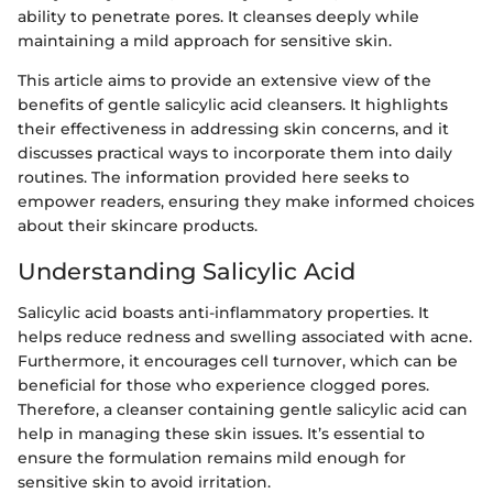
ability to penetrate pores. It cleanses deeply while
maintaining a mild approach for sensitive skin.
This article aims to provide an extensive view of the
benefits of gentle salicylic acid cleansers. It highlights
their effectiveness in addressing skin concerns, and it
discusses practical ways to incorporate them into daily
routines. The information provided here seeks to
empower readers, ensuring they make informed choices
about their skincare products.
Understanding Salicylic Acid
Salicylic acid boasts anti-inflammatory properties. It
helps reduce redness and swelling associated with acne.
Furthermore, it encourages cell turnover, which can be
beneficial for those who experience clogged pores.
Therefore, a cleanser containing gentle salicylic acid can
help in managing these skin issues. It’s essential to
ensure the formulation remains mild enough for
sensitive skin to avoid irritation.