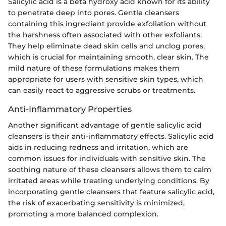
Salicylic acid is a beta hydroxy acid known for its ability
to penetrate deep into pores. Gentle cleansers
containing this ingredient provide exfoliation without
the harshness often associated with other exfoliants.
They help eliminate dead skin cells and unclog pores,
which is crucial for maintaining smooth, clear skin. The
mild nature of these formulations makes them
appropriate for users with sensitive skin types, which
can easily react to aggressive scrubs or treatments.
Anti-Inflammatory Properties
Another significant advantage of gentle salicylic acid
cleansers is their anti-inflammatory effects. Salicylic acid
aids in reducing redness and irritation, which are
common issues for individuals with sensitive skin. The
soothing nature of these cleansers allows them to calm
irritated areas while treating underlying conditions. By
incorporating gentle cleansers that feature salicylic acid,
the risk of exacerbating sensitivity is minimized,
promoting a more balanced complexion.