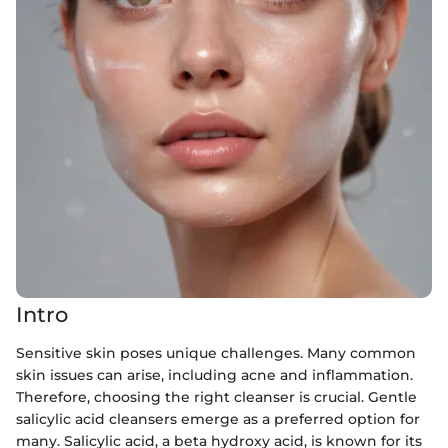
Intro
Sensitive skin poses unique challenges. Many common
skin issues can arise, including acne and inflammation.
Therefore, choosing the right cleanser is crucial. Gentle
salicylic acid cleansers emerge as a preferred option for
many. Salicylic acid, a beta hydroxy acid, is known for its