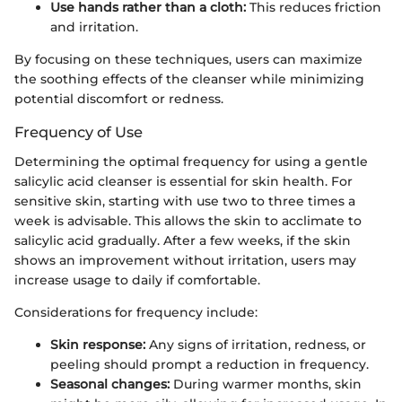
Use hands rather than a cloth:
This reduces friction
and irritation.
By focusing on these techniques, users can maximize
the soothing effects of the cleanser while minimizing
potential discomfort or redness.
Frequency of Use
Determining the optimal frequency for using a gentle
salicylic acid cleanser is essential for skin health. For
sensitive skin, starting with use two to three times a
week is advisable. This allows the skin to acclimate to
salicylic acid gradually. After a few weeks, if the skin
shows an improvement without irritation, users may
increase usage to daily if comfortable.
Considerations for frequency include:
Skin response:
Any signs of irritation, redness, or
peeling should prompt a reduction in frequency.
Seasonal changes:
During warmer months, skin