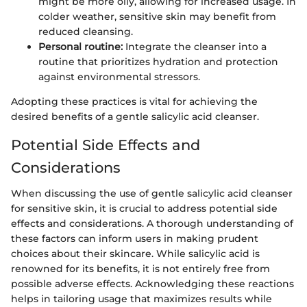
might be more oily, allowing for increased usage. In
colder weather, sensitive skin may benefit from
reduced cleansing.
Personal routine:
Integrate the cleanser into a
routine that prioritizes hydration and protection
against environmental stressors.
Adopting these practices is vital for achieving the
desired benefits of a gentle salicylic acid cleanser.
Potential Side Effects and
Considerations
When discussing the use of gentle salicylic acid cleanser
for sensitive skin, it is crucial to address potential side
effects and considerations. A thorough understanding of
these factors can inform users in making prudent
choices about their skincare. While salicylic acid is
renowned for its benefits, it is not entirely free from
possible adverse effects. Acknowledging these reactions
helps in tailoring usage that maximizes results while