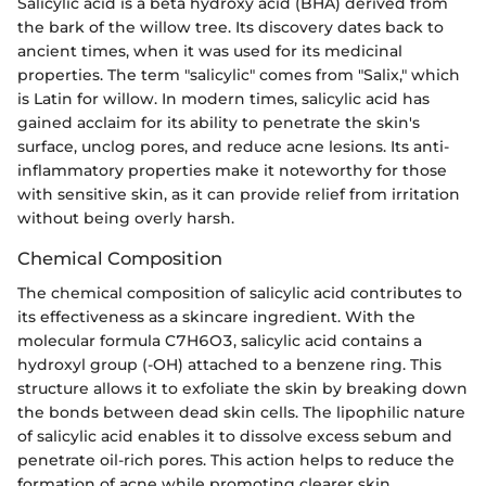
Salicylic acid is a beta hydroxy acid (BHA) derived from
the bark of the willow tree. Its discovery dates back to
ancient times, when it was used for its medicinal
properties. The term "salicylic" comes from "Salix," which
is Latin for willow. In modern times, salicylic acid has
gained acclaim for its ability to penetrate the skin's
surface, unclog pores, and reduce acne lesions. Its anti-
inflammatory properties make it noteworthy for those
with sensitive skin, as it can provide relief from irritation
without being overly harsh.
Chemical Composition
The chemical composition of salicylic acid contributes to
its effectiveness as a skincare ingredient. With the
molecular formula C7H6O3, salicylic acid contains a
hydroxyl group (-OH) attached to a benzene ring. This
structure allows it to exfoliate the skin by breaking down
the bonds between dead skin cells. The lipophilic nature
of salicylic acid enables it to dissolve excess sebum and
penetrate oil-rich pores. This action helps to reduce the
formation of acne while promoting clearer skin.