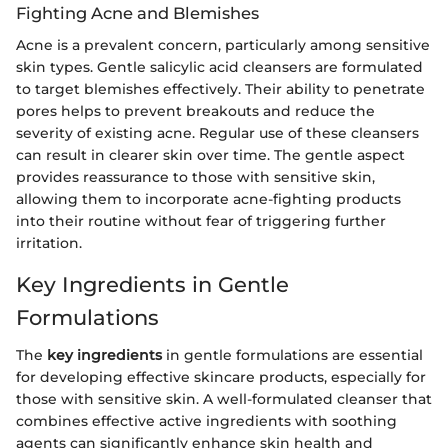
Fighting Acne and Blemishes
Acne is a prevalent concern, particularly among sensitive
skin types. Gentle salicylic acid cleansers are formulated
to target blemishes effectively. Their ability to penetrate
pores helps to prevent breakouts and reduce the
severity of existing acne. Regular use of these cleansers
can result in clearer skin over time. The gentle aspect
provides reassurance to those with sensitive skin,
allowing them to incorporate acne-fighting products
into their routine without fear of triggering further
irritation.
Key Ingredients in Gentle
Formulations
The
key ingredients
in gentle formulations are essential
for developing effective skincare products, especially for
those with sensitive skin. A well-formulated cleanser that
combines effective active ingredients with soothing
agents can significantly enhance skin health and