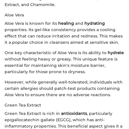
Extract, and Chamomile.
Aloe Vera
Aloe Vera is known for its
healing
and
hydrating
properties. Its gel-like consistency provides a cooling
effect that can reduce irritation and redness. This makes
it a popular choice in cleansers aimed at sensitive skin.
One key characteristic of Aloe Vera is its ability to
hydrate
without feeling heavy or greasy. This unique feature is
essential for maintaining skin's moisture barrier,
particularly for those prone to dryness.
However, while generally well-tolerated, individuals with
certain allergies should patch-test products containing
Aloe Vera to ensure there are no adverse reactions.
Green Tea Extract
Green Tea Extract is rich in
antioxidants
, particularly
epigallocatechin gallate (EGCG), which has anti-
inflammatory properties. This beneficial aspect gives it a