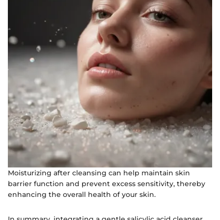
Moisturizing after cleansing can help maintain skin
barrier function and prevent excess sensitivity, thereby
enhancing the overall health of your skin.
In summary, integrating a gentle salicylic acid cleanser