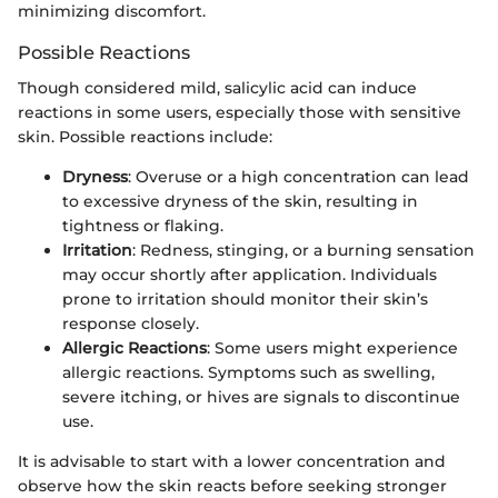
minimizing discomfort.
Possible Reactions
Though considered mild, salicylic acid can induce
reactions in some users, especially those with sensitive
skin. Possible reactions include:
Dryness
: Overuse or a high concentration can lead
to excessive dryness of the skin, resulting in
tightness or flaking.
Irritation
: Redness, stinging, or a burning sensation
may occur shortly after application. Individuals
prone to irritation should monitor their skin’s
response closely.
Allergic Reactions
: Some users might experience
allergic reactions. Symptoms such as swelling,
severe itching, or hives are signals to discontinue
use.
It is advisable to start with a lower concentration and
observe how the skin reacts before seeking stronger