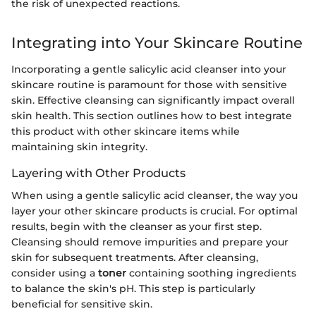
the risk of unexpected reactions.
Integrating into Your Skincare Routine
Incorporating a gentle salicylic acid cleanser into your
skincare routine is paramount for those with sensitive
skin. Effective cleansing can significantly impact overall
skin health. This section outlines how to best integrate
this product with other skincare items while
maintaining skin integrity.
Layering with Other Products
When using a gentle salicylic acid cleanser, the way you
layer your other skincare products is crucial. For optimal
results, begin with the cleanser as your first step.
Cleansing should remove impurities and prepare your
skin for subsequent treatments. After cleansing,
consider using a
toner
containing soothing ingredients
to balance the skin's pH. This step is particularly
beneficial for sensitive skin.