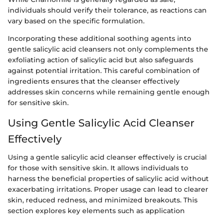
individuals should verify their tolerance, as reactions can
vary based on the specific formulation.
Incorporating these additional soothing agents into
gentle salicylic acid cleansers not only complements the
exfoliating action of salicylic acid but also safeguards
against potential irritation. This careful combination of
ingredients ensures that the cleanser effectively
addresses skin concerns while remaining gentle enough
for sensitive skin.
Using Gentle Salicylic Acid Cleanser
Effectively
Using a gentle salicylic acid cleanser effectively is crucial
for those with sensitive skin. It allows individuals to
harness the beneficial properties of salicylic acid without
exacerbating irritations. Proper usage can lead to clearer
skin, reduced redness, and minimized breakouts. This
section explores key elements such as application