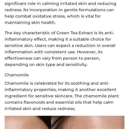
significant role in calming irritated skin and reducing
redness. Its incorporation in gentle formulations can
help combat oxidative stress, which is vital for
maintaining skin health.
The key characteristic of Green Tea Extract is its anti-
inflammatory effect, making it a suitable choice for
sensitive skin. Users can expect a reduction in overall
inflammation with consistent use. However, its
effectiveness can vary from person to person,
depending on skin type and sensitivity.
Chamomile
Chamomile is celebrated for its soothing and anti-
inflammatory properties, making it another excellent
ingredient for sensitive skincare. The chamomile plant
contains flavonoids and essential oils that help calm
irritated skin and reduce redness,