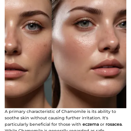
A primary characteristic of Chamomile is its ability to
soothe skin without causing further irritation. It's
particularly beneficial for those with
eczema
or
rosacea
.
While Chamomile is generally regarded as safe,