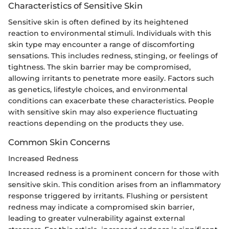
Characteristics of Sensitive Skin
Sensitive skin is often defined by its heightened
reaction to environmental stimuli. Individuals with this
skin type may encounter a range of discomforting
sensations. This includes redness, stinging, or feelings of
tightness. The skin barrier may be compromised,
allowing irritants to penetrate more easily. Factors such
as genetics, lifestyle choices, and environmental
conditions can exacerbate these characteristics. People
with sensitive skin may also experience fluctuating
reactions depending on the products they use.
Common Skin Concerns
Increased Redness
Increased redness is a prominent concern for those with
sensitive skin. This condition arises from an inflammatory
response triggered by irritants. Flushing or persistent
redness may indicate a compromised skin barrier,
leading to greater vulnerability against external