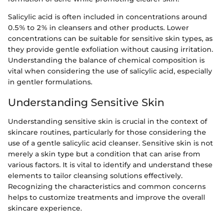
Salicylic acid is often included in concentrations around
0.5% to 2% in cleansers and other products. Lower
concentrations can be suitable for sensitive skin types, as
they provide gentle exfoliation without causing irritation.
Understanding the balance of chemical composition is
vital when considering the use of salicylic acid, especially
in gentler formulations.
Understanding Sensitive Skin
Understanding sensitive skin is crucial in the context of
skincare routines, particularly for those considering the
use of a gentle salicylic acid cleanser. Sensitive skin is not
merely a skin type but a condition that can arise from
various factors. It is vital to identify and understand these
elements to tailor cleansing solutions effectively.
Recognizing the characteristics and common concerns
helps to customize treatments and improve the overall
skincare experience.