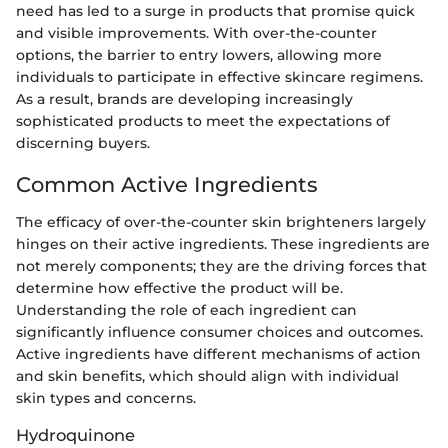
need has led to a surge in products that promise quick
and visible improvements. With over-the-counter
options, the barrier to entry lowers, allowing more
individuals to participate in effective skincare regimens.
As a result, brands are developing increasingly
sophisticated products to meet the expectations of
discerning buyers.
Common Active Ingredients
The efficacy of over-the-counter skin brighteners largely
hinges on their active ingredients. These ingredients are
not merely components; they are the driving forces that
determine how effective the product will be.
Understanding the role of each ingredient can
significantly influence consumer choices and outcomes.
Active ingredients have different mechanisms of action
and skin benefits, which should align with individual
skin types and concerns.
Hydroquinone