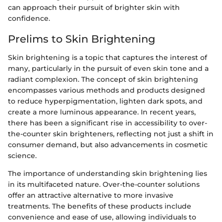
can approach their pursuit of brighter skin with
confidence.
Prelims to Skin Brightening
Skin brightening is a topic that captures the interest of
many, particularly in the pursuit of even skin tone and a
radiant complexion. The concept of skin brightening
encompasses various methods and products designed
to reduce hyperpigmentation, lighten dark spots, and
create a more luminous appearance. In recent years,
there has been a significant rise in accessibility to over-
the-counter skin brighteners, reflecting not just a shift in
consumer demand, but also advancements in cosmetic
science.
The importance of understanding skin brightening lies
in its multifaceted nature. Over-the-counter solutions
offer an attractive alternative to more invasive
treatments. The benefits of these products include
convenience and ease of use, allowing individuals to