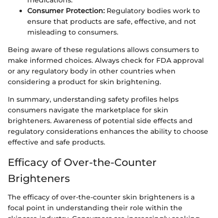
medications.
Consumer Protection:
Regulatory bodies work to
ensure that products are safe, effective, and not
misleading to consumers.
Being aware of these regulations allows consumers to
make informed choices. Always check for FDA approval
or any regulatory body in other countries when
considering a product for skin brightening.
In summary, understanding safety profiles helps
consumers navigate the marketplace for skin
brighteners. Awareness of potential side effects and
regulatory considerations enhances the ability to choose
effective and safe products.
Efficacy of Over-the-Counter
Brighteners
The efficacy of over-the-counter skin brighteners is a
focal point in understanding their role within the