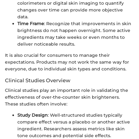
colorimeters or digital skin imaging to quantify
changes over time can provide more objective
data.
Time Frame
: Recognize that improvements in skin
brightness do not happen overnight. Some active
ingredients may take weeks or even months to
deliver noticeable results.
It is also crucial for consumers to manage their
expectations. Products may not work the same way for
everyone, due to individual skin types and conditions.
Clinical Studies Overview
Clinical studies play an important role in validating the
effectiveness of over-the-counter skin brighteners.
These studies often involve:
Study Design
: Well-structured studies typically
compare effect versus a placebo or another active
ingredient. Researchers assess metrics like skin
tone outcomes and potential side effects.