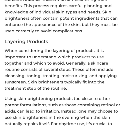
benefits. This process requires careful planning and
knowledge of individual skin types and needs. Skin
brighteners often contain potent ingredients that can
enhance the appearance of the skin, but they must be
used correctly to avoid complications.
Layering Products
When considering the layering of products, it is
important to understand which products to use
together and which to avoid. Generally, a skincare
routine consists of several steps. These often include
cleansing, toning, treating, moisturizing, and applying
sunscreen. Skin brighteners typically fit into the
treatment step of the routine.
Using skin brightening products too close to other
potent formulations, such as those containing retinol or
acids, can lead to irritation. Instead, one may choose to
use skin brighteners in the evening when the skin
naturally repairs itself. For daytime use, it's crucial to