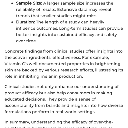
Sample Size
: A larger sample size increases the
reliability of results. Extensive data may reveal
trends that smaller studies might miss.
Duration
: The length of a study can heavily
influence outcomes. Long-term studies can provide
better insights into sustained efficacy and safety
over time.
Concrete findings from clinical studies offer insights into
the active ingredients' effectiveness. For example,
Vitamin C's well-documented properties in brightening
skin are backed by various research efforts, illustrating its
role in inhibiting melanin production.
Clinical studies not only enhance our understanding of
product efficacy but also help consumers in making
educated decisions. They provide a sense of
accountability from brands and insights into how diverse
formulations perform in real-world settings.
In summary, understanding the efficacy of over-the-