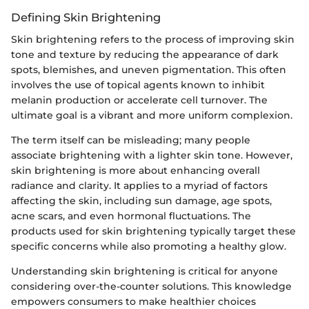
Defining Skin Brightening
Skin brightening refers to the process of improving skin
tone and texture by reducing the appearance of dark
spots, blemishes, and uneven pigmentation. This often
involves the use of topical agents known to inhibit
melanin production or accelerate cell turnover. The
ultimate goal is a vibrant and more uniform complexion.
The term itself can be misleading; many people
associate brightening with a lighter skin tone. However,
skin brightening is more about enhancing overall
radiance and clarity. It applies to a myriad of factors
affecting the skin, including sun damage, age spots,
acne scars, and even hormonal fluctuations. The
products used for skin brightening typically target these
specific concerns while also promoting a healthy glow.
Understanding skin brightening is critical for anyone
considering over-the-counter solutions. This knowledge
empowers consumers to make healthier choices