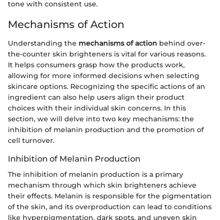
tone with consistent use.
Mechanisms of Action
Understanding the
mechanisms of action
behind over-
the-counter skin brighteners is vital for various reasons.
It helps consumers grasp how the products work,
allowing for more informed decisions when selecting
skincare options. Recognizing the specific actions of an
ingredient can also help users align their product
choices with their individual skin concerns. In this
section, we will delve into two key mechanisms: the
inhibition of melanin production and the promotion of
cell turnover.
Inhibition of Melanin Production
The inhibition of melanin production is a primary
mechanism through which skin brighteners achieve
their effects. Melanin is responsible for the pigmentation
of the skin, and its overproduction can lead to conditions
like hyperpigmentation, dark spots, and uneven skin