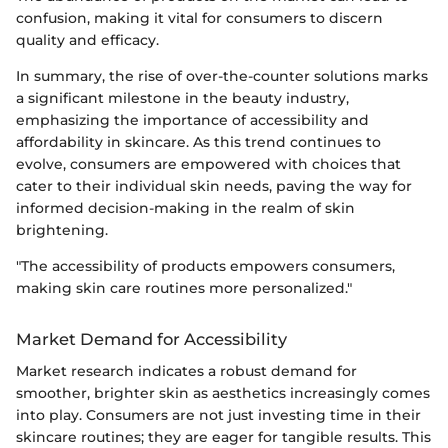
confusion, making it vital for consumers to discern
quality and efficacy.
In summary, the rise of over-the-counter solutions marks
a significant milestone in the beauty industry,
emphasizing the importance of accessibility and
affordability in skincare. As this trend continues to
evolve, consumers are empowered with choices that
cater to their individual skin needs, paving the way for
informed decision-making in the realm of skin
brightening.
"The accessibility of products empowers consumers,
making skin care routines more personalized."
Market Demand for Accessibility
Market research indicates a robust demand for
smoother, brighter skin as aesthetics increasingly comes
into play. Consumers are not just investing time in their
skincare routines; they are eager for tangible results. This