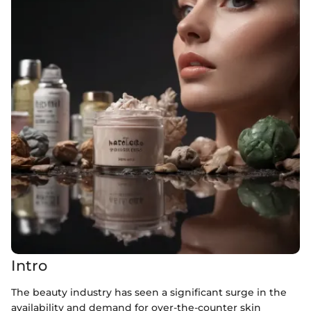
Intro
The beauty industry has seen a significant surge in the
availability and demand for over-the-counter skin