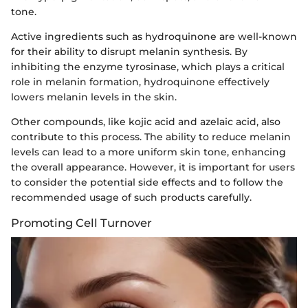
tone.
Active ingredients such as hydroquinone are well-known
for their ability to disrupt melanin synthesis. By
inhibiting the enzyme tyrosinase, which plays a critical
role in melanin formation, hydroquinone effectively
lowers melanin levels in the skin.
Other compounds, like kojic acid and azelaic acid, also
contribute to this process. The ability to reduce melanin
levels can lead to a more uniform skin tone, enhancing
the overall appearance. However, it is important for users
to consider the potential side effects and to follow the
recommended usage of such products carefully.
Promoting Cell Turnover