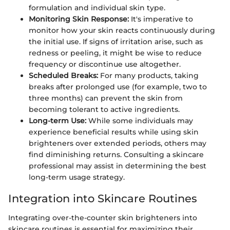
formulation and individual skin type.
Monitoring Skin Response:
It's imperative to
monitor how your skin reacts continuously during
the initial use. If signs of irritation arise, such as
redness or peeling, it might be wise to reduce
frequency or discontinue use altogether.
Scheduled Breaks:
For many products, taking
breaks after prolonged use (for example, two to
three months) can prevent the skin from
becoming tolerant to active ingredients.
Long-term Use:
While some individuals may
experience beneficial results while using skin
brighteners over extended periods, others may
find diminishing returns. Consulting a skincare
professional may assist in determining the best
long-term usage strategy.
Integration into Skincare Routines
Integrating over-the-counter skin brighteners into
skincare routines is essential for maximizing their