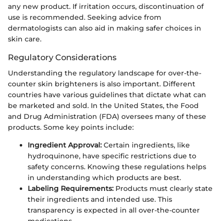
any new product. If irritation occurs, discontinuation of
use is recommended. Seeking advice from
dermatologists can also aid in making safer choices in
skin care.
Regulatory Considerations
Understanding the regulatory landscape for over-the-
counter skin brighteners is also important. Different
countries have various guidelines that dictate what can
be marketed and sold. In the United States, the Food
and Drug Administration (FDA) oversees many of these
products. Some key points include:
Ingredient Approval:
Certain ingredients, like
hydroquinone, have specific restrictions due to
safety concerns. Knowing these regulations helps
in understanding which products are best.
Labeling Requirements:
Products must clearly state
their ingredients and intended use. This
transparency is expected in all over-the-counter