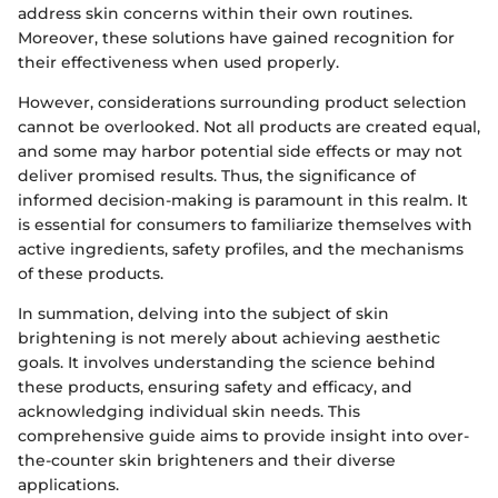
address skin concerns within their own routines.
Moreover, these solutions have gained recognition for
their effectiveness when used properly.
However, considerations surrounding product selection
cannot be overlooked. Not all products are created equal,
and some may harbor potential side effects or may not
deliver promised results. Thus, the significance of
informed decision-making is paramount in this realm. It
is essential for consumers to familiarize themselves with
active ingredients, safety profiles, and the mechanisms
of these products.
In summation, delving into the subject of skin
brightening is not merely about achieving aesthetic
goals. It involves understanding the science behind
these products, ensuring safety and efficacy, and
acknowledging individual skin needs. This
comprehensive guide aims to provide insight into over-
the-counter skin brighteners and their diverse
applications.