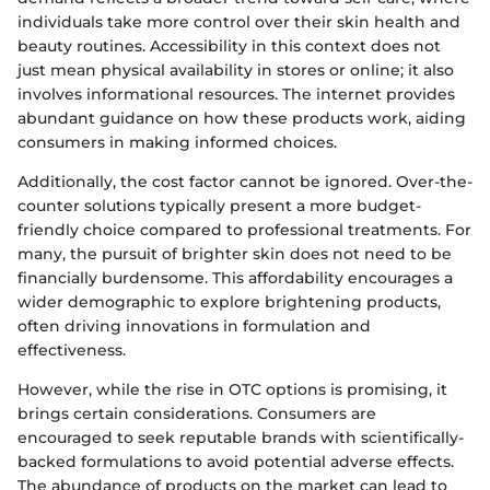
individuals take more control over their skin health and
beauty routines. Accessibility in this context does not
just mean physical availability in stores or online; it also
involves informational resources. The internet provides
abundant guidance on how these products work, aiding
consumers in making informed choices.
Additionally, the cost factor cannot be ignored. Over-the-
counter solutions typically present a more budget-
friendly choice compared to professional treatments. For
many, the pursuit of brighter skin does not need to be
financially burdensome. This affordability encourages a
wider demographic to explore brightening products,
often driving innovations in formulation and
effectiveness.
However, while the rise in OTC options is promising, it
brings certain considerations. Consumers are
encouraged to seek reputable brands with scientifically-
backed formulations to avoid potential adverse effects.
The abundance of products on the market can lead to