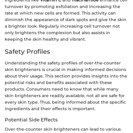
Ingredients like
Vitamin C
and
niacinamide
enhance cell
turnover by promoting exfoliation and increasing the
rate at which new cells are formed. This activity can
diminish the appearance of dark spots and give the skin
a brighter look. Regularly increasing cell turnover not
only brightens the complexion but also assists in
keeping the skin healthy and vibrant.
Safety Profiles
Understanding the safety profiles of over-the-counter
skin brighteners is crucial in making informed decisions
about their usage. This section provides insights into the
potential risks and benefits associated with these
products. Consumers need to know that while many
skin brighteners are readily available, not all are safe for
every skin type. Thus, being informed about the specific
ingredients and their effects is important.
Potential Side Effects
Over-the-counter skin brighteners can lead to various