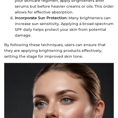
your skincare regimen, apply brighteners after
serums but before heavier creams or oils. This order
allows for effective absorption.
Incorporate Sun Protection:
Many brighteners can
increase sun sensitivity. Applying a broad-spectrum
SPF daily helps protect your skin from potential
damage.
By following these techniques, users can ensure that
they are applying brightening products effectively,
setting the stage for improved skin tone.