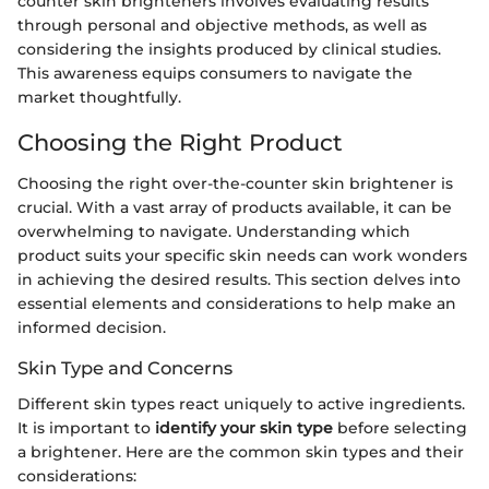
counter skin brighteners involves evaluating results
through personal and objective methods, as well as
considering the insights produced by clinical studies.
This awareness equips consumers to navigate the
market thoughtfully.
Choosing the Right Product
Choosing the right over-the-counter skin brightener is
crucial. With a vast array of products available, it can be
overwhelming to navigate. Understanding which
product suits your specific skin needs can work wonders
in achieving the desired results. This section delves into
essential elements and considerations to help make an
informed decision.
Skin Type and Concerns
Different skin types react uniquely to active ingredients.
It is important to
identify your skin type
before selecting
a brightener. Here are the common skin types and their
considerations: