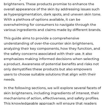
brighteners. These products promise to enhance the
overall appearance of the skin by addressing issues such
as hyperpigmentation, dark spots, and uneven skin tone.
With a plethora of options available, it can be
overwhelming for consumers to navigate through the
various ingredients and claims made by different brands.
This guide aims to provide a comprehensive
understanding of over-the-counter skin brighteners,
analyzing their key components, how they function, and
the safety concerns associated with their use. It also
emphasizes making informed decisions when selecting
a product. Awareness of potential benefits and risks not
only demystifies these products but also empowers
users to choose suitable solutions that align with their
needs.
In the following sections, we will explore several facets of
skin brighteners, including ingredients of interest, their
mechanisms of action, effectiveness, and safety profiles.
This knowledgeable approach will ensure that readers