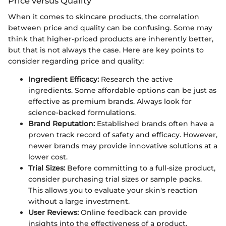
Price versus Quality
When it comes to skincare products, the correlation
between price and quality can be confusing. Some may
think that higher-priced products are inherently better,
but that is not always the case. Here are key points to
consider regarding price and quality:
Ingredient Efficacy:
Research the active
ingredients. Some affordable options can be just as
effective as premium brands. Always look for
science-backed formulations.
Brand Reputation:
Established brands often have a
proven track record of safety and efficacy. However,
newer brands may provide innovative solutions at a
lower cost.
Trial Sizes:
Before committing to a full-size product,
consider purchasing trial sizes or sample packs.
This allows you to evaluate your skin's reaction
without a large investment.
User Reviews:
Online feedback can provide
insights into the effectiveness of a product.