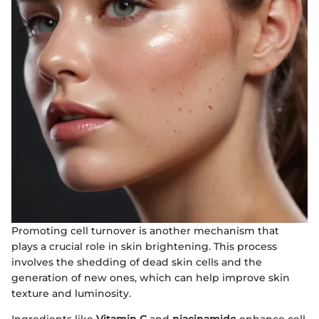
Promoting cell turnover is another mechanism that
plays a crucial role in skin brightening. This process
involves the shedding of dead skin cells and the
generation of new ones, which can help improve skin
texture and luminosity.