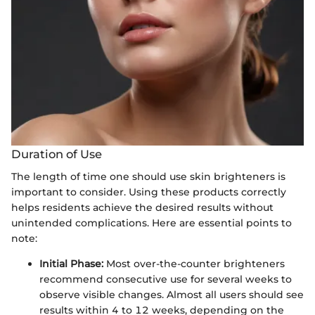
Duration of Use
The length of time one should use skin brighteners is
important to consider. Using these products correctly
helps residents achieve the desired results without
unintended complications. Here are essential points to
note:
Initial Phase:
Most over-the-counter brighteners
recommend consecutive use for several weeks to
observe visible changes. Almost all users should see
results within 4 to 12 weeks, depending on the