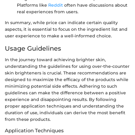
Platforms like
Reddit
often have discussions about
real experiences from users.
In summary, while price can indicate certain quality
aspects, it is essential to focus on the ingredient list and
user experience to make a well-informed choice.
Usage Guidelines
In the journey toward achieving brighter skin,
understanding the guidelines for using over-the-counter
skin brighteners is crucial. These recommendations are
designed to maximize the efficacy of the products while
minimizing potential side effects. Adhering to such
guidelines can make the difference between a positive
experience and disappointing results. By following
proper application techniques and understanding the
duration of use, individuals can derive the most benefit
from these products.
Application Techniques