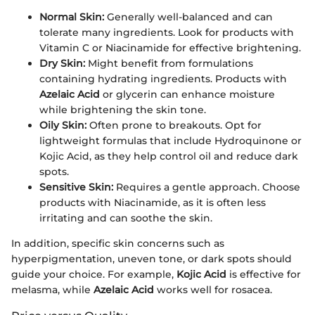
Normal Skin:
Generally well-balanced and can
tolerate many ingredients. Look for products with
Vitamin C or Niacinamide for effective brightening.
Dry Skin:
Might benefit from formulations
containing hydrating ingredients. Products with
Azelaic Acid
or glycerin can enhance moisture
while brightening the skin tone.
Oily Skin:
Often prone to breakouts. Opt for
lightweight formulas that include Hydroquinone or
Kojic Acid, as they help control oil and reduce dark
spots.
Sensitive Skin:
Requires a gentle approach. Choose
products with Niacinamide, as it is often less
irritating and can soothe the skin.
In addition, specific skin concerns such as
hyperpigmentation, uneven tone, or dark spots should
guide your choice. For example,
Kojic Acid
is effective for
melasma, while
Azelaic Acid
works well for rosacea.