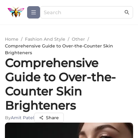
Home
/
Fashion And Style
/
Other
/
Comprehensive Guide to Over-the-Counter Skin
Brighteners
Comprehensive
Guide to Over-the-
Counter Skin
Brighteners
By
Amit Patel
Share