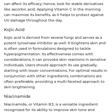
can affect its efficacy; hence, look for stable derivatives
like ascorbic acid. Applying Vitamin C in the morning
can maximize its benefits, as it helps to protect against
UV damage throughout the day.
Kojic Acid
Kojic acid is derived from several fungi and serves as a
potent tyrosinase inhibitor as well. It brightens skin and
is often used in formulations designed to tackle
hyperpigmentation. Its effectiveness comes with
considerations; it can provoke skin reactions in sensitive
individuals. Users should approach its use gradually,
starting with lower concentrations. For optimal results in
conjunction with other ingredients, combinations are
often preferable, providing a multi-faceted approach to
skin brightening.
Niacinamide
Niacinamide, or Vitamin B3, is a versatile ingredient
recognized for its ability to improve skin tone and