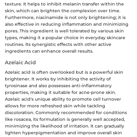
texture. It helps to inhibit melanin transfer within the
skin, which can brighten the complexion over time.
Furthermore, niacinamide is not only brightening; it is
also effective in reducing inflammation and minimizing
pores. This ingredient is well tolerated by various skin
types, making it a popular choice in everyday skincare
routines. Its synergistic effects with other active
ingredients can enhance overall results.
Azelaic Acid
Azelaic acid is often overlooked but is a powerful skin
brightener. It works by inhibiting the activity of
tyrosinase and also possesses anti-inflammatory
properties, making it suitable for acne-prone skin.
Azelaic acid's unique ability to promote cell turnover
allows for more refreshed skin while tackling
discoloration. Commonly recommended for conditions
like rosacea, its formulation is generally well accepted,
minimizing the likelihood of irritation. It can gradually
lighten hyperpigmentation and improve overall skin