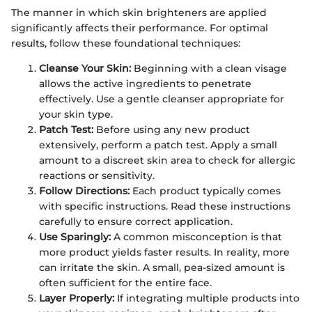
The manner in which skin brighteners are applied
significantly affects their performance. For optimal
results, follow these foundational techniques:
Cleanse Your Skin:
Beginning with a clean visage
allows the active ingredients to penetrate
effectively. Use a gentle cleanser appropriate for
your skin type.
Patch Test:
Before using any new product
extensively, perform a patch test. Apply a small
amount to a discreet skin area to check for allergic
reactions or sensitivity.
Follow Directions:
Each product typically comes
with specific instructions. Read these instructions
carefully to ensure correct application.
Use Sparingly:
A common misconception is that
more product yields faster results. In reality, more
can irritate the skin. A small, pea-sized amount is
often sufficient for the entire face.
Layer Properly:
If integrating multiple products into