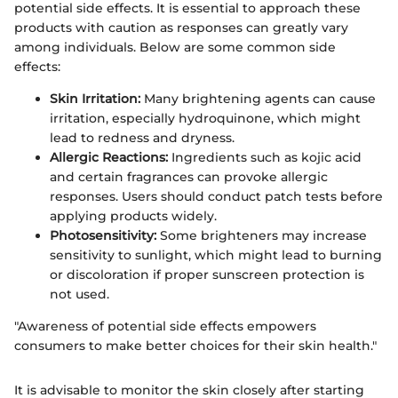
potential side effects. It is essential to approach these
products with caution as responses can greatly vary
among individuals. Below are some common side
effects:
Skin Irritation:
Many brightening agents can cause
irritation, especially hydroquinone, which might
lead to redness and dryness.
Allergic Reactions:
Ingredients such as kojic acid
and certain fragrances can provoke allergic
responses. Users should conduct patch tests before
applying products widely.
Photosensitivity:
Some brighteners may increase
sensitivity to sunlight, which might lead to burning
or discoloration if proper sunscreen protection is
not used.
"Awareness of potential side effects empowers
consumers to make better choices for their skin health."
It is advisable to monitor the skin closely after starting