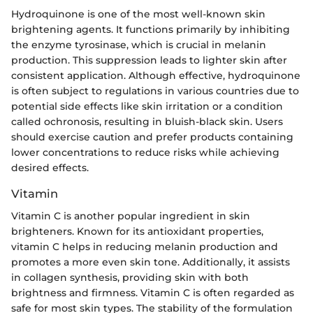
Hydroquinone is one of the most well-known skin
brightening agents. It functions primarily by inhibiting
the enzyme tyrosinase, which is crucial in melanin
production. This suppression leads to lighter skin after
consistent application. Although effective, hydroquinone
is often subject to regulations in various countries due to
potential side effects like skin irritation or a condition
called ochronosis, resulting in bluish-black skin. Users
should exercise caution and prefer products containing
lower concentrations to reduce risks while achieving
desired effects.
Vitamin
Vitamin C is another popular ingredient in skin
brighteners. Known for its antioxidant properties,
vitamin C helps in reducing melanin production and
promotes a more even skin tone. Additionally, it assists
in collagen synthesis, providing skin with both
brightness and firmness. Vitamin C is often regarded as
safe for most skin types. The stability of the formulation