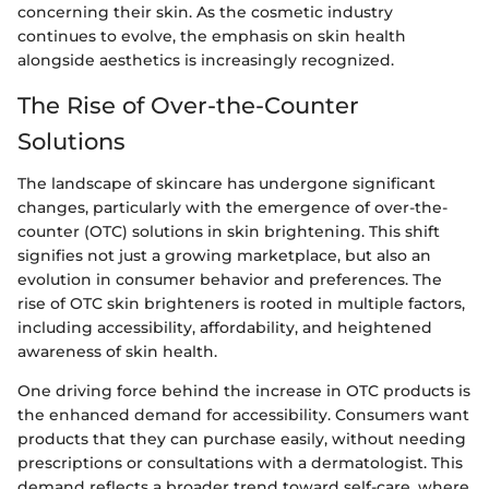
concerning their skin. As the cosmetic industry
continues to evolve, the emphasis on skin health
alongside aesthetics is increasingly recognized.
The Rise of Over-the-Counter
Solutions
The landscape of skincare has undergone significant
changes, particularly with the emergence of over-the-
counter (OTC) solutions in skin brightening. This shift
signifies not just a growing marketplace, but also an
evolution in consumer behavior and preferences. The
rise of OTC skin brighteners is rooted in multiple factors,
including accessibility, affordability, and heightened
awareness of skin health.
One driving force behind the increase in OTC products is
the enhanced demand for accessibility. Consumers want
products that they can purchase easily, without needing
prescriptions or consultations with a dermatologist. This
demand reflects a broader trend toward self-care, where