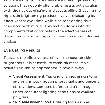
skincare industry. Consumers are increasingly seeking
solutions that not only offer visible results but also align
with their values of safety and accessibility. Choosing the
right skin brightening product involves evaluating its
effectiveness over time while also considering risks
associated with misuse. This section delves into the
components that contribute to the effectiveness of
these products, ensuring consumers can make informed
choices.
Evaluating Results
To assess the effectiveness of over-the-counter skin
brighteners, it is essential to establish measurable
results. This can be approached in several ways:
Visual Assessment
: Tracking changes in skin tone
and brightness through photographs and personal
observations. Compare before and after images
under consistent lighting conditions to evaluate
progress.
Skin Assessment Tools
: Utilizing tools such as