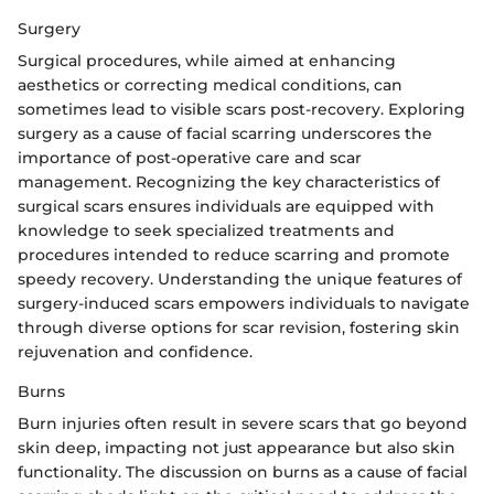
Surgery
Surgical procedures, while aimed at enhancing
aesthetics or correcting medical conditions, can
sometimes lead to visible scars post-recovery. Exploring
surgery as a cause of facial scarring underscores the
importance of post-operative care and scar
management. Recognizing the key characteristics of
surgical scars ensures individuals are equipped with
knowledge to seek specialized treatments and
procedures intended to reduce scarring and promote
speedy recovery. Understanding the unique features of
surgery-induced scars empowers individuals to navigate
through diverse options for scar revision, fostering skin
rejuvenation and confidence.
Burns
Burn injuries often result in severe scars that go beyond
skin deep, impacting not just appearance but also skin
functionality. The discussion on burns as a cause of facial