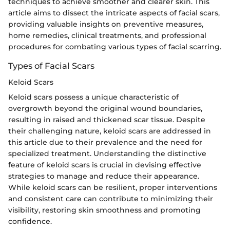
techniques to achieve smoother and clearer skin. This
article aims to dissect the intricate aspects of facial scars,
providing valuable insights on preventive measures,
home remedies, clinical treatments, and professional
procedures for combating various types of facial scarring.
Types of Facial Scars
Keloid Scars
Keloid scars possess a unique characteristic of
overgrowth beyond the original wound boundaries,
resulting in raised and thickened scar tissue. Despite
their challenging nature, keloid scars are addressed in
this article due to their prevalence and the need for
specialized treatment. Understanding the distinctive
feature of keloid scars is crucial in devising effective
strategies to manage and reduce their appearance.
While keloid scars can be resilient, proper interventions
and consistent care can contribute to minimizing their
visibility, restoring skin smoothness and promoting
confidence.