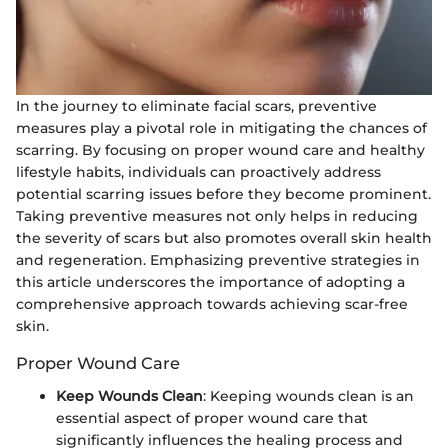
In the journey to eliminate facial scars, preventive
measures play a pivotal role in mitigating the chances of
scarring. By focusing on proper wound care and healthy
lifestyle habits, individuals can proactively address
potential scarring issues before they become prominent.
Taking preventive measures not only helps in reducing
the severity of scars but also promotes overall skin health
and regeneration. Emphasizing preventive strategies in
this article underscores the importance of adopting a
comprehensive approach towards achieving scar-free
skin.
Proper Wound Care
Keep Wounds Clean
: Keeping wounds clean is an
essential aspect of proper wound care that
significantly influences the healing process and