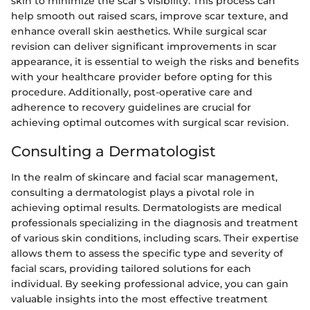
skin to minimize the scar's visibility. This process can
help smooth out raised scars, improve scar texture, and
enhance overall skin aesthetics. While surgical scar
revision can deliver significant improvements in scar
appearance, it is essential to weigh the risks and benefits
with your healthcare provider before opting for this
procedure. Additionally, post-operative care and
adherence to recovery guidelines are crucial for
achieving optimal outcomes with surgical scar revision.
Consulting a Dermatologist
In the realm of skincare and facial scar management,
consulting a dermatologist plays a pivotal role in
achieving optimal results. Dermatologists are medical
professionals specializing in the diagnosis and treatment
of various skin conditions, including scars. Their expertise
allows them to assess the specific type and severity of
facial scars, providing tailored solutions for each
individual. By seeking professional advice, you can gain
valuable insights into the most effective treatment