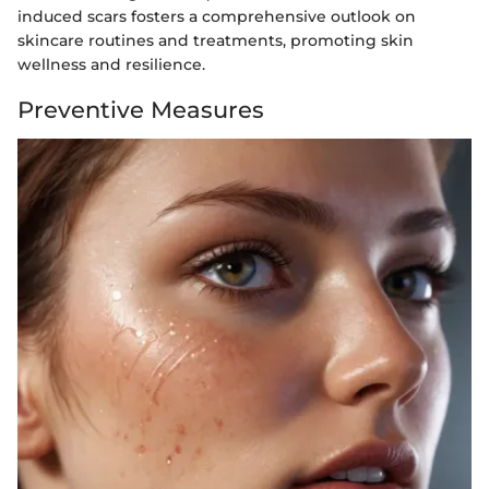
induced scars fosters a comprehensive outlook on
skincare routines and treatments, promoting skin
wellness and resilience.
Preventive Measures