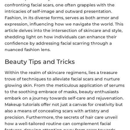
confronting facial scars, one often grapples with the
intricacies of self-image and outward presentation.
Fashion, in its diverse forms, serves as both armor and
expression, influencing how we navigate the world. This
article delves into the intersection of skincare and style,
shedding light on how individuals can enhance their
confidence by addressing facial scarring through a
nuanced fashion lens.
Beauty Tips and Tricks
Within the realm of skincare regimens, lies a treasure
trove of techniques to alleviate facial scars and nurture
glowing skin. From the meticulous application of serums
to the soothing embrace of masks, beauty enthusiasts
embark on a journey towards self-care and rejuvenation.
Makeup tutorials offer not just a canvas for creativity but
also a means of concealing scars with artistry and
precision. Furthermore, the secrets of hair care unveil
how a well-tailored routine can complement facial