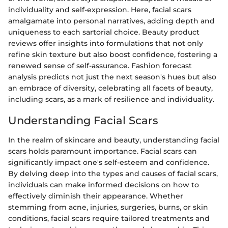
individuality and self-expression. Here, facial scars
amalgamate into personal narratives, adding depth and
uniqueness to each sartorial choice. Beauty product
reviews offer insights into formulations that not only
refine skin texture but also boost confidence, fostering a
renewed sense of self-assurance. Fashion forecast
analysis predicts not just the next season's hues but also
an embrace of diversity, celebrating all facets of beauty,
including scars, as a mark of resilience and individuality.
Understanding Facial Scars
In the realm of skincare and beauty, understanding facial
scars holds paramount importance. Facial scars can
significantly impact one's self-esteem and confidence.
By delving deep into the types and causes of facial scars,
individuals can make informed decisions on how to
effectively diminish their appearance. Whether
stemming from acne, injuries, surgeries, burns, or skin
conditions, facial scars require tailored treatments and