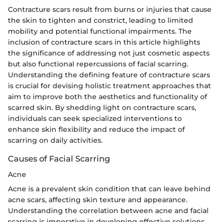
Contracture scars result from burns or injuries that cause
the skin to tighten and constrict, leading to limited
mobility and potential functional impairments. The
inclusion of contracture scars in this article highlights
the significance of addressing not just cosmetic aspects
but also functional repercussions of facial scarring.
Understanding the defining feature of contracture scars
is crucial for devising holistic treatment approaches that
aim to improve both the aesthetics and functionality of
scarred skin. By shedding light on contracture scars,
individuals can seek specialized interventions to
enhance skin flexibility and reduce the impact of
scarring on daily activities.
Causes of Facial Scarring
Acne
Acne is a prevalent skin condition that can leave behind
acne scars, affecting skin texture and appearance.
Understanding the correlation between acne and facial
scarring is imperative in developing effective solutions