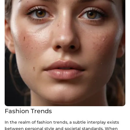
Fashion Trends
In the realm of fashion trends, a subtle interplay exists
between personal style and societal standards. When