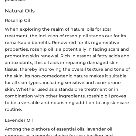
Natural Oils
Rosehip Oil
When exploring the realm of natural oils for scar
treatment, the inclusion of rosehip oil stands out for its
remarkable benefits. Renowned for its regenerative
properties, rosehip oil is a potent ally in fading scars and
promoting skin renewal. Rich in essential fatty acids and
antioxidants, this oil aids in repairing damaged skin
tissue, thereby improving the overall texture and tone of
the skin. Its non-comedogenic nature makes it suitable
for all skin types, including sensitive and acne-prone
skin. Whether used as a standalone treatment or in
combination with other ingredients, rosehip oil proves
to be a versatile and nourishing addition to any skincare
routine.
Lavender Oil
Among the plethora of essential oils, lavender oil
emerges as a popular choice for scar healing and