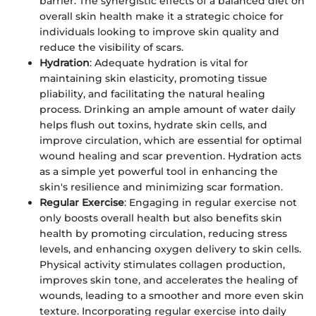
barrier. The synergistic effects of a balanced diet on
overall skin health make it a strategic choice for
individuals looking to improve skin quality and
reduce the visibility of scars.
Hydration
: Adequate hydration is vital for
maintaining skin elasticity, promoting tissue
pliability, and facilitating the natural healing
process. Drinking an ample amount of water daily
helps flush out toxins, hydrate skin cells, and
improve circulation, which are essential for optimal
wound healing and scar prevention. Hydration acts
as a simple yet powerful tool in enhancing the
skin's resilience and minimizing scar formation.
Regular Exercise
: Engaging in regular exercise not
only boosts overall health but also benefits skin
health by promoting circulation, reducing stress
levels, and enhancing oxygen delivery to skin cells.
Physical activity stimulates collagen production,
improves skin tone, and accelerates the healing of
wounds, leading to a smoother and more even skin
texture. Incorporating regular exercise into daily