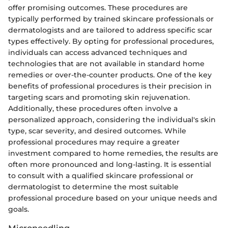
offer promising outcomes. These procedures are
typically performed by trained skincare professionals or
dermatologists and are tailored to address specific scar
types effectively. By opting for professional procedures,
individuals can access advanced techniques and
technologies that are not available in standard home
remedies or over-the-counter products. One of the key
benefits of professional procedures is their precision in
targeting scars and promoting skin rejuvenation.
Additionally, these procedures often involve a
personalized approach, considering the individual's skin
type, scar severity, and desired outcomes. While
professional procedures may require a greater
investment compared to home remedies, the results are
often more pronounced and long-lasting. It is essential
to consult with a qualified skincare professional or
dermatologist to determine the most suitable
professional procedure based on your unique needs and
goals.