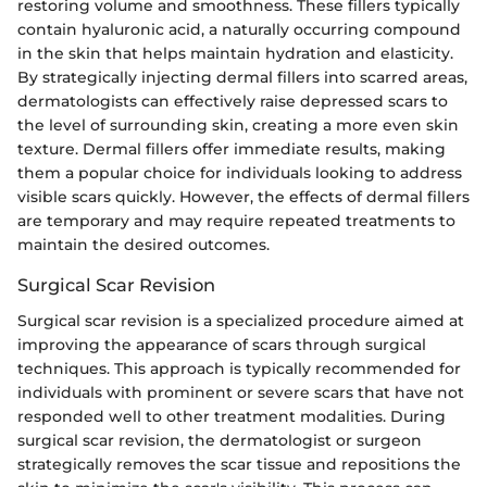
restoring volume and smoothness. These fillers typically
contain hyaluronic acid, a naturally occurring compound
in the skin that helps maintain hydration and elasticity.
By strategically injecting dermal fillers into scarred areas,
dermatologists can effectively raise depressed scars to
the level of surrounding skin, creating a more even skin
texture. Dermal fillers offer immediate results, making
them a popular choice for individuals looking to address
visible scars quickly. However, the effects of dermal fillers
are temporary and may require repeated treatments to
maintain the desired outcomes.
Surgical Scar Revision
Surgical scar revision is a specialized procedure aimed at
improving the appearance of scars through surgical
techniques. This approach is typically recommended for
individuals with prominent or severe scars that have not
responded well to other treatment modalities. During
surgical scar revision, the dermatologist or surgeon
strategically removes the scar tissue and repositions the