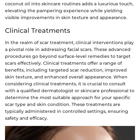
coconut oil into skincare routines adds a luxurious touch,
elevating the pampering experience while yielding
visible improvements in skin texture and appearance.
Clinical Treatments
In the realm of scar treatment, clinical interventions play
a pivotal role in addressing facial scars. These advanced
procedures go beyond surface-level remedies to target
scars effectively. Clinical treatments offer a range of
benefits, including targeted scar reduction, improved
skin texture, and enhanced overall appearance. When
considering clinical treatments, it is crucial to consult
with a qualified dermatologist or skincare professional to
determine the most suitable approach for your specific
scar type and skin condition. These treatments are
typically administered in controlled settings, ensuring
safety and efficacy.