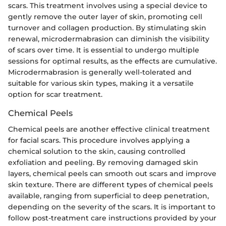
scars. This treatment involves using a special device to
gently remove the outer layer of skin, promoting cell
turnover and collagen production. By stimulating skin
renewal, microdermabrasion can diminish the visibility
of scars over time. It is essential to undergo multiple
sessions for optimal results, as the effects are cumulative.
Microdermabrasion is generally well-tolerated and
suitable for various skin types, making it a versatile
option for scar treatment.
Chemical Peels
Chemical peels are another effective clinical treatment
for facial scars. This procedure involves applying a
chemical solution to the skin, causing controlled
exfoliation and peeling. By removing damaged skin
layers, chemical peels can smooth out scars and improve
skin texture. There are different types of chemical peels
available, ranging from superficial to deep penetration,
depending on the severity of the scars. It is important to
follow post-treatment care instructions provided by your