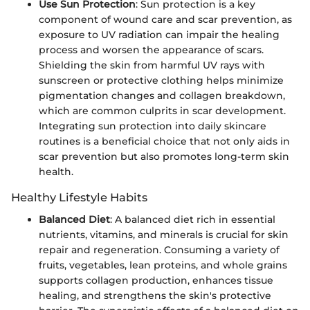
Use Sun Protection
: Sun protection is a key
component of wound care and scar prevention, as
exposure to UV radiation can impair the healing
process and worsen the appearance of scars.
Shielding the skin from harmful UV rays with
sunscreen or protective clothing helps minimize
pigmentation changes and collagen breakdown,
which are common culprits in scar development.
Integrating sun protection into daily skincare
routines is a beneficial choice that not only aids in
scar prevention but also promotes long-term skin
health.
Healthy Lifestyle Habits
Balanced Diet
: A balanced diet rich in essential
nutrients, vitamins, and minerals is crucial for skin
repair and regeneration. Consuming a variety of
fruits, vegetables, lean proteins, and whole grains
supports collagen production, enhances tissue
healing, and strengthens the skin's protective