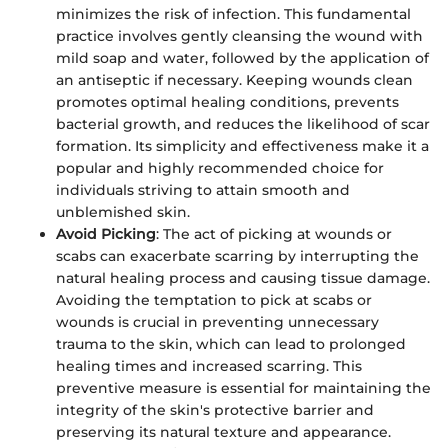
minimizes the risk of infection. This fundamental
practice involves gently cleansing the wound with
mild soap and water, followed by the application of
an antiseptic if necessary. Keeping wounds clean
promotes optimal healing conditions, prevents
bacterial growth, and reduces the likelihood of scar
formation. Its simplicity and effectiveness make it a
popular and highly recommended choice for
individuals striving to attain smooth and
unblemished skin.
Avoid Picking
: The act of picking at wounds or
scabs can exacerbate scarring by interrupting the
natural healing process and causing tissue damage.
Avoiding the temptation to pick at scabs or
wounds is crucial in preventing unnecessary
trauma to the skin, which can lead to prolonged
healing times and increased scarring. This
preventive measure is essential for maintaining the
integrity of the skin's protective barrier and
preserving its natural texture and appearance.