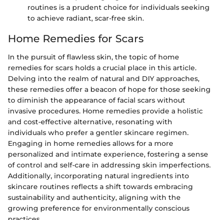
routines is a prudent choice for individuals seeking
to achieve radiant, scar-free skin.
Home Remedies for Scars
In the pursuit of flawless skin, the topic of home
remedies for scars holds a crucial place in this article.
Delving into the realm of natural and DIY approaches,
these remedies offer a beacon of hope for those seeking
to diminish the appearance of facial scars without
invasive procedures. Home remedies provide a holistic
and cost-effective alternative, resonating with
individuals who prefer a gentler skincare regimen.
Engaging in home remedies allows for a more
personalized and intimate experience, fostering a sense
of control and self-care in addressing skin imperfections.
Additionally, incorporating natural ingredients into
skincare routines reflects a shift towards embracing
sustainability and authenticity, aligning with the
growing preference for environmentally conscious
practices.