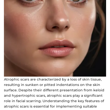
Atrophic scars are characterized by a loss of skin tissue,
resulting in sunken or pitted indentations on the skin
surface. Despite their different presentation from keloid
and hypertrophic scars, atrophic scars play a significant
role in facial scarring. Understanding the key features of
atrophic scars is essential for implementing suitable