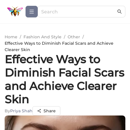
Home
/
Fashion And Style
/
Other
/
Effective Ways to Diminish Facial Scars and Achieve
Clearer Skin
Effective Ways to
Diminish Facial Scars
and Achieve Clearer
Skin
By
Priya Shah
Share