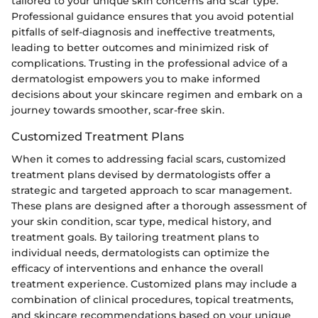
tailored to your unique skin concerns and scar type.
Professional guidance ensures that you avoid potential
pitfalls of self-diagnosis and ineffective treatments,
leading to better outcomes and minimized risk of
complications. Trusting in the professional advice of a
dermatologist empowers you to make informed
decisions about your skincare regimen and embark on a
journey towards smoother, scar-free skin.
Customized Treatment Plans
When it comes to addressing facial scars, customized
treatment plans devised by dermatologists offer a
strategic and targeted approach to scar management.
These plans are designed after a thorough assessment of
your skin condition, scar type, medical history, and
treatment goals. By tailoring treatment plans to
individual needs, dermatologists can optimize the
efficacy of interventions and enhance the overall
treatment experience. Customized plans may include a
combination of clinical procedures, topical treatments,
and skincare recommendations based on your unique