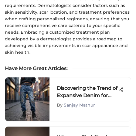
requirements. Dermatologists consider factors such as
skin sensitivity, scar location, and treatment preferences
when crafting personalized regimens, ensuring that you
receive comprehensive care catered to your specific
needs. Embracing a customized treatment plan
developed by a dermatologist provides a roadmap to
achieving visible improvements in scar appearance and
skin health.
Have More Great Articles
:
Discovering the Trend of
Expansive Denim for
Preteens: A Stylish
By
Sanjay Mathur
Guide