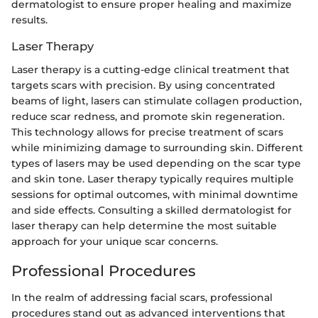
dermatologist to ensure proper healing and maximize
results.
Laser Therapy
Laser therapy is a cutting-edge clinical treatment that
targets scars with precision. By using concentrated
beams of light, lasers can stimulate collagen production,
reduce scar redness, and promote skin regeneration.
This technology allows for precise treatment of scars
while minimizing damage to surrounding skin. Different
types of lasers may be used depending on the scar type
and skin tone. Laser therapy typically requires multiple
sessions for optimal outcomes, with minimal downtime
and side effects. Consulting a skilled dermatologist for
laser therapy can help determine the most suitable
approach for your unique scar concerns.
Professional Procedures
In the realm of addressing facial scars, professional
procedures stand out as advanced interventions that