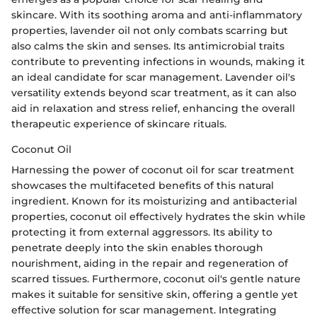
skincare. With its soothing aroma and anti-inflammatory
properties, lavender oil not only combats scarring but
also calms the skin and senses. Its antimicrobial traits
contribute to preventing infections in wounds, making it
an ideal candidate for scar management. Lavender oil's
versatility extends beyond scar treatment, as it can also
aid in relaxation and stress relief, enhancing the overall
therapeutic experience of skincare rituals.
Coconut Oil
Harnessing the power of coconut oil for scar treatment
showcases the multifaceted benefits of this natural
ingredient. Known for its moisturizing and antibacterial
properties, coconut oil effectively hydrates the skin while
protecting it from external aggressors. Its ability to
penetrate deeply into the skin enables thorough
nourishment, aiding in the repair and regeneration of
scarred tissues. Furthermore, coconut oil's gentle nature
makes it suitable for sensitive skin, offering a gentle yet
effective solution for scar management. Integrating