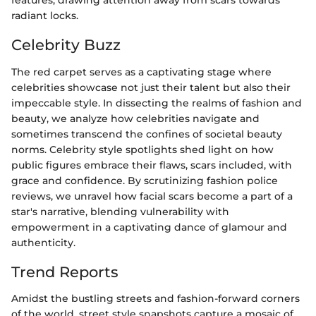
features, drawing attention away from scars towards
radiant locks.
Celebrity Buzz
The red carpet serves as a captivating stage where
celebrities showcase not just their talent but also their
impeccable style. In dissecting the realms of fashion and
beauty, we analyze how celebrities navigate and
sometimes transcend the confines of societal beauty
norms. Celebrity style spotlights shed light on how
public figures embrace their flaws, scars included, with
grace and confidence. By scrutinizing fashion police
reviews, we unravel how facial scars become a part of a
star's narrative, blending vulnerability with
empowerment in a captivating dance of glamour and
authenticity.
Trend Reports
Amidst the bustling streets and fashion-forward corners
of the world, street style snapshots capture a mosaic of