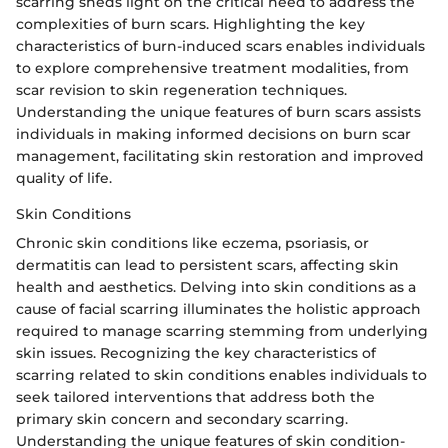
scarring sheds light on the critical need to address the
complexities of burn scars. Highlighting the key
characteristics of burn-induced scars enables individuals
to explore comprehensive treatment modalities, from
scar revision to skin regeneration techniques.
Understanding the unique features of burn scars assists
individuals in making informed decisions on burn scar
management, facilitating skin restoration and improved
quality of life.
Skin Conditions
Chronic skin conditions like eczema, psoriasis, or
dermatitis can lead to persistent scars, affecting skin
health and aesthetics. Delving into skin conditions as a
cause of facial scarring illuminates the holistic approach
required to manage scarring stemming from underlying
skin issues. Recognizing the key characteristics of
scarring related to skin conditions enables individuals to
seek tailored interventions that address both the
primary skin concern and secondary scarring.
Understanding the unique features of skin condition-