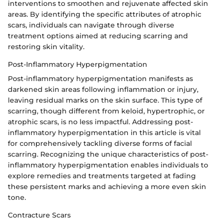
interventions to smoothen and rejuvenate affected skin
areas. By identifying the specific attributes of atrophic
scars, individuals can navigate through diverse
treatment options aimed at reducing scarring and
restoring skin vitality.
Post-Inflammatory Hyperpigmentation
Post-inflammatory hyperpigmentation manifests as
darkened skin areas following inflammation or injury,
leaving residual marks on the skin surface. This type of
scarring, though different from keloid, hypertrophic, or
atrophic scars, is no less impactful. Addressing post-
inflammatory hyperpigmentation in this article is vital
for comprehensively tackling diverse forms of facial
scarring. Recognizing the unique characteristics of post-
inflammatory hyperpigmentation enables individuals to
explore remedies and treatments targeted at fading
these persistent marks and achieving a more even skin
tone.
Contracture Scars