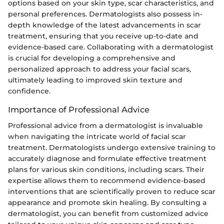
options based on your skin type, scar characteristics, and
personal preferences. Dermatologists also possess in-
depth knowledge of the latest advancements in scar
treatment, ensuring that you receive up-to-date and
evidence-based care. Collaborating with a dermatologist
is crucial for developing a comprehensive and
personalized approach to address your facial scars,
ultimately leading to improved skin texture and
confidence.
Importance of Professional Advice
Professional advice from a dermatologist is invaluable
when navigating the intricate world of facial scar
treatment. Dermatologists undergo extensive training to
accurately diagnose and formulate effective treatment
plans for various skin conditions, including scars. Their
expertise allows them to recommend evidence-based
interventions that are scientifically proven to reduce scar
appearance and promote skin healing. By consulting a
dermatologist, you can benefit from customized advice