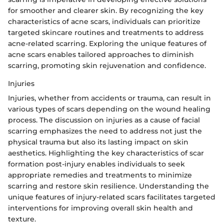
for smoother and clearer skin. By recognizing the key
characteristics of acne scars, individuals can prioritize
targeted skincare routines and treatments to address
acne-related scarring. Exploring the unique features of
acne scars enables tailored approaches to diminish
scarring, promoting skin rejuvenation and confidence.
Injuries
Injuries, whether from accidents or trauma, can result in
various types of scars depending on the wound healing
process. The discussion on injuries as a cause of facial
scarring emphasizes the need to address not just the
physical trauma but also its lasting impact on skin
aesthetics. Highlighting the key characteristics of scar
formation post-injury enables individuals to seek
appropriate remedies and treatments to minimize
scarring and restore skin resilience. Understanding the
unique features of injury-related scars facilitates targeted
interventions for improving overall skin health and
texture.