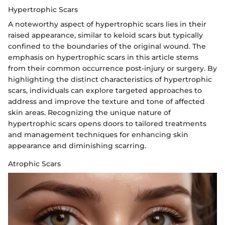
Hypertrophic Scars
A noteworthy aspect of hypertrophic scars lies in their
raised appearance, similar to keloid scars but typically
confined to the boundaries of the original wound. The
emphasis on hypertrophic scars in this article stems
from their common occurrence post-injury or surgery. By
highlighting the distinct characteristics of hypertrophic
scars, individuals can explore targeted approaches to
address and improve the texture and tone of affected
skin areas. Recognizing the unique nature of
hypertrophic scars opens doors to tailored treatments
and management techniques for enhancing skin
appearance and diminishing scarring.
Atrophic Scars