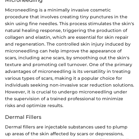
Microneedling
Microneedling is a minimally invasive cosmetic
procedure that involves creating tiny punctures in the
skin using fine needles. This process stimulates the skin's
natural healing response, triggering the production of
collagen and elastin, which are essential for skin repair
and regeneration. The controlled skin injury induced by
microneedling can help improve the appearance of
scars, including acne scars, by smoothing out the skin's
texture and promoting cell turnover. One of the primary
advantages of microneedling is its versatility in treating
various types of scars, making it a popular choice for
individuals seeking non-invasive scar reduction solutions.
However, it is crucial to undergo microneedling under
the supervision of a trained professional to minimize
risks and optimize results.
Dermal Fillers
Dermal fillers are injectable substances used to plump
up areas of the skin affected by scars or depressions,