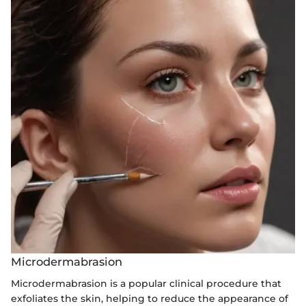
Microdermabrasion
Microdermabrasion is a popular clinical procedure that
exfoliates the skin, helping to reduce the appearance of