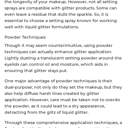
the longevity of your makeup. However, not all setting
sprays are compatible with glitter products. Some can
even leave a residue that dulls the sparkle. So, it is
essential to choose a setting spray known for working
well with liquid glitter formulations.
Powder Techniques
Though it may seem counterintuitive, using powder
techniques can actually enhance glitter application.
Lightly dusting a translucent setting powder around the
eyelids can control oil and moisture, which aids in
ensuring that glitter stays put.
One major advantage of powder techniques is their
dual-purpose; not only do they set the makeup, but they
also help diffuse harsh lines created by glitter
application. However, care must be taken not to overdo
the powder, as it could lead to a dry appearance,
detracting from the glitz of liquid glitter.
Through these comprehensive application techniques, a