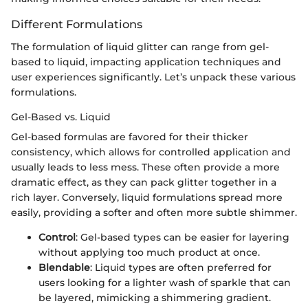
Different Formulations
The formulation of liquid glitter can range from gel-
based to liquid, impacting application techniques and
user experiences significantly. Let’s unpack these various
formulations.
Gel-Based vs. Liquid
Gel-based formulas are favored for their thicker
consistency, which allows for controlled application and
usually leads to less mess. These often provide a more
dramatic effect, as they can pack glitter together in a
rich layer. Conversely, liquid formulations spread more
easily, providing a softer and often more subtle shimmer.
Control
: Gel-based types can be easier for layering
without applying too much product at once.
Blendable
: Liquid types are often preferred for
users looking for a lighter wash of sparkle that can
be layered, mimicking a shimmering gradient.