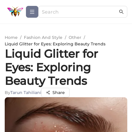
Home
/
Fashion And Style
/
Other
/
Liquid Glitter for Eyes: Exploring Beauty Trends
Liquid Glitter for
Eyes: Exploring
Beauty Trends
By
Tarun Tahiliani
Share