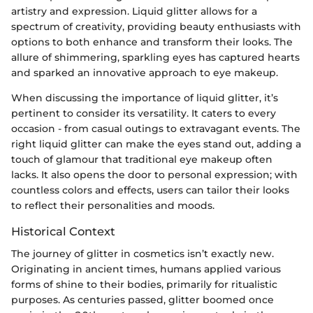
artistry and expression. Liquid glitter allows for a
spectrum of creativity, providing beauty enthusiasts with
options to both enhance and transform their looks. The
allure of shimmering, sparkling eyes has captured hearts
and sparked an innovative approach to eye makeup.
When discussing the importance of liquid glitter, it’s
pertinent to consider its versatility. It caters to every
occasion - from casual outings to extravagant events. The
right liquid glitter can make the eyes stand out, adding a
touch of glamour that traditional eye makeup often
lacks. It also opens the door to personal expression; with
countless colors and effects, users can tailor their looks
to reflect their personalities and moods.
Historical Context
The journey of glitter in cosmetics isn’t exactly new.
Originating in ancient times, humans applied various
forms of shine to their bodies, primarily for ritualistic
purposes. As centuries passed, glitter boomed once