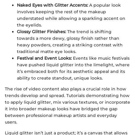
Naked Eyes with Glitter Accents:
A popular look
involves keeping the rest of the makeup
understated while allowing a sparkling accent on
the eyelids.
Glossy Glitter Finishes:
The trend is shifting
towards a more dewy, glossy finish rather than
heavy powders, creating a striking contrast with
traditional matte eye looks.
Festival and Event Looks:
Events like music festivals
have pushed liquid glitter into the limelight, where
it’s embraced both for its aesthetic appeal and its
ability to create standout, unique looks.
The rise of video content also plays a crucial role in how
trends develop and spread. Tutorials demonstrating how
to apply liquid glitter, mix various textures, or incorporate
it into broader makeup looks have bridged the gap
between professional makeup artists and everyday
users.
Liquid glitter isn’t just a product; it’s a canvas that allows