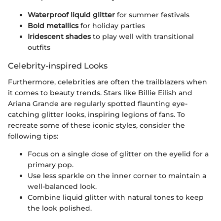
Waterproof liquid glitter
for summer festivals
Bold metallics
for holiday parties
Iridescent shades
to play well with transitional
outfits
Celebrity-inspired Looks
Furthermore, celebrities are often the trailblazers when
it comes to beauty trends. Stars like Billie Eilish and
Ariana Grande are regularly spotted flaunting eye-
catching glitter looks, inspiring legions of fans. To
recreate some of these iconic styles, consider the
following tips:
Focus on a single dose of glitter on the eyelid for a
primary pop.
Use less sparkle on the inner corner to maintain a
well-balanced look.
Combine liquid glitter with natural tones to keep
the look polished.