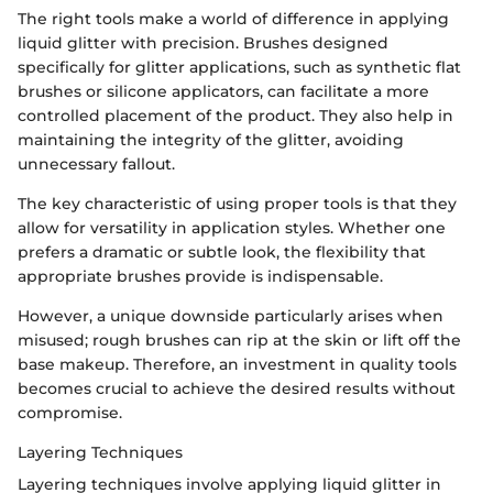
The right tools make a world of difference in applying
liquid glitter with precision. Brushes designed
specifically for glitter applications, such as synthetic flat
brushes or silicone applicators, can facilitate a more
controlled placement of the product. They also help in
maintaining the integrity of the glitter, avoiding
unnecessary fallout.
The key characteristic of using proper tools is that they
allow for versatility in application styles. Whether one
prefers a dramatic or subtle look, the flexibility that
appropriate brushes provide is indispensable.
However, a unique downside particularly arises when
misused; rough brushes can rip at the skin or lift off the
base makeup. Therefore, an investment in quality tools
becomes crucial to achieve the desired results without
compromise.
Layering Techniques
Layering techniques involve applying liquid glitter in