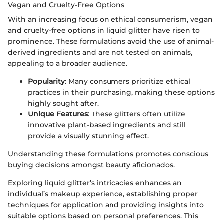
Vegan and Cruelty-Free Options
With an increasing focus on ethical consumerism, vegan
and cruelty-free options in liquid glitter have risen to
prominence. These formulations avoid the use of animal-
derived ingredients and are not tested on animals,
appealing to a broader audience.
Popularity
: Many consumers prioritize ethical
practices in their purchasing, making these options
highly sought after.
Unique Features
: These glitters often utilize
innovative plant-based ingredients and still
provide a visually stunning effect.
Understanding these formulations promotes conscious
buying decisions amongst beauty aficionados.
Exploring liquid glitter’s intricacies enhances an
individual’s makeup experience, establishing proper
techniques for application and providing insights into
suitable options based on personal preferences. This