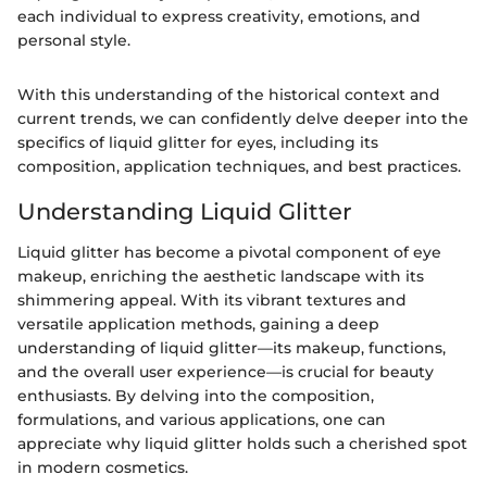
each individual to express creativity, emotions, and
personal style.
With this understanding of the historical context and
current trends, we can confidently delve deeper into the
specifics of liquid glitter for eyes, including its
composition, application techniques, and best practices.
Understanding Liquid Glitter
Liquid glitter has become a pivotal component of eye
makeup, enriching the aesthetic landscape with its
shimmering appeal. With its vibrant textures and
versatile application methods, gaining a deep
understanding of liquid glitter—its makeup, functions,
and the overall user experience—is crucial for beauty
enthusiasts. By delving into the composition,
formulations, and various applications, one can
appreciate why liquid glitter holds such a cherished spot
in modern cosmetics.