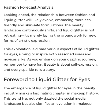
Fashion Forecast Analysis
Looking ahead, the relationship between fashion and
liquid glitter will likely evolve, embracing more eco-
friendly and skin-safe formulations. The beauty
landscape continuously shifts, and liquid glitter is not
retreating—it's merely laying the groundwork for new
forms of artistic expression.
This exploration laid bare various aspects of liquid glitter
for eyes, aiming to inspire both seasoned users and
novices alike. As you embark on your dazzling journey,
remember to have fun. Beauty is about self-expression,
and every sparkle tells a story.
Foreword to Liquid Glitter for Eyes
The emergence of liquid glitter for eyes in the beauty
industry marks a fascinating chapter in makeup history.
This trend has not only dazzled the social media
landscape but also signifies an evolution in makeup