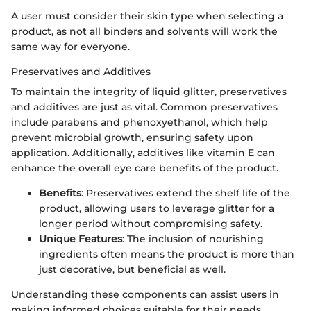
A user must consider their skin type when selecting a
product, as not all binders and solvents will work the
same way for everyone.
Preservatives and Additives
To maintain the integrity of liquid glitter, preservatives
and additives are just as vital. Common preservatives
include parabens and phenoxyethanol, which help
prevent microbial growth, ensuring safety upon
application. Additionally, additives like vitamin E can
enhance the overall eye care benefits of the product.
Benefits
: Preservatives extend the shelf life of the
product, allowing users to leverage glitter for a
longer period without compromising safety.
Unique Features
: The inclusion of nourishing
ingredients often means the product is more than
just decorative, but beneficial as well.
Understanding these components can assist users in
making informed choices suitable for their needs.