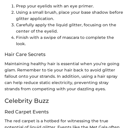
Prep your eyelids with an eye primer.
Using a small brush, place your base shadow before
glitter application.
Carefully apply the liquid glitter, focusing on the
center of the eyelid.
Finish with a swipe of mascara to complete the
look.
Hair Care Secrets
Maintaining healthy hair is essential when you’re going
glam. Remember to tie your hair back to avoid glitter
fallout onto your strands. In addition, using a hair spray
can help reduce static electricity, preventing stray
strands from competing with your dazzling eyes.
Celebrity Buzz
Red Carpet Events
The red carpet is a hotbed for witnessing the true
potential of liquid glitter. Events like the Met Gala often