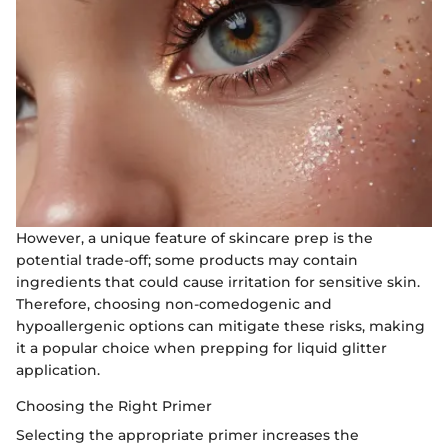
However, a unique feature of skincare prep is the
potential trade-off; some products may contain
ingredients that could cause irritation for sensitive skin.
Therefore, choosing non-comedogenic and
hypoallergenic options can mitigate these risks, making
it a popular choice when prepping for liquid glitter
application.
Choosing the Right Primer
Selecting the appropriate primer increases the