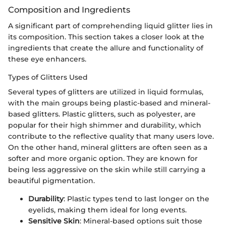
Composition and Ingredients
A significant part of comprehending liquid glitter lies in
its composition. This section takes a closer look at the
ingredients that create the allure and functionality of
these eye enhancers.
Types of Glitters Used
Several types of glitters are utilized in liquid formulas,
with the main groups being plastic-based and mineral-
based glitters. Plastic glitters, such as polyester, are
popular for their high shimmer and durability, which
contribute to the reflective quality that many users love.
On the other hand, mineral glitters are often seen as a
softer and more organic option. They are known for
being less aggressive on the skin while still carrying a
beautiful pigmentation.
Durability
: Plastic types tend to last longer on the
eyelids, making them ideal for long events.
Sensitive Skin
: Mineral-based options suit those