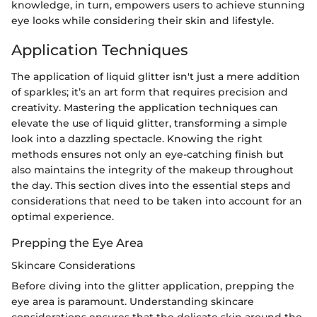
knowledge, in turn, empowers users to achieve stunning
eye looks while considering their skin and lifestyle.
Application Techniques
The application of liquid glitter isn't just a mere addition
of sparkles; it’s an art form that requires precision and
creativity. Mastering the application techniques can
elevate the use of liquid glitter, transforming a simple
look into a dazzling spectacle. Knowing the right
methods ensures not only an eye-catching finish but
also maintains the integrity of the makeup throughout
the day. This section dives into the essential steps and
considerations that need to be taken into account for an
optimal experience.
Prepping the Eye Area
Skincare Considerations
Before diving into the glitter application, prepping the
eye area is paramount. Understanding skincare