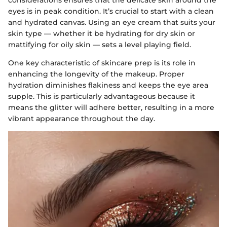
considerations ensures that the delicate skin around the
eyes is in peak condition. It’s crucial to start with a clean
and hydrated canvas. Using an eye cream that suits your
skin type — whether it be hydrating for dry skin or
mattifying for oily skin — sets a level playing field.
One key characteristic of skincare prep is its role in
enhancing the longevity of the makeup. Proper
hydration diminishes flakiness and keeps the eye area
supple. This is particularly advantageous because it
means the glitter will adhere better, resulting in a more
vibrant appearance throughout the day.