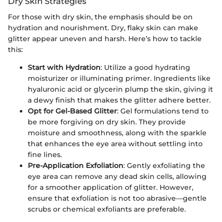
Dry Skin Strategies
For those with dry skin, the emphasis should be on
hydration and nourishment. Dry, flaky skin can make
glitter appear uneven and harsh. Here’s how to tackle
this:
Start with Hydration
: Utilize a good hydrating
moisturizer or illuminating primer. Ingredients like
hyaluronic acid or glycerin plump the skin, giving it
a dewy finish that makes the glitter adhere better.
Opt for Gel-Based Glitter
: Gel formulations tend to
be more forgiving on dry skin. They provide
moisture and smoothness, along with the sparkle
that enhances the eye area without settling into
fine lines.
Pre-Application Exfoliation
: Gently exfoliating the
eye area can remove any dead skin cells, allowing
for a smoother application of glitter. However,
ensure that exfoliation is not too abrasive—gentle
scrubs or chemical exfoliants are preferable.