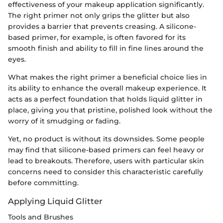
effectiveness of your makeup application significantly.
The right primer not only grips the glitter but also
provides a barrier that prevents creasing. A silicone-
based primer, for example, is often favored for its
smooth finish and ability to fill in fine lines around the
eyes.
What makes the right primer a beneficial choice lies in
its ability to enhance the overall makeup experience. It
acts as a perfect foundation that holds liquid glitter in
place, giving you that pristine, polished look without the
worry of it smudging or fading.
Yet, no product is without its downsides. Some people
may find that silicone-based primers can feel heavy or
lead to breakouts. Therefore, users with particular skin
concerns need to consider this characteristic carefully
before committing.
Applying Liquid Glitter
Tools and Brushes