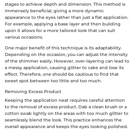
stages to achieve depth and dimension. This method is
immensely beneficial, giving a more dynamic
appearance to the eyes rather than just a flat application.
For example, applying a base layer and then building
upon it allows for a more tailored look that can suit
various occasions.
One major benefit of this technique is its adaptability.
Depending on the occasion, you can adjust the intensity
of the shimmer easily. However, over-layering can lead to
a messy application, causing glitter to cake and lose its
effect. Therefore, one should be cautious to find that
sweet spot between too little and too much.
Removing Excess Product
Keeping the application neat requires careful attention
to the removal of excess product. Dab a clean brush or a
cotton swab lightly on the areas with too much glitter to
seamlessly blend the look. This practice enhances the
overall appearance and keeps the eyes looking polished.