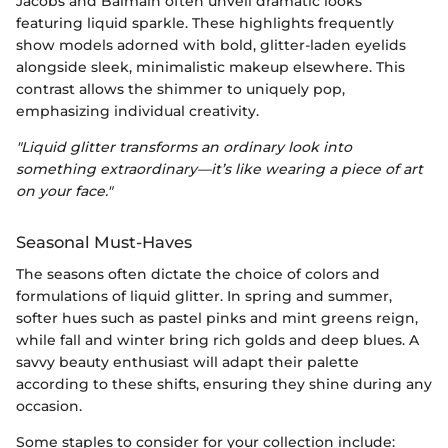
Jacobs and Balmain often unveil dramatic looks
featuring liquid sparkle. These highlights frequently
show models adorned with bold, glitter-laden eyelids
alongside sleek, minimalistic makeup elsewhere. This
contrast allows the shimmer to uniquely pop,
emphasizing individual creativity.
"Liquid glitter transforms an ordinary look into
something extraordinary—it’s like wearing a piece of art
on your face."
Seasonal Must-Haves
The seasons often dictate the choice of colors and
formulations of liquid glitter. In spring and summer,
softer hues such as pastel pinks and mint greens reign,
while fall and winter bring rich golds and deep blues. A
savvy beauty enthusiast will adapt their palette
according to these shifts, ensuring they shine during any
occasion.
Some staples to consider for your collection include: