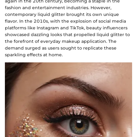
again in the 20th century, becoming a staple in the
fashion and entertainment industries. However,
contemporary liquid glitter brought its own unique
flavor. In the 2010s, with the explosion of social media
platforms like Instagram and TikTok, beauty influencers
showcased dazzling looks that propelled liquid glitter to
the forefront of everyday makeup application. The
demand surged as users sought to replicate these
sparkling effects at home.