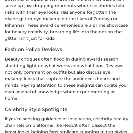
serve up jaw-dropping moments where celebrities take
risks with their eye looks. Has anyone forgotten the
divine glitter eye makeup on the likes of Zendaya or
Rihanna? These award ceremonies are a prime showcase
for beauty creativity, breathing life into the notion that
glitter isn't just for kids.
Fashion Police Reviews
Beauty critiques often flood in during awards season,
shedding light on what works and what flops. Reviews
not only comment on outfits but also discuss eye
makeup looks that capture the audience's hearts and
minds. Paying attention to these insights can curate your
own arsenal of knowledge when experimenting at
home.
Celebrity Style Spotlights
If you’re seeking guidance or inspiration, celebrity beauty
channels on platforms like Reddit often dissect the
latest looks, helping fans replicate stunning glitter styles