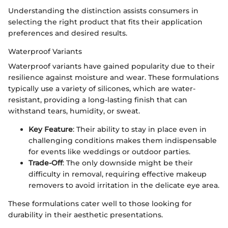
Understanding the distinction assists consumers in
selecting the right product that fits their application
preferences and desired results.
Waterproof Variants
Waterproof variants have gained popularity due to their
resilience against moisture and wear. These formulations
typically use a variety of silicones, which are water-
resistant, providing a long-lasting finish that can
withstand tears, humidity, or sweat.
Key Feature
: Their ability to stay in place even in
challenging conditions makes them indispensable
for events like weddings or outdoor parties.
Trade-Off
: The only downside might be their
difficulty in removal, requiring effective makeup
removers to avoid irritation in the delicate eye area.
These formulations cater well to those looking for
durability in their aesthetic presentations.