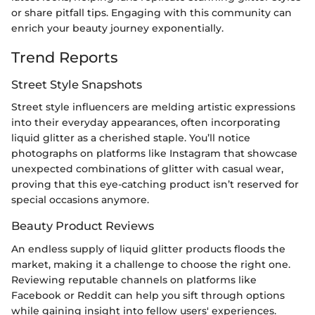
or share pitfall tips. Engaging with this community can
enrich your beauty journey exponentially.
Trend Reports
Street Style Snapshots
Street style influencers are melding artistic expressions
into their everyday appearances, often incorporating
liquid glitter as a cherished staple. You’ll notice
photographs on platforms like Instagram that showcase
unexpected combinations of glitter with casual wear,
proving that this eye-catching product isn’t reserved for
special occasions anymore.
Beauty Product Reviews
An endless supply of liquid glitter products floods the
market, making it a challenge to choose the right one.
Reviewing reputable channels on platforms like
Facebook or Reddit can help you sift through options
while gaining insight into fellow users' experiences.