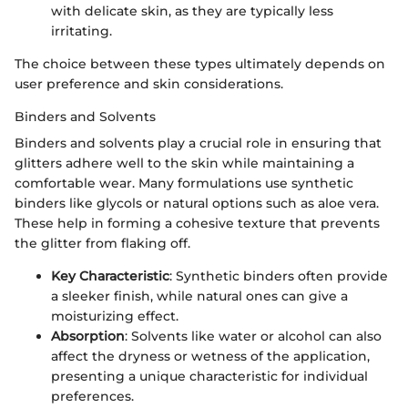
with delicate skin, as they are typically less
irritating.
The choice between these types ultimately depends on
user preference and skin considerations.
Binders and Solvents
Binders and solvents play a crucial role in ensuring that
glitters adhere well to the skin while maintaining a
comfortable wear. Many formulations use synthetic
binders like glycols or natural options such as aloe vera.
These help in forming a cohesive texture that prevents
the glitter from flaking off.
Key Characteristic
: Synthetic binders often provide
a sleeker finish, while natural ones can give a
moisturizing effect.
Absorption
: Solvents like water or alcohol can also
affect the dryness or wetness of the application,
presenting a unique characteristic for individual
preferences.