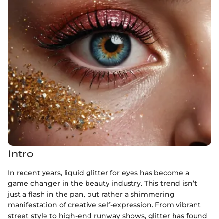
Intro
In recent years, liquid glitter for eyes has become a
game changer in the beauty industry. This trend isn’t
just a flash in the pan, but rather a shimmering
manifestation of creative self-expression. From vibrant
street style to high-end runway shows, glitter has found