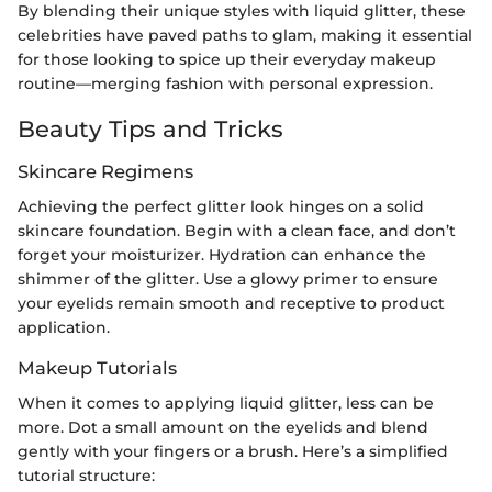
By blending their unique styles with liquid glitter, these
celebrities have paved paths to glam, making it essential
for those looking to spice up their everyday makeup
routine—merging fashion with personal expression.
Beauty Tips and Tricks
Skincare Regimens
Achieving the perfect glitter look hinges on a solid
skincare foundation. Begin with a clean face, and don’t
forget your moisturizer. Hydration can enhance the
shimmer of the glitter. Use a glowy primer to ensure
your eyelids remain smooth and receptive to product
application.
Makeup Tutorials
When it comes to applying liquid glitter, less can be
more. Dot a small amount on the eyelids and blend
gently with your fingers or a brush. Here’s a simplified
tutorial structure: