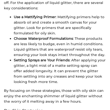
off. For the application of liquid glitter, there are several
key considerations:
Use a Mattifying Primer
: Mattifying primers help to
absorb oil and create a smooth canvas for your
glitter. Look for primers that are specifically
formulated for oily skin.
Choose Waterproof Formulations
: These products
are less likely to budge, even in humid conditions.
Liquid glitters that are waterproof resist oily tears,
ensuring your look stays intact throughout the day.
Setting Sprays are Your Friends
: After applying your
glitter, a light mist of a matte setting spray can
offer added longevity. It can prevent the glitter
from settling into any creases and keep your look
looking fresh more time.
By focusing on these strategies, those with oily skin can
enjoy the enchanting shimmer of liquid glitter without
the worry of it melting away in a few hours.