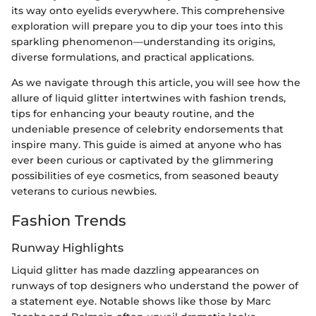
its way onto eyelids everywhere. This comprehensive
exploration will prepare you to dip your toes into this
sparkling phenomenon—understanding its origins,
diverse formulations, and practical applications.
As we navigate through this article, you will see how the
allure of liquid glitter intertwines with fashion trends,
tips for enhancing your beauty routine, and the
undeniable presence of celebrity endorsements that
inspire many. This guide is aimed at anyone who has
ever been curious or captivated by the glimmering
possibilities of eye cosmetics, from seasoned beauty
veterans to curious newbies.
Fashion Trends
Runway Highlights
Liquid glitter has made dazzling appearances on
runways of top designers who understand the power of
a statement eye. Notable shows like those by Marc