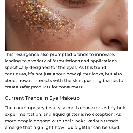
This resurgence also prompted brands to innovate,
leading to a variety of formulations and applications
specifically designed for the eyes. As this trend
continues, it’s not just about how glitter looks, but also
about how it interacts with the skin, pushing brands to
create safer products for consumers.
Current Trends in Eye Makeup
The contemporary beauty scene is characterized by bold
experimentation, and liquid glitter is no exception. As
more people engage with their looks, various trends
emerge that highlight how liquid glitter can be used.