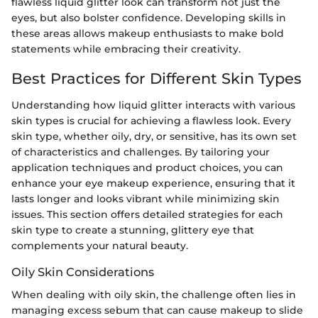
flawless liquid glitter look can transform not just the
eyes, but also bolster confidence. Developing skills in
these areas allows makeup enthusiasts to make bold
statements while embracing their creativity.
Best Practices for Different Skin Types
Understanding how liquid glitter interacts with various
skin types is crucial for achieving a flawless look. Every
skin type, whether oily, dry, or sensitive, has its own set
of characteristics and challenges. By tailoring your
application techniques and product choices, you can
enhance your eye makeup experience, ensuring that it
lasts longer and looks vibrant while minimizing skin
issues. This section offers detailed strategies for each
skin type to create a stunning, glittery eye that
complements your natural beauty.
Oily Skin Considerations
When dealing with oily skin, the challenge often lies in
managing excess sebum that can cause makeup to slide