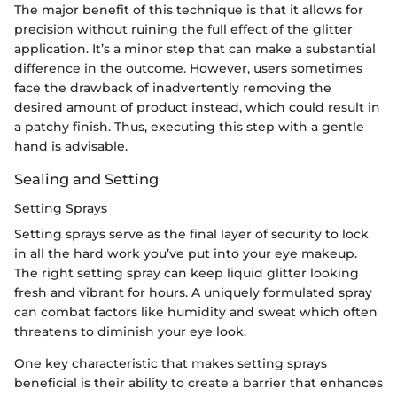
The major benefit of this technique is that it allows for
precision without ruining the full effect of the glitter
application. It’s a minor step that can make a substantial
difference in the outcome. However, users sometimes
face the drawback of inadvertently removing the
desired amount of product instead, which could result in
a patchy finish. Thus, executing this step with a gentle
hand is advisable.
Sealing and Setting
Setting Sprays
Setting sprays serve as the final layer of security to lock
in all the hard work you’ve put into your eye makeup.
The right setting spray can keep liquid glitter looking
fresh and vibrant for hours. A uniquely formulated spray
can combat factors like humidity and sweat which often
threatens to diminish your eye look.
One key characteristic that makes setting sprays
beneficial is their ability to create a barrier that enhances