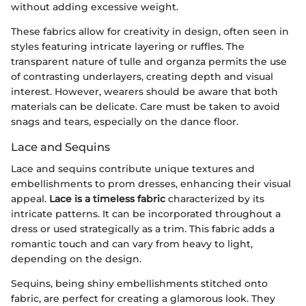
without adding excessive weight.
These fabrics allow for creativity in design, often seen in
styles featuring intricate layering or ruffles. The
transparent nature of tulle and organza permits the use
of contrasting underlayers, creating depth and visual
interest. However, wearers should be aware that both
materials can be delicate. Care must be taken to avoid
snags and tears, especially on the dance floor.
Lace and Sequins
Lace and sequins contribute unique textures and
embellishments to prom dresses, enhancing their visual
appeal.
Lace is a timeless fabric
characterized by its
intricate patterns. It can be incorporated throughout a
dress or used strategically as a trim. This fabric adds a
romantic touch and can vary from heavy to light,
depending on the design.
Sequins, being shiny embellishments stitched onto
fabric, are perfect for creating a glamorous look. They