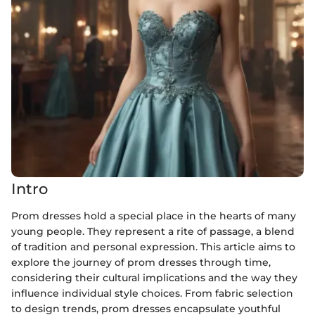
Intro
Prom dresses hold a special place in the hearts of many
young people. They represent a rite of passage, a blend
of tradition and personal expression. This article aims to
explore the journey of prom dresses through time,
considering their cultural implications and the way they
influence individual style choices. From fabric selection
to design trends, prom dresses encapsulate youthful