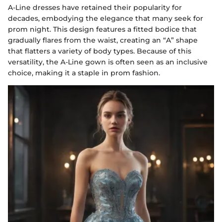
A-Line dresses have retained their popularity for
decades, embodying the elegance that many seek for
prom night. This design features a fitted bodice that
gradually flares from the waist, creating an “A” shape
that flatters a variety of body types. Because of this
versatility, the A-Line gown is often seen as an inclusive
choice, making it a staple in prom fashion.