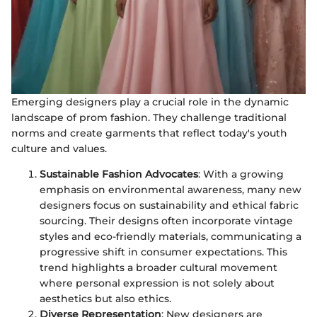
Emerging designers play a crucial role in the dynamic
landscape of prom fashion. They challenge traditional
norms and create garments that reflect today's youth
culture and values.
Sustainable Fashion Advocates
: With a growing
emphasis on environmental awareness, many new
designers focus on sustainability and ethical fabric
sourcing. Their designs often incorporate vintage
styles and eco-friendly materials, communicating a
progressive shift in consumer expectations. This
trend highlights a broader cultural movement
where personal expression is not solely about
aesthetics but also ethics.
Diverse Representation
: New designers are