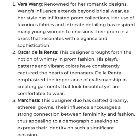
Vera Wang
: Renowned for her romantic designs,
Wang's influence extends beyond bridal wear, as
her style has infiltrated prom collections. Her use of
luxurious fabrics and intricate detailing has inspired
many young women to envisions their prom in a
dress that resonates with elegance and
sophistication.
Oscar de la Renta
: This designer brought forth the
notion of whimsy in prom fashion. His playful
patterns and vibrant colors have consistently
captured the hearts of teenagers. De la Renta
emphasized the importance of craftsmanship in
creating garments that look beautiful yet are
comfortable to wear.
Marchesa
: This designer duo has crafted dreamy,
ethereal gowns. Their influence encourages a
strong connection between femininity and fashion,
thus appealing to a demographic seeking to
express their identity on such a significant
occasion.