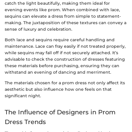
catch the light beautifully, making them ideal for
evening events like prom. When combined with lace,
sequins can elevate a dress from simple to statement-
making. The juxtaposition of these textures can convey a
sense of luxury and celebration.
Both lace and sequins require careful handling and
maintenance. Lace can fray easily if not treated properly,
while sequins may fall off if not securely attached. It’s
advisable to check the construction of dresses featuring
these materials before purchasing, ensuring they can
withstand an evening of dancing and merriment.
The materials chosen for a prom dress not only affect its
aesthetic but also influence how one feels on that
significant night.
The Influence of Designers in Prom
Dress Trends