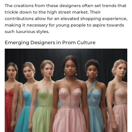
The creations from these designers often set trends that
trickle down to the high street market. Their
contributions allow for an elevated shopping experience,
making it necessary for young people to aspire towards
such luxurious styles.
Emerging Designers in Prom Culture