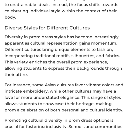
to unattainable ideals. Instead, the focus shifts towards
celebrating individual style within the context of their
body.
Diverse Styles for Different Cultures
Diversity in prom dress styles has become increasingly
apparent as cultural representation gains momentum.
Different cultures bring unique elements to fashion,
incorporating traditional motifs, silhouettes, and fabrics.
This variety enriches the overall prom experience,
allowing students to express their backgrounds through
their attire.
For instance, some Asian cultures favor vibrant colors and
intricate embroidery, while other cultures may have a
love for more understated elegance. This range of styles
allows students to showcase their heritage, making
prom a celebration of both personal and cultural identity.
Promoting cultural diversity in prom dress options is
crucial for fostering inclusivity. Schools and communities