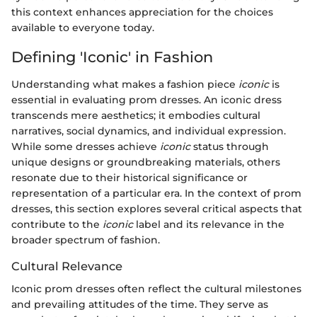
this context enhances appreciation for the choices
available to everyone today.
Defining 'Iconic' in Fashion
Understanding what makes a fashion piece
iconic
is
essential in evaluating prom dresses. An iconic dress
transcends mere aesthetics; it embodies cultural
narratives, social dynamics, and individual expression.
While some dresses achieve
iconic
status through
unique designs or groundbreaking materials, others
resonate due to their historical significance or
representation of a particular era. In the context of prom
dresses, this section explores several critical aspects that
contribute to the
iconic
label and its relevance in the
broader spectrum of fashion.
Cultural Relevance
Iconic prom dresses often reflect the cultural milestones
and prevailing attitudes of the time. They serve as