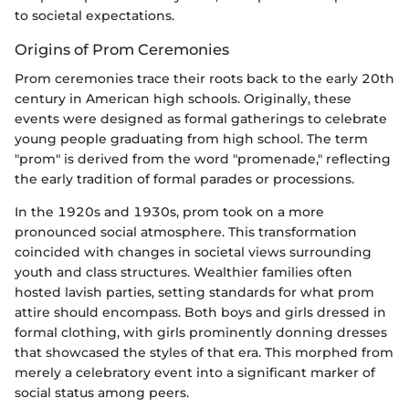
to societal expectations.
Origins of Prom Ceremonies
Prom ceremonies trace their roots back to the early 20th
century in American high schools. Originally, these
events were designed as formal gatherings to celebrate
young people graduating from high school. The term
"prom" is derived from the word "promenade," reflecting
the early tradition of formal parades or processions.
In the 1920s and 1930s, prom took on a more
pronounced social atmosphere. This transformation
coincided with changes in societal views surrounding
youth and class structures. Wealthier families often
hosted lavish parties, setting standards for what prom
attire should encompass. Both boys and girls dressed in
formal clothing, with girls prominently donning dresses
that showcased the styles of that era. This morphed from
merely a celebratory event into a significant marker of
social status among peers.