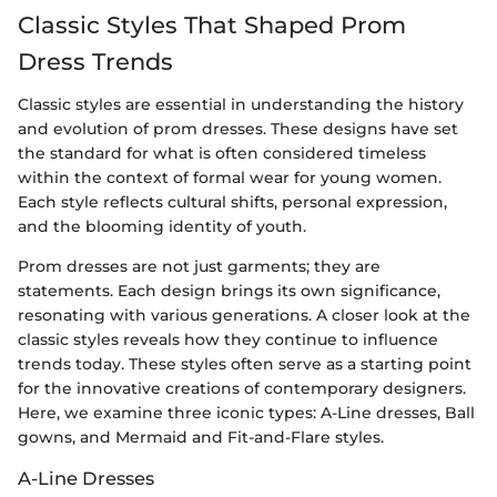
Classic Styles That Shaped Prom
Dress Trends
Classic styles are essential in understanding the history
and evolution of prom dresses. These designs have set
the standard for what is often considered timeless
within the context of formal wear for young women.
Each style reflects cultural shifts, personal expression,
and the blooming identity of youth.
Prom dresses are not just garments; they are
statements. Each design brings its own significance,
resonating with various generations. A closer look at the
classic styles reveals how they continue to influence
trends today. These styles often serve as a starting point
for the innovative creations of contemporary designers.
Here, we examine three iconic types: A-Line dresses, Ball
gowns, and Mermaid and Fit-and-Flare styles.
A-Line Dresses