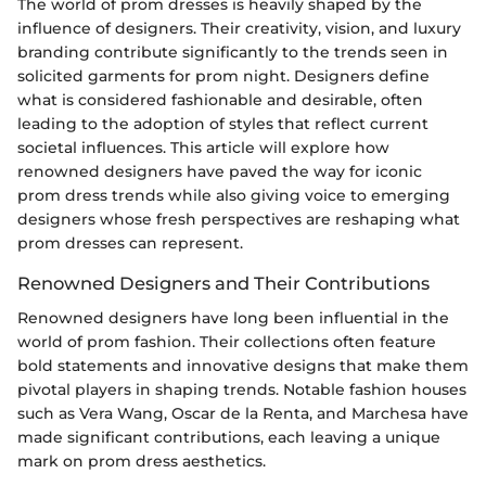
The world of prom dresses is heavily shaped by the
influence of designers. Their creativity, vision, and luxury
branding contribute significantly to the trends seen in
solicited garments for prom night. Designers define
what is considered fashionable and desirable, often
leading to the adoption of styles that reflect current
societal influences. This article will explore how
renowned designers have paved the way for iconic
prom dress trends while also giving voice to emerging
designers whose fresh perspectives are reshaping what
prom dresses can represent.
Renowned Designers and Their Contributions
Renowned designers have long been influential in the
world of prom fashion. Their collections often feature
bold statements and innovative designs that make them
pivotal players in shaping trends. Notable fashion houses
such as Vera Wang, Oscar de la Renta, and Marchesa have
made significant contributions, each leaving a unique
mark on prom dress aesthetics.