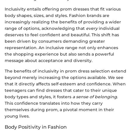
Inclusivity entails offering prom dresses that fit various
body shapes, sizes, and styles. Fashion brands are
increasingly realizing the benefits of providing a wider
range of options, acknowledging that
every
individual
deserves to feel confident and beautiful. This shift has
been driven by consumers demanding greater
representation. An inclusive range not only enhances
the shopping experience but also sends a powerful
message about acceptance and diversity.
The benefits of inclusivity in prom dress selection extend
beyond merely increasing the options available. We see
that it directly affects self-esteem and confidence. When
teenagers can find dresses that cater to their unique
body types and styles, it fosters
a sense of belonging
.
This confidence translates into how they carry
themselves during prom, a pivotal moment in their
young lives.
Body Positivity in Fashion