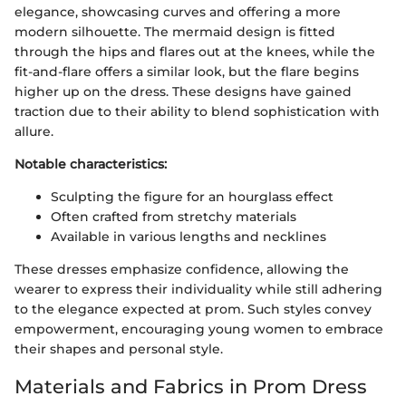
elegance, showcasing curves and offering a more
modern silhouette. The mermaid design is fitted
through the hips and flares out at the knees, while the
fit-and-flare offers a similar look, but the flare begins
higher up on the dress. These designs have gained
traction due to their ability to blend sophistication with
allure.
Notable characteristics:
Sculpting the figure for an hourglass effect
Often crafted from stretchy materials
Available in various lengths and necklines
These dresses emphasize confidence, allowing the
wearer to express their individuality while still adhering
to the elegance expected at prom. Such styles convey
empowerment, encouraging young women to embrace
their shapes and personal style.
Materials and Fabrics in Prom Dress