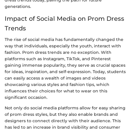
dress trends today, paving the path for future
generations.
Impact of Social Media on Prom Dress
Trends
The rise of social media has fundamentally changed the
way that individuals, especially the youth, interact with
fashion. Prom dress trends are no exception. With
platforms such as Instagram, TikTok, and Pinterest
gaining immense popularity, they serve as crucial spaces
for ideas, inspiration, and self-expression. Today, students
can easily access a wealth of images and videos
showcasing various styles and fashion tips, which
influences their choices for what to wear on this
significant occasion.
Not only do social media platforms allow for easy sharing
of prom dress styles, but they also enable brands and
designers to connect directly with their audience. This
has led to an increase in brand visibility and consumer