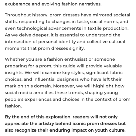
exuberance and evolving fashion narratives.
Throughout history, prom dresses have mirrored societal
shifts, responding to changes in taste, social norms, and
even technological advancements in textile production.
As we delve deeper, it is essential to understand the
intersection of personal identity and collective cultural
moments that prom dresses signify.
Whether you are a fashion enthusiast or someone
preparing for a prom, this guide will provide valuable
insights. We will examine key styles, significant fabric
choices, and influential designers who have left their
mark on this domain. Moreover, we will highlight how
social media amplifies these trends, shaping young
people's experiences and choices in the context of prom
fashion.
By the end of this exploration, readers will not only
appreciate the artistry behind iconic prom dresses but
also recognize their enduring impact on youth culture.