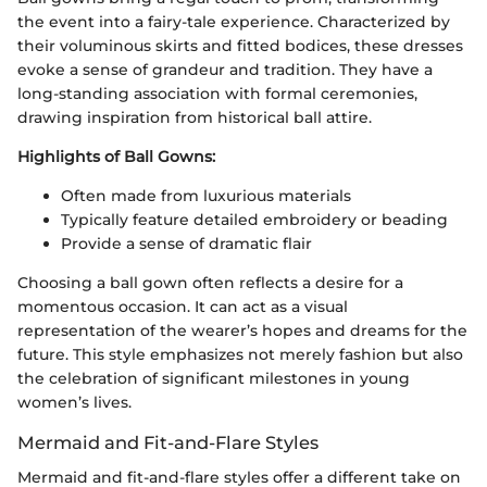
the event into a fairy-tale experience. Characterized by
their voluminous skirts and fitted bodices, these dresses
evoke a sense of grandeur and tradition. They have a
long-standing association with formal ceremonies,
drawing inspiration from historical ball attire.
Highlights of Ball Gowns:
Often made from luxurious materials
Typically feature detailed embroidery or beading
Provide a sense of dramatic flair
Choosing a ball gown often reflects a desire for a
momentous occasion. It can act as a visual
representation of the wearer’s hopes and dreams for the
future. This style emphasizes not merely fashion but also
the celebration of significant milestones in young
women’s lives.
Mermaid and Fit-and-Flare Styles
Mermaid and fit-and-flare styles offer a different take on