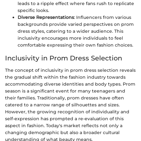
leads to a ripple effect where fans rush to replicate
specific looks.
Diverse Representations
: Influencers from various
backgrounds provide varied perspectives on prom
dress styles, catering to a wider audience. This
inclusivity encourages more individuals to feel
comfortable expressing their own fashion choices.
Inclusivity in Prom Dress Selection
The concept of inclusivity in prom dress selection reveals
the gradual shift within the fashion industry towards
accommodating diverse identities and body types. Prom
season is a significant event for many teenagers and
their families. Traditionally, prom dresses have often
catered to a narrow range of silhouettes and sizes.
However, the growing recognition of individuality and
self-expression has prompted a re-evaluation of this
aspect in fashion. Today's market reflects not only a
changing demographic but also a broader cultural
understanding of what beauty means.