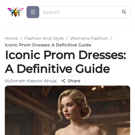
Home
/
Fashion And Style
/
Womens Fashion
/
Iconic Prom Dresses: A Definitive Guide
Iconic Prom Dresses:
A Definitive Guide
By
Sonam Kapoor Ahuja
Share