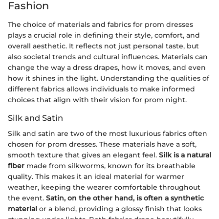
Fashion
The choice of materials and fabrics for prom dresses
plays a crucial role in defining their style, comfort, and
overall aesthetic. It reflects not just personal taste, but
also societal trends and cultural influences. Materials can
change the way a dress drapes, how it moves, and even
how it shines in the light. Understanding the qualities of
different fabrics allows individuals to make informed
choices that align with their vision for prom night.
Silk and Satin
Silk and satin are two of the most luxurious fabrics often
chosen for prom dresses. These materials have a soft,
smooth texture that gives an elegant feel.
Silk is a natural
fiber
made from silkworms, known for its breathable
quality. This makes it an ideal material for warmer
weather, keeping the wearer comfortable throughout
the event.
Satin, on the other hand, is often a synthetic
material
or a blend, providing a glossy finish that looks