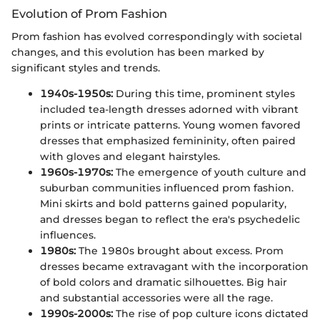
Evolution of Prom Fashion
Prom fashion has evolved correspondingly with societal
changes, and this evolution has been marked by
significant styles and trends.
1940s-1950s:
During this time, prominent styles
included tea-length dresses adorned with vibrant
prints or intricate patterns. Young women favored
dresses that emphasized femininity, often paired
with gloves and elegant hairstyles.
1960s-1970s:
The emergence of youth culture and
suburban communities influenced prom fashion.
Mini skirts and bold patterns gained popularity,
and dresses began to reflect the era's psychedelic
influences.
1980s:
The 1980s brought about excess. Prom
dresses became extravagant with the incorporation
of bold colors and dramatic silhouettes. Big hair
and substantial accessories were all the rage.
1990s-2000s:
The rise of pop culture icons dictated