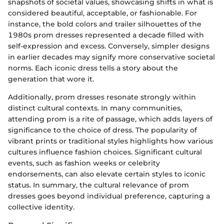
snapshots of societal values, showcasing shifts in what is
considered beautiful, acceptable, or fashionable. For
instance, the bold colors and trailer silhouettes of the
1980s prom dresses represented a decade filled with
self-expression and excess. Conversely, simpler designs
in earlier decades may signify more conservative societal
norms. Each iconic dress tells a story about the
generation that wore it.
Additionally, prom dresses resonate strongly within
distinct cultural contexts. In many communities,
attending prom is a rite of passage, which adds layers of
significance to the choice of dress. The popularity of
vibrant prints or traditional styles highlights how various
cultures influence fashion choices. Significant cultural
events, such as fashion weeks or celebrity
endorsements, can also elevate certain styles to iconic
status. In summary, the cultural relevance of prom
dresses goes beyond individual preference, capturing a
collective identity.