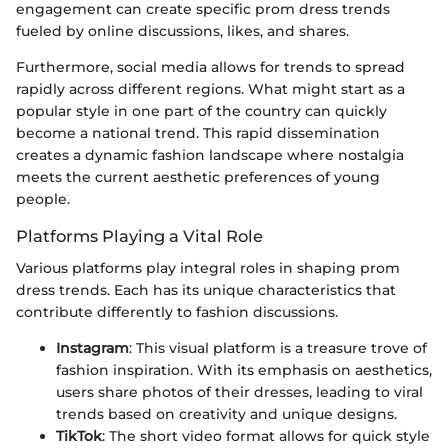
engagement can create specific prom dress trends
fueled by online discussions, likes, and shares.
Furthermore, social media allows for trends to spread
rapidly across different regions. What might start as a
popular style in one part of the country can quickly
become a national trend. This rapid dissemination
creates a dynamic fashion landscape where nostalgia
meets the current aesthetic preferences of young
people.
Platforms Playing a Vital Role
Various platforms play integral roles in shaping prom
dress trends. Each has its unique characteristics that
contribute differently to fashion discussions.
Instagram
: This visual platform is a treasure trove of
fashion inspiration. With its emphasis on aesthetics,
users share photos of their dresses, leading to viral
trends based on creativity and unique designs.
TikTok
: The short video format allows for quick style