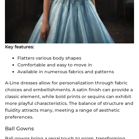
Key features:
Flatters various body shapes
Comfortable and easy to move in
Available in numerous fabrics and patterns
A-Line dresses allow for personalization through fabric
choices and embellishments. A satin finish can provide a
classic element, while bold prints or sequins can exhibit
more playful characteristics. The balance of structure and
fluidity attracts many, meeting a range of aesthetic
preferences.
Ball Gowns
Ball gowns bring a regal touch to prom, transforming