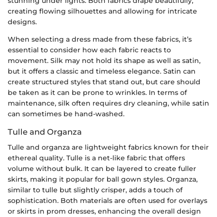
stunning under lights. Both fabrics drape beautifully,
creating flowing silhouettes and allowing for intricate
designs.
When selecting a dress made from these fabrics, it’s
essential to consider how each fabric reacts to
movement. Silk may not hold its shape as well as satin,
but it offers a classic and timeless elegance. Satin can
create structured styles that stand out, but care should
be taken as it can be prone to wrinkles. In terms of
maintenance, silk often requires dry cleaning, while satin
can sometimes be hand-washed.
Tulle and Organza
Tulle and organza are lightweight fabrics known for their
ethereal quality. Tulle is a net-like fabric that offers
volume without bulk. It can be layered to create fuller
skirts, making it popular for ball gown styles. Organza,
similar to tulle but slightly crisper, adds a touch of
sophistication. Both materials are often used for overlays
or skirts in prom dresses, enhancing the overall design