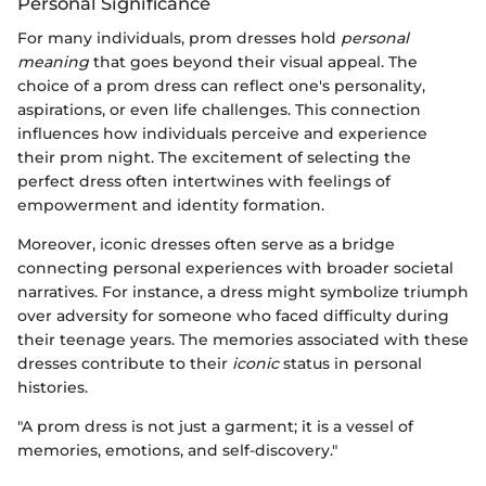
Personal Significance
For many individuals, prom dresses hold
personal
meaning
that goes beyond their visual appeal. The
choice of a prom dress can reflect one's personality,
aspirations, or even life challenges. This connection
influences how individuals perceive and experience
their prom night. The excitement of selecting the
perfect dress often intertwines with feelings of
empowerment and identity formation.
Moreover, iconic dresses often serve as a bridge
connecting personal experiences with broader societal
narratives. For instance, a dress might symbolize triumph
over adversity for someone who faced difficulty during
their teenage years. The memories associated with these
dresses contribute to their
iconic
status in personal
histories.
"A prom dress is not just a garment; it is a vessel of
memories, emotions, and self-discovery."