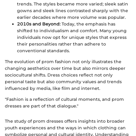
trends. The styles became more varied; sleek satin
gowns and sleek lines contrasted sharply with the
earlier decades where more volume was popular.
2010s and Beyond:
Today, the emphasis has
shifted to individualism and comfort. Many young
individuals now opt for unique styles that express
their personalities rather than adhere to
conventional standards.
The evolution of prom fashion not only illustrates the
changing aesthetics over time but also mirrors deeper
sociocultural shifts. Dress choices reflect not only
personal taste but also community values and trends
influenced by media, like film and internet.
"Fashion is a reflection of cultural moments, and prom
dresses are part of that dialogue."
The study of prom dresses offers insights into broader
youth experiences and the ways in which clothing can
symbolize personal and cultural identity. Understanding