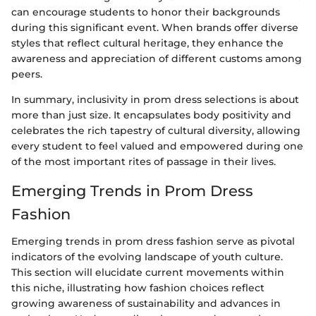
can encourage students to honor their backgrounds
during this significant event. When brands offer diverse
styles that reflect cultural heritage, they enhance the
awareness and appreciation of different customs among
peers.
In summary, inclusivity in prom dress selections is about
more than just size. It encapsulates body positivity and
celebrates the rich tapestry of cultural diversity, allowing
every student to feel valued and empowered during one
of the most important rites of passage in their lives.
Emerging Trends in Prom Dress
Fashion
Emerging trends in prom dress fashion serve as pivotal
indicators of the evolving landscape of youth culture.
This section will elucidate current movements within
this niche, illustrating how fashion choices reflect
growing awareness of sustainability and advances in