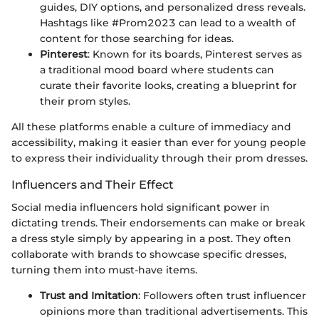
guides, DIY options, and personalized dress reveals.
Hashtags like #Prom2023 can lead to a wealth of
content for those searching for ideas.
Pinterest
: Known for its boards, Pinterest serves as
a traditional mood board where students can
curate their favorite looks, creating a blueprint for
their prom styles.
All these platforms enable a culture of immediacy and
accessibility, making it easier than ever for young people
to express their individuality through their prom dresses.
Influencers and Their Effect
Social media influencers hold significant power in
dictating trends. Their endorsements can make or break
a dress style simply by appearing in a post. They often
collaborate with brands to showcase specific dresses,
turning them into must-have items.
Trust and Imitation
: Followers often trust influencer
opinions more than traditional advertisements. This