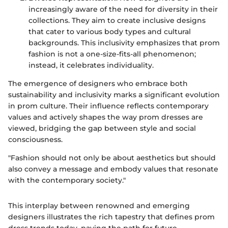
increasingly aware of the need for diversity in their
collections. They aim to create inclusive designs
that cater to various body types and cultural
backgrounds. This inclusivity emphasizes that prom
fashion is not a one-size-fits-all phenomenon;
instead, it celebrates individuality.
The emergence of designers who embrace both
sustainability and inclusivity marks a significant evolution
in prom culture. Their influence reflects contemporary
values and actively shapes the way prom dresses are
viewed, bridging the gap between style and social
consciousness.
"Fashion should not only be about aesthetics but should
also convey a message and embody values that resonate
with the contemporary society."
This interplay between renowned and emerging
designers illustrates the rich tapestry that defines prom