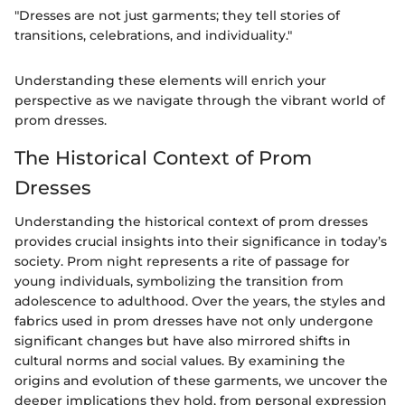
"Dresses are not just garments; they tell stories of
transitions, celebrations, and individuality."
Understanding these elements will enrich your
perspective as we navigate through the vibrant world of
prom dresses.
The Historical Context of Prom
Dresses
Understanding the historical context of prom dresses
provides crucial insights into their significance in today’s
society. Prom night represents a rite of passage for
young individuals, symbolizing the transition from
adolescence to adulthood. Over the years, the styles and
fabrics used in prom dresses have not only undergone
significant changes but have also mirrored shifts in
cultural norms and social values. By examining the
origins and evolution of these garments, we uncover the
deeper implications they hold, from personal expression