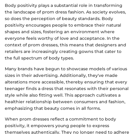
Body positivity plays a substantial role in transforming
the landscape of prom dress fashion. As society evolves,
so does the perception of beauty standards. Body
positivity encourages people to embrace their natural
shapes and sizes, fostering an environment where
everyone feels worthy of love and acceptance. In the
context of prom dresses, this means that designers and
retailers are increasingly creating gowns that cater to
the full spectrum of body types.
Many brands have begun to showcase models of various
sizes in their advertising. Additionally, they've made
alterations more accessible, thereby ensuring that every
teenager finds a dress that resonates with their personal
style while also fitting well. This approach cultivates a
healthier relationship between consumers and fashion,
emphasizing that beauty comes in all forms.
When prom dresses reflect a commitment to body
positivity, it empowers young people to express
themselves authentically. They no longer need to adhere