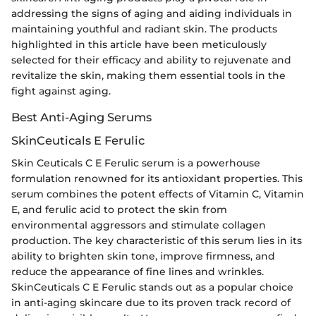
addressing the signs of aging and aiding individuals in
maintaining youthful and radiant skin. The products
highlighted in this article have been meticulously
selected for their efficacy and ability to rejuvenate and
revitalize the skin, making them essential tools in the
fight against aging.
Best Anti-Aging Serums
SkinCeuticals E Ferulic
Skin Ceuticals C E Ferulic serum is a powerhouse
formulation renowned for its antioxidant properties. This
serum combines the potent effects of Vitamin C, Vitamin
E, and ferulic acid to protect the skin from
environmental aggressors and stimulate collagen
production. The key characteristic of this serum lies in its
ability to brighten skin tone, improve firmness, and
reduce the appearance of fine lines and wrinkles.
SkinCeuticals C E Ferulic stands out as a popular choice
in anti-aging skincare due to its proven track record of