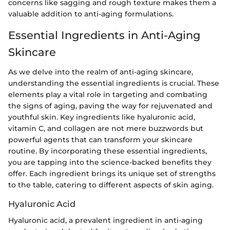
concerns like sagging and rough texture makes them a
valuable addition to anti-aging formulations.
Essential Ingredients in Anti-Aging
Skincare
As we delve into the realm of anti-aging skincare,
understanding the essential ingredients is crucial. These
elements play a vital role in targeting and combating
the signs of aging, paving the way for rejuvenated and
youthful skin. Key ingredients like hyaluronic acid,
vitamin C, and collagen are not mere buzzwords but
powerful agents that can transform your skincare
routine. By incorporating these essential ingredients,
you are tapping into the science-backed benefits they
offer. Each ingredient brings its unique set of strengths
to the table, catering to different aspects of skin aging.
Hyaluronic Acid
Hyaluronic acid, a prevalent ingredient in anti-aging