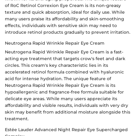
of RoC Retinol Correxion Eye Cream is its non-greasy
texture and quick absorption, ideal for daily use. While
many users praise its affordability and skin-smoothing
effects, individuals with sensitive skin may need to
introduce retinol products gradually to prevent irritation.
Neutrogena Rapid Wrinkle Repair Eye Cream
Neutrogena Rapid Wrinkle Repair Eye Cream is a fast-
acting eye treatment that targets crow's feet and dark
circles. This cream's key characteristic lies in its
accelerated retinol formula combined with hyaluronic
acid for intense hydration. The unique feature of
Neutrogena Rapid Wrinkle Repair Eye Cream is its
hypoallergenic and fragrance-free formula suitable for
delicate eye areas. While many users appreciate its
affordability and visible results, individuals with very dry
skin may benefit from additional moisture alongside this
treatment.
Estée Lauder Advanced Night Repair Eye Supercharged