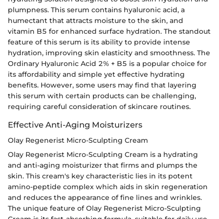
plumpness. This serum contains hyaluronic acid, a
humectant that attracts moisture to the skin, and
vitamin B5 for enhanced surface hydration. The standout
feature of this serum is its ability to provide intense
hydration, improving skin elasticity and smoothness. The
Ordinary Hyaluronic Acid 2% + B5 is a popular choice for
its affordability and simple yet effective hydrating
benefits. However, some users may find that layering
this serum with certain products can be challenging,
requiring careful consideration of skincare routines.
Effective Anti-Aging Moisturizers
Olay Regenerist Micro-Sculpting Cream
Olay Regenerist Micro-Sculpting Cream is a hydrating
and anti-aging moisturizer that firms and plumps the
skin. This cream's key characteristic lies in its potent
amino-peptide complex which aids in skin regeneration
and reduces the appearance of fine lines and wrinkles.
The unique feature of Olay Regenerist Micro-Sculpting
Cream is its fast-absorbing formula, suitable for daily use