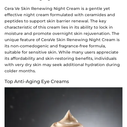
Cera Ve Skin Renewing Night Cream is a gentle yet
effective night cream formulated with ceramides and
peptides to support skin barrier renewal. The key
characteristic of this cream lies in its ability to lock in
moisture and promote overnight skin rejuvenation. The
unique feature of CeraVe Skin Renewing Night Cream is
its non-comedogenic and fragrance-free formula,
suitable for sensitive skin. While many users appreciate
its affordability and skin-restoring benefits, individuals
with very dry skin may seek additional hydration during
colder months.
Top Anti-Aging Eye Creams