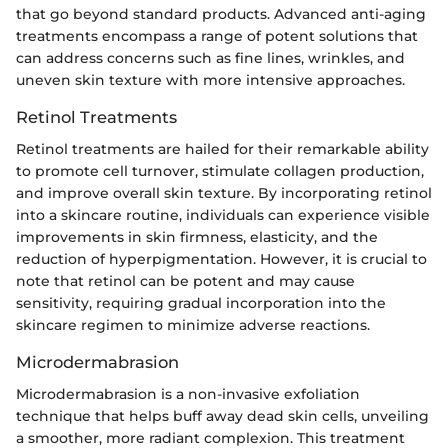
that go beyond standard products. Advanced anti-aging
treatments encompass a range of potent solutions that
can address concerns such as fine lines, wrinkles, and
uneven skin texture with more intensive approaches.
Retinol Treatments
Retinol treatments are hailed for their remarkable ability
to promote cell turnover, stimulate collagen production,
and improve overall skin texture. By incorporating retinol
into a skincare routine, individuals can experience visible
improvements in skin firmness, elasticity, and the
reduction of hyperpigmentation. However, it is crucial to
note that retinol can be potent and may cause
sensitivity, requiring gradual incorporation into the
skincare regimen to minimize adverse reactions.
Microdermabrasion
Microdermabrasion is a non-invasive exfoliation
technique that helps buff away dead skin cells, unveiling
a smoother, more radiant complexion. This treatment