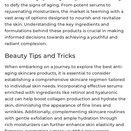
to defy the signs of aging. From potent serums to
rejuvenating moisturizers, the market is teeming with a
vast array of options designed to nourish and revitalize
the skin. Understanding the key ingredients and
formulations behind these products is crucial in making
informed decisions towards achieving a youthful and
radiant complexion.
Beauty Tips and Tricks
When embarking on a journey to explore the best anti-
aging skincare products, it is essential to consider
establishing a comprehensive skincare regimen tailored
to individual skin needs. Incorporating effective serums
enriched with ingredients like retinol and hyaluronic
acid can help boost collagen production and hydrate the
skin, diminishing the appearance of fine lines and
wrinkles. Additionally, complementing skincare routines
with gentle exfoliation and ample hydration through
rich moisturizers can further enhance skin elasticity and