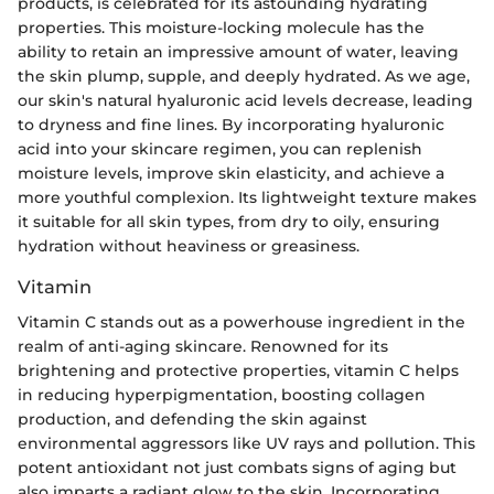
products, is celebrated for its astounding hydrating
properties. This moisture-locking molecule has the
ability to retain an impressive amount of water, leaving
the skin plump, supple, and deeply hydrated. As we age,
our skin's natural hyaluronic acid levels decrease, leading
to dryness and fine lines. By incorporating hyaluronic
acid into your skincare regimen, you can replenish
moisture levels, improve skin elasticity, and achieve a
more youthful complexion. Its lightweight texture makes
it suitable for all skin types, from dry to oily, ensuring
hydration without heaviness or greasiness.
Vitamin
Vitamin C stands out as a powerhouse ingredient in the
realm of anti-aging skincare. Renowned for its
brightening and protective properties, vitamin C helps
in reducing hyperpigmentation, boosting collagen
production, and defending the skin against
environmental aggressors like UV rays and pollution. This
potent antioxidant not just combats signs of aging but
also imparts a radiant glow to the skin. Incorporating