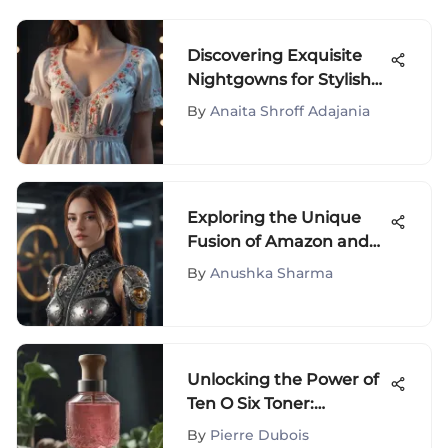
Discovering Exquisite
Nightgowns for Stylish
Women - A Fashionable
By
Anaita Shroff Adajania
Guide
Exploring the Unique
Fusion of Amazon and
Cynthia Rowley's Style
By
Anushka Sharma
Innovations
Unlocking the Power of
Ten O Six Toner:
Benefits, Ingredients,
By
Pierre Dubois