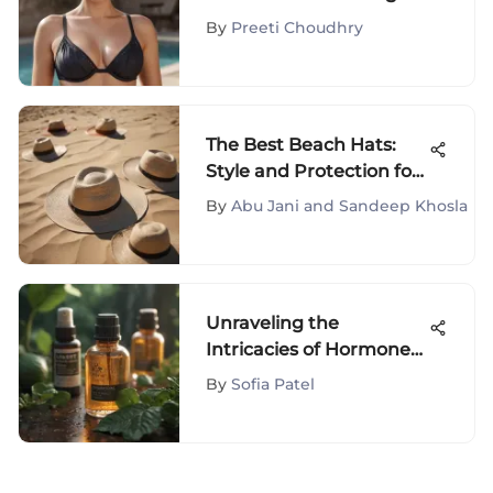
Busts
By
Preeti Choudhry
The Best Beach Hats:
Style and Protection for
Summer
By
Abu Jani and Sandeep Khosla
Unraveling the
Intricacies of Hormone
Balance Pills for Acne
By
Sofia Patel
Treatment