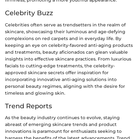
firmness, promoting a more youthful appearance.
Celebrity Buzz
Celebrities often serve as trendsetters in the realm of
skincare, showcasing their luminous and age-defying
complexions on red carpets and in everyday life. By
keeping an eye on celebrity-favored anti-aging products
and treatments, beauty aficionados can glean valuable
insights into effective skincare practices. From luxurious
facials to cutting-edge treatments, the celebrity-
approved skincare secrets offer inspiration for
incorporating innovative anti-aging solutions into
personal beauty regimes, aligning with the desire for
timeless and glowing skin.
Trend Reports
As the beauty industry continues to evolve, staying
abreast of emerging skincare trends and product
innovations is paramount for enthusiasts seeking to
harness the benefits of the latest advancements. Trend