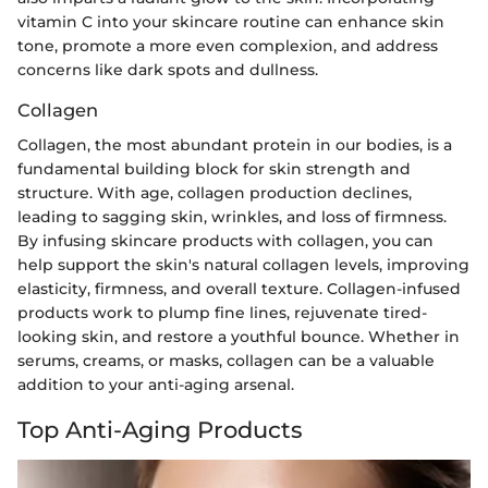
vitamin C into your skincare routine can enhance skin
tone, promote a more even complexion, and address
concerns like dark spots and dullness.
Collagen
Collagen, the most abundant protein in our bodies, is a
fundamental building block for skin strength and
structure. With age, collagen production declines,
leading to sagging skin, wrinkles, and loss of firmness.
By infusing skincare products with collagen, you can
help support the skin's natural collagen levels, improving
elasticity, firmness, and overall texture. Collagen-infused
products work to plump fine lines, rejuvenate tired-
looking skin, and restore a youthful bounce. Whether in
serums, creams, or masks, collagen can be a valuable
addition to your anti-aging arsenal.
Top Anti-Aging Products