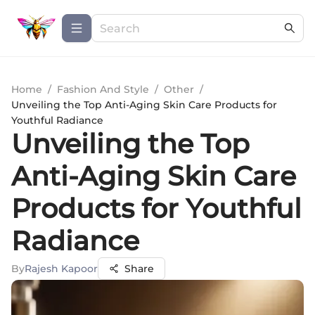
Home
/
Fashion And Style
/
Other
/
Unveiling the Top Anti-Aging Skin Care Products for
Youthful Radiance
Unveiling the Top
Anti-Aging Skin Care
Products for Youthful
Radiance
By
Rajesh Kapoor
Share