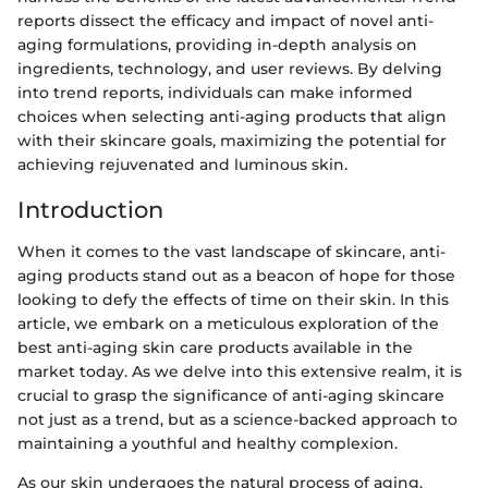
reports dissect the efficacy and impact of novel anti-
aging formulations, providing in-depth analysis on
ingredients, technology, and user reviews. By delving
into trend reports, individuals can make informed
choices when selecting anti-aging products that align
with their skincare goals, maximizing the potential for
achieving rejuvenated and luminous skin.
Introduction
When it comes to the vast landscape of skincare, anti-
aging products stand out as a beacon of hope for those
looking to defy the effects of time on their skin. In this
article, we embark on a meticulous exploration of the
best anti-aging skin care products available in the
market today. As we delve into this extensive realm, it is
crucial to grasp the significance of anti-aging skincare
not just as a trend, but as a science-backed approach to
maintaining a youthful and healthy complexion.
As our skin undergoes the natural process of aging,