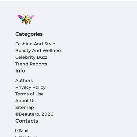
Categories
Fashion And Style
Beauty And Wellness
Celebrity Buzz
Trend Reports
Info
Authors
Privacy Policy
Terms of Use
About Us
Sitemap
©Beautero, 2026
Contacts
Mail