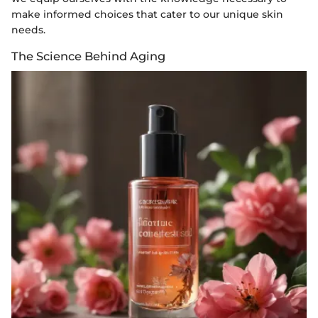
make informed choices that cater to our unique skin
needs.
The Science Behind Aging