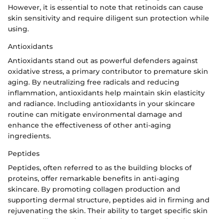
However, it is essential to note that retinoids can cause
skin sensitivity and require diligent sun protection while
using.
Antioxidants
Antioxidants stand out as powerful defenders against
oxidative stress, a primary contributor to premature skin
aging. By neutralizing free radicals and reducing
inflammation, antioxidants help maintain skin elasticity
and radiance. Including antioxidants in your skincare
routine can mitigate environmental damage and
enhance the effectiveness of other anti-aging
ingredients.
Peptides
Peptides, often referred to as the building blocks of
proteins, offer remarkable benefits in anti-aging
skincare. By promoting collagen production and
supporting dermal structure, peptides aid in firming and
rejuvenating the skin. Their ability to target specific skin