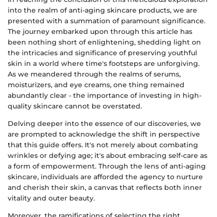
into the realm of anti-aging skincare products, we are
presented with a summation of paramount significance.
The journey embarked upon through this article has
been nothing short of enlightening, shedding light on
the intricacies and significance of preserving youthful
skin in a world where time's footsteps are unforgiving.
As we meandered through the realms of serums,
moisturizers, and eye creams, one thing remained
abundantly clear - the importance of investing in high-
quality skincare cannot be overstated.
Delving deeper into the essence of our discoveries, we
are prompted to acknowledge the shift in perspective
that this guide offers. It's not merely about combating
wrinkles or defying age; it's about embracing self-care as
a form of empowerment. Through the lens of anti-aging
skincare, individuals are afforded the agency to nurture
and cherish their skin, a canvas that reflects both inner
vitality and outer beauty.
Moreover, the ramifications of selecting the right