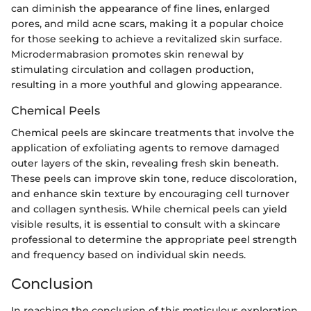
can diminish the appearance of fine lines, enlarged
pores, and mild acne scars, making it a popular choice
for those seeking to achieve a revitalized skin surface.
Microdermabrasion promotes skin renewal by
stimulating circulation and collagen production,
resulting in a more youthful and glowing appearance.
Chemical Peels
Chemical peels are skincare treatments that involve the
application of exfoliating agents to remove damaged
outer layers of the skin, revealing fresh skin beneath.
These peels can improve skin tone, reduce discoloration,
and enhance skin texture by encouraging cell turnover
and collagen synthesis. While chemical peels can yield
visible results, it is essential to consult with a skincare
professional to determine the appropriate peel strength
and frequency based on individual skin needs.
Conclusion
In reaching the conclusion of this meticulous exploration