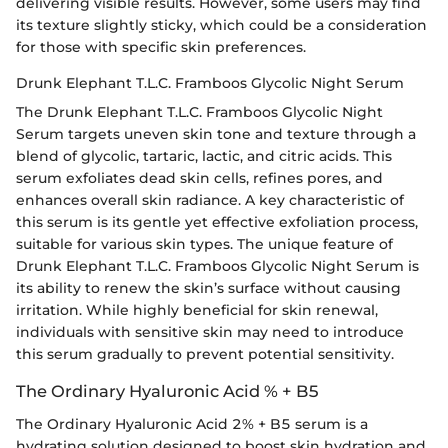
delivering visible results. However, some users may find
its texture slightly sticky, which could be a consideration
for those with specific skin preferences.
Drunk Elephant T.L.C. Framboos Glycolic Night Serum
The Drunk Elephant T.L.C. Framboos Glycolic Night
Serum targets uneven skin tone and texture through a
blend of glycolic, tartaric, lactic, and citric acids. This
serum exfoliates dead skin cells, refines pores, and
enhances overall skin radiance. A key characteristic of
this serum is its gentle yet effective exfoliation process,
suitable for various skin types. The unique feature of
Drunk Elephant T.L.C. Framboos Glycolic Night Serum is
its ability to renew the skin’s surface without causing
irritation. While highly beneficial for skin renewal,
individuals with sensitive skin may need to introduce
this serum gradually to prevent potential sensitivity.
The Ordinary Hyaluronic Acid % + B5
The Ordinary Hyaluronic Acid 2% + B5 serum is a
hydrating solution designed to boost skin hydration and