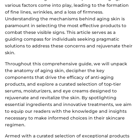
various factors come into play, leading to the formation
of fine lines, wrinkles, and a loss of firmness.
Understanding the mechanisms behind aging skin is
paramount in selecting the most effective products to
combat these visible signs. This article serves as a
guiding compass for individuals seeking pragmatic
solutions to address these concerns and rejuvenate their
skin.
Throughout this comprehensive guide, we will unpack
the anatomy of aging skin, decipher the key
components that drive the efficacy of anti-aging
products, and explore a curated selection of top-tier
serums, moisturizers, and eye creams designed to
rejuvenate and revitalize the skin. By spotlighting
essential ingredients and innovative treatments, we aim
to equip our readers with the knowledge and insights
necessary to make informed choices in their skincare
regimen.
Armed with a curated selection of exceptional products