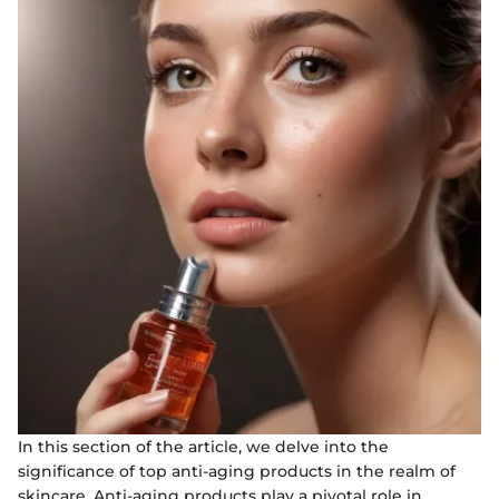
In this section of the article, we delve into the
significance of top anti-aging products in the realm of
skincare. Anti-aging products play a pivotal role in