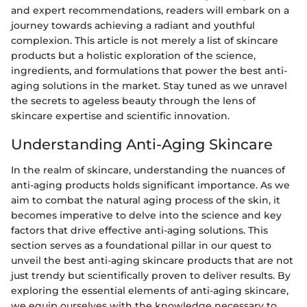
and expert recommendations, readers will embark on a
journey towards achieving a radiant and youthful
complexion. This article is not merely a list of skincare
products but a holistic exploration of the science,
ingredients, and formulations that power the best anti-
aging solutions in the market. Stay tuned as we unravel
the secrets to ageless beauty through the lens of
skincare expertise and scientific innovation.
Understanding Anti-Aging Skincare
In the realm of skincare, understanding the nuances of
anti-aging products holds significant importance. As we
aim to combat the natural aging process of the skin, it
becomes imperative to delve into the science and key
factors that drive effective anti-aging solutions. This
section serves as a foundational pillar in our quest to
unveil the best anti-aging skincare products that are not
just trendy but scientifically proven to deliver results. By
exploring the essential elements of anti-aging skincare,
we equip ourselves with the knowledge necessary to