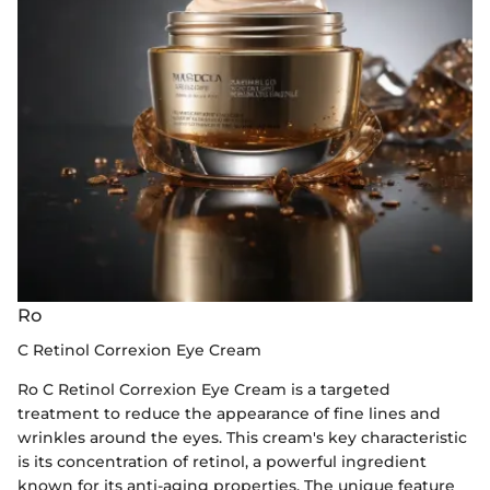
Ro
C Retinol Correxion Eye Cream
Ro C Retinol Correxion Eye Cream is a targeted
treatment to reduce the appearance of fine lines and
wrinkles around the eyes. This cream's key characteristic
is its concentration of retinol, a powerful ingredient
known for its anti-aging properties. The unique feature