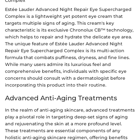
Complex
Estée Lauder Advanced Night Repair Eye Supercharged
Complex is a lightweight yet potent eye cream that
targets multiple signs of aging. This cream's key
characteristic is its exclusive Chronolux CB™ technology,
which helps to repair and hydrate the delicate eye area.
The unique feature of Estée Lauder Advanced Night
Repair Eye Supercharged Complex is its multi-action
formula that combats puffiness, dryness, and fine lines.
While many users admire its luxurious feel and
comprehensive benefits, individuals with specific eye
concerns should consult with a dermatologist before
incorporating this product into their routine.
Advanced Anti-Aging Treatments
In the realm of anti-aging skincare, advanced treatments
play a pivotal role in targeting deep-set signs of aging
and rejuvenating the skin at a more profound level.
These treatments are essential components of any
holistic anti-aging skincare regimen, offering benefits