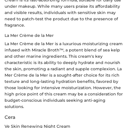
under makeup. While many users praise its affordability
and visible results, individuals with sensitive skin may
need to patch-test the product due to the presence of
fragrance.
La Mer Crème de la Mer
La Mer Crème de la Mer is a luxurious moisturizing cream
infused with Miracle Broth™, a potent blend of sea kelp
and other marine ingredients. This cream's key
characteristic is its ability to deeply hydrate and nourish
the skin, promoting a radiant and supple complexion. La
Mer Crème de la Mer is a sought-after choice for its rich
texture and long-lasting hydration benefits, favored by
those looking for intensive moisturization. However, the
high price point of this cream may be a consideration for
budget-conscious individuals seeking anti-aging
solutions.
Cera
Ve Skin Renewing Night Cream