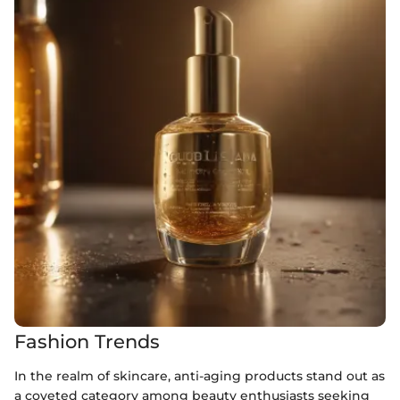
Fashion Trends
In the realm of skincare, anti-aging products stand out as
a coveted category among beauty enthusiasts seeking