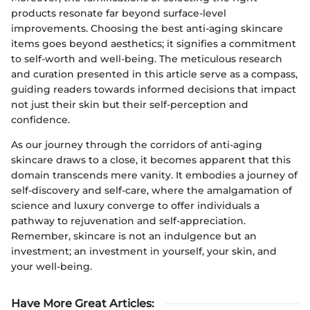
products resonate far beyond surface-level
improvements. Choosing the best anti-aging skincare
items goes beyond aesthetics; it signifies a commitment
to self-worth and well-being. The meticulous research
and curation presented in this article serve as a compass,
guiding readers towards informed decisions that impact
not just their skin but their self-perception and
confidence.
As our journey through the corridors of anti-aging
skincare draws to a close, it becomes apparent that this
domain transcends mere vanity. It embodies a journey of
self-discovery and self-care, where the amalgamation of
science and luxury converge to offer individuals a
pathway to rejuvenation and self-appreciation.
Remember, skincare is not an indulgence but an
investment; an investment in yourself, your skin, and
your well-being.
Have More Great Articles
: