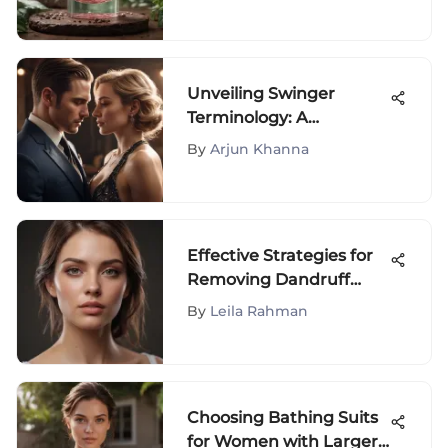
and Tips Revealed
Unveiling Swinger
Terminology: A
Comprehensive Guide
By
Arjun Khanna
to the Intricate World of
Swinging Lingo
Effective Strategies for
Removing Dandruff
Flakes
By
Leila Rahman
Choosing Bathing Suits
for Women with Larger