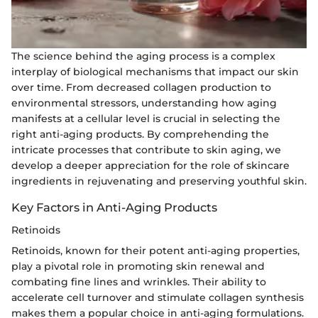
The science behind the aging process is a complex
interplay of biological mechanisms that impact our skin
over time. From decreased collagen production to
environmental stressors, understanding how aging
manifests at a cellular level is crucial in selecting the
right anti-aging products. By comprehending the
intricate processes that contribute to skin aging, we
develop a deeper appreciation for the role of skincare
ingredients in rejuvenating and preserving youthful skin.
Key Factors in Anti-Aging Products
Retinoids
Retinoids, known for their potent anti-aging properties,
play a pivotal role in promoting skin renewal and
combating fine lines and wrinkles. Their ability to
accelerate cell turnover and stimulate collagen synthesis
makes them a popular choice in anti-aging formulations.