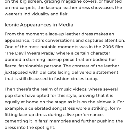
on the big screen, gracing magazine covers, or flaunted
on red carpets, the lace-up leather dress showcases the
wearer's individuality and flair.
Iconic Appearances in Media
From the moment a lace-up leather dress makes an
appearance, it stirs conversations and captures attention.
One of the most notable moments was in the 2005 film
"The Devil Wears Prada," where a certain character
donned a stunning lace-up piece that embodied her
fierce, fashionable persona. The contrast of the leather
juxtaposed with delicate lacing delivered a statement
that is still discussed in fashion circles today.
Then there’s the realm of music videos, where several
pop stars have opted for this style, proving that it is
equally at home on the stage as it is on the sidewalk. For
example, a celebrated songstress wore a striking, form-
fitting lace-up dress during a live performance,
cementing it in fans' memories and further pushing the
dress into the spotlight.