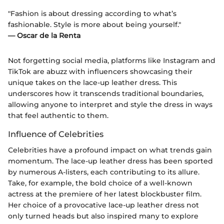
"Fashion is about dressing according to what’s
fashionable. Style is more about being yourself."
— Oscar de la Renta
Not forgetting social media, platforms like Instagram and
TikTok are abuzz with influencers showcasing their
unique takes on the lace-up leather dress. This
underscores how it transcends traditional boundaries,
allowing anyone to interpret and style the dress in ways
that feel authentic to them.
Influence of Celebrities
Celebrities have a profound impact on what trends gain
momentum. The lace-up leather dress has been sported
by numerous A-listers, each contributing to its allure.
Take, for example, the bold choice of a well-known
actress at the premiere of her latest blockbuster film.
Her choice of a provocative lace-up leather dress not
only turned heads but also inspired many to explore