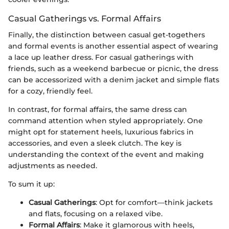
Casual Gatherings vs. Formal Affairs
Finally, the distinction between casual get-togethers
and formal events is another essential aspect of wearing
a lace up leather dress. For casual gatherings with
friends, such as a weekend barbecue or picnic, the dress
can be accessorized with a denim jacket and simple flats
for a cozy, friendly feel.
In contrast, for formal affairs, the same dress can
command attention when styled appropriately. One
might opt for statement heels, luxurious fabrics in
accessories, and even a sleek clutch. The key is
understanding the context of the event and making
adjustments as needed.
To sum it up:
Casual Gatherings
: Opt for comfort—think jackets
and flats, focusing on a relaxed vibe.
Formal Affairs
: Make it glamorous with heels,