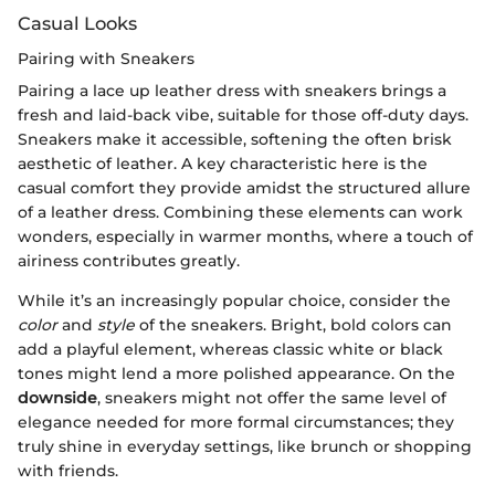
Casual Looks
Pairing with Sneakers
Pairing a lace up leather dress with sneakers brings a
fresh and laid-back vibe, suitable for those off-duty days.
Sneakers make it accessible, softening the often brisk
aesthetic of leather. A key characteristic here is the
casual comfort they provide amidst the structured allure
of a leather dress. Combining these elements can work
wonders, especially in warmer months, where a touch of
airiness contributes greatly.
While it’s an increasingly popular choice, consider the
color
and
style
of the sneakers. Bright, bold colors can
add a playful element, whereas classic white or black
tones might lend a more polished appearance. On the
downside
, sneakers might not offer the same level of
elegance needed for more formal circumstances; they
truly shine in everyday settings, like brunch or shopping
with friends.