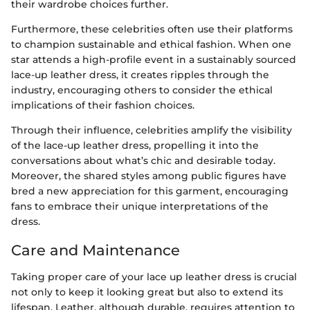
their wardrobe choices further.
Furthermore, these celebrities often use their platforms
to champion sustainable and ethical fashion. When one
star attends a high-profile event in a sustainably sourced
lace-up leather dress, it creates ripples through the
industry, encouraging others to consider the ethical
implications of their fashion choices.
Through their influence, celebrities amplify the visibility
of the lace-up leather dress, propelling it into the
conversations about what’s chic and desirable today.
Moreover, the shared styles among public figures have
bred a new appreciation for this garment, encouraging
fans to embrace their unique interpretations of the
dress.
Care and Maintenance
Taking proper care of your lace up leather dress is crucial
not only to keep it looking great but also to extend its
lifespan. Leather, although durable, requires attention to