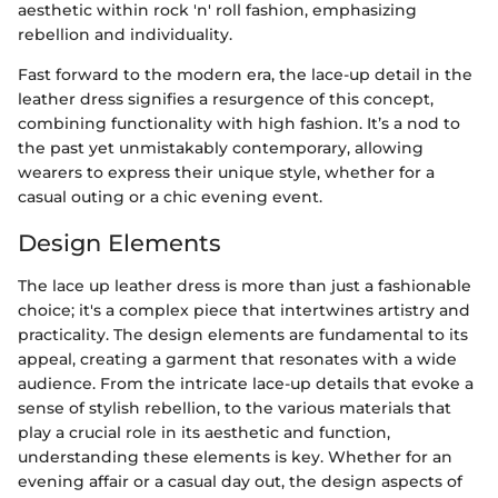
aesthetic within rock 'n' roll fashion, emphasizing
rebellion and individuality.
Fast forward to the modern era, the lace-up detail in the
leather dress signifies a resurgence of this concept,
combining functionality with high fashion. It’s a nod to
the past yet unmistakably contemporary, allowing
wearers to express their unique style, whether for a
casual outing or a chic evening event.
Design Elements
The lace up leather dress is more than just a fashionable
choice; it's a complex piece that intertwines artistry and
practicality. The design elements are fundamental to its
appeal, creating a garment that resonates with a wide
audience. From the intricate lace-up details that evoke a
sense of stylish rebellion, to the various materials that
play a crucial role in its aesthetic and function,
understanding these elements is key. Whether for an
evening affair or a casual day out, the design aspects of