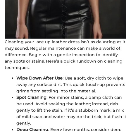
Cleaning your lace up leather dress isn’t as daunting as it
may sound. Regular maintenance can make a world of
difference. Begin with a gentle inspection to identify
any spots or stains. Here’s a quick rundown on cleaning
techniques:
Wipe Down After Use
: Use a soft, dry cloth to wipe
away any surface dirt. This quick touch-up prevents
grime from settling into the material.
Spot Cleaning
: For minor stains, a damp cloth can
be used. Avoid soaking the leather; instead, dab
gently to lift the stain. If it’s a stubborn mark, a mix
of mild soap and water may do the trick, but flush it
gently.
Deep Cleaning
: Every few months, consider deep