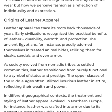
wear but how we perceive fashion as a reflection of
individuality and expression.
Origins of Leather Apparel
Leather apparel can trace its roots back thousands of
years. Early civilizations recognized the practical benefits
of leather – durability, warmth, and protection. The
ancient Egyptians, for instance, proudly adorned
themselves in treated animal hides, utilizing them for
cloaks, sandals, and even armor.
As society evolved from nomadic tribes to settled
communities, leather transitioned from purely functional
to a symbol of status and prestige. The upper classes of
the Middle Ages often utilized luxurious leather in attire,
reflecting their wealth and power.
In different geographical contexts, the treatment and
styling of leather apparel evolved. In Northern Europe,
for instance, leather was crafted into armor due to its