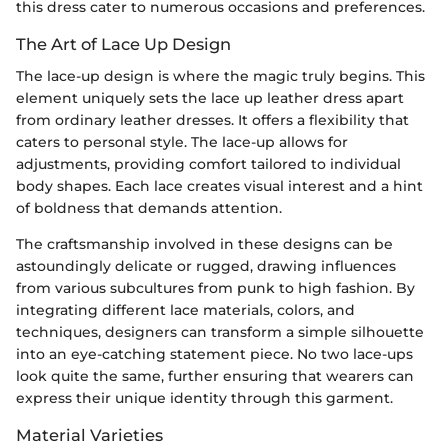
this dress cater to numerous occasions and preferences.
The Art of Lace Up Design
The lace-up design is where the magic truly begins. This
element uniquely sets the lace up leather dress apart
from ordinary leather dresses. It offers a flexibility that
caters to personal style. The lace-up allows for
adjustments, providing comfort tailored to individual
body shapes. Each lace creates visual interest and a hint
of boldness that demands attention.
The craftsmanship involved in these designs can be
astoundingly delicate or rugged, drawing influences
from various subcultures from punk to high fashion. By
integrating different lace materials, colors, and
techniques, designers can transform a simple silhouette
into an eye-catching statement piece. No two lace-ups
look quite the same, further ensuring that wearers can
express their unique identity through this garment.
Material Varieties