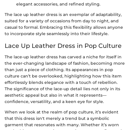
elegant accessories, and refined styling.
The lace up leather dress is an exemplar of adaptability,
suited for a variety of occasions from day to night, and
casual to formal. Embracing this flexibility allows anyone
to incorporate style seamlessly into their lifestyle.
Lace Up Leather Dress in Pop Culture
The lace-up leather dress has carved a niche for itself in
the ever-changing landscape of fashion, becoming more
than just a piece of clothing. Its appearances in pop
culture can’t be overlooked, highlighting how this item
effortlessly blends elegance with a touch of rebellion.
The significance of the lace-up detail lies not only in its
aesthetic appeal but also in what it represents—
confidence, versatility, and a keen eye for style.
When we look at the realm of pop culture, it’s evident
that this dress isn't merely a trend but a symbolic
garment that resonates with many. Whether it’s worn