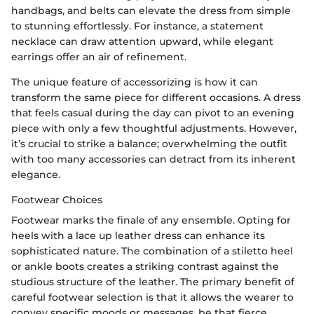
handbags, and belts can elevate the dress from simple
to stunning effortlessly. For instance, a statement
necklace can draw attention upward, while elegant
earrings offer an air of refinement.
The unique feature of accessorizing is how it can
transform the same piece for different occasions. A dress
that feels casual during the day can pivot to an evening
piece with only a few thoughtful adjustments. However,
it’s crucial to strike a balance; overwhelming the outfit
with too many accessories can detract from its inherent
elegance.
Footwear Choices
Footwear marks the finale of any ensemble. Opting for
heels with a lace up leather dress can enhance its
sophisticated nature. The combination of a stiletto heel
or ankle boots creates a striking contrast against the
studious structure of the leather. The primary benefit of
careful footwear selection is that it allows the wearer to
convey specific moods or messages, be that fierce,