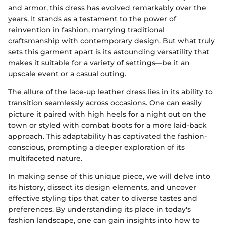
and armor, this dress has evolved remarkably over the
years. It stands as a testament to the power of
reinvention in fashion, marrying traditional
craftsmanship with contemporary design. But what truly
sets this garment apart is its astounding versatility that
makes it suitable for a variety of settings—be it an
upscale event or a casual outing.
The allure of the lace-up leather dress lies in its ability to
transition seamlessly across occasions. One can easily
picture it paired with high heels for a night out on the
town or styled with combat boots for a more laid-back
approach. This adaptability has captivated the fashion-
conscious, prompting a deeper exploration of its
multifaceted nature.
In making sense of this unique piece, we will delve into
its history, dissect its design elements, and uncover
effective styling tips that cater to diverse tastes and
preferences. By understanding its place in today's
fashion landscape, one can gain insights into how to