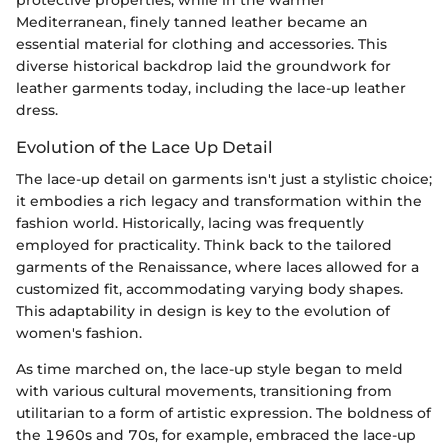
protective properties, while in the warmer
Mediterranean, finely tanned leather became an
essential material for clothing and accessories. This
diverse historical backdrop laid the groundwork for
leather garments today, including the lace-up leather
dress.
Evolution of the Lace Up Detail
The lace-up detail on garments isn't just a stylistic choice;
it embodies a rich legacy and transformation within the
fashion world. Historically, lacing was frequently
employed for practicality. Think back to the tailored
garments of the Renaissance, where laces allowed for a
customized fit, accommodating varying body shapes.
This adaptability in design is key to the evolution of
women's fashion.
As time marched on, the lace-up style began to meld
with various cultural movements, transitioning from
utilitarian to a form of artistic expression. The boldness of
the 1960s and 70s, for example, embraced the lace-up