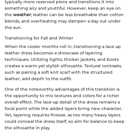
typically more reserved piece and transitions it into
something airy and youthful. However, keep an eye on
the
weather
; leather can be less breathable than cotton
blends, and overheating may dampen a day out under
the sun.
Transitioning for Fall and Winter
When the cooler months roll in, transitioning a lace up
leather dress becomes a showcase of layering
techniques. Utilizing tights, thicker jackets, and boots
creates a warm yet stylish silhouette. Textural contrasts,
such as pairing a soft knit scarf with the structured
leather, add depth to the outfit.
One of the noteworthy advantages of this transition is
the opportunity to mix textures and colors for a richer
overall effect. The lace-up detail of the dress remains a
focal point while the added layers bring new character.
Yet, layering requires finesse, as too many heavy layers
could conceal the dress itself, so aim for balance to keep
the silhouette in play.