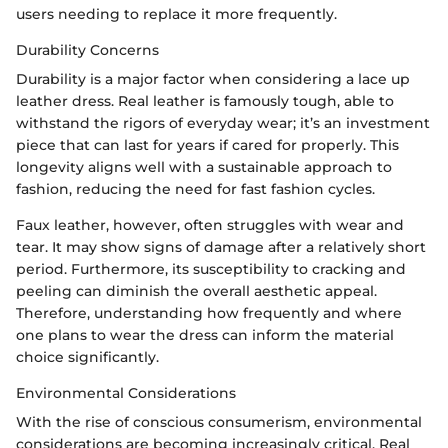
users needing to replace it more frequently.
Durability Concerns
Durability is a major factor when considering a lace up
leather dress. Real leather is famously tough, able to
withstand the rigors of everyday wear; it’s an investment
piece that can last for years if cared for properly. This
longevity aligns well with a sustainable approach to
fashion, reducing the need for fast fashion cycles.
Faux leather, however, often struggles with wear and
tear. It may show signs of damage after a relatively short
period. Furthermore, its susceptibility to cracking and
peeling can diminish the overall aesthetic appeal.
Therefore, understanding how frequently and where
one plans to wear the dress can inform the material
choice significantly.
Environmental Considerations
With the rise of conscious consumerism, environmental
considerations are becoming increasingly critical. Real