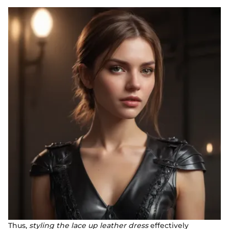
Thus,
styling the lace up leather dress
effectively