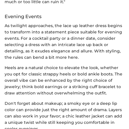
much or too little can ruin it."
Evening Events
As twilight approaches, the lace up leather dress begins
to transform into a statement piece suitable for evening
events. For a cocktail party or a dinner date, consider
selecting a dress with an intricate lace up back or
detailing, as it exudes elegance and allure. With styling,
the rules can bend a bit more here.
Heels are a natural choice to elevate the look, whether
you opt for classic strappy heels or bold ankle boots. The
overall vibe can be enhanced by the right choice of
jewelry; think bold earrings or a striking cuff bracelet to
draw attention without overwhelming the outfit.
Don't forget about makeup; a smoky eye or a deep lip
color can provide just the right amount of drama. Layers
can also work in your favor; a chic leather jacket can add
a unique twist while still keeping you comfortable in
cooler evenings.