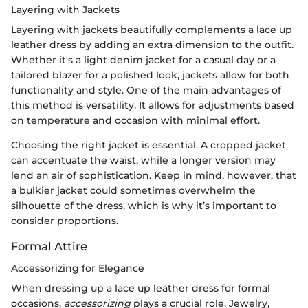
Layering with Jackets
Layering with jackets beautifully complements a lace up
leather dress by adding an extra dimension to the outfit.
Whether it's a light denim jacket for a casual day or a
tailored blazer for a polished look, jackets allow for both
functionality and style. One of the main advantages of
this method is versatility. It allows for adjustments based
on temperature and occasion with minimal effort.
Choosing the right jacket is essential. A cropped jacket
can accentuate the waist, while a longer version may
lend an air of sophistication. Keep in mind, however, that
a bulkier jacket could sometimes overwhelm the
silhouette of the dress, which is why it’s important to
consider proportions.
Formal Attire
Accessorizing for Elegance
When dressing up a lace up leather dress for formal
occasions,
accessorizing
plays a crucial role. Jewelry,