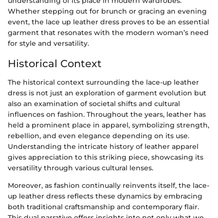
understanding of its place in modern wardrobes.
Whether stepping out for brunch or gracing an evening
event, the lace up leather dress proves to be an essential
garment that resonates with the modern woman’s need
for style and versatility.
Historical Context
The historical context surrounding the lace-up leather
dress is not just an exploration of garment evolution but
also an examination of societal shifts and cultural
influences on fashion. Throughout the years, leather has
held a prominent place in apparel, symbolizing strength,
rebellion, and even elegance depending on its use.
Understanding the intricate history of leather apparel
gives appreciation to this striking piece, showcasing its
versatility through various cultural lenses.
Moreover, as fashion continually reinvents itself, the lace-
up leather dress reflects these dynamics by embracing
both traditional craftsmanship and contemporary flair.
This dual narrative offers insights into not only what we