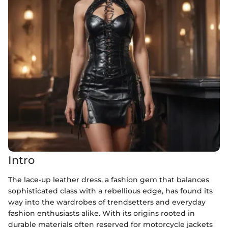
Intro
The lace-up leather dress, a fashion gem that balances
sophisticated class with a rebellious edge, has found its
way into the wardrobes of trendsetters and everyday
fashion enthusiasts alike. With its origins rooted in
durable materials often reserved for motorcycle jackets