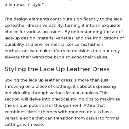
dilemmas in style."
The design elements contribute significantly to the lace
up leather dress's versatility, turning it into an exquisite
choice for various occasions. By understanding the art of
lace-up design, material varieties, and the implications of
durability and environmental concerns, fashion
enthusiasts can make informed decisions that not only
elevate their wardrobe but also echo their values.
Styling the Lace Up Leather Dress
Styling the lace up leather dress is more than just
throwing on a piece of clothing; it's about expressing
individuality through various fashion choices. This
section will delve into practical styling tips to maximize
the unique potential of this garment. Attire that
combines classic themes with modern details has a
versatile edge that can transition from casual to formal
settings with ease.