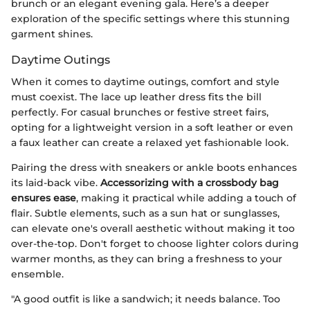
brunch or an elegant evening gala. Here’s a deeper
exploration of the specific settings where this stunning
garment shines.
Daytime Outings
When it comes to daytime outings, comfort and style
must coexist. The lace up leather dress fits the bill
perfectly. For casual brunches or festive street fairs,
opting for a lightweight version in a soft leather or even
a faux leather can create a relaxed yet fashionable look.
Pairing the dress with sneakers or ankle boots enhances
its laid-back vibe.
Accessorizing with a crossbody bag
ensures ease
, making it practical while adding a touch of
flair. Subtle elements, such as a sun hat or sunglasses,
can elevate one's overall aesthetic without making it too
over-the-top. Don't forget to choose lighter colors during
warmer months, as they can bring a freshness to your
ensemble.
"A good outfit is like a sandwich; it needs balance. Too