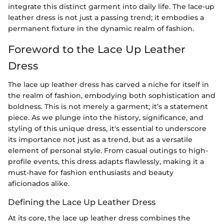
integrate this distinct garment into daily life. The lace-up
leather dress is not just a passing trend; it embodies a
permanent fixture in the dynamic realm of fashion.
Foreword to the Lace Up Leather
Dress
The lace up leather dress has carved a niche for itself in
the realm of fashion, embodying both sophistication and
boldness. This is not merely a garment; it’s a statement
piece. As we plunge into the history, significance, and
styling of this unique dress, it's essential to underscore
its importance not just as a trend, but as a versatile
element of personal style. From casual outings to high-
profile events, this dress adapts flawlessly, making it a
must-have for fashion enthusiasts and beauty
aficionados alike.
Defining the Lace Up Leather Dress
At its core, the lace up leather dress combines the