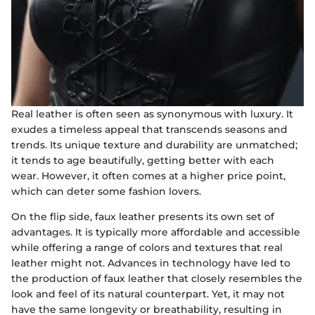
Real leather is often seen as synonymous with luxury. It
exudes a timeless appeal that transcends seasons and
trends. Its unique texture and durability are unmatched;
it tends to age beautifully, getting better with each
wear. However, it often comes at a higher price point,
which can deter some fashion lovers.
On the flip side, faux leather presents its own set of
advantages. It is typically more affordable and accessible
while offering a range of colors and textures that real
leather might not. Advances in technology have led to
the production of faux leather that closely resembles the
look and feel of its natural counterpart. Yet, it may not
have the same longevity or breathability, resulting in