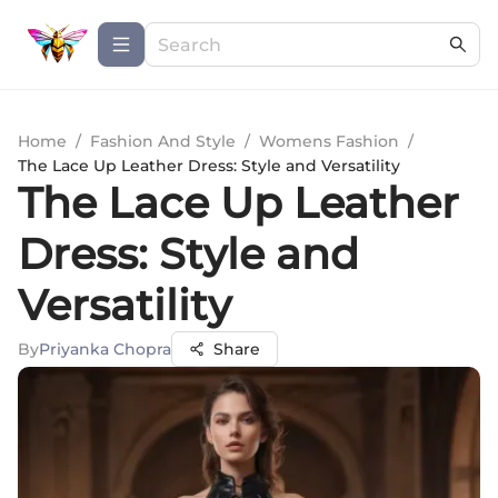
Home
/
Fashion And Style
/
Womens Fashion
/
The Lace Up Leather Dress: Style and Versatility
The Lace Up Leather
Dress: Style and
Versatility
By
Priyanka Chopra
Share