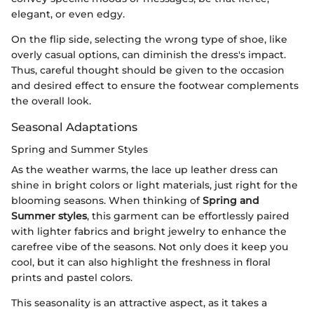
elegant, or even edgy.
On the flip side, selecting the wrong type of shoe, like
overly casual options, can diminish the dress's impact.
Thus, careful thought should be given to the occasion
and desired effect to ensure the footwear complements
the overall look.
Seasonal Adaptations
Spring and Summer Styles
As the weather warms, the lace up leather dress can
shine in bright colors or light materials, just right for the
blooming seasons. When thinking of
Spring and
Summer styles
, this garment can be effortlessly paired
with lighter fabrics and bright jewelry to enhance the
carefree vibe of the seasons. Not only does it keep you
cool, but it can also highlight the freshness in floral
prints and pastel colors.
This seasonality is an attractive aspect, as it takes a