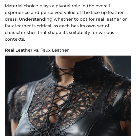
Material choice plays a pivotal role in the overall
experience and perceived value of the lace up leather
dress. Understanding whether to opt for real leather or
faux leather is critical, as each has its own set of
characteristics that shape its suitability for various
contexts.
Real Leather vs. Faux Leather