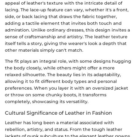
appeal of leather's texture with the intricate detail of
lacing. The lace-up feature can vary, whether it's a front,
side, or back lacing that draws the fabric together,
adding a tactile element that invites both touch and
admiration. Unlike ordinary dresses, this design invites a
sense of craftsmanship and artistry. The leather texture
itself tells a story, giving the wearer's look a depth that
other materials simply can't match.
The fit plays an integral role, with some designs hugging
the body closely, while others might offer a more
relaxed silhouette. The beauty lies in its adaptability,
allowing it to fit different body types and personal
preferences. When you layer it with an oversized jacket
or throw on some chunky boots, it transforms
completely, showcasing its versatility.
Cultural Significance of Leather in Fashion
Leather has long been a material associated with
rebellion, artistry, and status. From the tough leather
jackets of punk subculture to the elegant leather gowns