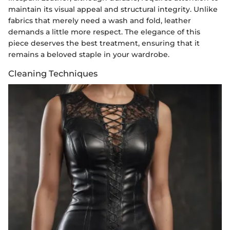
maintain its visual appeal and structural integrity. Unlike
fabrics that merely need a wash and fold, leather
demands a little more respect. The elegance of this
piece deserves the best treatment, ensuring that it
remains a beloved staple in your wardrobe.
Cleaning Techniques