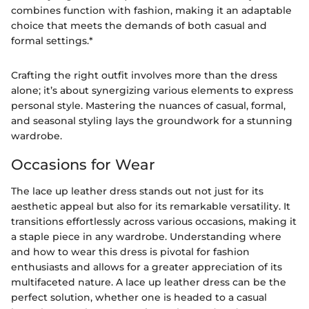
combines function with fashion, making it an adaptable
choice that meets the demands of both casual and
formal settings.*
Crafting the right outfit involves more than the dress
alone; it’s about synergizing various elements to express
personal style. Mastering the nuances of casual, formal,
and seasonal styling lays the groundwork for a stunning
wardrobe.
Occasions for Wear
The lace up leather dress stands out not just for its
aesthetic appeal but also for its remarkable versatility. It
transitions effortlessly across various occasions, making it
a staple piece in any wardrobe. Understanding where
and how to wear this dress is pivotal for fashion
enthusiasts and allows for a greater appreciation of its
multifaceted nature. A lace up leather dress can be the
perfect solution, whether one is headed to a casual