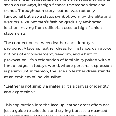
seen on runways, its significance transcends time and
trends. Throughout history, leather was not only
functional but also a status symbol, worn by the elite and
warriors alike. Women’s fashion gradually embraced
leather, moving from utilitarian uses to high-fashion
statements.
The connection between leather and identity is
profound. A lace up leather dress, for instance, can evoke
notions of empowerment, freedom, and a hint of
provocation. It’s a celebration of femininity paired with a
hint of edge. In today’s world, where personal expression
is paramount in fashion, the lace up leather dress stands
as an emblem of individualism.
"Leather is not simply a material; it’s a canvas of identity
and expression."
This exploration into the lace up leather dress offers not
just a guide to selection and styling but also a nuanced