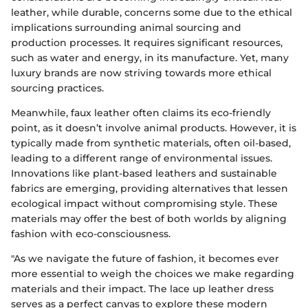
leather, while durable, concerns some due to the ethical
implications surrounding animal sourcing and
production processes. It requires significant resources,
such as water and energy, in its manufacture. Yet, many
luxury brands are now striving towards more ethical
sourcing practices.
Meanwhile, faux leather often claims its eco-friendly
point, as it doesn’t involve animal products. However, it is
typically made from synthetic materials, often oil-based,
leading to a different range of environmental issues.
Innovations like plant-based leathers and sustainable
fabrics are emerging, providing alternatives that lessen
ecological impact without compromising style. These
materials may offer the best of both worlds by aligning
fashion with eco-consciousness.
"As we navigate the future of fashion, it becomes ever
more essential to weigh the choices we make regarding
materials and their impact. The lace up leather dress
serves as a perfect canvas to explore these modern