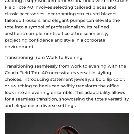
Crafting a sophisticated professional look with the Coach
Field Tote 40 involves selecting tailored pieces and
classic accessories. Incorporating structured blazers,
tailored trousers, and elegant pumps can elevate the
tote into a symbol of professionalism. Its refined
aesthetic complements office attire seamlessly,
projecting confidence and style in a corporate
environment.
Transitioning from Work to Evening
Transitioning seamlessly from work to evening with the
Coach Field Tote 40 necessitates versatile styling
choices. Introducing statement jewelry, a bold lip color,
or switching to heels can swiftly transform the office
look into an evening ensemble. This adaptability allows
for a seamless transition, showcasing the tote's versatility
and elegance in diverse settings.