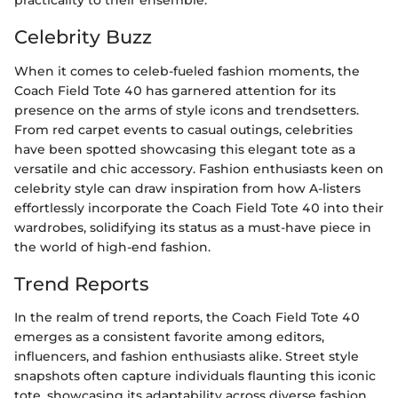
practicality to their ensemble.
Celebrity Buzz
When it comes to celeb-fueled fashion moments, the
Coach Field Tote 40 has garnered attention for its
presence on the arms of style icons and trendsetters.
From red carpet events to casual outings, celebrities
have been spotted showcasing this elegant tote as a
versatile and chic accessory. Fashion enthusiasts keen on
celebrity style can draw inspiration from how A-listers
effortlessly incorporate the Coach Field Tote 40 into their
wardrobes, solidifying its status as a must-have piece in
the world of high-end fashion.
Trend Reports
In the realm of trend reports, the Coach Field Tote 40
emerges as a consistent favorite among editors,
influencers, and fashion enthusiasts alike. Street style
snapshots often capture individuals flaunting this iconic
tote, showcasing its adaptability across diverse fashion