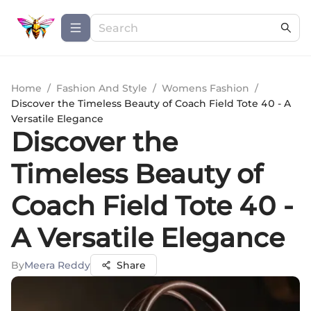
Home
/
Fashion And Style
/
Womens Fashion
/
Discover the Timeless Beauty of Coach Field Tote 40 - A
Versatile Elegance
Discover the
Timeless Beauty of
Coach Field Tote 40 -
A Versatile Elegance
By
Meera Reddy
Share