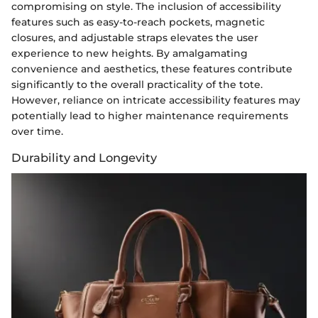
compromising on style. The inclusion of accessibility
features such as easy-to-reach pockets, magnetic
closures, and adjustable straps elevates the user
experience to new heights. By amalgamating
convenience and aesthetics, these features contribute
significantly to the overall practicality of the tote.
However, reliance on intricate accessibility features may
potentially lead to higher maintenance requirements
over time.
Durability and Longevity