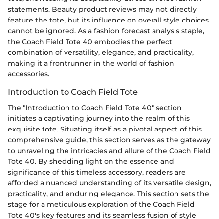
statements. Beauty product reviews may not directly
feature the tote, but its influence on overall style choices
cannot be ignored. As a fashion forecast analysis staple,
the Coach Field Tote 40 embodies the perfect
combination of versatility, elegance, and practicality,
making it a frontrunner in the world of fashion
accessories.
Introduction to Coach Field Tote
The "Introduction to Coach Field Tote 40" section
initiates a captivating journey into the realm of this
exquisite tote. Situating itself as a pivotal aspect of this
comprehensive guide, this section serves as the gateway
to unraveling the intricacies and allure of the Coach Field
Tote 40. By shedding light on the essence and
significance of this timeless accessory, readers are
afforded a nuanced understanding of its versatile design,
practicality, and enduring elegance. This section sets the
stage for a meticulous exploration of the Coach Field
Tote 40's key features and its seamless fusion of style