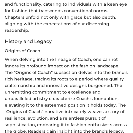
and functionality, catering to individuals with a keen eye
for fashion that transcends conventional norms.
Chapters unfold not only with grace but also depth,
aligning with the expectations of our discerning
readership.
History and Legacy
Origins of Coach
When delving into the lineage of Coach, one cannot
ignore its profound impact on the fashion landscape.
The "Origins of Coach" subsection delves into the brand's
rich heritage, tracing its roots to a period where quality
craftsmanship and innovative designs burgeoned. The
unremitting commitment to excellence and
unparalleled artistry characterize Coach's foundation,
elevating it to the esteemed position it holds today. The
"Origins of Coach" narrative intricately weaves a story of
resilience, evolution, and a relentless pursuit of
sophistication, endearing it to fashion enthusiasts across
the globe. Readers gain insight into the brand's legacy,