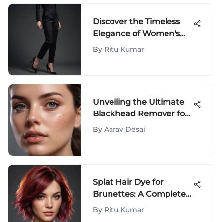
Discover the Timeless
Elegance of Women's
Black Straight Leg
By
Ritu Kumar
Trousers in Fashion
Unveiling the Ultimate
Blackhead Remover for
Flawless Skin Perfection
By
Aarav Desai
Splat Hair Dye for
Brunettes: A Complete
Guide
By
Ritu Kumar