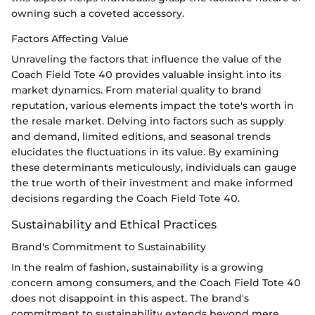
owning such a coveted accessory.
Factors Affecting Value
Unraveling the factors that influence the value of the
Coach Field Tote 40 provides valuable insight into its
market dynamics. From material quality to brand
reputation, various elements impact the tote's worth in
the resale market. Delving into factors such as supply
and demand, limited editions, and seasonal trends
elucidates the fluctuations in its value. By examining
these determinants meticulously, individuals can gauge
the true worth of their investment and make informed
decisions regarding the Coach Field Tote 40.
Sustainability and Ethical Practices
Brand's Commitment to Sustainability
In the realm of fashion, sustainability is a growing
concern among consumers, and the Coach Field Tote 40
does not disappoint in this aspect. The brand's
commitment to sustainability extends beyond mere