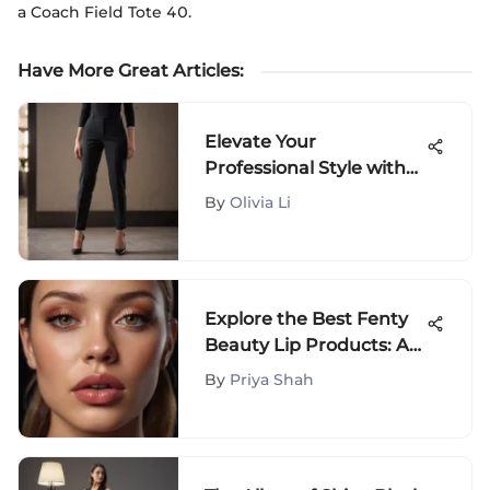
a Coach Field Tote 40.
Have More Great Articles
:
Elevate Your
Professional Style with
the Best Women's
By
Olivia Li
Business Dress Pants
Explore the Best Fenty
Beauty Lip Products: A
Comprehensive Guide
By
Priya Shah