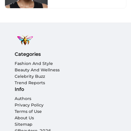
Categories
Fashion And Style
Beauty And Wellness
Celebrity Buzz
Trend Reports
Info
Authors
Privacy Policy
Terms of Use
About Us
Sitemap
©Beautero, 2026