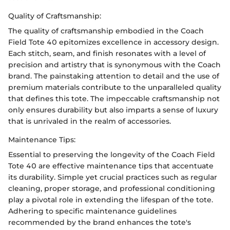
Quality of Craftsmanship:
The quality of craftsmanship embodied in the Coach
Field Tote 40 epitomizes excellence in accessory design.
Each stitch, seam, and finish resonates with a level of
precision and artistry that is synonymous with the Coach
brand. The painstaking attention to detail and the use of
premium materials contribute to the unparalleled quality
that defines this tote. The impeccable craftsmanship not
only ensures durability but also imparts a sense of luxury
that is unrivaled in the realm of accessories.
Maintenance Tips:
Essential to preserving the longevity of the Coach Field
Tote 40 are effective maintenance tips that accentuate
its durability. Simple yet crucial practices such as regular
cleaning, proper storage, and professional conditioning
play a pivotal role in extending the lifespan of the tote.
Adhering to specific maintenance guidelines
recommended by the brand enhances the tote's