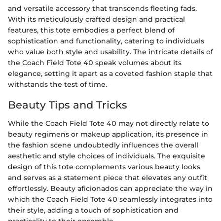
and versatile accessory that transcends fleeting fads.
With its meticulously crafted design and practical
features, this tote embodies a perfect blend of
sophistication and functionality, catering to individuals
who value both style and usability. The intricate details of
the Coach Field Tote 40 speak volumes about its
elegance, setting it apart as a coveted fashion staple that
withstands the test of time.
Beauty Tips and Tricks
While the Coach Field Tote 40 may not directly relate to
beauty regimens or makeup application, its presence in
the fashion scene undoubtedly influences the overall
aesthetic and style choices of individuals. The exquisite
design of this tote complements various beauty looks
and serves as a statement piece that elevates any outfit
effortlessly. Beauty aficionados can appreciate the way in
which the Coach Field Tote 40 seamlessly integrates into
their style, adding a touch of sophistication and