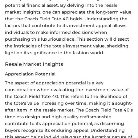
potential financial asset. By delving into the resale
market insights, one can appreciate the long-term value
that the Coach Field Tote 40 holds. Understanding the
factors that contribute to its investment appeal allows
individuals to make informed decisions when
purchasing this luxurious piece. This section will dissect
the intricacies of the tote's investment value, shedding
light on its significance in the fashion world.
Resale Market Insights
Appreciation Potential
The aspect of appreciation potential is a key
consideration when evaluating the investment value of
the Coach Field Tote 40. This refers to the likelihood of
the tote's value increasing over time, making it a sought-
after item in the resale market. The Coach Field Tote 40's
timeless design and high-quality craftsmanship
contribute to its appreciation potential, as discerning
buyers recognize its enduring appeal. Understanding
this aspect helps individuals grasp the lucrative nature of