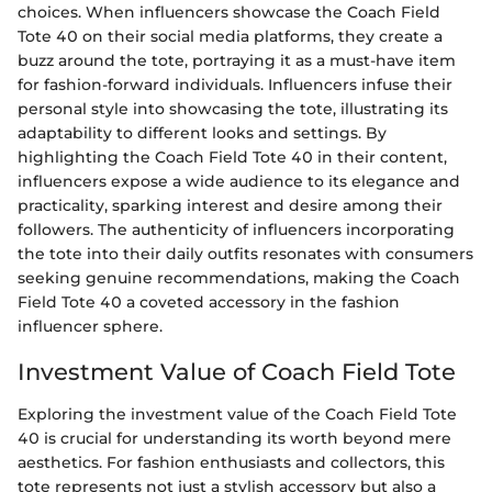
choices. When influencers showcase the Coach Field
Tote 40 on their social media platforms, they create a
buzz around the tote, portraying it as a must-have item
for fashion-forward individuals. Influencers infuse their
personal style into showcasing the tote, illustrating its
adaptability to different looks and settings. By
highlighting the Coach Field Tote 40 in their content,
influencers expose a wide audience to its elegance and
practicality, sparking interest and desire among their
followers. The authenticity of influencers incorporating
the tote into their daily outfits resonates with consumers
seeking genuine recommendations, making the Coach
Field Tote 40 a coveted accessory in the fashion
influencer sphere.
Investment Value of Coach Field Tote
Exploring the investment value of the Coach Field Tote
40 is crucial for understanding its worth beyond mere
aesthetics. For fashion enthusiasts and collectors, this
tote represents not just a stylish accessory but also a