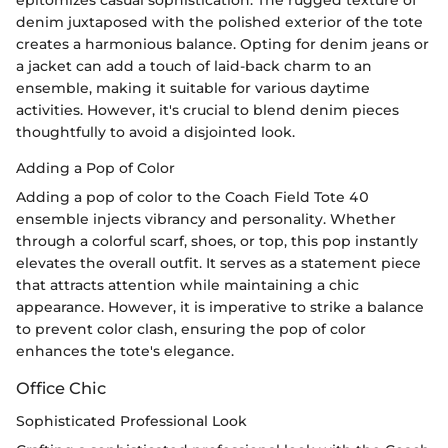
epitomizes casual sophistication. The rugged texture of
denim juxtaposed with the polished exterior of the tote
creates a harmonious balance. Opting for denim jeans or
a jacket can add a touch of laid-back charm to an
ensemble, making it suitable for various daytime
activities. However, it's crucial to blend denim pieces
thoughtfully to avoid a disjointed look.
Adding a Pop of Color
Adding a pop of color to the Coach Field Tote 40
ensemble injects vibrancy and personality. Whether
through a colorful scarf, shoes, or top, this pop instantly
elevates the overall outfit. It serves as a statement piece
that attracts attention while maintaining a chic
appearance. However, it is imperative to strike a balance
to prevent color clash, ensuring the pop of color
enhances the tote's elegance.
Office Chic
Sophisticated Professional Look