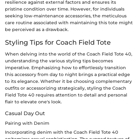
resilience against external factors and ensures its
pristine condition over time. However, for individuals
seeking low-maintenance accessories, the meticulous
care routine associated with maintaining this tote might
be perceived as a drawback.
Styling Tips for Coach Field Tote
When delving into the world of the Coach Field Tote 40,
understanding the various styling tips becomes
imperative. Emphasizing how to effortlessly transition
this accessory from day to night brings a practical edge
to its elegance. Whether it be choosing complementary
outfits or accessorizing strategically, styling the Coach
Field Tote 40 requires attention to detail and personal
flair to elevate one's look.
Casual Day Out
Pairing with Denim
Incorporating denim with the Coach Field Tote 40