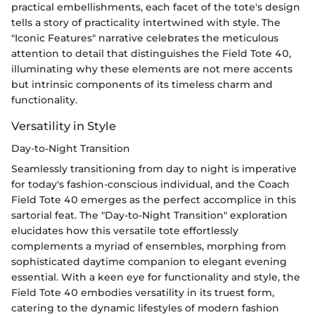
practical embellishments, each facet of the tote's design
tells a story of practicality intertwined with style. The
"Iconic Features" narrative celebrates the meticulous
attention to detail that distinguishes the Field Tote 40,
illuminating why these elements are not mere accents
but intrinsic components of its timeless charm and
functionality.
Versatility in Style
Day-to-Night Transition
Seamlessly transitioning from day to night is imperative
for today's fashion-conscious individual, and the Coach
Field Tote 40 emerges as the perfect accomplice in this
sartorial feat. The "Day-to-Night Transition" exploration
elucidates how this versatile tote effortlessly
complements a myriad of ensembles, morphing from
sophisticated daytime companion to elegant evening
essential. With a keen eye for functionality and style, the
Field Tote 40 embodies versatility in its truest form,
catering to the dynamic lifestyles of modern fashion