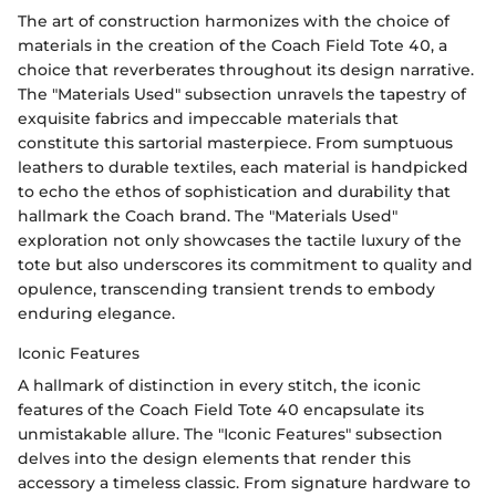
The art of construction harmonizes with the choice of
materials in the creation of the Coach Field Tote 40, a
choice that reverberates throughout its design narrative.
The "Materials Used" subsection unravels the tapestry of
exquisite fabrics and impeccable materials that
constitute this sartorial masterpiece. From sumptuous
leathers to durable textiles, each material is handpicked
to echo the ethos of sophistication and durability that
hallmark the Coach brand. The "Materials Used"
exploration not only showcases the tactile luxury of the
tote but also underscores its commitment to quality and
opulence, transcending transient trends to embody
enduring elegance.
Iconic Features
A hallmark of distinction in every stitch, the iconic
features of the Coach Field Tote 40 encapsulate its
unmistakable allure. The "Iconic Features" subsection
delves into the design elements that render this
accessory a timeless classic. From signature hardware to