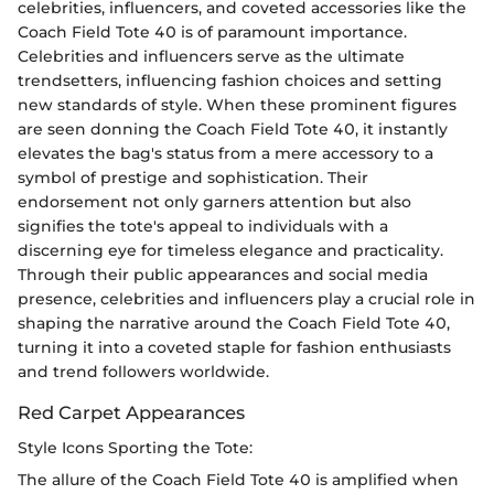
celebrities, influencers, and coveted accessories like the
Coach Field Tote 40 is of paramount importance.
Celebrities and influencers serve as the ultimate
trendsetters, influencing fashion choices and setting
new standards of style. When these prominent figures
are seen donning the Coach Field Tote 40, it instantly
elevates the bag's status from a mere accessory to a
symbol of prestige and sophistication. Their
endorsement not only garners attention but also
signifies the tote's appeal to individuals with a
discerning eye for timeless elegance and practicality.
Through their public appearances and social media
presence, celebrities and influencers play a crucial role in
shaping the narrative around the Coach Field Tote 40,
turning it into a coveted staple for fashion enthusiasts
and trend followers worldwide.
Red Carpet Appearances
Style Icons Sporting the Tote:
The allure of the Coach Field Tote 40 is amplified when