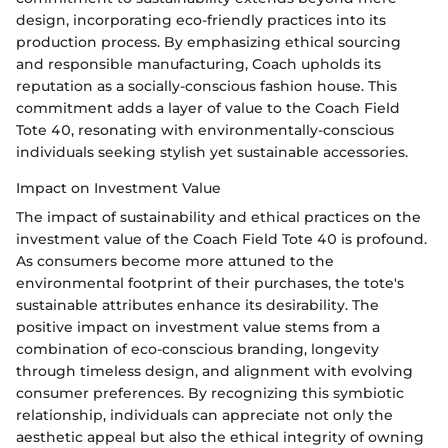
design, incorporating eco-friendly practices into its
production process. By emphasizing ethical sourcing
and responsible manufacturing, Coach upholds its
reputation as a socially-conscious fashion house. This
commitment adds a layer of value to the Coach Field
Tote 40, resonating with environmentally-conscious
individuals seeking stylish yet sustainable accessories.
Impact on Investment Value
The impact of sustainability and ethical practices on the
investment value of the Coach Field Tote 40 is profound.
As consumers become more attuned to the
environmental footprint of their purchases, the tote's
sustainable attributes enhance its desirability. The
positive impact on investment value stems from a
combination of eco-conscious branding, longevity
through timeless design, and alignment with evolving
consumer preferences. By recognizing this symbiotic
relationship, individuals can appreciate not only the
aesthetic appeal but also the ethical integrity of owning