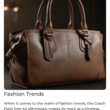
Fashion Trends
When it comes to the realm of fashion trends, the Coach
Field Tote 40 effortlessly makes its mark as a timeless