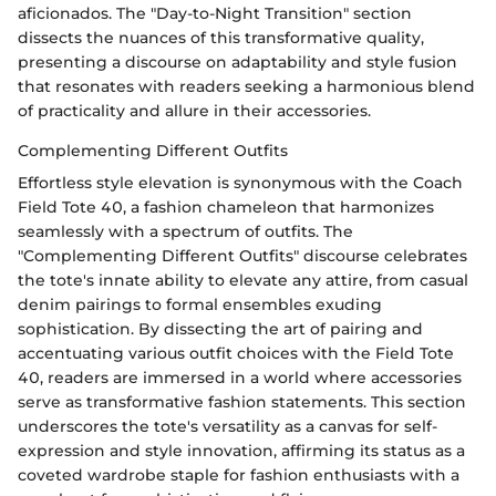
aficionados. The "Day-to-Night Transition" section
dissects the nuances of this transformative quality,
presenting a discourse on adaptability and style fusion
that resonates with readers seeking a harmonious blend
of practicality and allure in their accessories.
Complementing Different Outfits
Effortless style elevation is synonymous with the Coach
Field Tote 40, a fashion chameleon that harmonizes
seamlessly with a spectrum of outfits. The
"Complementing Different Outfits" discourse celebrates
the tote's innate ability to elevate any attire, from casual
denim pairings to formal ensembles exuding
sophistication. By dissecting the art of pairing and
accentuating various outfit choices with the Field Tote
40, readers are immersed in a world where accessories
serve as transformative fashion statements. This section
underscores the tote's versatility as a canvas for self-
expression and style innovation, affirming its status as a
coveted wardrobe staple for fashion enthusiasts with a