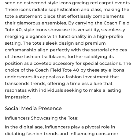
seen on esteemed style icons gracing red carpet events.
These icons radiate sophistication and class, making the
tote a statement piece that effortlessly complements
their glamorous ensembles. By carrying the Coach Field
Tote 40, style icons showcase its versatility, seamlessly
merging elegance with functionality in a high-profile
setting. The tote's sleek design and premium
craftsmanship align perfectly with the sartorial choices
of these fashion trailblazers, further solidifying its
position as a coveted accessory for special occasions. The
choice of the Coach Field Tote 40 by these style icons
underscores its appeal as a fashion investment that
transcends trends, offering a timeless allure that
resonates with individuals seeking to make a lasting
impression.
Social Media Presence
Influencers Showcasing the Tote:
In the digital age, influencers play a pivotal role in
dictating fashion trends and influencing consumer