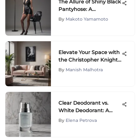
The Allure of Shiny Black
Pantyhose: A
Comprehensive
By
Makoto Yamamoto
Exploration
Elevate Your Space with
the Christopher Knight
Home Collection on
By
Manish Malhotra
Amazon
Clear Deodorant vs.
White Deodorant: A
Comprehensive
By
Elena Petrova
Exploration