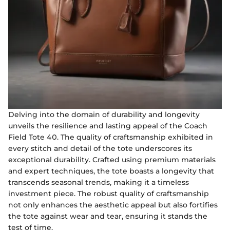
Delving into the domain of durability and longevity
unveils the resilience and lasting appeal of the Coach
Field Tote 40. The quality of craftsmanship exhibited in
every stitch and detail of the tote underscores its
exceptional durability. Crafted using premium materials
and expert techniques, the tote boasts a longevity that
transcends seasonal trends, making it a timeless
investment piece. The robust quality of craftsmanship
not only enhances the aesthetic appeal but also fortifies
the tote against wear and tear, ensuring it stands the
test of time.