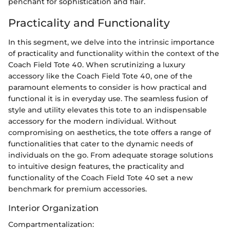
penchant for sophistication and flair.
Practicality and Functionality
In this segment, we delve into the intrinsic importance
of practicality and functionality within the context of the
Coach Field Tote 40. When scrutinizing a luxury
accessory like the Coach Field Tote 40, one of the
paramount elements to consider is how practical and
functional it is in everyday use. The seamless fusion of
style and utility elevates this tote to an indispensable
accessory for the modern individual. Without
compromising on aesthetics, the tote offers a range of
functionalities that cater to the dynamic needs of
individuals on the go. From adequate storage solutions
to intuitive design features, the practicality and
functionality of the Coach Field Tote 40 set a new
benchmark for premium accessories.
Interior Organization
Compartmentalization: