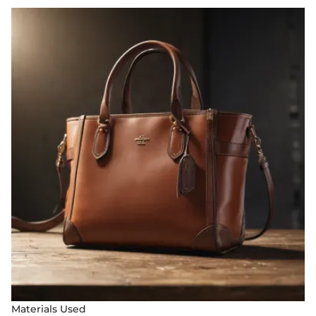
Materials Used