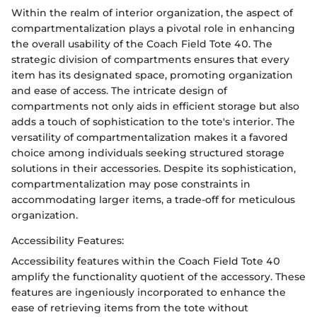
Within the realm of interior organization, the aspect of
compartmentalization plays a pivotal role in enhancing
the overall usability of the Coach Field Tote 40. The
strategic division of compartments ensures that every
item has its designated space, promoting organization
and ease of access. The intricate design of
compartments not only aids in efficient storage but also
adds a touch of sophistication to the tote's interior. The
versatility of compartmentalization makes it a favored
choice among individuals seeking structured storage
solutions in their accessories. Despite its sophistication,
compartmentalization may pose constraints in
accommodating larger items, a trade-off for meticulous
organization.
Accessibility Features:
Accessibility features within the Coach Field Tote 40
amplify the functionality quotient of the accessory. These
features are ingeniously incorporated to enhance the
ease of retrieving items from the tote without