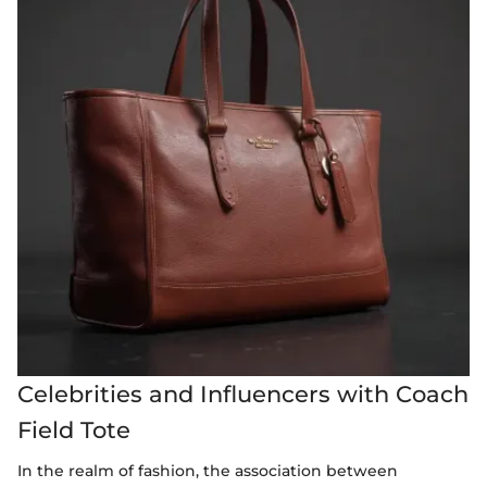
Celebrities and Influencers with Coach
Field Tote
In the realm of fashion, the association between