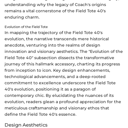
understanding why the legacy of Coach's origins
remains a vital cornerstone of the Field Tote 40's
enduring charm.
Evolution of the Field Tote
In mapping the trajectory of the Field Tote 40's
evolution, the narrative transcends mere historical
anecdote, venturing into the realms of design
innovation and visionary aesthetics. The "Evolution of the
Field Tote 40" subsection dissects the transformative
journey of this hallmark accessory, charting its progress
from inception to icon. Key design enhancements,
technological advancements, and a deep-rooted
commitment to excellence underscore the Field Tote
40's evolution, positioning it as a paragon of
contemporary chic. By elucidating the nuances of its
evolution, readers glean a profound appreciation for the
meticulous craftsmanship and visionary ethos that
define the Field Tote 40's essence.
Design Aesthetics