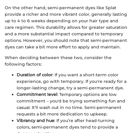
On the other hand, semi-permanent dyes like Splat
provide a richer and more vibrant color, generally lasting
up to 4 to 6 weeks depending on your hair type and
care regimen. This durability allows for greater saturation
and a more substantial impact compared to temporary
options. However, you should note that semi-permanent
dyes can take a bit more effort to apply and maintain.
When deciding between these two, consider the
following factors:
Duration of color
: If you want a short-term color
experience, go with temporary. If you're ready for a
longer-lasting change, try a semi-permanent dye.
Commitment level
: Temporary options are low
commitment – you'd be trying something fun and
casual. It'll wash out in no time. Semi-permanent
requests a bit more dedication to upkeep.
Vibrancy and hue
: If you’re after head-turning
colors, semi-permanent dyes tend to provide a