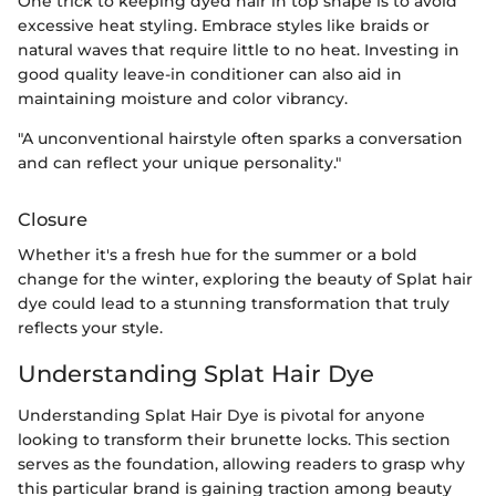
One trick to keeping dyed hair in top shape is to avoid
excessive heat styling. Embrace styles like braids or
natural waves that require little to no heat. Investing in
good quality leave-in conditioner can also aid in
maintaining moisture and color vibrancy.
"A unconventional hairstyle often sparks a conversation
and can reflect your unique personality."
Closure
Whether it's a fresh hue for the summer or a bold
change for the winter, exploring the beauty of Splat hair
dye could lead to a stunning transformation that truly
reflects your style.
Understanding Splat Hair Dye
Understanding Splat Hair Dye is pivotal for anyone
looking to transform their brunette locks. This section
serves as the foundation, allowing readers to grasp why
this particular brand is gaining traction among beauty