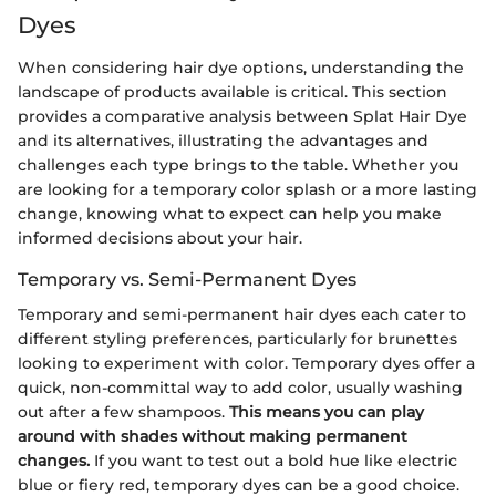
Dyes
When considering hair dye options, understanding the
landscape of products available is critical. This section
provides a comparative analysis between Splat Hair Dye
and its alternatives, illustrating the advantages and
challenges each type brings to the table. Whether you
are looking for a temporary color splash or a more lasting
change, knowing what to expect can help you make
informed decisions about your hair.
Temporary vs. Semi-Permanent Dyes
Temporary and semi-permanent hair dyes each cater to
different styling preferences, particularly for brunettes
looking to experiment with color. Temporary dyes offer a
quick, non-committal way to add color, usually washing
out after a few shampoos.
This means you can play
around with shades without making permanent
changes.
If you want to test out a bold hue like electric
blue or fiery red, temporary dyes can be a good choice.