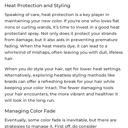
Heat Protection and Styling
Speaking of care, heat protection is a key player in
maintaining your new color. If you're one who loves flat
irons or curling wands, it’s time to invest in a good heat
protectant spray. Not only does it protect your strands
from damage, but it also aids in preventing premature
fading. When the heat meets dye, it can lead to a
whirlwind of mishaps, often leaving you with dull, lifeless
hair.
When you do style your hair, opt for lower heat settings.
Alternatively, exploring heatless styling methods like
braids can offer a refreshing break for your hair while
keeping your color intact. The fewer damaging tools
your hair encounters, the more vibrant and healthier it
will look in the long run.
Managing Color Fade
Eventually, some color fade is inevitable, but there are
strategies to manage it. First off, do consider