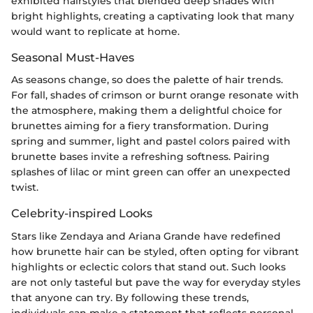
exhibited hairstyles that blended deep shades with
bright highlights, creating a captivating look that many
would want to replicate at home.
Seasonal Must-Haves
As seasons change, so does the palette of hair trends.
For fall, shades of crimson or burnt orange resonate with
the atmosphere, making them a delightful choice for
brunettes aiming for a fiery transformation. During
spring and summer, light and pastel colors paired with
brunette bases invite a refreshing softness. Pairing
splashes of lilac or mint green can offer an unexpected
twist.
Celebrity-inspired Looks
Stars like Zendaya and Ariana Grande have redefined
how brunette hair can be styled, often opting for vibrant
highlights or eclectic colors that stand out. Such looks
are not only tasteful but pave the way for everyday styles
that anyone can try. By following these trends,
individuals can make a statement that reflects personal