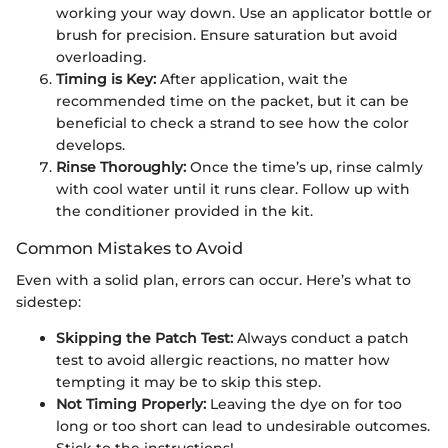
working your way down. Use an applicator bottle or
brush for precision. Ensure saturation but avoid
overloading.
Timing is Key:
After application, wait the
recommended time on the packet, but it can be
beneficial to check a strand to see how the color
develops.
Rinse Thoroughly:
Once the time’s up, rinse calmly
with cool water until it runs clear. Follow up with
the conditioner provided in the kit.
Common Mistakes to Avoid
Even with a solid plan, errors can occur. Here’s what to
sidestep:
Skipping the Patch Test:
Always conduct a patch
test to avoid allergic reactions, no matter how
tempting it may be to skip this step.
Not Timing Properly:
Leaving the dye on for too
long or too short can lead to undesirable outcomes.
Stick to the instructions!