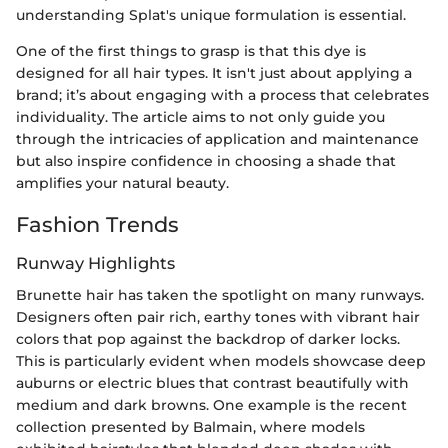
understanding Splat's unique formulation is essential.
One of the first things to grasp is that this dye is
designed for all hair types. It isn't just about applying a
brand; it’s about engaging with a process that celebrates
individuality. The article aims to not only guide you
through the intricacies of application and maintenance
but also inspire confidence in choosing a shade that
amplifies your natural beauty.
Fashion Trends
Runway Highlights
Brunette hair has taken the spotlight on many runways.
Designers often pair rich, earthy tones with vibrant hair
colors that pop against the backdrop of darker locks.
This is particularly evident when models showcase deep
auburns or electric blues that contrast beautifully with
medium and dark browns. One example is the recent
collection presented by Balmain, where models