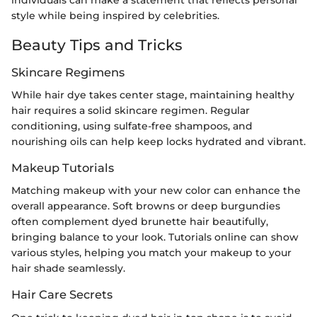
style while being inspired by celebrities.
Beauty Tips and Tricks
Skincare Regimens
While hair dye takes center stage, maintaining healthy
hair requires a solid skincare regimen. Regular
conditioning, using sulfate-free shampoos, and
nourishing oils can help keep locks hydrated and vibrant.
Makeup Tutorials
Matching makeup with your new color can enhance the
overall appearance. Soft browns or deep burgundies
often complement dyed brunette hair beautifully,
bringing balance to your look. Tutorials online can show
various styles, helping you match your makeup to your
hair shade seamlessly.
Hair Care Secrets