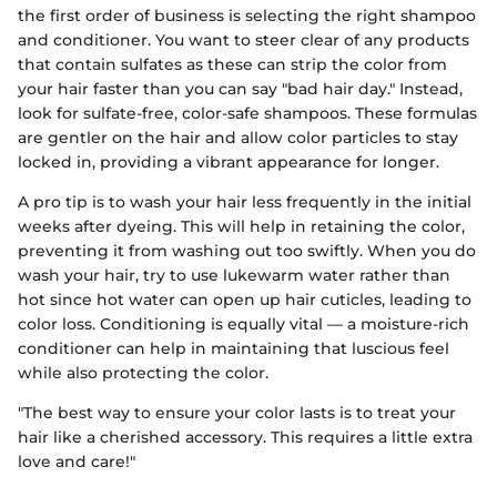
the first order of business is selecting the right shampoo
and conditioner. You want to steer clear of any products
that contain sulfates as these can strip the color from
your hair faster than you can say "bad hair day." Instead,
look for sulfate-free, color-safe shampoos. These formulas
are gentler on the hair and allow color particles to stay
locked in, providing a vibrant appearance for longer.
A pro tip is to wash your hair less frequently in the initial
weeks after dyeing. This will help in retaining the color,
preventing it from washing out too swiftly. When you do
wash your hair, try to use lukewarm water rather than
hot since hot water can open up hair cuticles, leading to
color loss. Conditioning is equally vital — a moisture-rich
conditioner can help in maintaining that luscious feel
while also protecting the color.
"The best way to ensure your color lasts is to treat your
hair like a cherished accessory. This requires a little extra
love and care!"