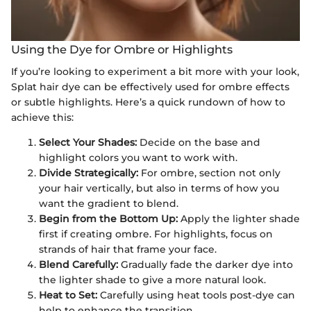
Using the Dye for Ombre or Highlights
If you’re looking to experiment a bit more with your look,
Splat hair dye can be effectively used for ombre effects
or subtle highlights. Here’s a quick rundown of how to
achieve this:
Select Your Shades:
Decide on the base and
highlight colors you want to work with.
Divide Strategically:
For ombre, section not only
your hair vertically, but also in terms of how you
want the gradient to blend.
Begin from the Bottom Up:
Apply the lighter shade
first if creating ombre. For highlights, focus on
strands of hair that frame your face.
Blend Carefully:
Gradually fade the darker dye into
the lighter shade to give a more natural look.
Heat to Set:
Carefully using heat tools post-dye can
help to enhance the transition.