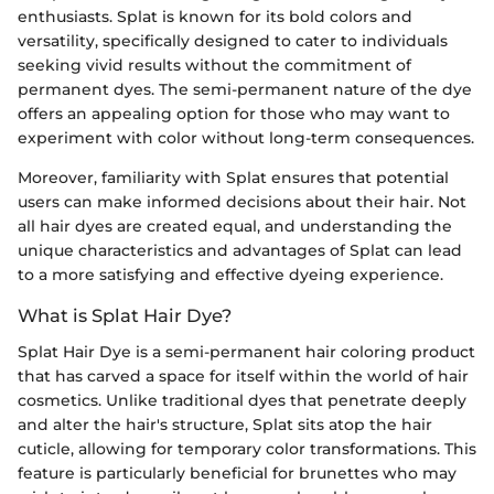
enthusiasts. Splat is known for its bold colors and
versatility, specifically designed to cater to individuals
seeking vivid results without the commitment of
permanent dyes. The semi-permanent nature of the dye
offers an appealing option for those who may want to
experiment with color without long-term consequences.
Moreover, familiarity with Splat ensures that potential
users can make informed decisions about their hair. Not
all hair dyes are created equal, and understanding the
unique characteristics and advantages of Splat can lead
to a more satisfying and effective dyeing experience.
What is Splat Hair Dye?
Splat Hair Dye is a semi-permanent hair coloring product
that has carved a space for itself within the world of hair
cosmetics. Unlike traditional dyes that penetrate deeply
and alter the hair's structure, Splat sits atop the hair
cuticle, allowing for temporary color transformations. This
feature is particularly beneficial for brunettes who may