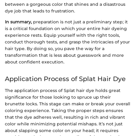
between a gorgeous color that shines and a disastrous
dye job that leads to frustration.
In summary,
preparation is not just a preliminary step; it
is a critical foundation on which your entire hair dyeing
experience rests. Equip yourself with the right tools,
conduct thorough tests, and grasp the intricacies of your
hair type. By doing so, you pave the way for a
transformation that is less about guesswork and more
about confident execution.
Application Process of Splat Hair Dye
The application process of Splat hair dye holds great
significance for those looking to spruce up their
brunette locks. This stage can make or break your overall
coloring experience. Taking the proper steps ensures
that the dye adheres well, resulting in rich and vibrant
color while minimizing potential mishaps. It’s not just
about slapping some color on your head; it requires