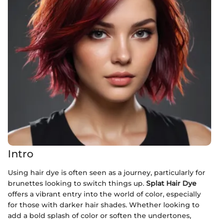
Intro
Using hair dye is often seen as a journey, particularly for
brunettes looking to switch things up.
Splat Hair Dye
offers a vibrant entry into the world of color, especially
for those with darker hair shades. Whether looking to
add a bold splash of color or soften the undertones,