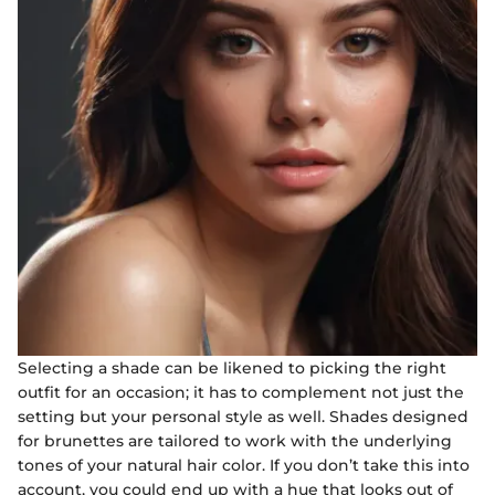
Selecting a shade can be likened to picking the right
outfit for an occasion; it has to complement not just the
setting but your personal style as well. Shades designed
for brunettes are tailored to work with the underlying
tones of your natural hair color. If you don’t take this into
account, you could end up with a hue that looks out of