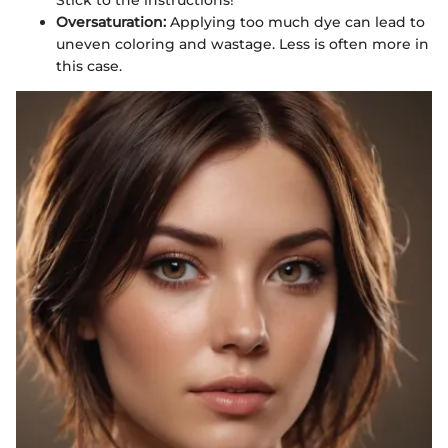
Oversaturation:
Applying too much dye can lead to
uneven coloring and wastage. Less is often more in
this case.