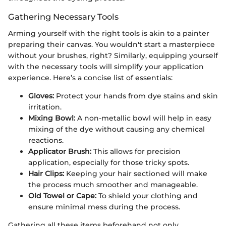
Gathering Necessary Tools
Arming yourself with the right tools is akin to a painter
preparing their canvas. You wouldn't start a masterpiece
without your brushes, right? Similarly, equipping yourself
with the necessary tools will simplify your application
experience. Here’s a concise list of essentials:
Gloves:
Protect your hands from dye stains and skin
irritation.
Mixing Bowl:
A non-metallic bowl will help in easy
mixing of the dye without causing any chemical
reactions.
Applicator Brush:
This allows for precision
application, especially for those tricky spots.
Hair Clips:
Keeping your hair sectioned will make
the process much smoother and manageable.
Old Towel or Cape:
To shield your clothing and
ensure minimal mess during the process.
Gathering all these items beforehand not only