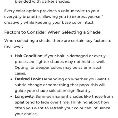
blended with darker shades.
Every color option provides a unique twist to your
everyday brunette, allowing you to express yourself
creatively while keeping your base color intact.
Factors to Consider When Selecting a Shade
When selecting a shade, there are certain key factors to
mull over:
Hair Condition
: If your hair is damaged or overly
processed, lighter shades may not hold as well.
Opting for deeper colors may be safer in such
cases.
Desired Look
: Depending on whether you want a
subtle change or something that pops, this will
guide your shade selection significantly.
Longevity
: Semi-permanent shades like those from
Splat tend to fade over time. Thinking about how
often you want to refresh your color can influence
your choice.