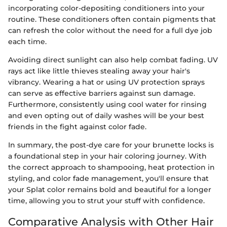
incorporating color-depositing conditioners into your
routine. These conditioners often contain pigments that
can refresh the color without the need for a full dye job
each time.
Avoiding direct sunlight can also help combat fading. UV
rays act like little thieves stealing away your hair's
vibrancy. Wearing a hat or using UV protection sprays
can serve as effective barriers against sun damage.
Furthermore, consistently using cool water for rinsing
and even opting out of daily washes will be your best
friends in the fight against color fade.
In summary, the post-dye care for your brunette locks is
a foundational step in your hair coloring journey. With
the correct approach to shampooing, heat protection in
styling, and color fade management, you'll ensure that
your Splat color remains bold and beautiful for a longer
time, allowing you to strut your stuff with confidence.
Comparative Analysis with Other Hair