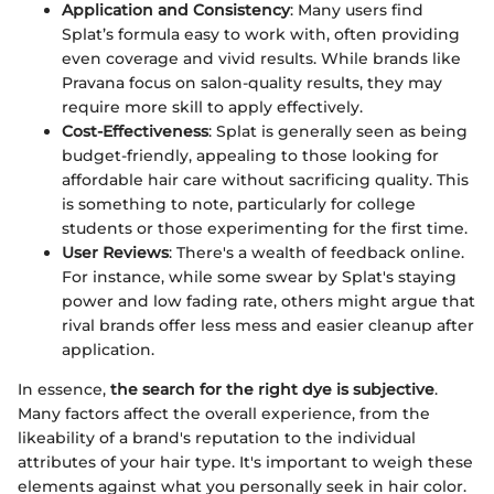
Application and Consistency
: Many users find
Splat’s formula easy to work with, often providing
even coverage and vivid results. While brands like
Pravana focus on salon-quality results, they may
require more skill to apply effectively.
Cost-Effectiveness
: Splat is generally seen as being
budget-friendly, appealing to those looking for
affordable hair care without sacrificing quality. This
is something to note, particularly for college
students or those experimenting for the first time.
User Reviews
: There's a wealth of feedback online.
For instance, while some swear by Splat's staying
power and low fading rate, others might argue that
rival brands offer less mess and easier cleanup after
application.
In essence,
the search for the right dye is subjective
.
Many factors affect the overall experience, from the
likeability of a brand's reputation to the individual
attributes of your hair type. It's important to weigh these
elements against what you personally seek in hair color.