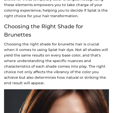
these elements empowers you to take charge of your
coloring experience, helping you to decide if Splat is the
right choice for your hair transformation.
Choosing the Right Shade for
Brunettes
Choosing the right shade for brunette hair is crucial
when it comes to using Splat hair dye. Not all shades will
yield the same results on every base color, and that's
where understanding the specific nuances and
characteristics of each shade comes into play. The right
choice not only affects the vibrancy of the color you
achieve but also determines how natural or striking the
end result will appear.