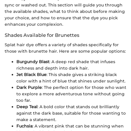
sync or washed out. This section will guide you through
the available shades, what to think about before making
your choice, and how to ensure that the dye you pick
enhances your complexion.
Shades Available for Brunettes
Splat hair dye offers a variety of shades specifically for
those with brunette hair. Here are some popular options:
Burgundy Blast
: A deep red shade that infuses
richness and depth into dark hair.
Jet Black Blue
: This shade gives a striking black
color with a hint of blue that shines under sunlight.
Dark Purple
: The perfect option for those who want
to explore a more adventurous tone without going
too far.
Deep Teal
: A bold color that stands out brilliantly
against the dark base, suitable for those wanting to
make a statement.
Fuchsia
: A vibrant pink that can be stunning when