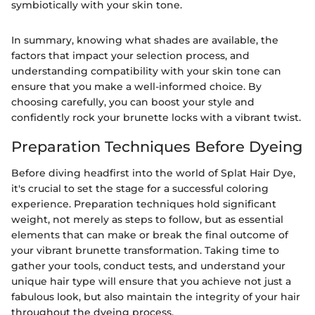
symbiotically with your skin tone.
In summary, knowing what shades are available, the
factors that impact your selection process, and
understanding compatibility with your skin tone can
ensure that you make a well-informed choice. By
choosing carefully, you can boost your style and
confidently rock your brunette locks with a vibrant twist.
Preparation Techniques Before Dyeing
Before diving headfirst into the world of Splat Hair Dye,
it's crucial to set the stage for a successful coloring
experience. Preparation techniques hold significant
weight, not merely as steps to follow, but as essential
elements that can make or break the final outcome of
your vibrant brunette transformation. Taking time to
gather your tools, conduct tests, and understand your
unique hair type will ensure that you achieve not just a
fabulous look, but also maintain the integrity of your hair
throughout the dyeing process.