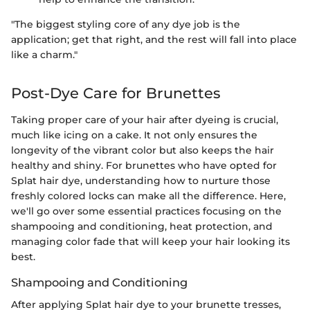
"The biggest styling core of any dye job is the
application; get that right, and the rest will fall into place
like a charm."
Post-Dye Care for Brunettes
Taking proper care of your hair after dyeing is crucial,
much like icing on a cake. It not only ensures the
longevity of the vibrant color but also keeps the hair
healthy and shiny. For brunettes who have opted for
Splat hair dye, understanding how to nurture those
freshly colored locks can make all the difference. Here,
we'll go over some essential practices focusing on the
shampooing and conditioning, heat protection, and
managing color fade that will keep your hair looking its
best.
Shampooing and Conditioning
After applying Splat hair dye to your brunette tresses,