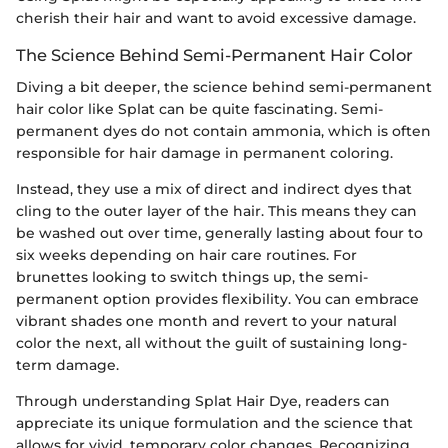
cherish their hair and want to avoid excessive damage.
The Science Behind Semi-Permanent Hair Color
Diving a bit deeper, the science behind semi-permanent
hair color like Splat can be quite fascinating. Semi-
permanent dyes do not contain ammonia, which is often
responsible for hair damage in permanent coloring.
Instead, they use a mix of direct and indirect dyes that
cling to the outer layer of the hair. This means they can
be washed out over time, generally lasting about four to
six weeks depending on hair care routines. For
brunettes looking to switch things up, the semi-
permanent option provides flexibility. You can embrace
vibrant shades one month and revert to your natural
color the next, all without the guilt of sustaining long-
term damage.
Through understanding Splat Hair Dye, readers can
appreciate its unique formulation and the science that
allows for vivid, temporary color changes. Recognizing