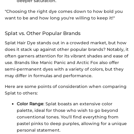
deeper saturation.
"Choosing the right dye comes down to how bold you
want to be and how long you're willing to keep it!"
Splat vs. Other Popular Brands
Splat Hair Dye stands out in a crowded market, but how
does it stack up against other popular brands? Notably, it
often garners attention for its vibrant shades and ease of
use. Brands like Manic Panic and Arctic Fox also offer
semi-permanent dyes with a variety of colors, but they
may differ in formulas and performance.
Here are some points of consideration when comparing
Splat to others:
Color Range
: Splat boasts an extensive color
palette, ideal for those who wish to go beyond
conventional tones. You'll find everything from
pastel pinks to deep purples, allowing for a unique
personal statement.