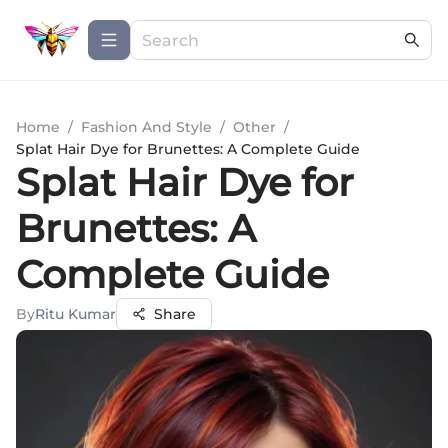
Home
/
Fashion And Style
/
Other
/
Splat Hair Dye for Brunettes: A Complete Guide
Splat Hair Dye for
Brunettes: A
Complete Guide
By
Ritu Kumar
Share