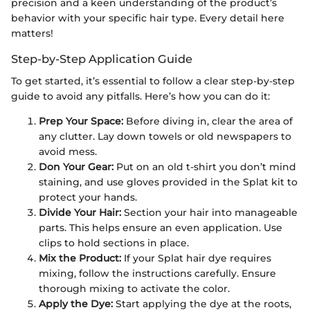
precision and a keen understanding of the product’s
behavior with your specific hair type. Every detail here
matters!
Step-by-Step Application Guide
To get started, it’s essential to follow a clear step-by-step
guide to avoid any pitfalls. Here’s how you can do it:
Prep Your Space:
Before diving in, clear the area of
any clutter. Lay down towels or old newspapers to
avoid mess.
Don Your Gear:
Put on an old t-shirt you don’t mind
staining, and use gloves provided in the Splat kit to
protect your hands.
Divide Your Hair:
Section your hair into manageable
parts. This helps ensure an even application. Use
clips to hold sections in place.
Mix the Product:
If your Splat hair dye requires
mixing, follow the instructions carefully. Ensure
thorough mixing to activate the color.
Apply the Dye:
Start applying the dye at the roots,