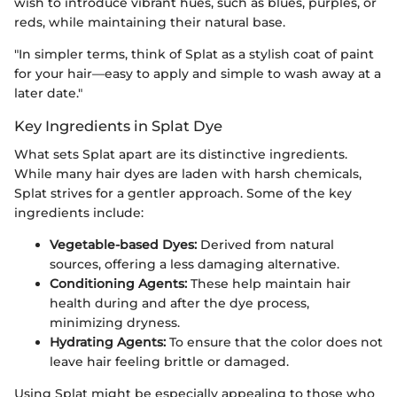
wish to introduce vibrant hues, such as blues, purples, or
reds, while maintaining their natural base.
"In simpler terms, think of Splat as a stylish coat of paint
for your hair—easy to apply and simple to wash away at a
later date."
Key Ingredients in Splat Dye
What sets Splat apart are its distinctive ingredients.
While many hair dyes are laden with harsh chemicals,
Splat strives for a gentler approach. Some of the key
ingredients include:
Vegetable-based Dyes:
Derived from natural
sources, offering a less damaging alternative.
Conditioning Agents:
These help maintain hair
health during and after the dye process,
minimizing dryness.
Hydrating Agents:
To ensure that the color does not
leave hair feeling brittle or damaged.
Using Splat might be especially appealing to those who