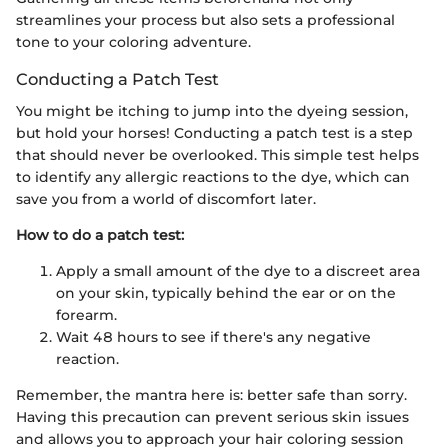
streamlines your process but also sets a professional
tone to your coloring adventure.
Conducting a Patch Test
You might be itching to jump into the dyeing session,
but hold your horses! Conducting a patch test is a step
that should never be overlooked. This simple test helps
to identify any allergic reactions to the dye, which can
save you from a world of discomfort later.
How to do a patch test:
Apply a small amount of the dye to a discreet area
on your skin, typically behind the ear or on the
forearm.
Wait 48 hours to see if there's any negative
reaction.
Remember, the mantra here is: better safe than sorry.
Having this precaution can prevent serious skin issues
and allows you to approach your hair coloring session