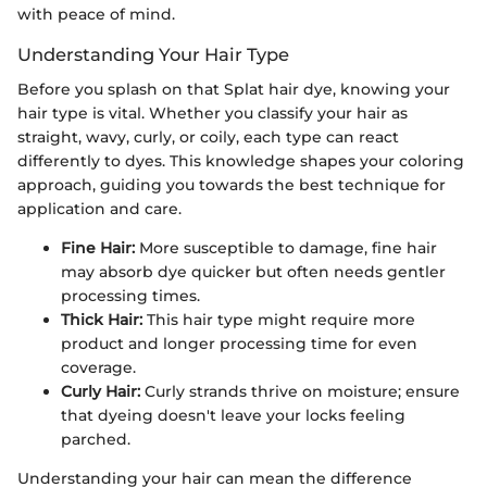
with peace of mind.
Understanding Your Hair Type
Before you splash on that Splat hair dye, knowing your
hair type is vital. Whether you classify your hair as
straight, wavy, curly, or coily, each type can react
differently to dyes. This knowledge shapes your coloring
approach, guiding you towards the best technique for
application and care.
Fine Hair:
More susceptible to damage, fine hair
may absorb dye quicker but often needs gentler
processing times.
Thick Hair:
This hair type might require more
product and longer processing time for even
coverage.
Curly Hair:
Curly strands thrive on moisture; ensure
that dyeing doesn't leave your locks feeling
parched.
Understanding your hair can mean the difference