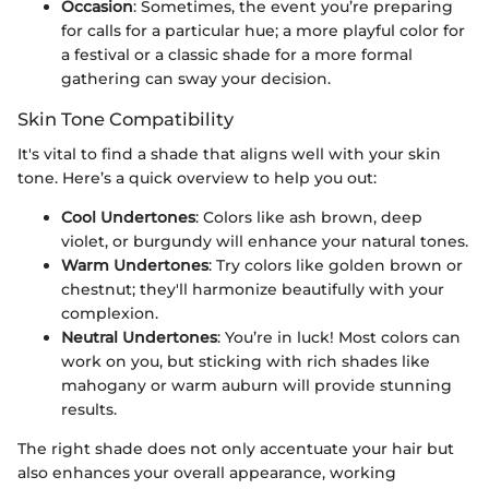
Occasion
: Sometimes, the event you’re preparing
for calls for a particular hue; a more playful color for
a festival or a classic shade for a more formal
gathering can sway your decision.
Skin Tone Compatibility
It's vital to find a shade that aligns well with your skin
tone. Here’s a quick overview to help you out:
Cool Undertones
: Colors like ash brown, deep
violet, or burgundy will enhance your natural tones.
Warm Undertones
: Try colors like golden brown or
chestnut; they'll harmonize beautifully with your
complexion.
Neutral Undertones
: You’re in luck! Most colors can
work on you, but sticking with rich shades like
mahogany or warm auburn will provide stunning
results.
The right shade does not only accentuate your hair but
also enhances your overall appearance, working