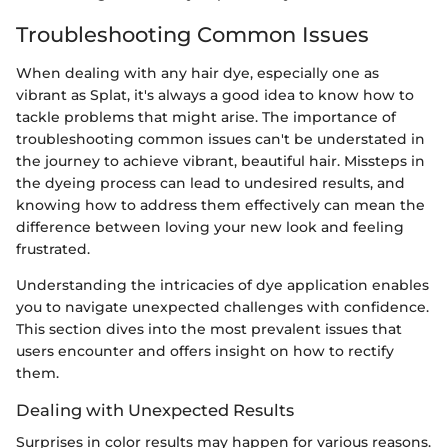
Troubleshooting Common Issues
When dealing with any hair dye, especially one as
vibrant as Splat, it's always a good idea to know how to
tackle problems that might arise. The importance of
troubleshooting common issues can't be understated in
the journey to achieve vibrant, beautiful hair. Missteps in
the dyeing process can lead to undesired results, and
knowing how to address them effectively can mean the
difference between loving your new look and feeling
frustrated.
Understanding the intricacies of dye application enables
you to navigate unexpected challenges with confidence.
This section dives into the most prevalent issues that
users encounter and offers insight on how to rectify
them.
Dealing with Unexpected Results
Surprises in color results may happen for various reasons.